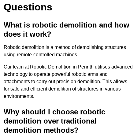
Questions
What is robotic demolition and how
does it work?
Robotic demolition is a method of demolishing structures
using remote-controlled machines.
Our team at Robotic Demolition in Penrith utilises advanced
technology to operate powerful robotic arms and
attachments to carry out precision demolition. This allows
for safe and efficient demolition of structures in various
environments.
Why should I choose robotic
demolition over traditional
demolition methods?