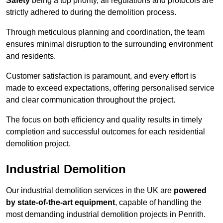
Safety
being a top priority, all regulations and protocols are
strictly adhered to during the demolition process.
Through meticulous planning and coordination, the team
ensures minimal disruption to the surrounding environment
and residents.
Customer satisfaction is paramount, and every effort is
made to exceed expectations, offering personalised service
and clear communication throughout the project.
The focus on both efficiency and quality results in timely
completion and successful outcomes for each residential
demolition project.
Industrial Demolition
Our industrial demolition services in the UK are
powered
by state-of-the-art equipment
, capable of handling the
most demanding industrial demolition projects in Penrith.