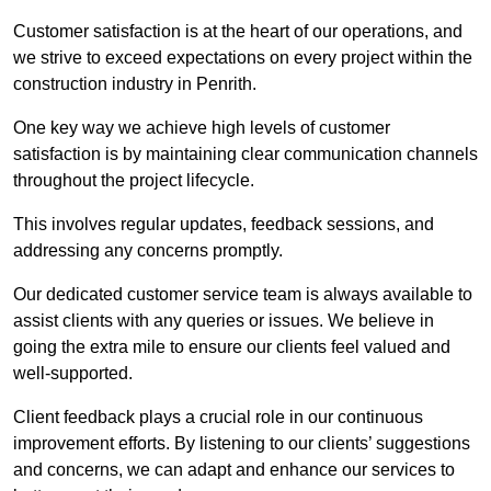
Customer satisfaction is at the heart of our operations, and
we strive to exceed expectations on every project within the
construction industry in Penrith.
One key way we achieve high levels of customer
satisfaction is by maintaining clear communication channels
throughout the project lifecycle.
This involves regular updates, feedback sessions, and
addressing any concerns promptly.
Our dedicated customer service team is always available to
assist clients with any queries or issues. We believe in
going the extra mile to ensure our clients feel valued and
well-supported.
Client feedback plays a crucial role in our continuous
improvement efforts. By listening to our clients’ suggestions
and concerns, we can adapt and enhance our services to