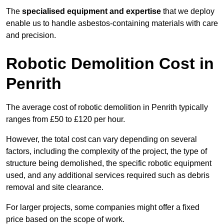
The
specialised equipment and expertise
that we deploy
enable us to handle asbestos-containing materials with care
and precision.
Robotic Demolition Cost in
Penrith
The average cost of robotic demolition in Penrith typically
ranges from £50 to £120 per hour.
However, the total cost can vary depending on several
factors, including the complexity of the project, the type of
structure being demolished, the specific robotic equipment
used, and any additional services required such as debris
removal and site clearance.
For larger projects, some companies might offer a fixed
price based on the scope of work.