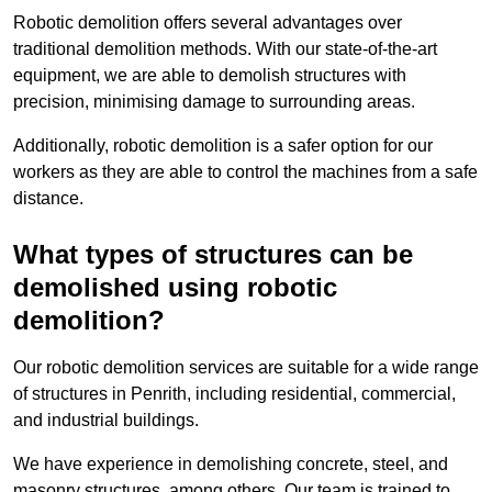
Robotic demolition offers several advantages over
traditional demolition methods. With our state-of-the-art
equipment, we are able to demolish structures with
precision, minimising damage to surrounding areas.
Additionally, robotic demolition is a safer option for our
workers as they are able to control the machines from a safe
distance.
What types of structures can be
demolished using robotic
demolition?
Our robotic demolition services are suitable for a wide range
of structures in Penrith, including residential, commercial,
and industrial buildings.
We have experience in demolishing concrete, steel, and
masonry structures, among others. Our team is trained to