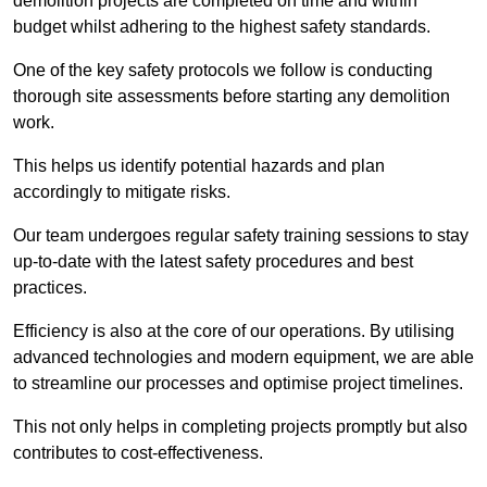
demolition projects are completed on time and within
budget whilst adhering to the highest safety standards.
One of the key safety protocols we follow is conducting
thorough site assessments before starting any demolition
work.
This helps us identify potential hazards and plan
accordingly to mitigate risks.
Our team undergoes regular safety training sessions to stay
up-to-date with the latest safety procedures and best
practices.
Efficiency is also at the core of our operations. By utilising
advanced technologies and modern equipment, we are able
to streamline our processes and optimise project timelines.
This not only helps in completing projects promptly but also
contributes to cost-effectiveness.