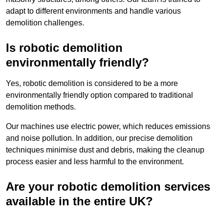
adapt to different environments and handle various
demolition challenges.
Is robotic demolition
environmentally friendly?
Yes, robotic demolition is considered to be a more
environmentally friendly option compared to traditional
demolition methods.
Our machines use electric power, which reduces emissions
and noise pollution. In addition, our precise demolition
techniques minimise dust and debris, making the cleanup
process easier and less harmful to the environment.
Are your robotic demolition services
available in the entire UK?