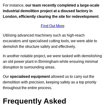
For instance,
our team recently completed a large-scale
industrial demolition project at a disused factory in
London, efficiently clearing the site for redevelopment
.
Find Out More
Utilising advanced machinery such as high-reach
excavators and specialised cutting tools, we were able to
demolish the structure safely and effectively.
In another notable project, we were tasked with demolishing
an old power plant in Birmingham while ensuring minimal
disruption to surrounding areas.
Our
specialised equipment
allowed us to carry out the
demolition with precision, keeping safety as a top priority
throughout the entire process.
Frequently Asked