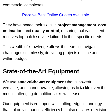
commercial complexes.
Receive Best Online Quotes Available
They have honed their skills in
project management
,
cost
estimation
, and
quality control
, ensuring that each client
receives top-notch service tailored to their specific needs.
This wealth of knowledge allows the team to navigate
challenges seamlessly, delivering projects on time and
within budget.
State-of-the-Art Equipment
We use
state-of-the-art equipment
that is powerful,
versatile, and manoeuvrable, allowing us to tackle even the
most challenging demolition tasks with ease.
Our equipment is equipped with cutting-edge technology
that not only enhances efficiency but also ensures precision