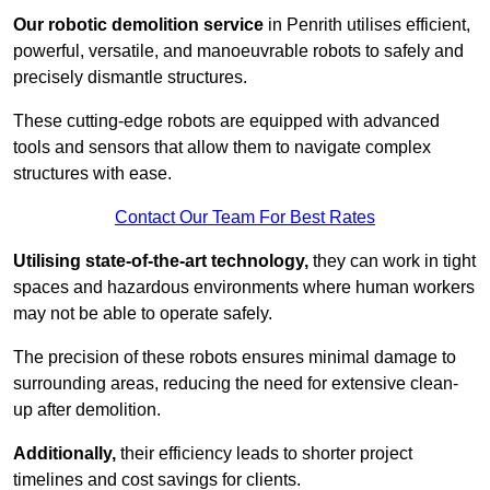
Our robotic demolition service
in Penrith utilises efficient,
powerful, versatile, and manoeuvrable robots to safely and
precisely dismantle structures.
These cutting-edge robots are equipped with advanced
tools and sensors that allow them to navigate complex
structures with ease.
Contact Our Team For Best Rates
Utilising state-of-the-art technology,
they can work in tight
spaces and hazardous environments where human workers
may not be able to operate safely.
The precision of these robots ensures minimal damage to
surrounding areas, reducing the need for extensive clean-
up after demolition.
Additionally,
their efficiency leads to shorter project
timelines and cost savings for clients.