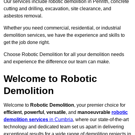
Our services include robotic demolition in Penrith, concrete
cutting and drilling, excavation, site clearance, and
asbestos removal.
Whether you need commercial, residential, or industrial
demolition services, we have the experience and skills to
get the job done right.
Choose Robotic Demolition for all your demolition needs
and experience the difference our team can make.
Welcome to Robotic
Demolition
Welcome to
Robotic Demolition
, your premier choice for
efficient
,
powerful
,
versatile
, and
manoeuvrable
robotic
demolition services
in Cumbria
, where our state-of-the-art
technology and dedicated team set us apart in delivering
exceptional results for a wide range of demolition projects in