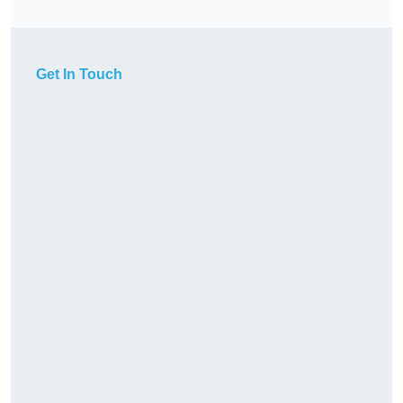
Get In Touch