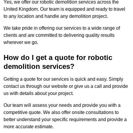
Yes, we offer our robotic demolition services across the
United Kingdom. Our team is equipped and ready to travel
to any location and handle any demolition project.
We take pride in offering our services to a wide range of
clients and are committed to delivering quality results
wherever we go.
How do I get a quote for robotic
demolition services?
Getting a quote for our services is quick and easy. Simply
contact us through our website or give us a call and provide
us with details about your project.
Our team will assess your needs and provide you with a
competitive quote. We also offer onsite consultations to
better understand your specific requirements and provide a
more accurate estimate.