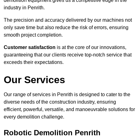
demolition equipment gives us a competitive edge in the
industry in Penrith.
The precision and accuracy delivered by our machines not
only save time but also reduce the risk of errors, ensuring
smooth project completion.
Customer satisfaction
is at the core of our innovations,
guaranteeing that our clients receive top-notch service that
exceeds their expectations.
Our Services
Our range of services in Penrith is designed to cater to the
diverse needs of the construction industry, ensuring
efficient, powerful, versatile, and manoeuvrable solutions for
every demolition challenge.
Robotic Demolition Penrith