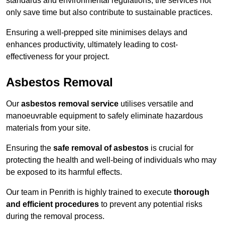
standards and environmental regulations, the services not
only save time but also contribute to sustainable practices.
Ensuring a well-prepped site minimises delays and
enhances productivity, ultimately leading to cost-
effectiveness for your project.
Asbestos Removal
Our
asbestos removal service
utilises versatile and
manoeuvrable equipment to safely eliminate hazardous
materials from your site.
Ensuring the
safe removal of asbestos
is crucial for
protecting the health and well-being of individuals who may
be exposed to its harmful effects.
Our team in Penrith is highly trained to execute
thorough
and efficient procedures
to prevent any potential risks
during the removal process.