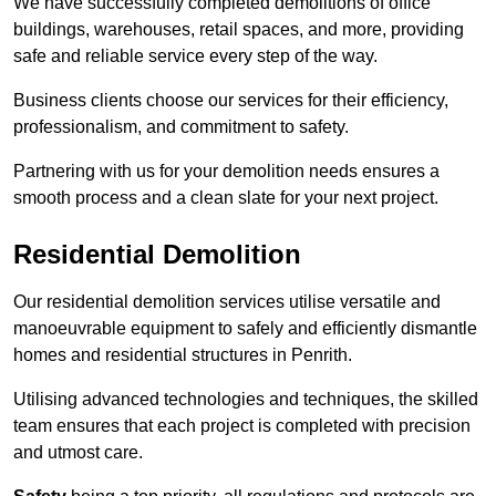
We have successfully completed demolitions of office
buildings, warehouses, retail spaces, and more, providing
safe and reliable service every step of the way.
Business clients choose our services for their efficiency,
professionalism, and commitment to safety.
Partnering with us for your demolition needs ensures a
smooth process and a clean slate for your next project.
Residential Demolition
Our residential demolition services utilise versatile and
manoeuvrable equipment to safely and efficiently dismantle
homes and residential structures in Penrith.
Utilising advanced technologies and techniques, the skilled
team ensures that each project is completed with precision
and utmost care.