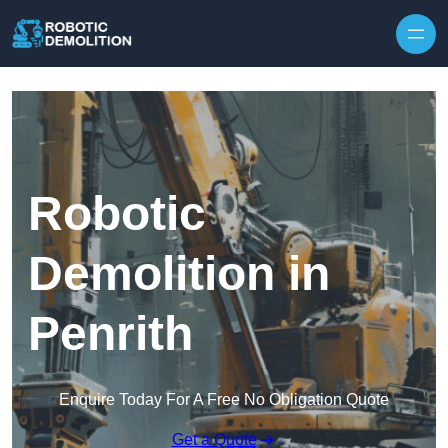
Skip to content
Robotic
Demolition in
Penrith
Enquire Today For A Free No Obligation Quote
Get a Quote