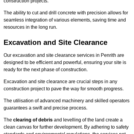
construction projects.
The ability to cut and drill concrete with precision allows for
seamless integration of various elements, saving time and
resources in the long run.
Excavation and Site Clearance
Our excavation and site clearance services in Penrith are
designed to be efficient and powerful, ensuring your site is
ready for the next phase of construction.
Excavation and site clearance are crucial steps in any
construction project to pave the way for smooth progress.
The utilisation of advanced machinery and skilled operators
guarantees a swift and precise process.
The
clearing of debris
and levelling of the land create a
clean canvas for further development. By adhering to safety