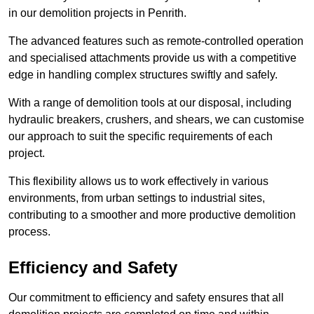
in our demolition projects in Penrith.
The advanced features such as remote-controlled operation
and specialised attachments provide us with a competitive
edge in handling complex structures swiftly and safely.
With a range of demolition tools at our disposal, including
hydraulic breakers, crushers, and shears, we can customise
our approach to suit the specific requirements of each
project.
This flexibility allows us to work effectively in various
environments, from urban settings to industrial sites,
contributing to a smoother and more productive demolition
process.
Efficiency and Safety
Our commitment to efficiency and safety ensures that all