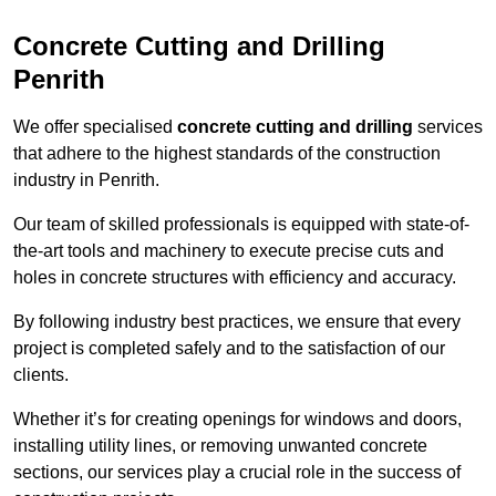
Concrete Cutting and Drilling
Penrith
We offer specialised
concrete cutting and drilling
services
that adhere to the highest standards of the construction
industry in Penrith.
Our team of skilled professionals is equipped with state-of-
the-art tools and machinery to execute precise cuts and
holes in concrete structures with efficiency and accuracy.
By following industry best practices, we ensure that every
project is completed safely and to the satisfaction of our
clients.
Whether it’s for creating openings for windows and doors,
installing utility lines, or removing unwanted concrete
sections, our services play a crucial role in the success of