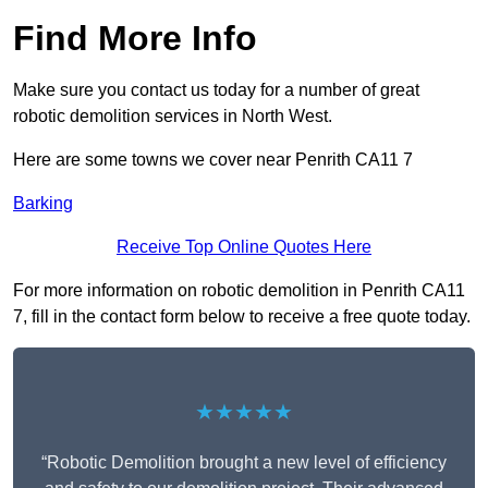
Find More Info
Make sure you contact us today for a number of great
robotic demolition services in North West.
Here are some towns we cover near Penrith CA11 7
Barking
Receive Top Online Quotes Here
For more information on robotic demolition in Penrith CA11
7, fill in the contact form below to receive a free quote today.
★★★★★
“Robotic Demolition brought a new level of efficiency