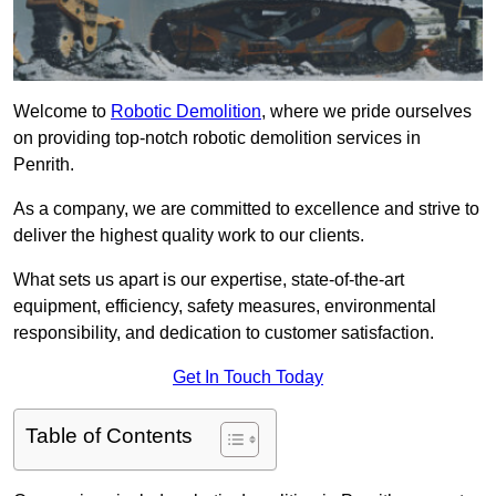
Welcome to
Robotic Demolition
, where we pride ourselves
on providing top-notch robotic demolition services in
Penrith.
As a company, we are committed to excellence and strive to
deliver the highest quality work to our clients.
What sets us apart is our expertise, state-of-the-art
equipment, efficiency, safety measures, environmental
responsibility, and dedication to customer satisfaction.
Get In Touch Today
Table of Contents