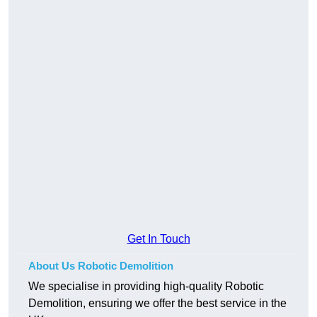
Get In Touch
About Us Robotic Demolition
We specialise in providing high-quality Robotic
Demolition, ensuring we offer the best service in the