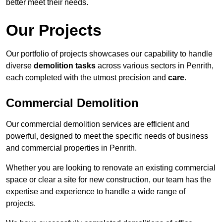
better meet their needs.
Our Projects
Our portfolio of projects showcases our capability to handle
diverse
demolition tasks
across various sectors in Penrith,
each completed with the utmost precision and
care
.
Commercial Demolition
Our commercial demolition services are efficient and
powerful, designed to meet the specific needs of business
and commercial properties in Penrith.
Whether you are looking to renovate an existing commercial
space or clear a site for new construction, our team has the
expertise and experience to handle a wide range of
projects.