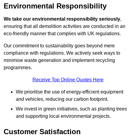
Environmental Responsibility
We take our environmental responsibility seriously
,
ensuring that all demolition activities are conducted in an
eco-friendly manner that complies with UK regulations.
Our commitment to sustainability goes beyond mere
compliance with regulations. We actively seek ways to
minimise waste generation and implement recycling
programmes.
Receive Top Online Quotes Here
We prioritise the use of energy-efficient equipment
and vehicles, reducing our carbon footprint.
We invest in green initiatives, such as planting trees
and supporting local environmental projects.
Customer Satisfaction