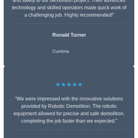
and safety to our demolition project. Their advanced
technology and skilled operators made quick work of
a challenging job. Highly recommended!”
Ronald Turner
Cumbria
★★★★★
“We were impressed with the innovative solutions
provided by Robotic Demolition. The robotic
equipment allowed for precise and safe demolition,
completing the job faster than we expected.”