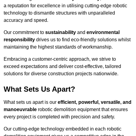
a reputation for excellence in utilising cutting-edge robotic
technology to dismantle structures with unparalleled
accuracy and speed.
Our commitment to
sustainability
and
environmental
responsibility
drives us to find eco-friendly solutions whilst
maintaining the highest standards of workmanship.
Embracing a customer-centric approach, we strive to
exceed expectations and deliver cost-effective, tailored
solutions for diverse construction projects nationwide.
What Sets Us Apart?
What sets us apart is our
efficient, powerful, versatile, and
manoeuvrable
robotic demolition equipment that ensures
every project is completed with precision and safety.
Our cutting-edge technology embedded in each robotic