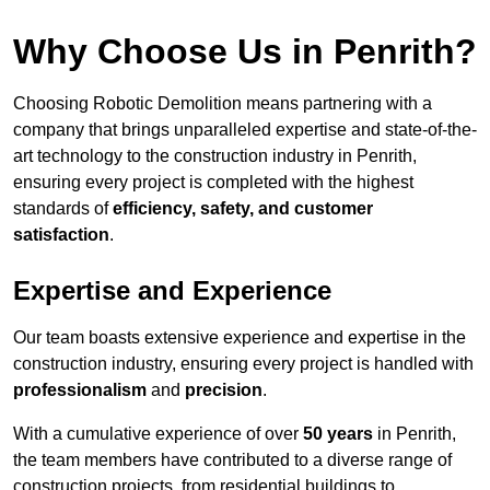
Why Choose Us in Penrith?
Choosing Robotic Demolition means partnering with a
company that brings unparalleled expertise and state-of-the-
art technology to the construction industry in Penrith,
ensuring every project is completed with the highest
standards of
efficiency, safety, and customer
satisfaction
.
Expertise and Experience
Our team boasts extensive experience and expertise in the
construction industry, ensuring every project is handled with
professionalism
and
precision
.
With a cumulative experience of over
50 years
in Penrith,
the team members have contributed to a diverse range of
construction projects, from residential buildings to