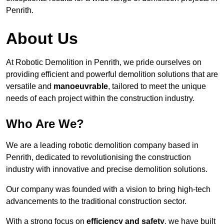
Penrith.
About Us
At Robotic Demolition in Penrith, we pride ourselves on
providing efficient and powerful demolition solutions that are
versatile and
manoeuvrable
, tailored to meet the unique
needs of each project within the construction industry.
Who Are We?
We are a leading robotic demolition company based in
Penrith, dedicated to revolutionising the construction
industry with innovative and precise demolition solutions.
Our company was founded with a vision to bring high-tech
advancements to the traditional construction sector.
With a strong focus on
efficiency and safety
, we have built