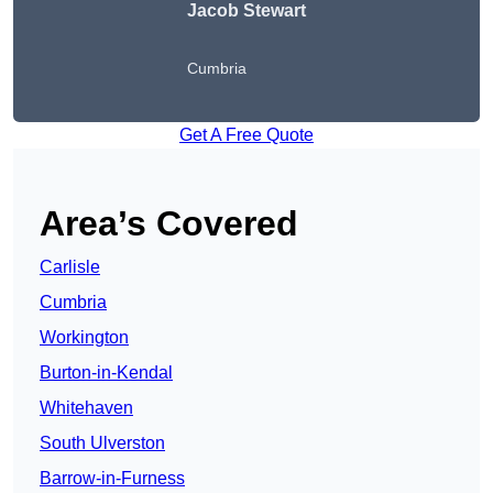
Jacob Stewart
Cumbria
Get A Free Quote
Area’s Covered
Carlisle
Cumbria
Workington
Burton-in-Kendal
Whitehaven
South Ulverston
Barrow-in-Furness