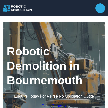
Skip to content
Robotic
Demolition in
Bournemouth
Enquire Today For A Free No Obligation Quote
Get a Quote