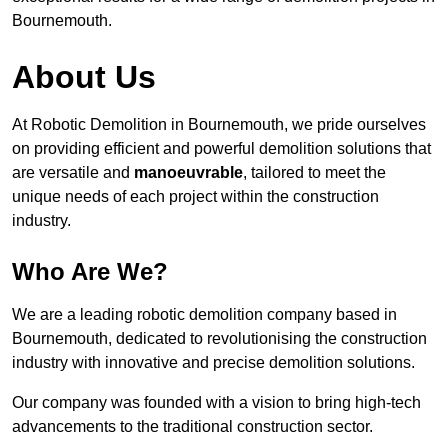
Bournemouth.
About Us
At Robotic Demolition in Bournemouth, we pride ourselves
on providing efficient and powerful demolition solutions that
are versatile and
manoeuvrable
, tailored to meet the
unique needs of each project within the construction
industry.
Who Are We?
We are a leading robotic demolition company based in
Bournemouth, dedicated to revolutionising the construction
industry with innovative and precise demolition solutions.
Our company was founded with a vision to bring high-tech
advancements to the traditional construction sector.