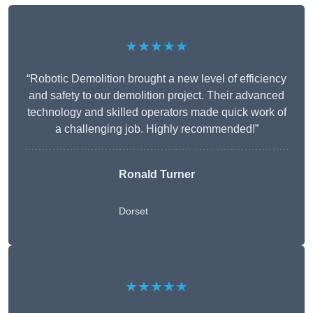
★★★★★
“Robotic Demolition brought a new level of efficiency
and safety to our demolition project. Their advanced
technology and skilled operators made quick work of
a challenging job. Highly recommended!”
Ronald Turner
Dorset
★★★★★