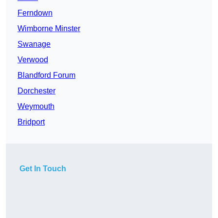
Ferndown
Wimborne Minster
Swanage
Verwood
Blandford Forum
Dorchester
Weymouth
Bridport
Get In Touch