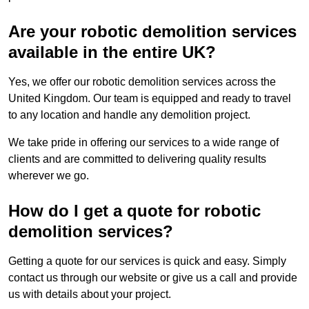
Are your robotic demolition services
available in the entire UK?
Yes, we offer our robotic demolition services across the
United Kingdom. Our team is equipped and ready to travel
to any location and handle any demolition project.
We take pride in offering our services to a wide range of
clients and are committed to delivering quality results
wherever we go.
How do I get a quote for robotic
demolition services?
Getting a quote for our services is quick and easy. Simply
contact us through our website or give us a call and provide
us with details about your project.