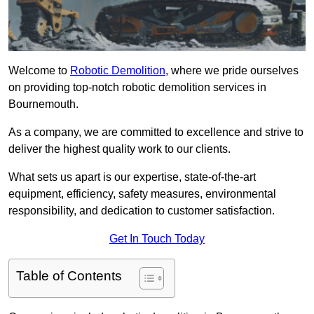
Welcome to
Robotic Demolition
, where we pride ourselves
on providing top-notch robotic demolition services in
Bournemouth.
As a company, we are committed to excellence and strive to
deliver the highest quality work to our clients.
What sets us apart is our expertise, state-of-the-art
equipment, efficiency, safety measures, environmental
responsibility, and dedication to customer satisfaction.
Get In Touch Today
Table of Contents