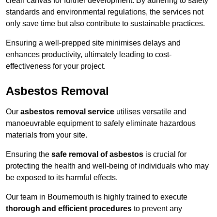
clean canvas for further development. By adhering to safety
standards and environmental regulations, the services not
only save time but also contribute to sustainable practices.
Ensuring a well-prepped site minimises delays and
enhances productivity, ultimately leading to cost-
effectiveness for your project.
Asbestos Removal
Our
asbestos removal service
utilises versatile and
manoeuvrable equipment to safely eliminate hazardous
materials from your site.
Ensuring the
safe removal of asbestos
is crucial for
protecting the health and well-being of individuals who may
be exposed to its harmful effects.
Our team in Bournemouth is highly trained to execute
thorough and efficient procedures
to prevent any