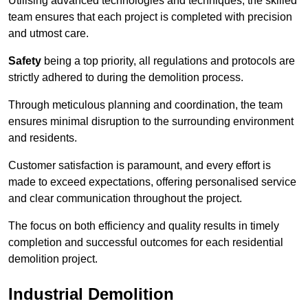
Utilising advanced technologies and techniques, the skilled
team ensures that each project is completed with precision
and utmost care.
Safety
being a top priority, all regulations and protocols are
strictly adhered to during the demolition process.
Through meticulous planning and coordination, the team
ensures minimal disruption to the surrounding environment
and residents.
Customer satisfaction is paramount, and every effort is
made to exceed expectations, offering personalised service
and clear communication throughout the project.
The focus on both efficiency and quality results in timely
completion and successful outcomes for each residential
demolition project.
Industrial Demolition