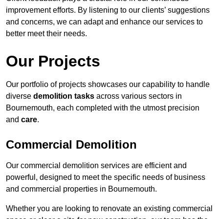
improvement efforts. By listening to our clients’ suggestions
and concerns, we can adapt and enhance our services to
better meet their needs.
Our Projects
Our portfolio of projects showcases our capability to handle
diverse
demolition tasks
across various sectors in
Bournemouth, each completed with the utmost precision
and
care
.
Commercial Demolition
Our commercial demolition services are efficient and
powerful, designed to meet the specific needs of business
and commercial properties in Bournemouth.
Whether you are looking to renovate an existing commercial