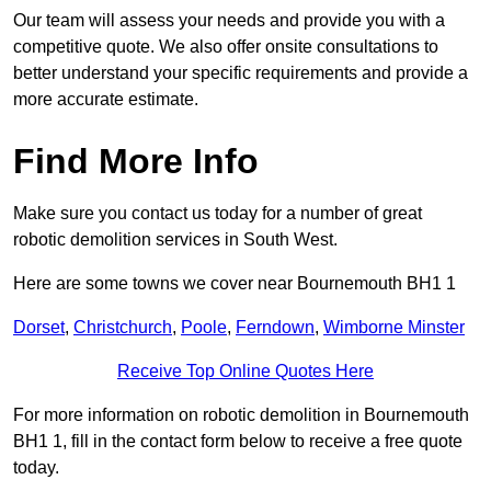
Our team will assess your needs and provide you with a
competitive quote. We also offer onsite consultations to
better understand your specific requirements and provide a
more accurate estimate.
Find More Info
Make sure you contact us today for a number of great
robotic demolition services in South West.
Here are some towns we cover near Bournemouth BH1 1
Dorset
,
Christchurch
,
Poole
,
Ferndown
,
Wimborne Minster
Receive Top Online Quotes Here
For more information on robotic demolition in Bournemouth
BH1 1, fill in the contact form below to receive a free quote
today.