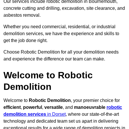
Our services include robotic demolition in Bournemouth,
concrete cutting and drilling, excavation, site clearance, and
asbestos removal.
Whether you need commercial, residential, or industrial
demolition services, we have the experience and skills to
get the job done right.
Choose Robotic Demolition for all your demolition needs
and experience the difference our team can make.
Welcome to Robotic
Demolition
Welcome to
Robotic Demolition
, your premier choice for
efficient
,
powerful
,
versatile
, and
manoeuvrable
robotic
demolition services
in Dorset
, where our state-of-the-art
technology and dedicated team set us apart in delivering
exceptional results for a wide range of demolition projects in