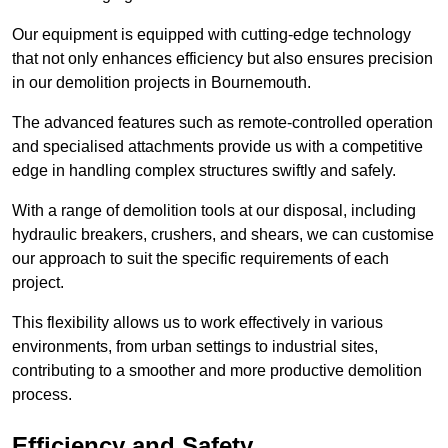
Our equipment is equipped with cutting-edge technology
that not only enhances efficiency but also ensures precision
in our demolition projects in Bournemouth.
The advanced features such as remote-controlled operation
and specialised attachments provide us with a competitive
edge in handling complex structures swiftly and safely.
With a range of demolition tools at our disposal, including
hydraulic breakers, crushers, and shears, we can customise
our approach to suit the specific requirements of each
project.
This flexibility allows us to work effectively in various
environments, from urban settings to industrial sites,
contributing to a smoother and more productive demolition
process.
Efficiency and Safety