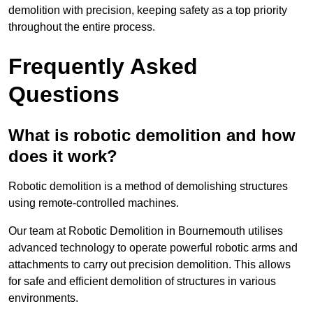
demolition with precision, keeping safety as a top priority
throughout the entire process.
Frequently Asked
Questions
What is robotic demolition and how
does it work?
Robotic demolition is a method of demolishing structures
using remote-controlled machines.
Our team at Robotic Demolition in Bournemouth utilises
advanced technology to operate powerful robotic arms and
attachments to carry out precision demolition. This allows
for safe and efficient demolition of structures in various
environments.