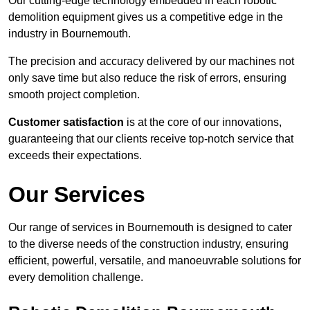
Our cutting-edge technology embedded in each robotic
demolition equipment gives us a competitive edge in the
industry in Bournemouth.
The precision and accuracy delivered by our machines not
only save time but also reduce the risk of errors, ensuring
smooth project completion.
Customer satisfaction
is at the core of our innovations,
guaranteeing that our clients receive top-notch service that
exceeds their expectations.
Our Services
Our range of services in Bournemouth is designed to cater
to the diverse needs of the construction industry, ensuring
efficient, powerful, versatile, and manoeuvrable solutions for
every demolition challenge.