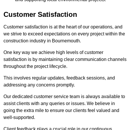
Customer Satisfaction
Customer satisfaction is at the heart of our operations, and
we strive to exceed expectations on every project within the
construction industry in Bournemouth.
One key way we achieve high levels of customer
satisfaction is by maintaining clear communication channels
throughout the project lifecycle.
This involves regular updates, feedback sessions, and
addressing any concerns promptly.
Our dedicated customer service team is always available to
assist clients with any queries or issues. We believe in
going the extra mile to ensure our clients feel valued and
well-supported.
Client feedback plays a crucial role in our continuous