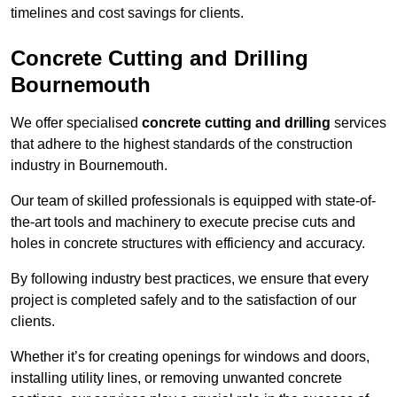
timelines and cost savings for clients.
Concrete Cutting and Drilling
Bournemouth
We offer specialised
concrete cutting and drilling
services
that adhere to the highest standards of the construction
industry in Bournemouth.
Our team of skilled professionals is equipped with state-of-
the-art tools and machinery to execute precise cuts and
holes in concrete structures with efficiency and accuracy.
By following industry best practices, we ensure that every
project is completed safely and to the satisfaction of our
clients.
Whether it’s for creating openings for windows and doors,
installing utility lines, or removing unwanted concrete