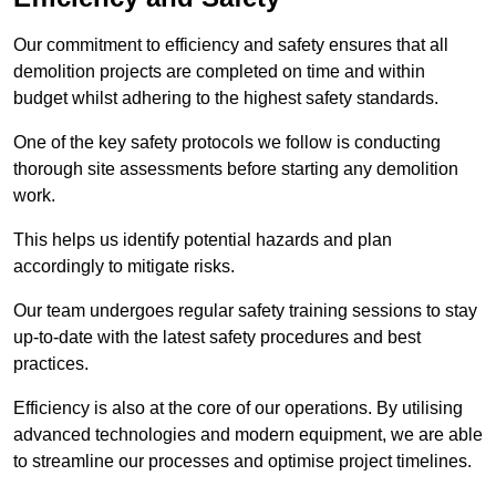
Our commitment to efficiency and safety ensures that all
demolition projects are completed on time and within
budget whilst adhering to the highest safety standards.
One of the key safety protocols we follow is conducting
thorough site assessments before starting any demolition
work.
This helps us identify potential hazards and plan
accordingly to mitigate risks.
Our team undergoes regular safety training sessions to stay
up-to-date with the latest safety procedures and best
practices.
Efficiency is also at the core of our operations. By utilising
advanced technologies and modern equipment, we are able
to streamline our processes and optimise project timelines.