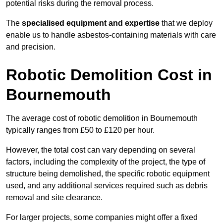
potential risks during the removal process.
The
specialised equipment and expertise
that we deploy
enable us to handle asbestos-containing materials with care
and precision.
Robotic Demolition Cost in
Bournemouth
The average cost of robotic demolition in Bournemouth
typically ranges from £50 to £120 per hour.
However, the total cost can vary depending on several
factors, including the complexity of the project, the type of
structure being demolished, the specific robotic equipment
used, and any additional services required such as debris
removal and site clearance.
For larger projects, some companies might offer a fixed