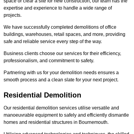
space or clear a site for new construction, our team has the
expertise and experience to handle a wide range of
projects.
We have successfully completed demolitions of office
buildings, warehouses, retail spaces, and more, providing
safe and reliable service every step of the way.
Business clients choose our services for their efficiency,
professionalism, and commitment to safety.
Partnering with us for your demolition needs ensures a
smooth process and a clean slate for your next project.
Residential Demolition
Our residential demolition services utilise versatile and
manoeuvrable equipment to safely and efficiently dismantle
homes and residential structures in Bournemouth.