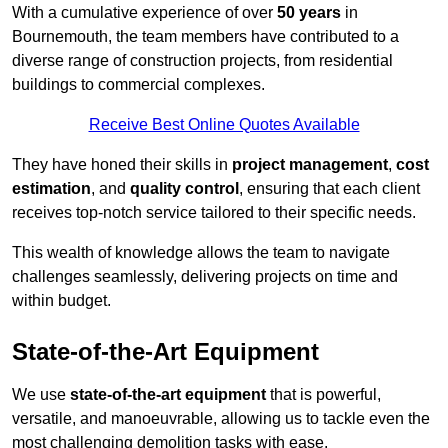
With a cumulative experience of over
50 years
in
Bournemouth, the team members have contributed to a
diverse range of construction projects, from residential
buildings to commercial complexes.
Receive Best Online Quotes Available
They have honed their skills in
project management
,
cost
estimation
, and
quality control
, ensuring that each client
receives top-notch service tailored to their specific needs.
This wealth of knowledge allows the team to navigate
challenges seamlessly, delivering projects on time and
within budget.
State-of-the-Art Equipment
We use
state-of-the-art equipment
that is powerful,
versatile, and manoeuvrable, allowing us to tackle even the
most challenging demolition tasks with ease.