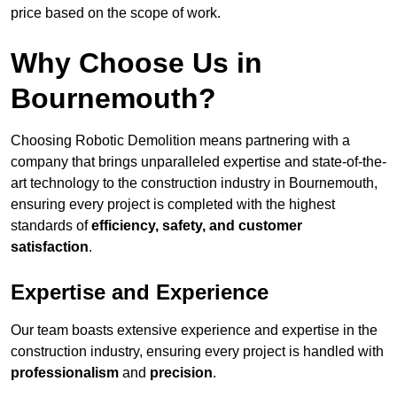
price based on the scope of work.
Why Choose Us in
Bournemouth?
Choosing Robotic Demolition means partnering with a
company that brings unparalleled expertise and state-of-the-
art technology to the construction industry in Bournemouth,
ensuring every project is completed with the highest
standards of
efficiency, safety, and customer
satisfaction
.
Expertise and Experience
Our team boasts extensive experience and expertise in the
construction industry, ensuring every project is handled with
professionalism
and
precision
.