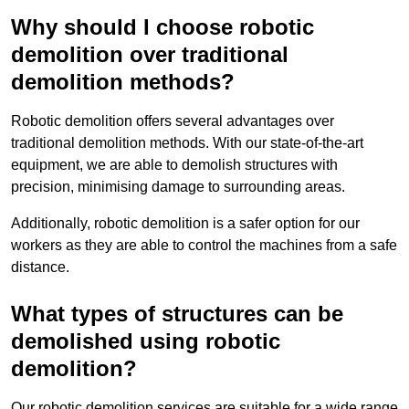
Why should I choose robotic
demolition over traditional
demolition methods?
Robotic demolition offers several advantages over
traditional demolition methods. With our state-of-the-art
equipment, we are able to demolish structures with
precision, minimising damage to surrounding areas.
Additionally, robotic demolition is a safer option for our
workers as they are able to control the machines from a safe
distance.
What types of structures can be
demolished using robotic
demolition?
Our robotic demolition services are suitable for a wide range