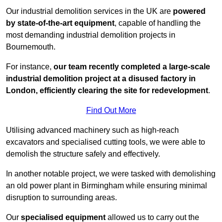
Our industrial demolition services in the UK are
powered
by state-of-the-art equipment
, capable of handling the
most demanding industrial demolition projects in
Bournemouth.
For instance,
our team recently completed a large-scale
industrial demolition project at a disused factory in
London, efficiently clearing the site for redevelopment
.
Find Out More
Utilising advanced machinery such as high-reach
excavators and specialised cutting tools, we were able to
demolish the structure safely and effectively.
In another notable project, we were tasked with demolishing
an old power plant in Birmingham while ensuring minimal
disruption to surrounding areas.
Our
specialised equipment
allowed us to carry out the