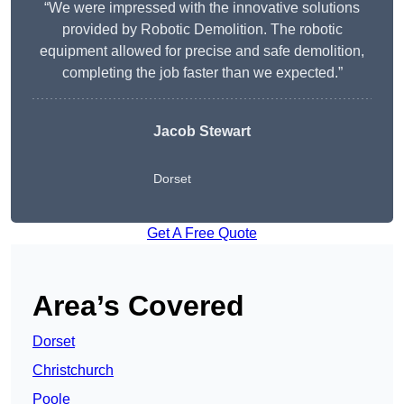
“We were impressed with the innovative solutions
provided by Robotic Demolition. The robotic
equipment allowed for precise and safe demolition,
completing the job faster than we expected.”
Jacob Stewart
Dorset
Get A Free Quote
Area’s Covered
Dorset
Christchurch
Poole