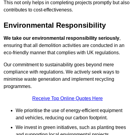
This not only helps in completing projects promptly but also
contributes to cost-effectiveness.
Environmental Responsibility
We take our environmental responsibility seriously
,
ensuring that all demolition activities are conducted in an
eco-friendly manner that complies with UK regulations.
Our commitment to sustainability goes beyond mere
compliance with regulations. We actively seek ways to
minimise waste generation and implement recycling
programmes.
Receive Top Online Quotes Here
We prioritise the use of energy-efficient equipment
and vehicles, reducing our carbon footprint.
We invest in green initiatives, such as planting trees
and supporting local environmental projects.