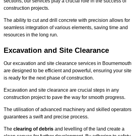
sections, our services play a crucial role in the success of
construction projects.
The ability to cut and drill concrete with precision allows for
seamless integration of various elements, saving time and
resources in the long run.
Excavation and Site Clearance
Our excavation and site clearance services in Bournemouth
are designed to be efficient and powerful, ensuring your site
is ready for the next phase of construction.
Excavation and site clearance are crucial steps in any
construction project to pave the way for smooth progress.
The utilisation of advanced machinery and skilled operators
guarantees a swift and precise process.
The
clearing of debris
and levelling of the land create a