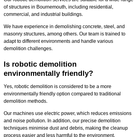
of structures in Bournemouth, including residential,
commercial, and industrial buildings.
We have experience in demolishing concrete, steel, and
masonry structures, among others. Our team is trained to
adapt to different environments and handle various
demolition challenges.
Is robotic demolition
environmentally friendly?
Yes, robotic demolition is considered to be a more
environmentally friendly option compared to traditional
demolition methods.
Our machines use electric power, which reduces emissions
and noise pollution. In addition, our precise demolition
techniques minimise dust and debris, making the cleanup
process easier and less harmful to the environment.