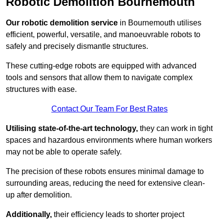
Robotic Demolition Bournemouth
Our robotic demolition service
in Bournemouth utilises
efficient, powerful, versatile, and manoeuvrable robots to
safely and precisely dismantle structures.
These cutting-edge robots are equipped with advanced
tools and sensors that allow them to navigate complex
structures with ease.
Contact Our Team For Best Rates
Utilising state-of-the-art technology,
they can work in tight
spaces and hazardous environments where human workers
may not be able to operate safely.
The precision of these robots ensures minimal damage to
surrounding areas, reducing the need for extensive clean-
up after demolition.
Additionally,
their efficiency leads to shorter project