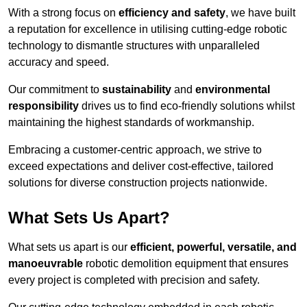
With a strong focus on
efficiency and safety
, we have built
a reputation for excellence in utilising cutting-edge robotic
technology to dismantle structures with unparalleled
accuracy and speed.
Our commitment to
sustainability
and
environmental
responsibility
drives us to find eco-friendly solutions whilst
maintaining the highest standards of workmanship.
Embracing a customer-centric approach, we strive to
exceed expectations and deliver cost-effective, tailored
solutions for diverse construction projects nationwide.
What Sets Us Apart?
What sets us apart is our
efficient, powerful, versatile, and
manoeuvrable
robotic demolition equipment that ensures
every project is completed with precision and safety.