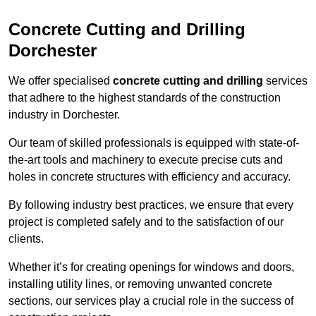
Concrete Cutting and Drilling
Dorchester
We offer specialised
concrete cutting and drilling
services
that adhere to the highest standards of the construction
industry in Dorchester.
Our team of skilled professionals is equipped with state-of-
the-art tools and machinery to execute precise cuts and
holes in concrete structures with efficiency and accuracy.
By following industry best practices, we ensure that every
project is completed safely and to the satisfaction of our
clients.
Whether it’s for creating openings for windows and doors,
installing utility lines, or removing unwanted concrete
sections, our services play a crucial role in the success of