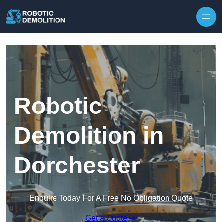
Skip to content
Robotic
Demolition in
Dorchester
Enquire Today For A Free No Obligation Quote
Get a Quote