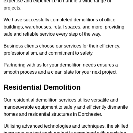
expertise and experience to handle a wide range of
projects.
We have successfully completed demolitions of office
buildings, warehouses, retail spaces, and more, providing
safe and reliable service every step of the way.
Business clients choose our services for their efficiency,
professionalism, and commitment to safety.
Partnering with us for your demolition needs ensures a
smooth process and a clean slate for your next project.
Residential Demolition
Our residential demolition services utilise versatile and
manoeuvrable equipment to safely and efficiently dismantle
homes and residential structures in Dorchester.
Utilising advanced technologies and techniques, the skilled