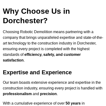
Why Choose Us in
Dorchester?
Choosing Robotic Demolition means partnering with a
company that brings unparalleled expertise and state-of-the-
art technology to the construction industry in Dorchester,
ensuring every project is completed with the highest
standards of
efficiency, safety, and customer
satisfaction
.
Expertise and Experience
Our team boasts extensive experience and expertise in the
construction industry, ensuring every project is handled with
professionalism
and
precision
.
With a cumulative experience of over
50 years
in