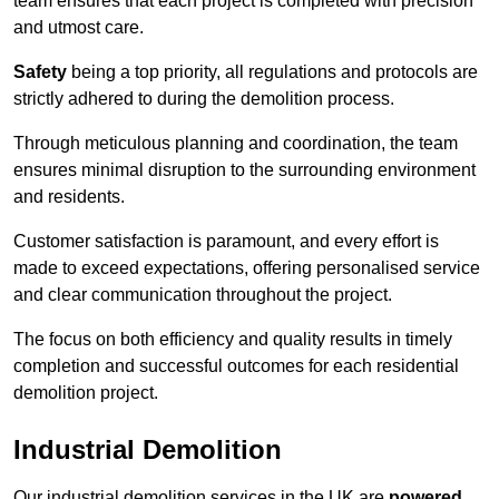
team ensures that each project is completed with precision
and utmost care.
Safety
being a top priority, all regulations and protocols are
strictly adhered to during the demolition process.
Through meticulous planning and coordination, the team
ensures minimal disruption to the surrounding environment
and residents.
Customer satisfaction is paramount, and every effort is
made to exceed expectations, offering personalised service
and clear communication throughout the project.
The focus on both efficiency and quality results in timely
completion and successful outcomes for each residential
demolition project.
Industrial Demolition
Our industrial demolition services in the UK are
powered