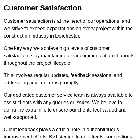
Customer Satisfaction
Customer satisfaction is at the heart of our operations, and
we strive to exceed expectations on every project within the
construction industry in Dorchester.
One key way we achieve high levels of customer
satisfaction is by maintaining clear communication channels
throughout the project lifecycle.
This involves regular updates, feedback sessions, and
addressing any concerns promptly.
Our dedicated customer service team is always available to
assist clients with any queries or issues. We believe in
going the extra mile to ensure our clients feel valued and
well-supported.
Client feedback plays a crucial role in our continuous
improvement efforts. By listening to our clients’ suggestions