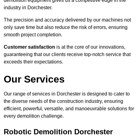
demolition equipment gives us a competitive edge in the
industry in Dorchester.
The precision and accuracy delivered by our machines not
only save time but also reduce the risk of errors, ensuring
smooth project completion.
Customer satisfaction
is at the core of our innovations,
guaranteeing that our clients receive top-notch service that
exceeds their expectations.
Our Services
Our range of services in Dorchester is designed to cater to
the diverse needs of the construction industry, ensuring
efficient, powerful, versatile, and manoeuvrable solutions for
every demolition challenge.
Robotic Demolition Dorchester