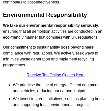
contributes to cost-effectiveness.
Environmental Responsibility
We take our environmental responsibility seriously
,
ensuring that all demolition activities are conducted in an
eco-friendly manner that complies with UK regulations.
Our commitment to sustainability goes beyond mere
compliance with regulations. We actively seek ways to
minimise waste generation and implement recycling
programmes.
Receive Top Online Quotes Here
We prioritise the use of energy-efficient equipment
and vehicles, reducing our carbon footprint.
We invest in green initiatives, such as planting trees
and supporting local environmental projects.