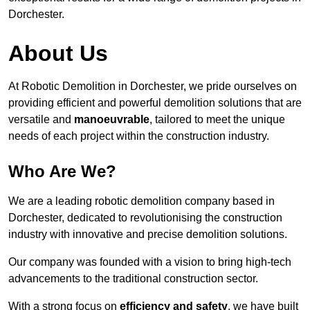
Dorchester.
About Us
At Robotic Demolition in Dorchester, we pride ourselves on
providing efficient and powerful demolition solutions that are
versatile and
manoeuvrable
, tailored to meet the unique
needs of each project within the construction industry.
Who Are We?
We are a leading robotic demolition company based in
Dorchester, dedicated to revolutionising the construction
industry with innovative and precise demolition solutions.
Our company was founded with a vision to bring high-tech
advancements to the traditional construction sector.
With a strong focus on
efficiency and safety
, we have built