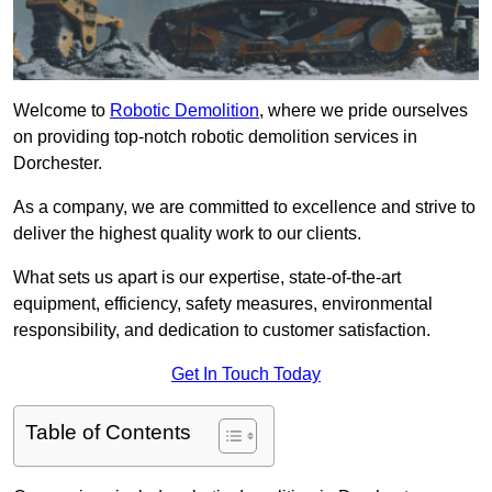
Welcome to
Robotic Demolition
, where we pride ourselves
on providing top-notch robotic demolition services in
Dorchester.
As a company, we are committed to excellence and strive to
deliver the highest quality work to our clients.
What sets us apart is our expertise, state-of-the-art
equipment, efficiency, safety measures, environmental
responsibility, and dedication to customer satisfaction.
Get In Touch Today
Table of Contents