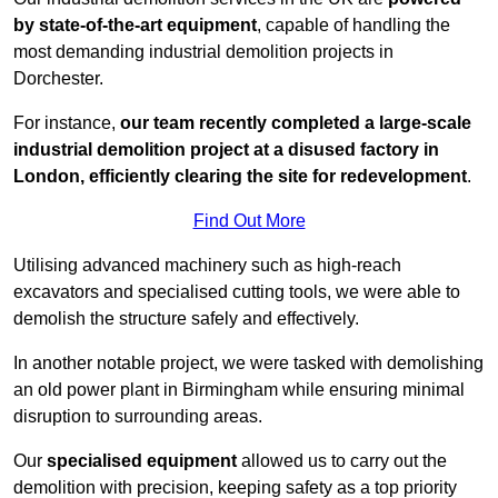
by state-of-the-art equipment
, capable of handling the
most demanding industrial demolition projects in
Dorchester.
For instance,
our team recently completed a large-scale
industrial demolition project at a disused factory in
London, efficiently clearing the site for redevelopment
.
Find Out More
Utilising advanced machinery such as high-reach
excavators and specialised cutting tools, we were able to
demolish the structure safely and effectively.
In another notable project, we were tasked with demolishing
an old power plant in Birmingham while ensuring minimal
disruption to surrounding areas.
Our
specialised equipment
allowed us to carry out the
demolition with precision, keeping safety as a top priority