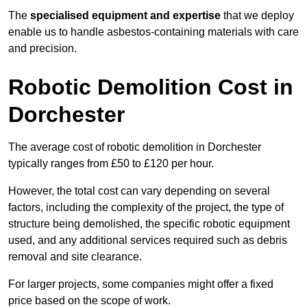
The
specialised equipment and expertise
that we deploy
enable us to handle asbestos-containing materials with care
and precision.
Robotic Demolition Cost in
Dorchester
The average cost of robotic demolition in Dorchester
typically ranges from £50 to £120 per hour.
However, the total cost can vary depending on several
factors, including the complexity of the project, the type of
structure being demolished, the specific robotic equipment
used, and any additional services required such as debris
removal and site clearance.
For larger projects, some companies might offer a fixed
price based on the scope of work.