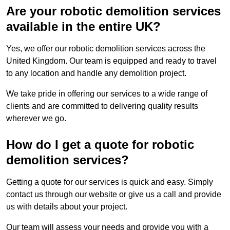
Are your robotic demolition services
available in the entire UK?
Yes, we offer our robotic demolition services across the
United Kingdom. Our team is equipped and ready to travel
to any location and handle any demolition project.
We take pride in offering our services to a wide range of
clients and are committed to delivering quality results
wherever we go.
How do I get a quote for robotic
demolition services?
Getting a quote for our services is quick and easy. Simply
contact us through our website or give us a call and provide
us with details about your project.
Our team will assess your needs and provide you with a