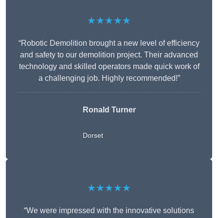
★★★★★
“Robotic Demolition brought a new level of efficiency
and safety to our demolition project. Their advanced
technology and skilled operators made quick work of
a challenging job. Highly recommended!”
Ronald Turner
Dorset
★★★★★
“We were impressed with the innovative solutions