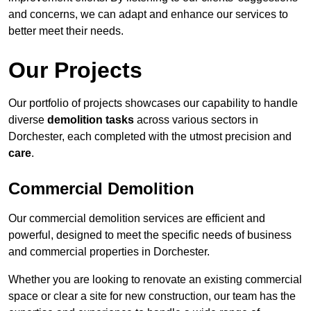
and concerns, we can adapt and enhance our services to
better meet their needs.
Our Projects
Our portfolio of projects showcases our capability to handle
diverse
demolition tasks
across various sectors in
Dorchester, each completed with the utmost precision and
care
.
Commercial Demolition
Our commercial demolition services are efficient and
powerful, designed to meet the specific needs of business
and commercial properties in Dorchester.
Whether you are looking to renovate an existing commercial
space or clear a site for new construction, our team has the