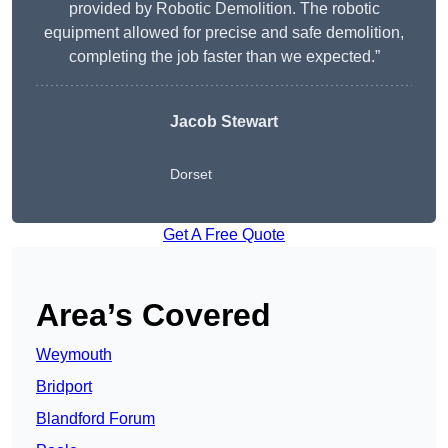
provided by Robotic Demolition. The robotic
equipment allowed for precise and safe demolition,
completing the job faster than we expected.”
Jacob Stewart
Dorset
Get A Free Quote
Area’s Covered
Weymouth
Bridport
Blandford Forum