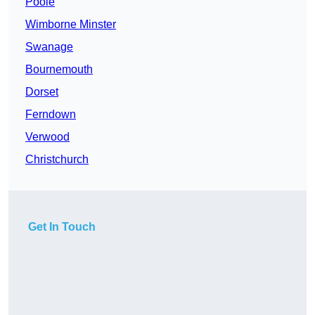
Poole
Wimborne Minster
Swanage
Bournemouth
Dorset
Ferndown
Verwood
Christchurch
Get In Touch