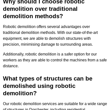
Why should I choose robotic
demolition over traditional
demolition methods?
Robotic demolition offers several advantages over
traditional demolition methods. With our state-of-the-art
equipment, we are able to demolish structures with
precision, minimising damage to surrounding areas.
Additionally, robotic demolition is a safer option for our
workers as they are able to control the machines from a safe
distance.
What types of structures can be
demolished using robotic
demolition?
Our robotic demolition services are suitable for a wide range
of structures in Dorchester, including residential,