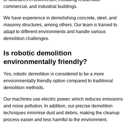
commercial, and industrial buildings.
We have experience in demolishing concrete, steel, and
masonry structures, among others. Our team is trained to
adapt to different environments and handle various
demolition challenges.
Is robotic demolition
environmentally friendly?
Yes, robotic demolition is considered to be a more
environmentally friendly option compared to traditional
demolition methods.
Our machines use electric power, which reduces emissions
and noise pollution. In addition, our precise demolition
techniques minimise dust and debris, making the cleanup
process easier and less harmful to the environment.