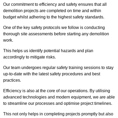
Our commitment to efficiency and safety ensures that all
demolition projects are completed on time and within
budget whilst adhering to the highest safety standards.
One of the key safety protocols we follow is conducting
thorough site assessments before starting any demolition
work.
This helps us identify potential hazards and plan
accordingly to mitigate risks.
Our team undergoes regular safety training sessions to stay
up-to-date with the latest safety procedures and best
practices.
Efficiency is also at the core of our operations. By utilising
advanced technologies and modern equipment, we are able
to streamline our processes and optimise project timelines.
This not only helps in completing projects promptly but also