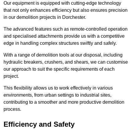
Our equipment is equipped with cutting-edge technology
that not only enhances efficiency but also ensures precision
in our demolition projects in Dorchester.
The advanced features such as remote-controlled operation
and specialised attachments provide us with a competitive
edge in handling complex structures swiftly and safely.
With a range of demolition tools at our disposal, including
hydraulic breakers, crushers, and shears, we can customise
our approach to suit the specific requirements of each
project.
This flexibility allows us to work effectively in various
environments, from urban settings to industrial sites,
contributing to a smoother and more productive demolition
process.
Efficiency and Safety