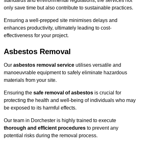
standards and environmental regulations, the services not
only save time but also contribute to sustainable practices.
Ensuring a well-prepped site minimises delays and
enhances productivity, ultimately leading to cost-
effectiveness for your project.
Asbestos Removal
Our
asbestos removal service
utilises versatile and
manoeuvrable equipment to safely eliminate hazardous
materials from your site.
Ensuring the
safe removal of asbestos
is crucial for
protecting the health and well-being of individuals who may
be exposed to its harmful effects.
Our team in Dorchester is highly trained to execute
thorough and efficient procedures
to prevent any
potential risks during the removal process.