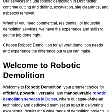
Our services include robotic demolition in Dorchester,
concrete cutting and drilling, excavation, site clearance, and
asbestos removal.
Whether you need commercial, residential, or industrial
demolition services, we have the experience and skills to
get the job done right.
Choose Robotic Demolition for all your demolition needs
and experience the difference our team can make.
Welcome to Robotic
Demolition
Welcome to
Robotic Demolition
, your premier choice for
efficient
,
powerful
,
versatile
, and
manoeuvrable
robotic
demolition services
in Dorset
, where our state-of-the-art
technology and dedicated team set us apart in delivering
exceptional results for a wide range of demolition projects in