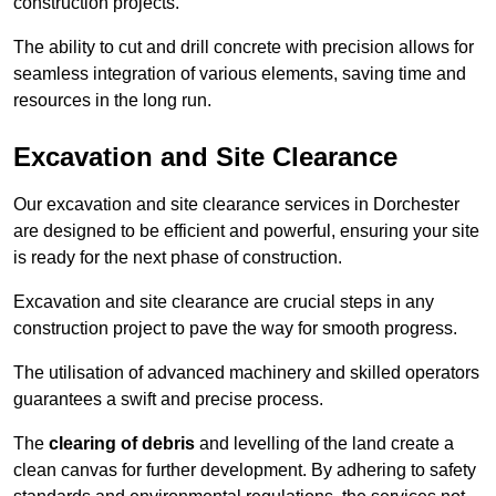
construction projects.
The ability to cut and drill concrete with precision allows for
seamless integration of various elements, saving time and
resources in the long run.
Excavation and Site Clearance
Our excavation and site clearance services in Dorchester
are designed to be efficient and powerful, ensuring your site
is ready for the next phase of construction.
Excavation and site clearance are crucial steps in any
construction project to pave the way for smooth progress.
The utilisation of advanced machinery and skilled operators
guarantees a swift and precise process.
The
clearing of debris
and levelling of the land create a
clean canvas for further development. By adhering to safety