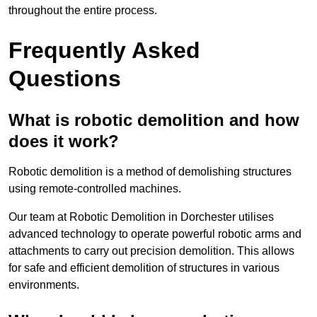
throughout the entire process.
Frequently Asked
Questions
What is robotic demolition and how
does it work?
Robotic demolition is a method of demolishing structures
using remote-controlled machines.
Our team at Robotic Demolition in Dorchester utilises
advanced technology to operate powerful robotic arms and
attachments to carry out precision demolition. This allows
for safe and efficient demolition of structures in various
environments.