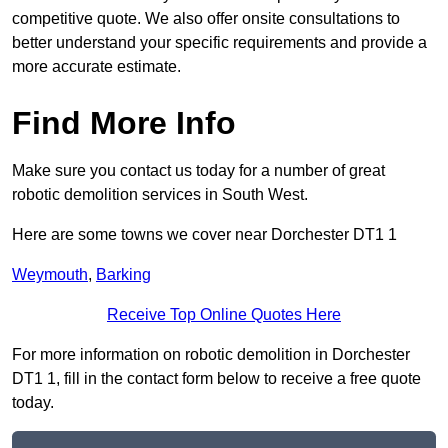
competitive quote. We also offer onsite consultations to
better understand your specific requirements and provide a
more accurate estimate.
Find More Info
Make sure you contact us today for a number of great
robotic demolition services in South West.
Here are some towns we cover near Dorchester DT1 1
Weymouth
,
Barking
Receive Top Online Quotes Here
For more information on robotic demolition in Dorchester
DT1 1, fill in the contact form below to receive a free quote
today.