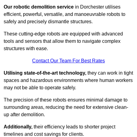
Our robotic demolition service
in Dorchester utilises
efficient, powerful, versatile, and manoeuvrable robots to
safely and precisely dismantle structures.
These cutting-edge robots are equipped with advanced
tools and sensors that allow them to navigate complex
structures with ease.
Contact Our Team For Best Rates
Utilising state-of-the-art technology,
they can work in tight
spaces and hazardous environments where human workers
may not be able to operate safely.
The precision of these robots ensures minimal damage to
surrounding areas, reducing the need for extensive clean-
up after demolition.
Additionally,
their efficiency leads to shorter project
timelines and cost savings for clients.