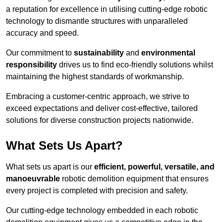
a reputation for excellence in utilising cutting-edge robotic
technology to dismantle structures with unparalleled
accuracy and speed.
Our commitment to
sustainability
and
environmental
responsibility
drives us to find eco-friendly solutions whilst
maintaining the highest standards of workmanship.
Embracing a customer-centric approach, we strive to
exceed expectations and deliver cost-effective, tailored
solutions for diverse construction projects nationwide.
What Sets Us Apart?
What sets us apart is our
efficient, powerful, versatile, and
manoeuvrable
robotic demolition equipment that ensures
every project is completed with precision and safety.
Our cutting-edge technology embedded in each robotic