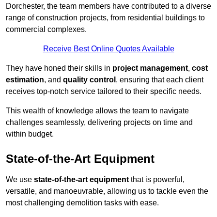
Dorchester, the team members have contributed to a diverse
range of construction projects, from residential buildings to
commercial complexes.
Receive Best Online Quotes Available
They have honed their skills in
project management
,
cost
estimation
, and
quality control
, ensuring that each client
receives top-notch service tailored to their specific needs.
This wealth of knowledge allows the team to navigate
challenges seamlessly, delivering projects on time and
within budget.
State-of-the-Art Equipment
We use
state-of-the-art equipment
that is powerful,
versatile, and manoeuvrable, allowing us to tackle even the
most challenging demolition tasks with ease.