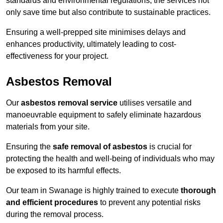
standards and environmental regulations, the services not
only save time but also contribute to sustainable practices.
Ensuring a well-prepped site minimises delays and
enhances productivity, ultimately leading to cost-
effectiveness for your project.
Asbestos Removal
Our
asbestos removal service
utilises versatile and
manoeuvrable equipment to safely eliminate hazardous
materials from your site.
Ensuring the
safe removal of asbestos
is crucial for
protecting the health and well-being of individuals who may
be exposed to its harmful effects.
Our team in Swanage is highly trained to execute
thorough
and efficient procedures
to prevent any potential risks
during the removal process.