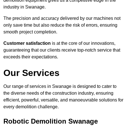
demolition equipment gives us a competitive edge in the
industry in Swanage.
The precision and accuracy delivered by our machines not
only save time but also reduce the risk of errors, ensuring
smooth project completion.
Customer satisfaction
is at the core of our innovations,
guaranteeing that our clients receive top-notch service that
exceeds their expectations.
Our Services
Our range of services in Swanage is designed to cater to
the diverse needs of the construction industry, ensuring
efficient, powerful, versatile, and manoeuvrable solutions for
every demolition challenge.
Robotic Demolition Swanage