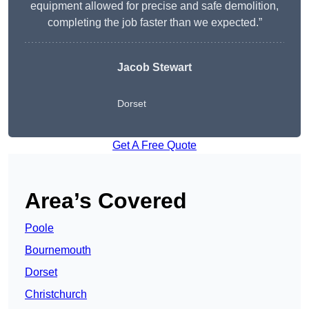
equipment allowed for precise and safe demolition,
completing the job faster than we expected.”
Jacob Stewart
Dorset
Get A Free Quote
Area’s Covered
Poole
Bournemouth
Dorset
Christchurch