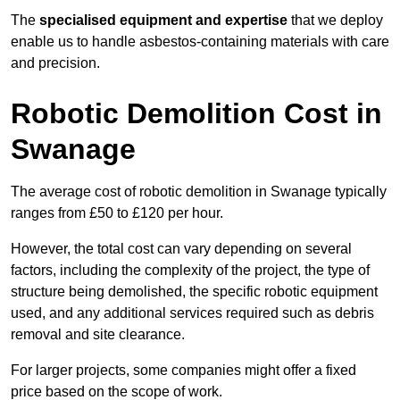
The
specialised equipment and expertise
that we deploy
enable us to handle asbestos-containing materials with care
and precision.
Robotic Demolition Cost in
Swanage
The average cost of robotic demolition in Swanage typically
ranges from £50 to £120 per hour.
However, the total cost can vary depending on several
factors, including the complexity of the project, the type of
structure being demolished, the specific robotic equipment
used, and any additional services required such as debris
removal and site clearance.
For larger projects, some companies might offer a fixed
price based on the scope of work.