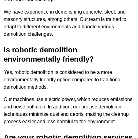
We have experience in demolishing concrete, steel, and
masonry structures, among others. Our team is trained to
adapt to different environments and handle various
demolition challenges.
Is robotic demolition
environmentally friendly?
Yes, robotic demolition is considered to be a more
environmentally friendly option compared to traditional
demolition methods.
Our machines use electric power, which reduces emissions
and noise pollution. In addition, our precise demolition
techniques minimise dust and debris, making the cleanup
process easier and less harmful to the environment.
Are your robotic demolition services