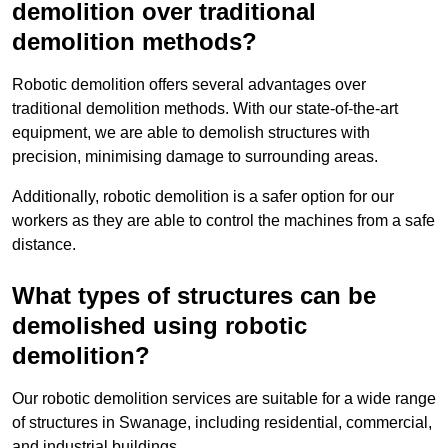
demolition over traditional
demolition methods?
Robotic demolition offers several advantages over
traditional demolition methods. With our state-of-the-art
equipment, we are able to demolish structures with
precision, minimising damage to surrounding areas.
Additionally, robotic demolition is a safer option for our
workers as they are able to control the machines from a safe
distance.
What types of structures can be
demolished using robotic
demolition?
Our robotic demolition services are suitable for a wide range
of structures in Swanage, including residential, commercial,
and industrial buildings.