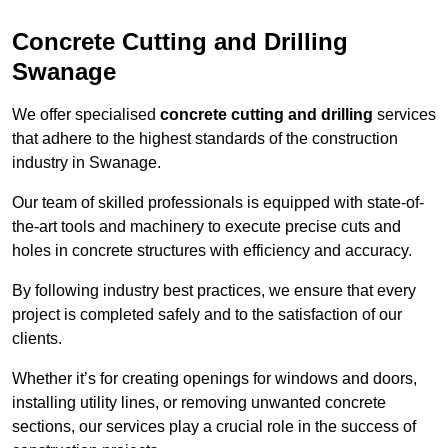
Concrete Cutting and Drilling
Swanage
We offer specialised
concrete cutting and drilling
services
that adhere to the highest standards of the construction
industry in Swanage.
Our team of skilled professionals is equipped with state-of-
the-art tools and machinery to execute precise cuts and
holes in concrete structures with efficiency and accuracy.
By following industry best practices, we ensure that every
project is completed safely and to the satisfaction of our
clients.
Whether it’s for creating openings for windows and doors,
installing utility lines, or removing unwanted concrete
sections, our services play a crucial role in the success of