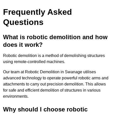
Frequently Asked
Questions
What is robotic demolition and how
does it work?
Robotic demolition is a method of demolishing structures
using remote-controlled machines.
Our team at Robotic Demolition in Swanage utilises
advanced technology to operate powerful robotic arms and
attachments to carry out precision demolition. This allows
for safe and efficient demolition of structures in various
environments.
Why should I choose robotic