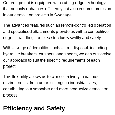
Our equipment is equipped with cutting-edge technology
that not only enhances efficiency but also ensures precision
in our demolition projects in Swanage.
The advanced features such as remote-controlled operation
and specialised attachments provide us with a competitive
edge in handling complex structures swiftly and safely.
With a range of demolition tools at our disposal, including
hydraulic breakers, crushers, and shears, we can customise
our approach to suit the specific requirements of each
project.
This flexibility allows us to work effectively in various
environments, from urban settings to industrial sites,
contributing to a smoother and more productive demolition
process.
Efficiency and Safety