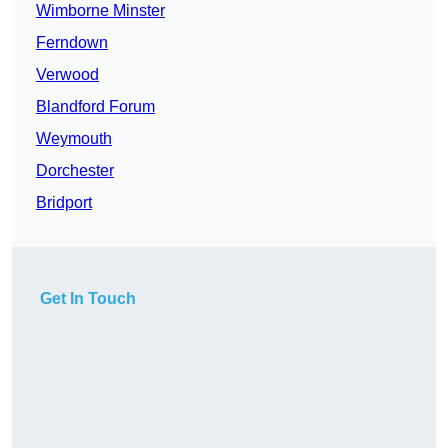
Wimborne Minster
Ferndown
Verwood
Blandford Forum
Weymouth
Dorchester
Bridport
Get In Touch