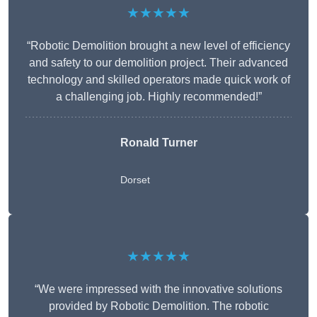
★★★★★
“Robotic Demolition brought a new level of efficiency
and safety to our demolition project. Their advanced
technology and skilled operators made quick work of
a challenging job. Highly recommended!”
Ronald Turner
Dorset
★★★★★
“We were impressed with the innovative solutions
provided by Robotic Demolition. The robotic