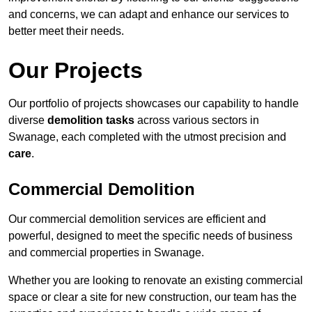
and concerns, we can adapt and enhance our services to
better meet their needs.
Our Projects
Our portfolio of projects showcases our capability to handle
diverse
demolition tasks
across various sectors in
Swanage, each completed with the utmost precision and
care
.
Commercial Demolition
Our commercial demolition services are efficient and
powerful, designed to meet the specific needs of business
and commercial properties in Swanage.
Whether you are looking to renovate an existing commercial
space or clear a site for new construction, our team has the