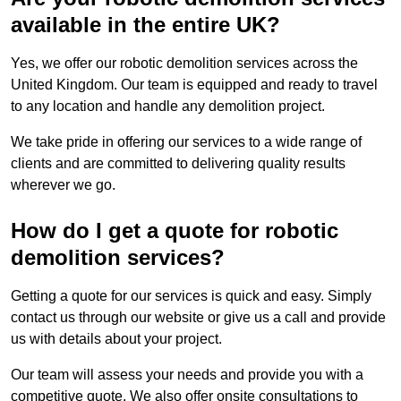
available in the entire UK?
Yes, we offer our robotic demolition services across the
United Kingdom. Our team is equipped and ready to travel
to any location and handle any demolition project.
We take pride in offering our services to a wide range of
clients and are committed to delivering quality results
wherever we go.
How do I get a quote for robotic
demolition services?
Getting a quote for our services is quick and easy. Simply
contact us through our website or give us a call and provide
us with details about your project.
Our team will assess your needs and provide you with a
competitive quote. We also offer onsite consultations to