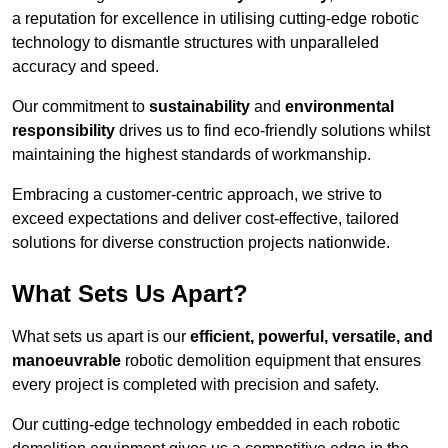
a reputation for excellence in utilising cutting-edge robotic
technology to dismantle structures with unparalleled
accuracy and speed.
Our commitment to
sustainability
and
environmental
responsibility
drives us to find eco-friendly solutions whilst
maintaining the highest standards of workmanship.
Embracing a customer-centric approach, we strive to
exceed expectations and deliver cost-effective, tailored
solutions for diverse construction projects nationwide.
What Sets Us Apart?
What sets us apart is our
efficient, powerful, versatile, and
manoeuvrable
robotic demolition equipment that ensures
every project is completed with precision and safety.
Our cutting-edge technology embedded in each robotic