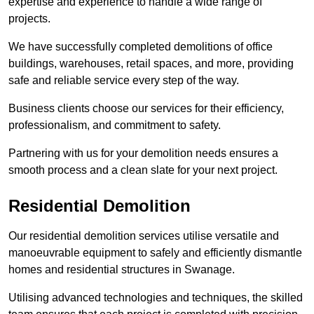
expertise and experience to handle a wide range of
projects.
We have successfully completed demolitions of office
buildings, warehouses, retail spaces, and more, providing
safe and reliable service every step of the way.
Business clients choose our services for their efficiency,
professionalism, and commitment to safety.
Partnering with us for your demolition needs ensures a
smooth process and a clean slate for your next project.
Residential Demolition
Our residential demolition services utilise versatile and
manoeuvrable equipment to safely and efficiently dismantle
homes and residential structures in Swanage.
Utilising advanced technologies and techniques, the skilled