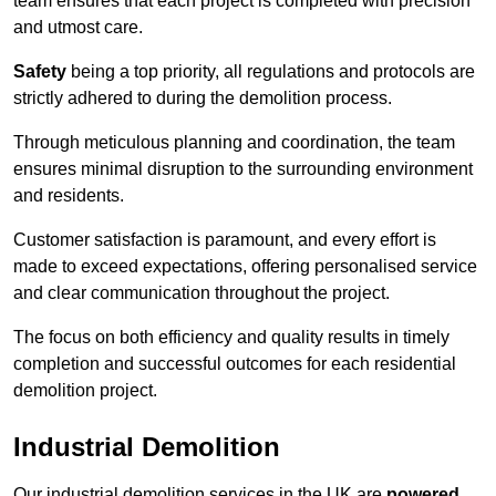
team ensures that each project is completed with precision
and utmost care.
Safety
being a top priority, all regulations and protocols are
strictly adhered to during the demolition process.
Through meticulous planning and coordination, the team
ensures minimal disruption to the surrounding environment
and residents.
Customer satisfaction is paramount, and every effort is
made to exceed expectations, offering personalised service
and clear communication throughout the project.
The focus on both efficiency and quality results in timely
completion and successful outcomes for each residential
demolition project.
Industrial Demolition
Our industrial demolition services in the UK are
powered