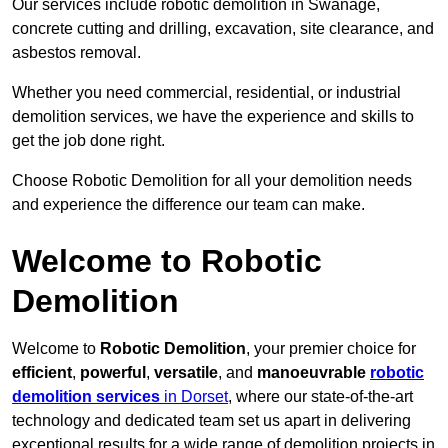
Our services include robotic demolition in Swanage,
concrete cutting and drilling, excavation, site clearance, and
asbestos removal.
Whether you need commercial, residential, or industrial
demolition services, we have the experience and skills to
get the job done right.
Choose Robotic Demolition for all your demolition needs
and experience the difference our team can make.
Welcome to Robotic
Demolition
Welcome to
Robotic Demolition
, your premier choice for
efficient
,
powerful
,
versatile
, and
manoeuvrable
robotic
demolition services
in Dorset
, where our state-of-the-art
technology and dedicated team set us apart in delivering
exceptional results for a wide range of demolition projects in