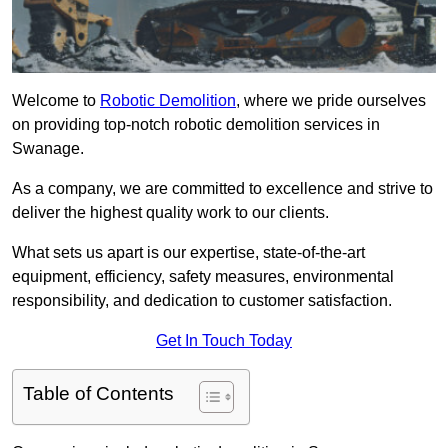
Welcome to
Robotic Demolition
, where we pride ourselves
on providing top-notch robotic demolition services in
Swanage.
As a company, we are committed to excellence and strive to
deliver the highest quality work to our clients.
What sets us apart is our expertise, state-of-the-art
equipment, efficiency, safety measures, environmental
responsibility, and dedication to customer satisfaction.
Get In Touch Today
Table of Contents