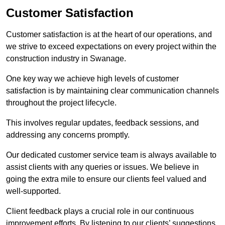
Customer Satisfaction
Customer satisfaction is at the heart of our operations, and
we strive to exceed expectations on every project within the
construction industry in Swanage.
One key way we achieve high levels of customer
satisfaction is by maintaining clear communication channels
throughout the project lifecycle.
This involves regular updates, feedback sessions, and
addressing any concerns promptly.
Our dedicated customer service team is always available to
assist clients with any queries or issues. We believe in
going the extra mile to ensure our clients feel valued and
well-supported.
Client feedback plays a crucial role in our continuous
improvement efforts. By listening to our clients’ suggestions