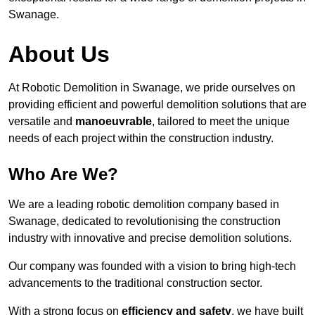
Swanage.
About Us
At Robotic Demolition in Swanage, we pride ourselves on
providing efficient and powerful demolition solutions that are
versatile and
manoeuvrable
, tailored to meet the unique
needs of each project within the construction industry.
Who Are We?
We are a leading robotic demolition company based in
Swanage, dedicated to revolutionising the construction
industry with innovative and precise demolition solutions.
Our company was founded with a vision to bring high-tech
advancements to the traditional construction sector.
With a strong focus on
efficiency and safety
, we have built