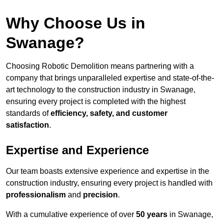
Why Choose Us in
Swanage?
Choosing Robotic Demolition means partnering with a
company that brings unparalleled expertise and state-of-the-
art technology to the construction industry in Swanage,
ensuring every project is completed with the highest
standards of
efficiency, safety, and customer
satisfaction
.
Expertise and Experience
Our team boasts extensive experience and expertise in the
construction industry, ensuring every project is handled with
professionalism
and
precision
.
With a cumulative experience of over
50 years
in Swanage,