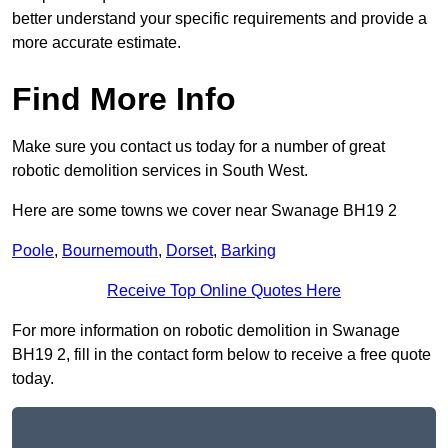
better understand your specific requirements and provide a
more accurate estimate.
Find More Info
Make sure you contact us today for a number of great
robotic demolition services in South West.
Here are some towns we cover near Swanage BH19 2
Poole
,
Bournemouth
,
Dorset
,
Barking
Receive Top Online Quotes Here
For more information on robotic demolition in Swanage
BH19 2, fill in the contact form below to receive a free quote
today.