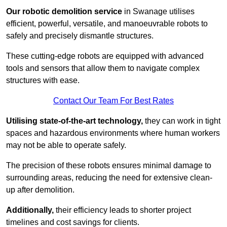
Our robotic demolition service
in Swanage utilises
efficient, powerful, versatile, and manoeuvrable robots to
safely and precisely dismantle structures.
These cutting-edge robots are equipped with advanced
tools and sensors that allow them to navigate complex
structures with ease.
Contact Our Team For Best Rates
Utilising state-of-the-art technology,
they can work in tight
spaces and hazardous environments where human workers
may not be able to operate safely.
The precision of these robots ensures minimal damage to
surrounding areas, reducing the need for extensive clean-
up after demolition.
Additionally,
their efficiency leads to shorter project
timelines and cost savings for clients.