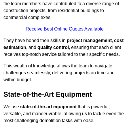
the team members have contributed to a diverse range of
construction projects, from residential buildings to
commercial complexes.
Receive Best Online Quotes Available
They have honed their skills in
project management
,
cost
estimation
, and
quality control
, ensuring that each client
receives top-notch service tailored to their specific needs.
This wealth of knowledge allows the team to navigate
challenges seamlessly, delivering projects on time and
within budget.
State-of-the-Art Equipment
We use
state-of-the-art equipment
that is powerful,
versatile, and manoeuvrable, allowing us to tackle even the
most challenging demolition tasks with ease.