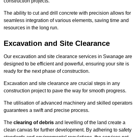
construction projects.
The ability to cut and drill concrete with precision allows for
seamless integration of various elements, saving time and
resources in the long run.
Excavation and Site Clearance
Our excavation and site clearance services in Swanage are
designed to be efficient and powerful, ensuring your site is
ready for the next phase of construction.
Excavation and site clearance are crucial steps in any
construction project to pave the way for smooth progress.
The utilisation of advanced machinery and skilled operators
guarantees a swift and precise process.
The
clearing of debris
and levelling of the land create a
clean canvas for further development. By adhering to safety