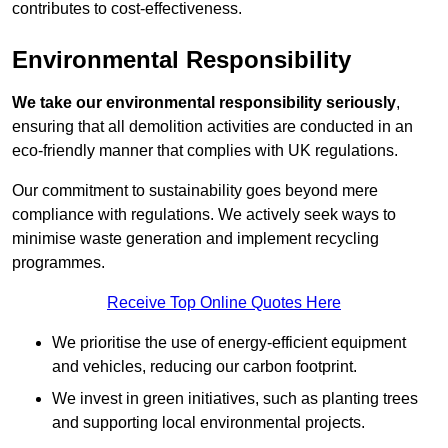
contributes to cost-effectiveness.
Environmental Responsibility
We take our environmental responsibility seriously
,
ensuring that all demolition activities are conducted in an
eco-friendly manner that complies with UK regulations.
Our commitment to sustainability goes beyond mere
compliance with regulations. We actively seek ways to
minimise waste generation and implement recycling
programmes.
Receive Top Online Quotes Here
We prioritise the use of energy-efficient equipment
and vehicles, reducing our carbon footprint.
We invest in green initiatives, such as planting trees
and supporting local environmental projects.