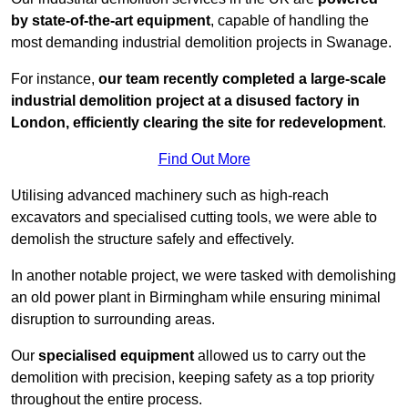
by state-of-the-art equipment
, capable of handling the
most demanding industrial demolition projects in Swanage.
For instance,
our team recently completed a large-scale
industrial demolition project at a disused factory in
London, efficiently clearing the site for redevelopment
.
Find Out More
Utilising advanced machinery such as high-reach
excavators and specialised cutting tools, we were able to
demolish the structure safely and effectively.
In another notable project, we were tasked with demolishing
an old power plant in Birmingham while ensuring minimal
disruption to surrounding areas.
Our
specialised equipment
allowed us to carry out the
demolition with precision, keeping safety as a top priority
throughout the entire process.