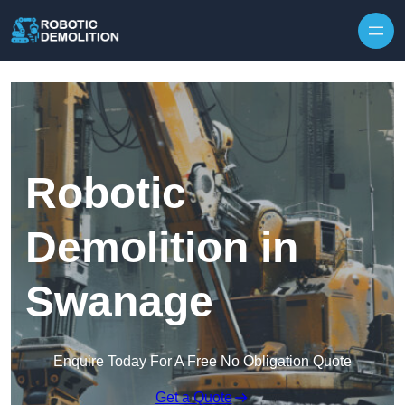
Skip to content
Robotic
Demolition in
Swanage
Enquire Today For A Free No Obligation Quote
Get a Quote