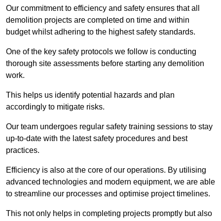
Our commitment to efficiency and safety ensures that all
demolition projects are completed on time and within
budget whilst adhering to the highest safety standards.
One of the key safety protocols we follow is conducting
thorough site assessments before starting any demolition
work.
This helps us identify potential hazards and plan
accordingly to mitigate risks.
Our team undergoes regular safety training sessions to stay
up-to-date with the latest safety procedures and best
practices.
Efficiency is also at the core of our operations. By utilising
advanced technologies and modern equipment, we are able
to streamline our processes and optimise project timelines.
This not only helps in completing projects promptly but also