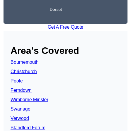
Dorset
Get A Free Quote
Area’s Covered
Bournemouth
Christchurch
Poole
Ferndown
Wimborne Minster
Swanage
Verwood
Blandford Forum