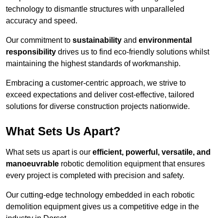
technology to dismantle structures with unparalleled
accuracy and speed.
Our commitment to
sustainability
and
environmental
responsibility
drives us to find eco-friendly solutions whilst
maintaining the highest standards of workmanship.
Embracing a customer-centric approach, we strive to
exceed expectations and deliver cost-effective, tailored
solutions for diverse construction projects nationwide.
What Sets Us Apart?
What sets us apart is our
efficient, powerful, versatile, and
manoeuvrable
robotic demolition equipment that ensures
every project is completed with precision and safety.
Our cutting-edge technology embedded in each robotic
demolition equipment gives us a competitive edge in the