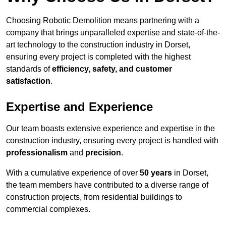
Choosing Robotic Demolition means partnering with a
company that brings unparalleled expertise and state-of-the-
art technology to the construction industry in Dorset,
ensuring every project is completed with the highest
standards of
efficiency, safety, and customer
satisfaction
.
Expertise and Experience
Our team boasts extensive experience and expertise in the
construction industry, ensuring every project is handled with
professionalism
and
precision
.
With a cumulative experience of over
50 years
in Dorset,
the team members have contributed to a diverse range of
construction projects, from residential buildings to
commercial complexes.