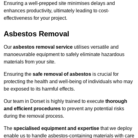
Ensuring a well-prepped site minimises delays and
enhances productivity, ultimately leading to cost-
effectiveness for your project.
Asbestos Removal
Our
asbestos removal service
utilises versatile and
manoeuvrable equipment to safely eliminate hazardous
materials from your site.
Ensuring the
safe removal of asbestos
is crucial for
protecting the health and well-being of individuals who may
be exposed to its harmful effects.
Our team in Dorset is highly trained to execute
thorough
and efficient procedures
to prevent any potential risks
during the removal process.
The
specialised equipment and expertise
that we deploy
enable us to handle asbestos-containing materials with care