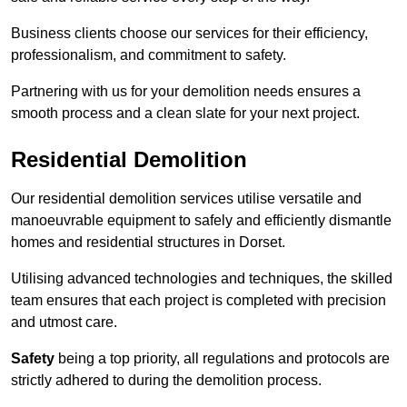
Business clients choose our services for their efficiency,
professionalism, and commitment to safety.
Partnering with us for your demolition needs ensures a
smooth process and a clean slate for your next project.
Residential Demolition
Our residential demolition services utilise versatile and
manoeuvrable equipment to safely and efficiently dismantle
homes and residential structures in Dorset.
Utilising advanced technologies and techniques, the skilled
team ensures that each project is completed with precision
and utmost care.
Safety
being a top priority, all regulations and protocols are
strictly adhered to during the demolition process.