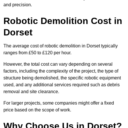
and precision.
Robotic Demolition Cost in
Dorset
The average cost of robotic demolition in Dorset typically
ranges from £50 to £120 per hour.
However, the total cost can vary depending on several
factors, including the complexity of the project, the type of
structure being demolished, the specific robotic equipment
used, and any additional services required such as debris
removal and site clearance.
For larger projects, some companies might offer a fixed
price based on the scope of work.
Why Choose Us in Dorset?