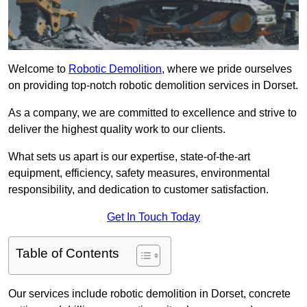
Welcome to
Robotic Demolition
, where we pride ourselves
on providing top-notch robotic demolition services in Dorset.
As a company, we are committed to excellence and strive to
deliver the highest quality work to our clients.
What sets us apart is our expertise, state-of-the-art
equipment, efficiency, safety measures, environmental
responsibility, and dedication to customer satisfaction.
Get In Touch Today
Table of Contents
Our services include robotic demolition in Dorset, concrete