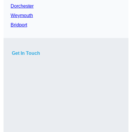
Dorchester
Weymouth
Bridport
Get In Touch