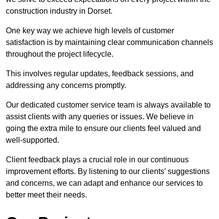
construction industry in Dorset.
One key way we achieve high levels of customer
satisfaction is by maintaining clear communication channels
throughout the project lifecycle.
This involves regular updates, feedback sessions, and
addressing any concerns promptly.
Our dedicated customer service team is always available to
assist clients with any queries or issues. We believe in
going the extra mile to ensure our clients feel valued and
well-supported.
Client feedback plays a crucial role in our continuous
improvement efforts. By listening to our clients’ suggestions
and concerns, we can adapt and enhance our services to
better meet their needs.