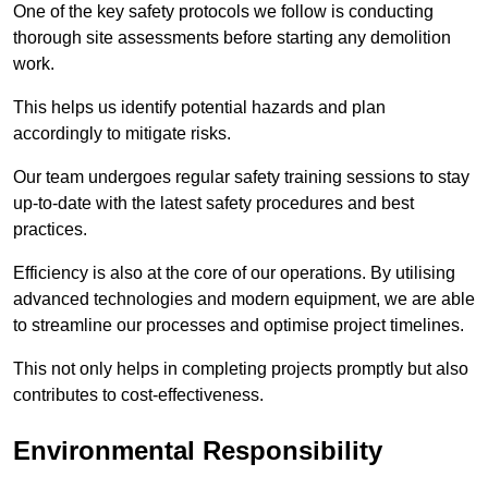
One of the key safety protocols we follow is conducting
thorough site assessments before starting any demolition
work.
This helps us identify potential hazards and plan
accordingly to mitigate risks.
Our team undergoes regular safety training sessions to stay
up-to-date with the latest safety procedures and best
practices.
Efficiency is also at the core of our operations. By utilising
advanced technologies and modern equipment, we are able
to streamline our processes and optimise project timelines.
This not only helps in completing projects promptly but also
contributes to cost-effectiveness.
Environmental Responsibility