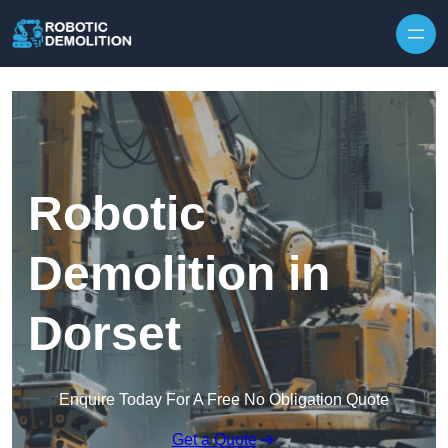
Skip to content
Robotic
Demolition in
Dorset
Enquire Today For A Free No Obligation Quote
Get a Quote