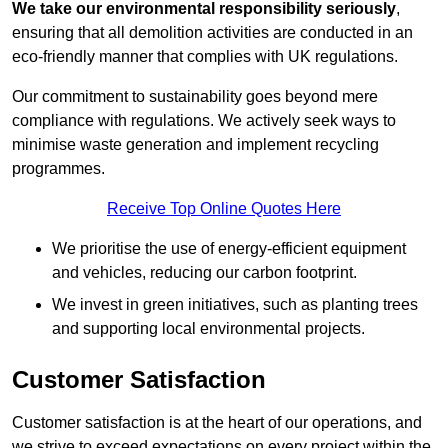
We take our environmental responsibility seriously
,
ensuring that all demolition activities are conducted in an
eco-friendly manner that complies with UK regulations.
Our commitment to sustainability goes beyond mere
compliance with regulations. We actively seek ways to
minimise waste generation and implement recycling
programmes.
Receive Top Online Quotes Here
We prioritise the use of energy-efficient equipment
and vehicles, reducing our carbon footprint.
We invest in green initiatives, such as planting trees
and supporting local environmental projects.
Customer Satisfaction
Customer satisfaction is at the heart of our operations, and
we strive to exceed expectations on every project within the