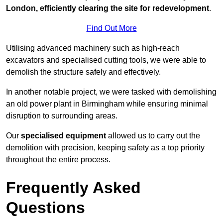
London, efficiently clearing the site for redevelopment
.
Find Out More
Utilising advanced machinery such as high-reach
excavators and specialised cutting tools, we were able to
demolish the structure safely and effectively.
In another notable project, we were tasked with demolishing
an old power plant in Birmingham while ensuring minimal
disruption to surrounding areas.
Our
specialised equipment
allowed us to carry out the
demolition with precision, keeping safety as a top priority
throughout the entire process.
Frequently Asked
Questions