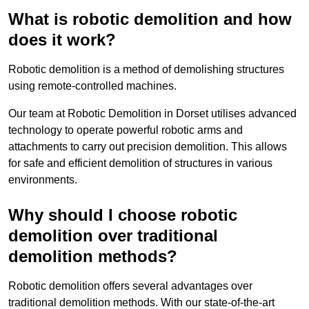
What is robotic demolition and how
does it work?
Robotic demolition is a method of demolishing structures
using remote-controlled machines.
Our team at Robotic Demolition in Dorset utilises advanced
technology to operate powerful robotic arms and
attachments to carry out precision demolition. This allows
for safe and efficient demolition of structures in various
environments.
Why should I choose robotic
demolition over traditional
demolition methods?
Robotic demolition offers several advantages over
traditional demolition methods. With our state-of-the-art