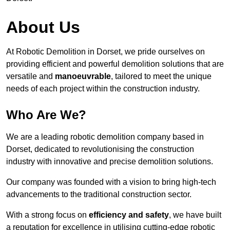
About Us
At Robotic Demolition in Dorset, we pride ourselves on
providing efficient and powerful demolition solutions that are
versatile and
manoeuvrable
, tailored to meet the unique
needs of each project within the construction industry.
Who Are We?
We are a leading robotic demolition company based in
Dorset, dedicated to revolutionising the construction
industry with innovative and precise demolition solutions.
Our company was founded with a vision to bring high-tech
advancements to the traditional construction sector.
With a strong focus on
efficiency and safety
, we have built
a reputation for excellence in utilising cutting-edge robotic