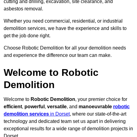
cutting and drilling, excavation, site clearance, and
asbestos removal.
Whether you need commercial, residential, or industrial
demolition services, we have the experience and skills to
get the job done right.
Choose Robotic Demolition for all your demolition needs
and experience the difference our team can make.
Welcome to Robotic
Demolition
Welcome to
Robotic Demolition
, your premier choice for
efficient
,
powerful
,
versatile
, and
manoeuvrable
robotic
demolition services
in Dorset
, where our state-of-the-art
technology and dedicated team set us apart in delivering
exceptional results for a wide range of demolition projects in
Dorset.