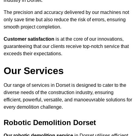
industry in Dorset.
The precision and accuracy delivered by our machines not
only save time but also reduce the risk of errors, ensuring
smooth project completion.
Customer satisfaction
is at the core of our innovations,
guaranteeing that our clients receive top-notch service that
exceeds their expectations.
Our Services
Our range of services in Dorset is designed to cater to the
diverse needs of the construction industry, ensuring
efficient, powerful, versatile, and manoeuvrable solutions for
every demolition challenge.
Robotic Demolition Dorset
Our robotic demolition service
in Dorset utilises efficient,