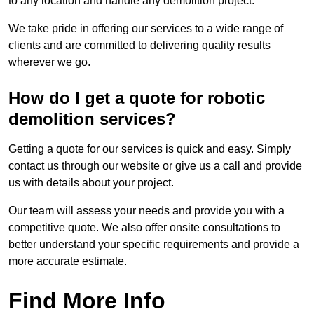
to any location and handle any demolition project.
We take pride in offering our services to a wide range of
clients and are committed to delivering quality results
wherever we go.
How do I get a quote for robotic
demolition services?
Getting a quote for our services is quick and easy. Simply
contact us through our website or give us a call and provide
us with details about your project.
Our team will assess your needs and provide you with a
competitive quote. We also offer onsite consultations to
better understand your specific requirements and provide a
more accurate estimate.
Find More Info