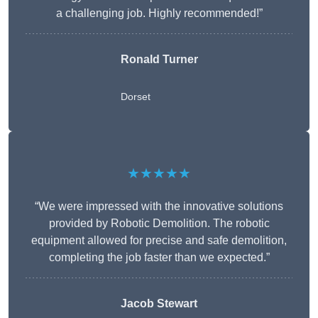
a challenging job. Highly recommended!”
Ronald Turner
Dorset
★★★★★
“We were impressed with the innovative solutions
provided by Robotic Demolition. The robotic
equipment allowed for precise and safe demolition,
completing the job faster than we expected.”
Jacob Stewart