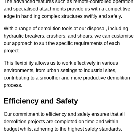
The advanced features such as remote-controlled operation
and specialised attachments provide us with a competitive
edge in handling complex structures swiftly and safely.
With a range of demolition tools at our disposal, including
hydraulic breakers, crushers, and shears, we can customise
our approach to suit the specific requirements of each
project.
This flexibility allows us to work effectively in various
environments, from urban settings to industrial sites,
contributing to a smoother and more productive demolition
process.
Efficiency and Safety
Our commitment to efficiency and safety ensures that all
demolition projects are completed on time and within
budget whilst adhering to the highest safety standards.