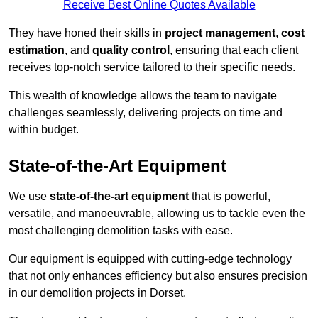
Receive Best Online Quotes Available
They have honed their skills in
project management
,
cost
estimation
, and
quality control
, ensuring that each client
receives top-notch service tailored to their specific needs.
This wealth of knowledge allows the team to navigate
challenges seamlessly, delivering projects on time and
within budget.
State-of-the-Art Equipment
We use
state-of-the-art equipment
that is powerful,
versatile, and manoeuvrable, allowing us to tackle even the
most challenging demolition tasks with ease.
Our equipment is equipped with cutting-edge technology
that not only enhances efficiency but also ensures precision
in our demolition projects in Dorset.