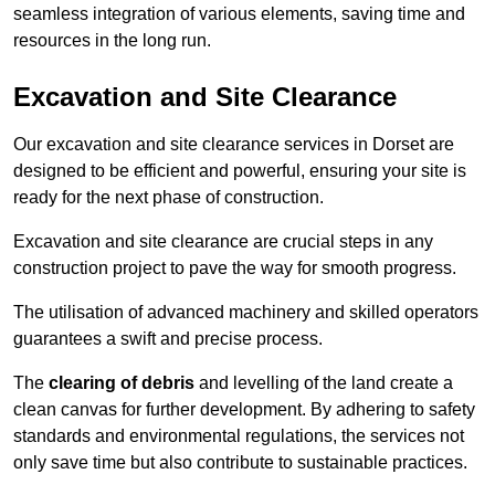
seamless integration of various elements, saving time and
resources in the long run.
Excavation and Site Clearance
Our excavation and site clearance services in Dorset are
designed to be efficient and powerful, ensuring your site is
ready for the next phase of construction.
Excavation and site clearance are crucial steps in any
construction project to pave the way for smooth progress.
The utilisation of advanced machinery and skilled operators
guarantees a swift and precise process.
The
clearing of debris
and levelling of the land create a
clean canvas for further development. By adhering to safety
standards and environmental regulations, the services not
only save time but also contribute to sustainable practices.