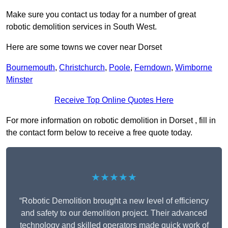
Make sure you contact us today for a number of great
robotic demolition services in South West.
Here are some towns we cover near Dorset
Bournemouth
,
Christchurch
,
Poole
,
Ferndown
,
Wimborne
Minster
Receive Top Online Quotes Here
For more information on robotic demolition in Dorset , fill in
the contact form below to receive a free quote today.
★★★★★
“Robotic Demolition brought a new level of efficiency
and safety to our demolition project. Their advanced
technology and skilled operators made quick work of