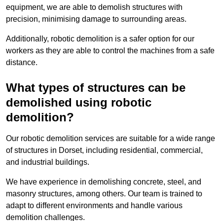
equipment, we are able to demolish structures with
precision, minimising damage to surrounding areas.
Additionally, robotic demolition is a safer option for our
workers as they are able to control the machines from a safe
distance.
What types of structures can be
demolished using robotic
demolition?
Our robotic demolition services are suitable for a wide range
of structures in Dorset, including residential, commercial,
and industrial buildings.
We have experience in demolishing concrete, steel, and
masonry structures, among others. Our team is trained to
adapt to different environments and handle various
demolition challenges.