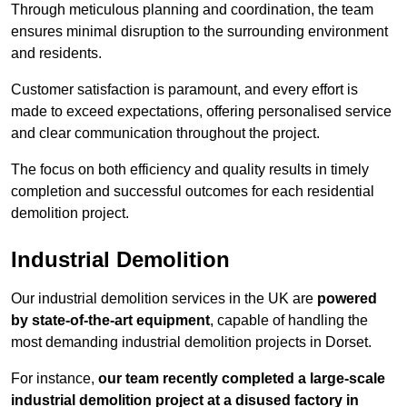
Through meticulous planning and coordination, the team
ensures minimal disruption to the surrounding environment
and residents.
Customer satisfaction is paramount, and every effort is
made to exceed expectations, offering personalised service
and clear communication throughout the project.
The focus on both efficiency and quality results in timely
completion and successful outcomes for each residential
demolition project.
Industrial Demolition
Our industrial demolition services in the UK are
powered
by state-of-the-art equipment
, capable of handling the
most demanding industrial demolition projects in Dorset.
For instance,
our team recently completed a large-scale
industrial demolition project at a disused factory in