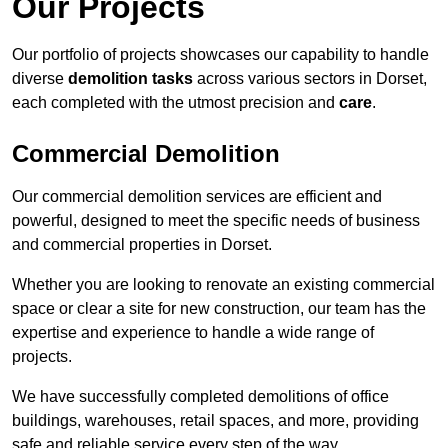
Our Projects
Our portfolio of projects showcases our capability to handle
diverse
demolition tasks
across various sectors in Dorset,
each completed with the utmost precision and
care
.
Commercial Demolition
Our commercial demolition services are efficient and
powerful, designed to meet the specific needs of business
and commercial properties in Dorset.
Whether you are looking to renovate an existing commercial
space or clear a site for new construction, our team has the
expertise and experience to handle a wide range of
projects.
We have successfully completed demolitions of office
buildings, warehouses, retail spaces, and more, providing
safe and reliable service every step of the way.