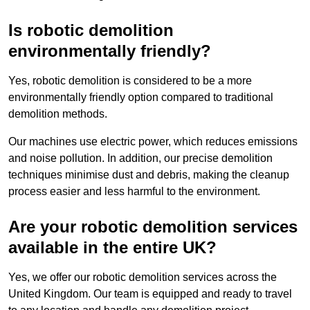
Is robotic demolition
environmentally friendly?
Yes, robotic demolition is considered to be a more
environmentally friendly option compared to traditional
demolition methods.
Our machines use electric power, which reduces emissions
and noise pollution. In addition, our precise demolition
techniques minimise dust and debris, making the cleanup
process easier and less harmful to the environment.
Are your robotic demolition services
available in the entire UK?
Yes, we offer our robotic demolition services across the
United Kingdom. Our team is equipped and ready to travel