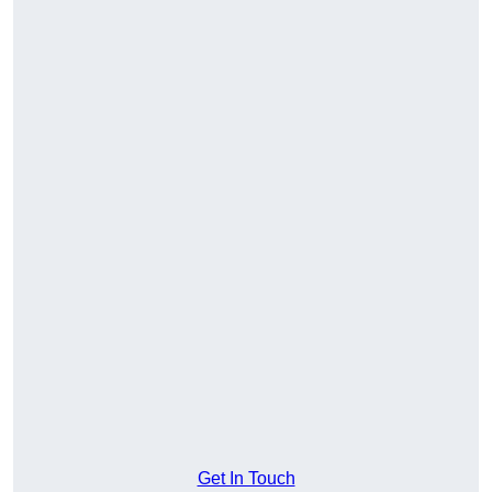
Get In Touch