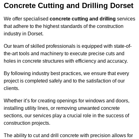
Concrete Cutting and Drilling Dorset
We offer specialised
concrete cutting and drilling
services
that adhere to the highest standards of the construction
industry in Dorset.
Our team of skilled professionals is equipped with state-of-
the-art tools and machinery to execute precise cuts and
holes in concrete structures with efficiency and accuracy.
By following industry best practices, we ensure that every
project is completed safely and to the satisfaction of our
clients.
Whether it’s for creating openings for windows and doors,
installing utility lines, or removing unwanted concrete
sections, our services play a crucial role in the success of
construction projects.
The ability to cut and drill concrete with precision allows for