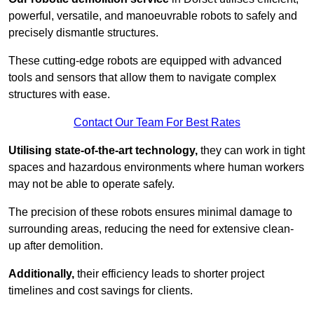
powerful, versatile, and manoeuvrable robots to safely and
precisely dismantle structures.
These cutting-edge robots are equipped with advanced
tools and sensors that allow them to navigate complex
structures with ease.
Contact Our Team For Best Rates
Utilising state-of-the-art technology,
they can work in tight
spaces and hazardous environments where human workers
may not be able to operate safely.
The precision of these robots ensures minimal damage to
surrounding areas, reducing the need for extensive clean-
up after demolition.
Additionally,
their efficiency leads to shorter project
timelines and cost savings for clients.