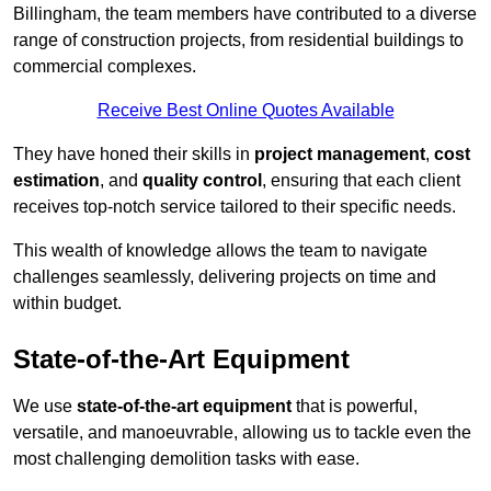
Billingham, the team members have contributed to a diverse
range of construction projects, from residential buildings to
commercial complexes.
Receive Best Online Quotes Available
They have honed their skills in
project management
,
cost
estimation
, and
quality control
, ensuring that each client
receives top-notch service tailored to their specific needs.
This wealth of knowledge allows the team to navigate
challenges seamlessly, delivering projects on time and
within budget.
State-of-the-Art Equipment
We use
state-of-the-art equipment
that is powerful,
versatile, and manoeuvrable, allowing us to tackle even the
most challenging demolition tasks with ease.