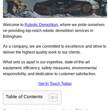
Welcome to
Robotic Demolition
, where we pride ourselves
on providing top-notch robotic demolition services in
Billingham.
As a company, we are committed to excellence and strive to
deliver the highest quality work to our clients.
What sets us apart is our expertise, state-of-the-art
equipment, efficiency, safety measures, environmental
responsibility, and dedication to customer satisfaction.
Get In Touch Today
Table of Contents