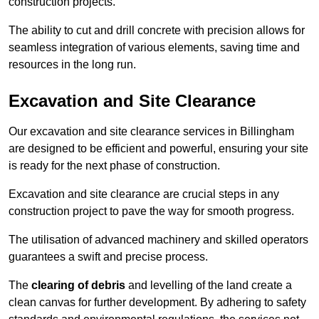
construction projects.
The ability to cut and drill concrete with precision allows for
seamless integration of various elements, saving time and
resources in the long run.
Excavation and Site Clearance
Our excavation and site clearance services in Billingham
are designed to be efficient and powerful, ensuring your site
is ready for the next phase of construction.
Excavation and site clearance are crucial steps in any
construction project to pave the way for smooth progress.
The utilisation of advanced machinery and skilled operators
guarantees a swift and precise process.
The
clearing of debris
and levelling of the land create a
clean canvas for further development. By adhering to safety