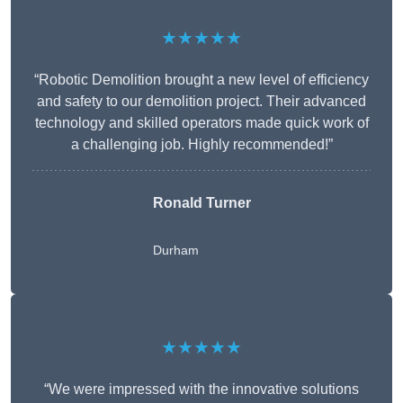
★★★★★
“Robotic Demolition brought a new level of efficiency
and safety to our demolition project. Their advanced
technology and skilled operators made quick work of
a challenging job. Highly recommended!”
Ronald Turner
Durham
★★★★★
“We were impressed with the innovative solutions