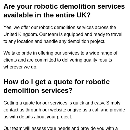
Are your robotic demolition services
available in the entire UK?
Yes, we offer our robotic demolition services across the
United Kingdom. Our team is equipped and ready to travel
to any location and handle any demolition project.
We take pride in offering our services to a wide range of
clients and are committed to delivering quality results
wherever we go.
How do I get a quote for robotic
demolition services?
Getting a quote for our services is quick and easy. Simply
contact us through our website or give us a call and provide
us with details about your project.
Our team will assess your needs and provide you with a