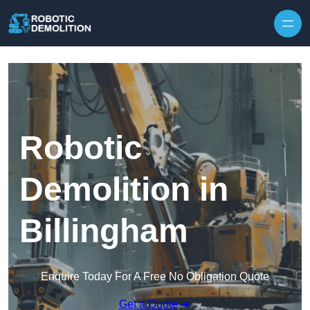
Skip to content
Robotic
Demolition in
Billingham
Enquire Today For A Free No Obligation Quote
Get a Quote