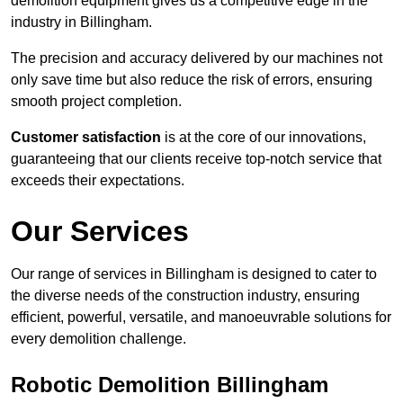
demolition equipment gives us a competitive edge in the
industry in Billingham.
The precision and accuracy delivered by our machines not
only save time but also reduce the risk of errors, ensuring
smooth project completion.
Customer satisfaction
is at the core of our innovations,
guaranteeing that our clients receive top-notch service that
exceeds their expectations.
Our Services
Our range of services in Billingham is designed to cater to
the diverse needs of the construction industry, ensuring
efficient, powerful, versatile, and manoeuvrable solutions for
every demolition challenge.
Robotic Demolition Billingham