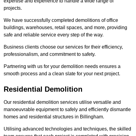
expertise and experience to handle a wide range of
projects.
We have successfully completed demolitions of office
buildings, warehouses, retail spaces, and more, providing
safe and reliable service every step of the way.
Business clients choose our services for their efficiency,
professionalism, and commitment to safety.
Partnering with us for your demolition needs ensures a
smooth process and a clean slate for your next project.
Residential Demolition
Our residential demolition services utilise versatile and
manoeuvrable equipment to safely and efficiently dismantle
homes and residential structures in Billingham.
Utilising advanced technologies and techniques, the skilled