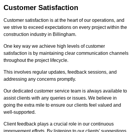
Customer Satisfaction
Customer satisfaction is at the heart of our operations, and
we strive to exceed expectations on every project within the
construction industry in Billingham.
One key way we achieve high levels of customer
satisfaction is by maintaining clear communication channels
throughout the project lifecycle.
This involves regular updates, feedback sessions, and
addressing any concerns promptly.
Our dedicated customer service team is always available to
assist clients with any queries or issues. We believe in
going the extra mile to ensure our clients feel valued and
well-supported.
Client feedback plays a crucial role in our continuous
improvement efforts. By listening to our clients’ suggestions