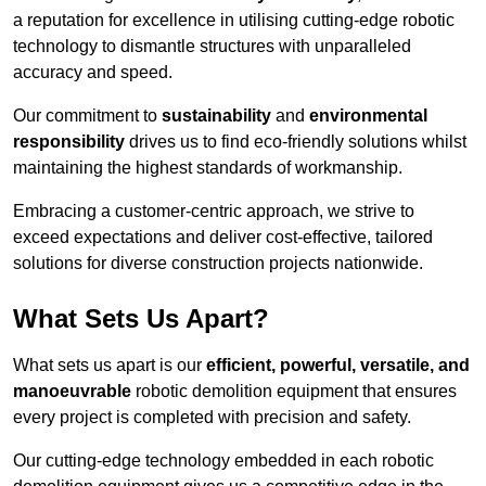
a reputation for excellence in utilising cutting-edge robotic
technology to dismantle structures with unparalleled
accuracy and speed.
Our commitment to
sustainability
and
environmental
responsibility
drives us to find eco-friendly solutions whilst
maintaining the highest standards of workmanship.
Embracing a customer-centric approach, we strive to
exceed expectations and deliver cost-effective, tailored
solutions for diverse construction projects nationwide.
What Sets Us Apart?
What sets us apart is our
efficient, powerful, versatile, and
manoeuvrable
robotic demolition equipment that ensures
every project is completed with precision and safety.
Our cutting-edge technology embedded in each robotic