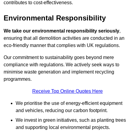
contributes to cost-effectiveness.
Environmental Responsibility
We take our environmental responsibility seriously
,
ensuring that all demolition activities are conducted in an
eco-friendly manner that complies with UK regulations.
Our commitment to sustainability goes beyond mere
compliance with regulations. We actively seek ways to
minimise waste generation and implement recycling
programmes.
Receive Top Online Quotes Here
We prioritise the use of energy-efficient equipment
and vehicles, reducing our carbon footprint.
We invest in green initiatives, such as planting trees
and supporting local environmental projects.