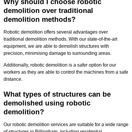
Why should I choose robotic
demolition over traditional
demolition methods?
Robotic demolition offers several advantages over
traditional demolition methods. With our state-of-the-art
equipment, we are able to demolish structures with
precision, minimising damage to surrounding areas.
Additionally, robotic demolition is a safer option for our
workers as they are able to control the machines from a safe
distance.
What types of structures can be
demolished using robotic
demolition?
Our robotic demolition services are suitable for a wide range
of structures in Billingham, including residential,