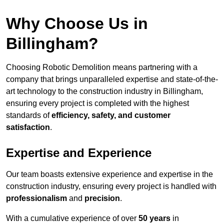
Why Choose Us in
Billingham?
Choosing Robotic Demolition means partnering with a
company that brings unparalleled expertise and state-of-the-
art technology to the construction industry in Billingham,
ensuring every project is completed with the highest
standards of
efficiency, safety, and customer
satisfaction
.
Expertise and Experience
Our team boasts extensive experience and expertise in the
construction industry, ensuring every project is handled with
professionalism
and
precision
.
With a cumulative experience of over
50 years
in