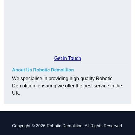
Get In Touch
About Us Robotic Demolition
We specialise in providing high-quality Robotic
Demolition, ensuring we offer the best service in the
UK.
Copyright © 2026 Robotic Demolition. All Rights Reserved.