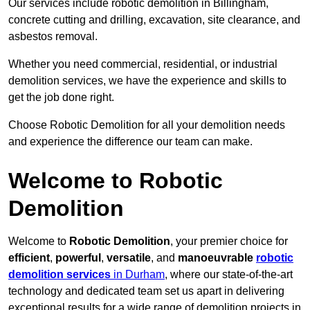
Our services include robotic demolition in Billingham,
concrete cutting and drilling, excavation, site clearance, and
asbestos removal.
Whether you need commercial, residential, or industrial
demolition services, we have the experience and skills to
get the job done right.
Choose Robotic Demolition for all your demolition needs
and experience the difference our team can make.
Welcome to Robotic
Demolition
Welcome to
Robotic Demolition
, your premier choice for
efficient
,
powerful
,
versatile
, and
manoeuvrable
robotic
demolition services
in Durham
, where our state-of-the-art
technology and dedicated team set us apart in delivering
exceptional results for a wide range of demolition projects in