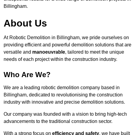
Billingham.
About Us
At Robotic Demolition in Billingham, we pride ourselves on
providing efficient and powerful demolition solutions that are
versatile and
manoeuvrable
, tailored to meet the unique
needs of each project within the construction industry.
Who Are We?
We are a leading robotic demolition company based in
Billingham, dedicated to revolutionising the construction
industry with innovative and precise demolition solutions.
Our company was founded with a vision to bring high-tech
advancements to the traditional construction sector.
With a strong focus on
efficiency and safety
, we have built