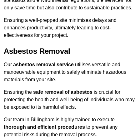
standards and environmental regulations, the services not
only save time but also contribute to sustainable practices.
Ensuring a well-prepped site minimises delays and
enhances productivity, ultimately leading to cost-
effectiveness for your project.
Asbestos Removal
Our
asbestos removal service
utilises versatile and
manoeuvrable equipment to safely eliminate hazardous
materials from your site.
Ensuring the
safe removal of asbestos
is crucial for
protecting the health and well-being of individuals who may
be exposed to its harmful effects.
Our team in Billingham is highly trained to execute
thorough and efficient procedures
to prevent any
potential risks during the removal process.