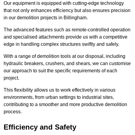
Our equipment is equipped with cutting-edge technology
that not only enhances efficiency but also ensures precision
in our demolition projects in Billingham.
The advanced features such as remote-controlled operation
and specialised attachments provide us with a competitive
edge in handling complex structures swiftly and safely.
With a range of demolition tools at our disposal, including
hydraulic breakers, crushers, and shears, we can customise
our approach to suit the specific requirements of each
project.
This flexibility allows us to work effectively in various
environments, from urban settings to industrial sites,
contributing to a smoother and more productive demolition
process.
Efficiency and Safety