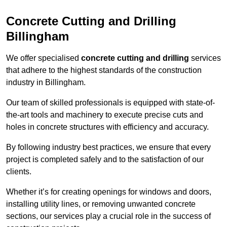
Concrete Cutting and Drilling
Billingham
We offer specialised
concrete cutting and drilling
services
that adhere to the highest standards of the construction
industry in Billingham.
Our team of skilled professionals is equipped with state-of-
the-art tools and machinery to execute precise cuts and
holes in concrete structures with efficiency and accuracy.
By following industry best practices, we ensure that every
project is completed safely and to the satisfaction of our
clients.
Whether it’s for creating openings for windows and doors,
installing utility lines, or removing unwanted concrete
sections, our services play a crucial role in the success of