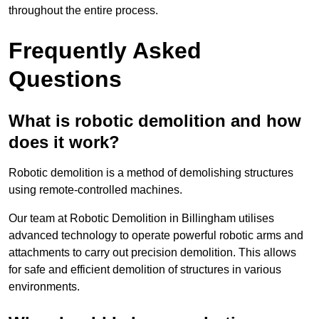
throughout the entire process.
Frequently Asked
Questions
What is robotic demolition and how
does it work?
Robotic demolition is a method of demolishing structures
using remote-controlled machines.
Our team at Robotic Demolition in Billingham utilises
advanced technology to operate powerful robotic arms and
attachments to carry out precision demolition. This allows
for safe and efficient demolition of structures in various
environments.