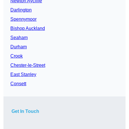
Newton Aycliffe
Darlington
Spennymoor
Bishop Auckland
Seaham
Durham
Crook
Chester-le-Street
East Stanley
Consett
Get In Touch