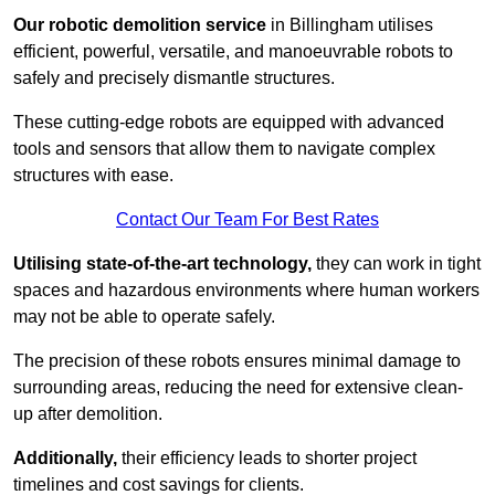
Our robotic demolition service
in Billingham utilises
efficient, powerful, versatile, and manoeuvrable robots to
safely and precisely dismantle structures.
These cutting-edge robots are equipped with advanced
tools and sensors that allow them to navigate complex
structures with ease.
Contact Our Team For Best Rates
Utilising state-of-the-art technology,
they can work in tight
spaces and hazardous environments where human workers
may not be able to operate safely.
The precision of these robots ensures minimal damage to
surrounding areas, reducing the need for extensive clean-
up after demolition.
Additionally,
their efficiency leads to shorter project
timelines and cost savings for clients.