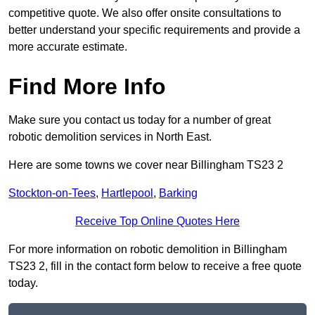
competitive quote. We also offer onsite consultations to
better understand your specific requirements and provide a
more accurate estimate.
Find More Info
Make sure you contact us today for a number of great
robotic demolition services in North East.
Here are some towns we cover near Billingham TS23 2
Stockton-on-Tees
,
Hartlepool
,
Barking
Receive Top Online Quotes Here
For more information on robotic demolition in Billingham
TS23 2, fill in the contact form below to receive a free quote
today.