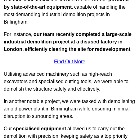
by state-of-the-art equipment
, capable of handling the
most demanding industrial demolition projects in
Billingham.
For instance,
our team recently completed a large-scale
industrial demolition project at a disused factory in
London, efficiently clearing the site for redevelopment
.
Find Out More
Utilising advanced machinery such as high-reach
excavators and specialised cutting tools, we were able to
demolish the structure safely and effectively.
In another notable project, we were tasked with demolishing
an old power plant in Birmingham while ensuring minimal
disruption to surrounding areas.
Our
specialised equipment
allowed us to carry out the
demolition with precision, keeping safety as a top priority