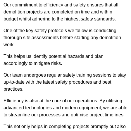
Our commitment to efficiency and safety ensures that all
demolition projects are completed on time and within
budget whilst adhering to the highest safety standards.
One of the key safety protocols we follow is conducting
thorough site assessments before starting any demolition
work.
This helps us identify potential hazards and plan
accordingly to mitigate risks.
Our team undergoes regular safety training sessions to stay
up-to-date with the latest safety procedures and best
practices.
Efficiency is also at the core of our operations. By utilising
advanced technologies and modern equipment, we are able
to streamline our processes and optimise project timelines.
This not only helps in completing projects promptly but also