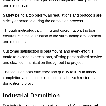
team ensures that each project is completed with precision
and utmost care.
Safety
being a top priority, all regulations and protocols are
strictly adhered to during the demolition process.
Through meticulous planning and coordination, the team
ensures minimal disruption to the surrounding environment
and residents.
Customer satisfaction is paramount, and every effort is
made to exceed expectations, offering personalised service
and clear communication throughout the project.
The focus on both efficiency and quality results in timely
completion and successful outcomes for each residential
demolition project.
Industrial Demolition
Our industrial demolition services in the UK are
powered