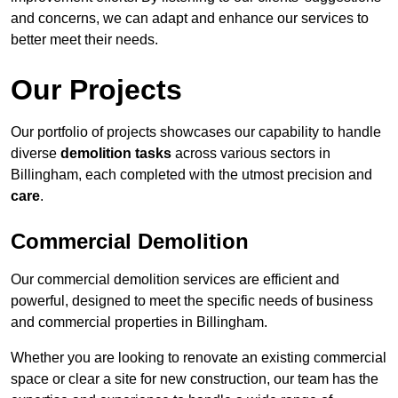
and concerns, we can adapt and enhance our services to
better meet their needs.
Our Projects
Our portfolio of projects showcases our capability to handle
diverse
demolition tasks
across various sectors in
Billingham, each completed with the utmost precision and
care
.
Commercial Demolition
Our commercial demolition services are efficient and
powerful, designed to meet the specific needs of business
and commercial properties in Billingham.
Whether you are looking to renovate an existing commercial
space or clear a site for new construction, our team has the