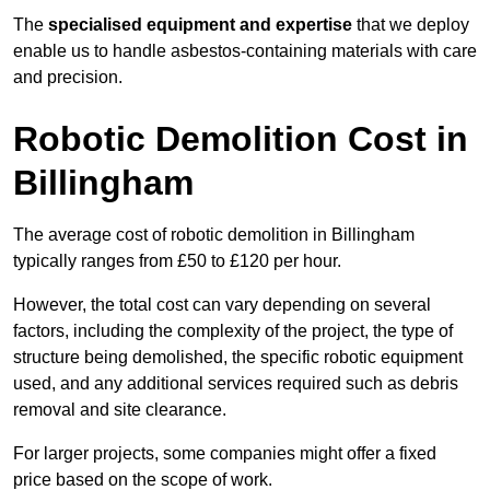
The
specialised equipment and expertise
that we deploy
enable us to handle asbestos-containing materials with care
and precision.
Robotic Demolition Cost in
Billingham
The average cost of robotic demolition in Billingham
typically ranges from £50 to £120 per hour.
However, the total cost can vary depending on several
factors, including the complexity of the project, the type of
structure being demolished, the specific robotic equipment
used, and any additional services required such as debris
removal and site clearance.
For larger projects, some companies might offer a fixed
price based on the scope of work.