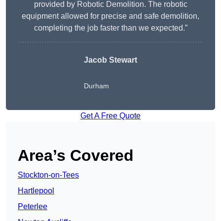
provided by Robotic Demolition. The robotic
equipment allowed for precise and safe demolition,
completing the job faster than we expected.”
Jacob Stewart
Durham
Get A Free Quote
Area’s Covered
Stockton-on-Tees
Hartlepool
Peterlee