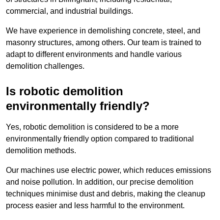
commercial, and industrial buildings.
We have experience in demolishing concrete, steel, and
masonry structures, among others. Our team is trained to
adapt to different environments and handle various
demolition challenges.
Is robotic demolition
environmentally friendly?
Yes, robotic demolition is considered to be a more
environmentally friendly option compared to traditional
demolition methods.
Our machines use electric power, which reduces emissions
and noise pollution. In addition, our precise demolition
techniques minimise dust and debris, making the cleanup
process easier and less harmful to the environment.