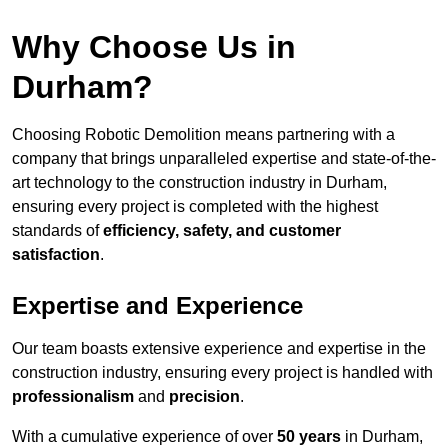
Why Choose Us in
Durham?
Choosing Robotic Demolition means partnering with a
company that brings unparalleled expertise and state-of-the-
art technology to the construction industry in Durham,
ensuring every project is completed with the highest
standards of
efficiency, safety, and customer
satisfaction
.
Expertise and Experience
Our team boasts extensive experience and expertise in the
construction industry, ensuring every project is handled with
professionalism
and
precision
.
With a cumulative experience of over
50 years
in Durham,