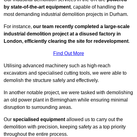
by state-of-the-art equipment
, capable of handling the
most demanding industrial demolition projects in Durham.
For instance,
our team recently completed a large-scale
industrial demolition project at a disused factory in
London, efficiently clearing the site for redevelopment
.
Find Out More
Utilising advanced machinery such as high-reach
excavators and specialised cutting tools, we were able to
demolish the structure safely and effectively.
In another notable project, we were tasked with demolishing
an old power plant in Birmingham while ensuring minimal
disruption to surrounding areas.
Our
specialised equipment
allowed us to carry out the
demolition with precision, keeping safety as a top priority
throughout the entire process.