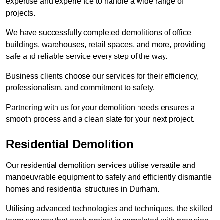
expertise and experience to handle a wide range of
projects.
We have successfully completed demolitions of office
buildings, warehouses, retail spaces, and more, providing
safe and reliable service every step of the way.
Business clients choose our services for their efficiency,
professionalism, and commitment to safety.
Partnering with us for your demolition needs ensures a
smooth process and a clean slate for your next project.
Residential Demolition
Our residential demolition services utilise versatile and
manoeuvrable equipment to safely and efficiently dismantle
homes and residential structures in Durham.
Utilising advanced technologies and techniques, the skilled