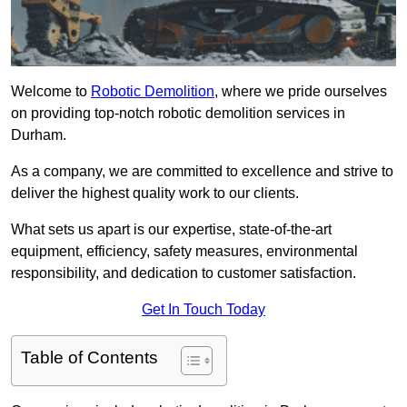
Welcome to
Robotic Demolition
, where we pride ourselves
on providing top-notch robotic demolition services in
Durham.
As a company, we are committed to excellence and strive to
deliver the highest quality work to our clients.
What sets us apart is our expertise, state-of-the-art
equipment, efficiency, safety measures, environmental
responsibility, and dedication to customer satisfaction.
Get In Touch Today
Table of Contents