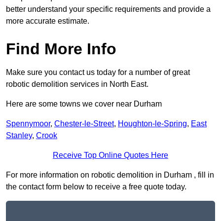
better understand your specific requirements and provide a
more accurate estimate.
Find More Info
Make sure you contact us today for a number of great
robotic demolition services in North East.
Here are some towns we cover near Durham
Spennymoor
,
Chester-le-Street
,
Houghton-le-Spring
,
East
Stanley
,
Crook
Receive Top Online Quotes Here
For more information on robotic demolition in Durham , fill in
the contact form below to receive a free quote today.