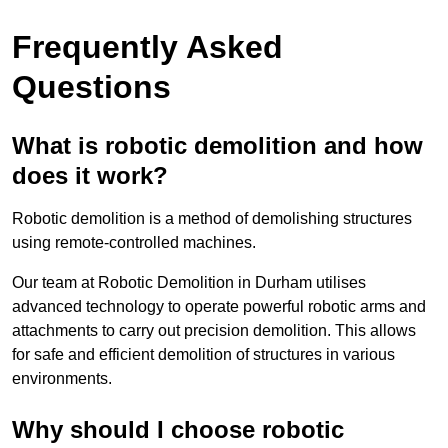
Frequently Asked
Questions
What is robotic demolition and how
does it work?
Robotic demolition is a method of demolishing structures
using remote-controlled machines.
Our team at Robotic Demolition in Durham utilises
advanced technology to operate powerful robotic arms and
attachments to carry out precision demolition. This allows
for safe and efficient demolition of structures in various
environments.
Why should I choose robotic