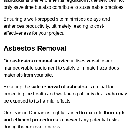
standards and environmental regulations, the services not
only save time but also contribute to sustainable practices.
Ensuring a well-prepped site minimises delays and
enhances productivity, ultimately leading to cost-
effectiveness for your project.
Asbestos Removal
Our
asbestos removal service
utilises versatile and
manoeuvrable equipment to safely eliminate hazardous
materials from your site.
Ensuring the
safe removal of asbestos
is crucial for
protecting the health and well-being of individuals who may
be exposed to its harmful effects.
Our team in Durham is highly trained to execute
thorough
and efficient procedures
to prevent any potential risks
during the removal process.