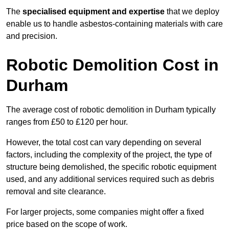
The
specialised equipment and expertise
that we deploy
enable us to handle asbestos-containing materials with care
and precision.
Robotic Demolition Cost in
Durham
The average cost of robotic demolition in Durham typically
ranges from £50 to £120 per hour.
However, the total cost can vary depending on several
factors, including the complexity of the project, the type of
structure being demolished, the specific robotic equipment
used, and any additional services required such as debris
removal and site clearance.
For larger projects, some companies might offer a fixed
price based on the scope of work.