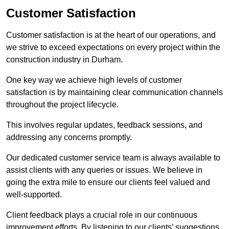
Customer Satisfaction
Customer satisfaction is at the heart of our operations, and
we strive to exceed expectations on every project within the
construction industry in Durham.
One key way we achieve high levels of customer
satisfaction is by maintaining clear communication channels
throughout the project lifecycle.
This involves regular updates, feedback sessions, and
addressing any concerns promptly.
Our dedicated customer service team is always available to
assist clients with any queries or issues. We believe in
going the extra mile to ensure our clients feel valued and
well-supported.
Client feedback plays a crucial role in our continuous
improvement efforts. By listening to our clients’ suggestions