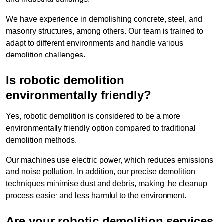
We have experience in demolishing concrete, steel, and
masonry structures, among others. Our team is trained to
adapt to different environments and handle various
demolition challenges.
Is robotic demolition
environmentally friendly?
Yes, robotic demolition is considered to be a more
environmentally friendly option compared to traditional
demolition methods.
Our machines use electric power, which reduces emissions
and noise pollution. In addition, our precise demolition
techniques minimise dust and debris, making the cleanup
process easier and less harmful to the environment.
Are your robotic demolition services