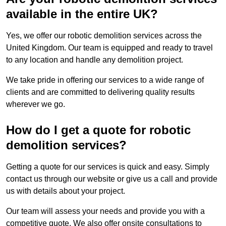
available in the entire UK?
Yes, we offer our robotic demolition services across the
United Kingdom. Our team is equipped and ready to travel
to any location and handle any demolition project.
We take pride in offering our services to a wide range of
clients and are committed to delivering quality results
wherever we go.
How do I get a quote for robotic
demolition services?
Getting a quote for our services is quick and easy. Simply
contact us through our website or give us a call and provide
us with details about your project.
Our team will assess your needs and provide you with a
competitive quote. We also offer onsite consultations to