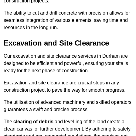
construction projects.
The ability to cut and drill concrete with precision allows for
seamless integration of various elements, saving time and
resources in the long run.
Excavation and Site Clearance
Our excavation and site clearance services in Durham are
designed to be efficient and powerful, ensuring your site is
ready for the next phase of construction.
Excavation and site clearance are crucial steps in any
construction project to pave the way for smooth progress.
The utilisation of advanced machinery and skilled operators
guarantees a swift and precise process.
The
clearing of debris
and levelling of the land create a
clean canvas for further development. By adhering to safety