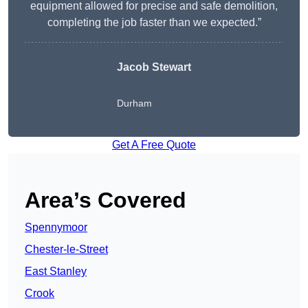
equipment allowed for precise and safe demolition,
completing the job faster than we expected.”
Jacob Stewart
Durham
Get A Free Quote
Area’s Covered
Spennymoor
Chester-le-Street
East Stanley
Crook