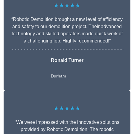
★★★★★
“Robotic Demolition brought a new level of efficiency
and safety to our demolition project. Their advanced
technology and skilled operators made quick work of
a challenging job. Highly recommended!”
Ronald Turner
Durham
★★★★★
“We were impressed with the innovative solutions
provided by Robotic Demolition. The robotic