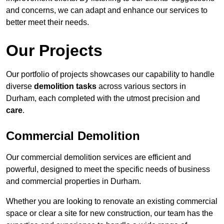
and concerns, we can adapt and enhance our services to
better meet their needs.
Our Projects
Our portfolio of projects showcases our capability to handle
diverse
demolition tasks
across various sectors in
Durham, each completed with the utmost precision and
care
.
Commercial Demolition
Our commercial demolition services are efficient and
powerful, designed to meet the specific needs of business
and commercial properties in Durham.
Whether you are looking to renovate an existing commercial
space or clear a site for new construction, our team has the