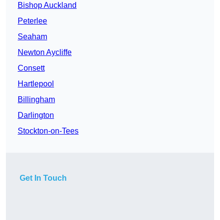
Bishop Auckland
Peterlee
Seaham
Newton Aycliffe
Consett
Hartlepool
Billingham
Darlington
Stockton-on-Tees
Get In Touch