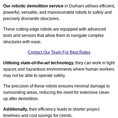
Our robotic demolition service
in Durham utilises efficient,
powerful, versatile, and manoeuvrable robots to safely and
precisely dismantle structures.
These cutting-edge robots are equipped with advanced
tools and sensors that allow them to navigate complex
structures with ease.
Contact Our Team For Best Rates
Utilising state-of-the-art technology,
they can work in tight
spaces and hazardous environments where human workers
may not be able to operate safely.
The precision of these robots ensures minimal damage to
surrounding areas, reducing the need for extensive clean-
up after demolition.
Additionally,
their efficiency leads to shorter project
timelines and cost savings for clients.