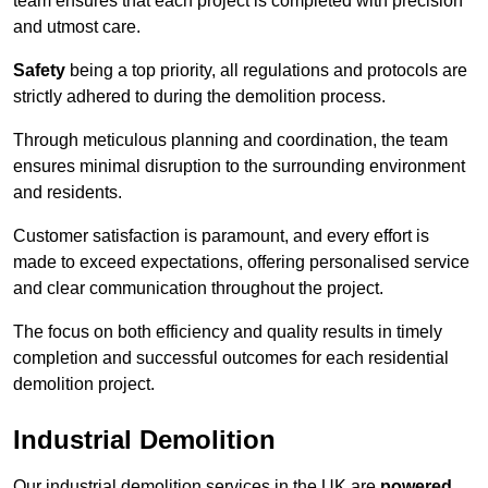
team ensures that each project is completed with precision
and utmost care.
Safety
being a top priority, all regulations and protocols are
strictly adhered to during the demolition process.
Through meticulous planning and coordination, the team
ensures minimal disruption to the surrounding environment
and residents.
Customer satisfaction is paramount, and every effort is
made to exceed expectations, offering personalised service
and clear communication throughout the project.
The focus on both efficiency and quality results in timely
completion and successful outcomes for each residential
demolition project.
Industrial Demolition
Our industrial demolition services in the UK are
powered