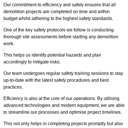
Our commitment to efficiency and safety ensures that all
demolition projects are completed on time and within
budget whilst adhering to the highest safety standards.
One of the key safety protocols we follow is conducting
thorough site assessments before starting any demolition
work.
This helps us identify potential hazards and plan
accordingly to mitigate risks.
Our team undergoes regular safety training sessions to stay
up-to-date with the latest safety procedures and best
practices.
Efficiency is also at the core of our operations. By utilising
advanced technologies and modern equipment, we are able
to streamline our processes and optimise project timelines.
This not only helps in completing projects promptly but also