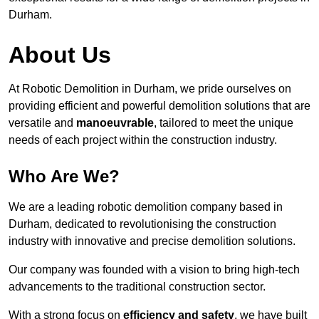
Durham.
About Us
At Robotic Demolition in Durham, we pride ourselves on
providing efficient and powerful demolition solutions that are
versatile and
manoeuvrable
, tailored to meet the unique
needs of each project within the construction industry.
Who Are We?
We are a leading robotic demolition company based in
Durham, dedicated to revolutionising the construction
industry with innovative and precise demolition solutions.
Our company was founded with a vision to bring high-tech
advancements to the traditional construction sector.
With a strong focus on
efficiency and safety
, we have built