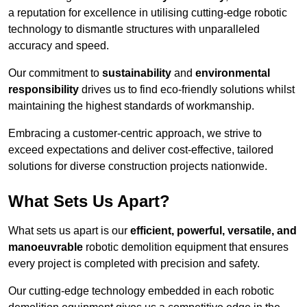
a reputation for excellence in utilising cutting-edge robotic
technology to dismantle structures with unparalleled
accuracy and speed.
Our commitment to
sustainability
and
environmental
responsibility
drives us to find eco-friendly solutions whilst
maintaining the highest standards of workmanship.
Embracing a customer-centric approach, we strive to
exceed expectations and deliver cost-effective, tailored
solutions for diverse construction projects nationwide.
What Sets Us Apart?
What sets us apart is our
efficient, powerful, versatile, and
manoeuvrable
robotic demolition equipment that ensures
every project is completed with precision and safety.
Our cutting-edge technology embedded in each robotic