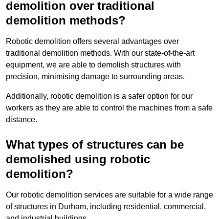
demolition over traditional
demolition methods?
Robotic demolition offers several advantages over
traditional demolition methods. With our state-of-the-art
equipment, we are able to demolish structures with
precision, minimising damage to surrounding areas.
Additionally, robotic demolition is a safer option for our
workers as they are able to control the machines from a safe
distance.
What types of structures can be
demolished using robotic
demolition?
Our robotic demolition services are suitable for a wide range
of structures in Durham, including residential, commercial,
and industrial buildings.