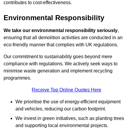
contributes to cost-effectiveness.
Environmental Responsibility
We take our environmental responsibility seriously
,
ensuring that all demolition activities are conducted in an
eco-friendly manner that complies with UK regulations.
Our commitment to sustainability goes beyond mere
compliance with regulations. We actively seek ways to
minimise waste generation and implement recycling
programmes.
Receive Top Online Quotes Here
We prioritise the use of energy-efficient equipment
and vehicles, reducing our carbon footprint.
We invest in green initiatives, such as planting trees
and supporting local environmental projects.