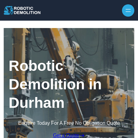
Skip to content
Robotic
Demolition in
Durham
Enquire Today For A Free No Obligation Quote
Get a Quote