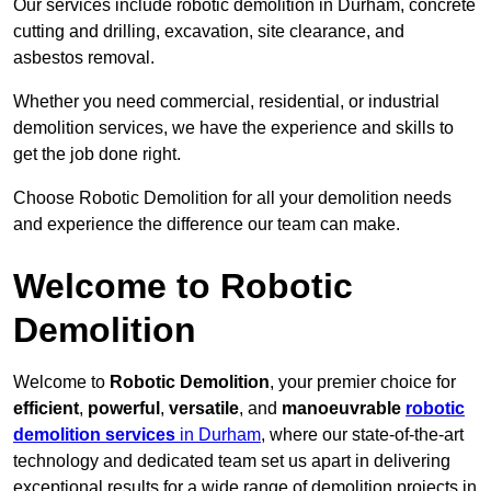
Our services include robotic demolition in Durham, concrete
cutting and drilling, excavation, site clearance, and
asbestos removal.
Whether you need commercial, residential, or industrial
demolition services, we have the experience and skills to
get the job done right.
Choose Robotic Demolition for all your demolition needs
and experience the difference our team can make.
Welcome to Robotic
Demolition
Welcome to
Robotic Demolition
, your premier choice for
efficient
,
powerful
,
versatile
, and
manoeuvrable
robotic
demolition services
in Durham
, where our state-of-the-art
technology and dedicated team set us apart in delivering
exceptional results for a wide range of demolition projects in