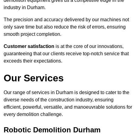
demolition equipment gives us a competitive edge in the
industry in Durham.
The precision and accuracy delivered by our machines not
only save time but also reduce the risk of errors, ensuring
smooth project completion.
Customer satisfaction
is at the core of our innovations,
guaranteeing that our clients receive top-notch service that
exceeds their expectations.
Our Services
Our range of services in Durham is designed to cater to the
diverse needs of the construction industry, ensuring
efficient, powerful, versatile, and manoeuvrable solutions for
every demolition challenge.
Robotic Demolition Durham