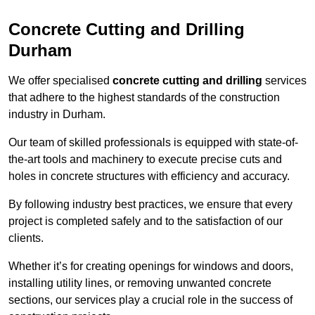
Concrete Cutting and Drilling
Durham
We offer specialised
concrete cutting and drilling
services
that adhere to the highest standards of the construction
industry in Durham.
Our team of skilled professionals is equipped with state-of-
the-art tools and machinery to execute precise cuts and
holes in concrete structures with efficiency and accuracy.
By following industry best practices, we ensure that every
project is completed safely and to the satisfaction of our
clients.
Whether it’s for creating openings for windows and doors,
installing utility lines, or removing unwanted concrete
sections, our services play a crucial role in the success of