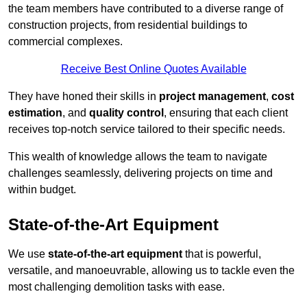
the team members have contributed to a diverse range of
construction projects, from residential buildings to
commercial complexes.
Receive Best Online Quotes Available
They have honed their skills in
project management
,
cost
estimation
, and
quality control
, ensuring that each client
receives top-notch service tailored to their specific needs.
This wealth of knowledge allows the team to navigate
challenges seamlessly, delivering projects on time and
within budget.
State-of-the-Art Equipment
We use
state-of-the-art equipment
that is powerful,
versatile, and manoeuvrable, allowing us to tackle even the
most challenging demolition tasks with ease.