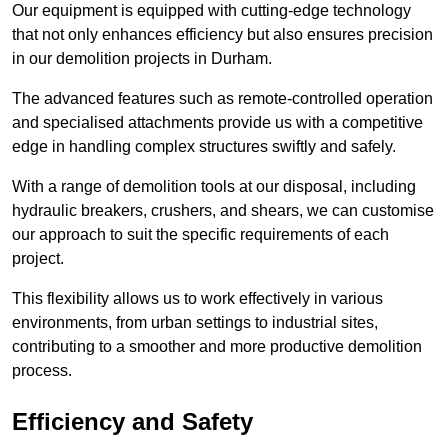
Our equipment is equipped with cutting-edge technology
that not only enhances efficiency but also ensures precision
in our demolition projects in Durham.
The advanced features such as remote-controlled operation
and specialised attachments provide us with a competitive
edge in handling complex structures swiftly and safely.
With a range of demolition tools at our disposal, including
hydraulic breakers, crushers, and shears, we can customise
our approach to suit the specific requirements of each
project.
This flexibility allows us to work effectively in various
environments, from urban settings to industrial sites,
contributing to a smoother and more productive demolition
process.
Efficiency and Safety