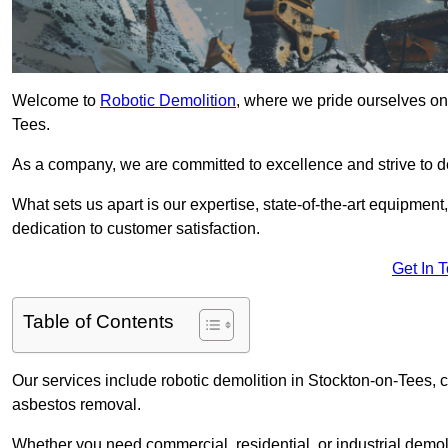
Welcome to
Robotic Demolition
, where we pride ourselves on 
Tees.
As a company, we are committed to excellence and strive to del
What sets us apart is our expertise, state-of-the-art equipment
dedication to customer satisfaction.
Get In 
Table of Contents
Our services include robotic demolition in Stockton-on-Tees, co
asbestos removal.
Whether you need commercial, residential, or industrial demoli