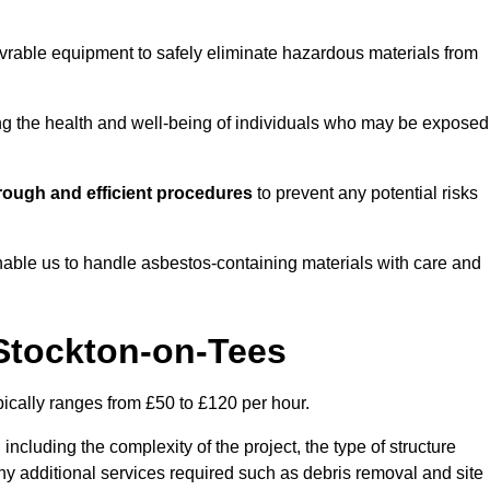
vrable equipment to safely eliminate hazardous materials from
ting the health and well-being of individuals who may be exposed
rough and efficient procedures
to prevent any potential risks
able us to handle asbestos-containing materials with care and
 Stockton-on-Tees
pically ranges from £50 to £120 per hour.
including the complexity of the project, the type of structure
y additional services required such as debris removal and site