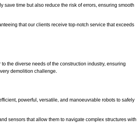
 save time but also reduce the risk of errors, ensuring smooth
anteeing that our clients receive top-notch service that exceeds
 to the diverse needs of the construction industry, ensuring
every demolition challenge.
fficient, powerful, versatile, and manoeuvrable robots to safely
nd sensors that allow them to navigate complex structures with