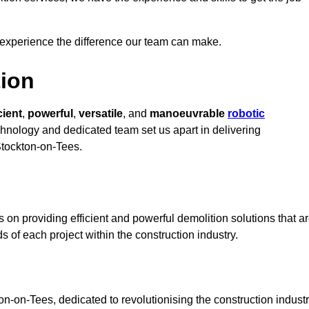
 experience the difference our team can make.
ion
cient
,
powerful
,
versatile
, and
manoeuvrable
robotic
echnology and dedicated team set us apart in delivering
 Stockton-on-Tees.
on providing efficient and powerful demolition solutions that a
s of each project within the construction industry.
-on-Tees, dedicated to revolutionising the construction indust