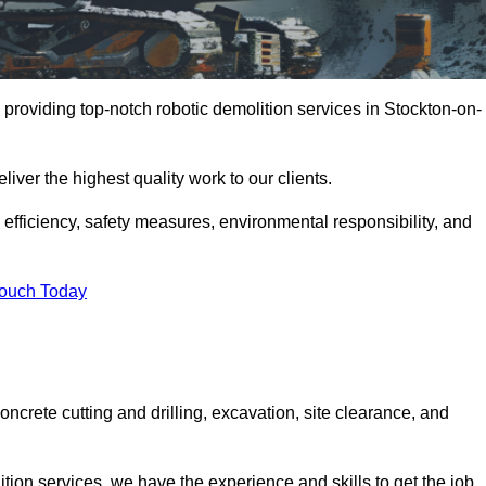
providing top-notch robotic demolition services in Stockton-on-
iver the highest quality work to our clients.
, efficiency, safety measures, environmental responsibility, and
Touch Today
ncrete cutting and drilling, excavation, site clearance, and
tion services, we have the experience and skills to get the job