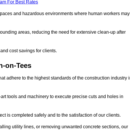
eam For Best Rates
t spaces and hazardous environments where human workers may
ounding areas, reducing the need for extensive clean-up after
 and cost savings for clients.
on-on-Tees
hat adhere to the highest standards of the construction industry 
e-art tools and machinery to execute precise cuts and holes in
ct is completed safely and to the satisfaction of our clients.
lling utility lines, or removing unwanted concrete sections, our