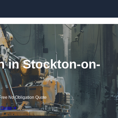
Skip to content
n in Stockton-on-
Free No Obligation Quote
 Quote