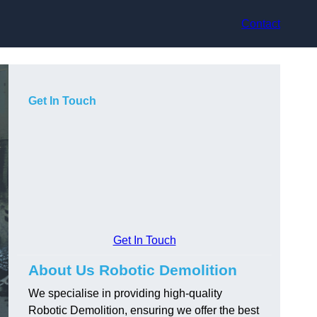
Contact
Get In Touch
Get In Touch
About Us Robotic Demolition
We specialise in providing high-quality
Robotic Demolition, ensuring we offer the best