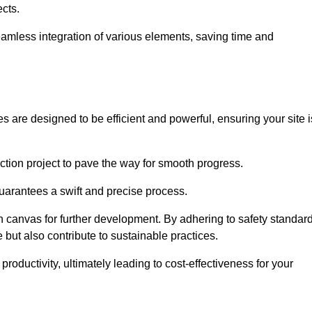
ects.
 seamless integration of various elements, saving time and
 are designed to be efficient and powerful, ensuring your site i
ction project to pave the way for smooth progress.
uarantees a swift and precise process.
an canvas for further development. By adhering to safety standar
 but also contribute to sustainable practices.
ductivity, ultimately leading to cost-effectiveness for your