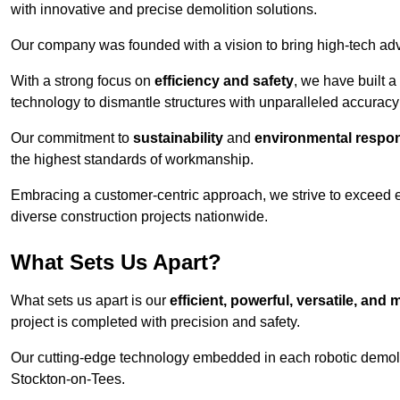
with innovative and precise demolition solutions.
Our company was founded with a vision to bring high-tech adva
With a strong focus on
efficiency and safety
, we have built a
technology to dismantle structures with unparalleled accurac
Our commitment to
sustainability
and
environmental respons
the highest standards of workmanship.
Embracing a customer-centric approach, we strive to exceed exp
diverse construction projects nationwide.
What Sets Us Apart?
What sets us apart is our
efficient, powerful, versatile, an
project is completed with precision and safety.
Our cutting-edge technology embedded in each robotic demolit
Stockton-on-Tees.