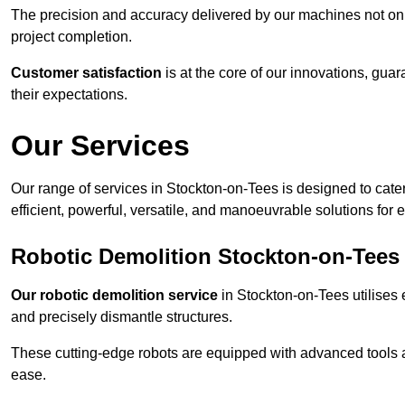
The precision and accuracy delivered by our machines not only
project completion.
Customer satisfaction
is at the core of our innovations, guar
their expectations.
Our Services
Our range of services in Stockton-on-Tees is designed to cater
efficient, powerful, versatile, and manoeuvrable solutions for 
Robotic Demolition Stockton-on-Tees
Our robotic demolition service
in Stockton-on-Tees utilises e
and precisely dismantle structures.
These cutting-edge robots are equipped with advanced tools a
ease.