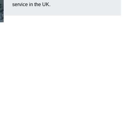
service in the UK.