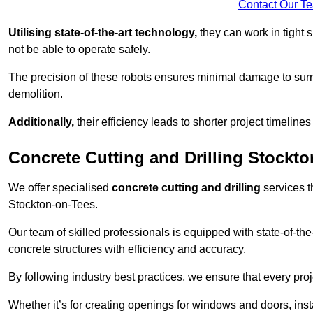
Contact Our T
Utilising state-of-the-art technology,
they can work in tigh
not be able to operate safely.
The precision of these robots ensures minimal damage to surr
demolition.
Additionally,
their efficiency leads to shorter project timelines
Concrete Cutting and Drilling Stockt
We offer specialised
concrete cutting and drilling
services t
Stockton-on-Tees.
Our team of skilled professionals is equipped with state-of-th
concrete structures with efficiency and accuracy.
By following industry best practices, we ensure that every proje
Whether it’s for creating openings for windows and doors, insta