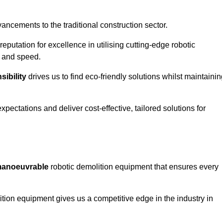
ncements to the traditional construction sector.
 reputation for excellence in utilising cutting-edge robotic
y and speed.
ibility
drives us to find eco-friendly solutions whilst maintaini
ectations and deliver cost-effective, tailored solutions for
d manoeuvrable
robotic demolition equipment that ensures every
ion equipment gives us a competitive edge in the industry in