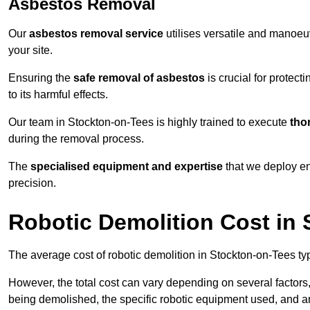
Asbestos Removal
Our
asbestos removal service
utilises versatile and manoeu
your site.
Ensuring the
safe removal of asbestos
is crucial for protec
to its harmful effects.
Our team in Stockton-on-Tees is highly trained to execute
tho
during the removal process.
The
specialised equipment and expertise
that we deploy en
precision.
Robotic Demolition Cost in
The average cost of robotic demolition in Stockton-on-Tees ty
However, the total cost can vary depending on several factors, 
being demolished, the specific robotic equipment used, and an