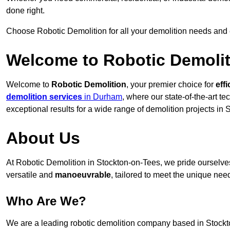
done right.
Choose Robotic Demolition for all your demolition needs and
Welcome to Robotic Demolit
Welcome to
Robotic Demolition
, your premier choice for
effi
demolition services
in Durham
, where our state-of-the-art t
exceptional results for a wide range of demolition projects in
About Us
At Robotic Demolition in Stockton-on-Tees, we pride ourselves 
versatile and
manoeuvrable
, tailored to meet the unique need
Who Are We?
We are a leading robotic demolition company based in Stockton