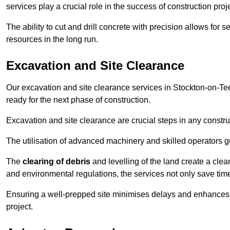
services play a crucial role in the success of construction proj
The ability to cut and drill concrete with precision allows for
resources in the long run.
Excavation and Site Clearance
Our excavation and site clearance services in Stockton-on-Tees
ready for the next phase of construction.
Excavation and site clearance are crucial steps in any constru
The utilisation of advanced machinery and skilled operators g
The
clearing of debris
and levelling of the land create a cle
and environmental regulations, the services not only save time
Ensuring a well-prepped site minimises delays and enhances pro
project.