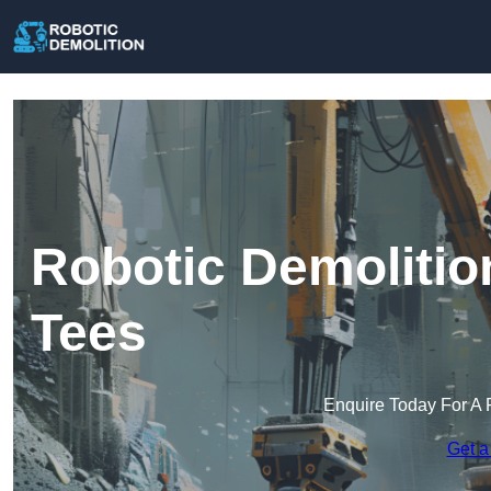
Robotic Demolitio
Tees
Enquire Today For A 
Get a