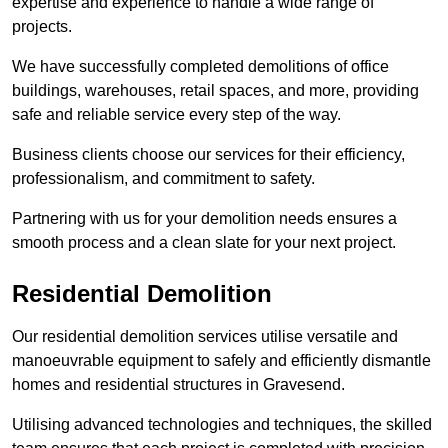
expertise and experience to handle a wide range of
projects.
We have successfully completed demolitions of office
buildings, warehouses, retail spaces, and more, providing
safe and reliable service every step of the way.
Business clients choose our services for their efficiency,
professionalism, and commitment to safety.
Partnering with us for your demolition needs ensures a
smooth process and a clean slate for your next project.
Residential Demolition
Our residential demolition services utilise versatile and
manoeuvrable equipment to safely and efficiently dismantle
homes and residential structures in Gravesend.
Utilising advanced technologies and techniques, the skilled