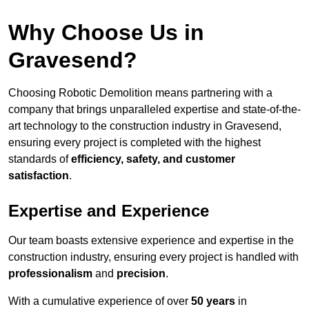
Why Choose Us in
Gravesend?
Choosing Robotic Demolition means partnering with a
company that brings unparalleled expertise and state-of-the-
art technology to the construction industry in Gravesend,
ensuring every project is completed with the highest
standards of
efficiency, safety, and customer
satisfaction
.
Expertise and Experience
Our team boasts extensive experience and expertise in the
construction industry, ensuring every project is handled with
professionalism
and
precision
.
With a cumulative experience of over
50 years
in