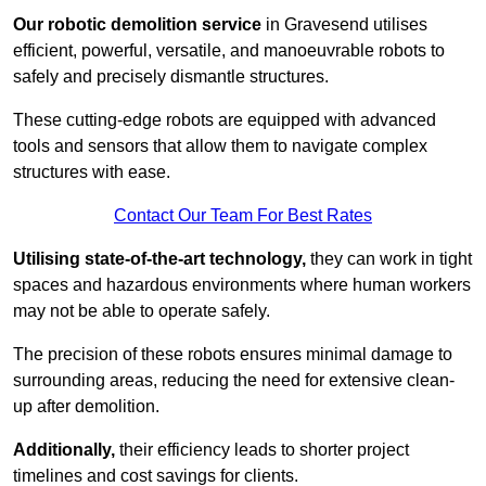
Our robotic demolition service
in Gravesend utilises
efficient, powerful, versatile, and manoeuvrable robots to
safely and precisely dismantle structures.
These cutting-edge robots are equipped with advanced
tools and sensors that allow them to navigate complex
structures with ease.
Contact Our Team For Best Rates
Utilising state-of-the-art technology,
they can work in tight
spaces and hazardous environments where human workers
may not be able to operate safely.
The precision of these robots ensures minimal damage to
surrounding areas, reducing the need for extensive clean-
up after demolition.
Additionally,
their efficiency leads to shorter project
timelines and cost savings for clients.