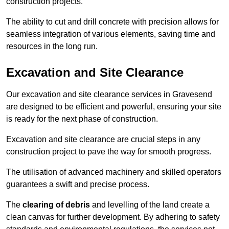
construction projects.
The ability to cut and drill concrete with precision allows for
seamless integration of various elements, saving time and
resources in the long run.
Excavation and Site Clearance
Our excavation and site clearance services in Gravesend
are designed to be efficient and powerful, ensuring your site
is ready for the next phase of construction.
Excavation and site clearance are crucial steps in any
construction project to pave the way for smooth progress.
The utilisation of advanced machinery and skilled operators
guarantees a swift and precise process.
The
clearing of debris
and levelling of the land create a
clean canvas for further development. By adhering to safety