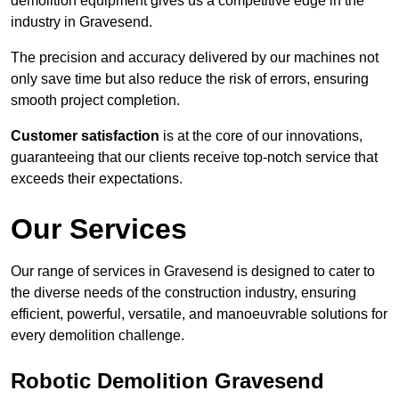
demolition equipment gives us a competitive edge in the
industry in Gravesend.
The precision and accuracy delivered by our machines not
only save time but also reduce the risk of errors, ensuring
smooth project completion.
Customer satisfaction
is at the core of our innovations,
guaranteeing that our clients receive top-notch service that
exceeds their expectations.
Our Services
Our range of services in Gravesend is designed to cater to
the diverse needs of the construction industry, ensuring
efficient, powerful, versatile, and manoeuvrable solutions for
every demolition challenge.
Robotic Demolition Gravesend