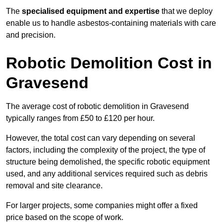
The
specialised equipment and expertise
that we deploy
enable us to handle asbestos-containing materials with care
and precision.
Robotic Demolition Cost in
Gravesend
The average cost of robotic demolition in Gravesend
typically ranges from £50 to £120 per hour.
However, the total cost can vary depending on several
factors, including the complexity of the project, the type of
structure being demolished, the specific robotic equipment
used, and any additional services required such as debris
removal and site clearance.
For larger projects, some companies might offer a fixed
price based on the scope of work.