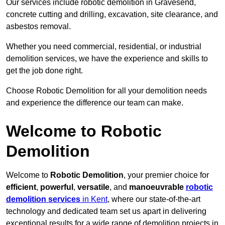
Our services include robotic demolition in Gravesend,
concrete cutting and drilling, excavation, site clearance, and
asbestos removal.
Whether you need commercial, residential, or industrial
demolition services, we have the experience and skills to
get the job done right.
Choose Robotic Demolition for all your demolition needs
and experience the difference our team can make.
Welcome to Robotic
Demolition
Welcome to
Robotic Demolition
, your premier choice for
efficient
,
powerful
,
versatile
, and
manoeuvrable
robotic
demolition services
in Kent
, where our state-of-the-art
technology and dedicated team set us apart in delivering
exceptional results for a wide range of demolition projects in