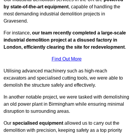
by state-of-the-art equipment
, capable of handling the
most demanding industrial demolition projects in
Gravesend.
For instance,
our team recently completed a large-scale
industrial demolition project at a disused factory in
London, efficiently clearing the site for redevelopment
.
Find Out More
Utilising advanced machinery such as high-reach
excavators and specialised cutting tools, we were able to
demolish the structure safely and effectively.
In another notable project, we were tasked with demolishing
an old power plant in Birmingham while ensuring minimal
disruption to surrounding areas.
Our
specialised equipment
allowed us to carry out the
demolition with precision, keeping safety as a top priority