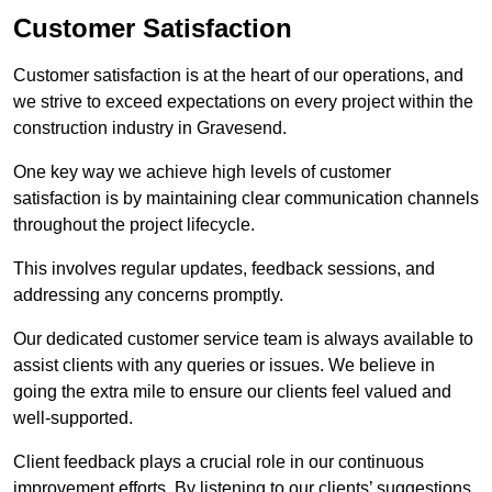
Customer Satisfaction
Customer satisfaction is at the heart of our operations, and
we strive to exceed expectations on every project within the
construction industry in Gravesend.
One key way we achieve high levels of customer
satisfaction is by maintaining clear communication channels
throughout the project lifecycle.
This involves regular updates, feedback sessions, and
addressing any concerns promptly.
Our dedicated customer service team is always available to
assist clients with any queries or issues. We believe in
going the extra mile to ensure our clients feel valued and
well-supported.
Client feedback plays a crucial role in our continuous
improvement efforts. By listening to our clients’ suggestions