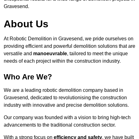
Gravesend.
About Us
At Robotic Demolition in Gravesend, we pride ourselves on
providing efficient and powerful demolition solutions that are
versatile and
manoeuvrable
, tailored to meet the unique
needs of each project within the construction industry.
Who Are We?
We are a leading robotic demolition company based in
Gravesend, dedicated to revolutionising the construction
industry with innovative and precise demolition solutions.
Our company was founded with a vision to bring high-tech
advancements to the traditional construction sector.
With a strong focus on
efficiency and safety
, we have built