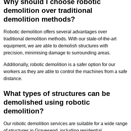
Why should I choose robotic
demolition over traditional
demolition methods?
Robotic demolition offers several advantages over
traditional demolition methods. With our state-of-the-art
equipment, we are able to demolish structures with
precision, minimising damage to surrounding areas.
Additionally, robotic demolition is a safer option for our
workers as they are able to control the machines from a safe
distance.
What types of structures can be
demolished using robotic
demolition?
Our robotic demolition services are suitable for a wide range
of structures in Gravesend, including residential,