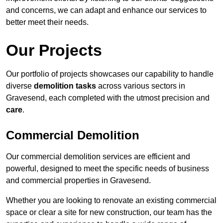
and concerns, we can adapt and enhance our services to
better meet their needs.
Our Projects
Our portfolio of projects showcases our capability to handle
diverse
demolition tasks
across various sectors in
Gravesend, each completed with the utmost precision and
care
.
Commercial Demolition
Our commercial demolition services are efficient and
powerful, designed to meet the specific needs of business
and commercial properties in Gravesend.
Whether you are looking to renovate an existing commercial
space or clear a site for new construction, our team has the