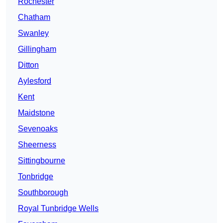
Rochester
Chatham
Swanley
Gillingham
Ditton
Aylesford
Kent
Maidstone
Sevenoaks
Sheerness
Sittingbourne
Tonbridge
Southborough
Royal Tunbridge Wells