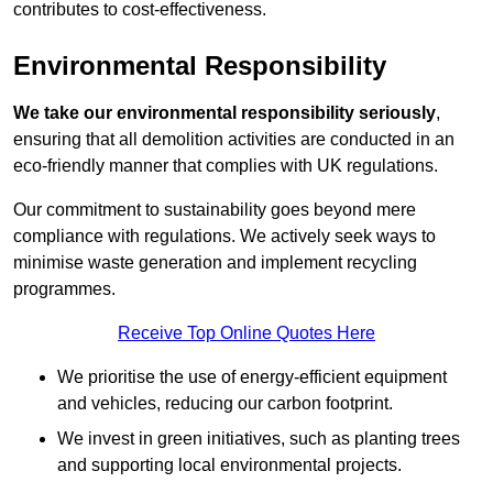
contributes to cost-effectiveness.
Environmental Responsibility
We take our environmental responsibility seriously
,
ensuring that all demolition activities are conducted in an
eco-friendly manner that complies with UK regulations.
Our commitment to sustainability goes beyond mere
compliance with regulations. We actively seek ways to
minimise waste generation and implement recycling
programmes.
Receive Top Online Quotes Here
We prioritise the use of energy-efficient equipment
and vehicles, reducing our carbon footprint.
We invest in green initiatives, such as planting trees
and supporting local environmental projects.