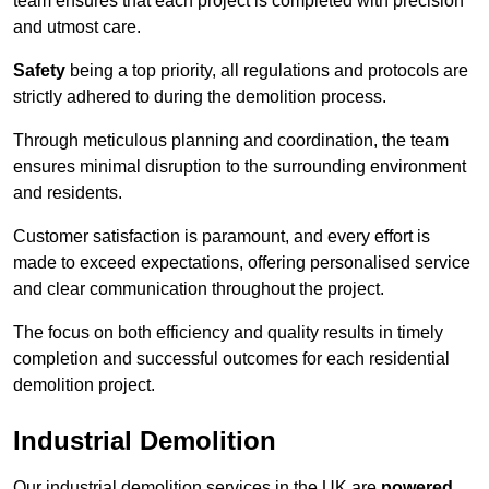
team ensures that each project is completed with precision
and utmost care.
Safety
being a top priority, all regulations and protocols are
strictly adhered to during the demolition process.
Through meticulous planning and coordination, the team
ensures minimal disruption to the surrounding environment
and residents.
Customer satisfaction is paramount, and every effort is
made to exceed expectations, offering personalised service
and clear communication throughout the project.
The focus on both efficiency and quality results in timely
completion and successful outcomes for each residential
demolition project.
Industrial Demolition
Our industrial demolition services in the UK are
powered