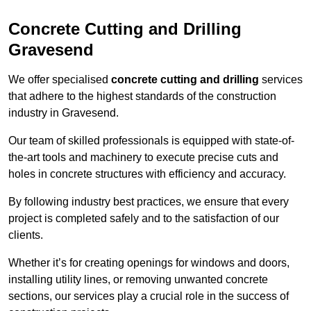
Concrete Cutting and Drilling
Gravesend
We offer specialised
concrete cutting and drilling
services
that adhere to the highest standards of the construction
industry in Gravesend.
Our team of skilled professionals is equipped with state-of-
the-art tools and machinery to execute precise cuts and
holes in concrete structures with efficiency and accuracy.
By following industry best practices, we ensure that every
project is completed safely and to the satisfaction of our
clients.
Whether it’s for creating openings for windows and doors,
installing utility lines, or removing unwanted concrete
sections, our services play a crucial role in the success of