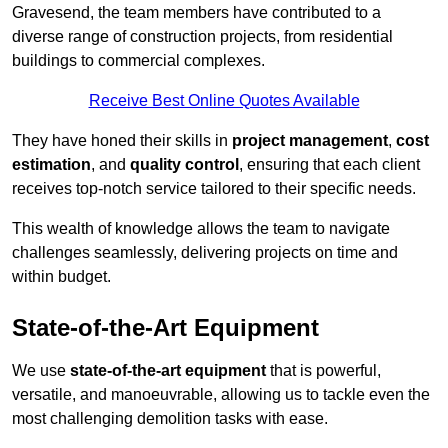
Gravesend, the team members have contributed to a
diverse range of construction projects, from residential
buildings to commercial complexes.
Receive Best Online Quotes Available
They have honed their skills in
project management
,
cost
estimation
, and
quality control
, ensuring that each client
receives top-notch service tailored to their specific needs.
This wealth of knowledge allows the team to navigate
challenges seamlessly, delivering projects on time and
within budget.
State-of-the-Art Equipment
We use
state-of-the-art equipment
that is powerful,
versatile, and manoeuvrable, allowing us to tackle even the
most challenging demolition tasks with ease.