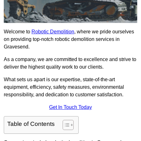
Welcome to
Robotic Demolition
, where we pride ourselves
on providing top-notch robotic demolition services in
Gravesend.
As a company, we are committed to excellence and strive to
deliver the highest quality work to our clients.
What sets us apart is our expertise, state-of-the-art
equipment, efficiency, safety measures, environmental
responsibility, and dedication to customer satisfaction.
Get In Touch Today
Table of Contents