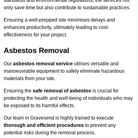
standards and environmental regulations, the services not
only save time but also contribute to sustainable practices.
Ensuring a well-prepped site minimises delays and
enhances productivity, ultimately leading to cost-
effectiveness for your project.
Asbestos Removal
Our
asbestos removal service
utilises versatile and
manoeuvrable equipment to safely eliminate hazardous
materials from your site.
Ensuring the
safe removal of asbestos
is crucial for
protecting the health and well-being of individuals who may
be exposed to its harmful effects.
Our team in Gravesend is highly trained to execute
thorough and efficient procedures
to prevent any
potential risks during the removal process.