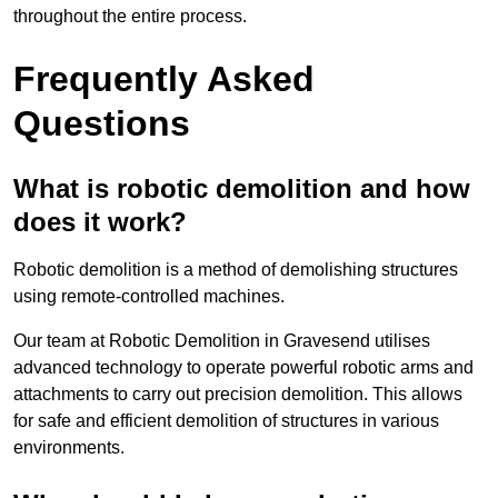
throughout the entire process.
Frequently Asked
Questions
What is robotic demolition and how
does it work?
Robotic demolition is a method of demolishing structures
using remote-controlled machines.
Our team at Robotic Demolition in Gravesend utilises
advanced technology to operate powerful robotic arms and
attachments to carry out precision demolition. This allows
for safe and efficient demolition of structures in various
environments.