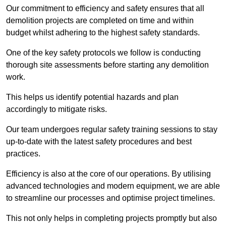
Our commitment to efficiency and safety ensures that all
demolition projects are completed on time and within
budget whilst adhering to the highest safety standards.
One of the key safety protocols we follow is conducting
thorough site assessments before starting any demolition
work.
This helps us identify potential hazards and plan
accordingly to mitigate risks.
Our team undergoes regular safety training sessions to stay
up-to-date with the latest safety procedures and best
practices.
Efficiency is also at the core of our operations. By utilising
advanced technologies and modern equipment, we are able
to streamline our processes and optimise project timelines.
This not only helps in completing projects promptly but also