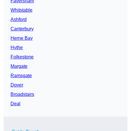
Faversham
Whitstable
Ashford
Canterbury
Herne Bay
Hythe
Folkestone
Margate
Ramsgate
Dover
Broadstairs
Deal