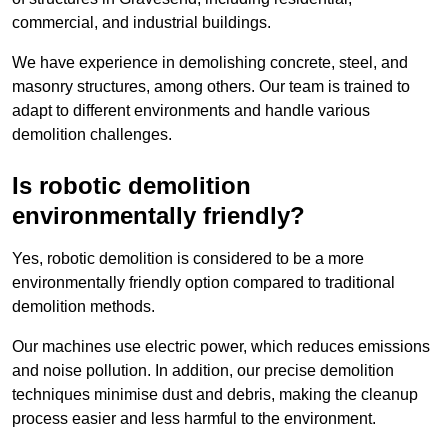
commercial, and industrial buildings.
We have experience in demolishing concrete, steel, and
masonry structures, among others. Our team is trained to
adapt to different environments and handle various
demolition challenges.
Is robotic demolition
environmentally friendly?
Yes, robotic demolition is considered to be a more
environmentally friendly option compared to traditional
demolition methods.
Our machines use electric power, which reduces emissions
and noise pollution. In addition, our precise demolition
techniques minimise dust and debris, making the cleanup
process easier and less harmful to the environment.