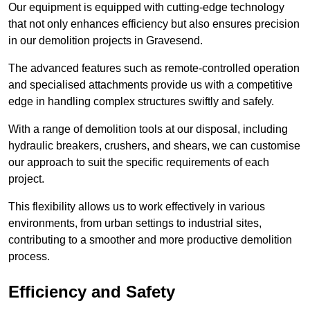
Our equipment is equipped with cutting-edge technology
that not only enhances efficiency but also ensures precision
in our demolition projects in Gravesend.
The advanced features such as remote-controlled operation
and specialised attachments provide us with a competitive
edge in handling complex structures swiftly and safely.
With a range of demolition tools at our disposal, including
hydraulic breakers, crushers, and shears, we can customise
our approach to suit the specific requirements of each
project.
This flexibility allows us to work effectively in various
environments, from urban settings to industrial sites,
contributing to a smoother and more productive demolition
process.
Efficiency and Safety