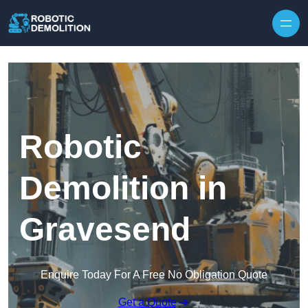
Skip to content
Robotic
Demolition in
Gravesend
Enquire Today For A Free No Obligation Quote
Get a Quote