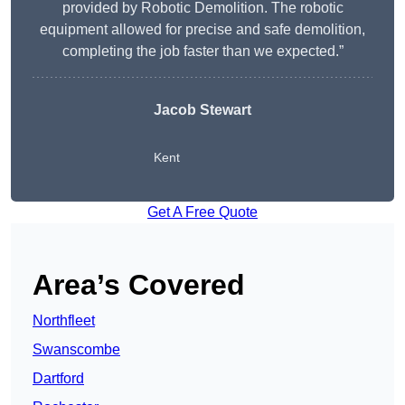
provided by Robotic Demolition. The robotic
equipment allowed for precise and safe demolition,
completing the job faster than we expected.”
Jacob Stewart
Kent
Get A Free Quote
Area’s Covered
Northfleet
Swanscombe
Dartford