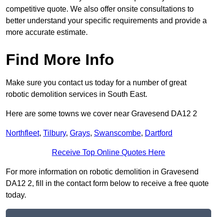
competitive quote. We also offer onsite consultations to
better understand your specific requirements and provide a
more accurate estimate.
Find More Info
Make sure you contact us today for a number of great
robotic demolition services in South East.
Here are some towns we cover near Gravesend DA12 2
Northfleet
,
Tilbury
,
Grays
,
Swanscombe
,
Dartford
Receive Top Online Quotes Here
For more information on robotic demolition in Gravesend
DA12 2, fill in the contact form below to receive a free quote
today.