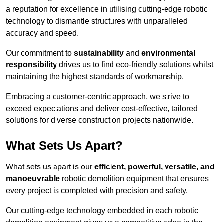
a reputation for excellence in utilising cutting-edge robotic
technology to dismantle structures with unparalleled
accuracy and speed.
Our commitment to
sustainability
and
environmental
responsibility
drives us to find eco-friendly solutions whilst
maintaining the highest standards of workmanship.
Embracing a customer-centric approach, we strive to
exceed expectations and deliver cost-effective, tailored
solutions for diverse construction projects nationwide.
What Sets Us Apart?
What sets us apart is our
efficient, powerful, versatile, and
manoeuvrable
robotic demolition equipment that ensures
every project is completed with precision and safety.
Our cutting-edge technology embedded in each robotic