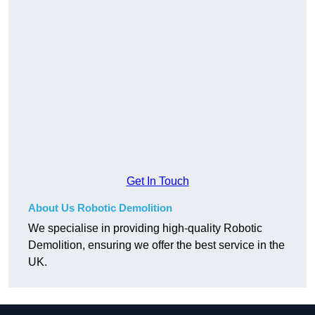
Get In Touch
About Us Robotic Demolition
We specialise in providing high-quality Robotic
Demolition, ensuring we offer the best service in the
UK.