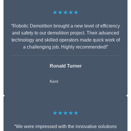
★★★★★
“Robotic Demolition brought a new level of efficiency
and safety to our demolition project. Their advanced
technology and skilled operators made quick work of
a challenging job. Highly recommended!”
Ronald Turner
Kent
★★★★★
“We were impressed with the innovative solutions