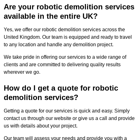
Are your robotic demolition services
available in the entire UK?
Yes, we offer our robotic demolition services across the
United Kingdom. Our team is equipped and ready to travel
to any location and handle any demolition project.
We take pride in offering our services to a wide range of
clients and are committed to delivering quality results
wherever we go.
How do I get a quote for robotic
demolition services?
Getting a quote for our services is quick and easy. Simply
contact us through our website or give us a call and provide
us with details about your project.
Our team will assess your needs and provide you with a