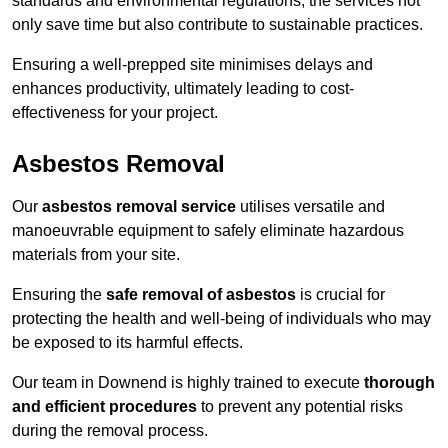
standards and environmental regulations, the services not
only save time but also contribute to sustainable practices.
Ensuring a well-prepped site minimises delays and
enhances productivity, ultimately leading to cost-
effectiveness for your project.
Asbestos Removal
Our
asbestos removal service
utilises versatile and
manoeuvrable equipment to safely eliminate hazardous
materials from your site.
Ensuring the
safe removal of asbestos
is crucial for
protecting the health and well-being of individuals who may
be exposed to its harmful effects.
Our team in Downend is highly trained to execute
thorough
and efficient procedures
to prevent any potential risks
during the removal process.