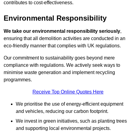
contributes to cost-effectiveness.
Environmental Responsibility
We take our environmental responsibility seriously
,
ensuring that all demolition activities are conducted in an
eco-friendly manner that complies with UK regulations.
Our commitment to sustainability goes beyond mere
compliance with regulations. We actively seek ways to
minimise waste generation and implement recycling
programmes.
Receive Top Online Quotes Here
We prioritise the use of energy-efficient equipment
and vehicles, reducing our carbon footprint.
We invest in green initiatives, such as planting trees
and supporting local environmental projects.