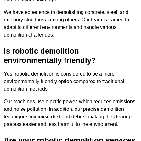
We have experience in demolishing concrete, steel, and
masonry structures, among others. Our team is trained to
adapt to different environments and handle various
demolition challenges.
Is robotic demolition
environmentally friendly?
Yes, robotic demolition is considered to be a more
environmentally friendly option compared to traditional
demolition methods.
Our machines use electric power, which reduces emissions
and noise pollution. In addition, our precise demolition
techniques minimise dust and debris, making the cleanup
process easier and less harmful to the environment.
Are your robotic demolition services