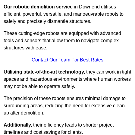
Our robotic demolition service
in Downend utilises
efficient, powerful, versatile, and manoeuvrable robots to
safely and precisely dismantle structures.
These cutting-edge robots are equipped with advanced
tools and sensors that allow them to navigate complex
structures with ease.
Contact Our Team For Best Rates
Utilising state-of-the-art technology,
they can work in tight
spaces and hazardous environments where human workers
may not be able to operate safely.
The precision of these robots ensures minimal damage to
surrounding areas, reducing the need for extensive clean-
up after demolition.
Additionally,
their efficiency leads to shorter project
timelines and cost savings for clients.