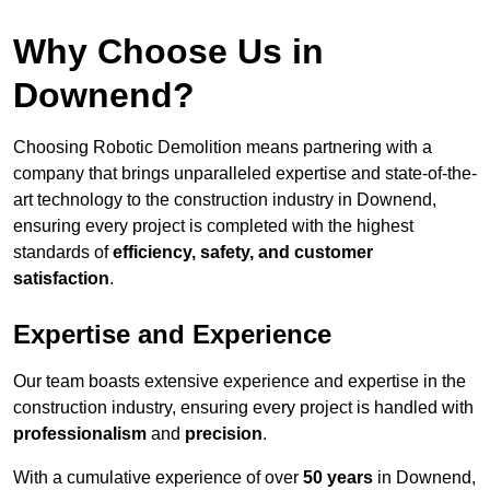
Why Choose Us in
Downend?
Choosing Robotic Demolition means partnering with a
company that brings unparalleled expertise and state-of-the-
art technology to the construction industry in Downend,
ensuring every project is completed with the highest
standards of
efficiency, safety, and customer
satisfaction
.
Expertise and Experience
Our team boasts extensive experience and expertise in the
construction industry, ensuring every project is handled with
professionalism
and
precision
.
With a cumulative experience of over
50 years
in Downend,