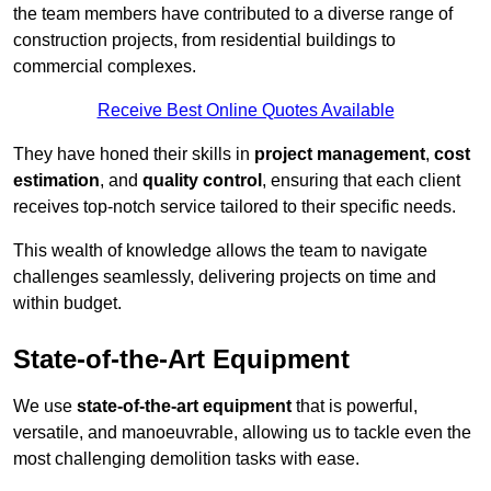
the team members have contributed to a diverse range of
construction projects, from residential buildings to
commercial complexes.
Receive Best Online Quotes Available
They have honed their skills in
project management
,
cost
estimation
, and
quality control
, ensuring that each client
receives top-notch service tailored to their specific needs.
This wealth of knowledge allows the team to navigate
challenges seamlessly, delivering projects on time and
within budget.
State-of-the-Art Equipment
We use
state-of-the-art equipment
that is powerful,
versatile, and manoeuvrable, allowing us to tackle even the
most challenging demolition tasks with ease.