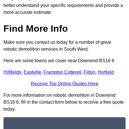
better understand your specific requirements and provide a
more accurate estimate.
Find More Info
Make sure you contact us today for a number of great
robotic demolition services in South West.
Here are some towns we cover near Downend BS16 6
Hillfields
,
Eastville
,
Frampton Cotterell
,
Filton
,
Horfield
Receive Top Online Quotes Here
For more information on robotic demolition in Downend
BS16 6, fill in the contact form below to receive a free quote
today.