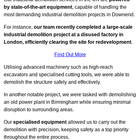
by state-of-the-art equipment
, capable of handling the
most demanding industrial demolition projects in Downend.
For instance,
our team recently completed a large-scale
industrial demolition project at a disused factory in
London, efficiently clearing the site for redevelopment
.
Find Out More
Utilising advanced machinery such as high-reach
excavators and specialised cutting tools, we were able to
demolish the structure safely and effectively.
In another notable project, we were tasked with demolishing
an old power plant in Birmingham while ensuring minimal
disruption to surrounding areas.
Our
specialised equipment
allowed us to carry out the
demolition with precision, keeping safety as a top priority
throughout the entire process.