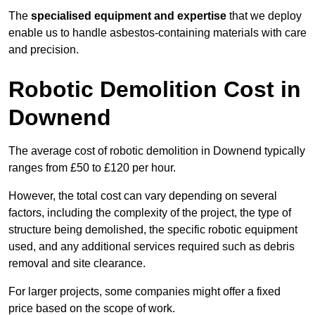
The
specialised equipment and expertise
that we deploy
enable us to handle asbestos-containing materials with care
and precision.
Robotic Demolition Cost in
Downend
The average cost of robotic demolition in Downend typically
ranges from £50 to £120 per hour.
However, the total cost can vary depending on several
factors, including the complexity of the project, the type of
structure being demolished, the specific robotic equipment
used, and any additional services required such as debris
removal and site clearance.
For larger projects, some companies might offer a fixed
price based on the scope of work.