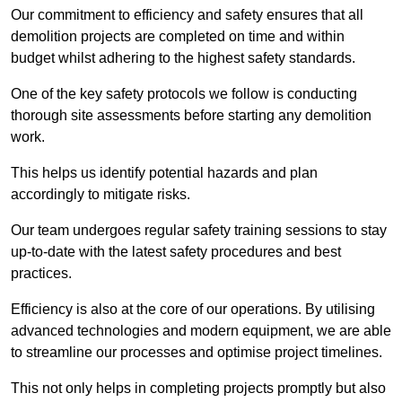
Our commitment to efficiency and safety ensures that all
demolition projects are completed on time and within
budget whilst adhering to the highest safety standards.
One of the key safety protocols we follow is conducting
thorough site assessments before starting any demolition
work.
This helps us identify potential hazards and plan
accordingly to mitigate risks.
Our team undergoes regular safety training sessions to stay
up-to-date with the latest safety procedures and best
practices.
Efficiency is also at the core of our operations. By utilising
advanced technologies and modern equipment, we are able
to streamline our processes and optimise project timelines.
This not only helps in completing projects promptly but also