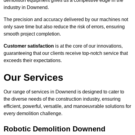
demolition equipment gives us a competitive edge in the
industry in Downend.
The precision and accuracy delivered by our machines not
only save time but also reduce the risk of errors, ensuring
smooth project completion.
Customer satisfaction
is at the core of our innovations,
guaranteeing that our clients receive top-notch service that
exceeds their expectations.
Our Services
Our range of services in Downend is designed to cater to
the diverse needs of the construction industry, ensuring
efficient, powerful, versatile, and manoeuvrable solutions for
every demolition challenge.
Robotic Demolition Downend