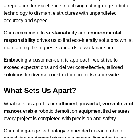
a reputation for excellence in utilising cutting-edge robotic
technology to dismantle structures with unparalleled
accuracy and speed.
Our commitment to
sustainability
and
environmental
responsibility
drives us to find eco-friendly solutions whilst
maintaining the highest standards of workmanship.
Embracing a customer-centric approach, we strive to
exceed expectations and deliver cost-effective, tailored
solutions for diverse construction projects nationwide.
What Sets Us Apart?
What sets us apart is our
efficient, powerful, versatile, and
manoeuvrable
robotic demolition equipment that ensures
every project is completed with precision and safety.
Our cutting-edge technology embedded in each robotic