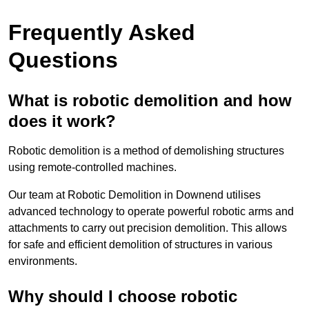
Frequently Asked
Questions
What is robotic demolition and how
does it work?
Robotic demolition is a method of demolishing structures
using remote-controlled machines.
Our team at Robotic Demolition in Downend utilises
advanced technology to operate powerful robotic arms and
attachments to carry out precision demolition. This allows
for safe and efficient demolition of structures in various
environments.
Why should I choose robotic