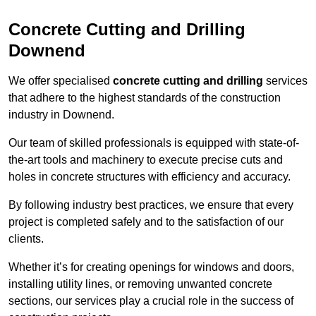
Concrete Cutting and Drilling
Downend
We offer specialised
concrete cutting and drilling
services
that adhere to the highest standards of the construction
industry in Downend.
Our team of skilled professionals is equipped with state-of-
the-art tools and machinery to execute precise cuts and
holes in concrete structures with efficiency and accuracy.
By following industry best practices, we ensure that every
project is completed safely and to the satisfaction of our
clients.
Whether it’s for creating openings for windows and doors,
installing utility lines, or removing unwanted concrete
sections, our services play a crucial role in the success of