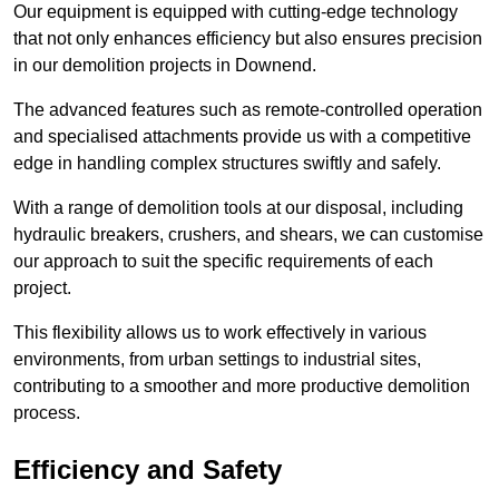
Our equipment is equipped with cutting-edge technology
that not only enhances efficiency but also ensures precision
in our demolition projects in Downend.
The advanced features such as remote-controlled operation
and specialised attachments provide us with a competitive
edge in handling complex structures swiftly and safely.
With a range of demolition tools at our disposal, including
hydraulic breakers, crushers, and shears, we can customise
our approach to suit the specific requirements of each
project.
This flexibility allows us to work effectively in various
environments, from urban settings to industrial sites,
contributing to a smoother and more productive demolition
process.
Efficiency and Safety