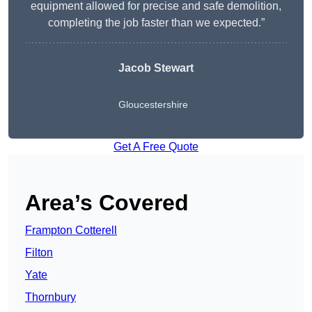
equipment allowed for precise and safe demolition,
completing the job faster than we expected.”
Jacob Stewart
Gloucestershire
Get A Free Quote
Area’s Covered
Frampton Cotterell
Filton
Yate
Thornbury