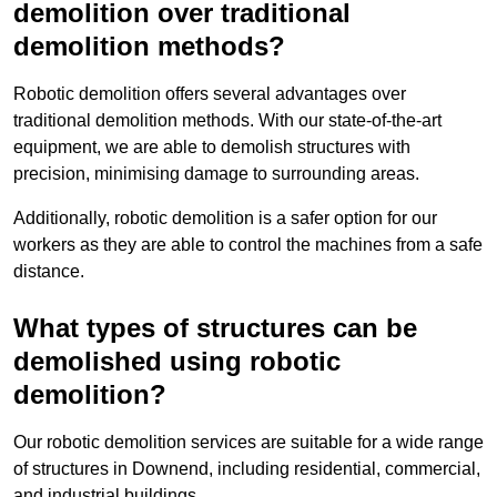
demolition over traditional
demolition methods?
Robotic demolition offers several advantages over
traditional demolition methods. With our state-of-the-art
equipment, we are able to demolish structures with
precision, minimising damage to surrounding areas.
Additionally, robotic demolition is a safer option for our
workers as they are able to control the machines from a safe
distance.
What types of structures can be
demolished using robotic
demolition?
Our robotic demolition services are suitable for a wide range
of structures in Downend, including residential, commercial,
and industrial buildings.