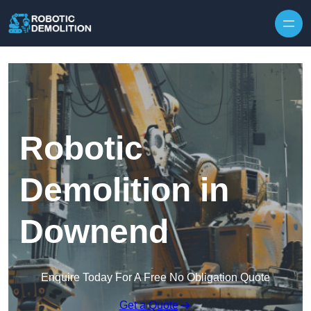
Skip to content
Robotic
Demolition in
Downend
Enquire Today For A Free No Obligation Quote
Get a Quote