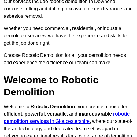
Our services include robotic demolition in Downend,
concrete cutting and drilling, excavation, site clearance, and
asbestos removal.
Whether you need commercial, residential, or industrial
demolition services, we have the experience and skills to
get the job done right.
Choose Robotic Demolition for all your demolition needs
and experience the difference our team can make.
Welcome to Robotic
Demolition
Welcome to
Robotic Demolition
, your premier choice for
efficient
,
powerful
,
versatile
, and
manoeuvrable
robotic
demolition services
in Gloucestershire
, where our state-of-
the-art technology and dedicated team set us apart in
delivering exceptional results for a wide range of demolition