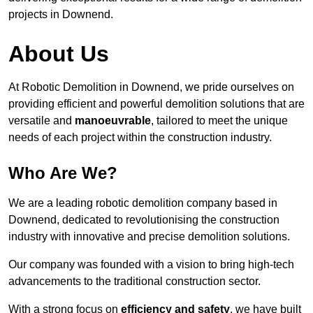
projects in Downend.
About Us
At Robotic Demolition in Downend, we pride ourselves on
providing efficient and powerful demolition solutions that are
versatile and
manoeuvrable
, tailored to meet the unique
needs of each project within the construction industry.
Who Are We?
We are a leading robotic demolition company based in
Downend, dedicated to revolutionising the construction
industry with innovative and precise demolition solutions.
Our company was founded with a vision to bring high-tech
advancements to the traditional construction sector.
With a strong focus on
efficiency and safety
, we have built