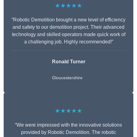
★★★★★
“Robotic Demolition brought a new level of efficiency
and safety to our demolition project. Their advanced
technology and skilled operators made quick work of
a challenging job. Highly recommended!”
Ronald Turner
Gloucestershire
★★★★★
“We were impressed with the innovative solutions
provided by Robotic Demolition. The robotic