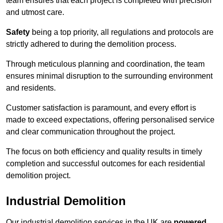
team ensures that each project is completed with precision
and utmost care.
Safety
being a top priority, all regulations and protocols are
strictly adhered to during the demolition process.
Through meticulous planning and coordination, the team
ensures minimal disruption to the surrounding environment
and residents.
Customer satisfaction is paramount, and every effort is
made to exceed expectations, offering personalised service
and clear communication throughout the project.
The focus on both efficiency and quality results in timely
completion and successful outcomes for each residential
demolition project.
Industrial Demolition
Our industrial demolition services in the UK are
powered