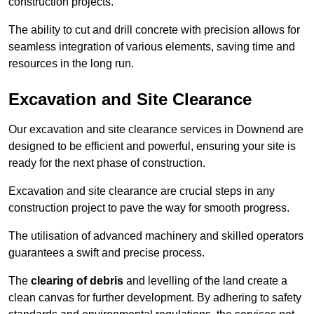
construction projects.
The ability to cut and drill concrete with precision allows for
seamless integration of various elements, saving time and
resources in the long run.
Excavation and Site Clearance
Our excavation and site clearance services in Downend are
designed to be efficient and powerful, ensuring your site is
ready for the next phase of construction.
Excavation and site clearance are crucial steps in any
construction project to pave the way for smooth progress.
The utilisation of advanced machinery and skilled operators
guarantees a swift and precise process.
The
clearing of debris
and levelling of the land create a
clean canvas for further development. By adhering to safety