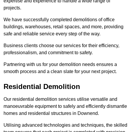
expertise and experience to handle a wide range of
projects.
We have successfully completed demolitions of office
buildings, warehouses, retail spaces, and more, providing
safe and reliable service every step of the way.
Business clients choose our services for their efficiency,
professionalism, and commitment to safety.
Partnering with us for your demolition needs ensures a
smooth process and a clean slate for your next project.
Residential Demolition
Our residential demolition services utilise versatile and
manoeuvrable equipment to safely and efficiently dismantle
homes and residential structures in Downend.
Utilising advanced technologies and techniques, the skilled