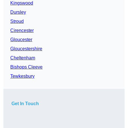
Kingswood
Dursley
Stroud
Cirencester
Gloucester
Gloucestershire
Cheltenham
Bishops Cleeve
Tewkesbury
Get In Touch