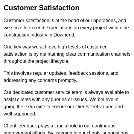
Customer Satisfaction
Customer satisfaction is at the heart of our operations, and
we strive to exceed expectations on every project within the
construction industry in Downend.
One key way we achieve high levels of customer
satisfaction is by maintaining clear communication channels
throughout the project lifecycle.
This involves regular updates, feedback sessions, and
addressing any concerns promptly.
Our dedicated customer service team is always available to
assist clients with any queries or issues. We believe in
going the extra mile to ensure our clients feel valued and
well-supported.
Client feedback plays a crucial role in our continuous
improvement efforts. By listening to our clients’ suggestions