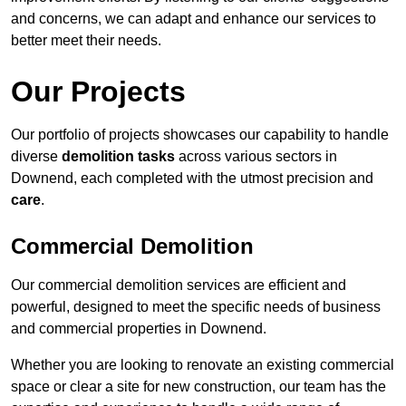
and concerns, we can adapt and enhance our services to
better meet their needs.
Our Projects
Our portfolio of projects showcases our capability to handle
diverse
demolition tasks
across various sectors in
Downend, each completed with the utmost precision and
care
.
Commercial Demolition
Our commercial demolition services are efficient and
powerful, designed to meet the specific needs of business
and commercial properties in Downend.
Whether you are looking to renovate an existing commercial
space or clear a site for new construction, our team has the