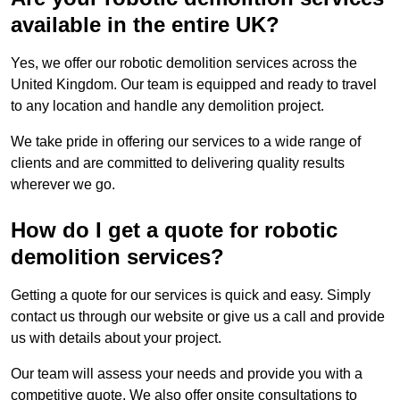
available in the entire UK?
Yes, we offer our robotic demolition services across the
United Kingdom. Our team is equipped and ready to travel
to any location and handle any demolition project.
We take pride in offering our services to a wide range of
clients and are committed to delivering quality results
wherever we go.
How do I get a quote for robotic
demolition services?
Getting a quote for our services is quick and easy. Simply
contact us through our website or give us a call and provide
us with details about your project.
Our team will assess your needs and provide you with a
competitive quote. We also offer onsite consultations to