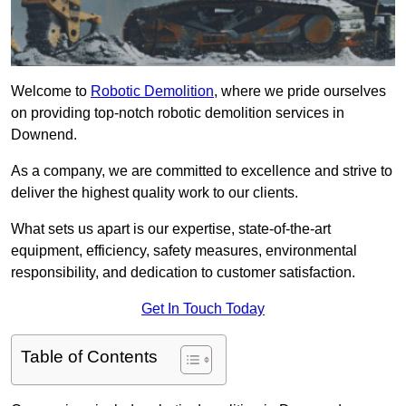
Welcome to
Robotic Demolition
, where we pride ourselves
on providing top-notch robotic demolition services in
Downend.
As a company, we are committed to excellence and strive to
deliver the highest quality work to our clients.
What sets us apart is our expertise, state-of-the-art
equipment, efficiency, safety measures, environmental
responsibility, and dedication to customer satisfaction.
Get In Touch Today
Table of Contents