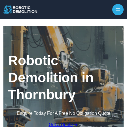
Skip to content
Robotic
Demolition in
Thornbury
Enquire Today For A Free No Obligation Quote
Get a Quote