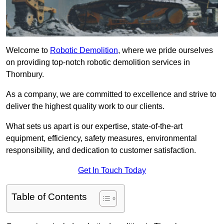
Welcome to
Robotic Demolition
, where we pride ourselves
on providing top-notch robotic demolition services in
Thornbury.
As a company, we are committed to excellence and strive to
deliver the highest quality work to our clients.
What sets us apart is our expertise, state-of-the-art
equipment, efficiency, safety measures, environmental
responsibility, and dedication to customer satisfaction.
Get In Touch Today
Table of Contents