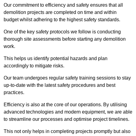
Our commitment to efficiency and safety ensures that all
demolition projects are completed on time and within
budget whilst adhering to the highest safety standards.
One of the key safety protocols we follow is conducting
thorough site assessments before starting any demolition
work.
This helps us identify potential hazards and plan
accordingly to mitigate risks.
Our team undergoes regular safety training sessions to stay
up-to-date with the latest safety procedures and best
practices.
Efficiency is also at the core of our operations. By utilising
advanced technologies and modern equipment, we are able
to streamline our processes and optimise project timelines.
This not only helps in completing projects promptly but also