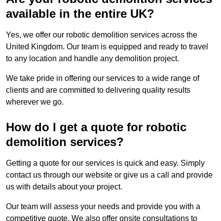
available in the entire UK?
Yes, we offer our robotic demolition services across the
United Kingdom. Our team is equipped and ready to travel
to any location and handle any demolition project.
We take pride in offering our services to a wide range of
clients and are committed to delivering quality results
wherever we go.
How do I get a quote for robotic
demolition services?
Getting a quote for our services is quick and easy. Simply
contact us through our website or give us a call and provide
us with details about your project.
Our team will assess your needs and provide you with a
competitive quote. We also offer onsite consultations to