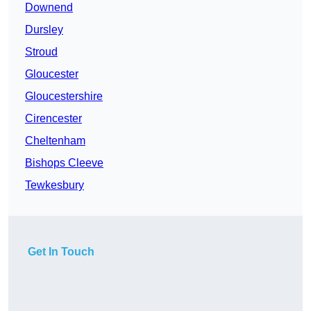
Downend
Dursley
Stroud
Gloucester
Gloucestershire
Cirencester
Cheltenham
Bishops Cleeve
Tewkesbury
Get In Touch