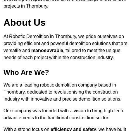
projects in Thornbury.
About Us
At Robotic Demolition in Thornbury, we pride ourselves on
providing efficient and powerful demolition solutions that are
versatile and
manoeuvrable
, tailored to meet the unique
needs of each project within the construction industry.
Who Are We?
We are a leading robotic demolition company based in
Thornbury, dedicated to revolutionising the construction
industry with innovative and precise demolition solutions.
Our company was founded with a vision to bring high-tech
advancements to the traditional construction sector.
With a strong focus on
efficiency and safety
, we have built