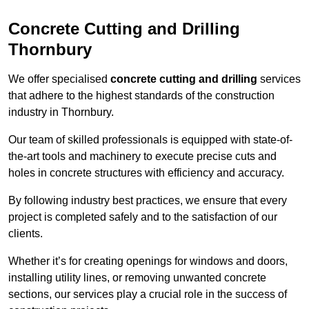
Concrete Cutting and Drilling
Thornbury
We offer specialised
concrete cutting and drilling
services
that adhere to the highest standards of the construction
industry in Thornbury.
Our team of skilled professionals is equipped with state-of-
the-art tools and machinery to execute precise cuts and
holes in concrete structures with efficiency and accuracy.
By following industry best practices, we ensure that every
project is completed safely and to the satisfaction of our
clients.
Whether it’s for creating openings for windows and doors,
installing utility lines, or removing unwanted concrete
sections, our services play a crucial role in the success of