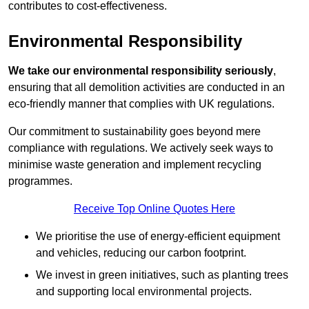
contributes to cost-effectiveness.
Environmental Responsibility
We take our environmental responsibility seriously
,
ensuring that all demolition activities are conducted in an
eco-friendly manner that complies with UK regulations.
Our commitment to sustainability goes beyond mere
compliance with regulations. We actively seek ways to
minimise waste generation and implement recycling
programmes.
Receive Top Online Quotes Here
We prioritise the use of energy-efficient equipment
and vehicles, reducing our carbon footprint.
We invest in green initiatives, such as planting trees
and supporting local environmental projects.