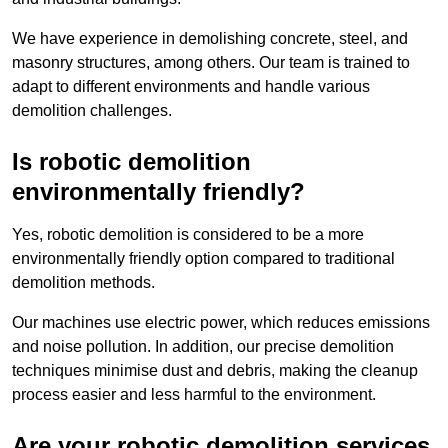
We have experience in demolishing concrete, steel, and
masonry structures, among others. Our team is trained to
adapt to different environments and handle various
demolition challenges.
Is robotic demolition
environmentally friendly?
Yes, robotic demolition is considered to be a more
environmentally friendly option compared to traditional
demolition methods.
Our machines use electric power, which reduces emissions
and noise pollution. In addition, our precise demolition
techniques minimise dust and debris, making the cleanup
process easier and less harmful to the environment.
Are your robotic demolition services