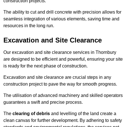
construction projects.
The ability to cut and drill concrete with precision allows for
seamless integration of various elements, saving time and
resources in the long run.
Excavation and Site Clearance
Our excavation and site clearance services in Thornbury
are designed to be efficient and powerful, ensuring your site
is ready for the next phase of construction.
Excavation and site clearance are crucial steps in any
construction project to pave the way for smooth progress.
The utilisation of advanced machinery and skilled operators
guarantees a swift and precise process.
The
clearing of debris
and levelling of the land create a
clean canvas for further development. By adhering to safety