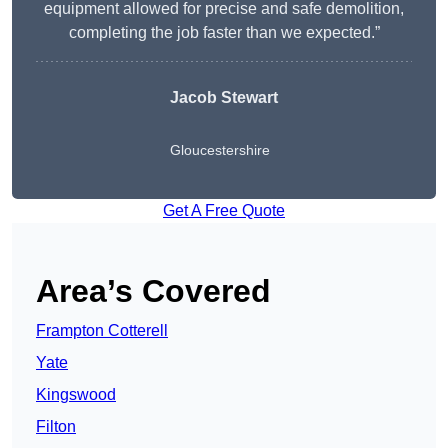
equipment allowed for precise and safe demolition,
completing the job faster than we expected.”
Jacob Stewart
Gloucestershire
Get A Free Quote
Area’s Covered
Frampton Cotterell
Yate
Kingswood
Filton