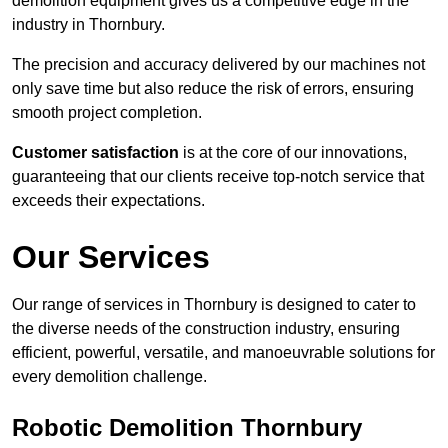
demolition equipment gives us a competitive edge in the
industry in Thornbury.
The precision and accuracy delivered by our machines not
only save time but also reduce the risk of errors, ensuring
smooth project completion.
Customer satisfaction
is at the core of our innovations,
guaranteeing that our clients receive top-notch service that
exceeds their expectations.
Our Services
Our range of services in Thornbury is designed to cater to
the diverse needs of the construction industry, ensuring
efficient, powerful, versatile, and manoeuvrable solutions for
every demolition challenge.
Robotic Demolition Thornbury