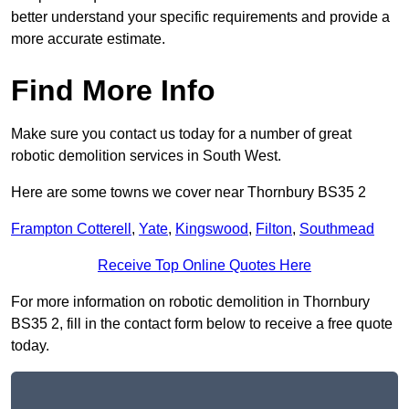
better understand your specific requirements and provide a
more accurate estimate.
Find More Info
Make sure you contact us today for a number of great
robotic demolition services in South West.
Here are some towns we cover near Thornbury BS35 2
Frampton Cotterell
,
Yate
,
Kingswood
,
Filton
,
Southmead
Receive Top Online Quotes Here
For more information on robotic demolition in Thornbury
BS35 2, fill in the contact form below to receive a free quote
today.