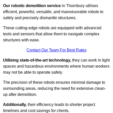
Our robotic demolition service
in Thornbury utilises
efficient, powerful, versatile, and manoeuvrable robots to
safely and precisely dismantle structures.
These cutting-edge robots are equipped with advanced
tools and sensors that allow them to navigate complex
structures with ease.
Contact Our Team For Best Rates
Utilising state-of-the-art technology,
they can work in tight
spaces and hazardous environments where human workers
may not be able to operate safely.
The precision of these robots ensures minimal damage to
surrounding areas, reducing the need for extensive clean-
up after demolition.
Additionally,
their efficiency leads to shorter project
timelines and cost savings for clients.