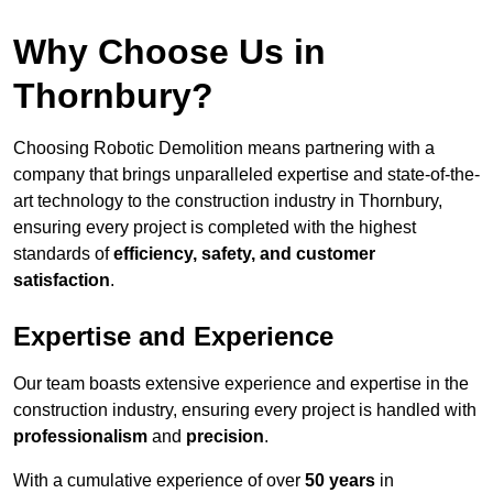
Why Choose Us in
Thornbury?
Choosing Robotic Demolition means partnering with a
company that brings unparalleled expertise and state-of-the-
art technology to the construction industry in Thornbury,
ensuring every project is completed with the highest
standards of
efficiency, safety, and customer
satisfaction
.
Expertise and Experience
Our team boasts extensive experience and expertise in the
construction industry, ensuring every project is handled with
professionalism
and
precision
.
With a cumulative experience of over
50 years
in