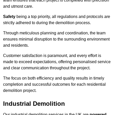
team ensures that each project is completed with precision
and utmost care.
Safety
being a top priority, all regulations and protocols are
strictly adhered to during the demolition process.
Through meticulous planning and coordination, the team
ensures minimal disruption to the surrounding environment
and residents.
Customer satisfaction is paramount, and every effort is
made to exceed expectations, offering personalised service
and clear communication throughout the project.
The focus on both efficiency and quality results in timely
completion and successful outcomes for each residential
demolition project.
Industrial Demolition
Our industrial demolition services in the UK are
powered