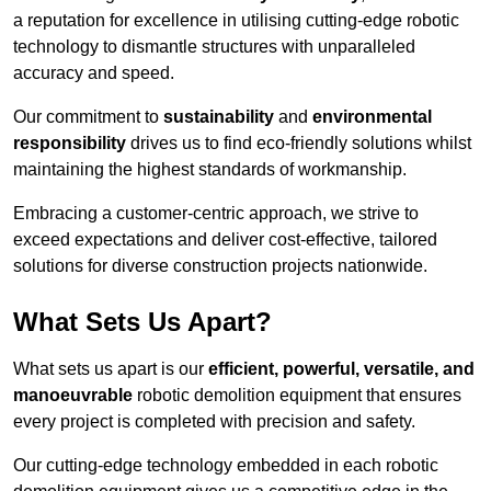
a reputation for excellence in utilising cutting-edge robotic
technology to dismantle structures with unparalleled
accuracy and speed.
Our commitment to
sustainability
and
environmental
responsibility
drives us to find eco-friendly solutions whilst
maintaining the highest standards of workmanship.
Embracing a customer-centric approach, we strive to
exceed expectations and deliver cost-effective, tailored
solutions for diverse construction projects nationwide.
What Sets Us Apart?
What sets us apart is our
efficient, powerful, versatile, and
manoeuvrable
robotic demolition equipment that ensures
every project is completed with precision and safety.
Our cutting-edge technology embedded in each robotic