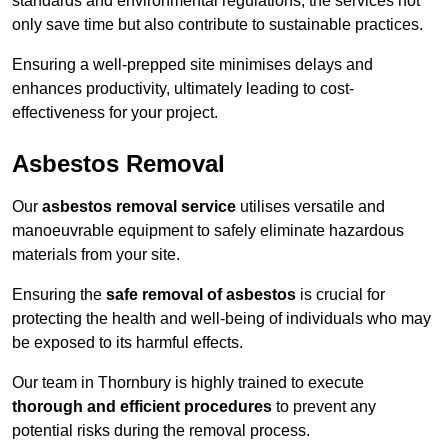
standards and environmental regulations, the services not
only save time but also contribute to sustainable practices.
Ensuring a well-prepped site minimises delays and
enhances productivity, ultimately leading to cost-
effectiveness for your project.
Asbestos Removal
Our
asbestos removal service
utilises versatile and
manoeuvrable equipment to safely eliminate hazardous
materials from your site.
Ensuring the
safe removal of asbestos
is crucial for
protecting the health and well-being of individuals who may
be exposed to its harmful effects.
Our team in Thornbury is highly trained to execute
thorough and efficient procedures
to prevent any
potential risks during the removal process.