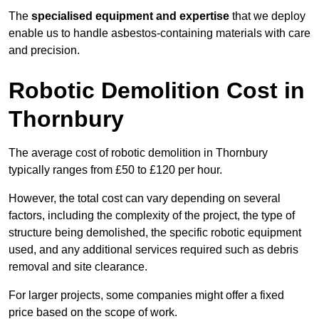
The
specialised equipment and expertise
that we deploy
enable us to handle asbestos-containing materials with care
and precision.
Robotic Demolition Cost in
Thornbury
The average cost of robotic demolition in Thornbury
typically ranges from £50 to £120 per hour.
However, the total cost can vary depending on several
factors, including the complexity of the project, the type of
structure being demolished, the specific robotic equipment
used, and any additional services required such as debris
removal and site clearance.
For larger projects, some companies might offer a fixed
price based on the scope of work.