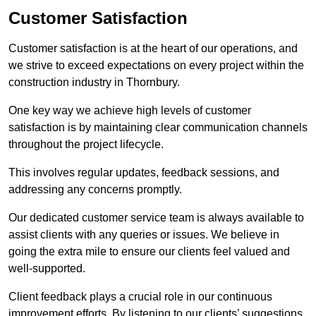
Customer Satisfaction
Customer satisfaction is at the heart of our operations, and
we strive to exceed expectations on every project within the
construction industry in Thornbury.
One key way we achieve high levels of customer
satisfaction is by maintaining clear communication channels
throughout the project lifecycle.
This involves regular updates, feedback sessions, and
addressing any concerns promptly.
Our dedicated customer service team is always available to
assist clients with any queries or issues. We believe in
going the extra mile to ensure our clients feel valued and
well-supported.
Client feedback plays a crucial role in our continuous
improvement efforts. By listening to our clients’ suggestions