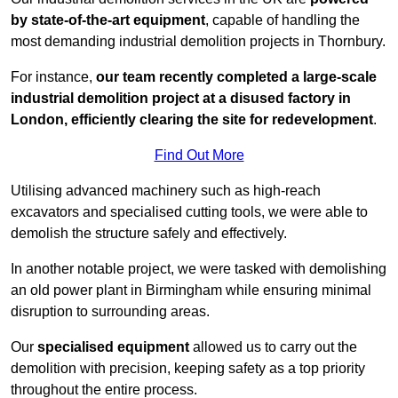
by state-of-the-art equipment
, capable of handling the
most demanding industrial demolition projects in Thornbury.
For instance,
our team recently completed a large-scale
industrial demolition project at a disused factory in
London, efficiently clearing the site for redevelopment
.
Find Out More
Utilising advanced machinery such as high-reach
excavators and specialised cutting tools, we were able to
demolish the structure safely and effectively.
In another notable project, we were tasked with demolishing
an old power plant in Birmingham while ensuring minimal
disruption to surrounding areas.
Our
specialised equipment
allowed us to carry out the
demolition with precision, keeping safety as a top priority
throughout the entire process.