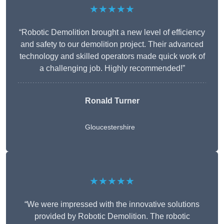
★★★★★
“Robotic Demolition brought a new level of efficiency
and safety to our demolition project. Their advanced
technology and skilled operators made quick work of
a challenging job. Highly recommended!”
Ronald Turner
Gloucestershire
★★★★★
“We were impressed with the innovative solutions
provided by Robotic Demolition. The robotic