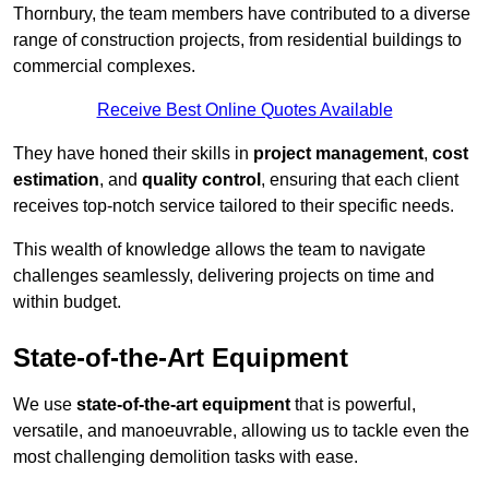
Thornbury, the team members have contributed to a diverse
range of construction projects, from residential buildings to
commercial complexes.
Receive Best Online Quotes Available
They have honed their skills in
project management
,
cost
estimation
, and
quality control
, ensuring that each client
receives top-notch service tailored to their specific needs.
This wealth of knowledge allows the team to navigate
challenges seamlessly, delivering projects on time and
within budget.
State-of-the-Art Equipment
We use
state-of-the-art equipment
that is powerful,
versatile, and manoeuvrable, allowing us to tackle even the
most challenging demolition tasks with ease.