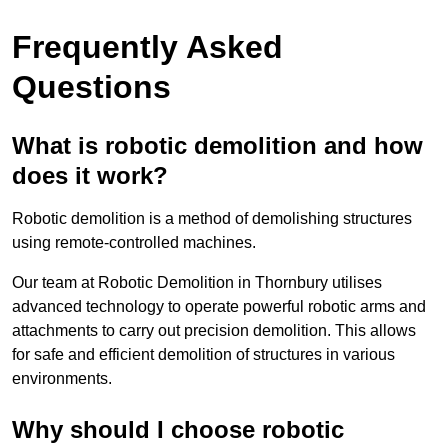
Frequently Asked
Questions
What is robotic demolition and how
does it work?
Robotic demolition is a method of demolishing structures
using remote-controlled machines.
Our team at Robotic Demolition in Thornbury utilises
advanced technology to operate powerful robotic arms and
attachments to carry out precision demolition. This allows
for safe and efficient demolition of structures in various
environments.
Why should I choose robotic