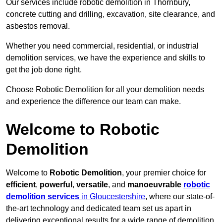
Our services include robotic demolition in Thornbury,
concrete cutting and drilling, excavation, site clearance, and
asbestos removal.
Whether you need commercial, residential, or industrial
demolition services, we have the experience and skills to
get the job done right.
Choose Robotic Demolition for all your demolition needs
and experience the difference our team can make.
Welcome to Robotic
Demolition
Welcome to
Robotic Demolition
, your premier choice for
efficient
,
powerful
,
versatile
, and
manoeuvrable
robotic
demolition services
in Gloucestershire
, where our state-of-
the-art technology and dedicated team set us apart in
delivering exceptional results for a wide range of demolition