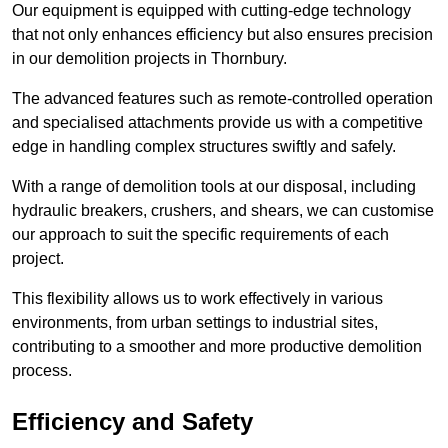
Our equipment is equipped with cutting-edge technology
that not only enhances efficiency but also ensures precision
in our demolition projects in Thornbury.
The advanced features such as remote-controlled operation
and specialised attachments provide us with a competitive
edge in handling complex structures swiftly and safely.
With a range of demolition tools at our disposal, including
hydraulic breakers, crushers, and shears, we can customise
our approach to suit the specific requirements of each
project.
This flexibility allows us to work effectively in various
environments, from urban settings to industrial sites,
contributing to a smoother and more productive demolition
process.
Efficiency and Safety