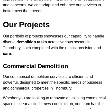
and concerns, we can adapt and enhance our services to
better meet their needs.
Our Projects
Our portfolio of projects showcases our capability to handle
diverse
demolition tasks
across various sectors in
Thornbury, each completed with the utmost precision and
care
.
Commercial Demolition
Our commercial demolition services are efficient and
powerful, designed to meet the specific needs of business
and commercial properties in Thornbury.
Whether you are looking to renovate an existing commercial
space or clear a site for new construction, our team has the