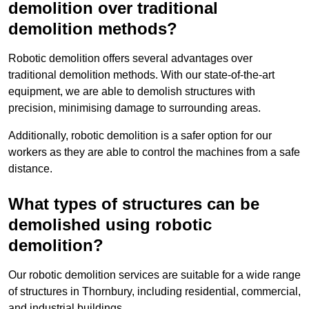
demolition over traditional
demolition methods?
Robotic demolition offers several advantages over
traditional demolition methods. With our state-of-the-art
equipment, we are able to demolish structures with
precision, minimising damage to surrounding areas.
Additionally, robotic demolition is a safer option for our
workers as they are able to control the machines from a safe
distance.
What types of structures can be
demolished using robotic
demolition?
Our robotic demolition services are suitable for a wide range
of structures in Thornbury, including residential, commercial,
and industrial buildings.