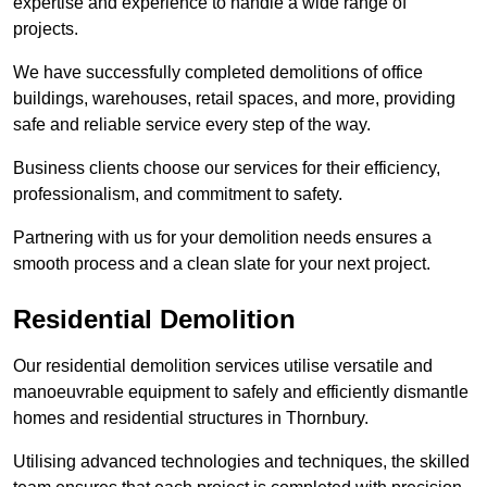
expertise and experience to handle a wide range of
projects.
We have successfully completed demolitions of office
buildings, warehouses, retail spaces, and more, providing
safe and reliable service every step of the way.
Business clients choose our services for their efficiency,
professionalism, and commitment to safety.
Partnering with us for your demolition needs ensures a
smooth process and a clean slate for your next project.
Residential Demolition
Our residential demolition services utilise versatile and
manoeuvrable equipment to safely and efficiently dismantle
homes and residential structures in Thornbury.
Utilising advanced technologies and techniques, the skilled