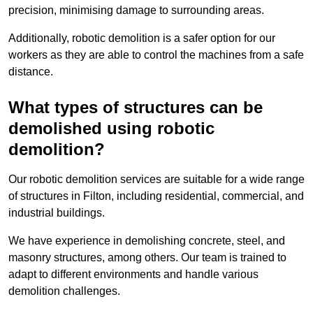
precision, minimising damage to surrounding areas.
Additionally, robotic demolition is a safer option for our
workers as they are able to control the machines from a safe
distance.
What types of structures can be
demolished using robotic
demolition?
Our robotic demolition services are suitable for a wide range
of structures in Filton, including residential, commercial, and
industrial buildings.
We have experience in demolishing concrete, steel, and
masonry structures, among others. Our team is trained to
adapt to different environments and handle various
demolition challenges.