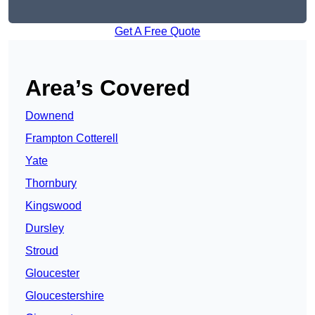
Get A Free Quote
Area’s Covered
Downend
Frampton Cotterell
Yate
Thornbury
Kingswood
Dursley
Stroud
Gloucester
Gloucestershire