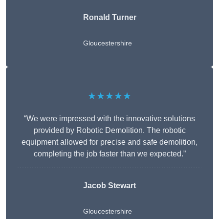
Ronald Turner
Gloucestershire
★★★★★
“We were impressed with the innovative solutions
provided by Robotic Demolition. The robotic
equipment allowed for precise and safe demolition,
completing the job faster than we expected.”
Jacob Stewart
Gloucestershire