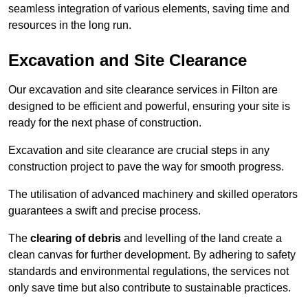
seamless integration of various elements, saving time and
resources in the long run.
Excavation and Site Clearance
Our excavation and site clearance services in Filton are
designed to be efficient and powerful, ensuring your site is
ready for the next phase of construction.
Excavation and site clearance are crucial steps in any
construction project to pave the way for smooth progress.
The utilisation of advanced machinery and skilled operators
guarantees a swift and precise process.
The
clearing of debris
and levelling of the land create a
clean canvas for further development. By adhering to safety
standards and environmental regulations, the services not
only save time but also contribute to sustainable practices.