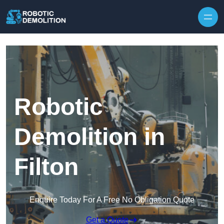
Skip to content
Robotic
Demolition in
Filton
Enquire Today For A Free No Obligation Quote
Get a Quote