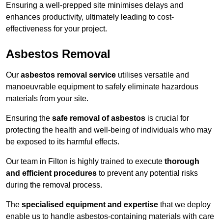
Ensuring a well-prepped site minimises delays and
enhances productivity, ultimately leading to cost-
effectiveness for your project.
Asbestos Removal
Our
asbestos removal service
utilises versatile and
manoeuvrable equipment to safely eliminate hazardous
materials from your site.
Ensuring the
safe removal of asbestos
is crucial for
protecting the health and well-being of individuals who may
be exposed to its harmful effects.
Our team in Filton is highly trained to execute
thorough
and efficient procedures
to prevent any potential risks
during the removal process.
The
specialised equipment and expertise
that we deploy
enable us to handle asbestos-containing materials with care