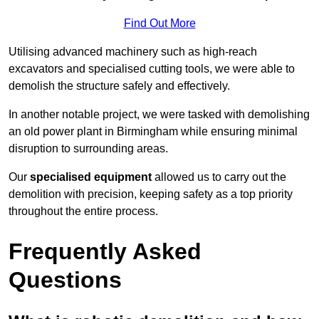
Find Out More
Utilising advanced machinery such as high-reach
excavators and specialised cutting tools, we were able to
demolish the structure safely and effectively.
In another notable project, we were tasked with demolishing
an old power plant in Birmingham while ensuring minimal
disruption to surrounding areas.
Our
specialised equipment
allowed us to carry out the
demolition with precision, keeping safety as a top priority
throughout the entire process.
Frequently Asked
Questions