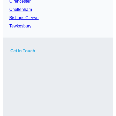
Cirencester
Cheltenham
Bishops Cleeve
Tewkesbury
Get In Touch