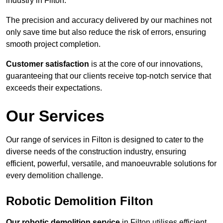
industry in Filton.
The precision and accuracy delivered by our machines not
only save time but also reduce the risk of errors, ensuring
smooth project completion.
Customer satisfaction
is at the core of our innovations,
guaranteeing that our clients receive top-notch service that
exceeds their expectations.
Our Services
Our range of services in Filton is designed to cater to the
diverse needs of the construction industry, ensuring
efficient, powerful, versatile, and manoeuvrable solutions for
every demolition challenge.
Robotic Demolition Filton
Our robotic demolition service
in Filton utilises efficient,