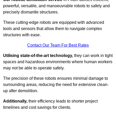
powerful, versatile, and manoeuvrable robots to safely and
precisely dismantle structures.
These cutting-edge robots are equipped with advanced
tools and sensors that allow them to navigate complex
structures with ease.
Contact Our Team For Best Rates
Utilising state-of-the-art technology,
they can work in tight
spaces and hazardous environments where human workers
may not be able to operate safely.
The precision of these robots ensures minimal damage to
surrounding areas, reducing the need for extensive clean-
up after demolition.
Additionally,
their efficiency leads to shorter project
timelines and cost savings for clients.