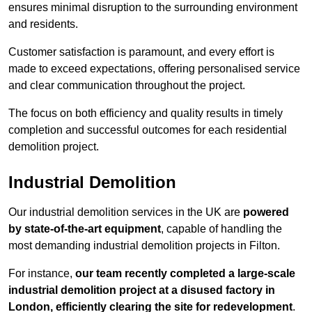
ensures minimal disruption to the surrounding environment
and residents.
Customer satisfaction is paramount, and every effort is
made to exceed expectations, offering personalised service
and clear communication throughout the project.
The focus on both efficiency and quality results in timely
completion and successful outcomes for each residential
demolition project.
Industrial Demolition
Our industrial demolition services in the UK are
powered
by state-of-the-art equipment
, capable of handling the
most demanding industrial demolition projects in Filton.
For instance,
our team recently completed a large-scale
industrial demolition project at a disused factory in
London, efficiently clearing the site for redevelopment
.