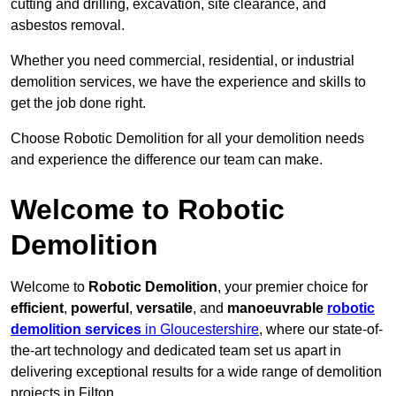
cutting and drilling, excavation, site clearance, and
asbestos removal.
Whether you need commercial, residential, or industrial
demolition services, we have the experience and skills to
get the job done right.
Choose Robotic Demolition for all your demolition needs
and experience the difference our team can make.
Welcome to Robotic
Demolition
Welcome to
Robotic Demolition
, your premier choice for
efficient
,
powerful
,
versatile
, and
manoeuvrable
robotic
demolition services
in Gloucestershire
, where our state-of-
the-art technology and dedicated team set us apart in
delivering exceptional results for a wide range of demolition
projects in Filton.