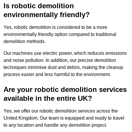
Is robotic demolition
environmentally friendly?
Yes, robotic demolition is considered to be a more
environmentally friendly option compared to traditional
demolition methods.
Our machines use electric power, which reduces emissions
and noise pollution. In addition, our precise demolition
techniques minimise dust and debris, making the cleanup
process easier and less harmful to the environment.
Are your robotic demolition services
available in the entire UK?
Yes, we offer our robotic demolition services across the
United Kingdom. Our team is equipped and ready to travel
to any location and handle any demolition project.