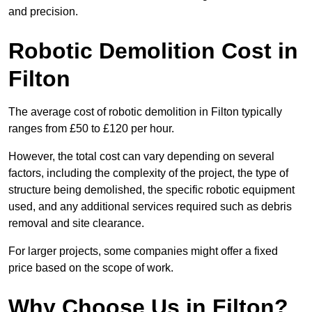
and precision.
Robotic Demolition Cost in
Filton
The average cost of robotic demolition in Filton typically
ranges from £50 to £120 per hour.
However, the total cost can vary depending on several
factors, including the complexity of the project, the type of
structure being demolished, the specific robotic equipment
used, and any additional services required such as debris
removal and site clearance.
For larger projects, some companies might offer a fixed
price based on the scope of work.
Why Choose Us in Filton?