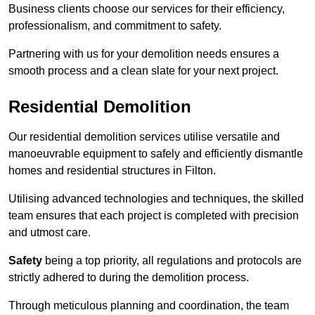
Business clients choose our services for their efficiency,
professionalism, and commitment to safety.
Partnering with us for your demolition needs ensures a
smooth process and a clean slate for your next project.
Residential Demolition
Our residential demolition services utilise versatile and
manoeuvrable equipment to safely and efficiently dismantle
homes and residential structures in Filton.
Utilising advanced technologies and techniques, the skilled
team ensures that each project is completed with precision
and utmost care.
Safety
being a top priority, all regulations and protocols are
strictly adhered to during the demolition process.
Through meticulous planning and coordination, the team