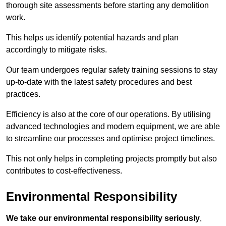
thorough site assessments before starting any demolition
work.
This helps us identify potential hazards and plan
accordingly to mitigate risks.
Our team undergoes regular safety training sessions to stay
up-to-date with the latest safety procedures and best
practices.
Efficiency is also at the core of our operations. By utilising
advanced technologies and modern equipment, we are able
to streamline our processes and optimise project timelines.
This not only helps in completing projects promptly but also
contributes to cost-effectiveness.
Environmental Responsibility
We take our environmental responsibility seriously
,