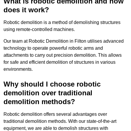
What is robotic demolition and how
does it work?
Robotic demolition is a method of demolishing structures
using remote-controlled machines.
Our team at Robotic Demolition in Filton utilises advanced
technology to operate powerful robotic arms and
attachments to carry out precision demolition. This allows
for safe and efficient demolition of structures in various
environments.
Why should I choose robotic
demolition over traditional
demolition methods?
Robotic demolition offers several advantages over
traditional demolition methods. With our state-of-the-art
equipment, we are able to demolish structures with