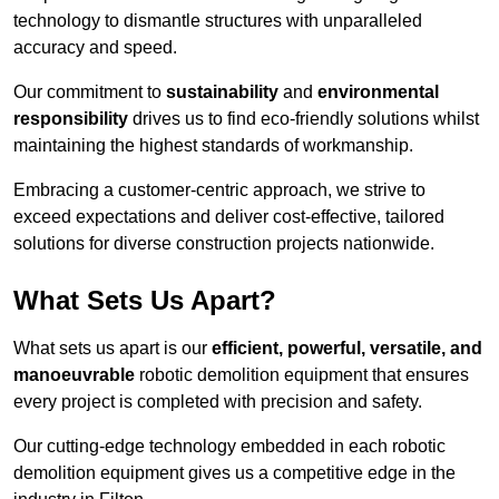
technology to dismantle structures with unparalleled
accuracy and speed.
Our commitment to
sustainability
and
environmental
responsibility
drives us to find eco-friendly solutions whilst
maintaining the highest standards of workmanship.
Embracing a customer-centric approach, we strive to
exceed expectations and deliver cost-effective, tailored
solutions for diverse construction projects nationwide.
What Sets Us Apart?
What sets us apart is our
efficient, powerful, versatile, and
manoeuvrable
robotic demolition equipment that ensures
every project is completed with precision and safety.
Our cutting-edge technology embedded in each robotic
demolition equipment gives us a competitive edge in the