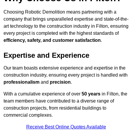
Choosing Robotic Demolition means partnering with a
company that brings unparalleled expertise and state-of-the-
art technology to the construction industry in Filton, ensuring
every project is completed with the highest standards of
efficiency, safety, and customer satisfaction
.
Expertise and Experience
Our team boasts extensive experience and expertise in the
construction industry, ensuring every project is handled with
professionalism
and
precision
.
With a cumulative experience of over
50 years
in Filton, the
team members have contributed to a diverse range of
construction projects, from residential buildings to
commercial complexes.
Receive Best Online Quotes Available