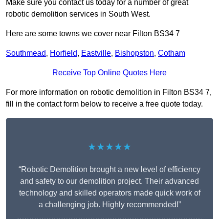
Make sure you contact us today for a number of great
robotic demolition services in South West.
Here are some towns we cover near Filton BS34 7
Southmead
,
Horfield
,
Eastville
,
Bishopston
,
Cotham
Receive Top Online Quotes Here
For more information on robotic demolition in Filton BS34 7,
fill in the contact form below to receive a free quote today.
★★★★★
“Robotic Demolition brought a new level of efficiency
and safety to our demolition project. Their advanced
technology and skilled operators made quick work of
a challenging job. Highly recommended!”