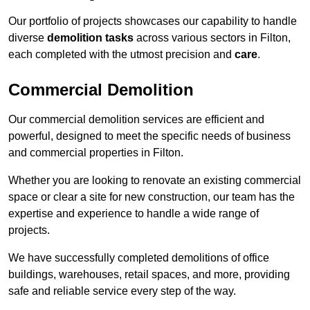
Our portfolio of projects showcases our capability to handle
diverse
demolition tasks
across various sectors in Filton,
each completed with the utmost precision and
care
.
Commercial Demolition
Our commercial demolition services are efficient and
powerful, designed to meet the specific needs of business
and commercial properties in Filton.
Whether you are looking to renovate an existing commercial
space or clear a site for new construction, our team has the
expertise and experience to handle a wide range of
projects.
We have successfully completed demolitions of office
buildings, warehouses, retail spaces, and more, providing
safe and reliable service every step of the way.