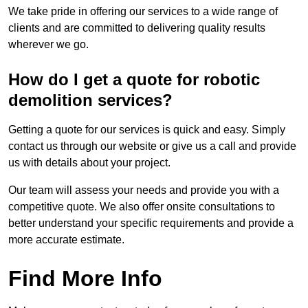
We take pride in offering our services to a wide range of
clients and are committed to delivering quality results
wherever we go.
How do I get a quote for robotic
demolition services?
Getting a quote for our services is quick and easy. Simply
contact us through our website or give us a call and provide
us with details about your project.
Our team will assess your needs and provide you with a
competitive quote. We also offer onsite consultations to
better understand your specific requirements and provide a
more accurate estimate.
Find More Info