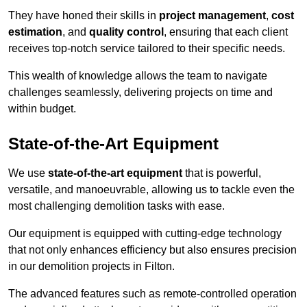
They have honed their skills in
project management
,
cost
estimation
, and
quality control
, ensuring that each client
receives top-notch service tailored to their specific needs.
This wealth of knowledge allows the team to navigate
challenges seamlessly, delivering projects on time and
within budget.
State-of-the-Art Equipment
We use
state-of-the-art equipment
that is powerful,
versatile, and manoeuvrable, allowing us to tackle even the
most challenging demolition tasks with ease.
Our equipment is equipped with cutting-edge technology
that not only enhances efficiency but also ensures precision
in our demolition projects in Filton.
The advanced features such as remote-controlled operation