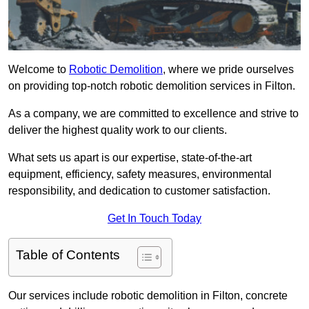
Welcome to
Robotic Demolition
, where we pride ourselves
on providing top-notch robotic demolition services in Filton.
As a company, we are committed to excellence and strive to
deliver the highest quality work to our clients.
What sets us apart is our expertise, state-of-the-art
equipment, efficiency, safety measures, environmental
responsibility, and dedication to customer satisfaction.
Get In Touch Today
Table of Contents
Our services include robotic demolition in Filton, concrete