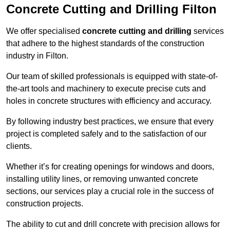
Concrete Cutting and Drilling Filton
We offer specialised
concrete cutting and drilling
services
that adhere to the highest standards of the construction
industry in Filton.
Our team of skilled professionals is equipped with state-of-
the-art tools and machinery to execute precise cuts and
holes in concrete structures with efficiency and accuracy.
By following industry best practices, we ensure that every
project is completed safely and to the satisfaction of our
clients.
Whether it’s for creating openings for windows and doors,
installing utility lines, or removing unwanted concrete
sections, our services play a crucial role in the success of
construction projects.
The ability to cut and drill concrete with precision allows for