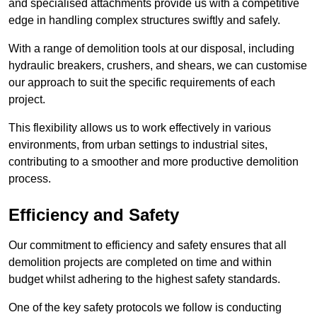
and specialised attachments provide us with a competitive
edge in handling complex structures swiftly and safely.
With a range of demolition tools at our disposal, including
hydraulic breakers, crushers, and shears, we can customise
our approach to suit the specific requirements of each
project.
This flexibility allows us to work effectively in various
environments, from urban settings to industrial sites,
contributing to a smoother and more productive demolition
process.
Efficiency and Safety
Our commitment to efficiency and safety ensures that all
demolition projects are completed on time and within
budget whilst adhering to the highest safety standards.
One of the key safety protocols we follow is conducting