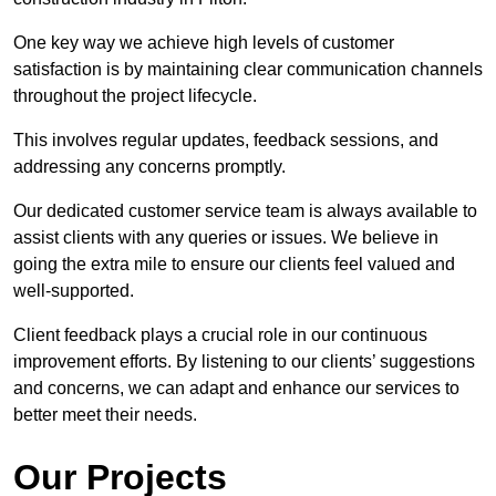
One key way we achieve high levels of customer
satisfaction is by maintaining clear communication channels
throughout the project lifecycle.
This involves regular updates, feedback sessions, and
addressing any concerns promptly.
Our dedicated customer service team is always available to
assist clients with any queries or issues. We believe in
going the extra mile to ensure our clients feel valued and
well-supported.
Client feedback plays a crucial role in our continuous
improvement efforts. By listening to our clients’ suggestions
and concerns, we can adapt and enhance our services to
better meet their needs.
Our Projects