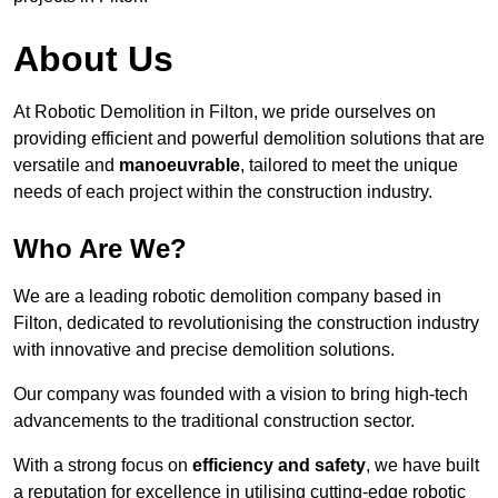
About Us
At Robotic Demolition in Filton, we pride ourselves on
providing efficient and powerful demolition solutions that are
versatile and
manoeuvrable
, tailored to meet the unique
needs of each project within the construction industry.
Who Are We?
We are a leading robotic demolition company based in
Filton, dedicated to revolutionising the construction industry
with innovative and precise demolition solutions.
Our company was founded with a vision to bring high-tech
advancements to the traditional construction sector.
With a strong focus on
efficiency and safety
, we have built
a reputation for excellence in utilising cutting-edge robotic