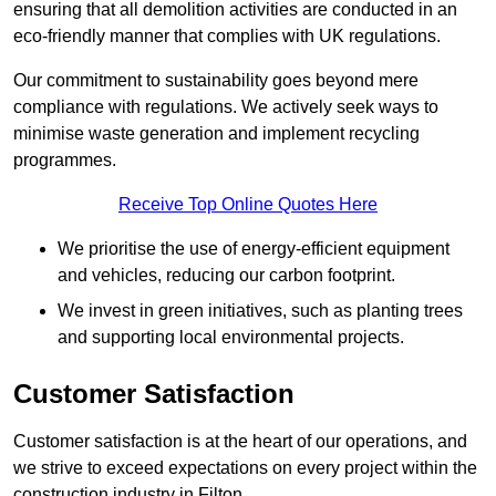
ensuring that all demolition activities are conducted in an
eco-friendly manner that complies with UK regulations.
Our commitment to sustainability goes beyond mere
compliance with regulations. We actively seek ways to
minimise waste generation and implement recycling
programmes.
Receive Top Online Quotes Here
We prioritise the use of energy-efficient equipment
and vehicles, reducing our carbon footprint.
We invest in green initiatives, such as planting trees
and supporting local environmental projects.
Customer Satisfaction
Customer satisfaction is at the heart of our operations, and
we strive to exceed expectations on every project within the
construction industry in Filton.