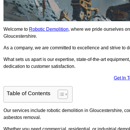
Welcome to
Robotic Demolition
, where we pride ourselves on 
Gloucestershire.
As a company, we are committed to excellence and strive to del
What sets us apart is our expertise, state-of-the-art equipment
dedication to customer satisfaction.
Get In 
Table of Contents
Our services include robotic demolition in Gloucestershire, con
asbestos removal.
Whether you need commercial, residential, or industrial demoli