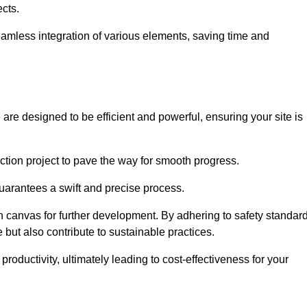
ects.
 seamless integration of various elements, saving time and
are designed to be efficient and powerful, ensuring your site is
ction project to pave the way for smooth progress.
uarantees a swift and precise process.
an canvas for further development. By adhering to safety standar
 but also contribute to sustainable practices.
ductivity, ultimately leading to cost-effectiveness for your