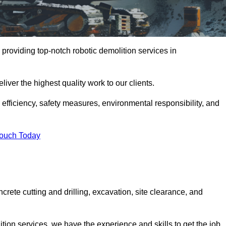
providing top-notch robotic demolition services in
iver the highest quality work to our clients.
, efficiency, safety measures, environmental responsibility, and
Touch Today
crete cutting and drilling, excavation, site clearance, and
tion services, we have the experience and skills to get the job