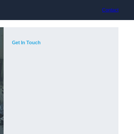
Contact
Get In Touch