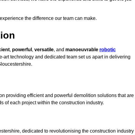
 experience the difference our team can make.
ion
cient
,
powerful
,
versatile
, and
manoeuvrable
robotic
he-art technology and dedicated team set us apart in delivering
Gloucestershire.
n providing efficient and powerful demolition solutions that are
s of each project within the construction industry.
ershire, dedicated to revolutionising the construction industry