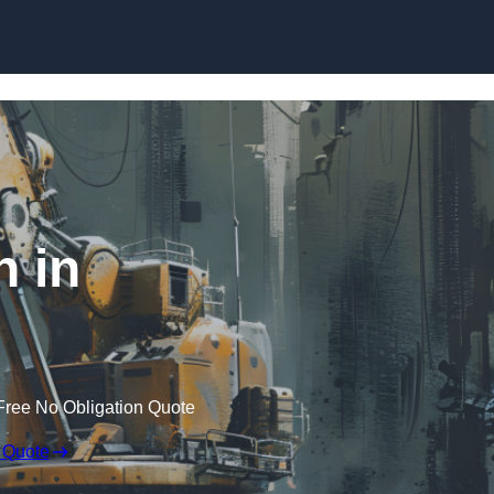
Skip to content
n in
Free No Obligation Quote
 Quote