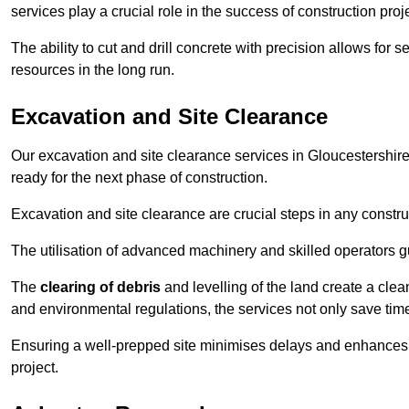
services play a crucial role in the success of construction proj
The ability to cut and drill concrete with precision allows for
resources in the long run.
Excavation and Site Clearance
Our excavation and site clearance services in Gloucestershire 
ready for the next phase of construction.
Excavation and site clearance are crucial steps in any constru
The utilisation of advanced machinery and skilled operators g
The
clearing of debris
and levelling of the land create a cle
and environmental regulations, the services not only save time
Ensuring a well-prepped site minimises delays and enhances pro
project.