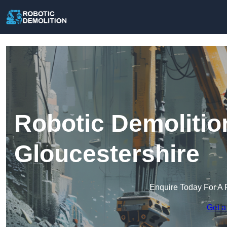
Robotic Demolitio
Gloucestershire
Enquire Today For A 
Get a