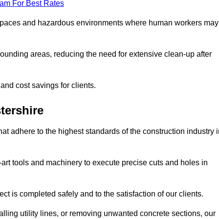
eam For Best Rates
t spaces and hazardous environments where human workers may
ounding areas, reducing the need for extensive clean-up after
 and cost savings for clients.
tershire
hat adhere to the highest standards of the construction industry 
e-art tools and machinery to execute precise cuts and holes in
ct is completed safely and to the satisfaction of our clients.
lling utility lines, or removing unwanted concrete sections, our