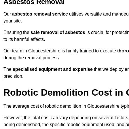
Asbestos Removal
Our
asbestos removal service
utilises versatile and manoeu
your site.
Ensuring the
safe removal of asbestos
is crucial for protec
to its harmful effects.
Our team in Gloucestershire is highly trained to execute
thoro
during the removal process.
The
specialised equipment and expertise
that we deploy en
precision.
Robotic Demolition Cost in 
The average cost of robotic demolition in Gloucestershire typi
However, the total cost can vary depending on several factors, 
being demolished, the specific robotic equipment used, and an