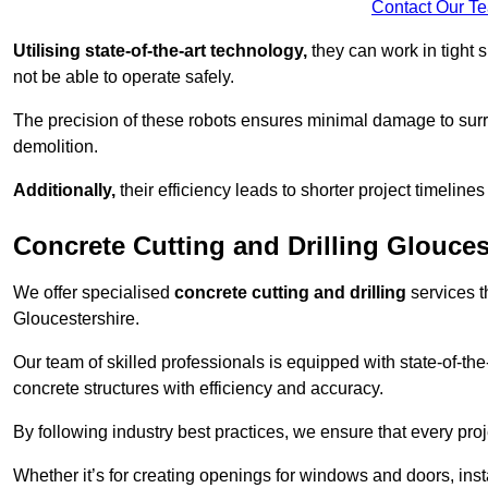
Contact Our T
Utilising state-of-the-art technology,
they can work in tigh
not be able to operate safely.
The precision of these robots ensures minimal damage to surr
demolition.
Additionally,
their efficiency leads to shorter project timelines
Concrete Cutting and Drilling Glouces
We offer specialised
concrete cutting and drilling
services t
Gloucestershire.
Our team of skilled professionals is equipped with state-of-th
concrete structures with efficiency and accuracy.
By following industry best practices, we ensure that every proje
Whether it’s for creating openings for windows and doors, insta