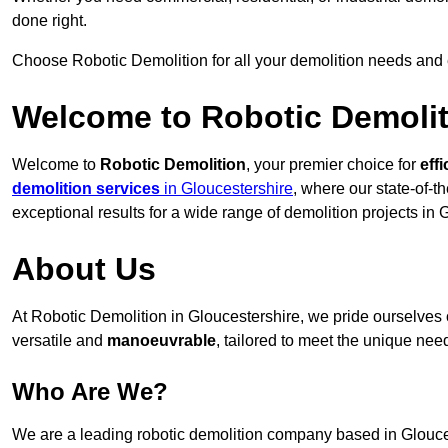
done right.
Choose Robotic Demolition for all your demolition needs and
Welcome to Robotic Demolit
Welcome to
Robotic Demolition
, your premier choice for
effi
demolition services
in Gloucestershire
, where our state-of-t
exceptional results for a wide range of demolition projects in 
About Us
At Robotic Demolition in Gloucestershire, we pride ourselves o
versatile and
manoeuvrable
, tailored to meet the unique need
Who Are We?
We are a leading robotic demolition company based in Gloucest