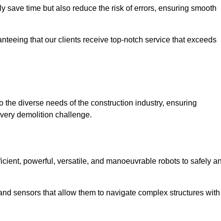
 save time but also reduce the risk of errors, ensuring smooth
anteeing that our clients receive top-notch service that exceeds
o the diverse needs of the construction industry, ensuring
every demolition challenge.
ficient, powerful, versatile, and manoeuvrable robots to safely a
nd sensors that allow them to navigate complex structures with