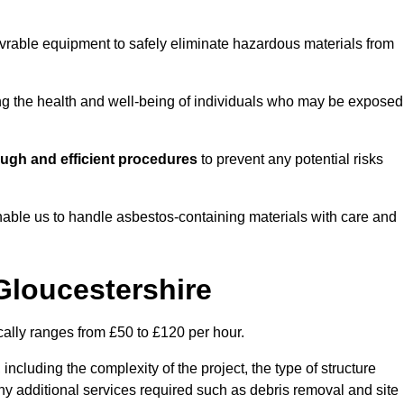
vrable equipment to safely eliminate hazardous materials from
ting the health and well-being of individuals who may be exposed
ugh and efficient procedures
to prevent any potential risks
able us to handle asbestos-containing materials with care and
Gloucestershire
cally ranges from £50 to £120 per hour.
including the complexity of the project, the type of structure
y additional services required such as debris removal and site