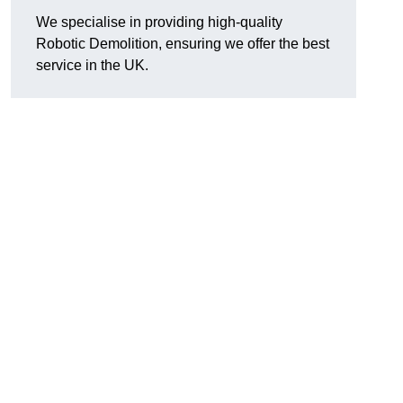
We specialise in providing high-quality
Robotic Demolition, ensuring we offer the best
service in the UK.