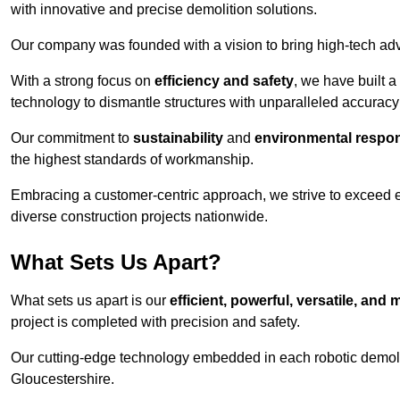
with innovative and precise demolition solutions.
Our company was founded with a vision to bring high-tech adva
With a strong focus on
efficiency and safety
, we have built a
technology to dismantle structures with unparalleled accurac
Our commitment to
sustainability
and
environmental respons
the highest standards of workmanship.
Embracing a customer-centric approach, we strive to exceed exp
diverse construction projects nationwide.
What Sets Us Apart?
What sets us apart is our
efficient, powerful, versatile, an
project is completed with precision and safety.
Our cutting-edge technology embedded in each robotic demolit
Gloucestershire.