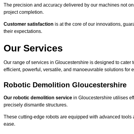
The precision and accuracy delivered by our machines not only
project completion.
Customer satisfaction
is at the core of our innovations, guar
their expectations.
Our Services
Our range of services in Gloucestershire is designed to cater t
efficient, powerful, versatile, and manoeuvrable solutions for 
Robotic Demolition Gloucestershire
Our robotic demolition service
in Gloucestershire utilises ef
precisely dismantle structures.
These cutting-edge robots are equipped with advanced tools a
ease.