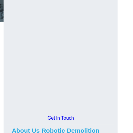
Get In Touch
About Us Robotic Demolition