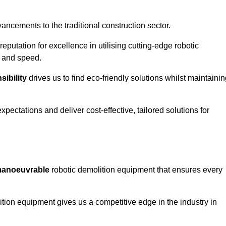
ncements to the traditional construction sector.
 reputation for excellence in utilising cutting-edge robotic
y and speed.
ibility
drives us to find eco-friendly solutions whilst maintaini
ectations and deliver cost-effective, tailored solutions for
d manoeuvrable
robotic demolition equipment that ensures every
ion equipment gives us a competitive edge in the industry in