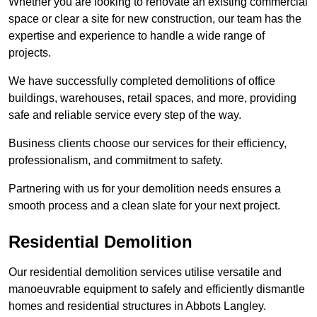
Whether you are looking to renovate an existing commercial
space or clear a site for new construction, our team has the
expertise and experience to handle a wide range of
projects.
We have successfully completed demolitions of office
buildings, warehouses, retail spaces, and more, providing
safe and reliable service every step of the way.
Business clients choose our services for their efficiency,
professionalism, and commitment to safety.
Partnering with us for your demolition needs ensures a
smooth process and a clean slate for your next project.
Residential Demolition
Our residential demolition services utilise versatile and
manoeuvrable equipment to safely and efficiently dismantle
homes and residential structures in Abbots Langley.