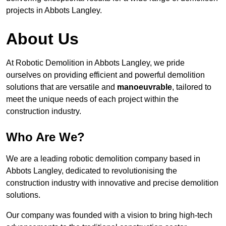
projects in Abbots Langley.
About Us
At Robotic Demolition in Abbots Langley, we pride
ourselves on providing efficient and powerful demolition
solutions that are versatile and
manoeuvrable
, tailored to
meet the unique needs of each project within the
construction industry.
Who Are We?
We are a leading robotic demolition company based in
Abbots Langley, dedicated to revolutionising the
construction industry with innovative and precise demolition
solutions.
Our company was founded with a vision to bring high-tech