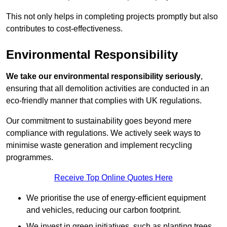
This not only helps in completing projects promptly but also
contributes to cost-effectiveness.
Environmental Responsibility
We take our environmental responsibility seriously
,
ensuring that all demolition activities are conducted in an
eco-friendly manner that complies with UK regulations.
Our commitment to sustainability goes beyond mere
compliance with regulations. We actively seek ways to
minimise waste generation and implement recycling
programmes.
Receive Top Online Quotes Here
We prioritise the use of energy-efficient equipment
and vehicles, reducing our carbon footprint.
We invest in green initiatives, such as planting trees