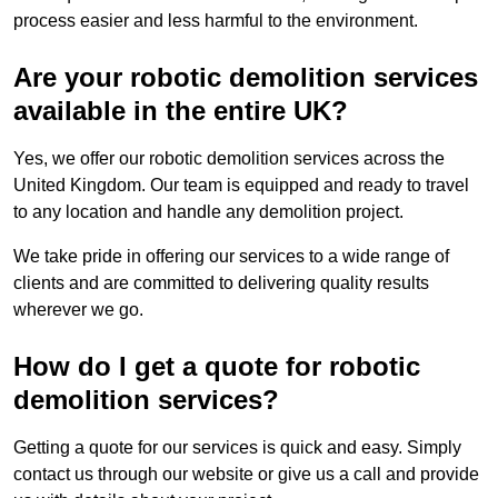
process easier and less harmful to the environment.
Are your robotic demolition services
available in the entire UK?
Yes, we offer our robotic demolition services across the
United Kingdom. Our team is equipped and ready to travel
to any location and handle any demolition project.
We take pride in offering our services to a wide range of
clients and are committed to delivering quality results
wherever we go.
How do I get a quote for robotic
demolition services?
Getting a quote for our services is quick and easy. Simply
contact us through our website or give us a call and provide