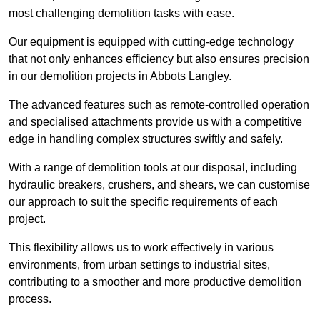
most challenging demolition tasks with ease.
Our equipment is equipped with cutting-edge technology
that not only enhances efficiency but also ensures precision
in our demolition projects in Abbots Langley.
The advanced features such as remote-controlled operation
and specialised attachments provide us with a competitive
edge in handling complex structures swiftly and safely.
With a range of demolition tools at our disposal, including
hydraulic breakers, crushers, and shears, we can customise
our approach to suit the specific requirements of each
project.
This flexibility allows us to work effectively in various
environments, from urban settings to industrial sites,
contributing to a smoother and more productive demolition
process.