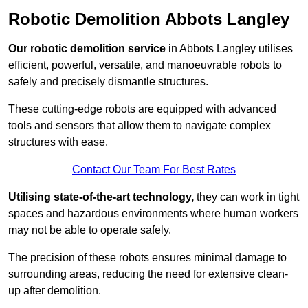
Robotic Demolition Abbots Langley
Our robotic demolition service
in Abbots Langley utilises
efficient, powerful, versatile, and manoeuvrable robots to
safely and precisely dismantle structures.
These cutting-edge robots are equipped with advanced
tools and sensors that allow them to navigate complex
structures with ease.
Contact Our Team For Best Rates
Utilising state-of-the-art technology,
they can work in tight
spaces and hazardous environments where human workers
may not be able to operate safely.
The precision of these robots ensures minimal damage to
surrounding areas, reducing the need for extensive clean-
up after demolition.