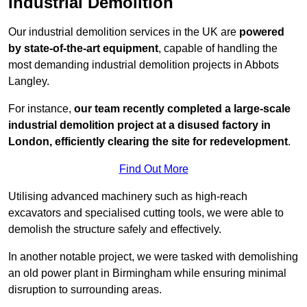
Industrial Demolition
Our industrial demolition services in the UK are
powered
by state-of-the-art equipment
, capable of handling the
most demanding industrial demolition projects in Abbots
Langley.
For instance,
our team recently completed a large-scale
industrial demolition project at a disused factory in
London, efficiently clearing the site for redevelopment
.
Find Out More
Utilising advanced machinery such as high-reach
excavators and specialised cutting tools, we were able to
demolish the structure safely and effectively.
In another notable project, we were tasked with demolishing
an old power plant in Birmingham while ensuring minimal
disruption to surrounding areas.