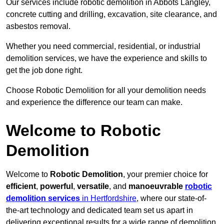
Our services include robotic demolition in Abbots Langley,
concrete cutting and drilling, excavation, site clearance, and
asbestos removal.
Whether you need commercial, residential, or industrial
demolition services, we have the experience and skills to
get the job done right.
Choose Robotic Demolition for all your demolition needs
and experience the difference our team can make.
Welcome to Robotic
Demolition
Welcome to
Robotic Demolition
, your premier choice for
efficient
,
powerful
,
versatile
, and
manoeuvrable
robotic
demolition services
in Hertfordshire
, where our state-of-
the-art technology and dedicated team set us apart in
delivering exceptional results for a wide range of demolition