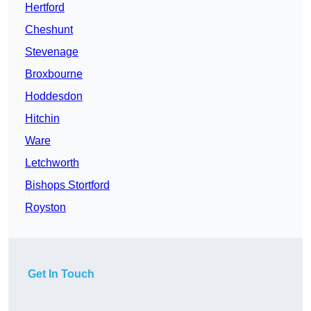
Hertford
Cheshunt
Stevenage
Broxbourne
Hoddesdon
Hitchin
Ware
Letchworth
Bishops Stortford
Royston
Get In Touch