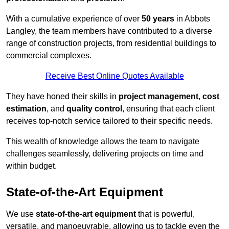
With a cumulative experience of over
50 years
in Abbots
Langley, the team members have contributed to a diverse
range of construction projects, from residential buildings to
commercial complexes.
Receive Best Online Quotes Available
They have honed their skills in
project management
,
cost
estimation
, and
quality control
, ensuring that each client
receives top-notch service tailored to their specific needs.
This wealth of knowledge allows the team to navigate
challenges seamlessly, delivering projects on time and
within budget.
State-of-the-Art Equipment
We use
state-of-the-art equipment
that is powerful,
versatile, and manoeuvrable, allowing us to tackle even the