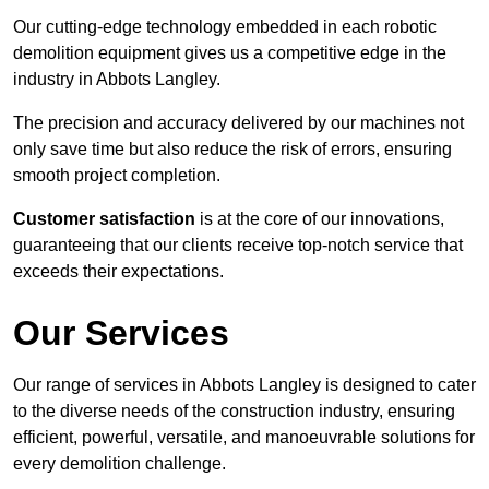
Our cutting-edge technology embedded in each robotic
demolition equipment gives us a competitive edge in the
industry in Abbots Langley.
The precision and accuracy delivered by our machines not
only save time but also reduce the risk of errors, ensuring
smooth project completion.
Customer satisfaction
is at the core of our innovations,
guaranteeing that our clients receive top-notch service that
exceeds their expectations.
Our Services
Our range of services in Abbots Langley is designed to cater
to the diverse needs of the construction industry, ensuring
efficient, powerful, versatile, and manoeuvrable solutions for
every demolition challenge.