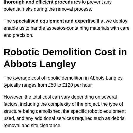
thorough and efficient procedures
to prevent any
potential risks during the removal process.
The
specialised equipment and expertise
that we deploy
enable us to handle asbestos-containing materials with care
and precision.
Robotic Demolition Cost in
Abbots Langley
The average cost of robotic demolition in Abbots Langley
typically ranges from £50 to £120 per hour.
However, the total cost can vary depending on several
factors, including the complexity of the project, the type of
structure being demolished, the specific robotic equipment
used, and any additional services required such as debris
removal and site clearance.