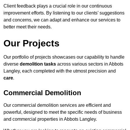
Client feedback plays a crucial role in our continuous
improvement efforts. By listening to our clients’ suggestions
and concerns, we can adapt and enhance our services to
better meet their needs.
Our Projects
Our portfolio of projects showcases our capability to handle
diverse
demolition tasks
across various sectors in Abbots
Langley, each completed with the utmost precision and
care
.
Commercial Demolition
Our commercial demolition services are efficient and
powerful, designed to meet the specific needs of business
and commercial properties in Abbots Langley.