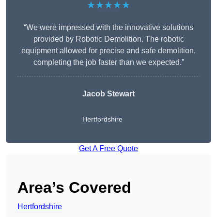
★★★★★
“We were impressed with the innovative solutions
provided by Robotic Demolition. The robotic
equipment allowed for precise and safe demolition,
completing the job faster than we expected.”
Jacob Stewart
Hertfordshire
Get A Free Quote
Area’s Covered
Hertfordshire