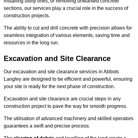
installing utility lines, or removing unwanted concrete
sections, our services play a crucial role in the success of
construction projects.
The ability to cut and drill concrete with precision allows for
seamless integration of various elements, saving time and
resources in the long run.
Excavation and Site Clearance
Our excavation and site clearance services in Abbots
Langley are designed to be efficient and powerful, ensuring
your site is ready for the next phase of construction.
Excavation and site clearance are crucial steps in any
construction project to pave the way for smooth progress.
The utilisation of advanced machinery and skilled operators
guarantees a swift and precise process.