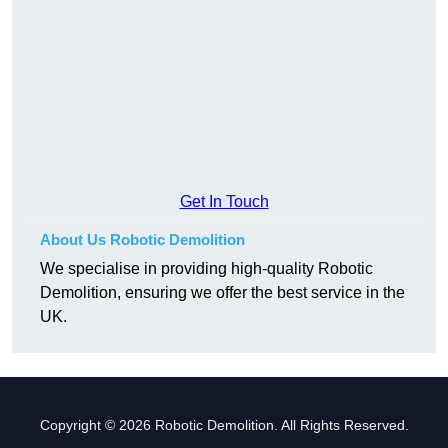
Get In Touch
About Us Robotic Demolition
We specialise in providing high-quality Robotic
Demolition, ensuring we offer the best service in the
UK.
Copyright © 2026 Robotic Demolition. All Rights Reserved.