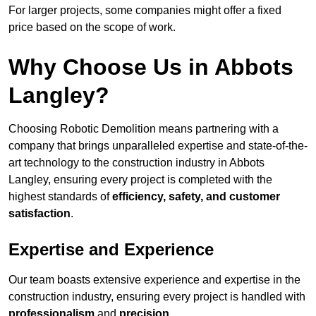
For larger projects, some companies might offer a fixed
price based on the scope of work.
Why Choose Us in Abbots
Langley?
Choosing Robotic Demolition means partnering with a
company that brings unparalleled expertise and state-of-the-
art technology to the construction industry in Abbots
Langley, ensuring every project is completed with the
highest standards of
efficiency, safety, and customer
satisfaction
.
Expertise and Experience
Our team boasts extensive experience and expertise in the
construction industry, ensuring every project is handled with
professionalism
and
precision
.