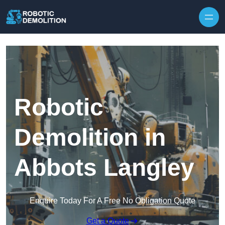
Skip to content
Robotic
Demolition in
Abbots Langley
Enquire Today For A Free No Obligation Quote
Get a Quote