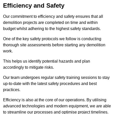
Efficiency and Safety
Our commitment to efficiency and safety ensures that all
demolition projects are completed on time and within
budget whilst adhering to the highest safety standards.
One of the key safety protocols we follow is conducting
thorough site assessments before starting any demolition
work.
This helps us identify potential hazards and plan
accordingly to mitigate risks.
Our team undergoes regular safety training sessions to stay
up-to-date with the latest safety procedures and best
practices.
Efficiency is also at the core of our operations. By utilising
advanced technologies and modern equipment, we are able
to streamline our processes and optimise project timelines.