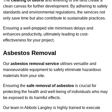
The
clearing of debris
and levelling of the land create a
clean canvas for further development. By adhering to safety
standards and environmental regulations, the services not
only save time but also contribute to sustainable practices.
Ensuring a well-prepped site minimises delays and
enhances productivity, ultimately leading to cost-
effectiveness for your project.
Asbestos Removal
Our
asbestos removal service
utilises versatile and
manoeuvrable equipment to safely eliminate hazardous
materials from your site.
Ensuring the
safe removal of asbestos
is crucial for
protecting the health and well-being of individuals who may
be exposed to its harmful effects.
Our team in Abbots Langley is highly trained to execute