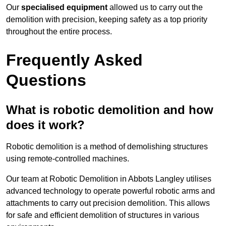
Our
specialised equipment
allowed us to carry out the
demolition with precision, keeping safety as a top priority
throughout the entire process.
Frequently Asked
Questions
What is robotic demolition and how
does it work?
Robotic demolition is a method of demolishing structures
using remote-controlled machines.
Our team at Robotic Demolition in Abbots Langley utilises
advanced technology to operate powerful robotic arms and
attachments to carry out precision demolition. This allows
for safe and efficient demolition of structures in various