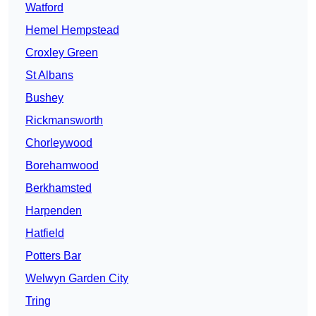
Watford
Hemel Hempstead
Croxley Green
St Albans
Bushey
Rickmansworth
Chorleywood
Borehamwood
Berkhamsted
Harpenden
Hatfield
Potters Bar
Welwyn Garden City
Tring