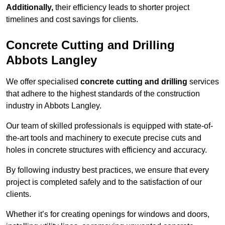
Additionally,
their efficiency leads to shorter project
timelines and cost savings for clients.
Concrete Cutting and Drilling
Abbots Langley
We offer specialised
concrete cutting and drilling
services
that adhere to the highest standards of the construction
industry in Abbots Langley.
Our team of skilled professionals is equipped with state-of-
the-art tools and machinery to execute precise cuts and
holes in concrete structures with efficiency and accuracy.
By following industry best practices, we ensure that every
project is completed safely and to the satisfaction of our
clients.
Whether it’s for creating openings for windows and doors,