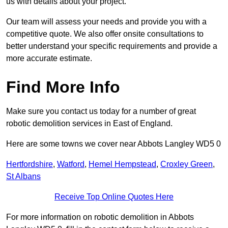
us with details about your project.
Our team will assess your needs and provide you with a
competitive quote. We also offer onsite consultations to
better understand your specific requirements and provide a
more accurate estimate.
Find More Info
Make sure you contact us today for a number of great
robotic demolition services in East of England.
Here are some towns we cover near Abbots Langley WD5 0
Hertfordshire
,
Watford
,
Hemel Hempstead
,
Croxley Green
,
St Albans
Receive Top Online Quotes Here
For more information on robotic demolition in Abbots