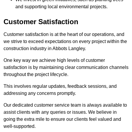
and supporting local environmental projects.
Customer Satisfaction
Customer satisfaction is at the heart of our operations, and
we strive to exceed expectations on every project within the
construction industry in Abbots Langley.
One key way we achieve high levels of customer
satisfaction is by maintaining clear communication channels
throughout the project lifecycle.
This involves regular updates, feedback sessions, and
addressing any concerns promptly.
Our dedicated customer service team is always available to
assist clients with any queries or issues. We believe in
going the extra mile to ensure our clients feel valued and
well-supported.