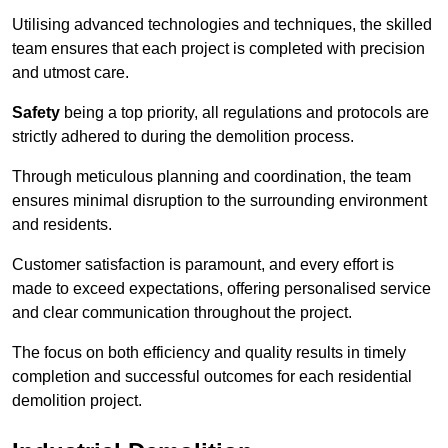
Utilising advanced technologies and techniques, the skilled
team ensures that each project is completed with precision
and utmost care.
Safety
being a top priority, all regulations and protocols are
strictly adhered to during the demolition process.
Through meticulous planning and coordination, the team
ensures minimal disruption to the surrounding environment
and residents.
Customer satisfaction is paramount, and every effort is
made to exceed expectations, offering personalised service
and clear communication throughout the project.
The focus on both efficiency and quality results in timely
completion and successful outcomes for each residential
demolition project.