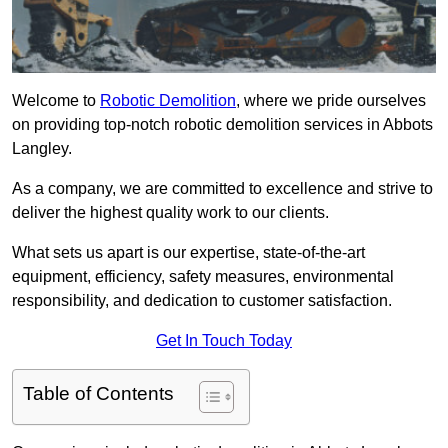
Welcome to
Robotic Demolition
, where we pride ourselves
on providing top-notch robotic demolition services in Abbots
Langley.
As a company, we are committed to excellence and strive to
deliver the highest quality work to our clients.
What sets us apart is our expertise, state-of-the-art
equipment, efficiency, safety measures, environmental
responsibility, and dedication to customer satisfaction.
Get In Touch Today
Table of Contents