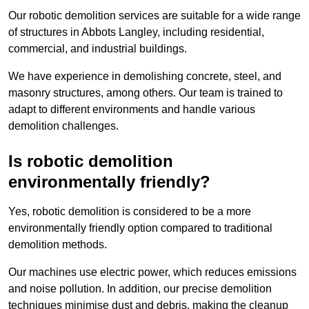
Our robotic demolition services are suitable for a wide range
of structures in Abbots Langley, including residential,
commercial, and industrial buildings.
We have experience in demolishing concrete, steel, and
masonry structures, among others. Our team is trained to
adapt to different environments and handle various
demolition challenges.
Is robotic demolition
environmentally friendly?
Yes, robotic demolition is considered to be a more
environmentally friendly option compared to traditional
demolition methods.
Our machines use electric power, which reduces emissions
and noise pollution. In addition, our precise demolition
techniques minimise dust and debris, making the cleanup