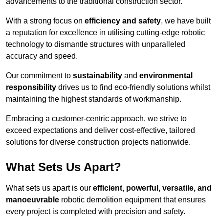
advancements to the traditional construction sector.
With a strong focus on
efficiency and safety
, we have built
a reputation for excellence in utilising cutting-edge robotic
technology to dismantle structures with unparalleled
accuracy and speed.
Our commitment to
sustainability
and
environmental
responsibility
drives us to find eco-friendly solutions whilst
maintaining the highest standards of workmanship.
Embracing a customer-centric approach, we strive to
exceed expectations and deliver cost-effective, tailored
solutions for diverse construction projects nationwide.
What Sets Us Apart?
What sets us apart is our
efficient, powerful, versatile, and
manoeuvrable
robotic demolition equipment that ensures
every project is completed with precision and safety.