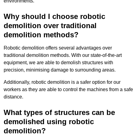
environments.
Why should I choose robotic
demolition over traditional
demolition methods?
Robotic demolition offers several advantages over
traditional demolition methods. With our state-of-the-art
equipment, we are able to demolish structures with
precision, minimising damage to surrounding areas.
Additionally, robotic demolition is a safer option for our
workers as they are able to control the machines from a safe
distance.
What types of structures can be
demolished using robotic
demolition?