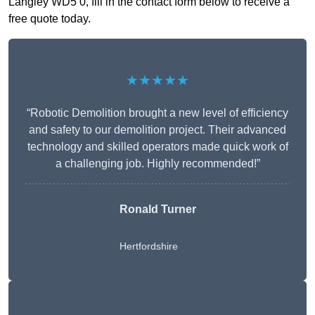
Langley WD5 0, fill in the contact form below to receive a
free quote today.
★★★★★
“Robotic Demolition brought a new level of efficiency
and safety to our demolition project. Their advanced
technology and skilled operators made quick work of
a challenging job. Highly recommended!”
Ronald Turner
Hertfordshire