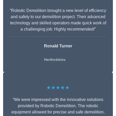
“Robotic Demolition brought a new level of efficiency
and safety to our demolition project. Their advanced
technology and skilled operators made quick work of
a challenging job. Highly recommended!”
Ronald Turner
Hertfordshire
★★★★★
“We were impressed with the innovative solutions
provided by Robotic Demolition. The robotic
equipment allowed for precise and safe demolition,