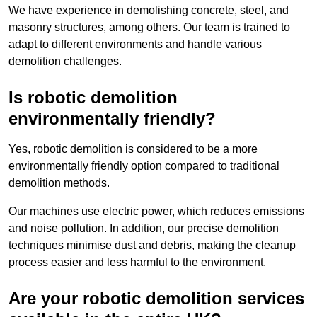
We have experience in demolishing concrete, steel, and
masonry structures, among others. Our team is trained to
adapt to different environments and handle various
demolition challenges.
Is robotic demolition
environmentally friendly?
Yes, robotic demolition is considered to be a more
environmentally friendly option compared to traditional
demolition methods.
Our machines use electric power, which reduces emissions
and noise pollution. In addition, our precise demolition
techniques minimise dust and debris, making the cleanup
process easier and less harmful to the environment.
Are your robotic demolition services