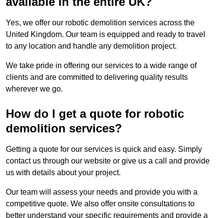
available in the entire UK?
Yes, we offer our robotic demolition services across the
United Kingdom. Our team is equipped and ready to travel
to any location and handle any demolition project.
We take pride in offering our services to a wide range of
clients and are committed to delivering quality results
wherever we go.
How do I get a quote for robotic
demolition services?
Getting a quote for our services is quick and easy. Simply
contact us through our website or give us a call and provide
us with details about your project.
Our team will assess your needs and provide you with a
competitive quote. We also offer onsite consultations to
better understand your specific requirements and provide a