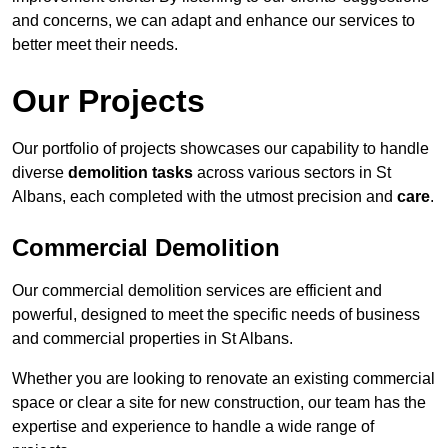
and concerns, we can adapt and enhance our services to
better meet their needs.
Our Projects
Our portfolio of projects showcases our capability to handle
diverse
demolition tasks
across various sectors in St
Albans, each completed with the utmost precision and
care
.
Commercial Demolition
Our commercial demolition services are efficient and
powerful, designed to meet the specific needs of business
and commercial properties in St Albans.
Whether you are looking to renovate an existing commercial
space or clear a site for new construction, our team has the
expertise and experience to handle a wide range of