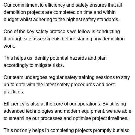
Our commitment to efficiency and safety ensures that all
demolition projects are completed on time and within
budget whilst adhering to the highest safety standards.
One of the key safety protocols we follow is conducting
thorough site assessments before starting any demolition
work.
This helps us identify potential hazards and plan
accordingly to mitigate risks.
Our team undergoes regular safety training sessions to stay
up-to-date with the latest safety procedures and best
practices.
Efficiency is also at the core of our operations. By utilising
advanced technologies and modern equipment, we are able
to streamline our processes and optimise project timelines.
This not only helps in completing projects promptly but also