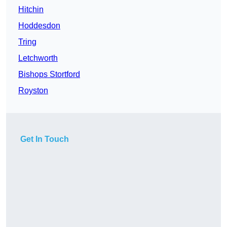
Hitchin
Hoddesdon
Tring
Letchworth
Bishops Stortford
Royston
Get In Touch