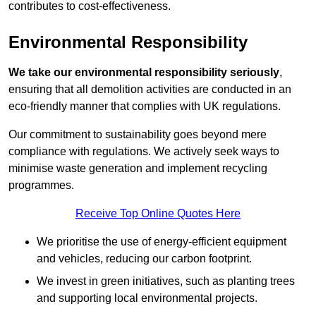
contributes to cost-effectiveness.
Environmental Responsibility
We take our environmental responsibility seriously
,
ensuring that all demolition activities are conducted in an
eco-friendly manner that complies with UK regulations.
Our commitment to sustainability goes beyond mere
compliance with regulations. We actively seek ways to
minimise waste generation and implement recycling
programmes.
Receive Top Online Quotes Here
We prioritise the use of energy-efficient equipment
and vehicles, reducing our carbon footprint.
We invest in green initiatives, such as planting trees
and supporting local environmental projects.