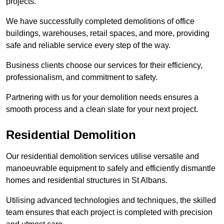
projects.
We have successfully completed demolitions of office
buildings, warehouses, retail spaces, and more, providing
safe and reliable service every step of the way.
Business clients choose our services for their efficiency,
professionalism, and commitment to safety.
Partnering with us for your demolition needs ensures a
smooth process and a clean slate for your next project.
Residential Demolition
Our residential demolition services utilise versatile and
manoeuvrable equipment to safely and efficiently dismantle
homes and residential structures in St Albans.
Utilising advanced technologies and techniques, the skilled
team ensures that each project is completed with precision