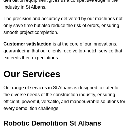
demolition equipment gives us a competitive edge in the
industry in St Albans.
The precision and accuracy delivered by our machines not
only save time but also reduce the risk of errors, ensuring
smooth project completion.
Customer satisfaction
is at the core of our innovations,
guaranteeing that our clients receive top-notch service that
exceeds their expectations.
Our Services
Our range of services in St Albans is designed to cater to
the diverse needs of the construction industry, ensuring
efficient, powerful, versatile, and manoeuvrable solutions for
every demolition challenge.
Robotic Demolition St Albans