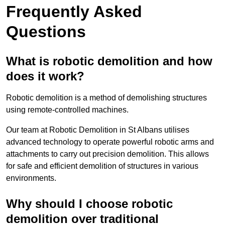
Frequently Asked
Questions
What is robotic demolition and how
does it work?
Robotic demolition is a method of demolishing structures
using remote-controlled machines.
Our team at Robotic Demolition in St Albans utilises
advanced technology to operate powerful robotic arms and
attachments to carry out precision demolition. This allows
for safe and efficient demolition of structures in various
environments.
Why should I choose robotic
demolition over traditional