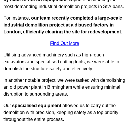
most demanding industrial demolition projects in St Albans.
For instance,
our team recently completed a large-scale
industrial demolition project at a disused factory in
London, efficiently clearing the site for redevelopment
.
Find Out More
Utilising advanced machinery such as high-reach
excavators and specialised cutting tools, we were able to
demolish the structure safely and effectively.
In another notable project, we were tasked with demolishing
an old power plant in Birmingham while ensuring minimal
disruption to surrounding areas.
Our
specialised equipment
allowed us to carry out the
demolition with precision, keeping safety as a top priority
throughout the entire process.