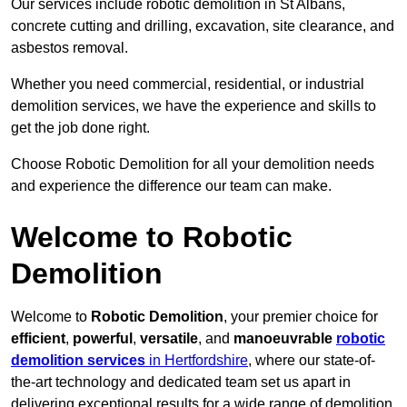
Our services include robotic demolition in St Albans,
concrete cutting and drilling, excavation, site clearance, and
asbestos removal.
Whether you need commercial, residential, or industrial
demolition services, we have the experience and skills to
get the job done right.
Choose Robotic Demolition for all your demolition needs
and experience the difference our team can make.
Welcome to Robotic
Demolition
Welcome to
Robotic Demolition
, your premier choice for
efficient
,
powerful
,
versatile
, and
manoeuvrable
robotic
demolition services
in Hertfordshire
, where our state-of-
the-art technology and dedicated team set us apart in
delivering exceptional results for a wide range of demolition