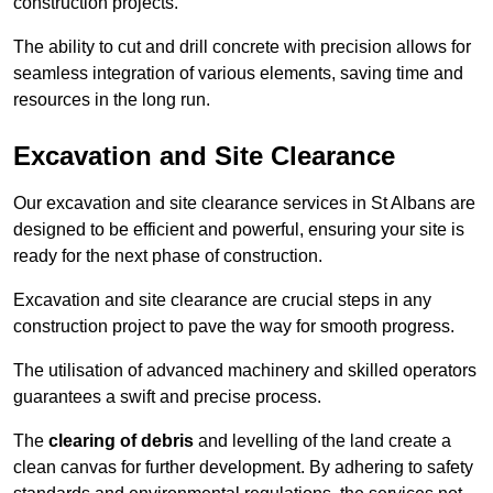
construction projects.
The ability to cut and drill concrete with precision allows for
seamless integration of various elements, saving time and
resources in the long run.
Excavation and Site Clearance
Our excavation and site clearance services in St Albans are
designed to be efficient and powerful, ensuring your site is
ready for the next phase of construction.
Excavation and site clearance are crucial steps in any
construction project to pave the way for smooth progress.
The utilisation of advanced machinery and skilled operators
guarantees a swift and precise process.
The
clearing of debris
and levelling of the land create a
clean canvas for further development. By adhering to safety