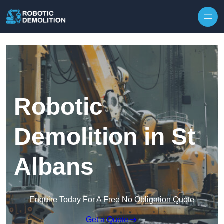
Skip to content
Robotic
Demolition in St
Albans
Enquire Today For A Free No Obligation Quote
Get a Quote