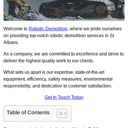
Welcome to
Robotic Demolition
, where we pride ourselves
on providing top-notch robotic demolition services in St
Albans.
As a company, we are committed to excellence and strive to
deliver the highest quality work to our clients.
What sets us apart is our expertise, state-of-the-art
equipment, efficiency, safety measures, environmental
responsibility, and dedication to customer satisfaction.
Get In Touch Today
Table of Contents