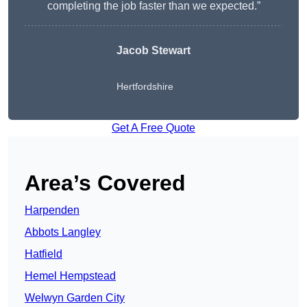
completing the job faster than we expected.”
Jacob Stewart
Hertfordshire
Get A Free Quote
Area’s Covered
Harpenden
Abbots Langley
Hatfield
Hemel Hempstead
Welwyn Garden City