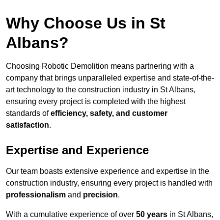
Why Choose Us in St
Albans?
Choosing Robotic Demolition means partnering with a
company that brings unparalleled expertise and state-of-the-
art technology to the construction industry in St Albans,
ensuring every project is completed with the highest
standards of
efficiency, safety, and customer
satisfaction
.
Expertise and Experience
Our team boasts extensive experience and expertise in the
construction industry, ensuring every project is handled with
professionalism
and
precision
.
With a cumulative experience of over
50 years
in St Albans,