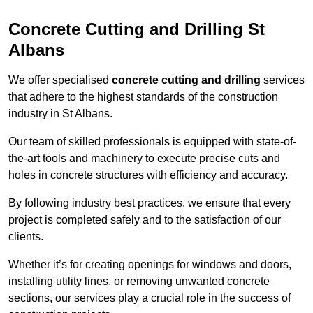
Concrete Cutting and Drilling St
Albans
We offer specialised
concrete cutting and drilling
services
that adhere to the highest standards of the construction
industry in St Albans.
Our team of skilled professionals is equipped with state-of-
the-art tools and machinery to execute precise cuts and
holes in concrete structures with efficiency and accuracy.
By following industry best practices, we ensure that every
project is completed safely and to the satisfaction of our
clients.
Whether it’s for creating openings for windows and doors,
installing utility lines, or removing unwanted concrete
sections, our services play a crucial role in the success of