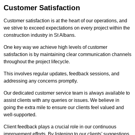
Customer Satisfaction
Customer satisfaction is at the heart of our operations, and
we strive to exceed expectations on every project within the
construction industry in St Albans.
One key way we achieve high levels of customer
satisfaction is by maintaining clear communication channels
throughout the project lifecycle.
This involves regular updates, feedback sessions, and
addressing any concerns promptly.
Our dedicated customer service team is always available to
assist clients with any queries or issues. We believe in
going the extra mile to ensure our clients feel valued and
well-supported.
Client feedback plays a crucial role in our continuous
improvement efforts. By listening to our clients’ suggestions