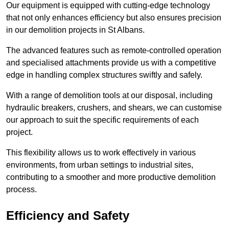
Our equipment is equipped with cutting-edge technology
that not only enhances efficiency but also ensures precision
in our demolition projects in St Albans.
The advanced features such as remote-controlled operation
and specialised attachments provide us with a competitive
edge in handling complex structures swiftly and safely.
With a range of demolition tools at our disposal, including
hydraulic breakers, crushers, and shears, we can customise
our approach to suit the specific requirements of each
project.
This flexibility allows us to work effectively in various
environments, from urban settings to industrial sites,
contributing to a smoother and more productive demolition
process.
Efficiency and Safety