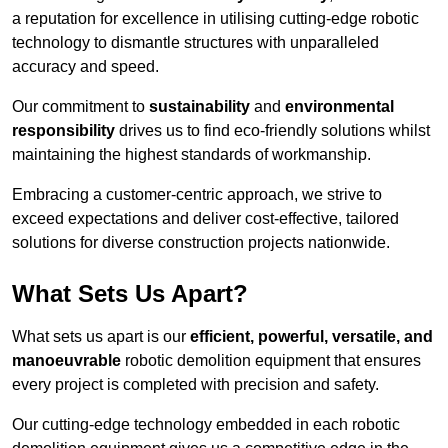
a reputation for excellence in utilising cutting-edge robotic
technology to dismantle structures with unparalleled
accuracy and speed.
Our commitment to
sustainability
and
environmental
responsibility
drives us to find eco-friendly solutions whilst
maintaining the highest standards of workmanship.
Embracing a customer-centric approach, we strive to
exceed expectations and deliver cost-effective, tailored
solutions for diverse construction projects nationwide.
What Sets Us Apart?
What sets us apart is our
efficient, powerful, versatile, and
manoeuvrable
robotic demolition equipment that ensures
every project is completed with precision and safety.
Our cutting-edge technology embedded in each robotic