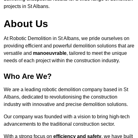
projects in St Albans.
About Us
At Robotic Demolition in St Albans, we pride ourselves on
providing efficient and powerful demolition solutions that are
versatile and
manoeuvrable
, tailored to meet the unique
needs of each project within the construction industry.
Who Are We?
We are a leading robotic demolition company based in St
Albans, dedicated to revolutionising the construction
industry with innovative and precise demolition solutions.
Our company was founded with a vision to bring high-tech
advancements to the traditional construction sector.
With a strong focus on
efficiency and safety
, we have built