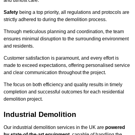
and utmost care.
Safety
being a top priority, all regulations and protocols are
strictly adhered to during the demolition process.
Through meticulous planning and coordination, the team
ensures minimal disruption to the surrounding environment
and residents.
Customer satisfaction is paramount, and every effort is
made to exceed expectations, offering personalised service
and clear communication throughout the project.
The focus on both efficiency and quality results in timely
completion and successful outcomes for each residential
demolition project.
Industrial Demolition
Our industrial demolition services in the UK are
powered
by state-of-the-art equipment
, capable of handling the