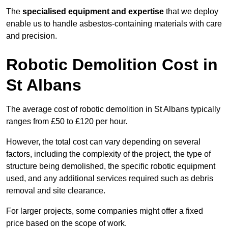
The
specialised equipment and expertise
that we deploy
enable us to handle asbestos-containing materials with care
and precision.
Robotic Demolition Cost in
St Albans
The average cost of robotic demolition in St Albans typically
ranges from £50 to £120 per hour.
However, the total cost can vary depending on several
factors, including the complexity of the project, the type of
structure being demolished, the specific robotic equipment
used, and any additional services required such as debris
removal and site clearance.
For larger projects, some companies might offer a fixed
price based on the scope of work.