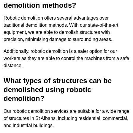
demolition methods?
Robotic demolition offers several advantages over
traditional demolition methods. With our state-of-the-art
equipment, we are able to demolish structures with
precision, minimising damage to surrounding areas.
Additionally, robotic demolition is a safer option for our
workers as they are able to control the machines from a safe
distance.
What types of structures can be
demolished using robotic
demolition?
Our robotic demolition services are suitable for a wide range
of structures in St Albans, including residential, commercial,
and industrial buildings.