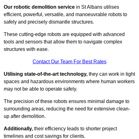
Our robotic demolition service
in St Albans utilises
efficient, powerful, versatile, and manoeuvrable robots to
safely and precisely dismantle structures.
These cutting-edge robots are equipped with advanced
tools and sensors that allow them to navigate complex
structures with ease.
Contact Our Team For Best Rates
Utilising state-of-the-art technology,
they can work in tight
spaces and hazardous environments where human workers
may not be able to operate safely.
The precision of these robots ensures minimal damage to
surrounding areas, reducing the need for extensive clean-
up after demolition.
Additionally,
their efficiency leads to shorter project
timelines and cost savings for clients.