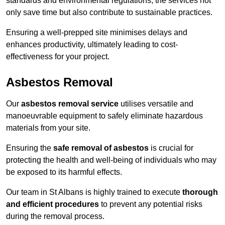
standards and environmental regulations, the services not
only save time but also contribute to sustainable practices.
Ensuring a well-prepped site minimises delays and
enhances productivity, ultimately leading to cost-
effectiveness for your project.
Asbestos Removal
Our
asbestos removal service
utilises versatile and
manoeuvrable equipment to safely eliminate hazardous
materials from your site.
Ensuring the
safe removal of asbestos
is crucial for
protecting the health and well-being of individuals who may
be exposed to its harmful effects.
Our team in St Albans is highly trained to execute
thorough
and efficient procedures
to prevent any potential risks
during the removal process.