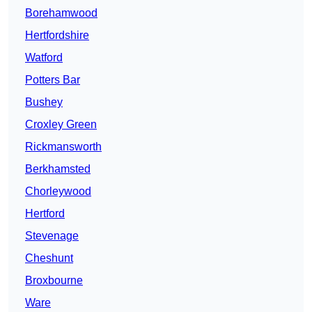
Borehamwood
Hertfordshire
Watford
Potters Bar
Bushey
Croxley Green
Rickmansworth
Berkhamsted
Chorleywood
Hertford
Stevenage
Cheshunt
Broxbourne
Ware