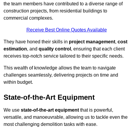
the team members have contributed to a diverse range of
construction projects, from residential buildings to
commercial complexes.
Receive Best Online Quotes Available
They have honed their skills in
project management
,
cost
estimation
, and
quality control
, ensuring that each client
receives top-notch service tailored to their specific needs.
This wealth of knowledge allows the team to navigate
challenges seamlessly, delivering projects on time and
within budget.
State-of-the-Art Equipment
We use
state-of-the-art equipment
that is powerful,
versatile, and manoeuvrable, allowing us to tackle even the
most challenging demolition tasks with ease.