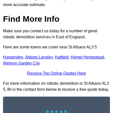
more accurate estimate.
Find More Info
Make sure you contact us today for a number of great
robotic demolition services in East of England.
Here are some towns we cover near St Albans AL3 5
Harpenden
,
Abbots Langley
,
Hatfield
,
Hemel Hempstead
,
Welwyn Garden City
Receive Top Online Quotes Here
For more information on robotic demolition in St Albans AL3
5, fill in the contact form below to receive a free quote today.
★★★★★