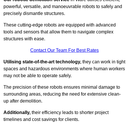
powerful, versatile, and manoeuvrable robots to safely and
precisely dismantle structures.
These cutting-edge robots are equipped with advanced
tools and sensors that allow them to navigate complex
structures with ease.
Contact Our Team For Best Rates
Utilising state-of-the-art technology,
they can work in tight
spaces and hazardous environments where human workers
may not be able to operate safely.
The precision of these robots ensures minimal damage to
surrounding areas, reducing the need for extensive clean-
up after demolition.
Additionally,
their efficiency leads to shorter project
timelines and cost savings for clients.