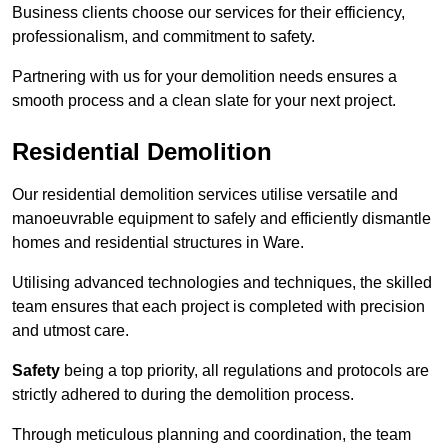
Business clients choose our services for their efficiency,
professionalism, and commitment to safety.
Partnering with us for your demolition needs ensures a
smooth process and a clean slate for your next project.
Residential Demolition
Our residential demolition services utilise versatile and
manoeuvrable equipment to safely and efficiently dismantle
homes and residential structures in Ware.
Utilising advanced technologies and techniques, the skilled
team ensures that each project is completed with precision
and utmost care.
Safety
being a top priority, all regulations and protocols are
strictly adhered to during the demolition process.
Through meticulous planning and coordination, the team