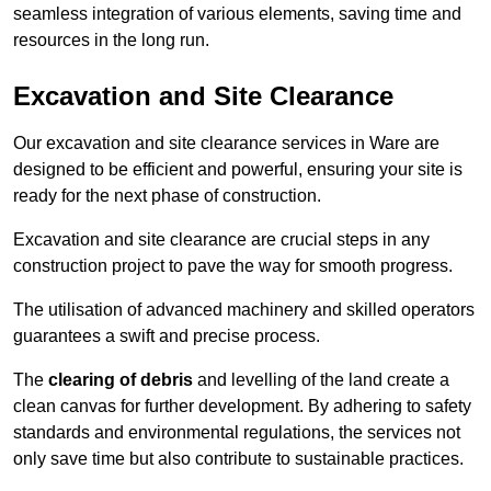
seamless integration of various elements, saving time and
resources in the long run.
Excavation and Site Clearance
Our excavation and site clearance services in Ware are
designed to be efficient and powerful, ensuring your site is
ready for the next phase of construction.
Excavation and site clearance are crucial steps in any
construction project to pave the way for smooth progress.
The utilisation of advanced machinery and skilled operators
guarantees a swift and precise process.
The
clearing of debris
and levelling of the land create a
clean canvas for further development. By adhering to safety
standards and environmental regulations, the services not
only save time but also contribute to sustainable practices.