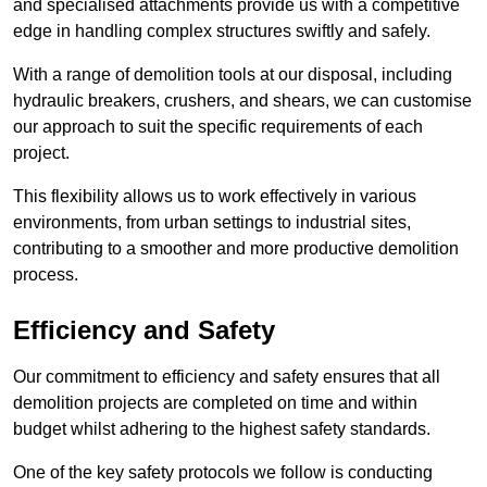
and specialised attachments provide us with a competitive
edge in handling complex structures swiftly and safely.
With a range of demolition tools at our disposal, including
hydraulic breakers, crushers, and shears, we can customise
our approach to suit the specific requirements of each
project.
This flexibility allows us to work effectively in various
environments, from urban settings to industrial sites,
contributing to a smoother and more productive demolition
process.
Efficiency and Safety
Our commitment to efficiency and safety ensures that all
demolition projects are completed on time and within
budget whilst adhering to the highest safety standards.
One of the key safety protocols we follow is conducting