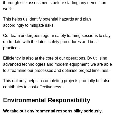
thorough site assessments before starting any demolition
work.
This helps us identify potential hazards and plan
accordingly to mitigate risks.
Our team undergoes regular safety training sessions to stay
up-to-date with the latest safety procedures and best
practices.
Efficiency is also at the core of our operations. By utilising
advanced technologies and modern equipment, we are able
to streamline our processes and optimise project timelines.
This not only helps in completing projects promptly but also
contributes to cost-effectiveness.
Environmental Responsibility
We take our environmental responsibility seriously
,