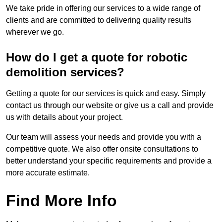
We take pride in offering our services to a wide range of
clients and are committed to delivering quality results
wherever we go.
How do I get a quote for robotic
demolition services?
Getting a quote for our services is quick and easy. Simply
contact us through our website or give us a call and provide
us with details about your project.
Our team will assess your needs and provide you with a
competitive quote. We also offer onsite consultations to
better understand your specific requirements and provide a
more accurate estimate.
Find More Info