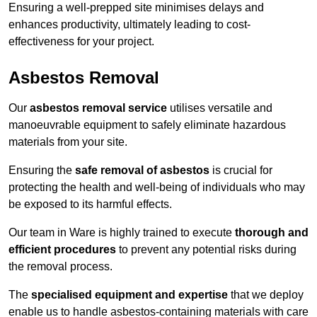
Ensuring a well-prepped site minimises delays and
enhances productivity, ultimately leading to cost-
effectiveness for your project.
Asbestos Removal
Our
asbestos removal service
utilises versatile and
manoeuvrable equipment to safely eliminate hazardous
materials from your site.
Ensuring the
safe removal of asbestos
is crucial for
protecting the health and well-being of individuals who may
be exposed to its harmful effects.
Our team in Ware is highly trained to execute
thorough and
efficient procedures
to prevent any potential risks during
the removal process.
The
specialised equipment and expertise
that we deploy
enable us to handle asbestos-containing materials with care