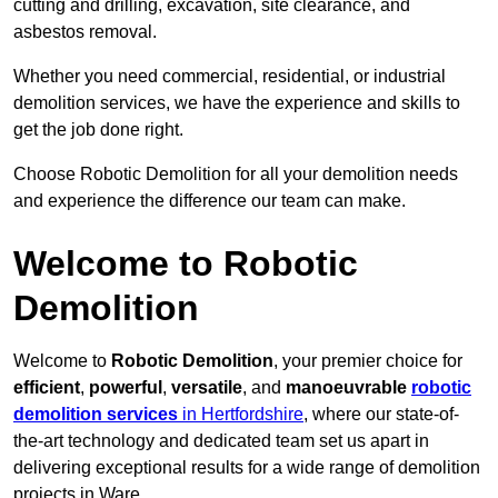
cutting and drilling, excavation, site clearance, and
asbestos removal.
Whether you need commercial, residential, or industrial
demolition services, we have the experience and skills to
get the job done right.
Choose Robotic Demolition for all your demolition needs
and experience the difference our team can make.
Welcome to Robotic
Demolition
Welcome to
Robotic Demolition
, your premier choice for
efficient
,
powerful
,
versatile
, and
manoeuvrable
robotic
demolition services
in Hertfordshire
, where our state-of-
the-art technology and dedicated team set us apart in
delivering exceptional results for a wide range of demolition
projects in Ware.