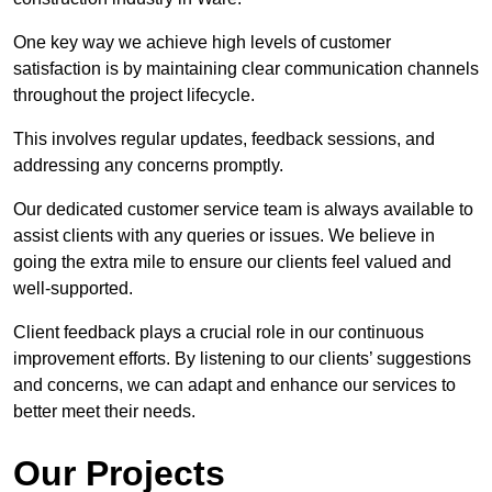
One key way we achieve high levels of customer
satisfaction is by maintaining clear communication channels
throughout the project lifecycle.
This involves regular updates, feedback sessions, and
addressing any concerns promptly.
Our dedicated customer service team is always available to
assist clients with any queries or issues. We believe in
going the extra mile to ensure our clients feel valued and
well-supported.
Client feedback plays a crucial role in our continuous
improvement efforts. By listening to our clients’ suggestions
and concerns, we can adapt and enhance our services to
better meet their needs.
Our Projects