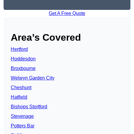
Get A Free Quote
Area’s Covered
Hertford
Hoddesdon
Broxbourne
Welwyn Garden City
Cheshunt
Hatfield
Bishops Stortford
Stevenage
Potters Bar