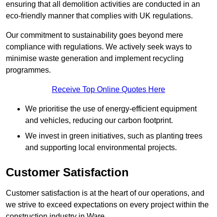
ensuring that all demolition activities are conducted in an
eco-friendly manner that complies with UK regulations.
Our commitment to sustainability goes beyond mere
compliance with regulations. We actively seek ways to
minimise waste generation and implement recycling
programmes.
Receive Top Online Quotes Here
We prioritise the use of energy-efficient equipment
and vehicles, reducing our carbon footprint.
We invest in green initiatives, such as planting trees
and supporting local environmental projects.
Customer Satisfaction
Customer satisfaction is at the heart of our operations, and
we strive to exceed expectations on every project within the
construction industry in Ware.