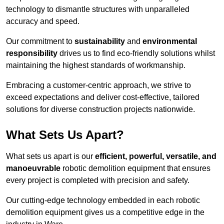
technology to dismantle structures with unparalleled
accuracy and speed.
Our commitment to
sustainability
and
environmental
responsibility
drives us to find eco-friendly solutions whilst
maintaining the highest standards of workmanship.
Embracing a customer-centric approach, we strive to
exceed expectations and deliver cost-effective, tailored
solutions for diverse construction projects nationwide.
What Sets Us Apart?
What sets us apart is our
efficient, powerful, versatile, and
manoeuvrable
robotic demolition equipment that ensures
every project is completed with precision and safety.
Our cutting-edge technology embedded in each robotic
demolition equipment gives us a competitive edge in the