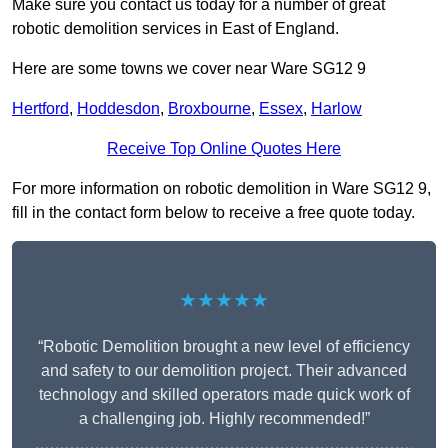
Make sure you contact us today for a number of great
robotic demolition services in East of England.
Here are some towns we cover near Ware SG12 9
Hertford
,
Hoddesdon
,
Broxbourne
,
Essex
,
Harlow
Receive Top Online Quotes Here
For more information on robotic demolition in Ware SG12 9,
fill in the contact form below to receive a free quote today.
★★★★★
“Robotic Demolition brought a new level of efficiency
and safety to our demolition project. Their advanced
technology and skilled operators made quick work of
a challenging job. Highly recommended!”