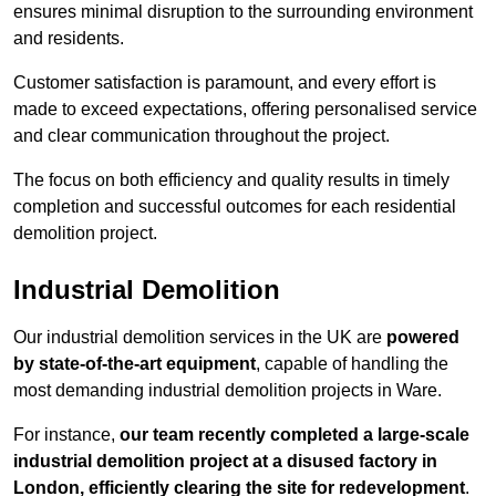
ensures minimal disruption to the surrounding environment
and residents.
Customer satisfaction is paramount, and every effort is
made to exceed expectations, offering personalised service
and clear communication throughout the project.
The focus on both efficiency and quality results in timely
completion and successful outcomes for each residential
demolition project.
Industrial Demolition
Our industrial demolition services in the UK are
powered
by state-of-the-art equipment
, capable of handling the
most demanding industrial demolition projects in Ware.
For instance,
our team recently completed a large-scale
industrial demolition project at a disused factory in
London, efficiently clearing the site for redevelopment
.