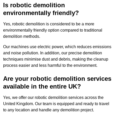
Is robotic demolition
environmentally friendly?
Yes, robotic demolition is considered to be a more
environmentally friendly option compared to traditional
demolition methods.
Our machines use electric power, which reduces emissions
and noise pollution. In addition, our precise demolition
techniques minimise dust and debris, making the cleanup
process easier and less harmful to the environment.
Are your robotic demolition services
available in the entire UK?
Yes, we offer our robotic demolition services across the
United Kingdom. Our team is equipped and ready to travel
to any location and handle any demolition project.