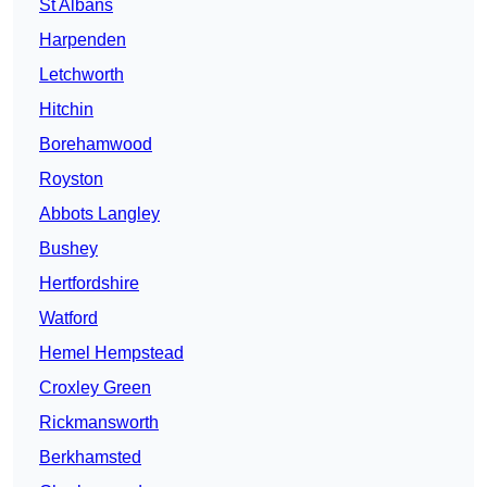
St Albans
Harpenden
Letchworth
Hitchin
Borehamwood
Royston
Abbots Langley
Bushey
Hertfordshire
Watford
Hemel Hempstead
Croxley Green
Rickmansworth
Berkhamsted