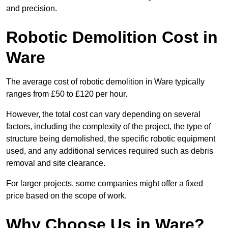
and precision.
Robotic Demolition Cost in
Ware
The average cost of robotic demolition in Ware typically
ranges from £50 to £120 per hour.
However, the total cost can vary depending on several
factors, including the complexity of the project, the type of
structure being demolished, the specific robotic equipment
used, and any additional services required such as debris
removal and site clearance.
For larger projects, some companies might offer a fixed
price based on the scope of work.
Why Choose Us in Ware?