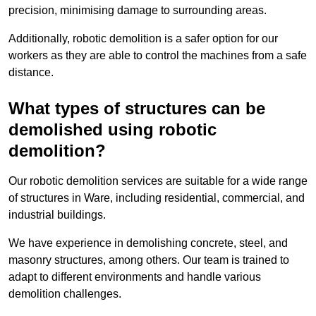
precision, minimising damage to surrounding areas.
Additionally, robotic demolition is a safer option for our
workers as they are able to control the machines from a safe
distance.
What types of structures can be
demolished using robotic
demolition?
Our robotic demolition services are suitable for a wide range
of structures in Ware, including residential, commercial, and
industrial buildings.
We have experience in demolishing concrete, steel, and
masonry structures, among others. Our team is trained to
adapt to different environments and handle various
demolition challenges.