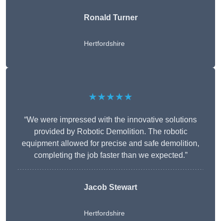
Ronald Turner
Hertfordshire
★★★★★
“We were impressed with the innovative solutions
provided by Robotic Demolition. The robotic
equipment allowed for precise and safe demolition,
completing the job faster than we expected.”
Jacob Stewart
Hertfordshire