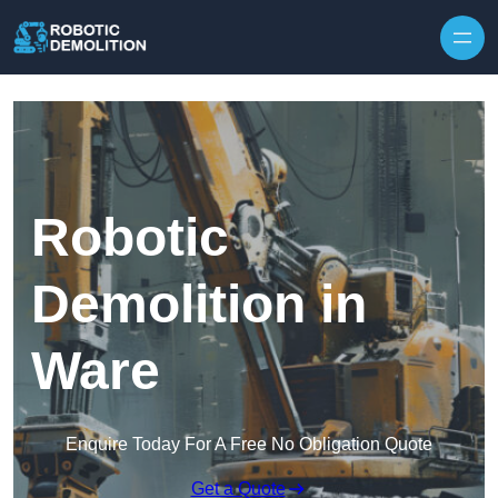
Skip to content
Robotic
Demolition in
Ware
Enquire Today For A Free No Obligation Quote
Get a Quote