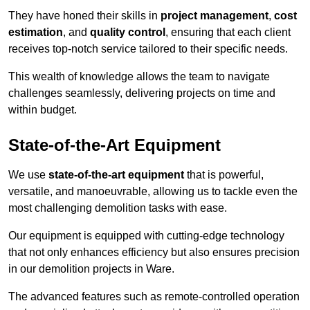
They have honed their skills in
project management
,
cost
estimation
, and
quality control
, ensuring that each client
receives top-notch service tailored to their specific needs.
This wealth of knowledge allows the team to navigate
challenges seamlessly, delivering projects on time and
within budget.
State-of-the-Art Equipment
We use
state-of-the-art equipment
that is powerful,
versatile, and manoeuvrable, allowing us to tackle even the
most challenging demolition tasks with ease.
Our equipment is equipped with cutting-edge technology
that not only enhances efficiency but also ensures precision
in our demolition projects in Ware.
The advanced features such as remote-controlled operation