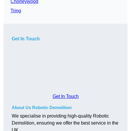
Chorleywood
Tring
Get In Touch
Get In Touch
About Us Robotic Demolition
We specialise in providing high-quality Robotic
Demolition, ensuring we offer the best service in the
UK.