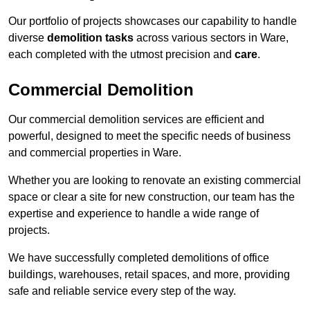
Our portfolio of projects showcases our capability to handle
diverse
demolition tasks
across various sectors in Ware,
each completed with the utmost precision and
care
.
Commercial Demolition
Our commercial demolition services are efficient and
powerful, designed to meet the specific needs of business
and commercial properties in Ware.
Whether you are looking to renovate an existing commercial
space or clear a site for new construction, our team has the
expertise and experience to handle a wide range of
projects.
We have successfully completed demolitions of office
buildings, warehouses, retail spaces, and more, providing
safe and reliable service every step of the way.