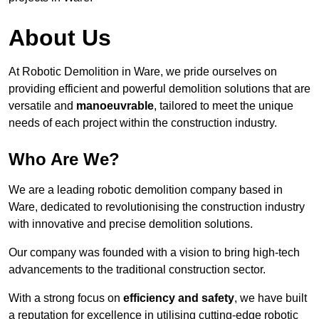
About Us
At Robotic Demolition in Ware, we pride ourselves on
providing efficient and powerful demolition solutions that are
versatile and
manoeuvrable
, tailored to meet the unique
needs of each project within the construction industry.
Who Are We?
We are a leading robotic demolition company based in
Ware, dedicated to revolutionising the construction industry
with innovative and precise demolition solutions.
Our company was founded with a vision to bring high-tech
advancements to the traditional construction sector.
With a strong focus on
efficiency and safety
, we have built
a reputation for excellence in utilising cutting-edge robotic