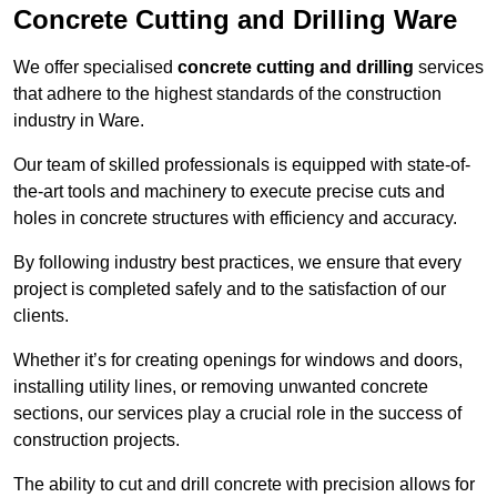
Concrete Cutting and Drilling Ware
We offer specialised
concrete cutting and drilling
services
that adhere to the highest standards of the construction
industry in Ware.
Our team of skilled professionals is equipped with state-of-
the-art tools and machinery to execute precise cuts and
holes in concrete structures with efficiency and accuracy.
By following industry best practices, we ensure that every
project is completed safely and to the satisfaction of our
clients.
Whether it’s for creating openings for windows and doors,
installing utility lines, or removing unwanted concrete
sections, our services play a crucial role in the success of
construction projects.
The ability to cut and drill concrete with precision allows for