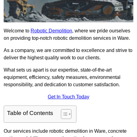
Welcome to
Robotic Demolition
, where we pride ourselves
on providing top-notch robotic demolition services in Ware.
As a company, we are committed to excellence and strive to
deliver the highest quality work to our clients.
What sets us apart is our expertise, state-of-the-art
equipment, efficiency, safety measures, environmental
responsibility, and dedication to customer satisfaction.
Get In Touch Today
Table of Contents
Our services include robotic demolition in Ware, concrete