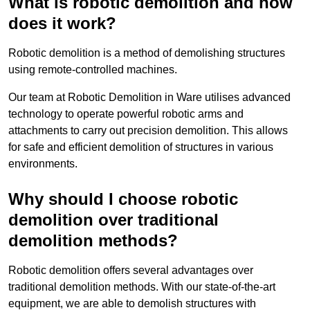
What is robotic demolition and how
does it work?
Robotic demolition is a method of demolishing structures
using remote-controlled machines.
Our team at Robotic Demolition in Ware utilises advanced
technology to operate powerful robotic arms and
attachments to carry out precision demolition. This allows
for safe and efficient demolition of structures in various
environments.
Why should I choose robotic
demolition over traditional
demolition methods?
Robotic demolition offers several advantages over
traditional demolition methods. With our state-of-the-art
equipment, we are able to demolish structures with