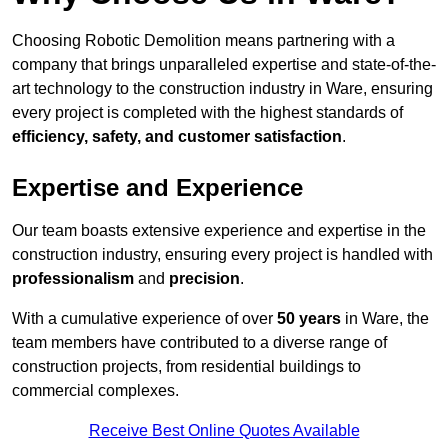
Choosing Robotic Demolition means partnering with a
company that brings unparalleled expertise and state-of-the-
art technology to the construction industry in Ware, ensuring
every project is completed with the highest standards of
efficiency, safety, and customer satisfaction
.
Expertise and Experience
Our team boasts extensive experience and expertise in the
construction industry, ensuring every project is handled with
professionalism
and
precision
.
With a cumulative experience of over
50 years
in Ware, the
team members have contributed to a diverse range of
construction projects, from residential buildings to
commercial complexes.
Receive Best Online Quotes Available