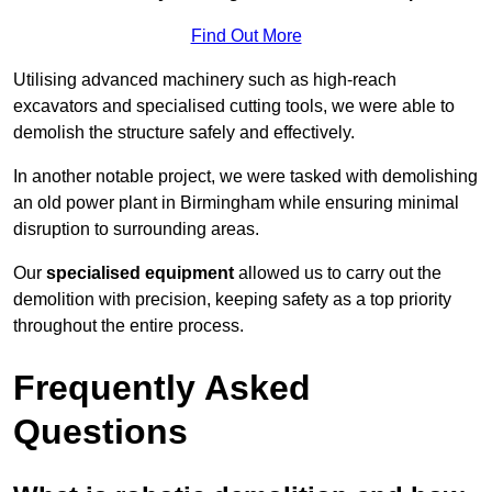
Find Out More
Utilising advanced machinery such as high-reach
excavators and specialised cutting tools, we were able to
demolish the structure safely and effectively.
In another notable project, we were tasked with demolishing
an old power plant in Birmingham while ensuring minimal
disruption to surrounding areas.
Our
specialised equipment
allowed us to carry out the
demolition with precision, keeping safety as a top priority
throughout the entire process.
Frequently Asked
Questions