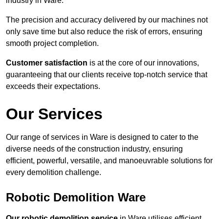
industry in Ware.
The precision and accuracy delivered by our machines not
only save time but also reduce the risk of errors, ensuring
smooth project completion.
Customer satisfaction
is at the core of our innovations,
guaranteeing that our clients receive top-notch service that
exceeds their expectations.
Our Services
Our range of services in Ware is designed to cater to the
diverse needs of the construction industry, ensuring
efficient, powerful, versatile, and manoeuvrable solutions for
every demolition challenge.
Robotic Demolition Ware
Our robotic demolition service
in Ware utilises efficient,