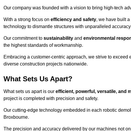
Our company was founded with a vision to bring high-tech adva
With a strong focus on
efficiency and safety
, we have built a
technology to dismantle structures with unparalleled accurac
Our commitment to
sustainability
and
environmental respons
the highest standards of workmanship.
Embracing a customer-centric approach, we strive to exceed exp
diverse construction projects nationwide.
What Sets Us Apart?
What sets us apart is our
efficient, powerful, versatile, an
project is completed with precision and safety.
Our cutting-edge technology embedded in each robotic demolit
Broxbourne.
The precision and accuracy delivered by our machines not only