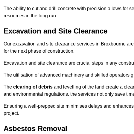
The ability to cut and drill concrete with precision allows for
resources in the long run.
Excavation and Site Clearance
Our excavation and site clearance services in Broxbourne are d
for the next phase of construction.
Excavation and site clearance are crucial steps in any constru
The utilisation of advanced machinery and skilled operators g
The
clearing of debris
and levelling of the land create a cle
and environmental regulations, the services not only save time
Ensuring a well-prepped site minimises delays and enhances pro
project.
Asbestos Removal