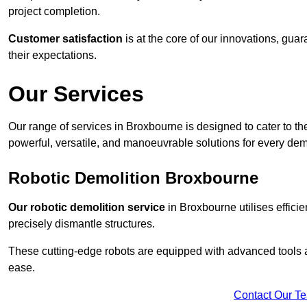
project completion.
Customer satisfaction
is at the core of our innovations, guar
their expectations.
Our Services
Our range of services in Broxbourne is designed to cater to the
powerful, versatile, and manoeuvrable solutions for every dem
Robotic Demolition Broxbourne
Our robotic demolition service
in Broxbourne utilises effici
precisely dismantle structures.
These cutting-edge robots are equipped with advanced tools a
ease.
Contact Our T