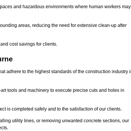
t spaces and hazardous environments where human workers may
ounding areas, reducing the need for extensive clean-up after
 and cost savings for clients.
urne
hat adhere to the highest standards of the construction industry 
e-art tools and machinery to execute precise cuts and holes in
ct is completed safely and to the satisfaction of our clients.
lling utility lines, or removing unwanted concrete sections, our
ects.