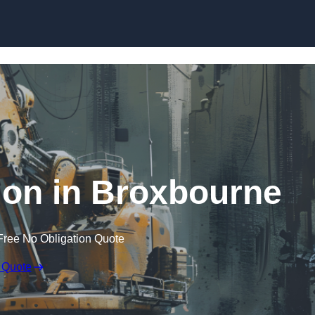
Skip to content
ion in Broxbourne
Free No Obligation Quote
 Quote