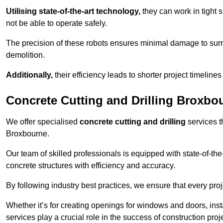
Utilising state-of-the-art technology,
they can work in tigh
not be able to operate safely.
The precision of these robots ensures minimal damage to surr
demolition.
Additionally,
their efficiency leads to shorter project timelines
Concrete Cutting and Drilling Broxbo
We offer specialised
concrete cutting and drilling
services t
Broxbourne.
Our team of skilled professionals is equipped with state-of-th
concrete structures with efficiency and accuracy.
By following industry best practices, we ensure that every proje
Whether it’s for creating openings for windows and doors, insta
services play a crucial role in the success of construction proj