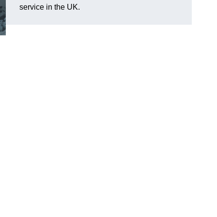
service in the UK.