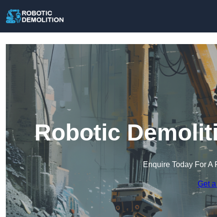
Robotic Demolit
Enquire Today For A 
Get a