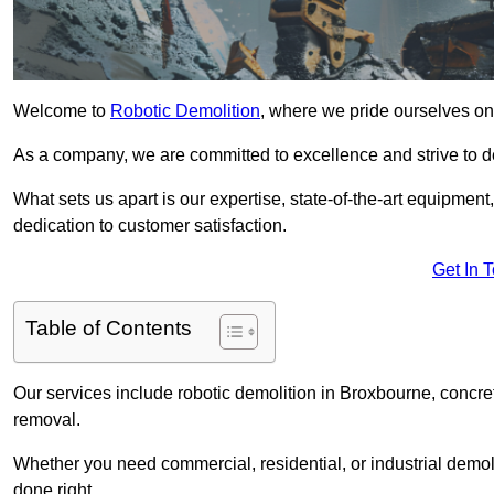
Welcome to
Robotic Demolition
, where we pride ourselves on
As a company, we are committed to excellence and strive to del
What sets us apart is our expertise, state-of-the-art equipment
dedication to customer satisfaction.
Get In 
Table of Contents
Our services include robotic demolition in Broxbourne, concret
removal.
Whether you need commercial, residential, or industrial demoli
done right.