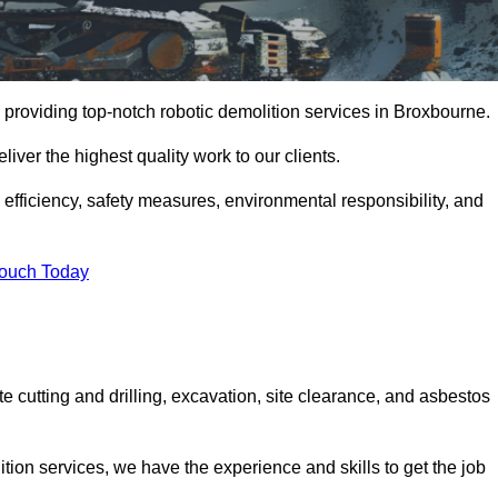
 providing top-notch robotic demolition services in Broxbourne.
iver the highest quality work to our clients.
, efficiency, safety measures, environmental responsibility, and
Touch Today
e cutting and drilling, excavation, site clearance, and asbestos
tion services, we have the experience and skills to get the job