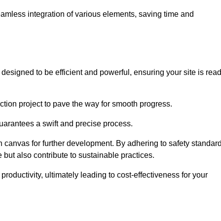
 seamless integration of various elements, saving time and
esigned to be efficient and powerful, ensuring your site is rea
ction project to pave the way for smooth progress.
uarantees a swift and precise process.
an canvas for further development. By adhering to safety standar
 but also contribute to sustainable practices.
ductivity, ultimately leading to cost-effectiveness for your