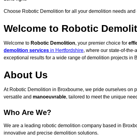
Choose Robotic Demolition for all your demolition needs and
Welcome to Robotic Demolit
Welcome to
Robotic Demolition
, your premier choice for
effi
demolition services
in Hertfordshire
, where our state-of-the-
exceptional results for a wide range of demolition projects in
About Us
At Robotic Demolition in Broxbourne, we pride ourselves on pr
versatile and
manoeuvrable
, tailored to meet the unique need
Who Are We?
We are a leading robotic demolition company based in Broxbour
innovative and precise demolition solutions.