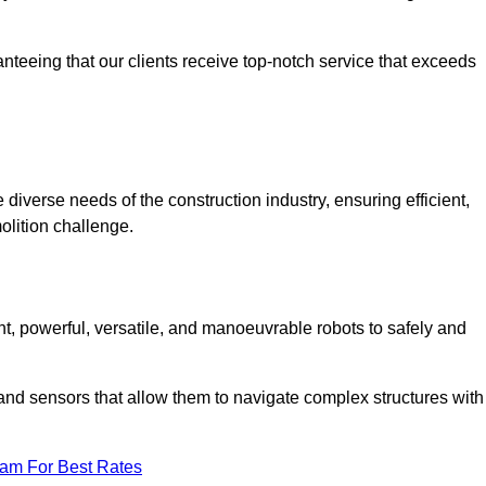
anteeing that our clients receive top-notch service that exceeds
 diverse needs of the construction industry, ensuring efficient,
olition challenge.
ent, powerful, versatile, and manoeuvrable robots to safely and
nd sensors that allow them to navigate complex structures with
eam For Best Rates