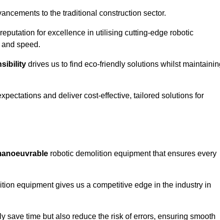
ncements to the traditional construction sector.
 reputation for excellence in utilising cutting-edge robotic
y and speed.
ibility
drives us to find eco-friendly solutions whilst maintaini
ectations and deliver cost-effective, tailored solutions for
d manoeuvrable
robotic demolition equipment that ensures every
ion equipment gives us a competitive edge in the industry in
 save time but also reduce the risk of errors, ensuring smooth