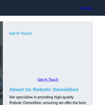
Contact
Get In Touch
Get In Touch
About Us Robotic Demolition
We specialise in providing high-quality
Robotic Demolition, ensuring we offer the best