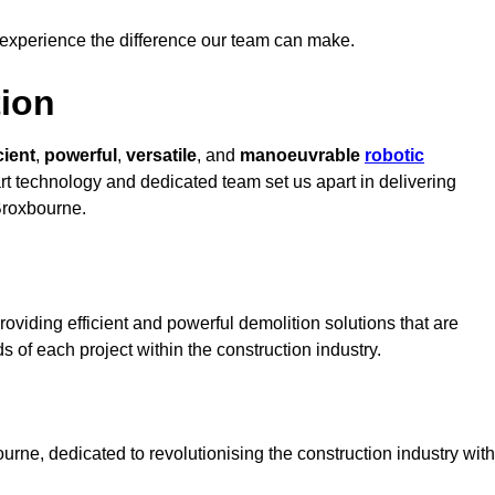
 experience the difference our team can make.
ion
cient
,
powerful
,
versatile
, and
manoeuvrable
robotic
art technology and dedicated team set us apart in delivering
 Broxbourne.
oviding efficient and powerful demolition solutions that are
s of each project within the construction industry.
ne, dedicated to revolutionising the construction industry with