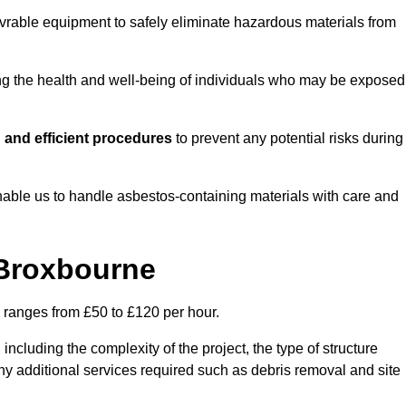
vrable equipment to safely eliminate hazardous materials from
ting the health and well-being of individuals who may be exposed
 and efficient procedures
to prevent any potential risks during
able us to handle asbestos-containing materials with care and
 Broxbourne
y ranges from £50 to £120 per hour.
including the complexity of the project, the type of structure
y additional services required such as debris removal and site