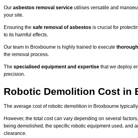
Our
asbestos removal service
utilises versatile and manoeu
your site.
Ensuring the
safe removal of asbestos
is crucial for protec
to its harmful effects.
Our team in Broxbourne is highly trained to execute
thorough
the removal process.
The
specialised equipment and expertise
that we deploy en
precision.
Robotic Demolition Cost in
The average cost of robotic demolition in Broxbourne typicall
However, the total cost can vary depending on several factors, 
being demolished, the specific robotic equipment used, and an
clearance.