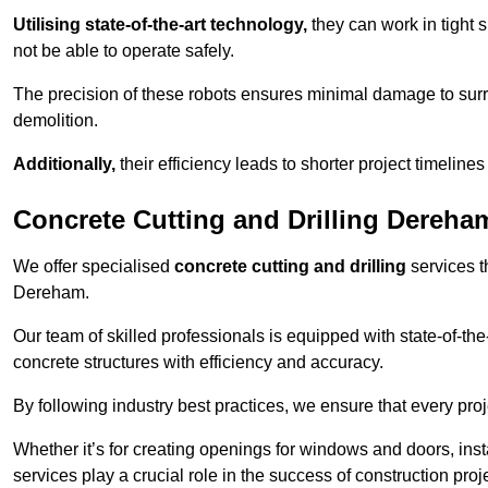
Utilising state-of-the-art technology,
they can work in tigh
not be able to operate safely.
The precision of these robots ensures minimal damage to surr
demolition.
Additionally,
their efficiency leads to shorter project timelines
Concrete Cutting and Drilling Dereha
We offer specialised
concrete cutting and drilling
services t
Dereham.
Our team of skilled professionals is equipped with state-of-th
concrete structures with efficiency and accuracy.
By following industry best practices, we ensure that every proje
Whether it’s for creating openings for windows and doors, insta
services play a crucial role in the success of construction proj