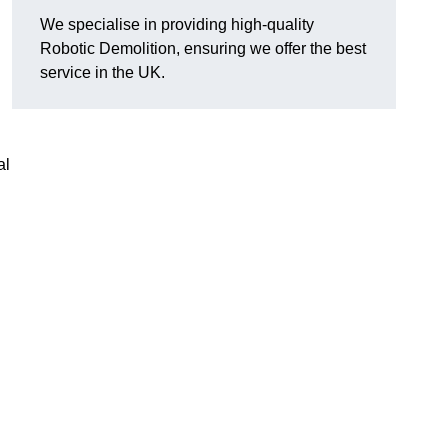
We specialise in providing high-quality
Robotic Demolition, ensuring we offer the best
service in the UK.
al