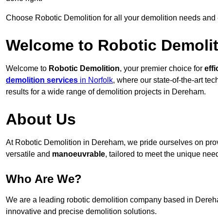
Choose Robotic Demolition for all your demolition needs and
Welcome to Robotic Demolit
Welcome to
Robotic Demolition
, your premier choice for
effi
demolition services
in Norfolk
, where our state-of-the-art te
results for a wide range of demolition projects in Dereham.
About Us
At Robotic Demolition in Dereham, we pride ourselves on provi
versatile and
manoeuvrable
, tailored to meet the unique need
Who Are We?
We are a leading robotic demolition company based in Dereham
innovative and precise demolition solutions.