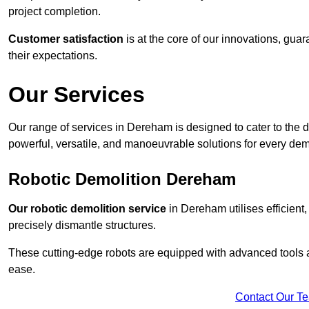
project completion.
Customer satisfaction
is at the core of our innovations, guar
their expectations.
Our Services
Our range of services in Dereham is designed to cater to the di
powerful, versatile, and manoeuvrable solutions for every dem
Robotic Demolition Dereham
Our robotic demolition service
in Dereham utilises efficient
precisely dismantle structures.
These cutting-edge robots are equipped with advanced tools a
ease.
Contact Our T