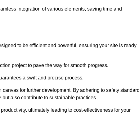
 seamless integration of various elements, saving time and
igned to be efficient and powerful, ensuring your site is ready
ction project to pave the way for smooth progress.
uarantees a swift and precise process.
an canvas for further development. By adhering to safety standar
 but also contribute to sustainable practices.
ductivity, ultimately leading to cost-effectiveness for your