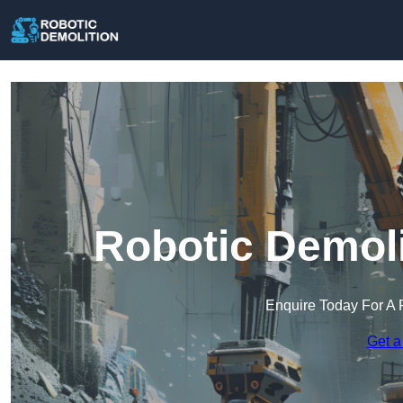
Robotic Demoli
Enquire Today For A 
Get a