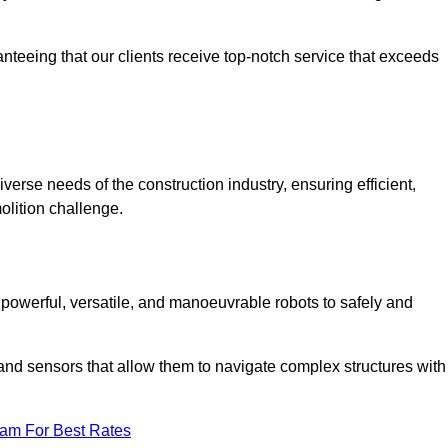
anteeing that our clients receive top-notch service that exceeds
verse needs of the construction industry, ensuring efficient,
olition challenge.
, powerful, versatile, and manoeuvrable robots to safely and
nd sensors that allow them to navigate complex structures with
eam For Best Rates