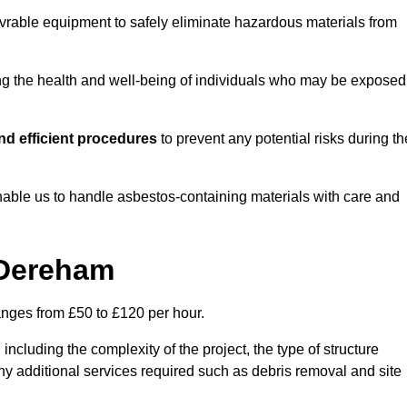
vrable equipment to safely eliminate hazardous materials from
ting the health and well-being of individuals who may be exposed
d efficient procedures
to prevent any potential risks during th
able us to handle asbestos-containing materials with care and
 Dereham
anges from £50 to £120 per hour.
including the complexity of the project, the type of structure
y additional services required such as debris removal and site