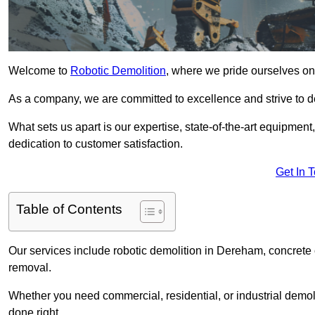
Welcome to
Robotic Demolition
, where we pride ourselves on
As a company, we are committed to excellence and strive to del
What sets us apart is our expertise, state-of-the-art equipment
dedication to customer satisfaction.
Get In 
Table of Contents
Our services include robotic demolition in Dereham, concrete c
removal.
Whether you need commercial, residential, or industrial demoli
done right.