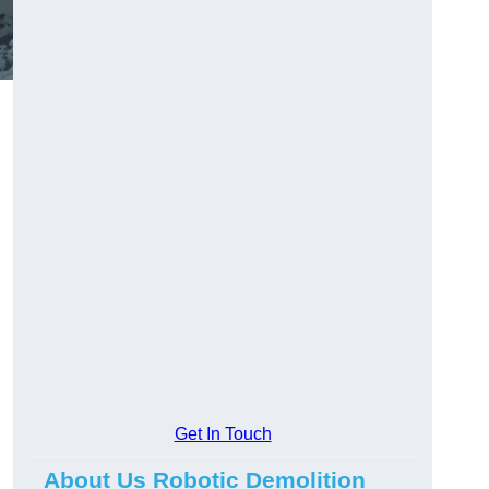
Get In Touch
About Us Robotic Demolition