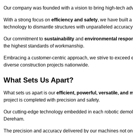
Our company was founded with a vision to bring high-tech adva
With a strong focus on
efficiency and safety
, we have built a
technology to dismantle structures with unparalleled accurac
Our commitment to
sustainability
and
environmental respons
the highest standards of workmanship.
Embracing a customer-centric approach, we strive to exceed exp
diverse construction projects nationwide.
What Sets Us Apart?
What sets us apart is our
efficient, powerful, versatile, an
project is completed with precision and safety.
Our cutting-edge technology embedded in each robotic demolit
Dereham.
The precision and accuracy delivered by our machines not only