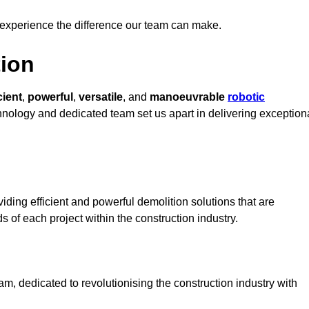
 experience the difference our team can make.
ion
cient
,
powerful
,
versatile
, and
manoeuvrable
robotic
chnology and dedicated team set us apart in delivering exception
ding efficient and powerful demolition solutions that are
s of each project within the construction industry.
, dedicated to revolutionising the construction industry with