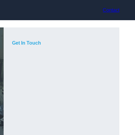
Contact
Get In Touch