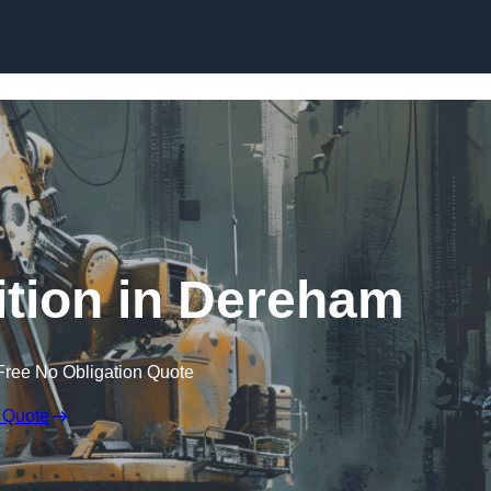
Skip to content
tion in Dereham
Free No Obligation Quote
 Quote