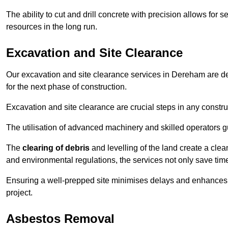
The ability to cut and drill concrete with precision allows for
resources in the long run.
Excavation and Site Clearance
Our excavation and site clearance services in Dereham are des
for the next phase of construction.
Excavation and site clearance are crucial steps in any constru
The utilisation of advanced machinery and skilled operators g
The
clearing of debris
and levelling of the land create a cle
and environmental regulations, the services not only save time
Ensuring a well-prepped site minimises delays and enhances pro
project.
Asbestos Removal