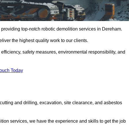
 providing top-notch robotic demolition services in Dereham.
iver the highest quality work to our clients.
, efficiency, safety measures, environmental responsibility, and
Touch Today
utting and drilling, excavation, site clearance, and asbestos
tion services, we have the experience and skills to get the job