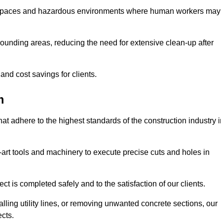
t spaces and hazardous environments where human workers may
ounding areas, reducing the need for extensive clean-up after
 and cost savings for clients.
m
hat adhere to the highest standards of the construction industry 
e-art tools and machinery to execute precise cuts and holes in
ct is completed safely and to the satisfaction of our clients.
lling utility lines, or removing unwanted concrete sections, our
ects.