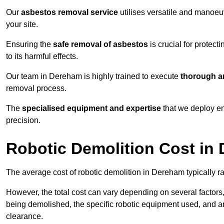
Our
asbestos removal service
utilises versatile and manoeu
your site.
Ensuring the
safe removal of asbestos
is crucial for protec
to its harmful effects.
Our team in Dereham is highly trained to execute
thorough an
removal process.
The
specialised equipment and expertise
that we deploy en
precision.
Robotic Demolition Cost in
The average cost of robotic demolition in Dereham typically r
However, the total cost can vary depending on several factors, 
being demolished, the specific robotic equipment used, and an
clearance.