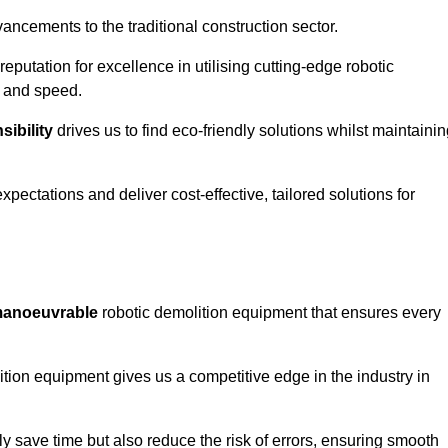
ncements to the traditional construction sector.
 reputation for excellence in utilising cutting-edge robotic
y and speed.
ibility
drives us to find eco-friendly solutions whilst maintaini
ectations and deliver cost-effective, tailored solutions for
d manoeuvrable
robotic demolition equipment that ensures every
ion equipment gives us a competitive edge in the industry in
 save time but also reduce the risk of errors, ensuring smooth