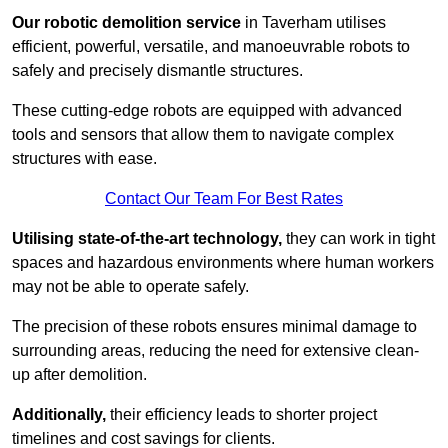
Our robotic demolition service
in Taverham utilises
efficient, powerful, versatile, and manoeuvrable robots to
safely and precisely dismantle structures.
These cutting-edge robots are equipped with advanced
tools and sensors that allow them to navigate complex
structures with ease.
Contact Our Team For Best Rates
Utilising state-of-the-art technology,
they can work in tight
spaces and hazardous environments where human workers
may not be able to operate safely.
The precision of these robots ensures minimal damage to
surrounding areas, reducing the need for extensive clean-
up after demolition.
Additionally,
their efficiency leads to shorter project
timelines and cost savings for clients.