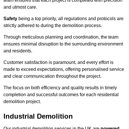
team ensures that each project is completed with precision
and utmost care.
Safety
being a top priority, all regulations and protocols are
strictly adhered to during the demolition process.
Through meticulous planning and coordination, the team
ensures minimal disruption to the surrounding environment
and residents.
Customer satisfaction is paramount, and every effort is
made to exceed expectations, offering personalised service
and clear communication throughout the project.
The focus on both efficiency and quality results in timely
completion and successful outcomes for each residential
demolition project.
Industrial Demolition
Our industrial demolition services in the UK are
powered