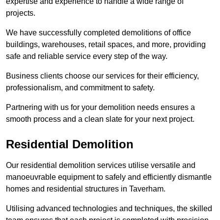
expertise and experience to handle a wide range of
projects.
We have successfully completed demolitions of office
buildings, warehouses, retail spaces, and more, providing
safe and reliable service every step of the way.
Business clients choose our services for their efficiency,
professionalism, and commitment to safety.
Partnering with us for your demolition needs ensures a
smooth process and a clean slate for your next project.
Residential Demolition
Our residential demolition services utilise versatile and
manoeuvrable equipment to safely and efficiently dismantle
homes and residential structures in Taverham.
Utilising advanced technologies and techniques, the skilled