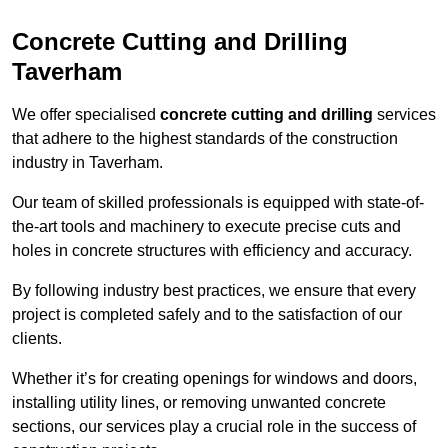
Concrete Cutting and Drilling
Taverham
We offer specialised
concrete cutting and drilling
services
that adhere to the highest standards of the construction
industry in Taverham.
Our team of skilled professionals is equipped with state-of-
the-art tools and machinery to execute precise cuts and
holes in concrete structures with efficiency and accuracy.
By following industry best practices, we ensure that every
project is completed safely and to the satisfaction of our
clients.
Whether it’s for creating openings for windows and doors,
installing utility lines, or removing unwanted concrete
sections, our services play a crucial role in the success of