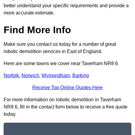
better understand your specific requirements and provide a
more accurate estimate.
Find More Info
Make sure you contact us today for a number of great
robotic demolition services in East of England.
Here are some towns we cover near Taverham NR8 6
Norfolk
,
Norwich
,
Wymondham
,
Barking
Receive Top Online Quotes Here
For more information on robotic demolition in Taverham
NR8 6, fill in the contact form below to receive a free quote
today.