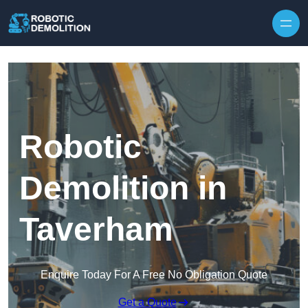
Skip to content
Robotic
Demolition in
Taverham
Enquire Today For A Free No Obligation Quote
Get a Quote