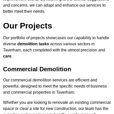
and concerns, we can adapt and enhance our services to
better meet their needs.
Our Projects
Our portfolio of projects showcases our capability to handle
diverse
demolition tasks
across various sectors in
Taverham, each completed with the utmost precision and
care
.
Commercial Demolition
Our commercial demolition services are efficient and
powerful, designed to meet the specific needs of business
and commercial properties in Taverham.
Whether you are looking to renovate an existing commercial
space or clear a site for new construction, our team has the