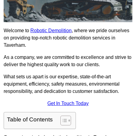
Welcome to
Robotic Demolition
, where we pride ourselves
on providing top-notch robotic demolition services in
Taverham.
As a company, we are committed to excellence and strive to
deliver the highest quality work to our clients.
What sets us apart is our expertise, state-of-the-art
equipment, efficiency, safety measures, environmental
responsibility, and dedication to customer satisfaction.
Get In Touch Today
Table of Contents