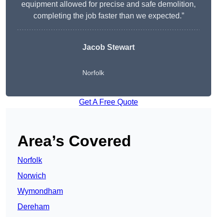
equipment allowed for precise and safe demolition,
completing the job faster than we expected.”
Jacob Stewart
Norfolk
Get A Free Quote
Area’s Covered
Norfolk
Norwich
Wymondham
Dereham