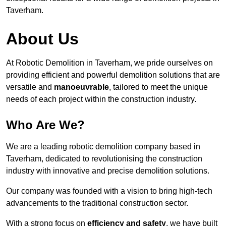
Taverham.
About Us
At Robotic Demolition in Taverham, we pride ourselves on
providing efficient and powerful demolition solutions that are
versatile and
manoeuvrable
, tailored to meet the unique
needs of each project within the construction industry.
Who Are We?
We are a leading robotic demolition company based in
Taverham, dedicated to revolutionising the construction
industry with innovative and precise demolition solutions.
Our company was founded with a vision to bring high-tech
advancements to the traditional construction sector.
With a strong focus on
efficiency and safety
, we have built