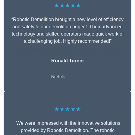
★★★★★
“Robotic Demolition brought a new level of efficiency
and safety to our demolition project. Their advanced
technology and skilled operators made quick work of
a challenging job. Highly recommended!”
Ronald Turner
Norfolk
★★★★★
“We were impressed with the innovative solutions
provided by Robotic Demolition. The robotic