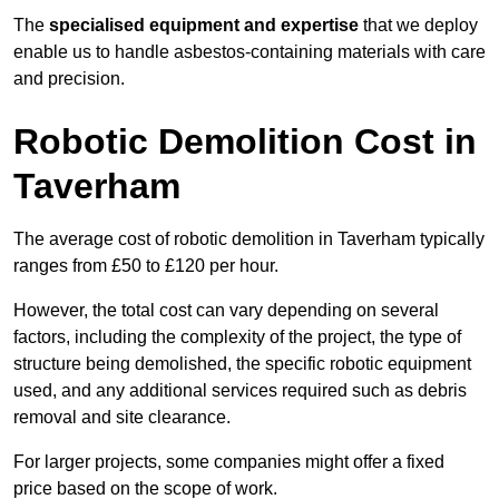
The
specialised equipment and expertise
that we deploy
enable us to handle asbestos-containing materials with care
and precision.
Robotic Demolition Cost in
Taverham
The average cost of robotic demolition in Taverham typically
ranges from £50 to £120 per hour.
However, the total cost can vary depending on several
factors, including the complexity of the project, the type of
structure being demolished, the specific robotic equipment
used, and any additional services required such as debris
removal and site clearance.
For larger projects, some companies might offer a fixed
price based on the scope of work.