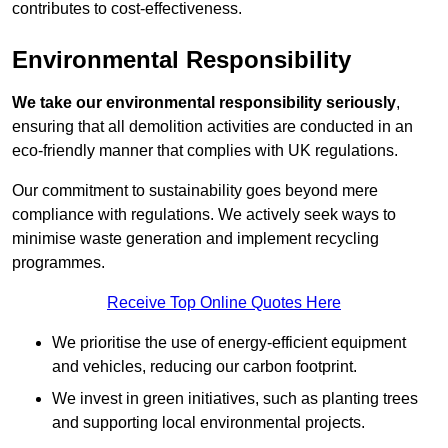
contributes to cost-effectiveness.
Environmental Responsibility
We take our environmental responsibility seriously
,
ensuring that all demolition activities are conducted in an
eco-friendly manner that complies with UK regulations.
Our commitment to sustainability goes beyond mere
compliance with regulations. We actively seek ways to
minimise waste generation and implement recycling
programmes.
Receive Top Online Quotes Here
We prioritise the use of energy-efficient equipment
and vehicles, reducing our carbon footprint.
We invest in green initiatives, such as planting trees
and supporting local environmental projects.