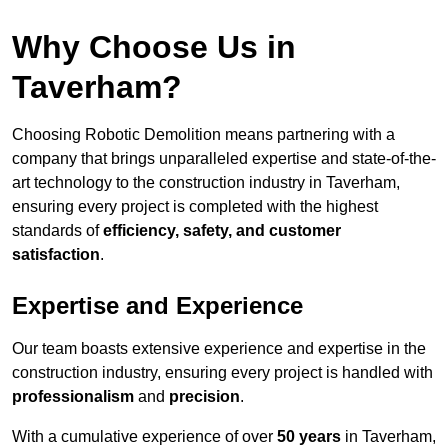
Why Choose Us in
Taverham?
Choosing Robotic Demolition means partnering with a
company that brings unparalleled expertise and state-of-the-
art technology to the construction industry in Taverham,
ensuring every project is completed with the highest
standards of
efficiency, safety, and customer
satisfaction
.
Expertise and Experience
Our team boasts extensive experience and expertise in the
construction industry, ensuring every project is handled with
professionalism
and
precision
.
With a cumulative experience of over
50 years
in Taverham,