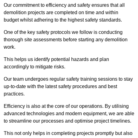
Our commitment to efficiency and safety ensures that all
demolition projects are completed on time and within
budget whilst adhering to the highest safety standards.
One of the key safety protocols we follow is conducting
thorough site assessments before starting any demolition
work.
This helps us identify potential hazards and plan
accordingly to mitigate risks.
Our team undergoes regular safety training sessions to stay
up-to-date with the latest safety procedures and best
practices.
Efficiency is also at the core of our operations. By utilising
advanced technologies and modern equipment, we are able
to streamline our processes and optimise project timelines.
This not only helps in completing projects promptly but also