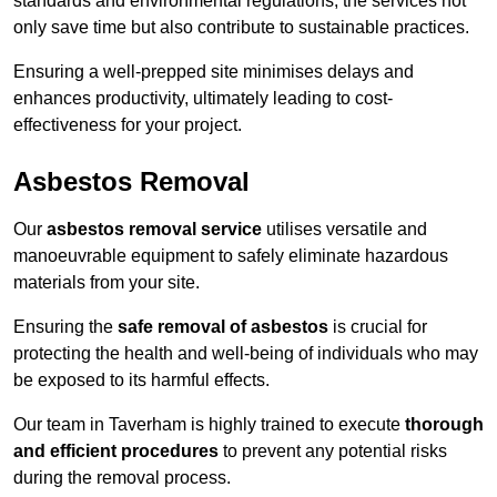
standards and environmental regulations, the services not
only save time but also contribute to sustainable practices.
Ensuring a well-prepped site minimises delays and
enhances productivity, ultimately leading to cost-
effectiveness for your project.
Asbestos Removal
Our
asbestos removal service
utilises versatile and
manoeuvrable equipment to safely eliminate hazardous
materials from your site.
Ensuring the
safe removal of asbestos
is crucial for
protecting the health and well-being of individuals who may
be exposed to its harmful effects.
Our team in Taverham is highly trained to execute
thorough
and efficient procedures
to prevent any potential risks
during the removal process.