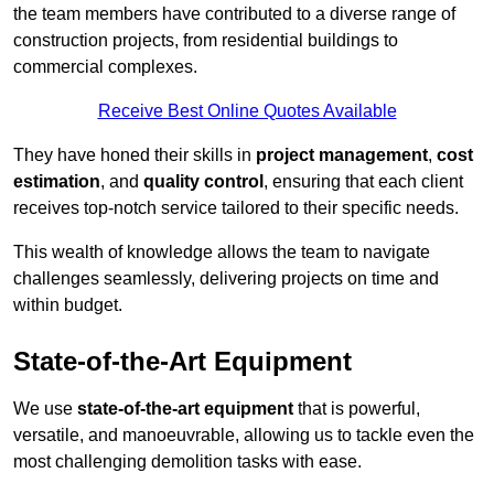
the team members have contributed to a diverse range of
construction projects, from residential buildings to
commercial complexes.
Receive Best Online Quotes Available
They have honed their skills in
project management
,
cost
estimation
, and
quality control
, ensuring that each client
receives top-notch service tailored to their specific needs.
This wealth of knowledge allows the team to navigate
challenges seamlessly, delivering projects on time and
within budget.
State-of-the-Art Equipment
We use
state-of-the-art equipment
that is powerful,
versatile, and manoeuvrable, allowing us to tackle even the
most challenging demolition tasks with ease.