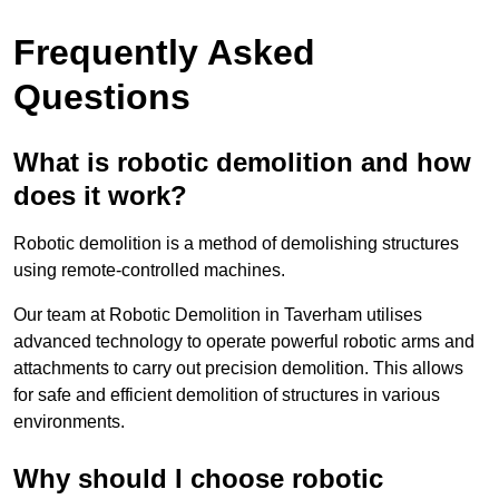
Frequently Asked
Questions
What is robotic demolition and how
does it work?
Robotic demolition is a method of demolishing structures
using remote-controlled machines.
Our team at Robotic Demolition in Taverham utilises
advanced technology to operate powerful robotic arms and
attachments to carry out precision demolition. This allows
for safe and efficient demolition of structures in various
environments.
Why should I choose robotic