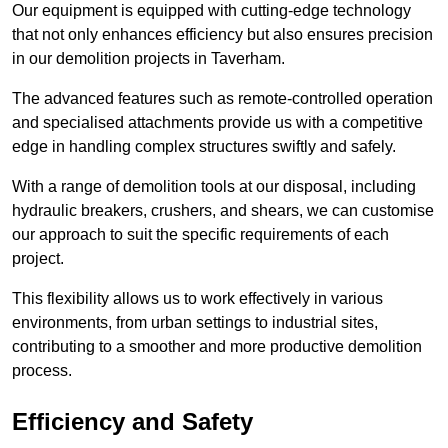
Our equipment is equipped with cutting-edge technology
that not only enhances efficiency but also ensures precision
in our demolition projects in Taverham.
The advanced features such as remote-controlled operation
and specialised attachments provide us with a competitive
edge in handling complex structures swiftly and safely.
With a range of demolition tools at our disposal, including
hydraulic breakers, crushers, and shears, we can customise
our approach to suit the specific requirements of each
project.
This flexibility allows us to work effectively in various
environments, from urban settings to industrial sites,
contributing to a smoother and more productive demolition
process.
Efficiency and Safety