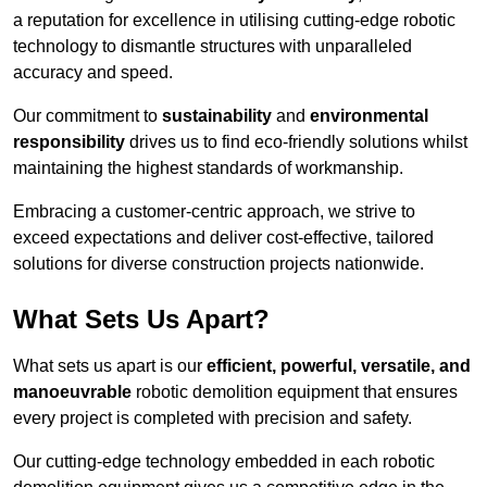
a reputation for excellence in utilising cutting-edge robotic
technology to dismantle structures with unparalleled
accuracy and speed.
Our commitment to
sustainability
and
environmental
responsibility
drives us to find eco-friendly solutions whilst
maintaining the highest standards of workmanship.
Embracing a customer-centric approach, we strive to
exceed expectations and deliver cost-effective, tailored
solutions for diverse construction projects nationwide.
What Sets Us Apart?
What sets us apart is our
efficient, powerful, versatile, and
manoeuvrable
robotic demolition equipment that ensures
every project is completed with precision and safety.
Our cutting-edge technology embedded in each robotic