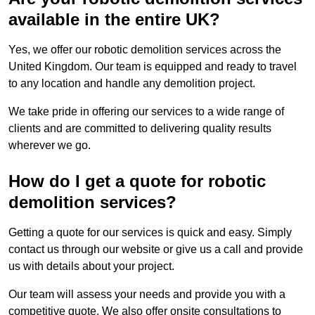
available in the entire UK?
Yes, we offer our robotic demolition services across the
United Kingdom. Our team is equipped and ready to travel
to any location and handle any demolition project.
We take pride in offering our services to a wide range of
clients and are committed to delivering quality results
wherever we go.
How do I get a quote for robotic
demolition services?
Getting a quote for our services is quick and easy. Simply
contact us through our website or give us a call and provide
us with details about your project.
Our team will assess your needs and provide you with a
competitive quote. We also offer onsite consultations to