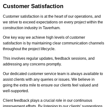
Customer Satisfaction
Customer satisfaction is at the heart of our operations, and
we strive to exceed expectations on every project within the
construction industry in Taverham.
One key way we achieve high levels of customer
satisfaction is by maintaining clear communication channels
throughout the project lifecycle.
This involves regular updates, feedback sessions, and
addressing any concerns promptly.
Our dedicated customer service team is always available to
assist clients with any queries or issues. We believe in
going the extra mile to ensure our clients feel valued and
well-supported.
Client feedback plays a crucial role in our continuous
improvement efforts. By listening to our clients’ suggestions