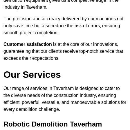
demolition equipment gives us a competitive edge in the
industry in Taverham.
The precision and accuracy delivered by our machines not
only save time but also reduce the risk of errors, ensuring
smooth project completion.
Customer satisfaction
is at the core of our innovations,
guaranteeing that our clients receive top-notch service that
exceeds their expectations.
Our Services
Our range of services in Taverham is designed to cater to
the diverse needs of the construction industry, ensuring
efficient, powerful, versatile, and manoeuvrable solutions for
every demolition challenge.
Robotic Demolition Taverham