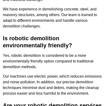
We have experience in demolishing concrete, steel, and
masonry structures, among others. Our team is trained to
adapt to different environments and handle various
demolition challenges.
Is robotic demolition
environmentally friendly?
Yes, robotic demolition is considered to be a more
environmentally friendly option compared to traditional
demolition methods.
Our machines use electric power, which reduces emissions
and noise pollution. In addition, our precise demolition
techniques minimise dust and debris, making the cleanup
process easier and less harmful to the environment.
Are your robotic demolition services