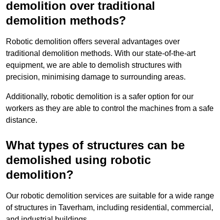
demolition over traditional
demolition methods?
Robotic demolition offers several advantages over
traditional demolition methods. With our state-of-the-art
equipment, we are able to demolish structures with
precision, minimising damage to surrounding areas.
Additionally, robotic demolition is a safer option for our
workers as they are able to control the machines from a safe
distance.
What types of structures can be
demolished using robotic
demolition?
Our robotic demolition services are suitable for a wide range
of structures in Taverham, including residential, commercial,
and industrial buildings.