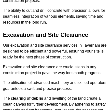
construction projects.
The ability to cut and drill concrete with precision allows for
seamless integration of various elements, saving time and
resources in the long run.
Excavation and Site Clearance
Our excavation and site clearance services in Taverham are
designed to be efficient and powerful, ensuring your site is
ready for the next phase of construction.
Excavation and site clearance are crucial steps in any
construction project to pave the way for smooth progress.
The utilisation of advanced machinery and skilled operators
guarantees a swift and precise process.
The
clearing of debris
and levelling of the land create a
clean canvas for further development. By adhering to safety