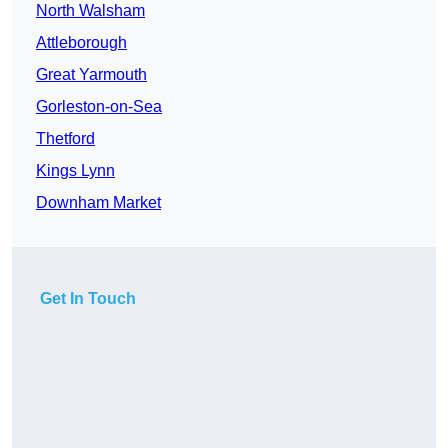
North Walsham
Attleborough
Great Yarmouth
Gorleston-on-Sea
Thetford
Kings Lynn
Downham Market
Get In Touch