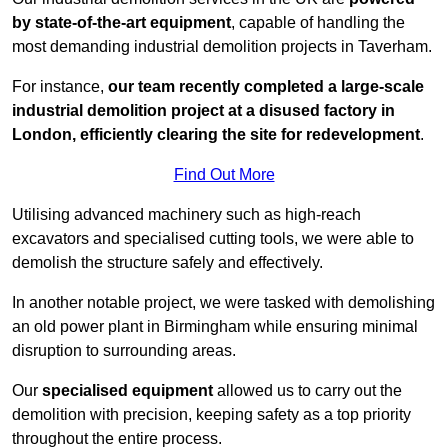
by state-of-the-art equipment
, capable of handling the
most demanding industrial demolition projects in Taverham.
For instance,
our team recently completed a large-scale
industrial demolition project at a disused factory in
London, efficiently clearing the site for redevelopment
.
Find Out More
Utilising advanced machinery such as high-reach
excavators and specialised cutting tools, we were able to
demolish the structure safely and effectively.
In another notable project, we were tasked with demolishing
an old power plant in Birmingham while ensuring minimal
disruption to surrounding areas.
Our
specialised equipment
allowed us to carry out the
demolition with precision, keeping safety as a top priority
throughout the entire process.