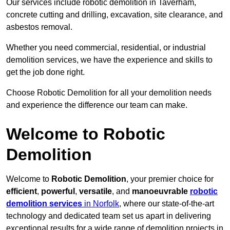
Our services include robotic demolition in Taverham,
concrete cutting and drilling, excavation, site clearance, and
asbestos removal.
Whether you need commercial, residential, or industrial
demolition services, we have the experience and skills to
get the job done right.
Choose Robotic Demolition for all your demolition needs
and experience the difference our team can make.
Welcome to Robotic
Demolition
Welcome to
Robotic Demolition
, your premier choice for
efficient
,
powerful
,
versatile
, and
manoeuvrable
robotic
demolition services
in Norfolk
, where our state-of-the-art
technology and dedicated team set us apart in delivering
exceptional results for a wide range of demolition projects in