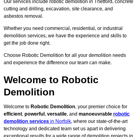
Our services include robotic demolition in Thetford, concrete
cutting and drilling, excavation, site clearance, and
asbestos removal.
Whether you need commercial, residential, or industrial
demolition services, we have the experience and skills to
get the job done right.
Choose Robotic Demolition for all your demolition needs
and experience the difference our team can make.
Welcome to Robotic
Demolition
Welcome to
Robotic Demolition
, your premier choice for
efficient
,
powerful
,
versatile
, and
manoeuvrable
robotic
demolition services
in Norfolk
, where our state-of-the-art
technology and dedicated team set us apart in delivering
exceptional results for a wide range of demolition projects in