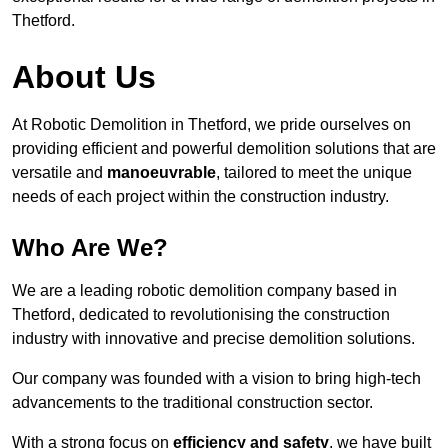
Thetford.
About Us
At Robotic Demolition in Thetford, we pride ourselves on
providing efficient and powerful demolition solutions that are
versatile and
manoeuvrable
, tailored to meet the unique
needs of each project within the construction industry.
Who Are We?
We are a leading robotic demolition company based in
Thetford, dedicated to revolutionising the construction
industry with innovative and precise demolition solutions.
Our company was founded with a vision to bring high-tech
advancements to the traditional construction sector.
With a strong focus on
efficiency and safety
, we have built