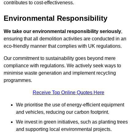
contributes to cost-effectiveness.
Environmental Responsibility
We take our environmental responsibility seriously
,
ensuring that all demolition activities are conducted in an
eco-friendly manner that complies with UK regulations.
Our commitment to sustainability goes beyond mere
compliance with regulations. We actively seek ways to
minimise waste generation and implement recycling
programmes.
Receive Top Online Quotes Here
We prioritise the use of energy-efficient equipment
and vehicles, reducing our carbon footprint.
We invest in green initiatives, such as planting trees
and supporting local environmental projects.