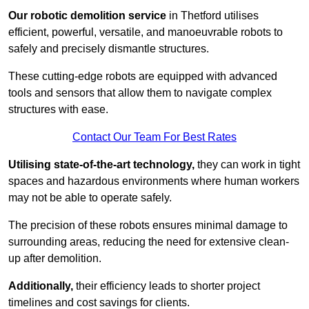
Our robotic demolition service
in Thetford utilises
efficient, powerful, versatile, and manoeuvrable robots to
safely and precisely dismantle structures.
These cutting-edge robots are equipped with advanced
tools and sensors that allow them to navigate complex
structures with ease.
Contact Our Team For Best Rates
Utilising state-of-the-art technology,
they can work in tight
spaces and hazardous environments where human workers
may not be able to operate safely.
The precision of these robots ensures minimal damage to
surrounding areas, reducing the need for extensive clean-
up after demolition.
Additionally,
their efficiency leads to shorter project
timelines and cost savings for clients.