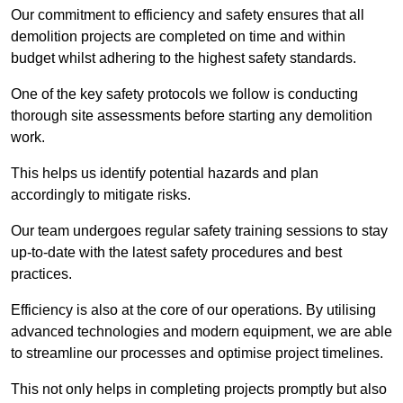
Our commitment to efficiency and safety ensures that all
demolition projects are completed on time and within
budget whilst adhering to the highest safety standards.
One of the key safety protocols we follow is conducting
thorough site assessments before starting any demolition
work.
This helps us identify potential hazards and plan
accordingly to mitigate risks.
Our team undergoes regular safety training sessions to stay
up-to-date with the latest safety procedures and best
practices.
Efficiency is also at the core of our operations. By utilising
advanced technologies and modern equipment, we are able
to streamline our processes and optimise project timelines.
This not only helps in completing projects promptly but also