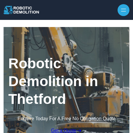
Skip to content
Robotic
Demolition in
Thetford
Enquire Today For A Free No Obligation Quote
Get a Quote