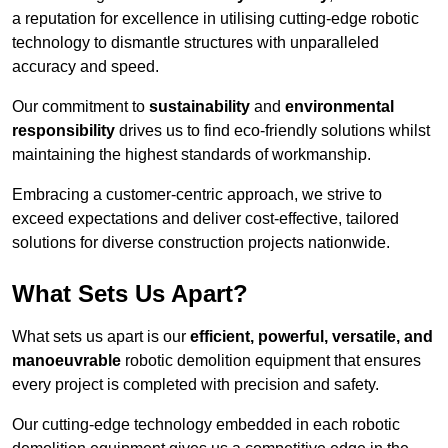
a reputation for excellence in utilising cutting-edge robotic
technology to dismantle structures with unparalleled
accuracy and speed.
Our commitment to
sustainability
and
environmental
responsibility
drives us to find eco-friendly solutions whilst
maintaining the highest standards of workmanship.
Embracing a customer-centric approach, we strive to
exceed expectations and deliver cost-effective, tailored
solutions for diverse construction projects nationwide.
What Sets Us Apart?
What sets us apart is our
efficient, powerful, versatile, and
manoeuvrable
robotic demolition equipment that ensures
every project is completed with precision and safety.
Our cutting-edge technology embedded in each robotic