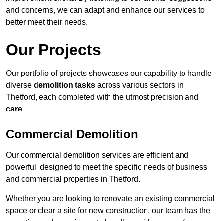
and concerns, we can adapt and enhance our services to
better meet their needs.
Our Projects
Our portfolio of projects showcases our capability to handle
diverse
demolition tasks
across various sectors in
Thetford, each completed with the utmost precision and
care
.
Commercial Demolition
Our commercial demolition services are efficient and
powerful, designed to meet the specific needs of business
and commercial properties in Thetford.
Whether you are looking to renovate an existing commercial
space or clear a site for new construction, our team has the