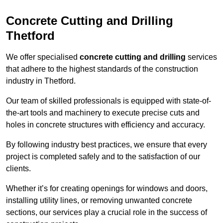
Concrete Cutting and Drilling
Thetford
We offer specialised
concrete cutting and drilling
services
that adhere to the highest standards of the construction
industry in Thetford.
Our team of skilled professionals is equipped with state-of-
the-art tools and machinery to execute precise cuts and
holes in concrete structures with efficiency and accuracy.
By following industry best practices, we ensure that every
project is completed safely and to the satisfaction of our
clients.
Whether it’s for creating openings for windows and doors,
installing utility lines, or removing unwanted concrete
sections, our services play a crucial role in the success of