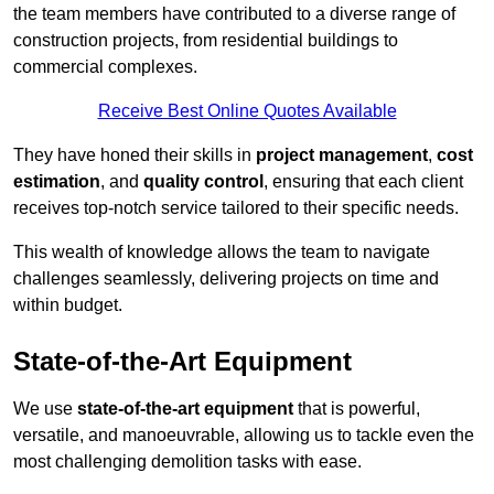
the team members have contributed to a diverse range of
construction projects, from residential buildings to
commercial complexes.
Receive Best Online Quotes Available
They have honed their skills in
project management
,
cost
estimation
, and
quality control
, ensuring that each client
receives top-notch service tailored to their specific needs.
This wealth of knowledge allows the team to navigate
challenges seamlessly, delivering projects on time and
within budget.
State-of-the-Art Equipment
We use
state-of-the-art equipment
that is powerful,
versatile, and manoeuvrable, allowing us to tackle even the
most challenging demolition tasks with ease.