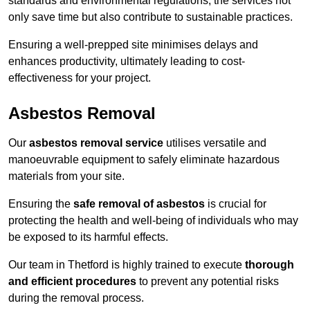
standards and environmental regulations, the services not
only save time but also contribute to sustainable practices.
Ensuring a well-prepped site minimises delays and
enhances productivity, ultimately leading to cost-
effectiveness for your project.
Asbestos Removal
Our
asbestos removal service
utilises versatile and
manoeuvrable equipment to safely eliminate hazardous
materials from your site.
Ensuring the
safe removal of asbestos
is crucial for
protecting the health and well-being of individuals who may
be exposed to its harmful effects.
Our team in Thetford is highly trained to execute
thorough
and efficient procedures
to prevent any potential risks
during the removal process.