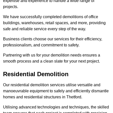
expertise and experience to handle a wide range of
projects.
We have successfully completed demolitions of office
buildings, warehouses, retail spaces, and more, providing
safe and reliable service every step of the way.
Business clients choose our services for their efficiency,
professionalism, and commitment to safety.
Partnering with us for your demolition needs ensures a
smooth process and a clean slate for your next project.
Residential Demolition
Our residential demolition services utilise versatile and
manoeuvrable equipment to safely and efficiently dismantle
homes and residential structures in Thetford.
Utilising advanced technologies and techniques, the skilled