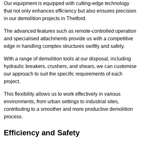
Our equipment is equipped with cutting-edge technology
that not only enhances efficiency but also ensures precision
in our demolition projects in Thetford.
The advanced features such as remote-controlled operation
and specialised attachments provide us with a competitive
edge in handling complex structures swiftly and safely.
With a range of demolition tools at our disposal, including
hydraulic breakers, crushers, and shears, we can customise
our approach to suit the specific requirements of each
project.
This flexibility allows us to work effectively in various
environments, from urban settings to industrial sites,
contributing to a smoother and more productive demolition
process.
Efficiency and Safety