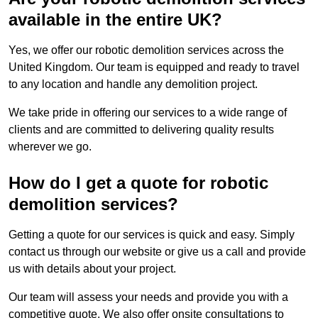
available in the entire UK?
Yes, we offer our robotic demolition services across the
United Kingdom. Our team is equipped and ready to travel
to any location and handle any demolition project.
We take pride in offering our services to a wide range of
clients and are committed to delivering quality results
wherever we go.
How do I get a quote for robotic
demolition services?
Getting a quote for our services is quick and easy. Simply
contact us through our website or give us a call and provide
us with details about your project.
Our team will assess your needs and provide you with a
competitive quote. We also offer onsite consultations to