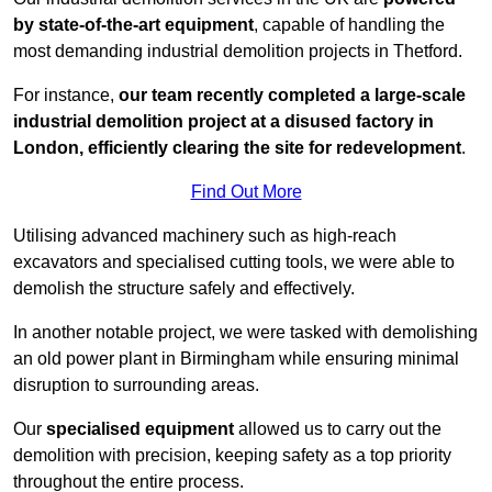
by state-of-the-art equipment
, capable of handling the
most demanding industrial demolition projects in Thetford.
For instance,
our team recently completed a large-scale
industrial demolition project at a disused factory in
London, efficiently clearing the site for redevelopment
.
Find Out More
Utilising advanced machinery such as high-reach
excavators and specialised cutting tools, we were able to
demolish the structure safely and effectively.
In another notable project, we were tasked with demolishing
an old power plant in Birmingham while ensuring minimal
disruption to surrounding areas.
Our
specialised equipment
allowed us to carry out the
demolition with precision, keeping safety as a top priority
throughout the entire process.