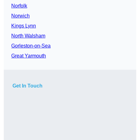
Norfolk
Norwich
Kings Lynn
North Walsham
Gorleston-on-Sea
Great Yarmouth
Get In Touch