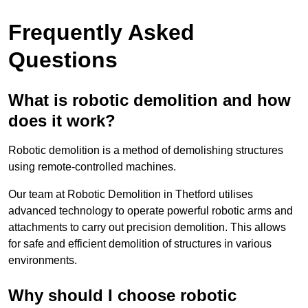
Frequently Asked
Questions
What is robotic demolition and how
does it work?
Robotic demolition is a method of demolishing structures
using remote-controlled machines.
Our team at Robotic Demolition in Thetford utilises
advanced technology to operate powerful robotic arms and
attachments to carry out precision demolition. This allows
for safe and efficient demolition of structures in various
environments.
Why should I choose robotic