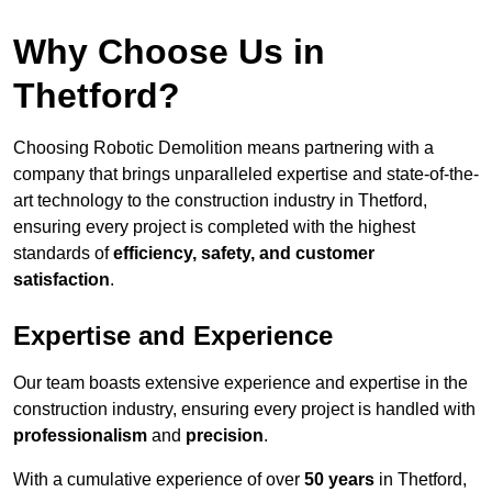
Why Choose Us in
Thetford?
Choosing Robotic Demolition means partnering with a
company that brings unparalleled expertise and state-of-the-
art technology to the construction industry in Thetford,
ensuring every project is completed with the highest
standards of
efficiency, safety, and customer
satisfaction
.
Expertise and Experience
Our team boasts extensive experience and expertise in the
construction industry, ensuring every project is handled with
professionalism
and
precision
.
With a cumulative experience of over
50 years
in Thetford,