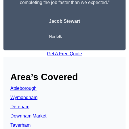
completing the job faster than we expected.”
Jacob Stewart
Norfolk
Get A Free Quote
Area’s Covered
Attleborough
Wymondham
Dereham
Downham Market
Taverham