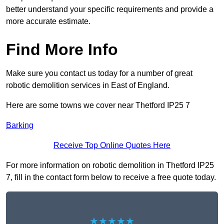
better understand your specific requirements and provide a
more accurate estimate.
Find More Info
Make sure you contact us today for a number of great
robotic demolition services in East of England.
Here are some towns we cover near Thetford IP25 7
Barking
Receive Top Online Quotes Here
For more information on robotic demolition in Thetford IP25
7, fill in the contact form below to receive a free quote today.
★★★★★