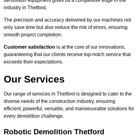
demolition equipment gives us a competitive edge in the
industry in Thetford.
The precision and accuracy delivered by our machines not
only save time but also reduce the risk of errors, ensuring
smooth project completion.
Customer satisfaction
is at the core of our innovations,
guaranteeing that our clients receive top-notch service that
exceeds their expectations.
Our Services
Our range of services in Thetford is designed to cater to the
diverse needs of the construction industry, ensuring
efficient, powerful, versatile, and manoeuvrable solutions for
every demolition challenge.
Robotic Demolition Thetford