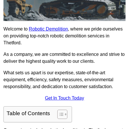
Welcome to
Robotic Demolition
, where we pride ourselves
on providing top-notch robotic demolition services in
Thetford.
As a company, we are committed to excellence and strive to
deliver the highest quality work to our clients.
What sets us apart is our expertise, state-of-the-art
equipment, efficiency, safety measures, environmental
responsibility, and dedication to customer satisfaction.
Get In Touch Today
Table of Contents