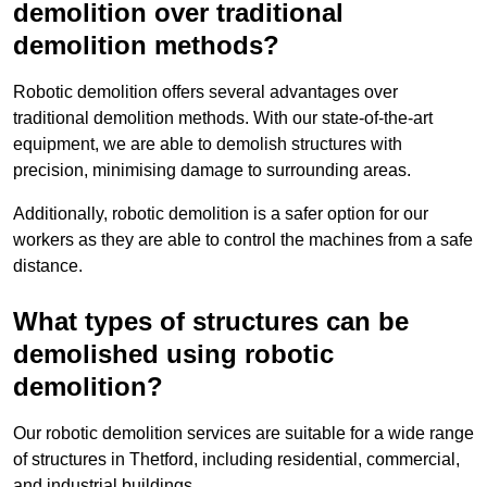
demolition over traditional
demolition methods?
Robotic demolition offers several advantages over
traditional demolition methods. With our state-of-the-art
equipment, we are able to demolish structures with
precision, minimising damage to surrounding areas.
Additionally, robotic demolition is a safer option for our
workers as they are able to control the machines from a safe
distance.
What types of structures can be
demolished using robotic
demolition?
Our robotic demolition services are suitable for a wide range
of structures in Thetford, including residential, commercial,
and industrial buildings.