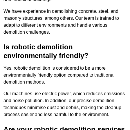
We have experience in demolishing concrete, steel, and
masonry structures, among others. Our team is trained to
adapt to different environments and handle various
demolition challenges.
Is robotic demolition
environmentally friendly?
Yes, robotic demolition is considered to be a more
environmentally friendly option compared to traditional
demolition methods.
Our machines use electric power, which reduces emissions
and noise pollution. In addition, our precise demolition
techniques minimise dust and debris, making the cleanup
process easier and less harmful to the environment.
Are your robotic demolition services