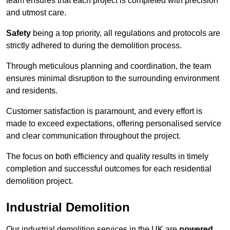
team ensures that each project is completed with precision
and utmost care.
Safety
being a top priority, all regulations and protocols are
strictly adhered to during the demolition process.
Through meticulous planning and coordination, the team
ensures minimal disruption to the surrounding environment
and residents.
Customer satisfaction is paramount, and every effort is
made to exceed expectations, offering personalised service
and clear communication throughout the project.
The focus on both efficiency and quality results in timely
completion and successful outcomes for each residential
demolition project.
Industrial Demolition
Our industrial demolition services in the UK are
powered