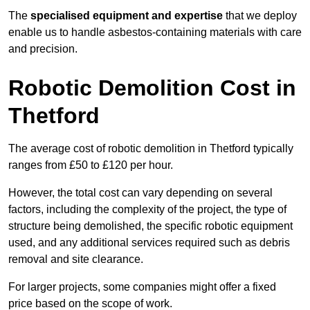
The
specialised equipment and expertise
that we deploy
enable us to handle asbestos-containing materials with care
and precision.
Robotic Demolition Cost in
Thetford
The average cost of robotic demolition in Thetford typically
ranges from £50 to £120 per hour.
However, the total cost can vary depending on several
factors, including the complexity of the project, the type of
structure being demolished, the specific robotic equipment
used, and any additional services required such as debris
removal and site clearance.
For larger projects, some companies might offer a fixed
price based on the scope of work.