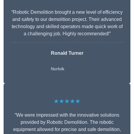
“Robotic Demolition brought a new level of efficiency
and safety to our demolition project. Their advanced
technology and skilled operators made quick work of
a challenging job. Highly recommended!”
Ronald Turner
Norfolk
★★★★★
“We were impressed with the innovative solutions
provided by Robotic Demolition. The robotic
equipment allowed for precise and safe demolition,