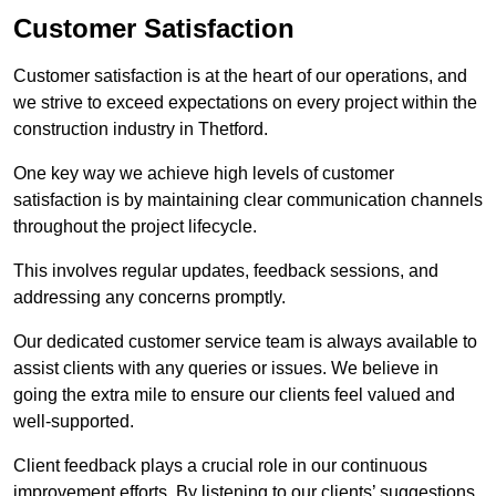
Customer Satisfaction
Customer satisfaction is at the heart of our operations, and
we strive to exceed expectations on every project within the
construction industry in Thetford.
One key way we achieve high levels of customer
satisfaction is by maintaining clear communication channels
throughout the project lifecycle.
This involves regular updates, feedback sessions, and
addressing any concerns promptly.
Our dedicated customer service team is always available to
assist clients with any queries or issues. We believe in
going the extra mile to ensure our clients feel valued and
well-supported.
Client feedback plays a crucial role in our continuous
improvement efforts. By listening to our clients’ suggestions