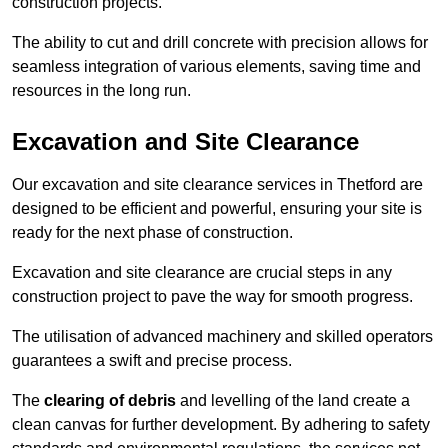
construction projects.
The ability to cut and drill concrete with precision allows for
seamless integration of various elements, saving time and
resources in the long run.
Excavation and Site Clearance
Our excavation and site clearance services in Thetford are
designed to be efficient and powerful, ensuring your site is
ready for the next phase of construction.
Excavation and site clearance are crucial steps in any
construction project to pave the way for smooth progress.
The utilisation of advanced machinery and skilled operators
guarantees a swift and precise process.
The
clearing of debris
and levelling of the land create a
clean canvas for further development. By adhering to safety