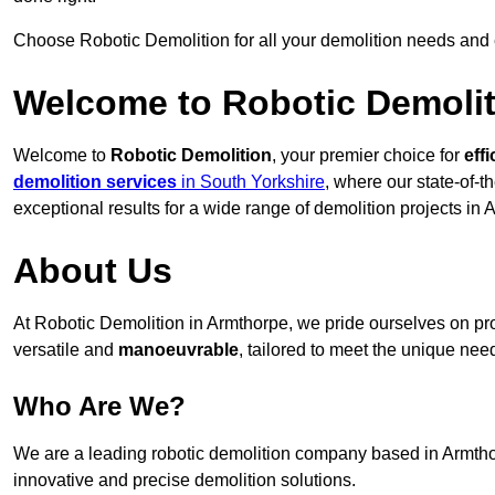
Choose Robotic Demolition for all your demolition needs and
Welcome to Robotic Demolit
Welcome to
Robotic Demolition
, your premier choice for
effi
demolition services
in South Yorkshire
, where our state-of-t
exceptional results for a wide range of demolition projects in 
About Us
At Robotic Demolition in Armthorpe, we pride ourselves on prov
versatile and
manoeuvrable
, tailored to meet the unique need
Who Are We?
We are a leading robotic demolition company based in Armthorp
innovative and precise demolition solutions.