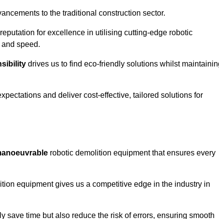
ncements to the traditional construction sector.
 reputation for excellence in utilising cutting-edge robotic
y and speed.
ibility
drives us to find eco-friendly solutions whilst maintaini
ectations and deliver cost-effective, tailored solutions for
d manoeuvrable
robotic demolition equipment that ensures every
ion equipment gives us a competitive edge in the industry in
 save time but also reduce the risk of errors, ensuring smooth