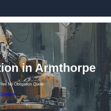
Skip to content
ion in Armthorpe
Free No Obligation Quote
 Quote