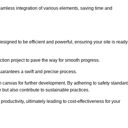
 seamless integration of various elements, saving time and
signed to be efficient and powerful, ensuring your site is ready
ction project to pave the way for smooth progress.
uarantees a swift and precise process.
an canvas for further development. By adhering to safety standar
 but also contribute to sustainable practices.
ductivity, ultimately leading to cost-effectiveness for your