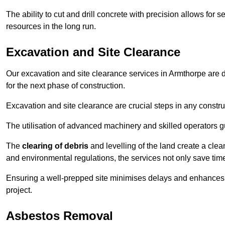
The ability to cut and drill concrete with precision allows for
resources in the long run.
Excavation and Site Clearance
Our excavation and site clearance services in Armthorpe are de
for the next phase of construction.
Excavation and site clearance are crucial steps in any constru
The utilisation of advanced machinery and skilled operators g
The
clearing of debris
and levelling of the land create a cle
and environmental regulations, the services not only save time
Ensuring a well-prepped site minimises delays and enhances pro
project.
Asbestos Removal