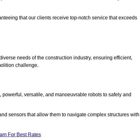
anteeing that our clients receive top-notch service that exceeds
diverse needs of the construction industry, ensuring efficient,
olition challenge.
t, powerful, versatile, and manoeuvrable robots to safely and
nd sensors that allow them to navigate complex structures with
eam For Best Rates