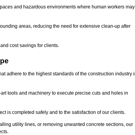
t spaces and hazardous environments where human workers may
ounding areas, reducing the need for extensive clean-up after
 and cost savings for clients.
rpe
hat adhere to the highest standards of the construction industry 
e-art tools and machinery to execute precise cuts and holes in
ct is completed safely and to the satisfaction of our clients.
lling utility lines, or removing unwanted concrete sections, our
ects.