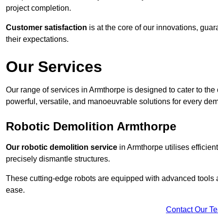
project completion.
Customer satisfaction
is at the core of our innovations, guar
their expectations.
Our Services
Our range of services in Armthorpe is designed to cater to the 
powerful, versatile, and manoeuvrable solutions for every dem
Robotic Demolition Armthorpe
Our robotic demolition service
in Armthorpe utilises efficien
precisely dismantle structures.
These cutting-edge robots are equipped with advanced tools a
ease.
Contact Our T