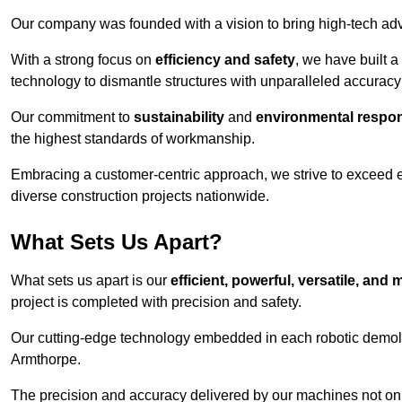
Our company was founded with a vision to bring high-tech adva
With a strong focus on
efficiency and safety
, we have built a
technology to dismantle structures with unparalleled accurac
Our commitment to
sustainability
and
environmental respons
the highest standards of workmanship.
Embracing a customer-centric approach, we strive to exceed exp
diverse construction projects nationwide.
What Sets Us Apart?
What sets us apart is our
efficient, powerful, versatile, an
project is completed with precision and safety.
Our cutting-edge technology embedded in each robotic demolit
Armthorpe.
The precision and accuracy delivered by our machines not only