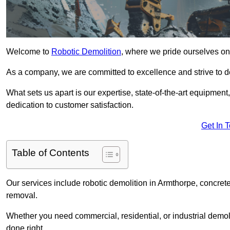
Welcome to
Robotic Demolition
, where we pride ourselves on 
As a company, we are committed to excellence and strive to del
What sets us apart is our expertise, state-of-the-art equipment
dedication to customer satisfaction.
Get In 
Table of Contents
Our services include robotic demolition in Armthorpe, concrete
removal.
Whether you need commercial, residential, or industrial demoli
done right.