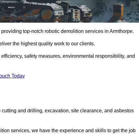
providing top-notch robotic demolition services in Armthorpe.
iver the highest quality work to our clients.
, efficiency, safety measures, environmental responsibility, and
Touch Today
 cutting and drilling, excavation, site clearance, and asbestos
tion services, we have the experience and skills to get the job