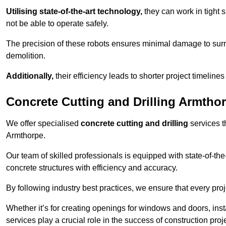
Utilising state-of-the-art technology,
they can work in tigh
not be able to operate safely.
The precision of these robots ensures minimal damage to surr
demolition.
Additionally,
their efficiency leads to shorter project timelines
Concrete Cutting and Drilling Armtho
We offer specialised
concrete cutting and drilling
services t
Armthorpe.
Our team of skilled professionals is equipped with state-of-th
concrete structures with efficiency and accuracy.
By following industry best practices, we ensure that every proje
Whether it’s for creating openings for windows and doors, insta
services play a crucial role in the success of construction proj