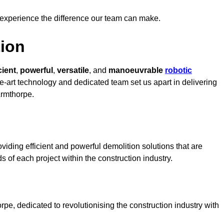
 experience the difference our team can make.
ion
cient
,
powerful
,
versatile
, and
manoeuvrable
robotic
he-art technology and dedicated team set us apart in delivering
Armthorpe.
iding efficient and powerful demolition solutions that are
s of each project within the construction industry.
e, dedicated to revolutionising the construction industry with