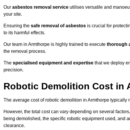
Our
asbestos removal service
utilises versatile and manoeu
your site.
Ensuring the
safe removal of asbestos
is crucial for protec
to its harmful effects.
Our team in Armthorpe is highly trained to execute
thorough a
the removal process.
The
specialised equipment and expertise
that we deploy en
precision.
Robotic Demolition Cost in
The average cost of robotic demolition in Armthorpe typically 
However, the total cost can vary depending on several factors, 
being demolished, the specific robotic equipment used, and an
clearance.