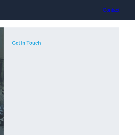
Contact
Get In Touch