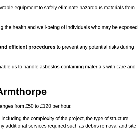
vrable equipment to safely eliminate hazardous materials from
ting the health and well-being of individuals who may be exposed
nd efficient procedures
to prevent any potential risks during
able us to handle asbestos-containing materials with care and
 Armthorpe
ranges from £50 to £120 per hour.
including the complexity of the project, the type of structure
y additional services required such as debris removal and site