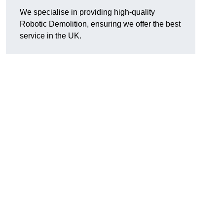
We specialise in providing high-quality
Robotic Demolition, ensuring we offer the best
service in the UK.