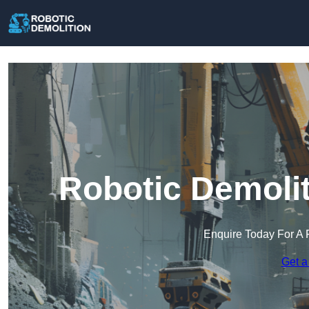
Robotic Demolit
Enquire Today For A 
Get a