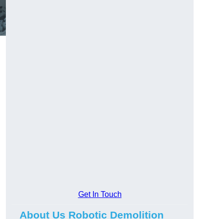
Get In Touch
About Us Robotic Demolition