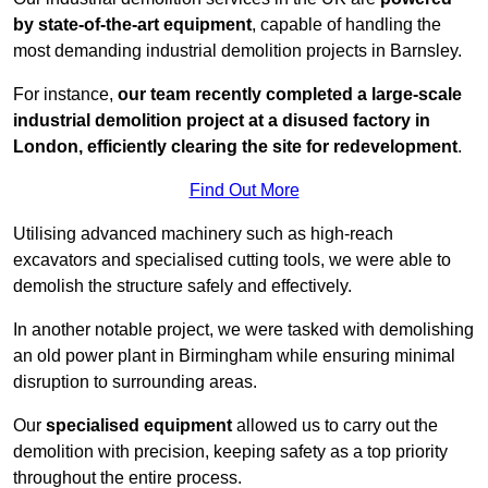
by state-of-the-art equipment
, capable of handling the
most demanding industrial demolition projects in Barnsley.
For instance,
our team recently completed a large-scale
industrial demolition project at a disused factory in
London, efficiently clearing the site for redevelopment
.
Find Out More
Utilising advanced machinery such as high-reach
excavators and specialised cutting tools, we were able to
demolish the structure safely and effectively.
In another notable project, we were tasked with demolishing
an old power plant in Birmingham while ensuring minimal
disruption to surrounding areas.
Our
specialised equipment
allowed us to carry out the
demolition with precision, keeping safety as a top priority
throughout the entire process.