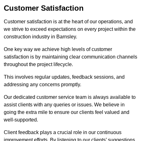
Customer Satisfaction
Customer satisfaction is at the heart of our operations, and
we strive to exceed expectations on every project within the
construction industry in Barnsley.
One key way we achieve high levels of customer
satisfaction is by maintaining clear communication channels
throughout the project lifecycle.
This involves regular updates, feedback sessions, and
addressing any concerns promptly.
Our dedicated customer service team is always available to
assist clients with any queries or issues. We believe in
going the extra mile to ensure our clients feel valued and
well-supported.
Client feedback plays a crucial role in our continuous
improvement efforts. By listening to our clients’ suggestions