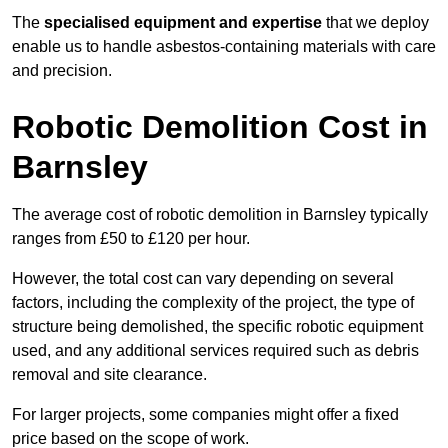
The
specialised equipment and expertise
that we deploy
enable us to handle asbestos-containing materials with care
and precision.
Robotic Demolition Cost in
Barnsley
The average cost of robotic demolition in Barnsley typically
ranges from £50 to £120 per hour.
However, the total cost can vary depending on several
factors, including the complexity of the project, the type of
structure being demolished, the specific robotic equipment
used, and any additional services required such as debris
removal and site clearance.
For larger projects, some companies might offer a fixed
price based on the scope of work.