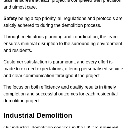
team ensures that each project is completed with precision
and utmost care.
Safety
being a top priority, all regulations and protocols are
strictly adhered to during the demolition process.
Through meticulous planning and coordination, the team
ensures minimal disruption to the surrounding environment
and residents.
Customer satisfaction is paramount, and every effort is
made to exceed expectations, offering personalised service
and clear communication throughout the project.
The focus on both efficiency and quality results in timely
completion and successful outcomes for each residential
demolition project.
Industrial Demolition
Our industrial demolition services in the UK are
powered