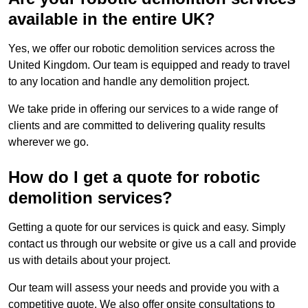
available in the entire UK?
Yes, we offer our robotic demolition services across the
United Kingdom. Our team is equipped and ready to travel
to any location and handle any demolition project.
We take pride in offering our services to a wide range of
clients and are committed to delivering quality results
wherever we go.
How do I get a quote for robotic
demolition services?
Getting a quote for our services is quick and easy. Simply
contact us through our website or give us a call and provide
us with details about your project.
Our team will assess your needs and provide you with a
competitive quote. We also offer onsite consultations to