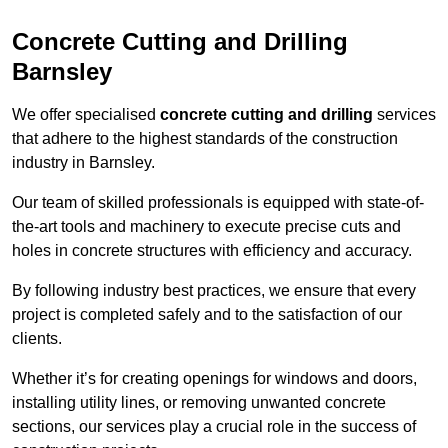
Concrete Cutting and Drilling
Barnsley
We offer specialised
concrete cutting and drilling
services
that adhere to the highest standards of the construction
industry in Barnsley.
Our team of skilled professionals is equipped with state-of-
the-art tools and machinery to execute precise cuts and
holes in concrete structures with efficiency and accuracy.
By following industry best practices, we ensure that every
project is completed safely and to the satisfaction of our
clients.
Whether it’s for creating openings for windows and doors,
installing utility lines, or removing unwanted concrete
sections, our services play a crucial role in the success of