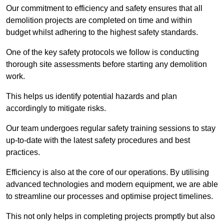
Our commitment to efficiency and safety ensures that all
demolition projects are completed on time and within
budget whilst adhering to the highest safety standards.
One of the key safety protocols we follow is conducting
thorough site assessments before starting any demolition
work.
This helps us identify potential hazards and plan
accordingly to mitigate risks.
Our team undergoes regular safety training sessions to stay
up-to-date with the latest safety procedures and best
practices.
Efficiency is also at the core of our operations. By utilising
advanced technologies and modern equipment, we are able
to streamline our processes and optimise project timelines.
This not only helps in completing projects promptly but also