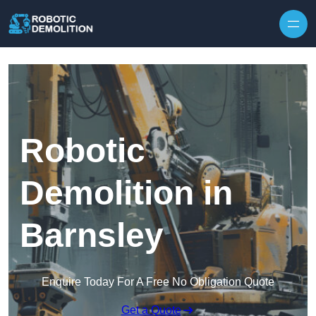
Skip to content
Robotic
Demolition in
Barnsley
Enquire Today For A Free No Obligation Quote
Get a Quote