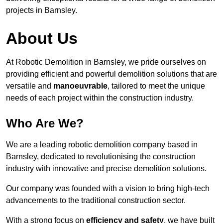
projects in Barnsley.
About Us
At Robotic Demolition in Barnsley, we pride ourselves on
providing efficient and powerful demolition solutions that are
versatile and
manoeuvrable
, tailored to meet the unique
needs of each project within the construction industry.
Who Are We?
We are a leading robotic demolition company based in
Barnsley, dedicated to revolutionising the construction
industry with innovative and precise demolition solutions.
Our company was founded with a vision to bring high-tech
advancements to the traditional construction sector.
With a strong focus on
efficiency and safety
, we have built