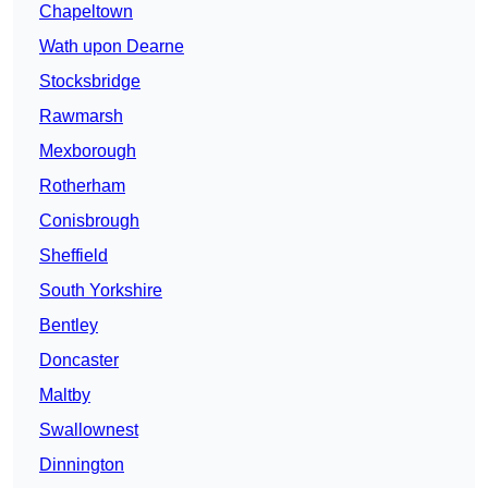
Chapeltown
Wath upon Dearne
Stocksbridge
Rawmarsh
Mexborough
Rotherham
Conisbrough
Sheffield
South Yorkshire
Bentley
Doncaster
Maltby
Swallownest
Dinnington