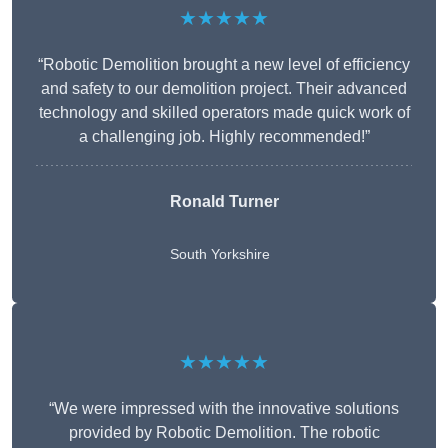
★★★★★
“Robotic Demolition brought a new level of efficiency
and safety to our demolition project. Their advanced
technology and skilled operators made quick work of
a challenging job. Highly recommended!”
Ronald Turner
South Yorkshire
★★★★★
“We were impressed with the innovative solutions
provided by Robotic Demolition. The robotic