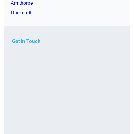
Armthorpe
Dunscroft
Get In Touch