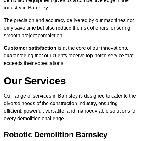
demolition equipment gives us a competitive edge in the
industry in Barnsley.
The precision and accuracy delivered by our machines not
only save time but also reduce the risk of errors, ensuring
smooth project completion.
Customer satisfaction
is at the core of our innovations,
guaranteeing that our clients receive top-notch service that
exceeds their expectations.
Our Services
Our range of services in Barnsley is designed to cater to the
diverse needs of the construction industry, ensuring
efficient, powerful, versatile, and manoeuvrable solutions for
every demolition challenge.
Robotic Demolition Barnsley