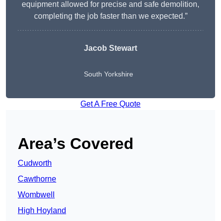
equipment allowed for precise and safe demolition,
completing the job faster than we expected.”
Jacob Stewart
South Yorkshire
Get A Free Quote
Area’s Covered
Cudworth
Cawthorne
Wombwell
High Hoyland