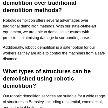
demolition over traditional
demolition methods?
Robotic demolition offers several advantages over
traditional demolition methods. With our state-of-the-art
equipment, we are able to demolish structures with
precision, minimising damage to surrounding areas.
Additionally, robotic demolition is a safer option for our
workers as they are able to control the machines from a safe
distance.
What types of structures can be
demolished using robotic
demolition?
Our robotic demolition services are suitable for a wide range
of structures in Barnsley, including residential, commercial,
and industrial buildings.