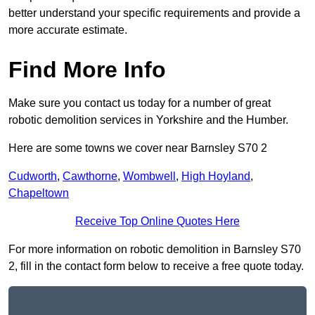
better understand your specific requirements and provide a
more accurate estimate.
Find More Info
Make sure you contact us today for a number of great
robotic demolition services in Yorkshire and the Humber.
Here are some towns we cover near Barnsley S70 2
Cudworth
,
Cawthorne
,
Wombwell
,
High Hoyland
,
Chapeltown
Receive Top Online Quotes Here
For more information on robotic demolition in Barnsley S70
2, fill in the contact form below to receive a free quote today.