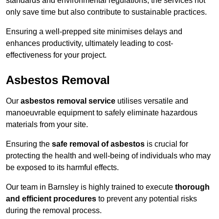
standards and environmental regulations, the services not
only save time but also contribute to sustainable practices.
Ensuring a well-prepped site minimises delays and
enhances productivity, ultimately leading to cost-
effectiveness for your project.
Asbestos Removal
Our
asbestos removal service
utilises versatile and
manoeuvrable equipment to safely eliminate hazardous
materials from your site.
Ensuring the
safe removal of asbestos
is crucial for
protecting the health and well-being of individuals who may
be exposed to its harmful effects.
Our team in Barnsley is highly trained to execute
thorough
and efficient procedures
to prevent any potential risks
during the removal process.