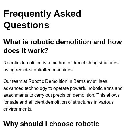
Frequently Asked
Questions
What is robotic demolition and how
does it work?
Robotic demolition is a method of demolishing structures
using remote-controlled machines.
Our team at Robotic Demolition in Barnsley utilises
advanced technology to operate powerful robotic arms and
attachments to carry out precision demolition. This allows
for safe and efficient demolition of structures in various
environments.
Why should I choose robotic