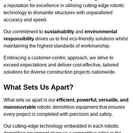
a reputation for excellence in utilising cutting-edge robotic
technology to dismantle structures with unparalleled
accuracy and speed.
Our commitment to
sustainability
and
environmental
responsibility
drives us to find eco-friendly solutions whilst
maintaining the highest standards of workmanship.
Embracing a customer-centric approach, we strive to
exceed expectations and deliver cost-effective, tailored
solutions for diverse construction projects nationwide.
What Sets Us Apart?
What sets us apart is our
efficient, powerful, versatile, and
manoeuvrable
robotic demolition equipment that ensures
every project is completed with precision and safety.
Our cutting-edge technology embedded in each robotic