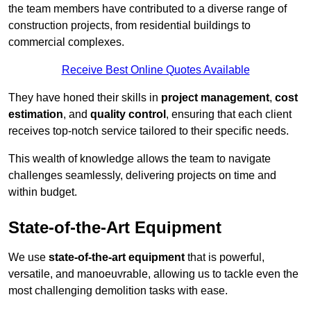
the team members have contributed to a diverse range of
construction projects, from residential buildings to
commercial complexes.
Receive Best Online Quotes Available
They have honed their skills in
project management
,
cost
estimation
, and
quality control
, ensuring that each client
receives top-notch service tailored to their specific needs.
This wealth of knowledge allows the team to navigate
challenges seamlessly, delivering projects on time and
within budget.
State-of-the-Art Equipment
We use
state-of-the-art equipment
that is powerful,
versatile, and manoeuvrable, allowing us to tackle even the
most challenging demolition tasks with ease.