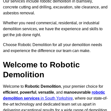
Our services include robotic demolition in Barnsley,
concrete cutting and drilling, excavation, site clearance, and
asbestos removal.
Whether you need commercial, residential, or industrial
demolition services, we have the experience and skills to
get the job done right.
Choose Robotic Demolition for all your demolition needs
and experience the difference our team can make.
Welcome to Robotic
Demolition
Welcome to
Robotic Demolition
, your premier choice for
efficient
,
powerful
,
versatile
, and
manoeuvrable
robotic
demolition services
in South Yorkshire
, where our state-of-
the-art technology and dedicated team set us apart in
delivering exceptional results for a wide range of demolition