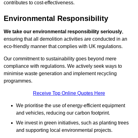
contributes to cost-effectiveness.
Environmental Responsibility
We take our environmental responsibility seriously
,
ensuring that all demolition activities are conducted in an
eco-friendly manner that complies with UK regulations.
Our commitment to sustainability goes beyond mere
compliance with regulations. We actively seek ways to
minimise waste generation and implement recycling
programmes.
Receive Top Online Quotes Here
We prioritise the use of energy-efficient equipment
and vehicles, reducing our carbon footprint.
We invest in green initiatives, such as planting trees
and supporting local environmental projects.