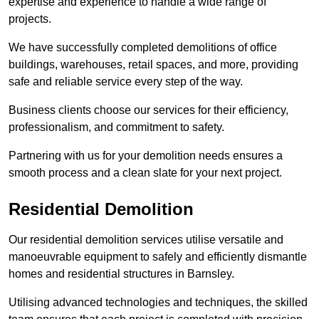
expertise and experience to handle a wide range of
projects.
We have successfully completed demolitions of office
buildings, warehouses, retail spaces, and more, providing
safe and reliable service every step of the way.
Business clients choose our services for their efficiency,
professionalism, and commitment to safety.
Partnering with us for your demolition needs ensures a
smooth process and a clean slate for your next project.
Residential Demolition
Our residential demolition services utilise versatile and
manoeuvrable equipment to safely and efficiently dismantle
homes and residential structures in Barnsley.
Utilising advanced technologies and techniques, the skilled