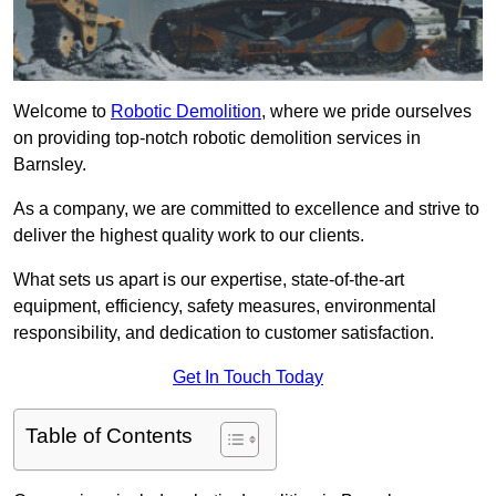
Welcome to
Robotic Demolition
, where we pride ourselves
on providing top-notch robotic demolition services in
Barnsley.
As a company, we are committed to excellence and strive to
deliver the highest quality work to our clients.
What sets us apart is our expertise, state-of-the-art
equipment, efficiency, safety measures, environmental
responsibility, and dedication to customer satisfaction.
Get In Touch Today
Table of Contents