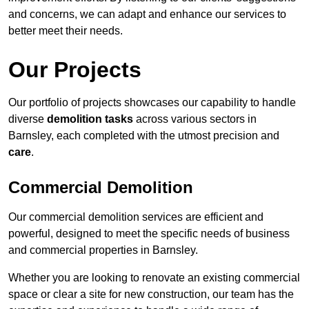
and concerns, we can adapt and enhance our services to
better meet their needs.
Our Projects
Our portfolio of projects showcases our capability to handle
diverse
demolition tasks
across various sectors in
Barnsley, each completed with the utmost precision and
care
.
Commercial Demolition
Our commercial demolition services are efficient and
powerful, designed to meet the specific needs of business
and commercial properties in Barnsley.
Whether you are looking to renovate an existing commercial
space or clear a site for new construction, our team has the