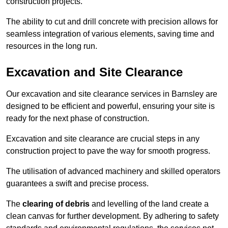
construction projects.
The ability to cut and drill concrete with precision allows for
seamless integration of various elements, saving time and
resources in the long run.
Excavation and Site Clearance
Our excavation and site clearance services in Barnsley are
designed to be efficient and powerful, ensuring your site is
ready for the next phase of construction.
Excavation and site clearance are crucial steps in any
construction project to pave the way for smooth progress.
The utilisation of advanced machinery and skilled operators
guarantees a swift and precise process.
The
clearing of debris
and levelling of the land create a
clean canvas for further development. By adhering to safety