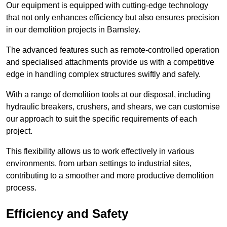
Our equipment is equipped with cutting-edge technology
that not only enhances efficiency but also ensures precision
in our demolition projects in Barnsley.
The advanced features such as remote-controlled operation
and specialised attachments provide us with a competitive
edge in handling complex structures swiftly and safely.
With a range of demolition tools at our disposal, including
hydraulic breakers, crushers, and shears, we can customise
our approach to suit the specific requirements of each
project.
This flexibility allows us to work effectively in various
environments, from urban settings to industrial sites,
contributing to a smoother and more productive demolition
process.
Efficiency and Safety