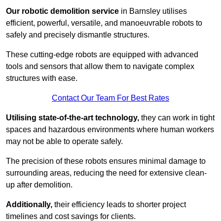
Our robotic demolition service
in Barnsley utilises
efficient, powerful, versatile, and manoeuvrable robots to
safely and precisely dismantle structures.
These cutting-edge robots are equipped with advanced
tools and sensors that allow them to navigate complex
structures with ease.
Contact Our Team For Best Rates
Utilising state-of-the-art technology,
they can work in tight
spaces and hazardous environments where human workers
may not be able to operate safely.
The precision of these robots ensures minimal damage to
surrounding areas, reducing the need for extensive clean-
up after demolition.
Additionally,
their efficiency leads to shorter project
timelines and cost savings for clients.