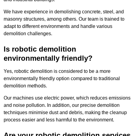
We have experience in demolishing concrete, steel, and
masonry structures, among others. Our team is trained to
adapt to different environments and handle various
demolition challenges.
Is robotic demolition
environmentally friendly?
Yes, robotic demolition is considered to be a more
environmentally friendly option compared to traditional
demolition methods.
Our machines use electric power, which reduces emissions
and noise pollution. In addition, our precise demolition
techniques minimise dust and debris, making the cleanup
process easier and less harmful to the environment.
Are your robotic demolition services