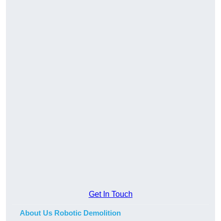
Get In Touch
About Us Robotic Demolition