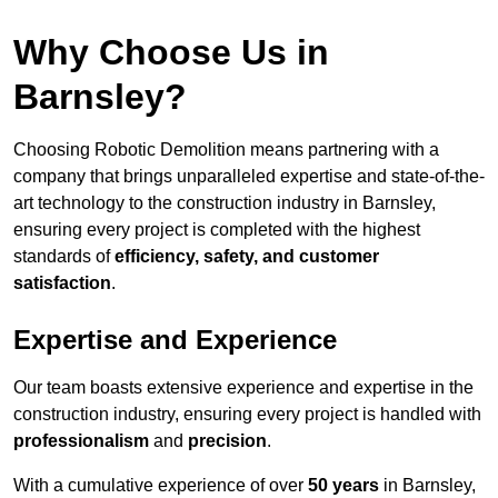
Why Choose Us in
Barnsley?
Choosing Robotic Demolition means partnering with a
company that brings unparalleled expertise and state-of-the-
art technology to the construction industry in Barnsley,
ensuring every project is completed with the highest
standards of
efficiency, safety, and customer
satisfaction
.
Expertise and Experience
Our team boasts extensive experience and expertise in the
construction industry, ensuring every project is handled with
professionalism
and
precision
.
With a cumulative experience of over
50 years
in Barnsley,