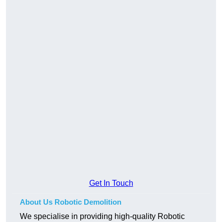
Get In Touch
About Us Robotic Demolition
We specialise in providing high-quality Robotic