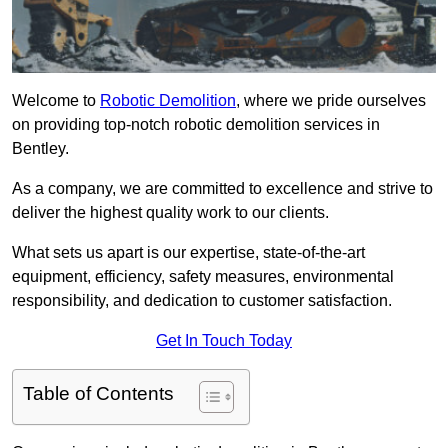
Welcome to
Robotic Demolition
, where we pride ourselves
on providing top-notch robotic demolition services in
Bentley.
As a company, we are committed to excellence and strive to
deliver the highest quality work to our clients.
What sets us apart is our expertise, state-of-the-art
equipment, efficiency, safety measures, environmental
responsibility, and dedication to customer satisfaction.
Get In Touch Today
Table of Contents