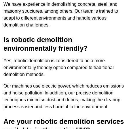
We have experience in demolishing concrete, steel, and
masonry structures, among others. Our team is trained to
adapt to different environments and handle various
demolition challenges.
Is robotic demolition
environmentally friendly?
Yes, robotic demolition is considered to be a more
environmentally friendly option compared to traditional
demolition methods.
Our machines use electric power, which reduces emissions
and noise pollution. In addition, our precise demolition
techniques minimise dust and debris, making the cleanup
process easier and less harmful to the environment.
Are your robotic demolition services