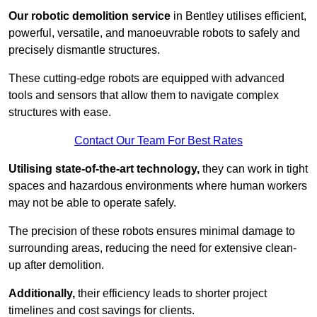
Our robotic demolition service
in Bentley utilises efficient,
powerful, versatile, and manoeuvrable robots to safely and
precisely dismantle structures.
These cutting-edge robots are equipped with advanced
tools and sensors that allow them to navigate complex
structures with ease.
Contact Our Team For Best Rates
Utilising state-of-the-art technology,
they can work in tight
spaces and hazardous environments where human workers
may not be able to operate safely.
The precision of these robots ensures minimal damage to
surrounding areas, reducing the need for extensive clean-
up after demolition.
Additionally,
their efficiency leads to shorter project
timelines and cost savings for clients.