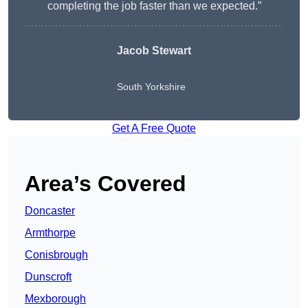
completing the job faster than we expected.”
Jacob Stewart
South Yorkshire
Get A Free Quote
Area’s Covered
Doncaster
Armthorpe
Conisbrough
Dunscroft
Mexborough