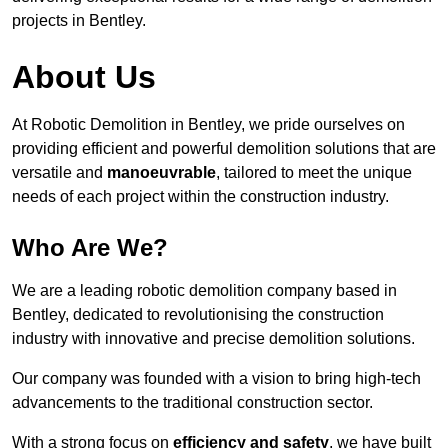
projects in Bentley.
About Us
At Robotic Demolition in Bentley, we pride ourselves on
providing efficient and powerful demolition solutions that are
versatile and
manoeuvrable
, tailored to meet the unique
needs of each project within the construction industry.
Who Are We?
We are a leading robotic demolition company based in
Bentley, dedicated to revolutionising the construction
industry with innovative and precise demolition solutions.
Our company was founded with a vision to bring high-tech
advancements to the traditional construction sector.
With a strong focus on
efficiency and safety
, we have built