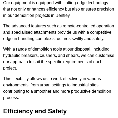
Our equipment is equipped with cutting-edge technology
that not only enhances efficiency but also ensures precision
in our demolition projects in Bentley.
The advanced features such as remote-controlled operation
and specialised attachments provide us with a competitive
edge in handling complex structures swiftly and safely.
With a range of demolition tools at our disposal, including
hydraulic breakers, crushers, and shears, we can customise
our approach to suit the specific requirements of each
project.
This flexibility allows us to work effectively in various
environments, from urban settings to industrial sites,
contributing to a smoother and more productive demolition
process.
Efficiency and Safety