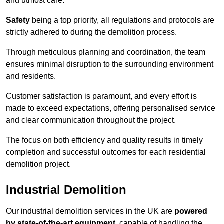
and utmost care.
Safety
being a top priority, all regulations and protocols are
strictly adhered to during the demolition process.
Through meticulous planning and coordination, the team
ensures minimal disruption to the surrounding environment
and residents.
Customer satisfaction is paramount, and every effort is
made to exceed expectations, offering personalised service
and clear communication throughout the project.
The focus on both efficiency and quality results in timely
completion and successful outcomes for each residential
demolition project.
Industrial Demolition
Our industrial demolition services in the UK are
powered
by state-of-the-art equipment
, capable of handling the