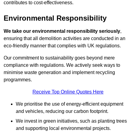
contributes to cost-effectiveness.
Environmental Responsibility
We take our environmental responsibility seriously
,
ensuring that all demolition activities are conducted in an
eco-friendly manner that complies with UK regulations.
Our commitment to sustainability goes beyond mere
compliance with regulations. We actively seek ways to
minimise waste generation and implement recycling
programmes.
Receive Top Online Quotes Here
We prioritise the use of energy-efficient equipment
and vehicles, reducing our carbon footprint.
We invest in green initiatives, such as planting trees
and supporting local environmental projects.