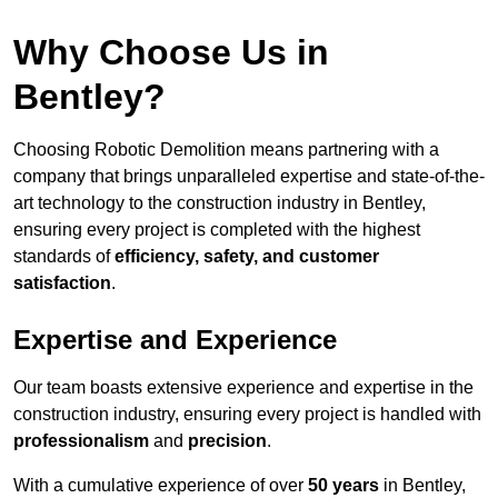
Why Choose Us in
Bentley?
Choosing Robotic Demolition means partnering with a
company that brings unparalleled expertise and state-of-the-
art technology to the construction industry in Bentley,
ensuring every project is completed with the highest
standards of
efficiency, safety, and customer
satisfaction
.
Expertise and Experience
Our team boasts extensive experience and expertise in the
construction industry, ensuring every project is handled with
professionalism
and
precision
.
With a cumulative experience of over
50 years
in Bentley,