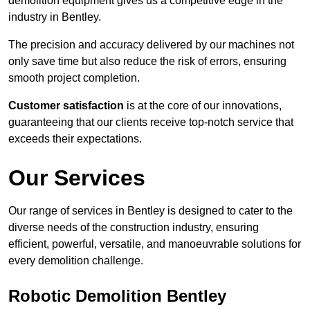
demolition equipment gives us a competitive edge in the
industry in Bentley.
The precision and accuracy delivered by our machines not
only save time but also reduce the risk of errors, ensuring
smooth project completion.
Customer satisfaction
is at the core of our innovations,
guaranteeing that our clients receive top-notch service that
exceeds their expectations.
Our Services
Our range of services in Bentley is designed to cater to the
diverse needs of the construction industry, ensuring
efficient, powerful, versatile, and manoeuvrable solutions for
every demolition challenge.
Robotic Demolition Bentley