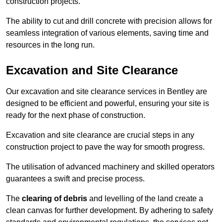
construction projects.
The ability to cut and drill concrete with precision allows for
seamless integration of various elements, saving time and
resources in the long run.
Excavation and Site Clearance
Our excavation and site clearance services in Bentley are
designed to be efficient and powerful, ensuring your site is
ready for the next phase of construction.
Excavation and site clearance are crucial steps in any
construction project to pave the way for smooth progress.
The utilisation of advanced machinery and skilled operators
guarantees a swift and precise process.
The
clearing of debris
and levelling of the land create a
clean canvas for further development. By adhering to safety