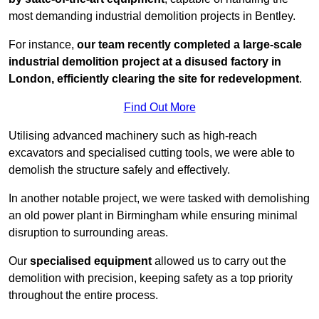
most demanding industrial demolition projects in Bentley.
For instance,
our team recently completed a large-scale
industrial demolition project at a disused factory in
London, efficiently clearing the site for redevelopment
.
Find Out More
Utilising advanced machinery such as high-reach
excavators and specialised cutting tools, we were able to
demolish the structure safely and effectively.
In another notable project, we were tasked with demolishing
an old power plant in Birmingham while ensuring minimal
disruption to surrounding areas.
Our
specialised equipment
allowed us to carry out the
demolition with precision, keeping safety as a top priority
throughout the entire process.