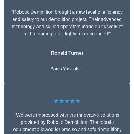
“Robotic Demolition brought a new level of efficiency
and safety to our demolition project. Their advanced
technology and skilled operators made quick work of
a challenging job. Highly recommended!”
Ronald Turner
South Yorkshire
★★★★★
“We were impressed with the innovative solutions
provided by Robotic Demolition. The robotic
equipment allowed for precise and safe demolition,