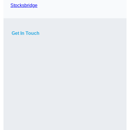
Stocksbridge
Get In Touch