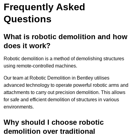
Frequently Asked
Questions
What is robotic demolition and how
does it work?
Robotic demolition is a method of demolishing structures
using remote-controlled machines.
Our team at Robotic Demolition in Bentley utilises
advanced technology to operate powerful robotic arms and
attachments to carry out precision demolition. This allows
for safe and efficient demolition of structures in various
environments.
Why should I choose robotic
demolition over traditional