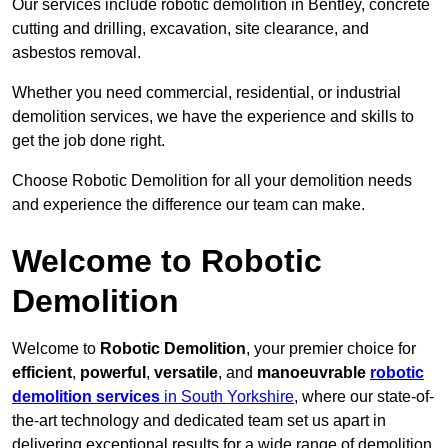
Our services include robotic demolition in Bentley, concrete
cutting and drilling, excavation, site clearance, and
asbestos removal.
Whether you need commercial, residential, or industrial
demolition services, we have the experience and skills to
get the job done right.
Choose Robotic Demolition for all your demolition needs
and experience the difference our team can make.
Welcome to Robotic
Demolition
Welcome to
Robotic Demolition
, your premier choice for
efficient
,
powerful
,
versatile
, and
manoeuvrable
robotic
demolition services
in South Yorkshire
, where our state-of-
the-art technology and dedicated team set us apart in
delivering exceptional results for a wide range of demolition