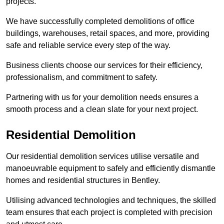
projects.
We have successfully completed demolitions of office
buildings, warehouses, retail spaces, and more, providing
safe and reliable service every step of the way.
Business clients choose our services for their efficiency,
professionalism, and commitment to safety.
Partnering with us for your demolition needs ensures a
smooth process and a clean slate for your next project.
Residential Demolition
Our residential demolition services utilise versatile and
manoeuvrable equipment to safely and efficiently dismantle
homes and residential structures in Bentley.
Utilising advanced technologies and techniques, the skilled
team ensures that each project is completed with precision