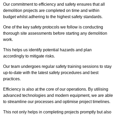
Our commitment to efficiency and safety ensures that all
demolition projects are completed on time and within
budget whilst adhering to the highest safety standards.
One of the key safety protocols we follow is conducting
thorough site assessments before starting any demolition
work.
This helps us identify potential hazards and plan
accordingly to mitigate risks.
Our team undergoes regular safety training sessions to stay
up-to-date with the latest safety procedures and best
practices.
Efficiency is also at the core of our operations. By utilising
advanced technologies and modern equipment, we are able
to streamline our processes and optimise project timelines.
This not only helps in completing projects promptly but also