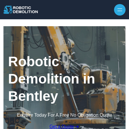
Skip to content
Robotic
Demolition in
Bentley
Enquire Today For A Free No Obligation Quote
Get a Quote