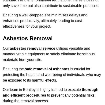
standards and environmental regulations, the services not
only save time but also contribute to sustainable practices.
Ensuring a well-prepped site minimises delays and
enhances productivity, ultimately leading to cost-
effectiveness for your project.
Asbestos Removal
Our
asbestos removal service
utilises versatile and
manoeuvrable equipment to safely eliminate hazardous
materials from your site.
Ensuring the
safe removal of asbestos
is crucial for
protecting the health and well-being of individuals who may
be exposed to its harmful effects.
Our team in Bentley is highly trained to execute
thorough
and efficient procedures
to prevent any potential risks
during the removal process.