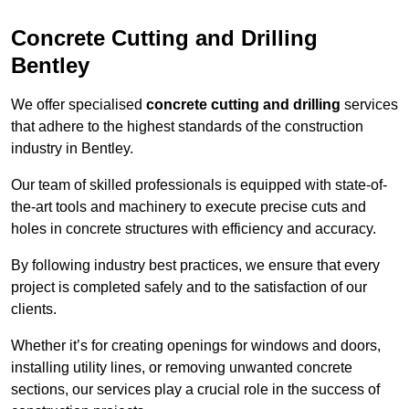
Concrete Cutting and Drilling
Bentley
We offer specialised
concrete cutting and drilling
services
that adhere to the highest standards of the construction
industry in Bentley.
Our team of skilled professionals is equipped with state-of-
the-art tools and machinery to execute precise cuts and
holes in concrete structures with efficiency and accuracy.
By following industry best practices, we ensure that every
project is completed safely and to the satisfaction of our
clients.
Whether it’s for creating openings for windows and doors,
installing utility lines, or removing unwanted concrete
sections, our services play a crucial role in the success of