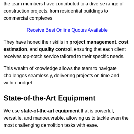
the team members have contributed to a diverse range of
construction projects, from residential buildings to
commercial complexes.
Receive Best Online Quotes Available
They have honed their skills in
project management
,
cost
estimation
, and
quality control
, ensuring that each client
receives top-notch service tailored to their specific needs.
This wealth of knowledge allows the team to navigate
challenges seamlessly, delivering projects on time and
within budget.
State-of-the-Art Equipment
We use
state-of-the-art equipment
that is powerful,
versatile, and manoeuvrable, allowing us to tackle even the
most challenging demolition tasks with ease.