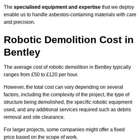
The
specialised equipment and expertise
that we deploy
enable us to handle asbestos-containing materials with care
and precision.
Robotic Demolition Cost in
Bentley
The average cost of robotic demolition in Bentley typically
ranges from £50 to £120 per hour.
However, the total cost can vary depending on several
factors, including the complexity of the project, the type of
structure being demolished, the specific robotic equipment
used, and any additional services required such as debris
removal and site clearance.
For larger projects, some companies might offer a fixed
price based on the scope of work.