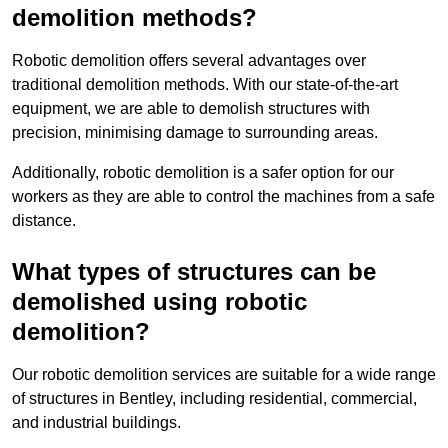
demolition methods?
Robotic demolition offers several advantages over
traditional demolition methods. With our state-of-the-art
equipment, we are able to demolish structures with
precision, minimising damage to surrounding areas.
Additionally, robotic demolition is a safer option for our
workers as they are able to control the machines from a safe
distance.
What types of structures can be
demolished using robotic
demolition?
Our robotic demolition services are suitable for a wide range
of structures in Bentley, including residential, commercial,
and industrial buildings.