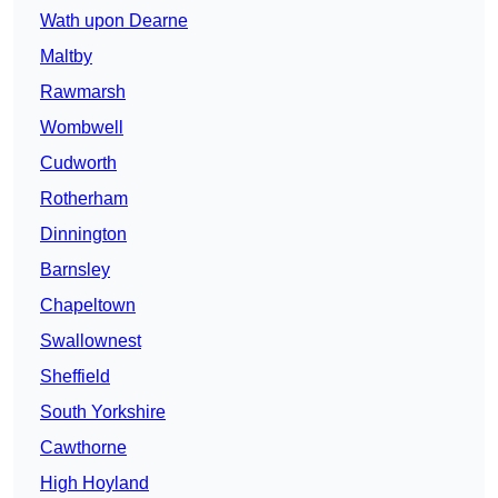
Wath upon Dearne
Maltby
Rawmarsh
Wombwell
Cudworth
Rotherham
Dinnington
Barnsley
Chapeltown
Swallownest
Sheffield
South Yorkshire
Cawthorne
High Hoyland