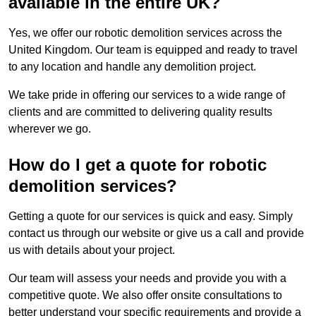
available in the entire UK?
Yes, we offer our robotic demolition services across the
United Kingdom. Our team is equipped and ready to travel
to any location and handle any demolition project.
We take pride in offering our services to a wide range of
clients and are committed to delivering quality results
wherever we go.
How do I get a quote for robotic
demolition services?
Getting a quote for our services is quick and easy. Simply
contact us through our website or give us a call and provide
us with details about your project.
Our team will assess your needs and provide you with a
competitive quote. We also offer onsite consultations to
better understand your specific requirements and provide a