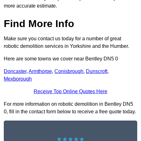
more accurate estimate.
Find More Info
Make sure you contact us today for a number of great
robotic demolition services in Yorkshire and the Humber.
Here are some towns we cover near Bentley DN5 0
Doncaster
,
Armthorpe
,
Conisbrough
,
Dunscroft
,
Mexborough
Receive Top Online Quotes Here
For more information on robotic demolition in Bentley DN5
0, fill in the contact form below to receive a free quote today.
★★★★★