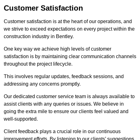
Customer Satisfaction
Customer satisfaction is at the heart of our operations, and
we strive to exceed expectations on every project within the
construction industry in Bentley.
One key way we achieve high levels of customer
satisfaction is by maintaining clear communication channels
throughout the project lifecycle.
This involves regular updates, feedback sessions, and
addressing any concerns promptly.
Our dedicated customer service team is always available to
assist clients with any queries or issues. We believe in
going the extra mile to ensure our clients feel valued and
well-supported.
Client feedback plays a crucial role in our continuous
improvement efforts. By listening to our clients’ suggestions