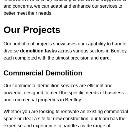
and concerns, we can adapt and enhance our services to
better meet their needs.
Our Projects
Our portfolio of projects showcases our capability to handle
diverse
demolition tasks
across various sectors in Bentley,
each completed with the utmost precision and
care
.
Commercial Demolition
Our commercial demolition services are efficient and
powerful, designed to meet the specific needs of business
and commercial properties in Bentley.
Whether you are looking to renovate an existing commercial
space or clear a site for new construction, our team has the
expertise and experience to handle a wide range of