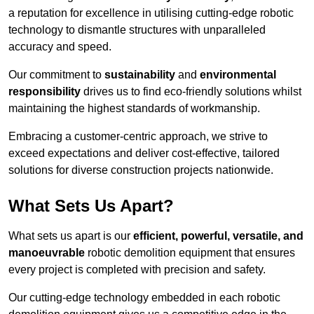
a reputation for excellence in utilising cutting-edge robotic
technology to dismantle structures with unparalleled
accuracy and speed.
Our commitment to
sustainability
and
environmental
responsibility
drives us to find eco-friendly solutions whilst
maintaining the highest standards of workmanship.
Embracing a customer-centric approach, we strive to
exceed expectations and deliver cost-effective, tailored
solutions for diverse construction projects nationwide.
What Sets Us Apart?
What sets us apart is our
efficient, powerful, versatile, and
manoeuvrable
robotic demolition equipment that ensures
every project is completed with precision and safety.
Our cutting-edge technology embedded in each robotic