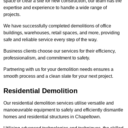
space or clear a site for new construction, our team has the
expertise and experience to handle a wide range of
projects.
We have successfully completed demolitions of office
buildings, warehouses, retail spaces, and more, providing
safe and reliable service every step of the way.
Business clients choose our services for their efficiency,
professionalism, and commitment to safety.
Partnering with us for your demolition needs ensures a
smooth process and a clean slate for your next project.
Residential Demolition
Our residential demolition services utilise versatile and
manoeuvrable equipment to safely and efficiently dismantle
homes and residential structures in Chapeltown.