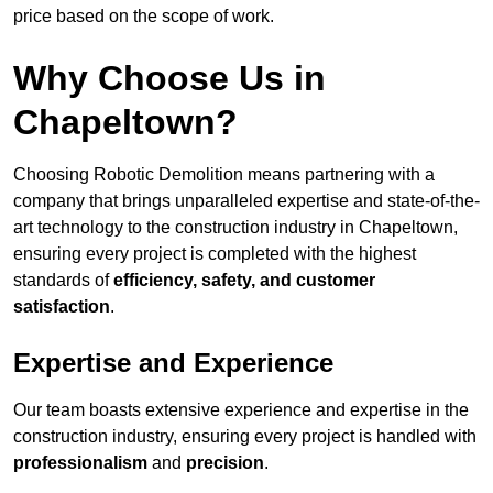
price based on the scope of work.
Why Choose Us in
Chapeltown?
Choosing Robotic Demolition means partnering with a
company that brings unparalleled expertise and state-of-the-
art technology to the construction industry in Chapeltown,
ensuring every project is completed with the highest
standards of
efficiency, safety, and customer
satisfaction
.
Expertise and Experience
Our team boasts extensive experience and expertise in the
construction industry, ensuring every project is handled with
professionalism
and
precision
.