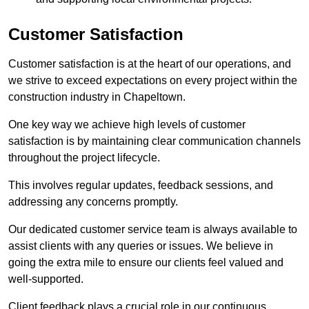
Customer Satisfaction
Customer satisfaction is at the heart of our operations, and
we strive to exceed expectations on every project within the
construction industry in Chapeltown.
One key way we achieve high levels of customer
satisfaction is by maintaining clear communication channels
throughout the project lifecycle.
This involves regular updates, feedback sessions, and
addressing any concerns promptly.
Our dedicated customer service team is always available to
assist clients with any queries or issues. We believe in
going the extra mile to ensure our clients feel valued and
well-supported.
Client feedback plays a crucial role in our continuous