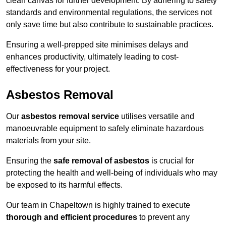
clean canvas for further development. By adhering to safety
standards and environmental regulations, the services not
only save time but also contribute to sustainable practices.
Ensuring a well-prepped site minimises delays and
enhances productivity, ultimately leading to cost-
effectiveness for your project.
Asbestos Removal
Our
asbestos removal service
utilises versatile and
manoeuvrable equipment to safely eliminate hazardous
materials from your site.
Ensuring the
safe removal of asbestos
is crucial for
protecting the health and well-being of individuals who may
be exposed to its harmful effects.
Our team in Chapeltown is highly trained to execute
thorough and efficient procedures
to prevent any