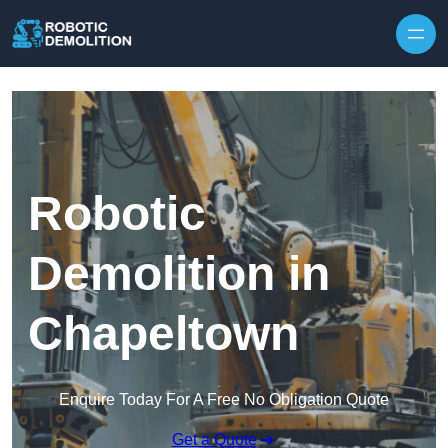
Skip to content
Robotic
Demolition in
Chapeltown
Enquire Today For A Free No Obligation Quote
Get a Quote