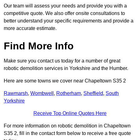
Our team will assess your needs and provide you with a
competitive quote. We also offer onsite consultations to
better understand your specific requirements and provide a
more accurate estimate.
Find More Info
Make sure you contact us today for a number of great
robotic demolition services in Yorkshire and the Humber.
Here are some towns we cover near Chapeltown S35 2
Rawmarsh
,
Wombwell
,
Rotherham
,
Sheffield
,
South
Yorkshire
Receive Top Online Quotes Here
For more information on robotic demolition in Chapeltown
S35 2, fill in the contact form below to receive a free quote