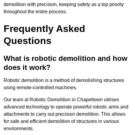
demolition with precision, keeping safety as a top priority
throughout the entire process.
Frequently Asked
Questions
What is robotic demolition and how
does it work?
Robotic demolition is a method of demolishing structures
using remote-controlled machines.
Our team at Robotic Demolition in Chapeltown utilises
advanced technology to operate powerful robotic arms and
attachments to carry out precision demolition. This allows
for safe and efficient demolition of structures in various
environments.