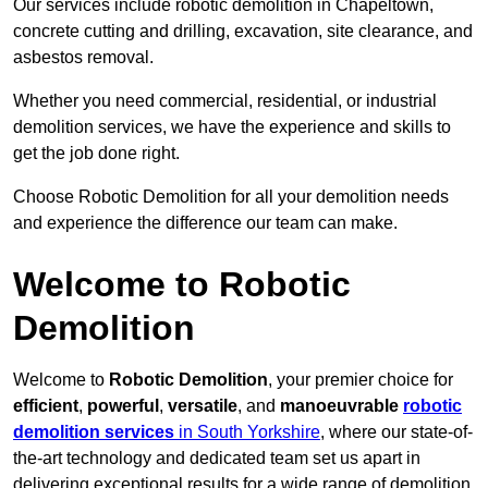
Our services include robotic demolition in Chapeltown,
concrete cutting and drilling, excavation, site clearance, and
asbestos removal.
Whether you need commercial, residential, or industrial
demolition services, we have the experience and skills to
get the job done right.
Choose Robotic Demolition for all your demolition needs
and experience the difference our team can make.
Welcome to Robotic
Demolition
Welcome to
Robotic Demolition
, your premier choice for
efficient
,
powerful
,
versatile
, and
manoeuvrable
robotic
demolition services
in South Yorkshire
, where our state-of-
the-art technology and dedicated team set us apart in
delivering exceptional results for a wide range of demolition