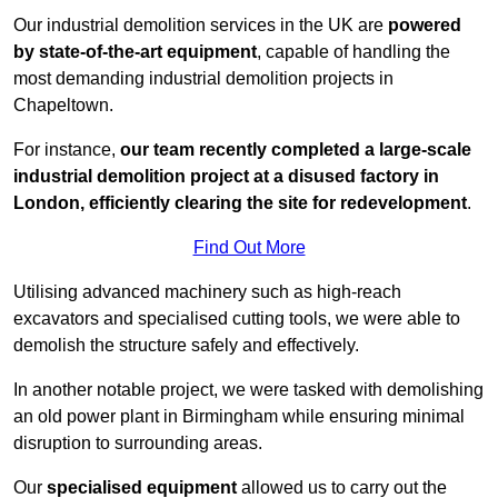
Our industrial demolition services in the UK are
powered
by state-of-the-art equipment
, capable of handling the
most demanding industrial demolition projects in
Chapeltown.
For instance,
our team recently completed a large-scale
industrial demolition project at a disused factory in
London, efficiently clearing the site for redevelopment
.
Find Out More
Utilising advanced machinery such as high-reach
excavators and specialised cutting tools, we were able to
demolish the structure safely and effectively.
In another notable project, we were tasked with demolishing
an old power plant in Birmingham while ensuring minimal
disruption to surrounding areas.
Our
specialised equipment
allowed us to carry out the