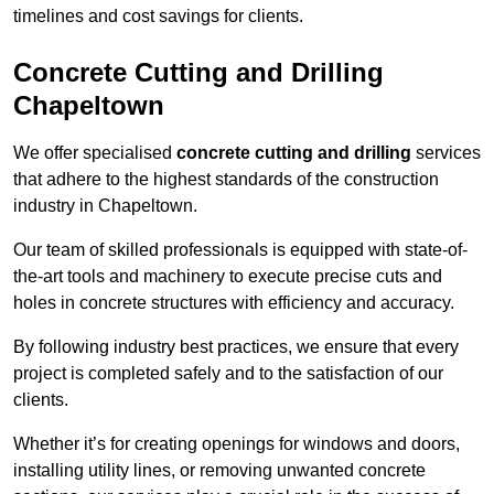
timelines and cost savings for clients.
Concrete Cutting and Drilling
Chapeltown
We offer specialised
concrete cutting and drilling
services
that adhere to the highest standards of the construction
industry in Chapeltown.
Our team of skilled professionals is equipped with state-of-
the-art tools and machinery to execute precise cuts and
holes in concrete structures with efficiency and accuracy.
By following industry best practices, we ensure that every
project is completed safely and to the satisfaction of our
clients.
Whether it’s for creating openings for windows and doors,
installing utility lines, or removing unwanted concrete