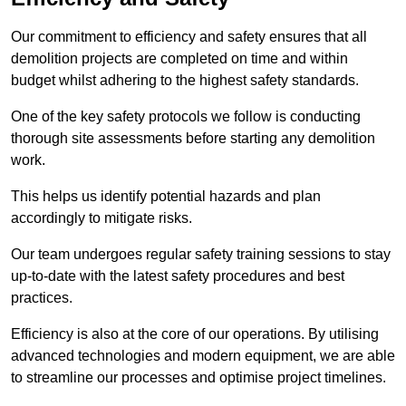
Our commitment to efficiency and safety ensures that all
demolition projects are completed on time and within
budget whilst adhering to the highest safety standards.
One of the key safety protocols we follow is conducting
thorough site assessments before starting any demolition
work.
This helps us identify potential hazards and plan
accordingly to mitigate risks.
Our team undergoes regular safety training sessions to stay
up-to-date with the latest safety procedures and best
practices.
Efficiency is also at the core of our operations. By utilising
advanced technologies and modern equipment, we are able
to streamline our processes and optimise project timelines.