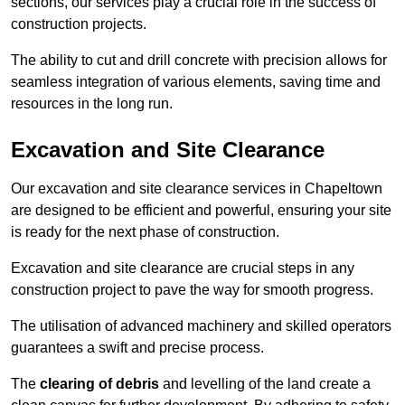
sections, our services play a crucial role in the success of
construction projects.
The ability to cut and drill concrete with precision allows for
seamless integration of various elements, saving time and
resources in the long run.
Excavation and Site Clearance
Our excavation and site clearance services in Chapeltown
are designed to be efficient and powerful, ensuring your site
is ready for the next phase of construction.
Excavation and site clearance are crucial steps in any
construction project to pave the way for smooth progress.
The utilisation of advanced machinery and skilled operators
guarantees a swift and precise process.
The
clearing of debris
and levelling of the land create a