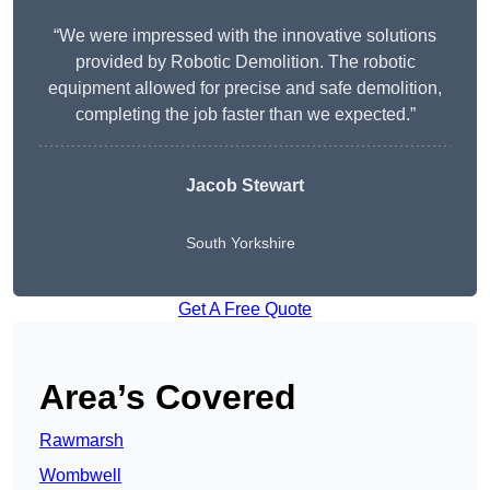
“We were impressed with the innovative solutions
provided by Robotic Demolition. The robotic
equipment allowed for precise and safe demolition,
completing the job faster than we expected.”
Jacob Stewart
South Yorkshire
Get A Free Quote
Area’s Covered
Rawmarsh
Wombwell