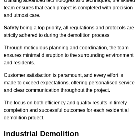
Utilising advanced technologies and techniques, the skilled
team ensures that each project is completed with precision
and utmost care.
Safety
being a top priority, all regulations and protocols are
strictly adhered to during the demolition process.
Through meticulous planning and coordination, the team
ensures minimal disruption to the surrounding environment
and residents.
Customer satisfaction is paramount, and every effort is
made to exceed expectations, offering personalised service
and clear communication throughout the project.
The focus on both efficiency and quality results in timely
completion and successful outcomes for each residential
demolition project.
Industrial Demolition