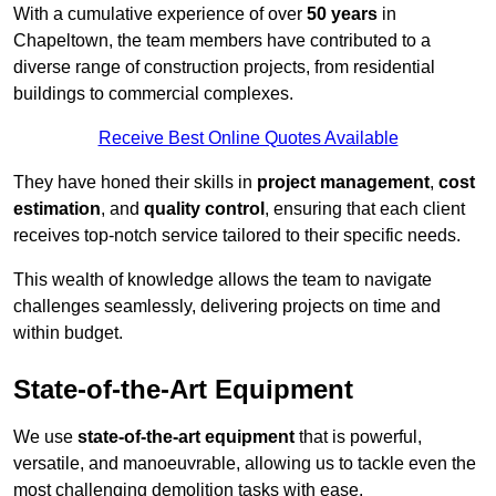
With a cumulative experience of over
50 years
in
Chapeltown, the team members have contributed to a
diverse range of construction projects, from residential
buildings to commercial complexes.
Receive Best Online Quotes Available
They have honed their skills in
project management
,
cost
estimation
, and
quality control
, ensuring that each client
receives top-notch service tailored to their specific needs.
This wealth of knowledge allows the team to navigate
challenges seamlessly, delivering projects on time and
within budget.
State-of-the-Art Equipment
We use
state-of-the-art equipment
that is powerful,
versatile, and manoeuvrable, allowing us to tackle even the
most challenging demolition tasks with ease.