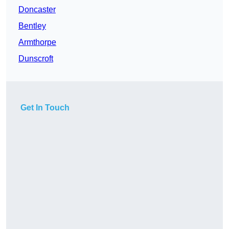
Doncaster
Bentley
Armthorpe
Dunscroft
Get In Touch