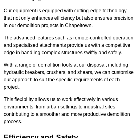
Our equipment is equipped with cutting-edge technology
that not only enhances efficiency but also ensures precision
in our demolition projects in Chapeltown.
The advanced features such as remote-controlled operation
and specialised attachments provide us with a competitive
edge in handling complex structures swiftly and safely.
With a range of demolition tools at our disposal, including
hydraulic breakers, crushers, and shears, we can customise
our approach to suit the specific requirements of each
project.
This flexibility allows us to work effectively in various
environments, from urban settings to industrial sites,
contributing to a smoother and more productive demolition
process.
Efficiency and Safety