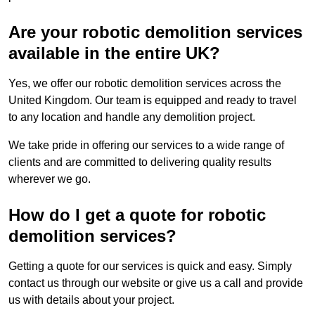
Are your robotic demolition services
available in the entire UK?
Yes, we offer our robotic demolition services across the
United Kingdom. Our team is equipped and ready to travel
to any location and handle any demolition project.
We take pride in offering our services to a wide range of
clients and are committed to delivering quality results
wherever we go.
How do I get a quote for robotic
demolition services?
Getting a quote for our services is quick and easy. Simply
contact us through our website or give us a call and provide
us with details about your project.