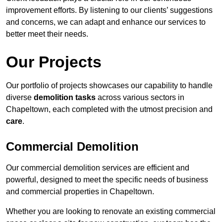
improvement efforts. By listening to our clients’ suggestions
and concerns, we can adapt and enhance our services to
better meet their needs.
Our Projects
Our portfolio of projects showcases our capability to handle
diverse
demolition tasks
across various sectors in
Chapeltown, each completed with the utmost precision and
care
.
Commercial Demolition
Our commercial demolition services are efficient and
powerful, designed to meet the specific needs of business
and commercial properties in Chapeltown.
Whether you are looking to renovate an existing commercial