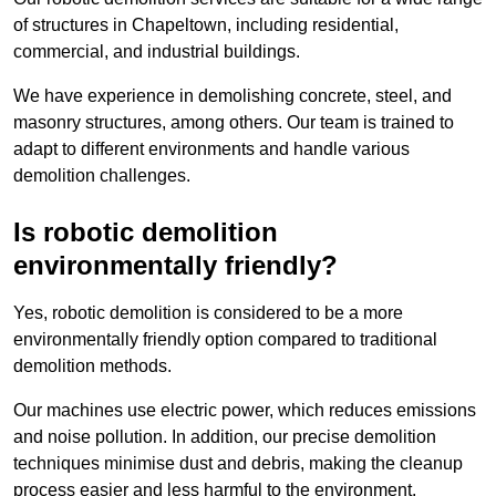
of structures in Chapeltown, including residential,
commercial, and industrial buildings.
We have experience in demolishing concrete, steel, and
masonry structures, among others. Our team is trained to
adapt to different environments and handle various
demolition challenges.
Is robotic demolition
environmentally friendly?
Yes, robotic demolition is considered to be a more
environmentally friendly option compared to traditional
demolition methods.
Our machines use electric power, which reduces emissions
and noise pollution. In addition, our precise demolition
techniques minimise dust and debris, making the cleanup
process easier and less harmful to the environment.