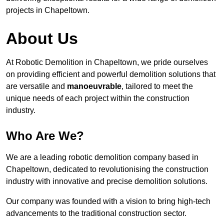
projects in Chapeltown.
About Us
At Robotic Demolition in Chapeltown, we pride ourselves
on providing efficient and powerful demolition solutions that
are versatile and
manoeuvrable
, tailored to meet the
unique needs of each project within the construction
industry.
Who Are We?
We are a leading robotic demolition company based in
Chapeltown, dedicated to revolutionising the construction
industry with innovative and precise demolition solutions.
Our company was founded with a vision to bring high-tech
advancements to the traditional construction sector.