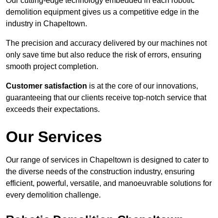
Our cutting-edge technology embedded in each robotic
demolition equipment gives us a competitive edge in the
industry in Chapeltown.
The precision and accuracy delivered by our machines not
only save time but also reduce the risk of errors, ensuring
smooth project completion.
Customer satisfaction
is at the core of our innovations,
guaranteeing that our clients receive top-notch service that
exceeds their expectations.
Our Services
Our range of services in Chapeltown is designed to cater to
the diverse needs of the construction industry, ensuring
efficient, powerful, versatile, and manoeuvrable solutions for
every demolition challenge.