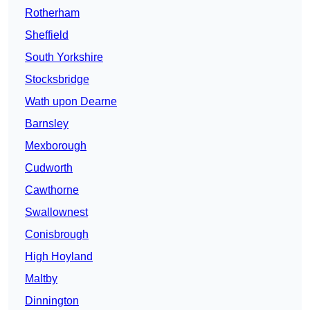
Rotherham
Sheffield
South Yorkshire
Stocksbridge
Wath upon Dearne
Barnsley
Mexborough
Cudworth
Cawthorne
Swallownest
Conisbrough
High Hoyland
Maltby
Dinnington