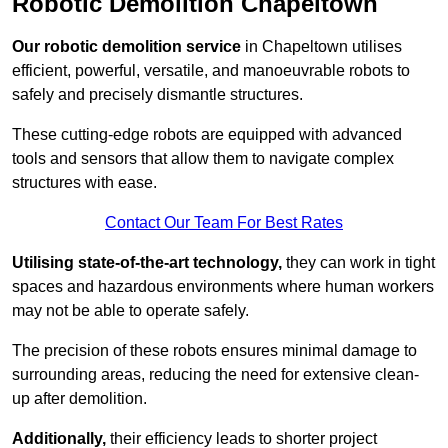
Robotic Demolition Chapeltown
Our robotic demolition service
in Chapeltown utilises
efficient, powerful, versatile, and manoeuvrable robots to
safely and precisely dismantle structures.
These cutting-edge robots are equipped with advanced
tools and sensors that allow them to navigate complex
structures with ease.
Contact Our Team For Best Rates
Utilising state-of-the-art technology,
they can work in tight
spaces and hazardous environments where human workers
may not be able to operate safely.
The precision of these robots ensures minimal damage to
surrounding areas, reducing the need for extensive clean-
up after demolition.
Additionally,
their efficiency leads to shorter project