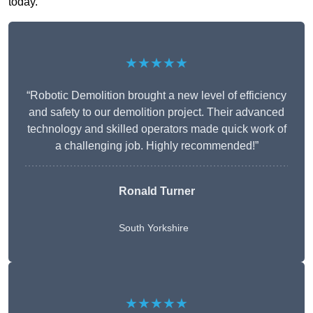
today.
★★★★★
“Robotic Demolition brought a new level of efficiency
and safety to our demolition project. Their advanced
technology and skilled operators made quick work of
a challenging job. Highly recommended!”
Ronald Turner
South Yorkshire
★★★★★