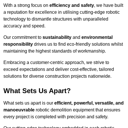
With a strong focus on
efficiency and safety
, we have built
a reputation for excellence in utilising cutting-edge robotic
technology to dismantle structures with unparalleled
accuracy and speed.
Our commitment to
sustainability
and
environmental
responsibility
drives us to find eco-friendly solutions whilst
maintaining the highest standards of workmanship.
Embracing a customer-centric approach, we strive to
exceed expectations and deliver cost-effective, tailored
solutions for diverse construction projects nationwide.
What Sets Us Apart?
What sets us apart is our
efficient, powerful, versatile, and
manoeuvrable
robotic demolition equipment that ensures
every project is completed with precision and safety.