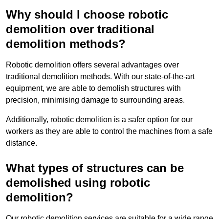
Why should I choose robotic
demolition over traditional
demolition methods?
Robotic demolition offers several advantages over
traditional demolition methods. With our state-of-the-art
equipment, we are able to demolish structures with
precision, minimising damage to surrounding areas.
Additionally, robotic demolition is a safer option for our
workers as they are able to control the machines from a safe
distance.
What types of structures can be
demolished using robotic
demolition?
Our robotic demolition services are suitable for a wide range