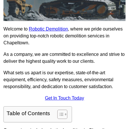
Welcome to
Robotic Demolition
, where we pride ourselves
on providing top-notch robotic demolition services in
Chapeltown.
As a company, we are committed to excellence and strive to
deliver the highest quality work to our clients.
What sets us apart is our expertise, state-of-the-art
equipment, efficiency, safety measures, environmental
responsibility, and dedication to customer satisfaction.
Get In Touch Today
Table of Contents