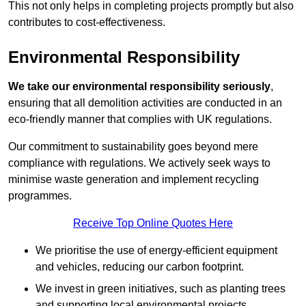
This not only helps in completing projects promptly but also
contributes to cost-effectiveness.
Environmental Responsibility
We take our environmental responsibility seriously
,
ensuring that all demolition activities are conducted in an
eco-friendly manner that complies with UK regulations.
Our commitment to sustainability goes beyond mere
compliance with regulations. We actively seek ways to
minimise waste generation and implement recycling
programmes.
Receive Top Online Quotes Here
We prioritise the use of energy-efficient equipment
and vehicles, reducing our carbon footprint.
We invest in green initiatives, such as planting trees
and supporting local environmental projects.