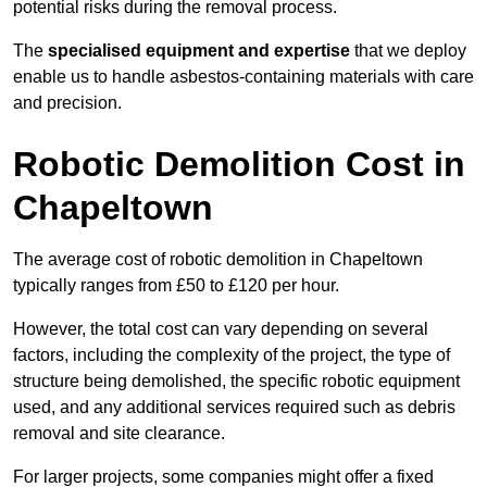
potential risks during the removal process.
The
specialised equipment and expertise
that we deploy
enable us to handle asbestos-containing materials with care
and precision.
Robotic Demolition Cost in
Chapeltown
The average cost of robotic demolition in Chapeltown
typically ranges from £50 to £120 per hour.
However, the total cost can vary depending on several
factors, including the complexity of the project, the type of
structure being demolished, the specific robotic equipment
used, and any additional services required such as debris
removal and site clearance.
For larger projects, some companies might offer a fixed