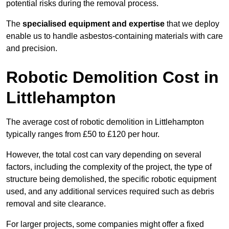
potential risks during the removal process.
The
specialised equipment and expertise
that we deploy
enable us to handle asbestos-containing materials with care
and precision.
Robotic Demolition Cost in
Littlehampton
The average cost of robotic demolition in Littlehampton
typically ranges from £50 to £120 per hour.
However, the total cost can vary depending on several
factors, including the complexity of the project, the type of
structure being demolished, the specific robotic equipment
used, and any additional services required such as debris
removal and site clearance.
For larger projects, some companies might offer a fixed