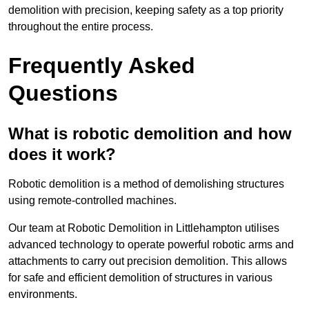
demolition with precision, keeping safety as a top priority
throughout the entire process.
Frequently Asked
Questions
What is robotic demolition and how
does it work?
Robotic demolition is a method of demolishing structures
using remote-controlled machines.
Our team at Robotic Demolition in Littlehampton utilises
advanced technology to operate powerful robotic arms and
attachments to carry out precision demolition. This allows
for safe and efficient demolition of structures in various
environments.