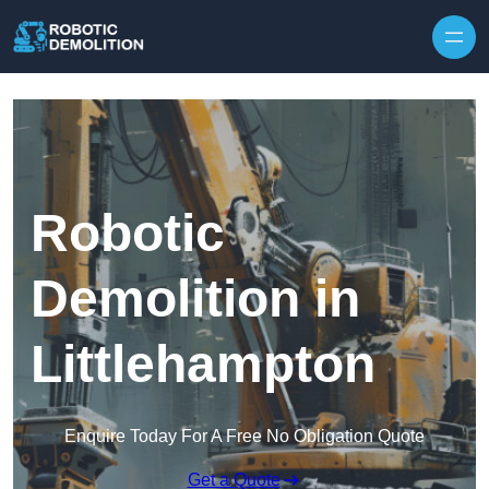
Skip to content
Robotic
Demolition in
Littlehampton
Enquire Today For A Free No Obligation Quote
Get a Quote