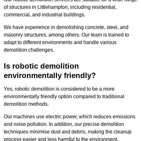
of structures in Littlehampton, including residential,
commercial, and industrial buildings.
We have experience in demolishing concrete, steel, and
masonry structures, among others. Our team is trained to
adapt to different environments and handle various
demolition challenges.
Is robotic demolition
environmentally friendly?
Yes, robotic demolition is considered to be a more
environmentally friendly option compared to traditional
demolition methods.
Our machines use electric power, which reduces emissions
and noise pollution. In addition, our precise demolition
techniques minimise dust and debris, making the cleanup
process easier and less harmful to the environment.