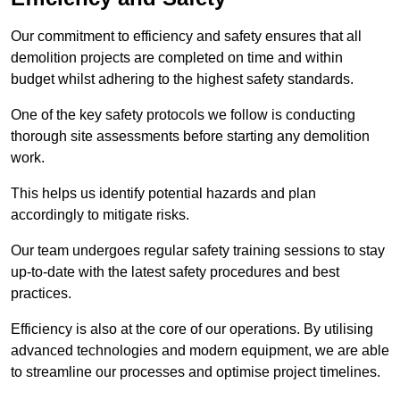
Our commitment to efficiency and safety ensures that all
demolition projects are completed on time and within
budget whilst adhering to the highest safety standards.
One of the key safety protocols we follow is conducting
thorough site assessments before starting any demolition
work.
This helps us identify potential hazards and plan
accordingly to mitigate risks.
Our team undergoes regular safety training sessions to stay
up-to-date with the latest safety procedures and best
practices.
Efficiency is also at the core of our operations. By utilising
advanced technologies and modern equipment, we are able
to streamline our processes and optimise project timelines.