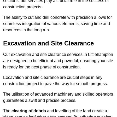
sections, our services play a crucial role in the success of
construction projects.
The ability to cut and drill concrete with precision allows for
seamless integration of various elements, saving time and
resources in the long run.
Excavation and Site Clearance
Our excavation and site clearance services in Littlehampton
are designed to be efficient and powerful, ensuring your site
is ready for the next phase of construction.
Excavation and site clearance are crucial steps in any
construction project to pave the way for smooth progress.
The utilisation of advanced machinery and skilled operators
guarantees a swift and precise process.
The
clearing of debris
and levelling of the land create a