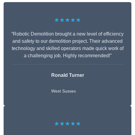
★★★★★
“Robotic Demolition brought a new level of efficiency
and safety to our demolition project. Their advanced
technology and skilled operators made quick work of
a challenging job. Highly recommended!”
Ronald Turner
West Sussex
★★★★★