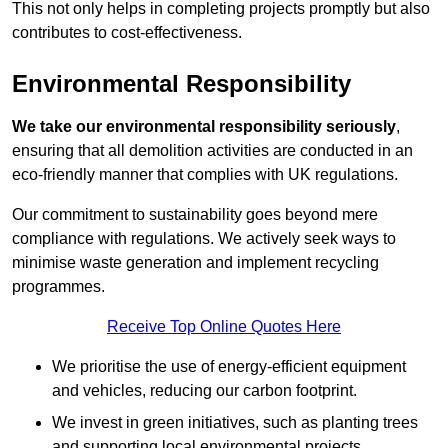
This not only helps in completing projects promptly but also
contributes to cost-effectiveness.
Environmental Responsibility
We take our environmental responsibility seriously
,
ensuring that all demolition activities are conducted in an
eco-friendly manner that complies with UK regulations.
Our commitment to sustainability goes beyond mere
compliance with regulations. We actively seek ways to
minimise waste generation and implement recycling
programmes.
Receive Top Online Quotes Here
We prioritise the use of energy-efficient equipment
and vehicles, reducing our carbon footprint.
We invest in green initiatives, such as planting trees
and supporting local environmental projects.