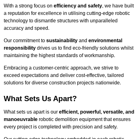
With a strong focus on
efficiency and safety
, we have built
a reputation for excellence in utilising cutting-edge robotic
technology to dismantle structures with unparalleled
accuracy and speed.
Our commitment to
sustainability
and
environmental
responsibility
drives us to find eco-friendly solutions whilst
maintaining the highest standards of workmanship.
Embracing a customer-centric approach, we strive to
exceed expectations and deliver cost-effective, tailored
solutions for diverse construction projects nationwide.
What Sets Us Apart?
What sets us apart is our
efficient, powerful, versatile, and
manoeuvrable
robotic demolition equipment that ensures
every project is completed with precision and safety.