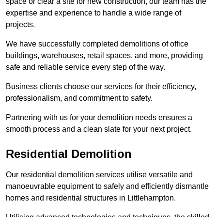
space or clear a site for new construction, our team has the
expertise and experience to handle a wide range of
projects.
We have successfully completed demolitions of office
buildings, warehouses, retail spaces, and more, providing
safe and reliable service every step of the way.
Business clients choose our services for their efficiency,
professionalism, and commitment to safety.
Partnering with us for your demolition needs ensures a
smooth process and a clean slate for your next project.
Residential Demolition
Our residential demolition services utilise versatile and
manoeuvrable equipment to safely and efficiently dismantle
homes and residential structures in Littlehampton.