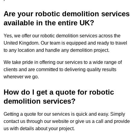
Are your robotic demolition services
available in the entire UK?
Yes, we offer our robotic demolition services across the
United Kingdom. Our team is equipped and ready to travel
to any location and handle any demolition project.
We take pride in offering our services to a wide range of
clients and are committed to delivering quality results
wherever we go.
How do I get a quote for robotic
demolition services?
Getting a quote for our services is quick and easy. Simply
contact us through our website or give us a call and provide
us with details about your project.