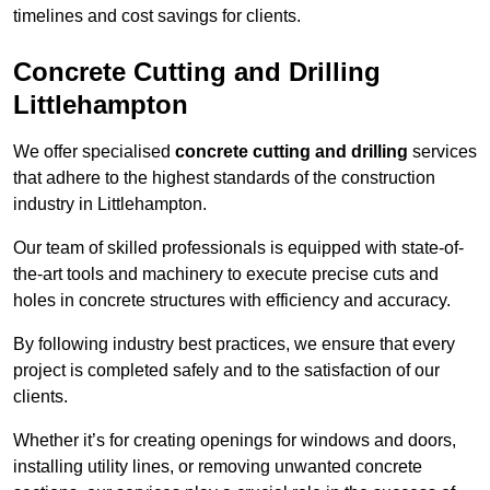
timelines and cost savings for clients.
Concrete Cutting and Drilling
Littlehampton
We offer specialised
concrete cutting and drilling
services
that adhere to the highest standards of the construction
industry in Littlehampton.
Our team of skilled professionals is equipped with state-of-
the-art tools and machinery to execute precise cuts and
holes in concrete structures with efficiency and accuracy.
By following industry best practices, we ensure that every
project is completed safely and to the satisfaction of our
clients.
Whether it’s for creating openings for windows and doors,
installing utility lines, or removing unwanted concrete