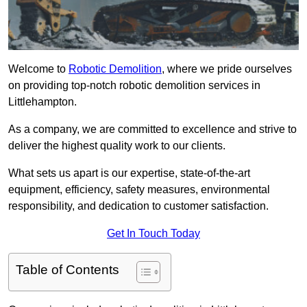
Welcome to
Robotic Demolition
, where we pride ourselves
on providing top-notch robotic demolition services in
Littlehampton.
As a company, we are committed to excellence and strive to
deliver the highest quality work to our clients.
What sets us apart is our expertise, state-of-the-art
equipment, efficiency, safety measures, environmental
responsibility, and dedication to customer satisfaction.
Get In Touch Today
Table of Contents