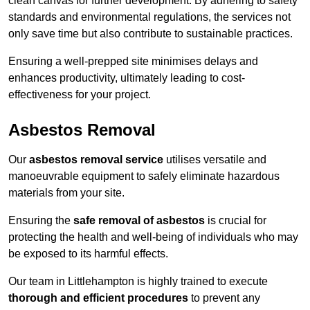
clean canvas for further development. By adhering to safety
standards and environmental regulations, the services not
only save time but also contribute to sustainable practices.
Ensuring a well-prepped site minimises delays and
enhances productivity, ultimately leading to cost-
effectiveness for your project.
Asbestos Removal
Our
asbestos removal service
utilises versatile and
manoeuvrable equipment to safely eliminate hazardous
materials from your site.
Ensuring the
safe removal of asbestos
is crucial for
protecting the health and well-being of individuals who may
be exposed to its harmful effects.
Our team in Littlehampton is highly trained to execute
thorough and efficient procedures
to prevent any