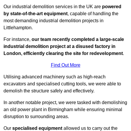
Our industrial demolition services in the UK are
powered
by state-of-the-art equipment
, capable of handling the
most demanding industrial demolition projects in
Littlehampton.
For instance,
our team recently completed a large-scale
industrial demolition project at a disused factory in
London, efficiently clearing the site for redevelopment
.
Find Out More
Utilising advanced machinery such as high-reach
excavators and specialised cutting tools, we were able to
demolish the structure safely and effectively.
In another notable project, we were tasked with demolishing
an old power plant in Birmingham while ensuring minimal
disruption to surrounding areas.
Our
specialised equipment
allowed us to carry out the