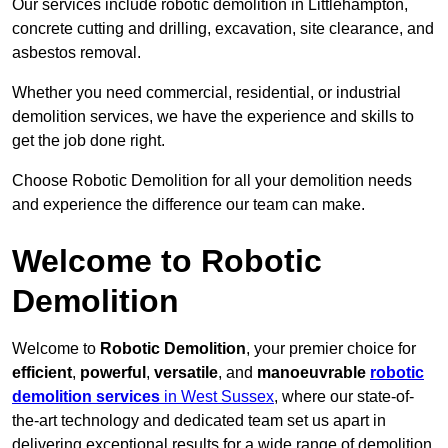
Our services include robotic demolition in Littlehampton,
concrete cutting and drilling, excavation, site clearance, and
asbestos removal.
Whether you need commercial, residential, or industrial
demolition services, we have the experience and skills to
get the job done right.
Choose Robotic Demolition for all your demolition needs
and experience the difference our team can make.
Welcome to Robotic
Demolition
Welcome to
Robotic Demolition
, your premier choice for
efficient
,
powerful
,
versatile
, and
manoeuvrable
robotic
demolition services
in West Sussex
, where our state-of-
the-art technology and dedicated team set us apart in
delivering exceptional results for a wide range of demolition