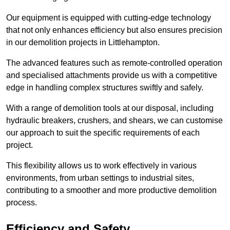
Our equipment is equipped with cutting-edge technology
that not only enhances efficiency but also ensures precision
in our demolition projects in Littlehampton.
The advanced features such as remote-controlled operation
and specialised attachments provide us with a competitive
edge in handling complex structures swiftly and safely.
With a range of demolition tools at our disposal, including
hydraulic breakers, crushers, and shears, we can customise
our approach to suit the specific requirements of each
project.
This flexibility allows us to work effectively in various
environments, from urban settings to industrial sites,
contributing to a smoother and more productive demolition
process.
Efficiency and Safety