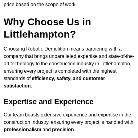
price based on the scope of work.
Why Choose Us in
Littlehampton?
Choosing Robotic Demolition means partnering with a
company that brings unparalleled expertise and state-of-the-
art technology to the construction industry in Littlehampton,
ensuring every project is completed with the highest
standards of
efficiency, safety, and customer
satisfaction
.
Expertise and Experience
Our team boasts extensive experience and expertise in the
construction industry, ensuring every project is handled with
professionalism
and
precision
.