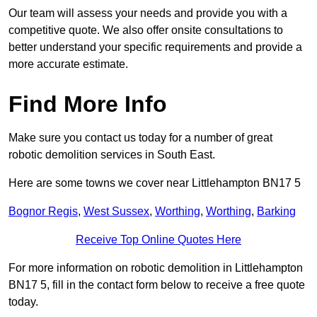
Our team will assess your needs and provide you with a
competitive quote. We also offer onsite consultations to
better understand your specific requirements and provide a
more accurate estimate.
Find More Info
Make sure you contact us today for a number of great
robotic demolition services in South East.
Here are some towns we cover near Littlehampton BN17 5
Bognor Regis
,
West Sussex
,
Worthing
,
Worthing
,
Barking
Receive Top Online Quotes Here
For more information on robotic demolition in Littlehampton
BN17 5, fill in the contact form below to receive a free quote
today.