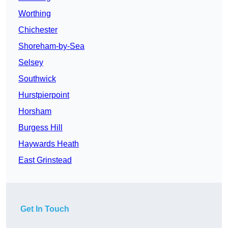
Worthing
Chichester
Shoreham-by-Sea
Selsey
Southwick
Hurstpierpoint
Horsham
Burgess Hill
Haywards Heath
East Grinstead
Get In Touch