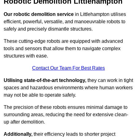
Robotic Demolition Littlehampton
Our robotic demolition service
in Littlehampton utilises
efficient, powerful, versatile, and manoeuvrable robots to
safely and precisely dismantle structures.
These cutting-edge robots are equipped with advanced
tools and sensors that allow them to navigate complex
structures with ease.
Contact Our Team For Best Rates
Utilising state-of-the-art technology,
they can work in tight
spaces and hazardous environments where human workers
may not be able to operate safely.
The precision of these robots ensures minimal damage to
surrounding areas, reducing the need for extensive clean-
up after demolition.
Additionally,
their efficiency leads to shorter project