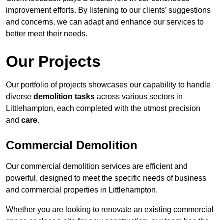
improvement efforts. By listening to our clients’ suggestions
and concerns, we can adapt and enhance our services to
better meet their needs.
Our Projects
Our portfolio of projects showcases our capability to handle
diverse
demolition tasks
across various sectors in
Littlehampton, each completed with the utmost precision
and
care
.
Commercial Demolition
Our commercial demolition services are efficient and
powerful, designed to meet the specific needs of business
and commercial properties in Littlehampton.
Whether you are looking to renovate an existing commercial