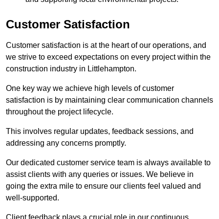
Customer Satisfaction
Customer satisfaction is at the heart of our operations, and
we strive to exceed expectations on every project within the
construction industry in Littlehampton.
One key way we achieve high levels of customer
satisfaction is by maintaining clear communication channels
throughout the project lifecycle.
This involves regular updates, feedback sessions, and
addressing any concerns promptly.
Our dedicated customer service team is always available to
assist clients with any queries or issues. We believe in
going the extra mile to ensure our clients feel valued and
well-supported.
Client feedback plays a crucial role in our continuous