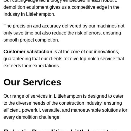
Our cutting-edge technology embedded in each robotic
demolition equipment gives us a competitive edge in the
industry in Littlehampton.
The precision and accuracy delivered by our machines not
only save time but also reduce the risk of errors, ensuring
smooth project completion.
Customer satisfaction
is at the core of our innovations,
guaranteeing that our clients receive top-notch service that
exceeds their expectations.
Our Services
Our range of services in Littlehampton is designed to cater
to the diverse needs of the construction industry, ensuring
efficient, powerful, versatile, and manoeuvrable solutions for
every demolition challenge.