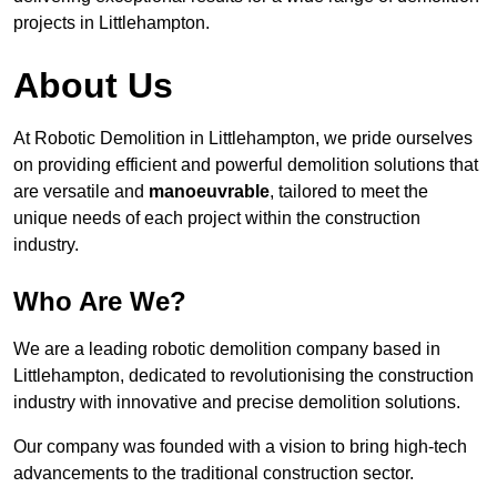
projects in Littlehampton.
About Us
At Robotic Demolition in Littlehampton, we pride ourselves
on providing efficient and powerful demolition solutions that
are versatile and
manoeuvrable
, tailored to meet the
unique needs of each project within the construction
industry.
Who Are We?
We are a leading robotic demolition company based in
Littlehampton, dedicated to revolutionising the construction
industry with innovative and precise demolition solutions.
Our company was founded with a vision to bring high-tech
advancements to the traditional construction sector.