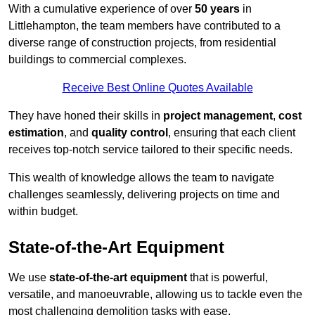
With a cumulative experience of over
50 years
in
Littlehampton, the team members have contributed to a
diverse range of construction projects, from residential
buildings to commercial complexes.
Receive Best Online Quotes Available
They have honed their skills in
project management
,
cost
estimation
, and
quality control
, ensuring that each client
receives top-notch service tailored to their specific needs.
This wealth of knowledge allows the team to navigate
challenges seamlessly, delivering projects on time and
within budget.
State-of-the-Art Equipment
We use
state-of-the-art equipment
that is powerful,
versatile, and manoeuvrable, allowing us to tackle even the
most challenging demolition tasks with ease.