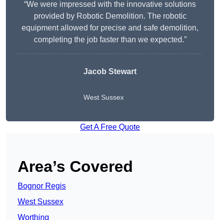
“We were impressed with the innovative solutions
provided by Robotic Demolition. The robotic
equipment allowed for precise and safe demolition,
completing the job faster than we expected.”
Jacob Stewart
West Sussex
Get A Free Quote
Area’s Covered
Bognor Regis
West Sussex
Worthing