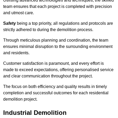
Utilising advanced technologies and techniques, the skilled
team ensures that each project is completed with precision
and utmost care.
Safety
being a top priority, all regulations and protocols are
strictly adhered to during the demolition process.
Through meticulous planning and coordination, the team
ensures minimal disruption to the surrounding environment
and residents.
Customer satisfaction is paramount, and every effort is
made to exceed expectations, offering personalised service
and clear communication throughout the project.
The focus on both efficiency and quality results in timely
completion and successful outcomes for each residential
demolition project.
Industrial Demolition