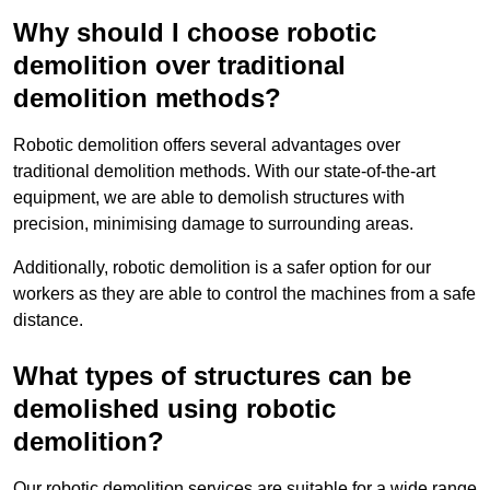
Why should I choose robotic
demolition over traditional
demolition methods?
Robotic demolition offers several advantages over
traditional demolition methods. With our state-of-the-art
equipment, we are able to demolish structures with
precision, minimising damage to surrounding areas.
Additionally, robotic demolition is a safer option for our
workers as they are able to control the machines from a safe
distance.
What types of structures can be
demolished using robotic
demolition?
Our robotic demolition services are suitable for a wide range