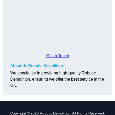
Get In Touch
About Us Robotic Demolition
We specialise in providing high-quality Robotic
Demolition, ensuring we offer the best service in the
UK.
Copyright © 2026 Robotic Demolition. All Rights Reserved.