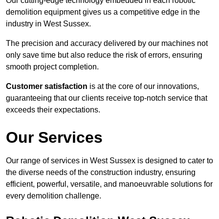
Our cutting-edge technology embedded in each robotic
demolition equipment gives us a competitive edge in the
industry in West Sussex.
The precision and accuracy delivered by our machines not
only save time but also reduce the risk of errors, ensuring
smooth project completion.
Customer satisfaction
is at the core of our innovations,
guaranteeing that our clients receive top-notch service that
exceeds their expectations.
Our Services
Our range of services in West Sussex is designed to cater to
the diverse needs of the construction industry, ensuring
efficient, powerful, versatile, and manoeuvrable solutions for
every demolition challenge.