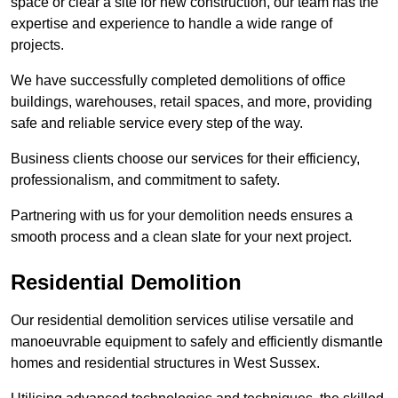
space or clear a site for new construction, our team has the
expertise and experience to handle a wide range of
projects.
We have successfully completed demolitions of office
buildings, warehouses, retail spaces, and more, providing
safe and reliable service every step of the way.
Business clients choose our services for their efficiency,
professionalism, and commitment to safety.
Partnering with us for your demolition needs ensures a
smooth process and a clean slate for your next project.
Residential Demolition
Our residential demolition services utilise versatile and
manoeuvrable equipment to safely and efficiently dismantle
homes and residential structures in West Sussex.