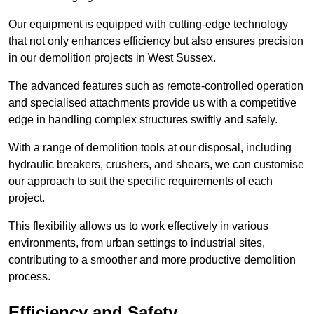
Our equipment is equipped with cutting-edge technology
that not only enhances efficiency but also ensures precision
in our demolition projects in West Sussex.
The advanced features such as remote-controlled operation
and specialised attachments provide us with a competitive
edge in handling complex structures swiftly and safely.
With a range of demolition tools at our disposal, including
hydraulic breakers, crushers, and shears, we can customise
our approach to suit the specific requirements of each
project.
This flexibility allows us to work effectively in various
environments, from urban settings to industrial sites,
contributing to a smoother and more productive demolition
process.
Efficiency and Safety