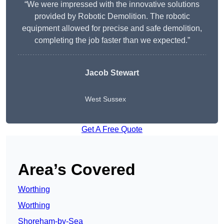
“We were impressed with the innovative solutions
provided by Robotic Demolition. The robotic
equipment allowed for precise and safe demolition,
completing the job faster than we expected.”
Jacob Stewart
West Sussex
Get A Free Quote
Area’s Covered
Worthing
Worthing
Shoreham-by-Sea