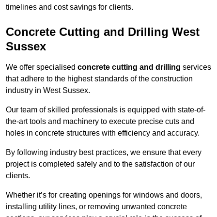
timelines and cost savings for clients.
Concrete Cutting and Drilling West
Sussex
We offer specialised
concrete cutting and drilling
services
that adhere to the highest standards of the construction
industry in West Sussex.
Our team of skilled professionals is equipped with state-of-
the-art tools and machinery to execute precise cuts and
holes in concrete structures with efficiency and accuracy.
By following industry best practices, we ensure that every
project is completed safely and to the satisfaction of our
clients.
Whether it’s for creating openings for windows and doors,
installing utility lines, or removing unwanted concrete