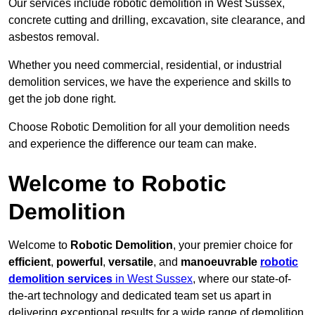
Our services include robotic demolition in West Sussex,
concrete cutting and drilling, excavation, site clearance, and
asbestos removal.
Whether you need commercial, residential, or industrial
demolition services, we have the experience and skills to
get the job done right.
Choose Robotic Demolition for all your demolition needs
and experience the difference our team can make.
Welcome to Robotic
Demolition
Welcome to
Robotic Demolition
, your premier choice for
efficient
,
powerful
,
versatile
, and
manoeuvrable
robotic
demolition services
in West Sussex
, where our state-of-
the-art technology and dedicated team set us apart in
delivering exceptional results for a wide range of demolition