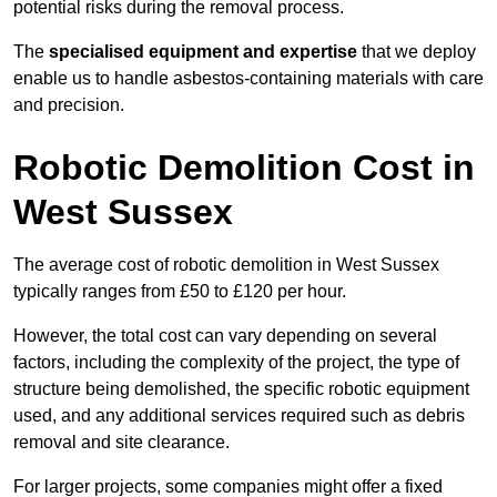
potential risks during the removal process.
The
specialised equipment and expertise
that we deploy
enable us to handle asbestos-containing materials with care
and precision.
Robotic Demolition Cost in
West Sussex
The average cost of robotic demolition in West Sussex
typically ranges from £50 to £120 per hour.
However, the total cost can vary depending on several
factors, including the complexity of the project, the type of
structure being demolished, the specific robotic equipment
used, and any additional services required such as debris
removal and site clearance.
For larger projects, some companies might offer a fixed