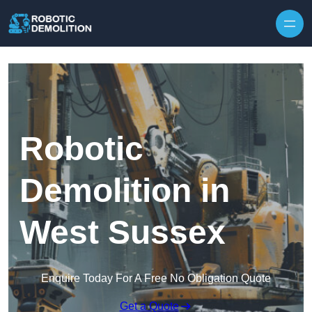
Skip to content
Robotic
Demolition in
West Sussex
Enquire Today For A Free No Obligation Quote
Get a Quote