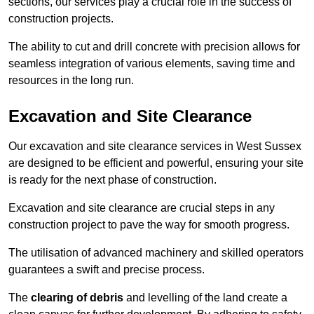
sections, our services play a crucial role in the success of
construction projects.
The ability to cut and drill concrete with precision allows for
seamless integration of various elements, saving time and
resources in the long run.
Excavation and Site Clearance
Our excavation and site clearance services in West Sussex
are designed to be efficient and powerful, ensuring your site
is ready for the next phase of construction.
Excavation and site clearance are crucial steps in any
construction project to pave the way for smooth progress.
The utilisation of advanced machinery and skilled operators
guarantees a swift and precise process.
The
clearing of debris
and levelling of the land create a