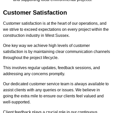
Customer Satisfaction
Customer satisfaction is at the heart of our operations, and
we strive to exceed expectations on every project within the
construction industry in West Sussex.
One key way we achieve high levels of customer
satisfaction is by maintaining clear communication channels
throughout the project lifecycle.
This involves regular updates, feedback sessions, and
addressing any concerns promptly.
Our dedicated customer service team is always available to
assist clients with any queries or issues. We believe in
going the extra mile to ensure our clients feel valued and
well-supported.
Client feedback plays a crucial role in our continuous