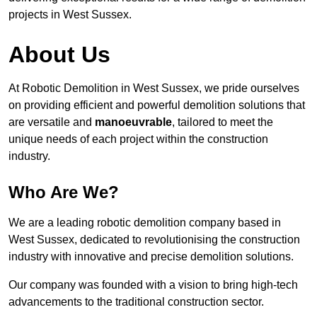
projects in West Sussex.
About Us
At Robotic Demolition in West Sussex, we pride ourselves
on providing efficient and powerful demolition solutions that
are versatile and
manoeuvrable
, tailored to meet the
unique needs of each project within the construction
industry.
Who Are We?
We are a leading robotic demolition company based in
West Sussex, dedicated to revolutionising the construction
industry with innovative and precise demolition solutions.
Our company was founded with a vision to bring high-tech
advancements to the traditional construction sector.