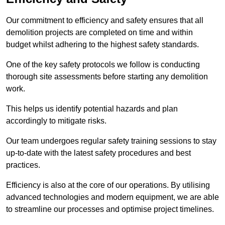
Our commitment to efficiency and safety ensures that all
demolition projects are completed on time and within
budget whilst adhering to the highest safety standards.
One of the key safety protocols we follow is conducting
thorough site assessments before starting any demolition
work.
This helps us identify potential hazards and plan
accordingly to mitigate risks.
Our team undergoes regular safety training sessions to stay
up-to-date with the latest safety procedures and best
practices.
Efficiency is also at the core of our operations. By utilising
advanced technologies and modern equipment, we are able
to streamline our processes and optimise project timelines.