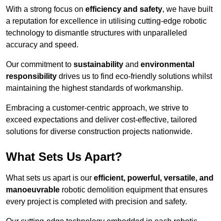
With a strong focus on
efficiency and safety
, we have built
a reputation for excellence in utilising cutting-edge robotic
technology to dismantle structures with unparalleled
accuracy and speed.
Our commitment to
sustainability
and
environmental
responsibility
drives us to find eco-friendly solutions whilst
maintaining the highest standards of workmanship.
Embracing a customer-centric approach, we strive to
exceed expectations and deliver cost-effective, tailored
solutions for diverse construction projects nationwide.
What Sets Us Apart?
What sets us apart is our
efficient, powerful, versatile, and
manoeuvrable
robotic demolition equipment that ensures
every project is completed with precision and safety.