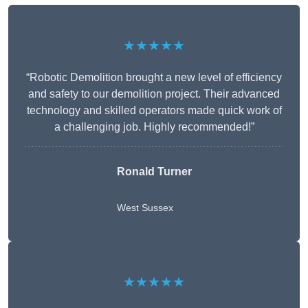
★★★★★
“Robotic Demolition brought a new level of efficiency
and safety to our demolition project. Their advanced
technology and skilled operators made quick work of
a challenging job. Highly recommended!”
Ronald Turner
West Sussex
★★★★★