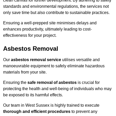
clean canvas for further development. By adhering to safety
standards and environmental regulations, the services not
only save time but also contribute to sustainable practices.
Ensuring a well-prepped site minimises delays and
enhances productivity, ultimately leading to cost-
effectiveness for your project.
Asbestos Removal
Our
asbestos removal service
utilises versatile and
manoeuvrable equipment to safely eliminate hazardous
materials from your site.
Ensuring the
safe removal of asbestos
is crucial for
protecting the health and well-being of individuals who may
be exposed to its harmful effects.
Our team in West Sussex is highly trained to execute
thorough and efficient procedures
to prevent any