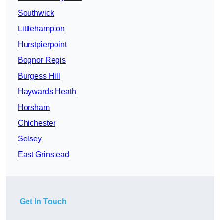
Southwick
Littlehampton
Hurstpierpoint
Bognor Regis
Burgess Hill
Haywards Heath
Horsham
Chichester
Selsey
East Grinstead
Get In Touch