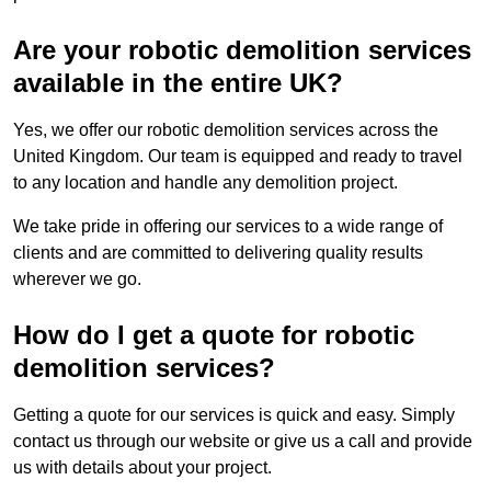
Are your robotic demolition services
available in the entire UK?
Yes, we offer our robotic demolition services across the
United Kingdom. Our team is equipped and ready to travel
to any location and handle any demolition project.
We take pride in offering our services to a wide range of
clients and are committed to delivering quality results
wherever we go.
How do I get a quote for robotic
demolition services?
Getting a quote for our services is quick and easy. Simply
contact us through our website or give us a call and provide
us with details about your project.