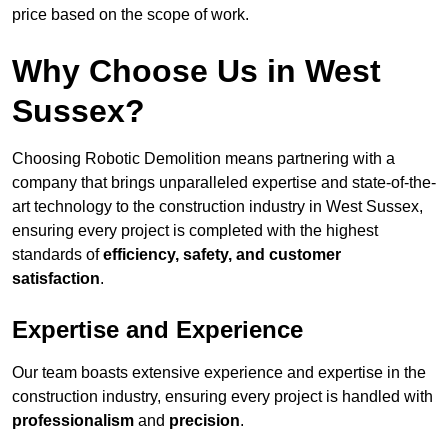
price based on the scope of work.
Why Choose Us in West
Sussex?
Choosing Robotic Demolition means partnering with a
company that brings unparalleled expertise and state-of-the-
art technology to the construction industry in West Sussex,
ensuring every project is completed with the highest
standards of
efficiency, safety, and customer
satisfaction
.
Expertise and Experience
Our team boasts extensive experience and expertise in the
construction industry, ensuring every project is handled with
professionalism
and
precision
.