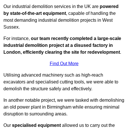
Our industrial demolition services in the UK are
powered
by state-of-the-art equipment
, capable of handling the
most demanding industrial demolition projects in West
Sussex.
For instance,
our team recently completed a large-scale
industrial demolition project at a disused factory in
London, efficiently clearing the site for redevelopment
.
Find Out More
Utilising advanced machinery such as high-reach
excavators and specialised cutting tools, we were able to
demolish the structure safely and effectively.
In another notable project, we were tasked with demolishing
an old power plant in Birmingham while ensuring minimal
disruption to surrounding areas.
Our
specialised equipment
allowed us to carry out the