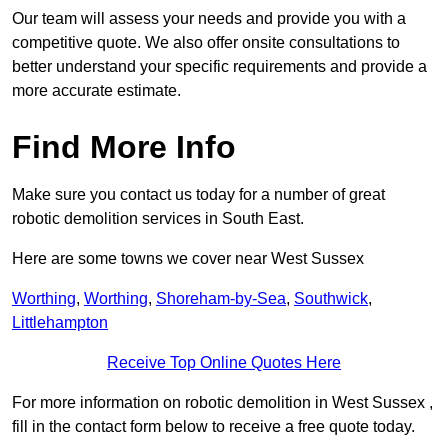
Our team will assess your needs and provide you with a
competitive quote. We also offer onsite consultations to
better understand your specific requirements and provide a
more accurate estimate.
Find More Info
Make sure you contact us today for a number of great
robotic demolition services in South East.
Here are some towns we cover near West Sussex
Worthing
,
Worthing
,
Shoreham-by-Sea
,
Southwick
,
Littlehampton
Receive Top Online Quotes Here
For more information on robotic demolition in West Sussex ,
fill in the contact form below to receive a free quote today.