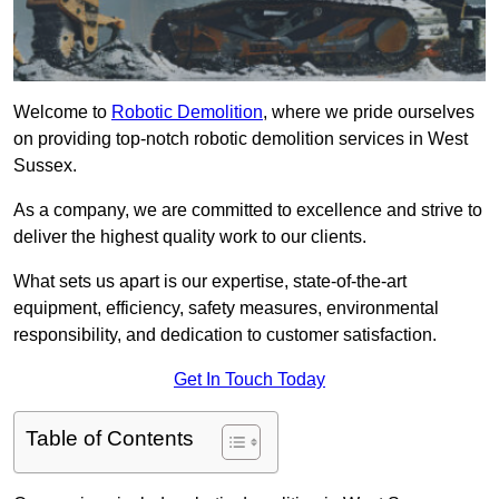
Welcome to
Robotic Demolition
, where we pride ourselves
on providing top-notch robotic demolition services in West
Sussex.
As a company, we are committed to excellence and strive to
deliver the highest quality work to our clients.
What sets us apart is our expertise, state-of-the-art
equipment, efficiency, safety measures, environmental
responsibility, and dedication to customer satisfaction.
Get In Touch Today
Table of Contents