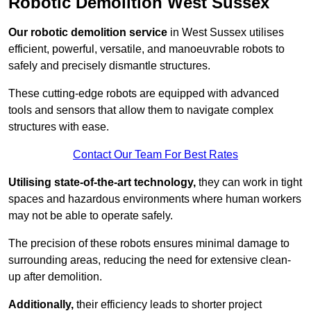
Robotic Demolition West Sussex
Our robotic demolition service
in West Sussex utilises
efficient, powerful, versatile, and manoeuvrable robots to
safely and precisely dismantle structures.
These cutting-edge robots are equipped with advanced
tools and sensors that allow them to navigate complex
structures with ease.
Contact Our Team For Best Rates
Utilising state-of-the-art technology,
they can work in tight
spaces and hazardous environments where human workers
may not be able to operate safely.
The precision of these robots ensures minimal damage to
surrounding areas, reducing the need for extensive clean-
up after demolition.
Additionally,
their efficiency leads to shorter project