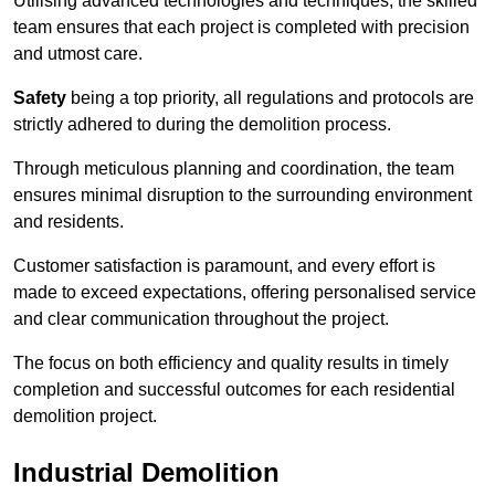
Utilising advanced technologies and techniques, the skilled
team ensures that each project is completed with precision
and utmost care.
Safety
being a top priority, all regulations and protocols are
strictly adhered to during the demolition process.
Through meticulous planning and coordination, the team
ensures minimal disruption to the surrounding environment
and residents.
Customer satisfaction is paramount, and every effort is
made to exceed expectations, offering personalised service
and clear communication throughout the project.
The focus on both efficiency and quality results in timely
completion and successful outcomes for each residential
demolition project.
Industrial Demolition