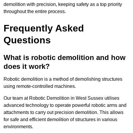
demolition with precision, keeping safety as a top priority
throughout the entire process.
Frequently Asked
Questions
What is robotic demolition and how
does it work?
Robotic demolition is a method of demolishing structures
using remote-controlled machines.
Our team at Robotic Demolition in West Sussex utilises
advanced technology to operate powerful robotic arms and
attachments to carry out precision demolition. This allows
for safe and efficient demolition of structures in various
environments.