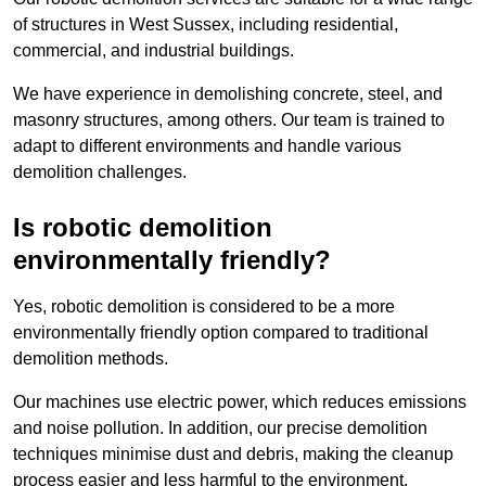
of structures in West Sussex, including residential,
commercial, and industrial buildings.
We have experience in demolishing concrete, steel, and
masonry structures, among others. Our team is trained to
adapt to different environments and handle various
demolition challenges.
Is robotic demolition
environmentally friendly?
Yes, robotic demolition is considered to be a more
environmentally friendly option compared to traditional
demolition methods.
Our machines use electric power, which reduces emissions
and noise pollution. In addition, our precise demolition
techniques minimise dust and debris, making the cleanup
process easier and less harmful to the environment.