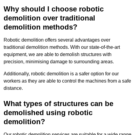
Why should I choose robotic
demolition over traditional
demolition methods?
Robotic demolition offers several advantages over
traditional demolition methods. With our state-of-the-art
equipment, we are able to demolish structures with
precision, minimising damage to surrounding areas.
Additionally, robotic demolition is a safer option for our
workers as they are able to control the machines from a safe
distance.
What types of structures can be
demolished using robotic
demolition?
Our robotic demolition services are suitable for a wide range