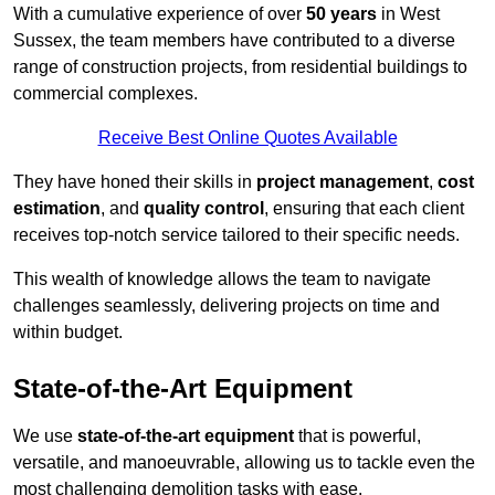
With a cumulative experience of over
50 years
in West
Sussex, the team members have contributed to a diverse
range of construction projects, from residential buildings to
commercial complexes.
Receive Best Online Quotes Available
They have honed their skills in
project management
,
cost
estimation
, and
quality control
, ensuring that each client
receives top-notch service tailored to their specific needs.
This wealth of knowledge allows the team to navigate
challenges seamlessly, delivering projects on time and
within budget.
State-of-the-Art Equipment
We use
state-of-the-art equipment
that is powerful,
versatile, and manoeuvrable, allowing us to tackle even the
most challenging demolition tasks with ease.