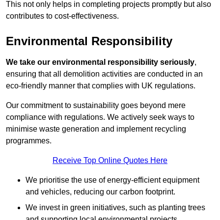
This not only helps in completing projects promptly but also
contributes to cost-effectiveness.
Environmental Responsibility
We take our environmental responsibility seriously
,
ensuring that all demolition activities are conducted in an
eco-friendly manner that complies with UK regulations.
Our commitment to sustainability goes beyond mere
compliance with regulations. We actively seek ways to
minimise waste generation and implement recycling
programmes.
Receive Top Online Quotes Here
We prioritise the use of energy-efficient equipment
and vehicles, reducing our carbon footprint.
We invest in green initiatives, such as planting trees
and supporting local environmental projects.