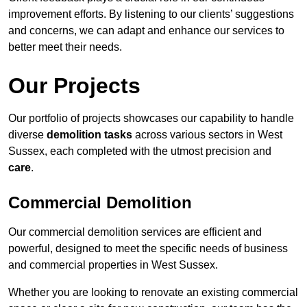
improvement efforts. By listening to our clients’ suggestions
and concerns, we can adapt and enhance our services to
better meet their needs.
Our Projects
Our portfolio of projects showcases our capability to handle
diverse
demolition tasks
across various sectors in West
Sussex, each completed with the utmost precision and
care
.
Commercial Demolition
Our commercial demolition services are efficient and
powerful, designed to meet the specific needs of business
and commercial properties in West Sussex.
Whether you are looking to renovate an existing commercial