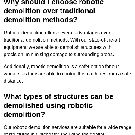
Why should I choose robotic
demolition over traditional
demolition methods?
Robotic demolition offers several advantages over
traditional demolition methods. With our state-of-the-art
equipment, we are able to demolish structures with
precision, minimising damage to surrounding areas.
Additionally, robotic demolition is a safer option for our
workers as they are able to control the machines from a safe
distance.
What types of structures can be
demolished using robotic
demolition?
Our robotic demolition services are suitable for a wide range
of structures in Chichester, including residential,