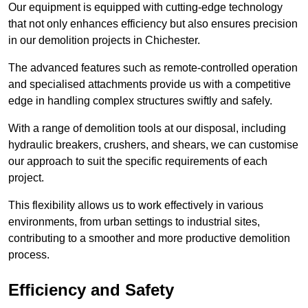
Our equipment is equipped with cutting-edge technology
that not only enhances efficiency but also ensures precision
in our demolition projects in Chichester.
The advanced features such as remote-controlled operation
and specialised attachments provide us with a competitive
edge in handling complex structures swiftly and safely.
With a range of demolition tools at our disposal, including
hydraulic breakers, crushers, and shears, we can customise
our approach to suit the specific requirements of each
project.
This flexibility allows us to work effectively in various
environments, from urban settings to industrial sites,
contributing to a smoother and more productive demolition
process.
Efficiency and Safety