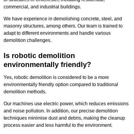
commercial, and industrial buildings.
We have experience in demolishing concrete, steel, and
masonry structures, among others. Our team is trained to
adapt to different environments and handle various
demolition challenges.
Is robotic demolition
environmentally friendly?
Yes, robotic demolition is considered to be a more
environmentally friendly option compared to traditional
demolition methods.
Our machines use electric power, which reduces emissions
and noise pollution. In addition, our precise demolition
techniques minimise dust and debris, making the cleanup
process easier and less harmful to the environment.