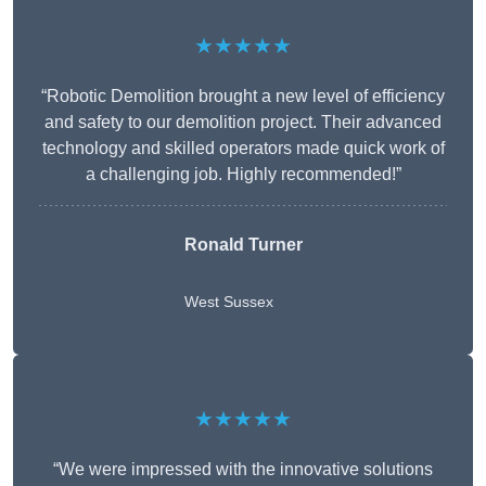
★★★★★
“Robotic Demolition brought a new level of efficiency
and safety to our demolition project. Their advanced
technology and skilled operators made quick work of
a challenging job. Highly recommended!”
Ronald Turner
West Sussex
★★★★★
“We were impressed with the innovative solutions