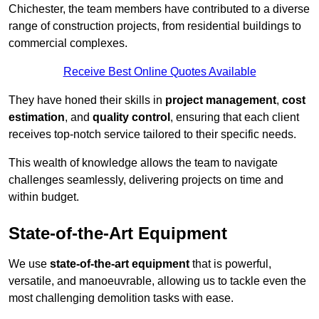
Chichester, the team members have contributed to a diverse
range of construction projects, from residential buildings to
commercial complexes.
Receive Best Online Quotes Available
They have honed their skills in
project management
,
cost
estimation
, and
quality control
, ensuring that each client
receives top-notch service tailored to their specific needs.
This wealth of knowledge allows the team to navigate
challenges seamlessly, delivering projects on time and
within budget.
State-of-the-Art Equipment
We use
state-of-the-art equipment
that is powerful,
versatile, and manoeuvrable, allowing us to tackle even the
most challenging demolition tasks with ease.