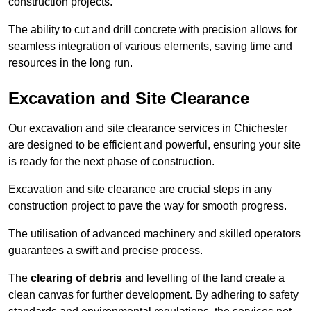
construction projects.
The ability to cut and drill concrete with precision allows for
seamless integration of various elements, saving time and
resources in the long run.
Excavation and Site Clearance
Our excavation and site clearance services in Chichester
are designed to be efficient and powerful, ensuring your site
is ready for the next phase of construction.
Excavation and site clearance are crucial steps in any
construction project to pave the way for smooth progress.
The utilisation of advanced machinery and skilled operators
guarantees a swift and precise process.
The
clearing of debris
and levelling of the land create a
clean canvas for further development. By adhering to safety