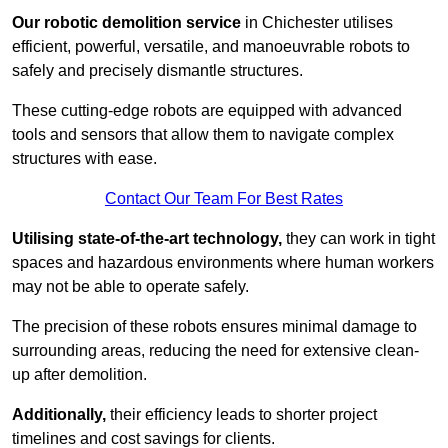
Our robotic demolition service
in Chichester utilises
efficient, powerful, versatile, and manoeuvrable robots to
safely and precisely dismantle structures.
These cutting-edge robots are equipped with advanced
tools and sensors that allow them to navigate complex
structures with ease.
Contact Our Team For Best Rates
Utilising state-of-the-art technology,
they can work in tight
spaces and hazardous environments where human workers
may not be able to operate safely.
The precision of these robots ensures minimal damage to
surrounding areas, reducing the need for extensive clean-
up after demolition.
Additionally,
their efficiency leads to shorter project
timelines and cost savings for clients.