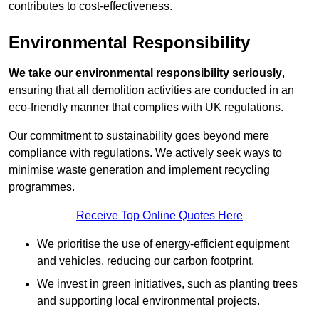
contributes to cost-effectiveness.
Environmental Responsibility
We take our environmental responsibility seriously
,
ensuring that all demolition activities are conducted in an
eco-friendly manner that complies with UK regulations.
Our commitment to sustainability goes beyond mere
compliance with regulations. We actively seek ways to
minimise waste generation and implement recycling
programmes.
Receive Top Online Quotes Here
We prioritise the use of energy-efficient equipment
and vehicles, reducing our carbon footprint.
We invest in green initiatives, such as planting trees
and supporting local environmental projects.