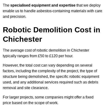
The
specialised equipment and expertise
that we deploy
enable us to handle asbestos-containing materials with care
and precision.
Robotic Demolition Cost in
Chichester
The average cost of robotic demolition in Chichester
typically ranges from £50 to £120 per hour.
However, the total cost can vary depending on several
factors, including the complexity of the project, the type of
structure being demolished, the specific robotic equipment
used, and any additional services required such as debris
removal and site clearance.
For larger projects, some companies might offer a fixed
price based on the scope of work.