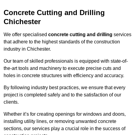
Concrete Cutting and Drilling
Chichester
We offer specialised
concrete cutting and drilling
services
that adhere to the highest standards of the construction
industry in Chichester.
Our team of skilled professionals is equipped with state-of-
the-art tools and machinery to execute precise cuts and
holes in concrete structures with efficiency and accuracy.
By following industry best practices, we ensure that every
project is completed safely and to the satisfaction of our
clients.
Whether it’s for creating openings for windows and doors,
installing utility lines, or removing unwanted concrete
sections, our services play a crucial role in the success of