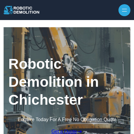
Skip to content
Robotic
Demolition in
Chichester
Enquire Today For A Free No Obligation Quote
Get a Quote