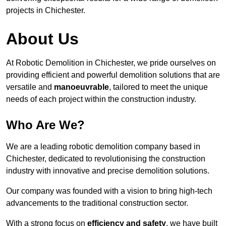
projects in Chichester.
About Us
At Robotic Demolition in Chichester, we pride ourselves on
providing efficient and powerful demolition solutions that are
versatile and
manoeuvrable
, tailored to meet the unique
needs of each project within the construction industry.
Who Are We?
We are a leading robotic demolition company based in
Chichester, dedicated to revolutionising the construction
industry with innovative and precise demolition solutions.
Our company was founded with a vision to bring high-tech
advancements to the traditional construction sector.
With a strong focus on
efficiency and safety
, we have built