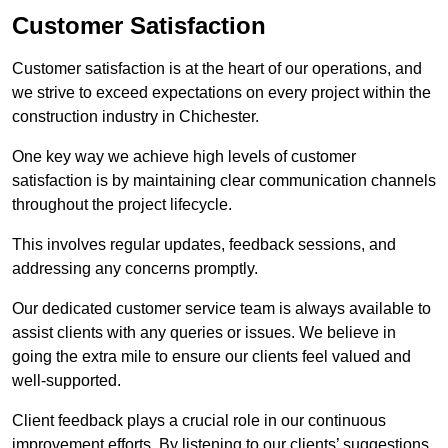
Customer Satisfaction
Customer satisfaction is at the heart of our operations, and
we strive to exceed expectations on every project within the
construction industry in Chichester.
One key way we achieve high levels of customer
satisfaction is by maintaining clear communication channels
throughout the project lifecycle.
This involves regular updates, feedback sessions, and
addressing any concerns promptly.
Our dedicated customer service team is always available to
assist clients with any queries or issues. We believe in
going the extra mile to ensure our clients feel valued and
well-supported.
Client feedback plays a crucial role in our continuous
improvement efforts. By listening to our clients’ suggestions