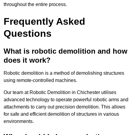
throughout the entire process.
Frequently Asked
Questions
What is robotic demolition and how
does it work?
Robotic demolition is a method of demolishing structures
using remote-controlled machines.
Our team at Robotic Demolition in Chichester utilises
advanced technology to operate powerful robotic arms and
attachments to carry out precision demolition. This allows
for safe and efficient demolition of structures in various
environments.