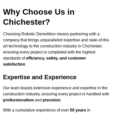
Why Choose Us in
Chichester?
Choosing Robotic Demolition means partnering with a
company that brings unparalleled expertise and state-of-the-
art technology to the construction industry in Chichester,
ensuring every project is completed with the highest
standards of
efficiency, safety, and customer
satisfaction
.
Expertise and Experience
Our team boasts extensive experience and expertise in the
construction industry, ensuring every project is handled with
professionalism
and
precision
.
With a cumulative experience of over
50 years
in