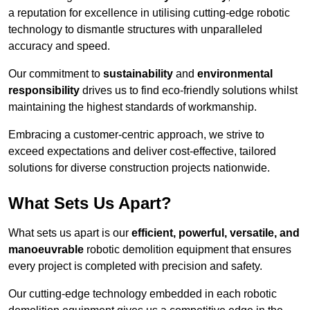
a reputation for excellence in utilising cutting-edge robotic
technology to dismantle structures with unparalleled
accuracy and speed.
Our commitment to
sustainability
and
environmental
responsibility
drives us to find eco-friendly solutions whilst
maintaining the highest standards of workmanship.
Embracing a customer-centric approach, we strive to
exceed expectations and deliver cost-effective, tailored
solutions for diverse construction projects nationwide.
What Sets Us Apart?
What sets us apart is our
efficient, powerful, versatile, and
manoeuvrable
robotic demolition equipment that ensures
every project is completed with precision and safety.
Our cutting-edge technology embedded in each robotic