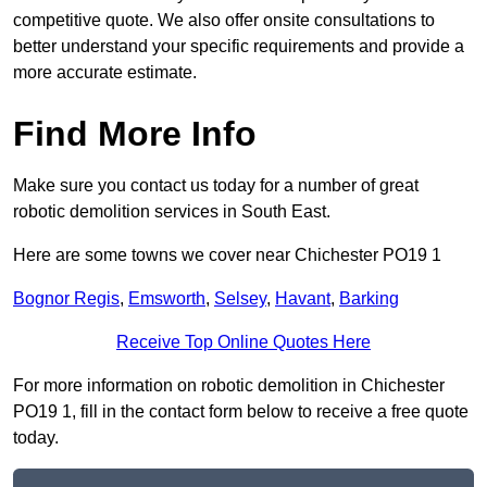
competitive quote. We also offer onsite consultations to
better understand your specific requirements and provide a
more accurate estimate.
Find More Info
Make sure you contact us today for a number of great
robotic demolition services in South East.
Here are some towns we cover near Chichester PO19 1
Bognor Regis
,
Emsworth
,
Selsey
,
Havant
,
Barking
Receive Top Online Quotes Here
For more information on robotic demolition in Chichester
PO19 1, fill in the contact form below to receive a free quote
today.