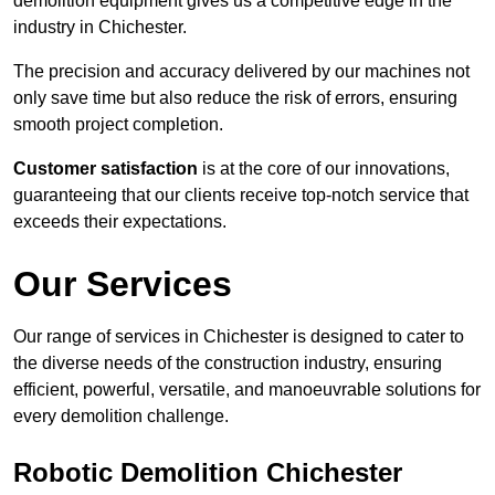
demolition equipment gives us a competitive edge in the
industry in Chichester.
The precision and accuracy delivered by our machines not
only save time but also reduce the risk of errors, ensuring
smooth project completion.
Customer satisfaction
is at the core of our innovations,
guaranteeing that our clients receive top-notch service that
exceeds their expectations.
Our Services
Our range of services in Chichester is designed to cater to
the diverse needs of the construction industry, ensuring
efficient, powerful, versatile, and manoeuvrable solutions for
every demolition challenge.
Robotic Demolition Chichester