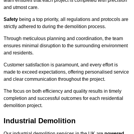
team ensures that each project is completed with precision
and utmost care.
Safety
being a top priority, all regulations and protocols are
strictly adhered to during the demolition process.
Through meticulous planning and coordination, the team
ensures minimal disruption to the surrounding environment
and residents.
Customer satisfaction is paramount, and every effort is
made to exceed expectations, offering personalised service
and clear communication throughout the project.
The focus on both efficiency and quality results in timely
completion and successful outcomes for each residential
demolition project.
Industrial Demolition
Our industrial demolition services in the UK are
powered