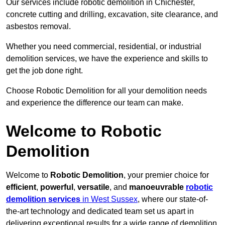
Our services include robotic demolition in Chichester,
concrete cutting and drilling, excavation, site clearance, and
asbestos removal.
Whether you need commercial, residential, or industrial
demolition services, we have the experience and skills to
get the job done right.
Choose Robotic Demolition for all your demolition needs
and experience the difference our team can make.
Welcome to Robotic
Demolition
Welcome to
Robotic Demolition
, your premier choice for
efficient
,
powerful
,
versatile
, and
manoeuvrable
robotic
demolition services
in West Sussex
, where our state-of-
the-art technology and dedicated team set us apart in
delivering exceptional results for a wide range of demolition