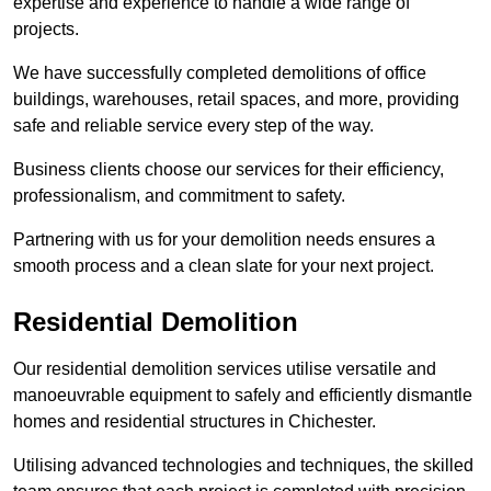
expertise and experience to handle a wide range of
projects.
We have successfully completed demolitions of office
buildings, warehouses, retail spaces, and more, providing
safe and reliable service every step of the way.
Business clients choose our services for their efficiency,
professionalism, and commitment to safety.
Partnering with us for your demolition needs ensures a
smooth process and a clean slate for your next project.
Residential Demolition
Our residential demolition services utilise versatile and
manoeuvrable equipment to safely and efficiently dismantle
homes and residential structures in Chichester.
Utilising advanced technologies and techniques, the skilled