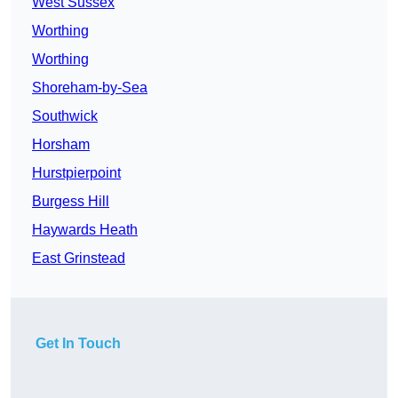
West Sussex
Worthing
Worthing
Shoreham-by-Sea
Southwick
Horsham
Hurstpierpoint
Burgess Hill
Haywards Heath
East Grinstead
Get In Touch