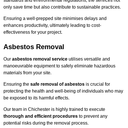
standards and environmental regulations, the services not
only save time but also contribute to sustainable practices.
Ensuring a well-prepped site minimises delays and
enhances productivity, ultimately leading to cost-
effectiveness for your project.
Asbestos Removal
Our
asbestos removal service
utilises versatile and
manoeuvrable equipment to safely eliminate hazardous
materials from your site.
Ensuring the
safe removal of asbestos
is crucial for
protecting the health and well-being of individuals who may
be exposed to its harmful effects.
Our team in Chichester is highly trained to execute
thorough and efficient procedures
to prevent any
potential risks during the removal process.