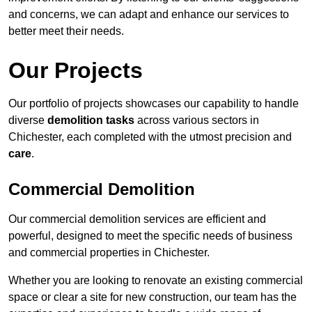
and concerns, we can adapt and enhance our services to
better meet their needs.
Our Projects
Our portfolio of projects showcases our capability to handle
diverse
demolition tasks
across various sectors in
Chichester, each completed with the utmost precision and
care
.
Commercial Demolition
Our commercial demolition services are efficient and
powerful, designed to meet the specific needs of business
and commercial properties in Chichester.
Whether you are looking to renovate an existing commercial
space or clear a site for new construction, our team has the