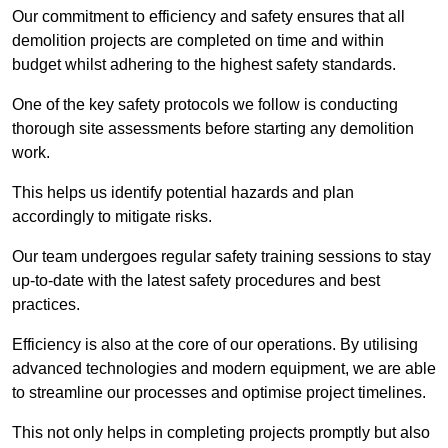
Our commitment to efficiency and safety ensures that all
demolition projects are completed on time and within
budget whilst adhering to the highest safety standards.
One of the key safety protocols we follow is conducting
thorough site assessments before starting any demolition
work.
This helps us identify potential hazards and plan
accordingly to mitigate risks.
Our team undergoes regular safety training sessions to stay
up-to-date with the latest safety procedures and best
practices.
Efficiency is also at the core of our operations. By utilising
advanced technologies and modern equipment, we are able
to streamline our processes and optimise project timelines.
This not only helps in completing projects promptly but also