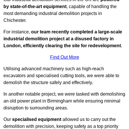
by state-of-the-art equipment
, capable of handling the
most demanding industrial demolition projects in
Chichester.
For instance,
our team recently completed a large-scale
industrial demolition project at a disused factory in
London, efficiently clearing the site for redevelopment
.
Find Out More
Utilising advanced machinery such as high-reach
excavators and specialised cutting tools, we were able to
demolish the structure safely and effectively.
In another notable project, we were tasked with demolishing
an old power plant in Birmingham while ensuring minimal
disruption to surrounding areas.
Our
specialised equipment
allowed us to carry out the
demolition with precision, keeping safety as a top priority