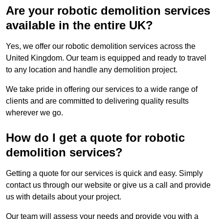
Are your robotic demolition services
available in the entire UK?
Yes, we offer our robotic demolition services across the
United Kingdom. Our team is equipped and ready to travel
to any location and handle any demolition project.
We take pride in offering our services to a wide range of
clients and are committed to delivering quality results
wherever we go.
How do I get a quote for robotic
demolition services?
Getting a quote for our services is quick and easy. Simply
contact us through our website or give us a call and provide
us with details about your project.
Our team will assess your needs and provide you with a