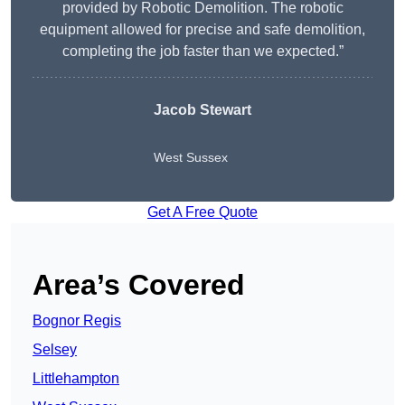
provided by Robotic Demolition. The robotic
equipment allowed for precise and safe demolition,
completing the job faster than we expected.”
Jacob Stewart
West Sussex
Get A Free Quote
Area’s Covered
Bognor Regis
Selsey
Littlehampton