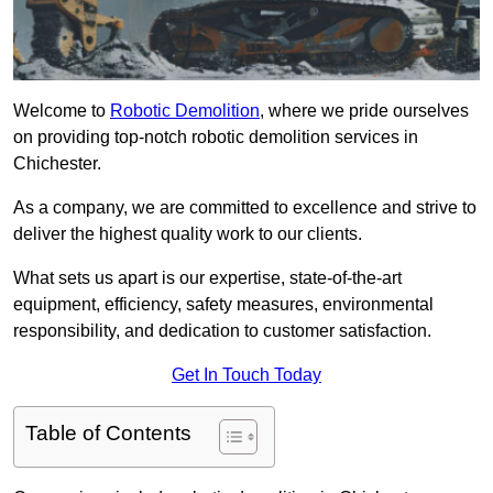
Welcome to
Robotic Demolition
, where we pride ourselves
on providing top-notch robotic demolition services in
Chichester.
As a company, we are committed to excellence and strive to
deliver the highest quality work to our clients.
What sets us apart is our expertise, state-of-the-art
equipment, efficiency, safety measures, environmental
responsibility, and dedication to customer satisfaction.
Get In Touch Today
Table of Contents