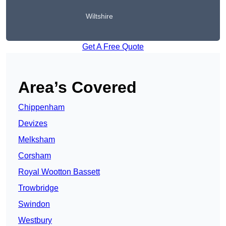
Wiltshire
Get A Free Quote
Area’s Covered
Chippenham
Devizes
Melksham
Corsham
Royal Wootton Bassett
Trowbridge
Swindon
Westbury