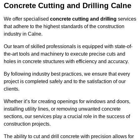
Concrete Cutting and Drilling Calne
We offer specialised
concrete cutting and drilling
services
that adhere to the highest standards of the construction
industry in Calne.
Our team of skilled professionals is equipped with state-of-
the-art tools and machinery to execute precise cuts and
holes in concrete structures with efficiency and accuracy.
By following industry best practices, we ensure that every
project is completed safely and to the satisfaction of our
clients.
Whether it’s for creating openings for windows and doors,
installing utility lines, or removing unwanted concrete
sections, our services play a crucial role in the success of
construction projects.
The ability to cut and drill concrete with precision allows for