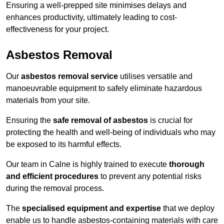
Ensuring a well-prepped site minimises delays and
enhances productivity, ultimately leading to cost-
effectiveness for your project.
Asbestos Removal
Our
asbestos removal service
utilises versatile and
manoeuvrable equipment to safely eliminate hazardous
materials from your site.
Ensuring the
safe removal of asbestos
is crucial for
protecting the health and well-being of individuals who may
be exposed to its harmful effects.
Our team in Calne is highly trained to execute
thorough
and efficient procedures
to prevent any potential risks
during the removal process.
The
specialised equipment and expertise
that we deploy
enable us to handle asbestos-containing materials with care