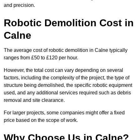
and precision.
Robotic Demolition Cost in
Calne
The average cost of robotic demolition in Calne typically
ranges from £50 to £120 per hour.
However, the total cost can vary depending on several
factors, including the complexity of the project, the type of
structure being demolished, the specific robotic equipment
used, and any additional services required such as debris
removal and site clearance.
For larger projects, some companies might offer a fixed
price based on the scope of work.
Why Choose Us in Calne?