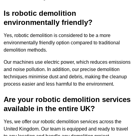
Is robotic demolition
environmentally friendly?
Yes, robotic demolition is considered to be a more
environmentally friendly option compared to traditional
demolition methods.
Our machines use electric power, which reduces emissions
and noise pollution. In addition, our precise demolition
techniques minimise dust and debris, making the cleanup
process easier and less harmful to the environment.
Are your robotic demolition services
available in the entire UK?
Yes, we offer our robotic demolition services across the
United Kingdom. Our team is equipped and ready to travel