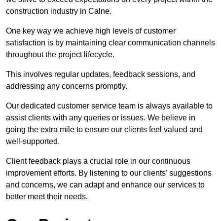
construction industry in Calne.
One key way we achieve high levels of customer
satisfaction is by maintaining clear communication channels
throughout the project lifecycle.
This involves regular updates, feedback sessions, and
addressing any concerns promptly.
Our dedicated customer service team is always available to
assist clients with any queries or issues. We believe in
going the extra mile to ensure our clients feel valued and
well-supported.
Client feedback plays a crucial role in our continuous
improvement efforts. By listening to our clients’ suggestions
and concerns, we can adapt and enhance our services to
better meet their needs.