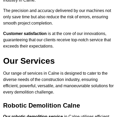
industry in Calne.
The precision and accuracy delivered by our machines not
only save time but also reduce the risk of errors, ensuring
smooth project completion.
Customer satisfaction
is at the core of our innovations,
guaranteeing that our clients receive top-notch service that
exceeds their expectations.
Our Services
Our range of services in Calne is designed to cater to the
diverse needs of the construction industry, ensuring
efficient, powerful, versatile, and manoeuvrable solutions for
every demolition challenge.
Robotic Demolition Calne
Our robotic demolition service
in Calne utilises efficient,