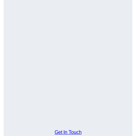
Get In Touch