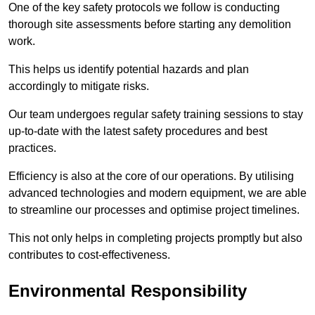
One of the key safety protocols we follow is conducting
thorough site assessments before starting any demolition
work.
This helps us identify potential hazards and plan
accordingly to mitigate risks.
Our team undergoes regular safety training sessions to stay
up-to-date with the latest safety procedures and best
practices.
Efficiency is also at the core of our operations. By utilising
advanced technologies and modern equipment, we are able
to streamline our processes and optimise project timelines.
This not only helps in completing projects promptly but also
contributes to cost-effectiveness.
Environmental Responsibility