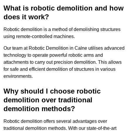
What is robotic demolition and how
does it work?
Robotic demolition is a method of demolishing structures
using remote-controlled machines.
Our team at Robotic Demolition in Calne utilises advanced
technology to operate powerful robotic arms and
attachments to carry out precision demolition. This allows
for safe and efficient demolition of structures in various
environments.
Why should I choose robotic
demolition over traditional
demolition methods?
Robotic demolition offers several advantages over
traditional demolition methods. With our state-of-the-art