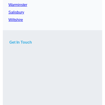
Warminster
Salisbury
Wiltshire
Get In Touch