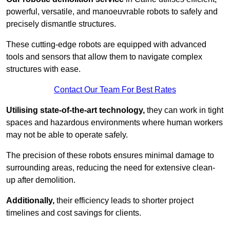
powerful, versatile, and manoeuvrable robots to safely and
precisely dismantle structures.
These cutting-edge robots are equipped with advanced
tools and sensors that allow them to navigate complex
structures with ease.
Contact Our Team For Best Rates
Utilising state-of-the-art technology,
they can work in tight
spaces and hazardous environments where human workers
may not be able to operate safely.
The precision of these robots ensures minimal damage to
surrounding areas, reducing the need for extensive clean-
up after demolition.
Additionally,
their efficiency leads to shorter project
timelines and cost savings for clients.