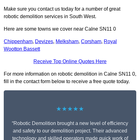
Make sure you contact us today for a number of great
robotic demolition services in South West.
Here are some towns we cover near Calne SN11 0
Chippenham
,
Devizes
,
Melksham
,
Corsham
,
Royal
Wootton Bassett
Receive Top Online Quotes Here
For more information on robotic demolition in Calne SN11 0,
fill in the contact form below to receive a free quote today.
★★★★★
“Robotic Demolition brought a new level of efficiency
and safety to our demolition project. Their advanced
technology and skilled operators made quick work of