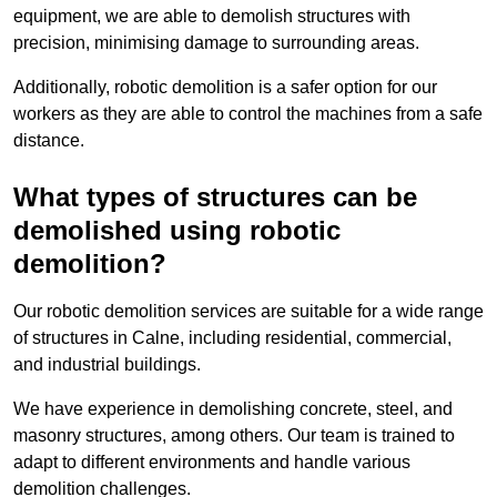
equipment, we are able to demolish structures with
precision, minimising damage to surrounding areas.
Additionally, robotic demolition is a safer option for our
workers as they are able to control the machines from a safe
distance.
What types of structures can be
demolished using robotic
demolition?
Our robotic demolition services are suitable for a wide range
of structures in Calne, including residential, commercial,
and industrial buildings.
We have experience in demolishing concrete, steel, and
masonry structures, among others. Our team is trained to
adapt to different environments and handle various
demolition challenges.