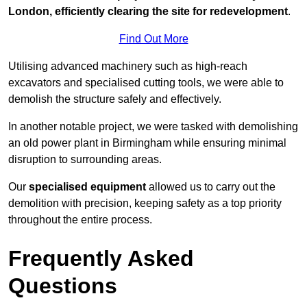
London, efficiently clearing the site for redevelopment
.
Find Out More
Utilising advanced machinery such as high-reach
excavators and specialised cutting tools, we were able to
demolish the structure safely and effectively.
In another notable project, we were tasked with demolishing
an old power plant in Birmingham while ensuring minimal
disruption to surrounding areas.
Our
specialised equipment
allowed us to carry out the
demolition with precision, keeping safety as a top priority
throughout the entire process.
Frequently Asked
Questions