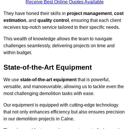
Receive Best Online Quotes Available
They have honed their skills in
project management
,
cost
estimation
, and
quality control
, ensuring that each client
receives top-notch service tailored to their specific needs.
This wealth of knowledge allows the team to navigate
challenges seamlessly, delivering projects on time and
within budget.
State-of-the-Art Equipment
We use
state-of-the-art equipment
that is powerful,
versatile, and manoeuvrable, allowing us to tackle even the
most challenging demolition tasks with ease.
Our equipment is equipped with cutting-edge technology
that not only enhances efficiency but also ensures precision
in our demolition projects in Calne.