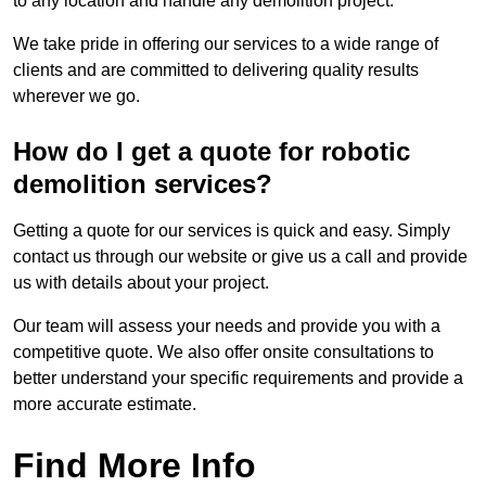
to any location and handle any demolition project.
We take pride in offering our services to a wide range of
clients and are committed to delivering quality results
wherever we go.
How do I get a quote for robotic
demolition services?
Getting a quote for our services is quick and easy. Simply
contact us through our website or give us a call and provide
us with details about your project.
Our team will assess your needs and provide you with a
competitive quote. We also offer onsite consultations to
better understand your specific requirements and provide a
more accurate estimate.
Find More Info