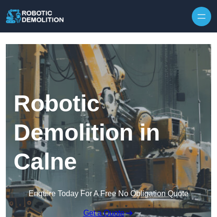
Skip to content
Robotic
Demolition in
Calne
Enquire Today For A Free No Obligation Quote
Get a Quote