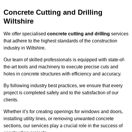
Concrete Cutting and Drilling
Wiltshire
We offer specialised
concrete cutting and drilling
services
that adhere to the highest standards of the construction
industry in Wiltshire.
Our team of skilled professionals is equipped with state-of-
the-art tools and machinery to execute precise cuts and
holes in concrete structures with efficiency and accuracy.
By following industry best practices, we ensure that every
project is completed safely and to the satisfaction of our
clients.
Whether it’s for creating openings for windows and doors,
installing utility lines, or removing unwanted concrete
sections, our services play a crucial role in the success of