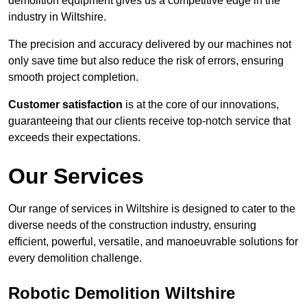
demolition equipment gives us a competitive edge in the
industry in Wiltshire.
The precision and accuracy delivered by our machines not
only save time but also reduce the risk of errors, ensuring
smooth project completion.
Customer satisfaction
is at the core of our innovations,
guaranteeing that our clients receive top-notch service that
exceeds their expectations.
Our Services
Our range of services in Wiltshire is designed to cater to the
diverse needs of the construction industry, ensuring
efficient, powerful, versatile, and manoeuvrable solutions for
every demolition challenge.
Robotic Demolition Wiltshire