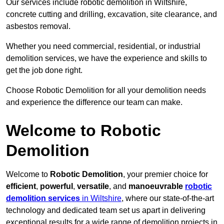
Our services include robotic demolition in Wiltshire,
concrete cutting and drilling, excavation, site clearance, and
asbestos removal.
Whether you need commercial, residential, or industrial
demolition services, we have the experience and skills to
get the job done right.
Choose Robotic Demolition for all your demolition needs
and experience the difference our team can make.
Welcome to Robotic
Demolition
Welcome to
Robotic Demolition
, your premier choice for
efficient
,
powerful
,
versatile
, and
manoeuvrable
robotic
demolition services
in Wiltshire
, where our state-of-the-art
technology and dedicated team set us apart in delivering
exceptional results for a wide range of demolition projects in