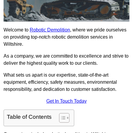
Welcome to
Robotic Demolition
, where we pride ourselves
on providing top-notch robotic demolition services in
Wiltshire.
As a company, we are committed to excellence and strive to
deliver the highest quality work to our clients.
What sets us apart is our expertise, state-of-the-art
equipment, efficiency, safety measures, environmental
responsibility, and dedication to customer satisfaction.
Get In Touch Today
Table of Contents