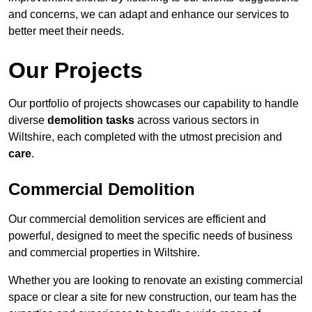
and concerns, we can adapt and enhance our services to
better meet their needs.
Our Projects
Our portfolio of projects showcases our capability to handle
diverse
demolition tasks
across various sectors in
Wiltshire, each completed with the utmost precision and
care
.
Commercial Demolition
Our commercial demolition services are efficient and
powerful, designed to meet the specific needs of business
and commercial properties in Wiltshire.
Whether you are looking to renovate an existing commercial
space or clear a site for new construction, our team has the