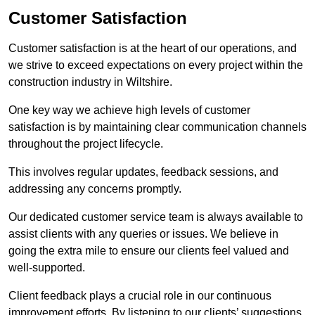
Customer Satisfaction
Customer satisfaction is at the heart of our operations, and
we strive to exceed expectations on every project within the
construction industry in Wiltshire.
One key way we achieve high levels of customer
satisfaction is by maintaining clear communication channels
throughout the project lifecycle.
This involves regular updates, feedback sessions, and
addressing any concerns promptly.
Our dedicated customer service team is always available to
assist clients with any queries or issues. We believe in
going the extra mile to ensure our clients feel valued and
well-supported.
Client feedback plays a crucial role in our continuous
improvement efforts. By listening to our clients’ suggestions