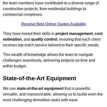
the team members have contributed to a diverse range of
construction projects, from residential buildings to
commercial complexes.
Receive Best Online Quotes Available
They have honed their skills in
project management
,
cost
estimation
, and
quality control
, ensuring that each client
receives top-notch service tailored to their specific needs.
This wealth of knowledge allows the team to navigate
challenges seamlessly, delivering projects on time and
within budget.
State-of-the-Art Equipment
We use
state-of-the-art equipment
that is powerful,
versatile, and manoeuvrable, allowing us to tackle even the
most challenging demolition tasks with ease.