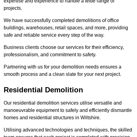
expertise and experience to handle a wide range of
projects.
We have successfully completed demolitions of office
buildings, warehouses, retail spaces, and more, providing
safe and reliable service every step of the way.
Business clients choose our services for their efficiency,
professionalism, and commitment to safety.
Partnering with us for your demolition needs ensures a
smooth process and a clean slate for your next project.
Residential Demolition
Our residential demolition services utilise versatile and
manoeuvrable equipment to safely and efficiently dismantle
homes and residential structures in Wiltshire.
Utilising advanced technologies and techniques, the skilled