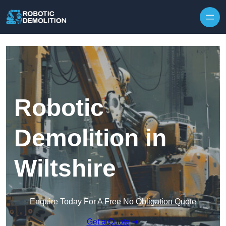
Skip to content
Robotic
Demolition in
Wiltshire
Enquire Today For A Free No Obligation Quote
Get a Quote