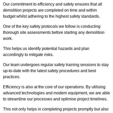
Our commitment to efficiency and safety ensures that all
demolition projects are completed on time and within
budget whilst adhering to the highest safety standards.
One of the key safety protocols we follow is conducting
thorough site assessments before starting any demolition
work.
This helps us identify potential hazards and plan
accordingly to mitigate risks.
Our team undergoes regular safety training sessions to stay
up-to-date with the latest safety procedures and best
practices.
Efficiency is also at the core of our operations. By utilising
advanced technologies and modern equipment, we are able
to streamline our processes and optimise project timelines.
This not only helps in completing projects promptly but also