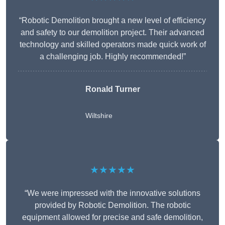
“Robotic Demolition brought a new level of efficiency
and safety to our demolition project. Their advanced
technology and skilled operators made quick work of
a challenging job. Highly recommended!”
Ronald Turner
Wiltshire
★★★★★
“We were impressed with the innovative solutions
provided by Robotic Demolition. The robotic
equipment allowed for precise and safe demolition,