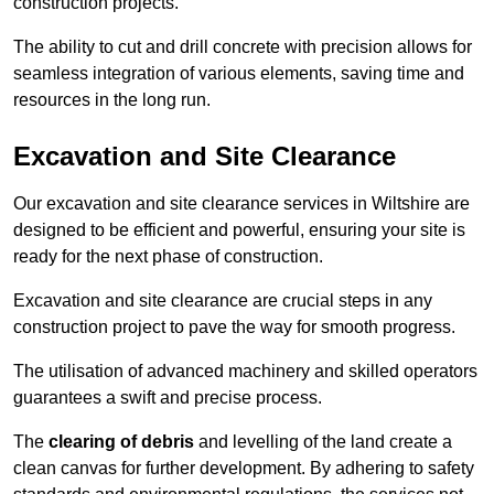
construction projects.
The ability to cut and drill concrete with precision allows for
seamless integration of various elements, saving time and
resources in the long run.
Excavation and Site Clearance
Our excavation and site clearance services in Wiltshire are
designed to be efficient and powerful, ensuring your site is
ready for the next phase of construction.
Excavation and site clearance are crucial steps in any
construction project to pave the way for smooth progress.
The utilisation of advanced machinery and skilled operators
guarantees a swift and precise process.
The
clearing of debris
and levelling of the land create a
clean canvas for further development. By adhering to safety