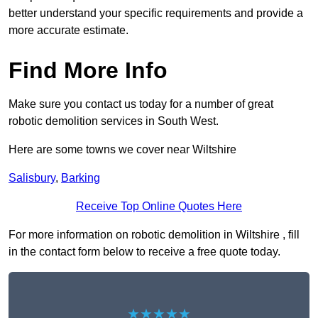
better understand your specific requirements and provide a
more accurate estimate.
Find More Info
Make sure you contact us today for a number of great
robotic demolition services in South West.
Here are some towns we cover near Wiltshire
Salisbury
,
Barking
Receive Top Online Quotes Here
For more information on robotic demolition in Wiltshire , fill
in the contact form below to receive a free quote today.
★★★★★