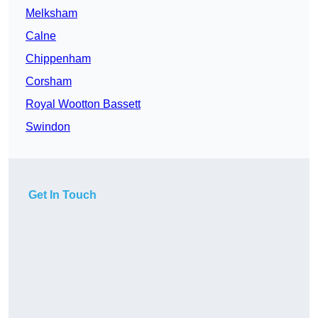
Melksham
Calne
Chippenham
Corsham
Royal Wootton Bassett
Swindon
Get In Touch