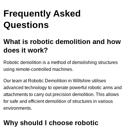
Frequently Asked
Questions
What is robotic demolition and how
does it work?
Robotic demolition is a method of demolishing structures
using remote-controlled machines.
Our team at Robotic Demolition in Wiltshire utilises
advanced technology to operate powerful robotic arms and
attachments to carry out precision demolition. This allows
for safe and efficient demolition of structures in various
environments.
Why should I choose robotic