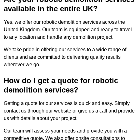
available in the entire UK?
Yes, we offer our robotic demolition services across the
United Kingdom. Our team is equipped and ready to travel
to any location and handle any demolition project.
We take pride in offering our services to a wide range of
clients and are committed to delivering quality results
wherever we go.
How do I get a quote for robotic
demolition services?
Getting a quote for our services is quick and easy. Simply
contact us through our website or give us a call and provide
us with details about your project.
Our team will assess your needs and provide you with a
competitive quote. We also offer onsite consultations to