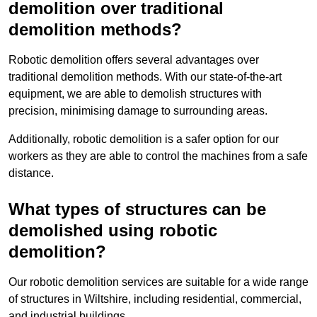
demolition over traditional
demolition methods?
Robotic demolition offers several advantages over
traditional demolition methods. With our state-of-the-art
equipment, we are able to demolish structures with
precision, minimising damage to surrounding areas.
Additionally, robotic demolition is a safer option for our
workers as they are able to control the machines from a safe
distance.
What types of structures can be
demolished using robotic
demolition?
Our robotic demolition services are suitable for a wide range
of structures in Wiltshire, including residential, commercial,
and industrial buildings.