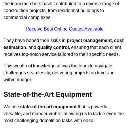
the team members have contributed to a diverse range of
construction projects, from residential buildings to
commercial complexes.
Receive Best Online Quotes Available
They have honed their skills in
project management
,
cost
estimation
, and
quality control
, ensuring that each client
receives top-notch service tailored to their specific needs.
This wealth of knowledge allows the team to navigate
challenges seamlessly, delivering projects on time and
within budget.
State-of-the-Art Equipment
We use
state-of-the-art equipment
that is powerful,
versatile, and manoeuvrable, allowing us to tackle even the
most challenging demolition tasks with ease.