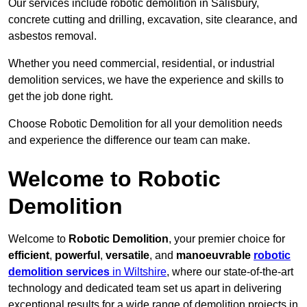
Our services include robotic demolition in Salisbury,
concrete cutting and drilling, excavation, site clearance, and
asbestos removal.
Whether you need commercial, residential, or industrial
demolition services, we have the experience and skills to
get the job done right.
Choose Robotic Demolition for all your demolition needs
and experience the difference our team can make.
Welcome to Robotic
Demolition
Welcome to
Robotic Demolition
, your premier choice for
efficient
,
powerful
,
versatile
, and
manoeuvrable
robotic
demolition services
in Wiltshire
, where our state-of-the-art
technology and dedicated team set us apart in delivering
exceptional results for a wide range of demolition projects in