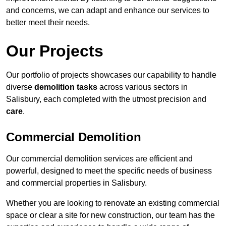
and concerns, we can adapt and enhance our services to
better meet their needs.
Our Projects
Our portfolio of projects showcases our capability to handle
diverse
demolition tasks
across various sectors in
Salisbury, each completed with the utmost precision and
care
.
Commercial Demolition
Our commercial demolition services are efficient and
powerful, designed to meet the specific needs of business
and commercial properties in Salisbury.
Whether you are looking to renovate an existing commercial
space or clear a site for new construction, our team has the