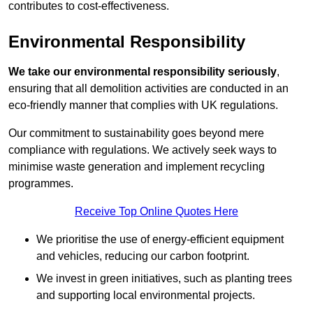
contributes to cost-effectiveness.
Environmental Responsibility
We take our environmental responsibility seriously
,
ensuring that all demolition activities are conducted in an
eco-friendly manner that complies with UK regulations.
Our commitment to sustainability goes beyond mere
compliance with regulations. We actively seek ways to
minimise waste generation and implement recycling
programmes.
Receive Top Online Quotes Here
We prioritise the use of energy-efficient equipment
and vehicles, reducing our carbon footprint.
We invest in green initiatives, such as planting trees
and supporting local environmental projects.