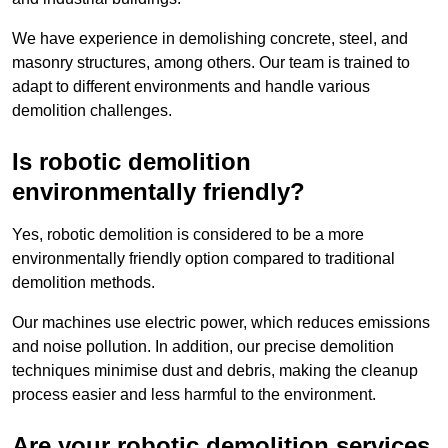
We have experience in demolishing concrete, steel, and
masonry structures, among others. Our team is trained to
adapt to different environments and handle various
demolition challenges.
Is robotic demolition
environmentally friendly?
Yes, robotic demolition is considered to be a more
environmentally friendly option compared to traditional
demolition methods.
Our machines use electric power, which reduces emissions
and noise pollution. In addition, our precise demolition
techniques minimise dust and debris, making the cleanup
process easier and less harmful to the environment.
Are your robotic demolition services