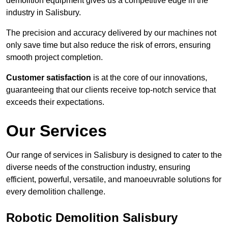
demolition equipment gives us a competitive edge in the
industry in Salisbury.
The precision and accuracy delivered by our machines not
only save time but also reduce the risk of errors, ensuring
smooth project completion.
Customer satisfaction
is at the core of our innovations,
guaranteeing that our clients receive top-notch service that
exceeds their expectations.
Our Services
Our range of services in Salisbury is designed to cater to the
diverse needs of the construction industry, ensuring
efficient, powerful, versatile, and manoeuvrable solutions for
every demolition challenge.
Robotic Demolition Salisbury