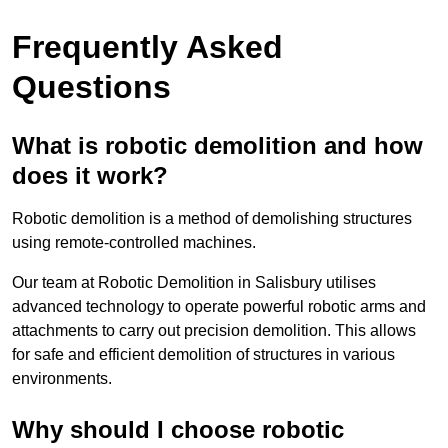
Frequently Asked
Questions
What is robotic demolition and how
does it work?
Robotic demolition is a method of demolishing structures
using remote-controlled machines.
Our team at Robotic Demolition in Salisbury utilises
advanced technology to operate powerful robotic arms and
attachments to carry out precision demolition. This allows
for safe and efficient demolition of structures in various
environments.
Why should I choose robotic