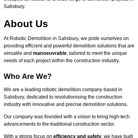
Salisbury.
About Us
At Robotic Demolition in Salisbury, we pride ourselves on
providing efficient and powerful demolition solutions that are
versatile and
manoeuvrable
, tailored to meet the unique
needs of each project within the construction industry.
Who Are We?
We are a leading robotic demolition company based in
Salisbury, dedicated to revolutionising the construction
industry with innovative and precise demolition solutions.
Our company was founded with a vision to bring high-tech
advancements to the traditional construction sector.
With a strong focus on
efficiency and safety
, we have built