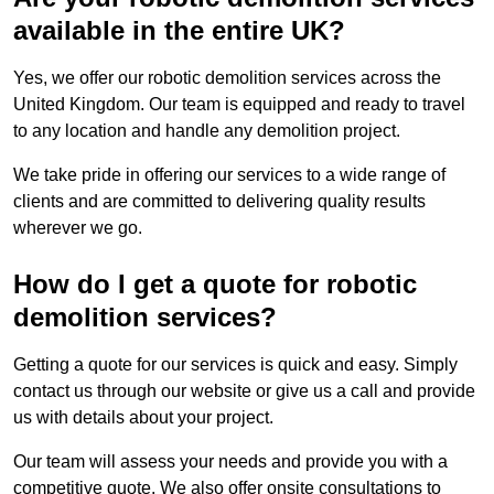
available in the entire UK?
Yes, we offer our robotic demolition services across the
United Kingdom. Our team is equipped and ready to travel
to any location and handle any demolition project.
We take pride in offering our services to a wide range of
clients and are committed to delivering quality results
wherever we go.
How do I get a quote for robotic
demolition services?
Getting a quote for our services is quick and easy. Simply
contact us through our website or give us a call and provide
us with details about your project.
Our team will assess your needs and provide you with a
competitive quote. We also offer onsite consultations to