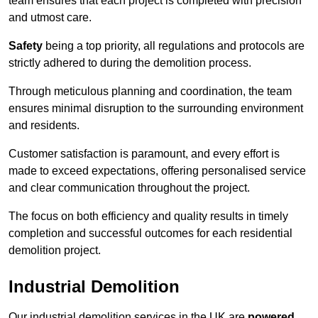
team ensures that each project is completed with precision
and utmost care.
Safety
being a top priority, all regulations and protocols are
strictly adhered to during the demolition process.
Through meticulous planning and coordination, the team
ensures minimal disruption to the surrounding environment
and residents.
Customer satisfaction is paramount, and every effort is
made to exceed expectations, offering personalised service
and clear communication throughout the project.
The focus on both efficiency and quality results in timely
completion and successful outcomes for each residential
demolition project.
Industrial Demolition
Our industrial demolition services in the UK are
powered