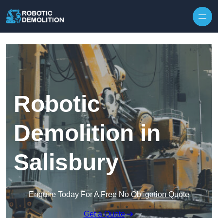
Skip to content
Robotic
Demolition in
Salisbury
Enquire Today For A Free No Obligation Quote
Get a Quote