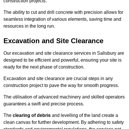
construction projects.
The ability to cut and drill concrete with precision allows for
seamless integration of various elements, saving time and
resources in the long run.
Excavation and Site Clearance
Our excavation and site clearance services in Salisbury are
designed to be efficient and powerful, ensuring your site is
ready for the next phase of construction.
Excavation and site clearance are crucial steps in any
construction project to pave the way for smooth progress.
The utilisation of advanced machinery and skilled operators
guarantees a swift and precise process.
The
clearing of debris
and levelling of the land create a
clean canvas for further development. By adhering to safety