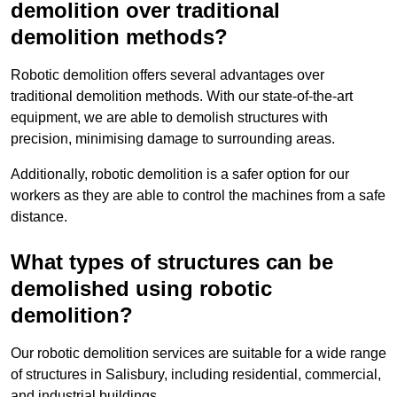
demolition over traditional
demolition methods?
Robotic demolition offers several advantages over
traditional demolition methods. With our state-of-the-art
equipment, we are able to demolish structures with
precision, minimising damage to surrounding areas.
Additionally, robotic demolition is a safer option for our
workers as they are able to control the machines from a safe
distance.
What types of structures can be
demolished using robotic
demolition?
Our robotic demolition services are suitable for a wide range
of structures in Salisbury, including residential, commercial,
and industrial buildings.