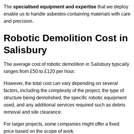
The
specialised equipment and expertise
that we deploy
enable us to handle asbestos-containing materials with care
and precision.
Robotic Demolition Cost in
Salisbury
The average cost of robotic demolition in Salisbury typically
ranges from £50 to £120 per hour.
However, the total cost can vary depending on several
factors, including the complexity of the project, the type of
structure being demolished, the specific robotic equipment
used, and any additional services required such as debris
removal and site clearance.
For larger projects, some companies might offer a fixed
price based on the scope of work.