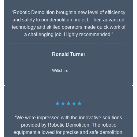
“Robotic Demolition brought a new level of efficiency
and safety to our demolition project. Their advanced
technology and skilled operators made quick work of
a challenging job. Highly recommended!”
Ronald Turner
Wiltshire
★★★★★
“We were impressed with the innovative solutions
provided by Robotic Demolition. The robotic
equipment allowed for precise and safe demolition,