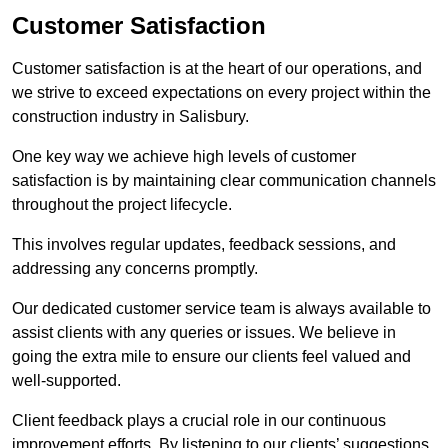
Customer Satisfaction
Customer satisfaction is at the heart of our operations, and
we strive to exceed expectations on every project within the
construction industry in Salisbury.
One key way we achieve high levels of customer
satisfaction is by maintaining clear communication channels
throughout the project lifecycle.
This involves regular updates, feedback sessions, and
addressing any concerns promptly.
Our dedicated customer service team is always available to
assist clients with any queries or issues. We believe in
going the extra mile to ensure our clients feel valued and
well-supported.
Client feedback plays a crucial role in our continuous
improvement efforts. By listening to our clients’ suggestions