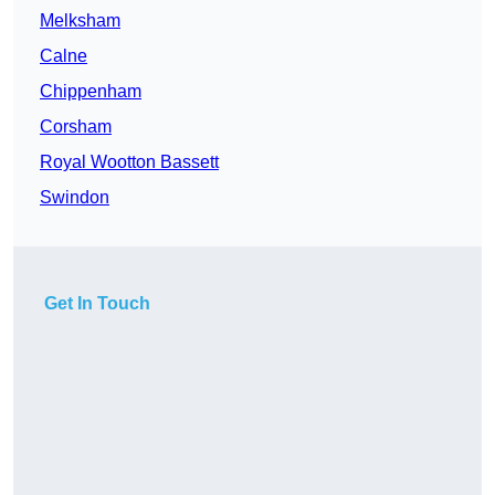
Melksham
Calne
Chippenham
Corsham
Royal Wootton Bassett
Swindon
Get In Touch