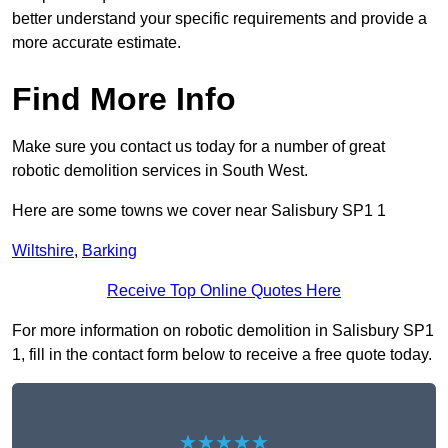
better understand your specific requirements and provide a
more accurate estimate.
Find More Info
Make sure you contact us today for a number of great
robotic demolition services in South West.
Here are some towns we cover near Salisbury SP1 1
Wiltshire
,
Barking
Receive Top Online Quotes Here
For more information on robotic demolition in Salisbury SP1
1, fill in the contact form below to receive a free quote today.
★★★★★