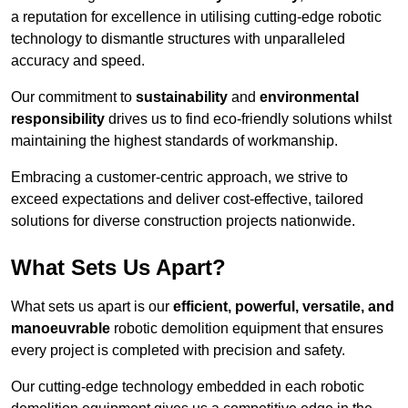
a reputation for excellence in utilising cutting-edge robotic
technology to dismantle structures with unparalleled
accuracy and speed.
Our commitment to
sustainability
and
environmental
responsibility
drives us to find eco-friendly solutions whilst
maintaining the highest standards of workmanship.
Embracing a customer-centric approach, we strive to
exceed expectations and deliver cost-effective, tailored
solutions for diverse construction projects nationwide.
What Sets Us Apart?
What sets us apart is our
efficient, powerful, versatile, and
manoeuvrable
robotic demolition equipment that ensures
every project is completed with precision and safety.
Our cutting-edge technology embedded in each robotic