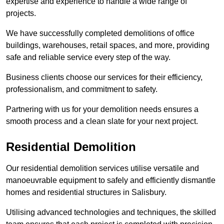
expertise and experience to handle a wide range of
projects.
We have successfully completed demolitions of office
buildings, warehouses, retail spaces, and more, providing
safe and reliable service every step of the way.
Business clients choose our services for their efficiency,
professionalism, and commitment to safety.
Partnering with us for your demolition needs ensures a
smooth process and a clean slate for your next project.
Residential Demolition
Our residential demolition services utilise versatile and
manoeuvrable equipment to safely and efficiently dismantle
homes and residential structures in Salisbury.
Utilising advanced technologies and techniques, the skilled