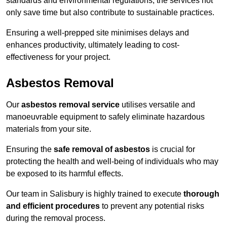
standards and environmental regulations, the services not
only save time but also contribute to sustainable practices.
Ensuring a well-prepped site minimises delays and
enhances productivity, ultimately leading to cost-
effectiveness for your project.
Asbestos Removal
Our
asbestos removal service
utilises versatile and
manoeuvrable equipment to safely eliminate hazardous
materials from your site.
Ensuring the
safe removal of asbestos
is crucial for
protecting the health and well-being of individuals who may
be exposed to its harmful effects.
Our team in Salisbury is highly trained to execute
thorough
and efficient procedures
to prevent any potential risks
during the removal process.