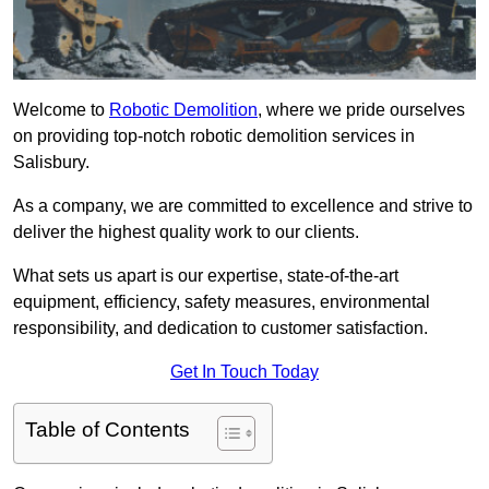
Welcome to
Robotic Demolition
, where we pride ourselves
on providing top-notch robotic demolition services in
Salisbury.
As a company, we are committed to excellence and strive to
deliver the highest quality work to our clients.
What sets us apart is our expertise, state-of-the-art
equipment, efficiency, safety measures, environmental
responsibility, and dedication to customer satisfaction.
Get In Touch Today
Table of Contents