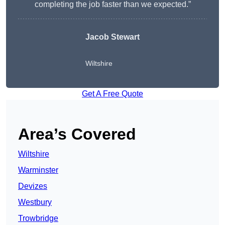
completing the job faster than we expected.”
Jacob Stewart
Wiltshire
Get A Free Quote
Area’s Covered
Wiltshire
Warminster
Devizes
Westbury
Trowbridge