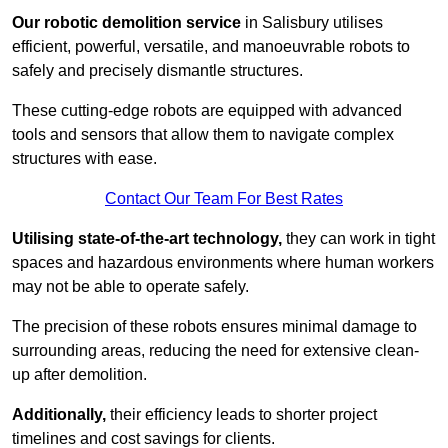
Our robotic demolition service
in Salisbury utilises
efficient, powerful, versatile, and manoeuvrable robots to
safely and precisely dismantle structures.
These cutting-edge robots are equipped with advanced
tools and sensors that allow them to navigate complex
structures with ease.
Contact Our Team For Best Rates
Utilising state-of-the-art technology,
they can work in tight
spaces and hazardous environments where human workers
may not be able to operate safely.
The precision of these robots ensures minimal damage to
surrounding areas, reducing the need for extensive clean-
up after demolition.
Additionally,
their efficiency leads to shorter project
timelines and cost savings for clients.