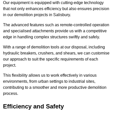
Our equipment is equipped with cutting-edge technology
that not only enhances efficiency but also ensures precision
in our demolition projects in Salisbury.
The advanced features such as remote-controlled operation
and specialised attachments provide us with a competitive
edge in handling complex structures swiftly and safely.
With a range of demolition tools at our disposal, including
hydraulic breakers, crushers, and shears, we can customise
our approach to suit the specific requirements of each
project.
This flexibility allows us to work effectively in various
environments, from urban settings to industrial sites,
contributing to a smoother and more productive demolition
process.
Efficiency and Safety