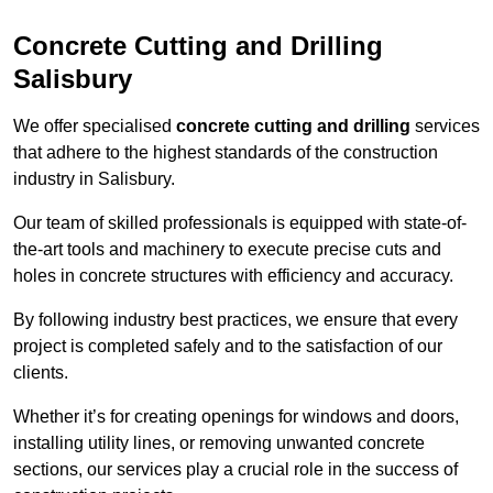
Concrete Cutting and Drilling
Salisbury
We offer specialised
concrete cutting and drilling
services
that adhere to the highest standards of the construction
industry in Salisbury.
Our team of skilled professionals is equipped with state-of-
the-art tools and machinery to execute precise cuts and
holes in concrete structures with efficiency and accuracy.
By following industry best practices, we ensure that every
project is completed safely and to the satisfaction of our
clients.
Whether it’s for creating openings for windows and doors,
installing utility lines, or removing unwanted concrete
sections, our services play a crucial role in the success of