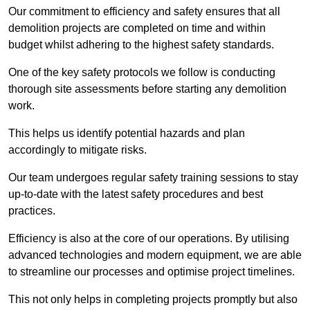
Our commitment to efficiency and safety ensures that all
demolition projects are completed on time and within
budget whilst adhering to the highest safety standards.
One of the key safety protocols we follow is conducting
thorough site assessments before starting any demolition
work.
This helps us identify potential hazards and plan
accordingly to mitigate risks.
Our team undergoes regular safety training sessions to stay
up-to-date with the latest safety procedures and best
practices.
Efficiency is also at the core of our operations. By utilising
advanced technologies and modern equipment, we are able
to streamline our processes and optimise project timelines.
This not only helps in completing projects promptly but also