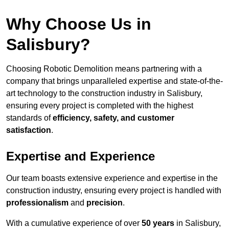
Why Choose Us in
Salisbury?
Choosing Robotic Demolition means partnering with a
company that brings unparalleled expertise and state-of-the-
art technology to the construction industry in Salisbury,
ensuring every project is completed with the highest
standards of
efficiency, safety, and customer
satisfaction
.
Expertise and Experience
Our team boasts extensive experience and expertise in the
construction industry, ensuring every project is handled with
professionalism
and
precision
.
With a cumulative experience of over
50 years
in Salisbury,