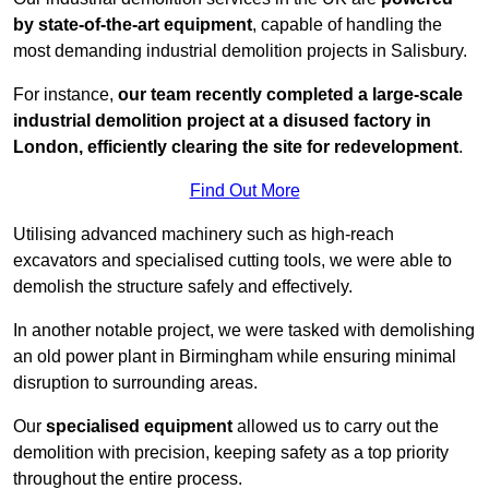
by state-of-the-art equipment
, capable of handling the
most demanding industrial demolition projects in Salisbury.
For instance,
our team recently completed a large-scale
industrial demolition project at a disused factory in
London, efficiently clearing the site for redevelopment
.
Find Out More
Utilising advanced machinery such as high-reach
excavators and specialised cutting tools, we were able to
demolish the structure safely and effectively.
In another notable project, we were tasked with demolishing
an old power plant in Birmingham while ensuring minimal
disruption to surrounding areas.
Our
specialised equipment
allowed us to carry out the
demolition with precision, keeping safety as a top priority
throughout the entire process.