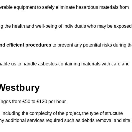
vrable equipment to safely eliminate hazardous materials from
ting the health and well-being of individuals who may be exposed
nd efficient procedures
to prevent any potential risks during t
able us to handle asbestos-containing materials with care and
 Westbury
ranges from £50 to £120 per hour.
including the complexity of the project, the type of structure
y additional services required such as debris removal and site