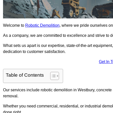
Welcome to
Robotic Demolition
, where we pride ourselves on 
As a company, we are committed to excellence and strive to del
What sets us apart is our expertise, state-of-the-art equipment
dedication to customer satisfaction.
Get In 
Table of Contents
Our services include robotic demolition in Westbury, concrete 
removal.
Whether you need commercial, residential, or industrial demoli
done right.