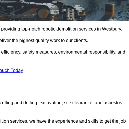
providing top-notch robotic demolition services in Westbury.
iver the highest quality work to our clients.
, efficiency, safety measures, environmental responsibility, and
Touch Today
cutting and drilling, excavation, site clearance, and asbestos
tion services, we have the experience and skills to get the job