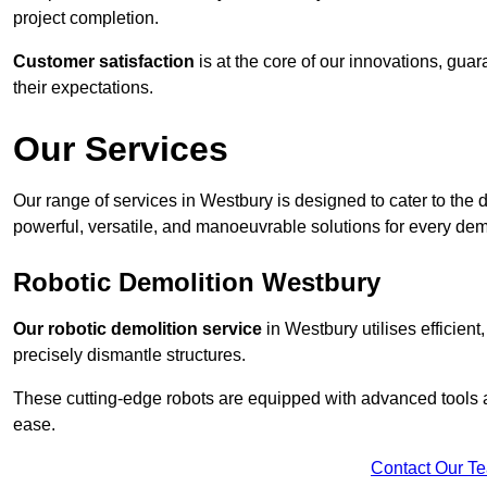
project completion.
Customer satisfaction
is at the core of our innovations, guar
their expectations.
Our Services
Our range of services in Westbury is designed to cater to the d
powerful, versatile, and manoeuvrable solutions for every dem
Robotic Demolition Westbury
Our robotic demolition service
in Westbury utilises efficient
precisely dismantle structures.
These cutting-edge robots are equipped with advanced tools a
ease.
Contact Our T