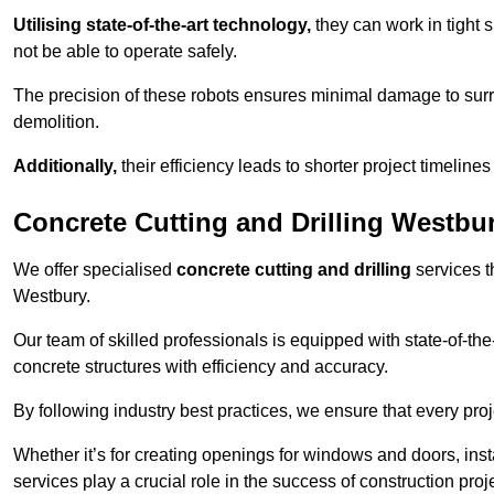
Utilising state-of-the-art technology,
they can work in tigh
not be able to operate safely.
The precision of these robots ensures minimal damage to surr
demolition.
Additionally,
their efficiency leads to shorter project timelines
Concrete Cutting and Drilling Westbu
We offer specialised
concrete cutting and drilling
services t
Westbury.
Our team of skilled professionals is equipped with state-of-th
concrete structures with efficiency and accuracy.
By following industry best practices, we ensure that every proje
Whether it’s for creating openings for windows and doors, insta
services play a crucial role in the success of construction proj