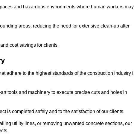
t spaces and hazardous environments where human workers may
ounding areas, reducing the need for extensive clean-up after
 and cost savings for clients.
ry
hat adhere to the highest standards of the construction industry 
e-art tools and machinery to execute precise cuts and holes in
ct is completed safely and to the satisfaction of our clients.
lling utility lines, or removing unwanted concrete sections, our
ects.