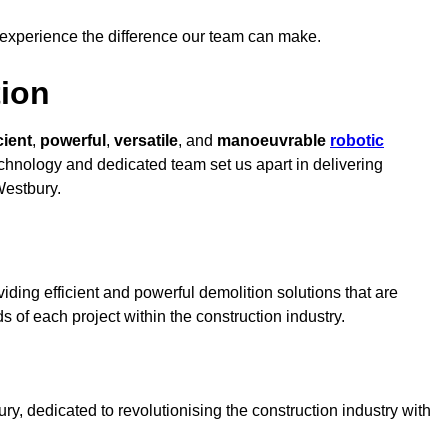
 experience the difference our team can make.
ion
cient
,
powerful
,
versatile
, and
manoeuvrable
robotic
technology and dedicated team set us apart in delivering
Westbury.
ding efficient and powerful demolition solutions that are
s of each project within the construction industry.
, dedicated to revolutionising the construction industry with