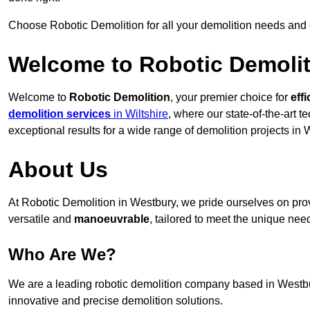
Choose Robotic Demolition for all your demolition needs and
Welcome to Robotic Demolit
Welcome to
Robotic Demolition
, your premier choice for
effi
demolition services
in Wiltshire
, where our state-of-the-art 
exceptional results for a wide range of demolition projects in 
About Us
At Robotic Demolition in Westbury, we pride ourselves on provi
versatile and
manoeuvrable
, tailored to meet the unique need
Who Are We?
We are a leading robotic demolition company based in Westbury
innovative and precise demolition solutions.