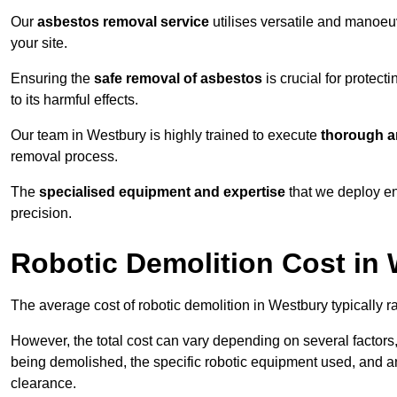
Our
asbestos removal service
utilises versatile and manoeu
your site.
Ensuring the
safe removal of asbestos
is crucial for protec
to its harmful effects.
Our team in Westbury is highly trained to execute
thorough a
removal process.
The
specialised equipment and expertise
that we deploy en
precision.
Robotic Demolition Cost in
The average cost of robotic demolition in Westbury typically 
However, the total cost can vary depending on several factors, 
being demolished, the specific robotic equipment used, and an
clearance.