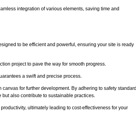
 seamless integration of various elements, saving time and
igned to be efficient and powerful, ensuring your site is ready
ction project to pave the way for smooth progress.
uarantees a swift and precise process.
an canvas for further development. By adhering to safety standar
 but also contribute to sustainable practices.
ductivity, ultimately leading to cost-effectiveness for your