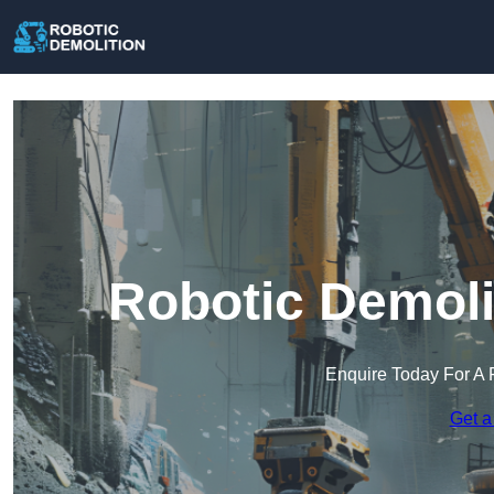
Robotic Demoli
Enquire Today For A 
Get a