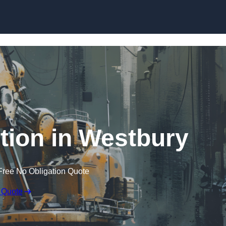
Skip to content
tion in Westbury
Free No Obligation Quote
 Quote