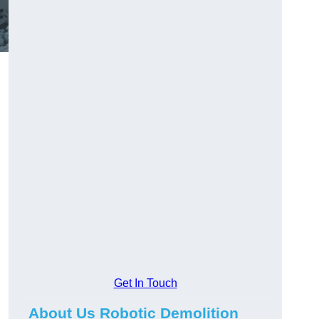
Get In Touch
About Us Robotic Demolition