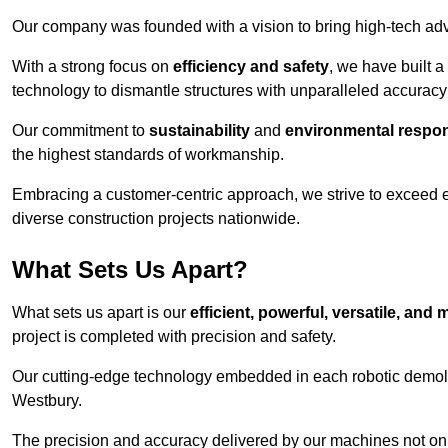
Our company was founded with a vision to bring high-tech adva
With a strong focus on
efficiency and safety
, we have built a
technology to dismantle structures with unparalleled accurac
Our commitment to
sustainability
and
environmental respons
the highest standards of workmanship.
Embracing a customer-centric approach, we strive to exceed exp
diverse construction projects nationwide.
What Sets Us Apart?
What sets us apart is our
efficient, powerful, versatile, an
project is completed with precision and safety.
Our cutting-edge technology embedded in each robotic demolit
Westbury.
The precision and accuracy delivered by our machines not only