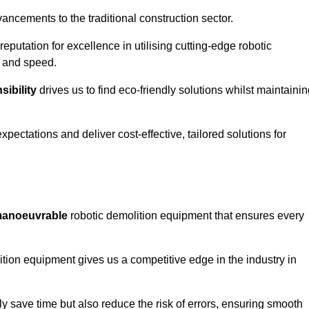
ncements to the traditional construction sector.
 reputation for excellence in utilising cutting-edge robotic
y and speed.
ibility
drives us to find eco-friendly solutions whilst maintaini
ectations and deliver cost-effective, tailored solutions for
d manoeuvrable
robotic demolition equipment that ensures every
ion equipment gives us a competitive edge in the industry in
 save time but also reduce the risk of errors, ensuring smooth