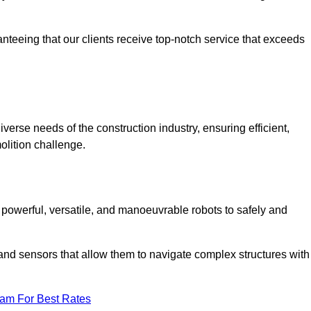
anteeing that our clients receive top-notch service that exceeds
iverse needs of the construction industry, ensuring efficient,
olition challenge.
, powerful, versatile, and manoeuvrable robots to safely and
nd sensors that allow them to navigate complex structures with
eam For Best Rates