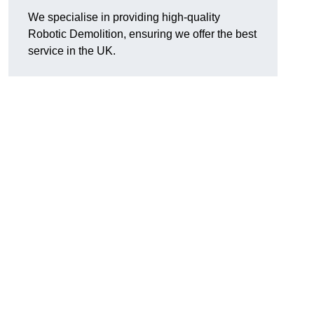
We specialise in providing high-quality
Robotic Demolition, ensuring we offer the best
service in the UK.