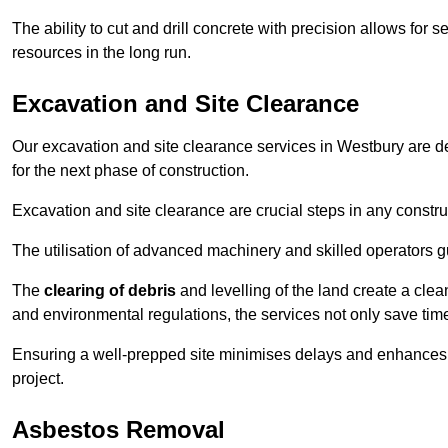
The ability to cut and drill concrete with precision allows for
resources in the long run.
Excavation and Site Clearance
Our excavation and site clearance services in Westbury are des
for the next phase of construction.
Excavation and site clearance are crucial steps in any constru
The utilisation of advanced machinery and skilled operators g
The
clearing of debris
and levelling of the land create a cle
and environmental regulations, the services not only save time
Ensuring a well-prepped site minimises delays and enhances pro
project.
Asbestos Removal