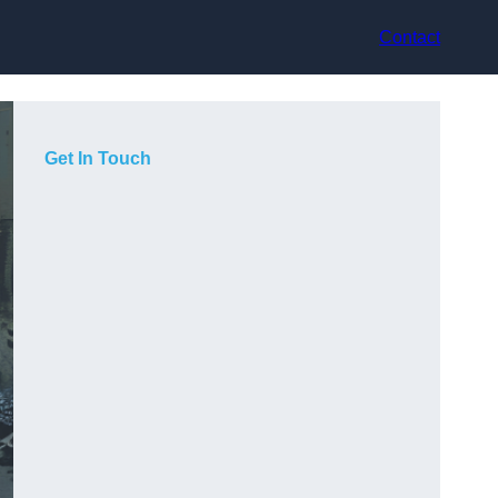
Contact
Get In Touch