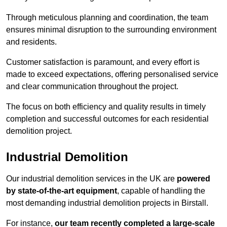
Through meticulous planning and coordination, the team
ensures minimal disruption to the surrounding environment
and residents.
Customer satisfaction is paramount, and every effort is
made to exceed expectations, offering personalised service
and clear communication throughout the project.
The focus on both efficiency and quality results in timely
completion and successful outcomes for each residential
demolition project.
Industrial Demolition
Our industrial demolition services in the UK are
powered
by state-of-the-art equipment
, capable of handling the
most demanding industrial demolition projects in Birstall.
For instance,
our team recently completed a large-scale