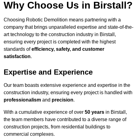
Why Choose Us in Birstall?
Choosing Robotic Demolition means partnering with a
company that brings unparalleled expertise and state-of-the-
art technology to the construction industry in Birstall,
ensuring every project is completed with the highest
standards of
efficiency, safety, and customer
satisfaction
.
Expertise and Experience
Our team boasts extensive experience and expertise in the
construction industry, ensuring every project is handled with
professionalism
and
precision
.
With a cumulative experience of over
50 years
in Birstall,
the team members have contributed to a diverse range of
construction projects, from residential buildings to
commercial complexes.