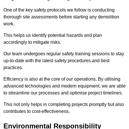
One of the key safety protocols we follow is conducting
thorough site assessments before starting any demolition
work.
This helps us identify potential hazards and plan
accordingly to mitigate risks.
Our team undergoes regular safety training sessions to stay
up-to-date with the latest safety procedures and best
practices.
Efficiency is also at the core of our operations. By utilising
advanced technologies and modern equipment, we are able
to streamline our processes and optimise project timelines.
This not only helps in completing projects promptly but also
contributes to cost-effectiveness.
Environmental Responsibility