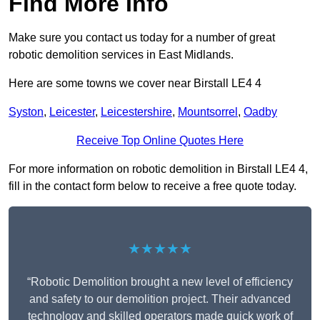
Find More Info
Make sure you contact us today for a number of great
robotic demolition services in East Midlands.
Here are some towns we cover near Birstall LE4 4
Syston
,
Leicester
,
Leicestershire
,
Mountsorrel
,
Oadby
Receive Top Online Quotes Here
For more information on robotic demolition in Birstall LE4 4,
fill in the contact form below to receive a free quote today.
★★★★★
“Robotic Demolition brought a new level of efficiency
and safety to our demolition project. Their advanced
technology and skilled operators made quick work of