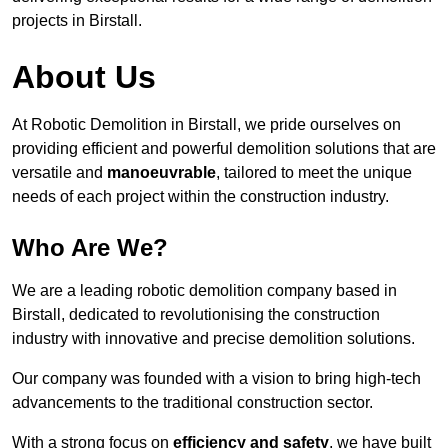
projects in Birstall.
About Us
At Robotic Demolition in Birstall, we pride ourselves on
providing efficient and powerful demolition solutions that are
versatile and
manoeuvrable
, tailored to meet the unique
needs of each project within the construction industry.
Who Are We?
We are a leading robotic demolition company based in
Birstall, dedicated to revolutionising the construction
industry with innovative and precise demolition solutions.
Our company was founded with a vision to bring high-tech
advancements to the traditional construction sector.
With a strong focus on
efficiency and safety
, we have built