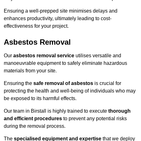
Ensuring a well-prepped site minimises delays and
enhances productivity, ultimately leading to cost-
effectiveness for your project.
Asbestos Removal
Our
asbestos removal service
utilises versatile and
manoeuvrable equipment to safely eliminate hazardous
materials from your site.
Ensuring the
safe removal of asbestos
is crucial for
protecting the health and well-being of individuals who may
be exposed to its harmful effects.
Our team in Birstall is highly trained to execute
thorough
and efficient procedures
to prevent any potential risks
during the removal process.
The
specialised equipment and expertise
that we deploy