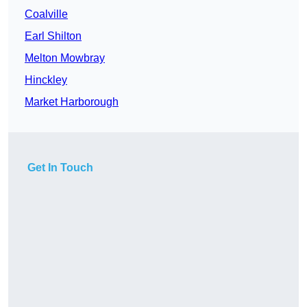
Coalville
Earl Shilton
Melton Mowbray
Hinckley
Market Harborough
Get In Touch