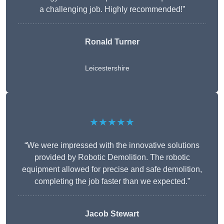
a challenging job. Highly recommended!”
Ronald Turner
Leicestershire
★★★★★
“We were impressed with the innovative solutions
provided by Robotic Demolition. The robotic
equipment allowed for precise and safe demolition,
completing the job faster than we expected.”
Jacob Stewart