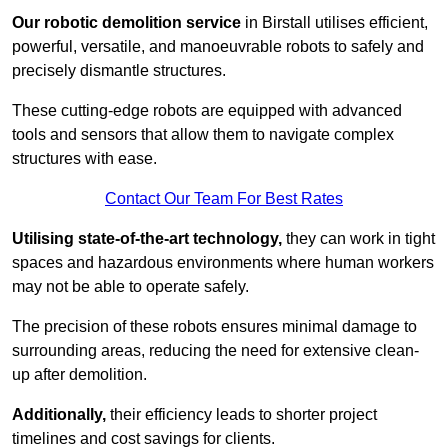
Our robotic demolition service
in Birstall utilises efficient,
powerful, versatile, and manoeuvrable robots to safely and
precisely dismantle structures.
These cutting-edge robots are equipped with advanced
tools and sensors that allow them to navigate complex
structures with ease.
Contact Our Team For Best Rates
Utilising state-of-the-art technology,
they can work in tight
spaces and hazardous environments where human workers
may not be able to operate safely.
The precision of these robots ensures minimal damage to
surrounding areas, reducing the need for extensive clean-
up after demolition.
Additionally,
their efficiency leads to shorter project
timelines and cost savings for clients.