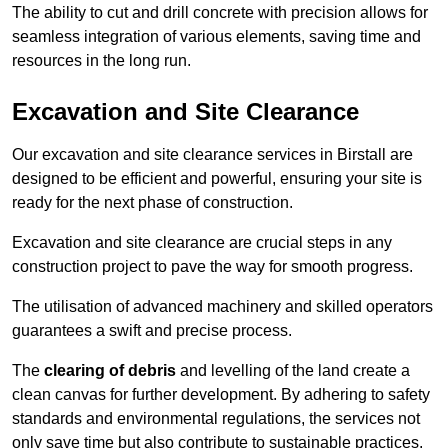
The ability to cut and drill concrete with precision allows for
seamless integration of various elements, saving time and
resources in the long run.
Excavation and Site Clearance
Our excavation and site clearance services in Birstall are
designed to be efficient and powerful, ensuring your site is
ready for the next phase of construction.
Excavation and site clearance are crucial steps in any
construction project to pave the way for smooth progress.
The utilisation of advanced machinery and skilled operators
guarantees a swift and precise process.
The
clearing of debris
and levelling of the land create a
clean canvas for further development. By adhering to safety
standards and environmental regulations, the services not
only save time but also contribute to sustainable practices.