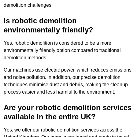
demolition challenges.
Is robotic demolition
environmentally friendly?
Yes, robotic demolition is considered to be a more
environmentally friendly option compared to traditional
demolition methods.
Our machines use electric power, which reduces emissions
and noise pollution. In addition, our precise demolition
techniques minimise dust and debris, making the cleanup
process easier and less harmful to the environment.
Are your robotic demolition services
available in the entire UK?
Yes, we offer our robotic demolition services across the