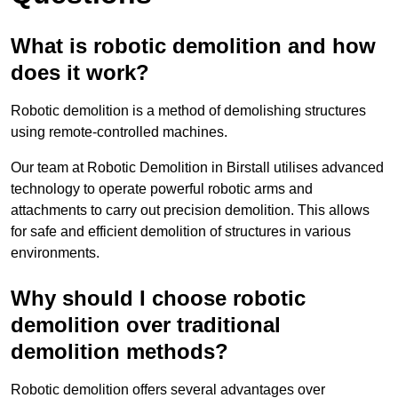
What is robotic demolition and how
does it work?
Robotic demolition is a method of demolishing structures
using remote-controlled machines.
Our team at Robotic Demolition in Birstall utilises advanced
technology to operate powerful robotic arms and
attachments to carry out precision demolition. This allows
for safe and efficient demolition of structures in various
environments.
Why should I choose robotic
demolition over traditional
demolition methods?
Robotic demolition offers several advantages over