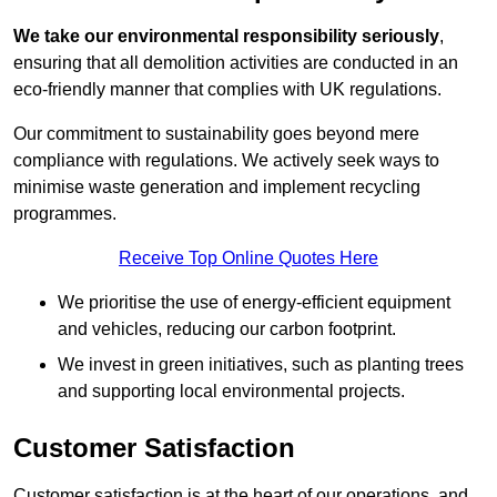
We take our environmental responsibility seriously
,
ensuring that all demolition activities are conducted in an
eco-friendly manner that complies with UK regulations.
Our commitment to sustainability goes beyond mere
compliance with regulations. We actively seek ways to
minimise waste generation and implement recycling
programmes.
Receive Top Online Quotes Here
We prioritise the use of energy-efficient equipment
and vehicles, reducing our carbon footprint.
We invest in green initiatives, such as planting trees
and supporting local environmental projects.
Customer Satisfaction
Customer satisfaction is at the heart of our operations, and