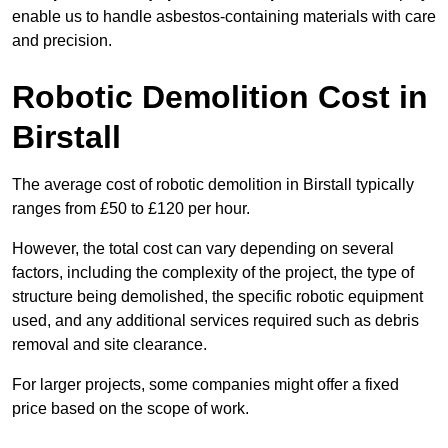
enable us to handle asbestos-containing materials with care
and precision.
Robotic Demolition Cost in
Birstall
The average cost of robotic demolition in Birstall typically
ranges from £50 to £120 per hour.
However, the total cost can vary depending on several
factors, including the complexity of the project, the type of
structure being demolished, the specific robotic equipment
used, and any additional services required such as debris
removal and site clearance.
For larger projects, some companies might offer a fixed
price based on the scope of work.