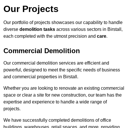
Our Projects
Our portfolio of projects showcases our capability to handle
diverse
demolition tasks
across various sectors in Birstall,
each completed with the utmost precision and
care
.
Commercial Demolition
Our commercial demolition services are efficient and
powerful, designed to meet the specific needs of business
and commercial properties in Birstall.
Whether you are looking to renovate an existing commercial
space or clear a site for new construction, our team has the
expertise and experience to handle a wide range of
projects.
We have successfully completed demolitions of office
buildings, warehouses, retail spaces, and more, providing