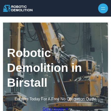
Skip to content
Robotic
Demolition in
Birstall
Enquire Today For A Free No Obligation Quote
Get a Quote