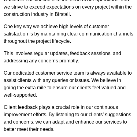
we strive to exceed expectations on every project within the
construction industry in Birstall.
One key way we achieve high levels of customer
satisfaction is by maintaining clear communication channels
throughout the project lifecycle.
This involves regular updates, feedback sessions, and
addressing any concerns promptly.
Our dedicated customer service team is always available to
assist clients with any queries or issues. We believe in
going the extra mile to ensure our clients feel valued and
well-supported.
Client feedback plays a crucial role in our continuous
improvement efforts. By listening to our clients’ suggestions
and concerns, we can adapt and enhance our services to
better meet their needs.