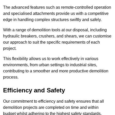
The advanced features such as remote-controlled operation
and specialised attachments provide us with a competitive
edge in handling complex structures swiftly and safely.
With a range of demolition tools at our disposal, including
hydraulic breakers, crushers, and shears, we can customise
our approach to suit the specific requirements of each
project.
This flexibility allows us to work effectively in various
environments, from urban settings to industrial sites,
contributing to a smoother and more productive demolition
process.
Efficiency and Safety
Our commitment to efficiency and safety ensures that all
demolition projects are completed on time and within
budget whilst adhering to the highest safety standards.