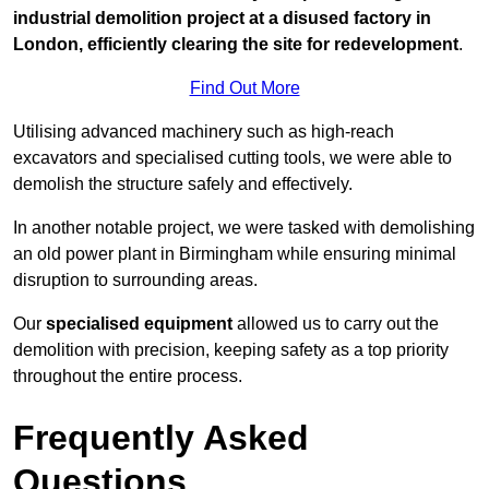
industrial demolition project at a disused factory in
London, efficiently clearing the site for redevelopment
.
Find Out More
Utilising advanced machinery such as high-reach
excavators and specialised cutting tools, we were able to
demolish the structure safely and effectively.
In another notable project, we were tasked with demolishing
an old power plant in Birmingham while ensuring minimal
disruption to surrounding areas.
Our
specialised equipment
allowed us to carry out the
demolition with precision, keeping safety as a top priority
throughout the entire process.
Frequently Asked
Questions