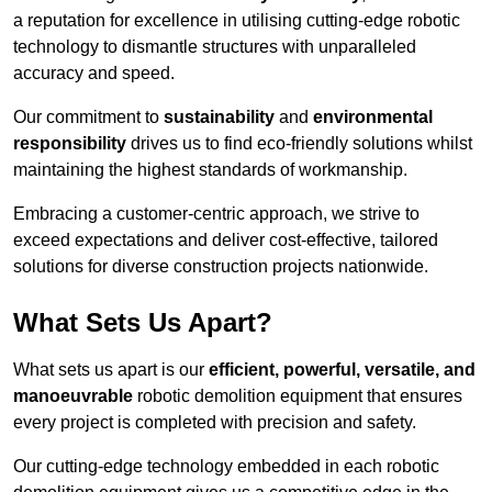
a reputation for excellence in utilising cutting-edge robotic
technology to dismantle structures with unparalleled
accuracy and speed.
Our commitment to
sustainability
and
environmental
responsibility
drives us to find eco-friendly solutions whilst
maintaining the highest standards of workmanship.
Embracing a customer-centric approach, we strive to
exceed expectations and deliver cost-effective, tailored
solutions for diverse construction projects nationwide.
What Sets Us Apart?
What sets us apart is our
efficient, powerful, versatile, and
manoeuvrable
robotic demolition equipment that ensures
every project is completed with precision and safety.
Our cutting-edge technology embedded in each robotic