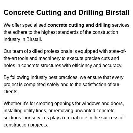
Concrete Cutting and Drilling Birstall
We offer specialised
concrete cutting and drilling
services
that adhere to the highest standards of the construction
industry in Birstall.
Our team of skilled professionals is equipped with state-of-
the-art tools and machinery to execute precise cuts and
holes in concrete structures with efficiency and accuracy.
By following industry best practices, we ensure that every
project is completed safely and to the satisfaction of our
clients.
Whether it’s for creating openings for windows and doors,
installing utility lines, or removing unwanted concrete
sections, our services play a crucial role in the success of
construction projects.