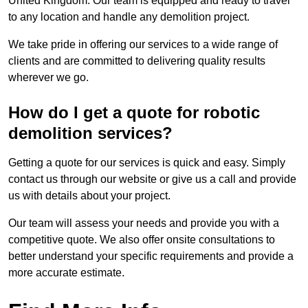
United Kingdom. Our team is equipped and ready to travel
to any location and handle any demolition project.
We take pride in offering our services to a wide range of
clients and are committed to delivering quality results
wherever we go.
How do I get a quote for robotic
demolition services?
Getting a quote for our services is quick and easy. Simply
contact us through our website or give us a call and provide
us with details about your project.
Our team will assess your needs and provide you with a
competitive quote. We also offer onsite consultations to
better understand your specific requirements and provide a
more accurate estimate.