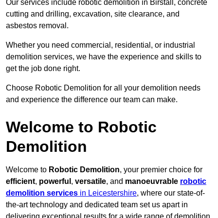
Our services include robotic demolition in Birstall, concrete
cutting and drilling, excavation, site clearance, and
asbestos removal.
Whether you need commercial, residential, or industrial
demolition services, we have the experience and skills to
get the job done right.
Choose Robotic Demolition for all your demolition needs
and experience the difference our team can make.
Welcome to Robotic
Demolition
Welcome to
Robotic Demolition
, your premier choice for
efficient
,
powerful
,
versatile
, and
manoeuvrable
robotic
demolition services
in Leicestershire
, where our state-of-
the-art technology and dedicated team set us apart in
delivering exceptional results for a wide range of demolition