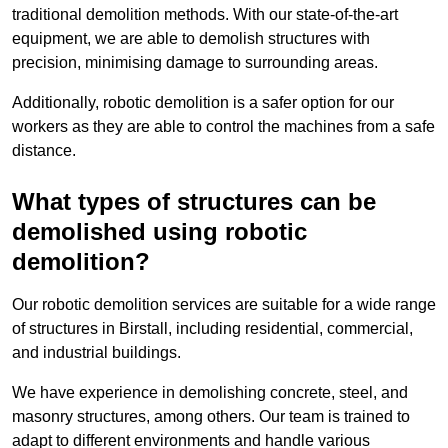
traditional demolition methods. With our state-of-the-art
equipment, we are able to demolish structures with
precision, minimising damage to surrounding areas.
Additionally, robotic demolition is a safer option for our
workers as they are able to control the machines from a safe
distance.
What types of structures can be
demolished using robotic
demolition?
Our robotic demolition services are suitable for a wide range
of structures in Birstall, including residential, commercial,
and industrial buildings.
We have experience in demolishing concrete, steel, and
masonry structures, among others. Our team is trained to
adapt to different environments and handle various