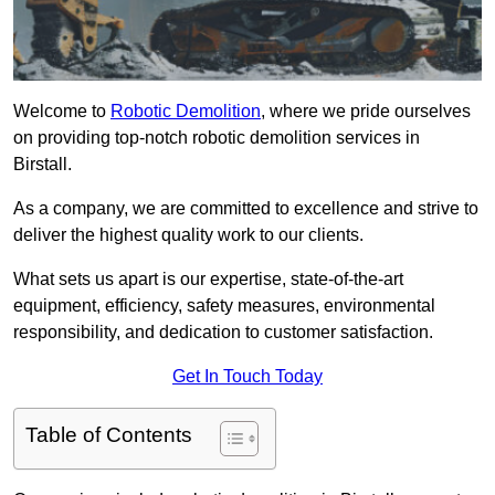
Welcome to
Robotic Demolition
, where we pride ourselves
on providing top-notch robotic demolition services in
Birstall.
As a company, we are committed to excellence and strive to
deliver the highest quality work to our clients.
What sets us apart is our expertise, state-of-the-art
equipment, efficiency, safety measures, environmental
responsibility, and dedication to customer satisfaction.
Get In Touch Today
Table of Contents