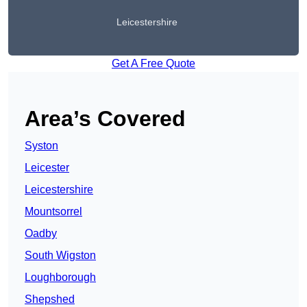
Leicestershire
Get A Free Quote
Area’s Covered
Syston
Leicester
Leicestershire
Mountsorrel
Oadby
South Wigston
Loughborough
Shepshed