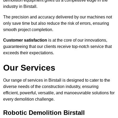
demolition equipment gives us a competitive edge in the
industry in Birstall.
The precision and accuracy delivered by our machines not
only save time but also reduce the risk of errors, ensuring
smooth project completion.
Customer satisfaction
is at the core of our innovations,
guaranteeing that our clients receive top-notch service that
exceeds their expectations.
Our Services
Our range of services in Birstall is designed to cater to the
diverse needs of the construction industry, ensuring
efficient, powerful, versatile, and manoeuvrable solutions for
every demolition challenge.
Robotic Demolition Birstall