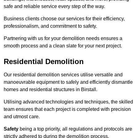
safe and reliable service every step of the way.
Business clients choose our services for their efficiency,
professionalism, and commitment to safety.
Partnering with us for your demolition needs ensures a
smooth process and a clean slate for your next project.
Residential Demolition
Our residential demolition services utilise versatile and
manoeuvrable equipment to safely and efficiently dismantle
homes and residential structures in Birstall.
Utilising advanced technologies and techniques, the skilled
team ensures that each project is completed with precision
and utmost care.
Safety
being a top priority, all regulations and protocols are
strictly adhered to during the demolition process.