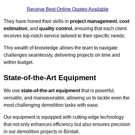
Receive Best Online Quotes Available
They have honed their skills in
project management
,
cost
estimation
, and
quality control
, ensuring that each client
receives top-notch service tailored to their specific needs.
This wealth of knowledge allows the team to navigate
challenges seamlessly, delivering projects on time and
within budget.
State-of-the-Art Equipment
We use
state-of-the-art equipment
that is powerful,
versatile, and manoeuvrable, allowing us to tackle even the
most challenging demolition tasks with ease.
Our equipment is equipped with cutting-edge technology
that not only enhances efficiency but also ensures precision
in our demolition projects in Birstall.