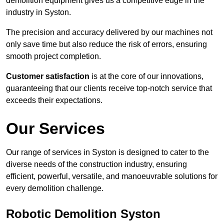
demolition equipment gives us a competitive edge in the
industry in Syston.
The precision and accuracy delivered by our machines not
only save time but also reduce the risk of errors, ensuring
smooth project completion.
Customer satisfaction
is at the core of our innovations,
guaranteeing that our clients receive top-notch service that
exceeds their expectations.
Our Services
Our range of services in Syston is designed to cater to the
diverse needs of the construction industry, ensuring
efficient, powerful, versatile, and manoeuvrable solutions for
every demolition challenge.
Robotic Demolition Syston