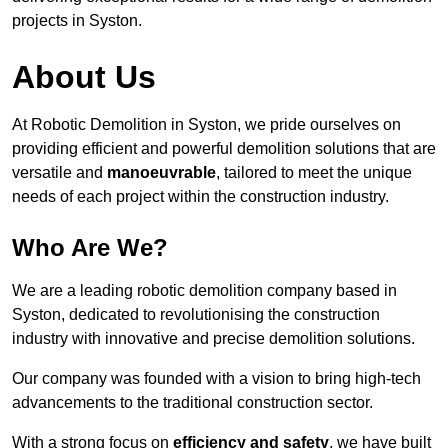
projects in Syston.
About Us
At Robotic Demolition in Syston, we pride ourselves on
providing efficient and powerful demolition solutions that are
versatile and
manoeuvrable
, tailored to meet the unique
needs of each project within the construction industry.
Who Are We?
We are a leading robotic demolition company based in
Syston, dedicated to revolutionising the construction
industry with innovative and precise demolition solutions.
Our company was founded with a vision to bring high-tech
advancements to the traditional construction sector.
With a strong focus on
efficiency and safety
, we have built