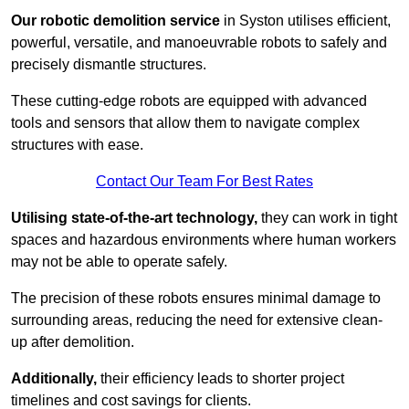
Our robotic demolition service
in Syston utilises efficient,
powerful, versatile, and manoeuvrable robots to safely and
precisely dismantle structures.
These cutting-edge robots are equipped with advanced
tools and sensors that allow them to navigate complex
structures with ease.
Contact Our Team For Best Rates
Utilising state-of-the-art technology,
they can work in tight
spaces and hazardous environments where human workers
may not be able to operate safely.
The precision of these robots ensures minimal damage to
surrounding areas, reducing the need for extensive clean-
up after demolition.
Additionally,
their efficiency leads to shorter project
timelines and cost savings for clients.