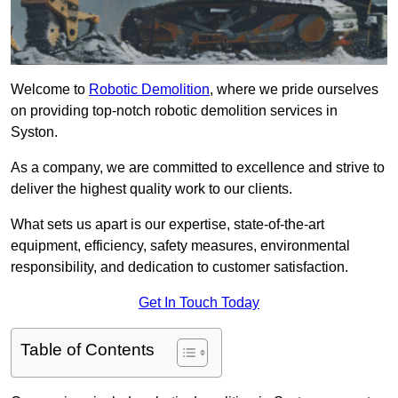
Welcome to
Robotic Demolition
, where we pride ourselves
on providing top-notch robotic demolition services in
Syston.
As a company, we are committed to excellence and strive to
deliver the highest quality work to our clients.
What sets us apart is our expertise, state-of-the-art
equipment, efficiency, safety measures, environmental
responsibility, and dedication to customer satisfaction.
Get In Touch Today
Table of Contents