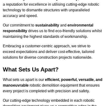
a reputation for excellence in utilising cutting-edge robotic
technology to dismantle structures with unparalleled
accuracy and speed.
Our commitment to
sustainability
and
environmental
responsibility
drives us to find eco-friendly solutions whilst
maintaining the highest standards of workmanship.
Embracing a customer-centric approach, we strive to
exceed expectations and deliver cost-effective, tailored
solutions for diverse construction projects nationwide.
What Sets Us Apart?
What sets us apart is our
efficient, powerful, versatile, and
manoeuvrable
robotic demolition equipment that ensures
every project is completed with precision and safety.
Our cutting-edge technology embedded in each robotic