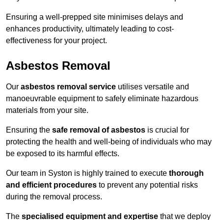
Ensuring a well-prepped site minimises delays and
enhances productivity, ultimately leading to cost-
effectiveness for your project.
Asbestos Removal
Our
asbestos removal service
utilises versatile and
manoeuvrable equipment to safely eliminate hazardous
materials from your site.
Ensuring the
safe removal of asbestos
is crucial for
protecting the health and well-being of individuals who may
be exposed to its harmful effects.
Our team in Syston is highly trained to execute
thorough
and efficient procedures
to prevent any potential risks
during the removal process.
The
specialised equipment and expertise
that we deploy