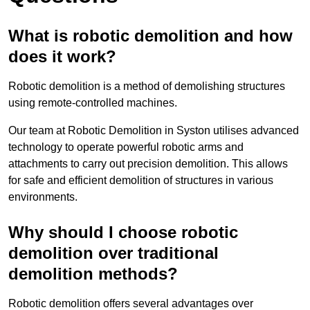
What is robotic demolition and how
does it work?
Robotic demolition is a method of demolishing structures
using remote-controlled machines.
Our team at Robotic Demolition in Syston utilises advanced
technology to operate powerful robotic arms and
attachments to carry out precision demolition. This allows
for safe and efficient demolition of structures in various
environments.
Why should I choose robotic
demolition over traditional
demolition methods?
Robotic demolition offers several advantages over