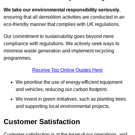
We take our environmental responsibility seriously
,
ensuring that all demolition activities are conducted in an
eco-friendly manner that complies with UK regulations.
Our commitment to sustainability goes beyond mere
compliance with regulations. We actively seek ways to
minimise waste generation and implement recycling
programmes.
Receive Top Online Quotes Here
We prioritise the use of energy-efficient equipment
and vehicles, reducing our carbon footprint.
We invest in green initiatives, such as planting trees
and supporting local environmental projects.
Customer Satisfaction
Customer satisfaction is at the heart of our operations, and