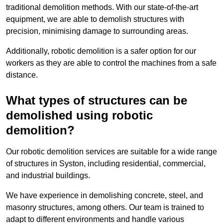
traditional demolition methods. With our state-of-the-art
equipment, we are able to demolish structures with
precision, minimising damage to surrounding areas.
Additionally, robotic demolition is a safer option for our
workers as they are able to control the machines from a safe
distance.
What types of structures can be
demolished using robotic
demolition?
Our robotic demolition services are suitable for a wide range
of structures in Syston, including residential, commercial,
and industrial buildings.
We have experience in demolishing concrete, steel, and
masonry structures, among others. Our team is trained to
adapt to different environments and handle various