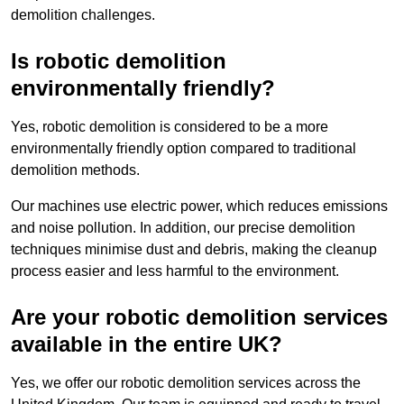
demolition challenges.
Is robotic demolition
environmentally friendly?
Yes, robotic demolition is considered to be a more
environmentally friendly option compared to traditional
demolition methods.
Our machines use electric power, which reduces emissions
and noise pollution. In addition, our precise demolition
techniques minimise dust and debris, making the cleanup
process easier and less harmful to the environment.
Are your robotic demolition services
available in the entire UK?
Yes, we offer our robotic demolition services across the