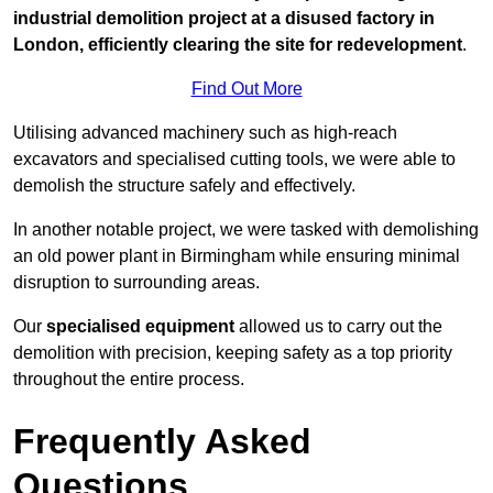
industrial demolition project at a disused factory in
London, efficiently clearing the site for redevelopment
.
Find Out More
Utilising advanced machinery such as high-reach
excavators and specialised cutting tools, we were able to
demolish the structure safely and effectively.
In another notable project, we were tasked with demolishing
an old power plant in Birmingham while ensuring minimal
disruption to surrounding areas.
Our
specialised equipment
allowed us to carry out the
demolition with precision, keeping safety as a top priority
throughout the entire process.
Frequently Asked
Questions