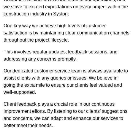
we strive to exceed expectations on every project within the
construction industry in Syston.
One key way we achieve high levels of customer
satisfaction is by maintaining clear communication channels
throughout the project lifecycle.
This involves regular updates, feedback sessions, and
addressing any concerns promptly.
Our dedicated customer service team is always available to
assist clients with any queries or issues. We believe in
going the extra mile to ensure our clients feel valued and
well-supported.
Client feedback plays a crucial role in our continuous
improvement efforts. By listening to our clients’ suggestions
and concerns, we can adapt and enhance our services to
better meet their needs.