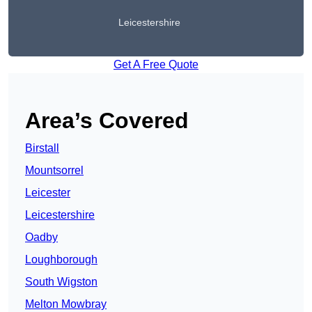
Leicestershire
Get A Free Quote
Area’s Covered
Birstall
Mountsorrel
Leicester
Leicestershire
Oadby
Loughborough
South Wigston
Melton Mowbray