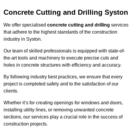
Concrete Cutting and Drilling Syston
We offer specialised
concrete cutting and drilling
services
that adhere to the highest standards of the construction
industry in Syston.
Our team of skilled professionals is equipped with state-of-
the-art tools and machinery to execute precise cuts and
holes in concrete structures with efficiency and accuracy.
By following industry best practices, we ensure that every
project is completed safely and to the satisfaction of our
clients.
Whether it’s for creating openings for windows and doors,
installing utility lines, or removing unwanted concrete
sections, our services play a crucial role in the success of
construction projects.