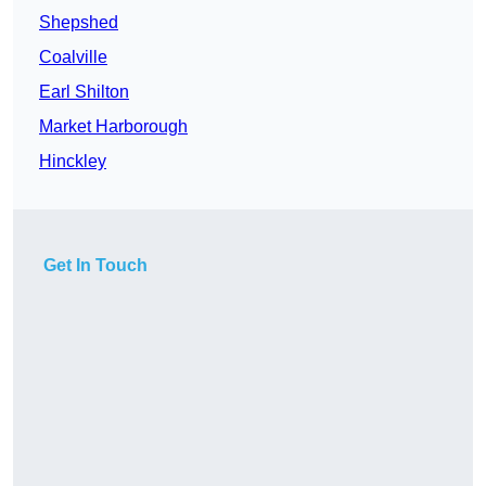
Shepshed
Coalville
Earl Shilton
Market Harborough
Hinckley
Get In Touch