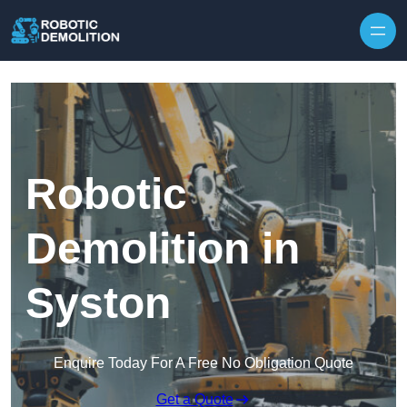
Skip to content
Robotic
Demolition in
Syston
Enquire Today For A Free No Obligation Quote
Get a Quote