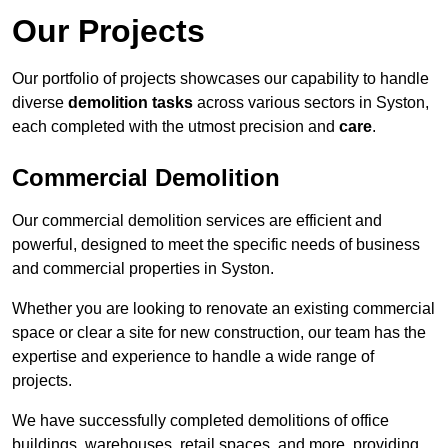
Our Projects
Our portfolio of projects showcases our capability to handle
diverse
demolition tasks
across various sectors in Syston,
each completed with the utmost precision and
care
.
Commercial Demolition
Our commercial demolition services are efficient and
powerful, designed to meet the specific needs of business
and commercial properties in Syston.
Whether you are looking to renovate an existing commercial
space or clear a site for new construction, our team has the
expertise and experience to handle a wide range of
projects.
We have successfully completed demolitions of office
buildings, warehouses, retail spaces, and more, providing