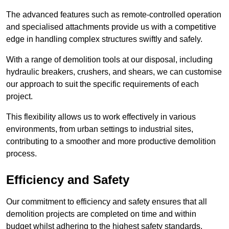
The advanced features such as remote-controlled operation
and specialised attachments provide us with a competitive
edge in handling complex structures swiftly and safely.
With a range of demolition tools at our disposal, including
hydraulic breakers, crushers, and shears, we can customise
our approach to suit the specific requirements of each
project.
This flexibility allows us to work effectively in various
environments, from urban settings to industrial sites,
contributing to a smoother and more productive demolition
process.
Efficiency and Safety
Our commitment to efficiency and safety ensures that all
demolition projects are completed on time and within
budget whilst adhering to the highest safety standards.