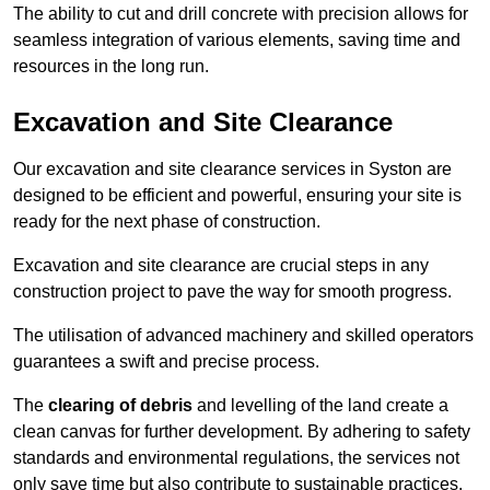
The ability to cut and drill concrete with precision allows for
seamless integration of various elements, saving time and
resources in the long run.
Excavation and Site Clearance
Our excavation and site clearance services in Syston are
designed to be efficient and powerful, ensuring your site is
ready for the next phase of construction.
Excavation and site clearance are crucial steps in any
construction project to pave the way for smooth progress.
The utilisation of advanced machinery and skilled operators
guarantees a swift and precise process.
The
clearing of debris
and levelling of the land create a
clean canvas for further development. By adhering to safety
standards and environmental regulations, the services not
only save time but also contribute to sustainable practices.