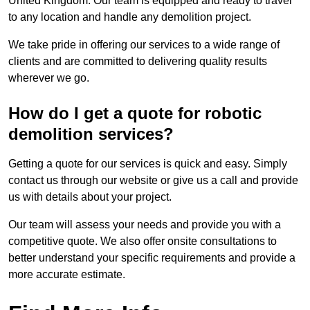
United Kingdom. Our team is equipped and ready to travel
to any location and handle any demolition project.
We take pride in offering our services to a wide range of
clients and are committed to delivering quality results
wherever we go.
How do I get a quote for robotic
demolition services?
Getting a quote for our services is quick and easy. Simply
contact us through our website or give us a call and provide
us with details about your project.
Our team will assess your needs and provide you with a
competitive quote. We also offer onsite consultations to
better understand your specific requirements and provide a
more accurate estimate.