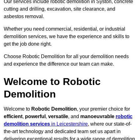
Our services include robotic demolition in Syston, concrete
cutting and drilling, excavation, site clearance, and
asbestos removal.
Whether you need commercial, residential, or industrial
demolition services, we have the experience and skills to
get the job done right.
Choose Robotic Demolition for all your demolition needs
and experience the difference our team can make.
Welcome to Robotic
Demolition
Welcome to
Robotic Demolition
, your premier choice for
efficient
,
powerful
,
versatile
, and
manoeuvrable
robotic
demolition services
in Leicestershire
, where our state-of-
the-art technology and dedicated team set us apart in
delivering exceptional results for a wide range of demolition