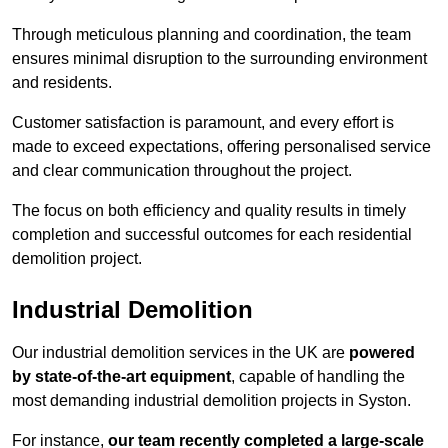
Through meticulous planning and coordination, the team
ensures minimal disruption to the surrounding environment
and residents.
Customer satisfaction is paramount, and every effort is
made to exceed expectations, offering personalised service
and clear communication throughout the project.
The focus on both efficiency and quality results in timely
completion and successful outcomes for each residential
demolition project.
Industrial Demolition
Our industrial demolition services in the UK are
powered
by state-of-the-art equipment
, capable of handling the
most demanding industrial demolition projects in Syston.
For instance,
our team recently completed a large-scale