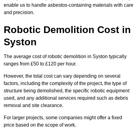
enable us to handle asbestos-containing materials with care
and precision.
Robotic Demolition Cost in
Syston
The average cost of robotic demolition in Syston typically
ranges from £50 to £120 per hour.
However, the total cost can vary depending on several
factors, including the complexity of the project, the type of
structure being demolished, the specific robotic equipment
used, and any additional services required such as debris
removal and site clearance.
For larger projects, some companies might offer a fixed
price based on the scope of work.