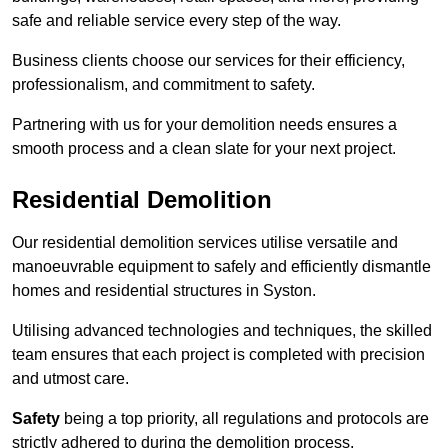
safe and reliable service every step of the way.
Business clients choose our services for their efficiency,
professionalism, and commitment to safety.
Partnering with us for your demolition needs ensures a
smooth process and a clean slate for your next project.
Residential Demolition
Our residential demolition services utilise versatile and
manoeuvrable equipment to safely and efficiently dismantle
homes and residential structures in Syston.
Utilising advanced technologies and techniques, the skilled
team ensures that each project is completed with precision
and utmost care.
Safety
being a top priority, all regulations and protocols are
strictly adhered to during the demolition process.