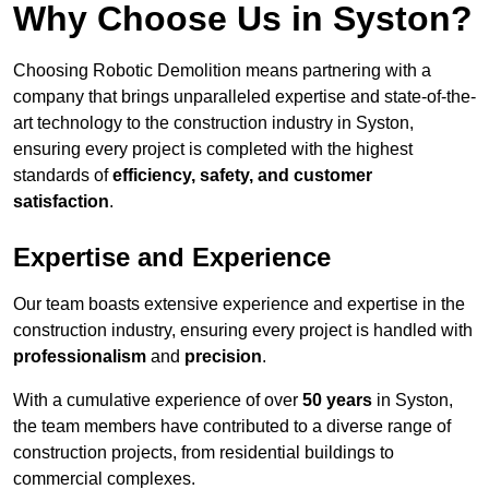
Why Choose Us in Syston?
Choosing Robotic Demolition means partnering with a
company that brings unparalleled expertise and state-of-the-
art technology to the construction industry in Syston,
ensuring every project is completed with the highest
standards of
efficiency, safety, and customer
satisfaction
.
Expertise and Experience
Our team boasts extensive experience and expertise in the
construction industry, ensuring every project is handled with
professionalism
and
precision
.
With a cumulative experience of over
50 years
in Syston,
the team members have contributed to a diverse range of
construction projects, from residential buildings to
commercial complexes.