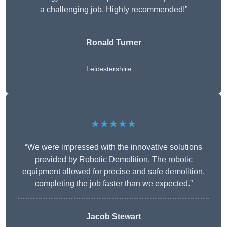
a challenging job. Highly recommended!”
Ronald Turner
Leicestershire
★★★★★
“We were impressed with the innovative solutions
provided by Robotic Demolition. The robotic
equipment allowed for precise and safe demolition,
completing the job faster than we expected.”
Jacob Stewart