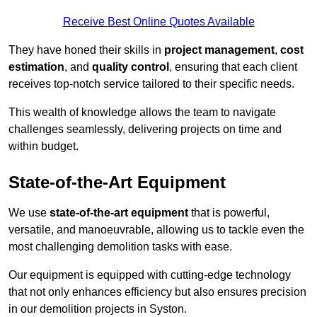
Receive Best Online Quotes Available
They have honed their skills in
project management
,
cost
estimation
, and
quality control
, ensuring that each client
receives top-notch service tailored to their specific needs.
This wealth of knowledge allows the team to navigate
challenges seamlessly, delivering projects on time and
within budget.
State-of-the-Art Equipment
We use
state-of-the-art equipment
that is powerful,
versatile, and manoeuvrable, allowing us to tackle even the
most challenging demolition tasks with ease.
Our equipment is equipped with cutting-edge technology
that not only enhances efficiency but also ensures precision
in our demolition projects in Syston.