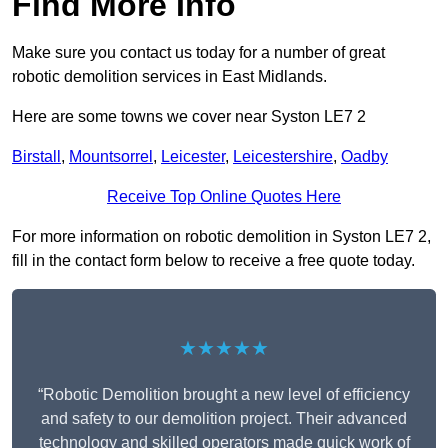
Find More Info
Make sure you contact us today for a number of great
robotic demolition services in East Midlands.
Here are some towns we cover near Syston LE7 2
Birstall
,
Mountsorrel
,
Leicester
,
Leicestershire
,
Oadby
Receive Top Online Quotes Here
For more information on robotic demolition in Syston LE7 2,
fill in the contact form below to receive a free quote today.
★★★★★
“Robotic Demolition brought a new level of efficiency
and safety to our demolition project. Their advanced
technology and skilled operators made quick work of