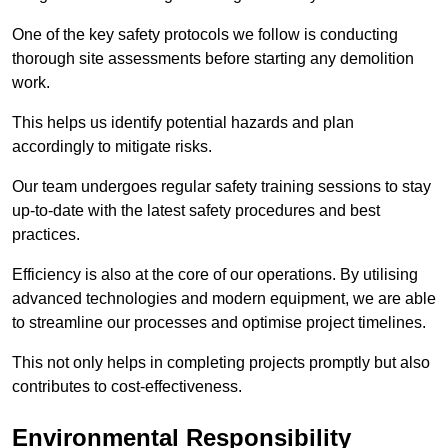
One of the key safety protocols we follow is conducting
thorough site assessments before starting any demolition
work.
This helps us identify potential hazards and plan
accordingly to mitigate risks.
Our team undergoes regular safety training sessions to stay
up-to-date with the latest safety procedures and best
practices.
Efficiency is also at the core of our operations. By utilising
advanced technologies and modern equipment, we are able
to streamline our processes and optimise project timelines.
This not only helps in completing projects promptly but also
contributes to cost-effectiveness.
Environmental Responsibility