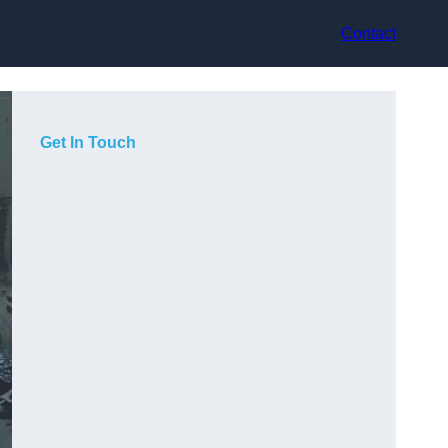
Contact
Get In Touch