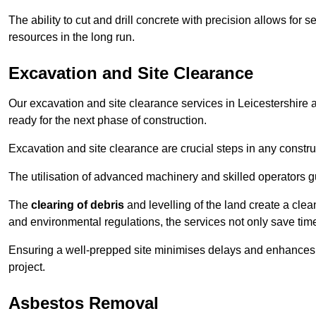
The ability to cut and drill concrete with precision allows for
resources in the long run.
Excavation and Site Clearance
Our excavation and site clearance services in Leicestershire a
ready for the next phase of construction.
Excavation and site clearance are crucial steps in any constru
The utilisation of advanced machinery and skilled operators g
The
clearing of debris
and levelling of the land create a cle
and environmental regulations, the services not only save time
Ensuring a well-prepped site minimises delays and enhances pro
project.
Asbestos Removal