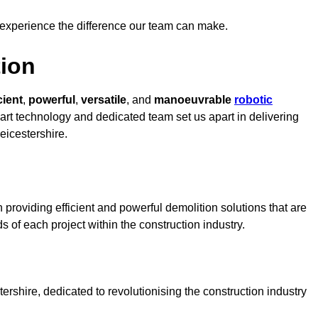
 experience the difference our team can make.
ion
cient
,
powerful
,
versatile
, and
manoeuvrable
robotic
-art technology and dedicated team set us apart in delivering
eicestershire.
 providing efficient and powerful demolition solutions that are
s of each project within the construction industry.
rshire, dedicated to revolutionising the construction industry