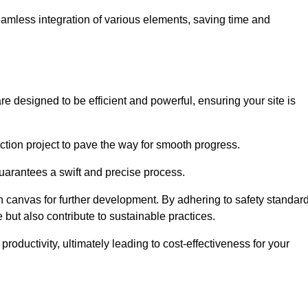
 seamless integration of various elements, saving time and
re designed to be efficient and powerful, ensuring your site is
ction project to pave the way for smooth progress.
uarantees a swift and precise process.
an canvas for further development. By adhering to safety standar
 but also contribute to sustainable practices.
ductivity, ultimately leading to cost-effectiveness for your