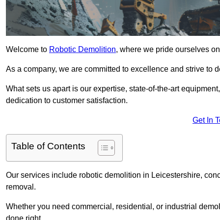
Welcome to
Robotic Demolition
, where we pride ourselves on 
As a company, we are committed to excellence and strive to del
What sets us apart is our expertise, state-of-the-art equipment
dedication to customer satisfaction.
Get In 
Table of Contents
Our services include robotic demolition in Leicestershire, conc
removal.
Whether you need commercial, residential, or industrial demoli
done right.