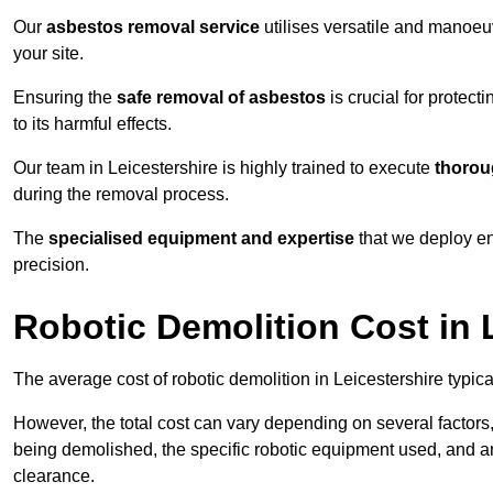
Our
asbestos removal service
utilises versatile and manoeu
your site.
Ensuring the
safe removal of asbestos
is crucial for protec
to its harmful effects.
Our team in Leicestershire is highly trained to execute
thorou
during the removal process.
The
specialised equipment and expertise
that we deploy en
precision.
Robotic Demolition Cost in 
The average cost of robotic demolition in Leicestershire typic
However, the total cost can vary depending on several factors, 
being demolished, the specific robotic equipment used, and an
clearance.