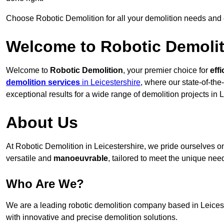
Choose Robotic Demolition for all your demolition needs and
Welcome to Robotic Demolit
Welcome to
Robotic Demolition
, your premier choice for
effi
demolition services
in Leicestershire
, where our state-of-the
exceptional results for a wide range of demolition projects in L
About Us
At Robotic Demolition in Leicestershire, we pride ourselves on
versatile and
manoeuvrable
, tailored to meet the unique need
Who Are We?
We are a leading robotic demolition company based in Leiceste
with innovative and precise demolition solutions.