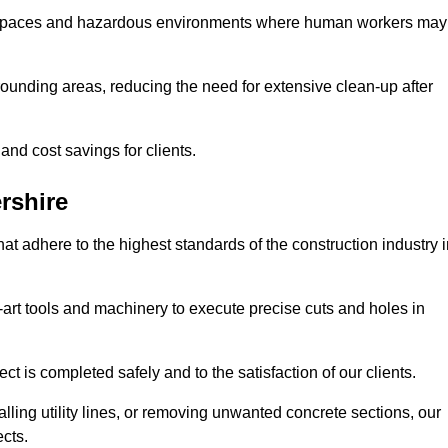
t spaces and hazardous environments where human workers may
ounding areas, reducing the need for extensive clean-up after
 and cost savings for clients.
rshire
hat adhere to the highest standards of the construction industry 
e-art tools and machinery to execute precise cuts and holes in
ct is completed safely and to the satisfaction of our clients.
lling utility lines, or removing unwanted concrete sections, our
ects.