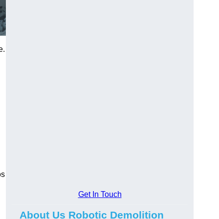
e.
os
Get In Touch
About Us Robotic Demolition