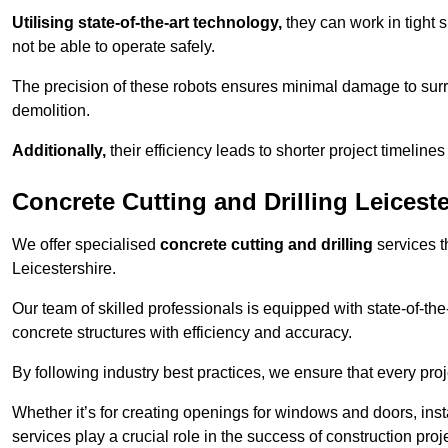
Utilising state-of-the-art technology,
they can work in tigh
not be able to operate safely.
The precision of these robots ensures minimal damage to surr
demolition.
Additionally,
their efficiency leads to shorter project timelines
Concrete Cutting and Drilling Leiceste
We offer specialised
concrete cutting and drilling
services t
Leicestershire.
Our team of skilled professionals is equipped with state-of-th
concrete structures with efficiency and accuracy.
By following industry best practices, we ensure that every proje
Whether it’s for creating openings for windows and doors, insta
services play a crucial role in the success of construction proj