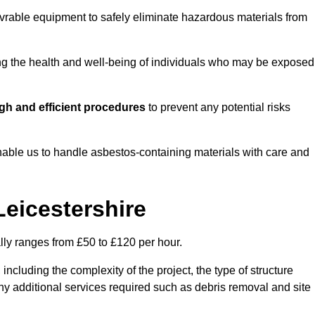
vrable equipment to safely eliminate hazardous materials from
ting the health and well-being of individuals who may be exposed
gh and efficient procedures
to prevent any potential risks
able us to handle asbestos-containing materials with care and
Leicestershire
ally ranges from £50 to £120 per hour.
including the complexity of the project, the type of structure
y additional services required such as debris removal and site