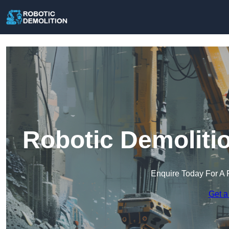
Robotic Demolitio
Enquire Today For A 
Get a