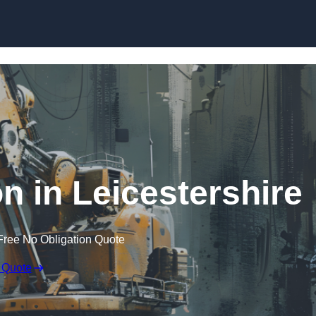
Skip to content
n in Leicestershire
Free No Obligation Quote
 Quote