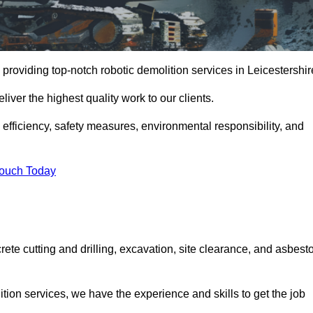
providing top-notch robotic demolition services in Leicestershir
iver the highest quality work to our clients.
, efficiency, safety measures, environmental responsibility, and
Touch Today
rete cutting and drilling, excavation, site clearance, and asbest
tion services, we have the experience and skills to get the job