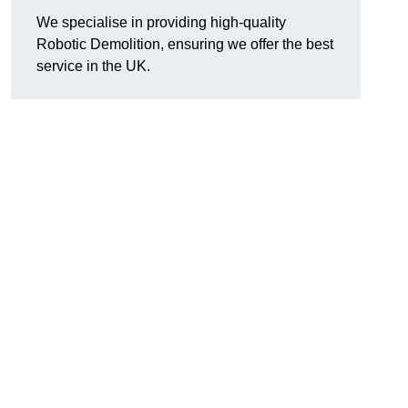
We specialise in providing high-quality
Robotic Demolition, ensuring we offer the best
service in the UK.