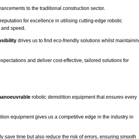
ncements to the traditional construction sector.
 reputation for excellence in utilising cutting-edge robotic
y and speed.
ibility
drives us to find eco-friendly solutions whilst maintaini
ectations and deliver cost-effective, tailored solutions for
d manoeuvrable
robotic demolition equipment that ensures every
ion equipment gives us a competitive edge in the industry in
 save time but also reduce the risk of errors, ensuring smooth