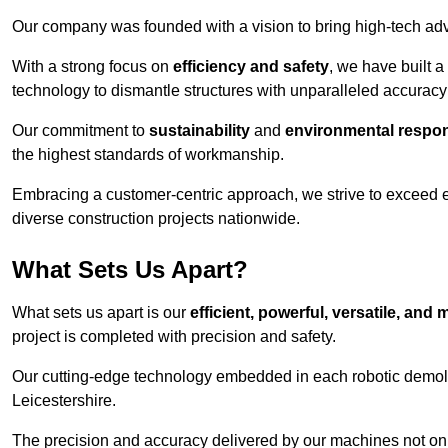
Our company was founded with a vision to bring high-tech adva
With a strong focus on
efficiency and safety
, we have built a
technology to dismantle structures with unparalleled accurac
Our commitment to
sustainability
and
environmental respons
the highest standards of workmanship.
Embracing a customer-centric approach, we strive to exceed exp
diverse construction projects nationwide.
What Sets Us Apart?
What sets us apart is our
efficient, powerful, versatile, an
project is completed with precision and safety.
Our cutting-edge technology embedded in each robotic demolit
Leicestershire.
The precision and accuracy delivered by our machines not only