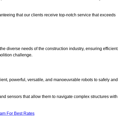
anteeing that our clients receive top-notch service that exceeds
the diverse needs of the construction industry, ensuring efficient
olition challenge.
icient, powerful, versatile, and manoeuvrable robots to safely and
nd sensors that allow them to navigate complex structures with
eam For Best Rates