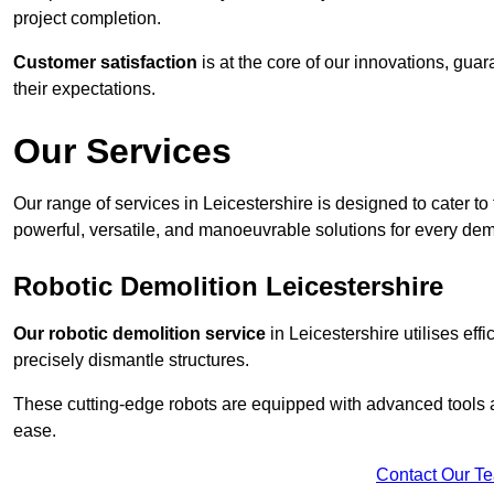
project completion.
Customer satisfaction
is at the core of our innovations, guar
their expectations.
Our Services
Our range of services in Leicestershire is designed to cater to 
powerful, versatile, and manoeuvrable solutions for every dem
Robotic Demolition Leicestershire
Our robotic demolition service
in Leicestershire utilises eff
precisely dismantle structures.
These cutting-edge robots are equipped with advanced tools a
ease.
Contact Our T