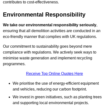
contributes to cost-effectiveness.
Environmental Responsibility
We take our environmental responsibility seriously
,
ensuring that all demolition activities are conducted in an
eco-friendly manner that complies with UK regulations.
Our commitment to sustainability goes beyond mere
compliance with regulations. We actively seek ways to
minimise waste generation and implement recycling
programmes.
Receive Top Online Quotes Here
We prioritise the use of energy-efficient equipment
and vehicles, reducing our carbon footprint.
We invest in green initiatives, such as planting trees
and supporting local environmental projects.