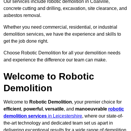
Our services include robotic demolition in Coalville,
concrete cutting and drilling, excavation, site clearance, and
asbestos removal.
Whether you need commercial, residential, or industrial
demolition services, we have the experience and skills to
get the job done right.
Choose Robotic Demolition for all your demolition needs
and experience the difference our team can make.
Welcome to Robotic
Demolition
Welcome to
Robotic Demolition
, your premier choice for
efficient
,
powerful
,
versatile
, and
manoeuvrable
robotic
demolition services
in Leicestershire
, where our state-of-
the-art technology and dedicated team set us apart in
delivering exceptional results for a wide range of demolition