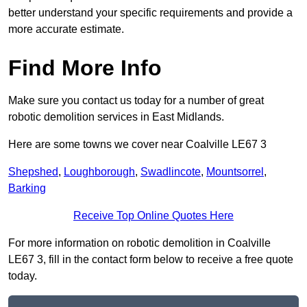
better understand your specific requirements and provide a
more accurate estimate.
Find More Info
Make sure you contact us today for a number of great
robotic demolition services in East Midlands.
Here are some towns we cover near Coalville LE67 3
Shepshed
,
Loughborough
,
Swadlincote
,
Mountsorrel
,
Barking
Receive Top Online Quotes Here
For more information on robotic demolition in Coalville
LE67 3, fill in the contact form below to receive a free quote
today.