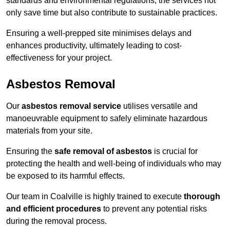
standards and environmental regulations, the services not
only save time but also contribute to sustainable practices.
Ensuring a well-prepped site minimises delays and
enhances productivity, ultimately leading to cost-
effectiveness for your project.
Asbestos Removal
Our
asbestos removal service
utilises versatile and
manoeuvrable equipment to safely eliminate hazardous
materials from your site.
Ensuring the
safe removal of asbestos
is crucial for
protecting the health and well-being of individuals who may
be exposed to its harmful effects.
Our team in Coalville is highly trained to execute
thorough
and efficient procedures
to prevent any potential risks
during the removal process.