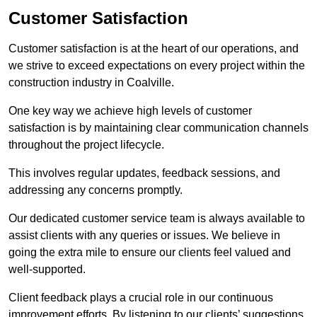
Customer Satisfaction
Customer satisfaction is at the heart of our operations, and
we strive to exceed expectations on every project within the
construction industry in Coalville.
One key way we achieve high levels of customer
satisfaction is by maintaining clear communication channels
throughout the project lifecycle.
This involves regular updates, feedback sessions, and
addressing any concerns promptly.
Our dedicated customer service team is always available to
assist clients with any queries or issues. We believe in
going the extra mile to ensure our clients feel valued and
well-supported.
Client feedback plays a crucial role in our continuous
improvement efforts. By listening to our clients’ suggestions