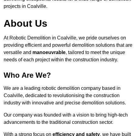
projects in Coalville.
About Us
At Robotic Demolition in Coalville, we pride ourselves on
providing efficient and powerful demolition solutions that are
versatile and
manoeuvrable
, tailored to meet the unique
needs of each project within the construction industry.
Who Are We?
We are a leading robotic demolition company based in
Coalville, dedicated to revolutionising the construction
industry with innovative and precise demolition solutions.
Our company was founded with a vision to bring high-tech
advancements to the traditional construction sector.
With a strong focus on
efficiency and safety
, we have built