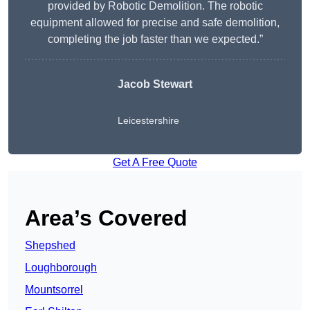
provided by Robotic Demolition. The robotic
equipment allowed for precise and safe demolition,
completing the job faster than we expected.”
Jacob Stewart
Leicestershire
Get A Free Quote
Area’s Covered
Shepshed
Loughborough
Mountsorrel