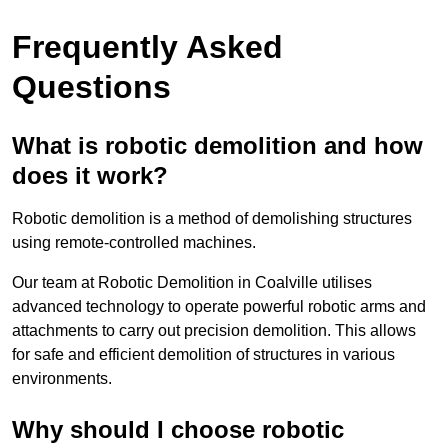
Frequently Asked
Questions
What is robotic demolition and how
does it work?
Robotic demolition is a method of demolishing structures
using remote-controlled machines.
Our team at Robotic Demolition in Coalville utilises
advanced technology to operate powerful robotic arms and
attachments to carry out precision demolition. This allows
for safe and efficient demolition of structures in various
environments.
Why should I choose robotic