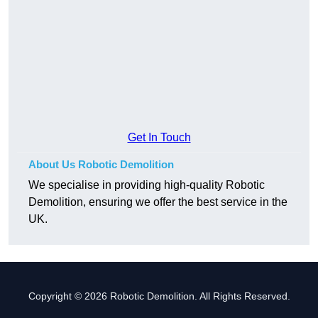
Get In Touch
About Us Robotic Demolition
We specialise in providing high-quality Robotic
Demolition, ensuring we offer the best service in the
UK.
Copyright © 2026 Robotic Demolition. All Rights Reserved.