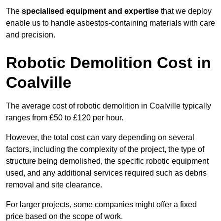
The
specialised equipment and expertise
that we deploy
enable us to handle asbestos-containing materials with care
and precision.
Robotic Demolition Cost in
Coalville
The average cost of robotic demolition in Coalville typically
ranges from £50 to £120 per hour.
However, the total cost can vary depending on several
factors, including the complexity of the project, the type of
structure being demolished, the specific robotic equipment
used, and any additional services required such as debris
removal and site clearance.
For larger projects, some companies might offer a fixed
price based on the scope of work.