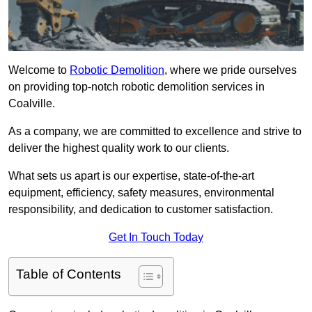
Welcome to
Robotic Demolition
, where we pride ourselves
on providing top-notch robotic demolition services in
Coalville.
As a company, we are committed to excellence and strive to
deliver the highest quality work to our clients.
What sets us apart is our expertise, state-of-the-art
equipment, efficiency, safety measures, environmental
responsibility, and dedication to customer satisfaction.
Get In Touch Today
Table of Contents