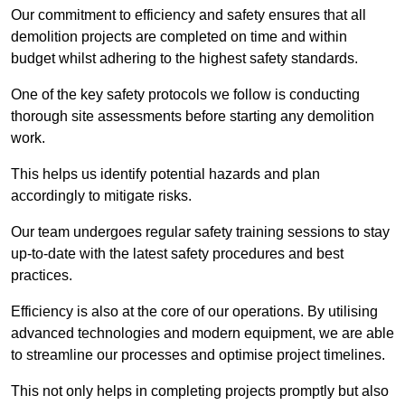
Our commitment to efficiency and safety ensures that all
demolition projects are completed on time and within
budget whilst adhering to the highest safety standards.
One of the key safety protocols we follow is conducting
thorough site assessments before starting any demolition
work.
This helps us identify potential hazards and plan
accordingly to mitigate risks.
Our team undergoes regular safety training sessions to stay
up-to-date with the latest safety procedures and best
practices.
Efficiency is also at the core of our operations. By utilising
advanced technologies and modern equipment, we are able
to streamline our processes and optimise project timelines.
This not only helps in completing projects promptly but also