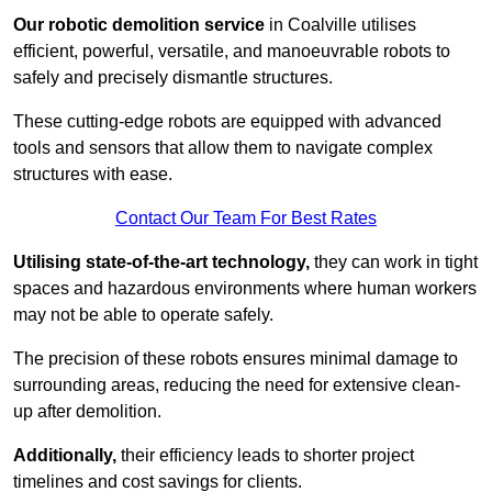
Our robotic demolition service
in Coalville utilises
efficient, powerful, versatile, and manoeuvrable robots to
safely and precisely dismantle structures.
These cutting-edge robots are equipped with advanced
tools and sensors that allow them to navigate complex
structures with ease.
Contact Our Team For Best Rates
Utilising state-of-the-art technology,
they can work in tight
spaces and hazardous environments where human workers
may not be able to operate safely.
The precision of these robots ensures minimal damage to
surrounding areas, reducing the need for extensive clean-
up after demolition.
Additionally,
their efficiency leads to shorter project
timelines and cost savings for clients.