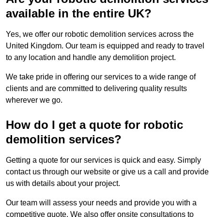
available in the entire UK?
Yes, we offer our robotic demolition services across the
United Kingdom. Our team is equipped and ready to travel
to any location and handle any demolition project.
We take pride in offering our services to a wide range of
clients and are committed to delivering quality results
wherever we go.
How do I get a quote for robotic
demolition services?
Getting a quote for our services is quick and easy. Simply
contact us through our website or give us a call and provide
us with details about your project.
Our team will assess your needs and provide you with a
competitive quote. We also offer onsite consultations to