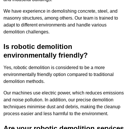
We have experience in demolishing concrete, steel, and
masonry structures, among others. Our team is trained to
adapt to different environments and handle various
demolition challenges.
Is robotic demolition
environmentally friendly?
Yes, robotic demolition is considered to be a more
environmentally friendly option compared to traditional
demolition methods.
Our machines use electric power, which reduces emissions
and noise pollution. In addition, our precise demolition
techniques minimise dust and debris, making the cleanup
process easier and less harmful to the environment.
Are your robotic demolition services