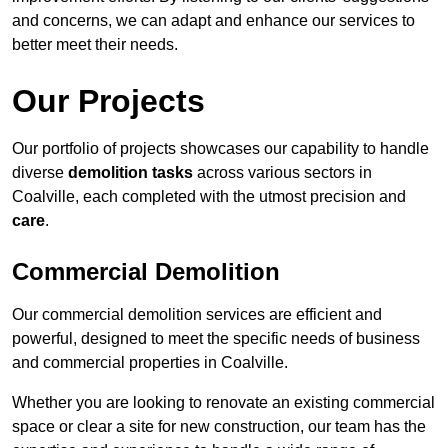
and concerns, we can adapt and enhance our services to
better meet their needs.
Our Projects
Our portfolio of projects showcases our capability to handle
diverse
demolition tasks
across various sectors in
Coalville, each completed with the utmost precision and
care
.
Commercial Demolition
Our commercial demolition services are efficient and
powerful, designed to meet the specific needs of business
and commercial properties in Coalville.
Whether you are looking to renovate an existing commercial
space or clear a site for new construction, our team has the