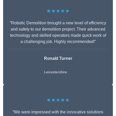
★★★★★
“Robotic Demolition brought a new level of efficiency
and safety to our demolition project. Their advanced
technology and skilled operators made quick work of
a challenging job. Highly recommended!”
Ronald Turner
Leicestershire
★★★★★
“We were impressed with the innovative solutions