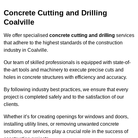
Concrete Cutting and Drilling
Coalville
We offer specialised
concrete cutting and drilling
services
that adhere to the highest standards of the construction
industry in Coalville.
Our team of skilled professionals is equipped with state-of-
the-art tools and machinery to execute precise cuts and
holes in concrete structures with efficiency and accuracy.
By following industry best practices, we ensure that every
project is completed safely and to the satisfaction of our
clients.
Whether it’s for creating openings for windows and doors,
installing utility lines, or removing unwanted concrete
sections, our services play a crucial role in the success of