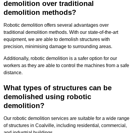
demolition over traditional
demolition methods?
Robotic demolition offers several advantages over
traditional demolition methods. With our state-of-the-art
equipment, we are able to demolish structures with
precision, minimising damage to surrounding areas.
Additionally, robotic demolition is a safer option for our
workers as they are able to control the machines from a safe
distance.
What types of structures can be
demolished using robotic
demolition?
Our robotic demolition services are suitable for a wide range
of structures in Coalville, including residential, commercial,
and industrial buildings.