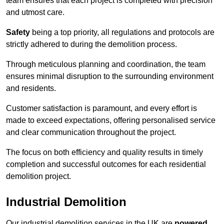
team ensures that each project is completed with precision
and utmost care.
Safety
being a top priority, all regulations and protocols are
strictly adhered to during the demolition process.
Through meticulous planning and coordination, the team
ensures minimal disruption to the surrounding environment
and residents.
Customer satisfaction is paramount, and every effort is
made to exceed expectations, offering personalised service
and clear communication throughout the project.
The focus on both efficiency and quality results in timely
completion and successful outcomes for each residential
demolition project.
Industrial Demolition
Our industrial demolition services in the UK are
powered