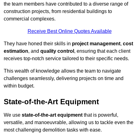
the team members have contributed to a diverse range of
construction projects, from residential buildings to
commercial complexes.
Receive Best Online Quotes Available
They have honed their skills in
project management
,
cost
estimation
, and
quality control
, ensuring that each client
receives top-notch service tailored to their specific needs.
This wealth of knowledge allows the team to navigate
challenges seamlessly, delivering projects on time and
within budget.
State-of-the-Art Equipment
We use
state-of-the-art equipment
that is powerful,
versatile, and manoeuvrable, allowing us to tackle even the
most challenging demolition tasks with ease.