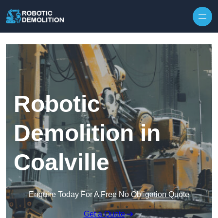
Skip to content
Robotic
Demolition in
Coalville
Enquire Today For A Free No Obligation Quote
Get a Quote