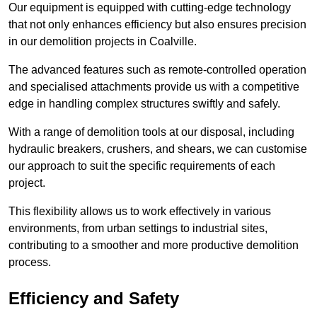
Our equipment is equipped with cutting-edge technology
that not only enhances efficiency but also ensures precision
in our demolition projects in Coalville.
The advanced features such as remote-controlled operation
and specialised attachments provide us with a competitive
edge in handling complex structures swiftly and safely.
With a range of demolition tools at our disposal, including
hydraulic breakers, crushers, and shears, we can customise
our approach to suit the specific requirements of each
project.
This flexibility allows us to work effectively in various
environments, from urban settings to industrial sites,
contributing to a smoother and more productive demolition
process.
Efficiency and Safety