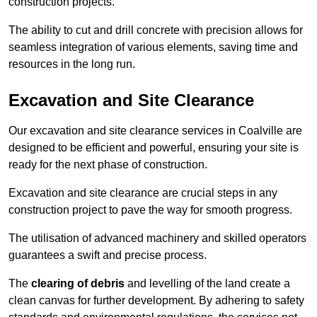
construction projects.
The ability to cut and drill concrete with precision allows for
seamless integration of various elements, saving time and
resources in the long run.
Excavation and Site Clearance
Our excavation and site clearance services in Coalville are
designed to be efficient and powerful, ensuring your site is
ready for the next phase of construction.
Excavation and site clearance are crucial steps in any
construction project to pave the way for smooth progress.
The utilisation of advanced machinery and skilled operators
guarantees a swift and precise process.
The
clearing of debris
and levelling of the land create a
clean canvas for further development. By adhering to safety