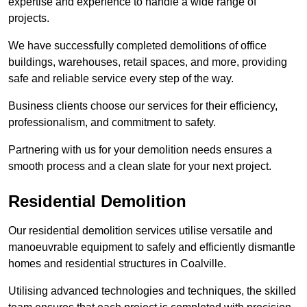
expertise and experience to handle a wide range of
projects.
We have successfully completed demolitions of office
buildings, warehouses, retail spaces, and more, providing
safe and reliable service every step of the way.
Business clients choose our services for their efficiency,
professionalism, and commitment to safety.
Partnering with us for your demolition needs ensures a
smooth process and a clean slate for your next project.
Residential Demolition
Our residential demolition services utilise versatile and
manoeuvrable equipment to safely and efficiently dismantle
homes and residential structures in Coalville.
Utilising advanced technologies and techniques, the skilled