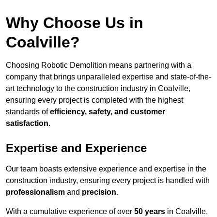
Why Choose Us in
Coalville?
Choosing Robotic Demolition means partnering with a
company that brings unparalleled expertise and state-of-the-
art technology to the construction industry in Coalville,
ensuring every project is completed with the highest
standards of
efficiency, safety, and customer
satisfaction
.
Expertise and Experience
Our team boasts extensive experience and expertise in the
construction industry, ensuring every project is handled with
professionalism
and
precision
.
With a cumulative experience of over
50 years
in Coalville,