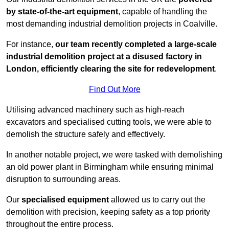
by state-of-the-art equipment
, capable of handling the
most demanding industrial demolition projects in Coalville.
For instance,
our team recently completed a large-scale
industrial demolition project at a disused factory in
London, efficiently clearing the site for redevelopment
.
Find Out More
Utilising advanced machinery such as high-reach
excavators and specialised cutting tools, we were able to
demolish the structure safely and effectively.
In another notable project, we were tasked with demolishing
an old power plant in Birmingham while ensuring minimal
disruption to surrounding areas.
Our
specialised equipment
allowed us to carry out the
demolition with precision, keeping safety as a top priority
throughout the entire process.