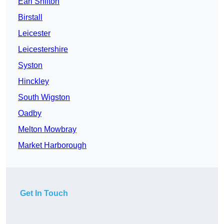
Earl Shilton
Birstall
Leicester
Leicestershire
Syston
Hinckley
South Wigston
Oadby
Melton Mowbray
Market Harborough
Get In Touch