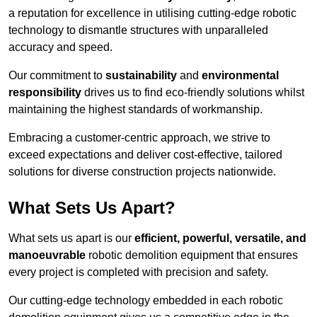
a reputation for excellence in utilising cutting-edge robotic
technology to dismantle structures with unparalleled
accuracy and speed.
Our commitment to
sustainability
and
environmental
responsibility
drives us to find eco-friendly solutions whilst
maintaining the highest standards of workmanship.
Embracing a customer-centric approach, we strive to
exceed expectations and deliver cost-effective, tailored
solutions for diverse construction projects nationwide.
What Sets Us Apart?
What sets us apart is our
efficient, powerful, versatile, and
manoeuvrable
robotic demolition equipment that ensures
every project is completed with precision and safety.
Our cutting-edge technology embedded in each robotic