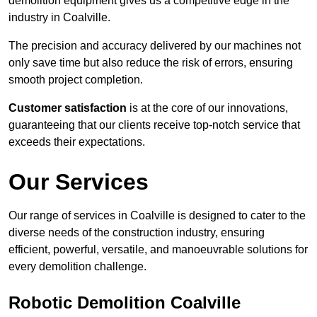
demolition equipment gives us a competitive edge in the
industry in Coalville.
The precision and accuracy delivered by our machines not
only save time but also reduce the risk of errors, ensuring
smooth project completion.
Customer satisfaction
is at the core of our innovations,
guaranteeing that our clients receive top-notch service that
exceeds their expectations.
Our Services
Our range of services in Coalville is designed to cater to the
diverse needs of the construction industry, ensuring
efficient, powerful, versatile, and manoeuvrable solutions for
every demolition challenge.
Robotic Demolition Coalville