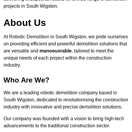
projects in South Wigston.
About Us
At Robotic Demolition in South Wigston, we pride ourselves
on providing efficient and powerful demolition solutions that
are versatile and
manoeuvrable
, tailored to meet the
unique needs of each project within the construction
industry.
Who Are We?
We are a leading robotic demolition company based in
South Wigston, dedicated to revolutionising the construction
industry with innovative and precise demolition solutions.
Our company was founded with a vision to bring high-tech
advancements to the traditional construction sector.