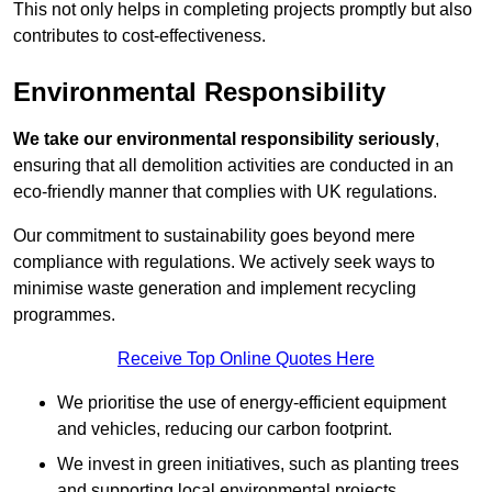
This not only helps in completing projects promptly but also
contributes to cost-effectiveness.
Environmental Responsibility
We take our environmental responsibility seriously
,
ensuring that all demolition activities are conducted in an
eco-friendly manner that complies with UK regulations.
Our commitment to sustainability goes beyond mere
compliance with regulations. We actively seek ways to
minimise waste generation and implement recycling
programmes.
Receive Top Online Quotes Here
We prioritise the use of energy-efficient equipment
and vehicles, reducing our carbon footprint.
We invest in green initiatives, such as planting trees
and supporting local environmental projects.