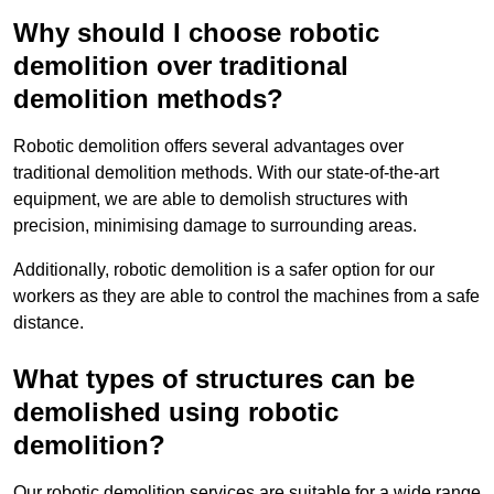
Why should I choose robotic
demolition over traditional
demolition methods?
Robotic demolition offers several advantages over
traditional demolition methods. With our state-of-the-art
equipment, we are able to demolish structures with
precision, minimising damage to surrounding areas.
Additionally, robotic demolition is a safer option for our
workers as they are able to control the machines from a safe
distance.
What types of structures can be
demolished using robotic
demolition?
Our robotic demolition services are suitable for a wide range