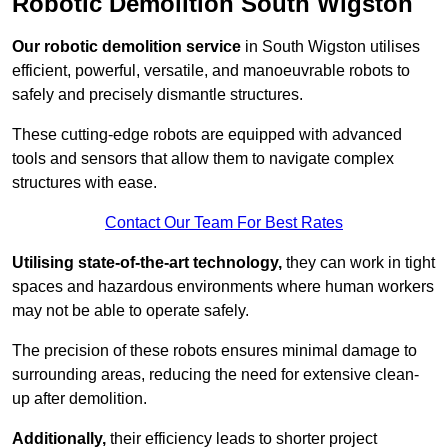
Robotic Demolition South Wigston
Our robotic demolition service
in South Wigston utilises
efficient, powerful, versatile, and manoeuvrable robots to
safely and precisely dismantle structures.
These cutting-edge robots are equipped with advanced
tools and sensors that allow them to navigate complex
structures with ease.
Contact Our Team For Best Rates
Utilising state-of-the-art technology,
they can work in tight
spaces and hazardous environments where human workers
may not be able to operate safely.
The precision of these robots ensures minimal damage to
surrounding areas, reducing the need for extensive clean-
up after demolition.
Additionally,
their efficiency leads to shorter project