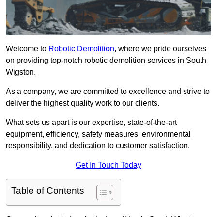
Welcome to
Robotic Demolition
, where we pride ourselves
on providing top-notch robotic demolition services in South
Wigston.
As a company, we are committed to excellence and strive to
deliver the highest quality work to our clients.
What sets us apart is our expertise, state-of-the-art
equipment, efficiency, safety measures, environmental
responsibility, and dedication to customer satisfaction.
Get In Touch Today
Table of Contents