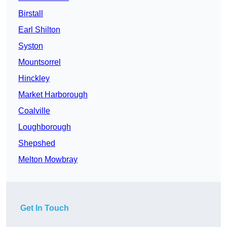
Birstall
Earl Shilton
Syston
Mountsorrel
Hinckley
Market Harborough
Coalville
Loughborough
Shepshed
Melton Mowbray
Get In Touch