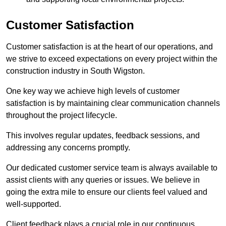
Customer Satisfaction
Customer satisfaction is at the heart of our operations, and
we strive to exceed expectations on every project within the
construction industry in South Wigston.
One key way we achieve high levels of customer
satisfaction is by maintaining clear communication channels
throughout the project lifecycle.
This involves regular updates, feedback sessions, and
addressing any concerns promptly.
Our dedicated customer service team is always available to
assist clients with any queries or issues. We believe in
going the extra mile to ensure our clients feel valued and
well-supported.
Client feedback plays a crucial role in our continuous