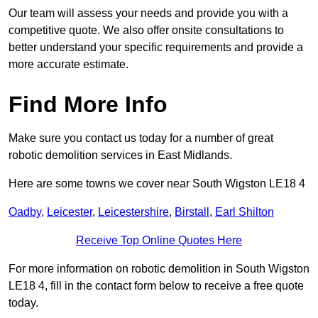
Our team will assess your needs and provide you with a
competitive quote. We also offer onsite consultations to
better understand your specific requirements and provide a
more accurate estimate.
Find More Info
Make sure you contact us today for a number of great
robotic demolition services in East Midlands.
Here are some towns we cover near South Wigston LE18 4
Oadby
,
Leicester
,
Leicestershire
,
Birstall
,
Earl Shilton
Receive Top Online Quotes Here
For more information on robotic demolition in South Wigston
LE18 4, fill in the contact form below to receive a free quote
today.