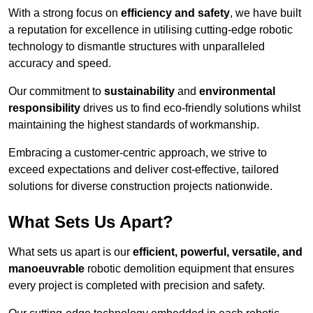
With a strong focus on
efficiency and safety
, we have built
a reputation for excellence in utilising cutting-edge robotic
technology to dismantle structures with unparalleled
accuracy and speed.
Our commitment to
sustainability
and
environmental
responsibility
drives us to find eco-friendly solutions whilst
maintaining the highest standards of workmanship.
Embracing a customer-centric approach, we strive to
exceed expectations and deliver cost-effective, tailored
solutions for diverse construction projects nationwide.
What Sets Us Apart?
What sets us apart is our
efficient, powerful, versatile, and
manoeuvrable
robotic demolition equipment that ensures
every project is completed with precision and safety.