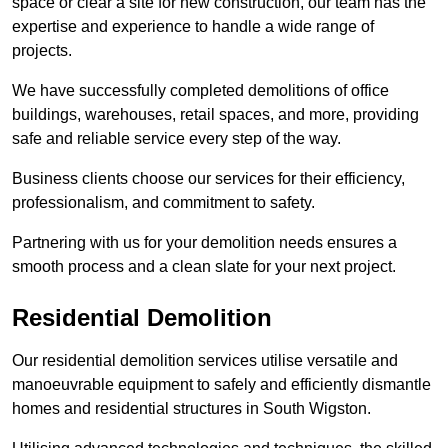
space or clear a site for new construction, our team has the
expertise and experience to handle a wide range of
projects.
We have successfully completed demolitions of office
buildings, warehouses, retail spaces, and more, providing
safe and reliable service every step of the way.
Business clients choose our services for their efficiency,
professionalism, and commitment to safety.
Partnering with us for your demolition needs ensures a
smooth process and a clean slate for your next project.
Residential Demolition
Our residential demolition services utilise versatile and
manoeuvrable equipment to safely and efficiently dismantle
homes and residential structures in South Wigston.