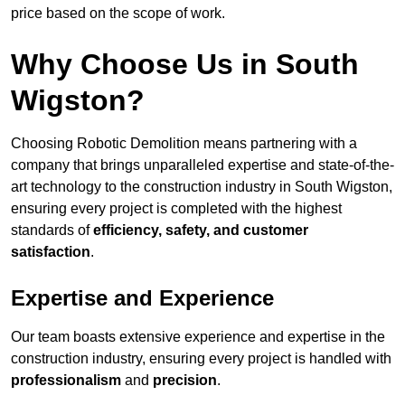
price based on the scope of work.
Why Choose Us in South
Wigston?
Choosing Robotic Demolition means partnering with a
company that brings unparalleled expertise and state-of-the-
art technology to the construction industry in South Wigston,
ensuring every project is completed with the highest
standards of
efficiency, safety, and customer
satisfaction
.
Expertise and Experience
Our team boasts extensive experience and expertise in the
construction industry, ensuring every project is handled with
professionalism
and
precision
.