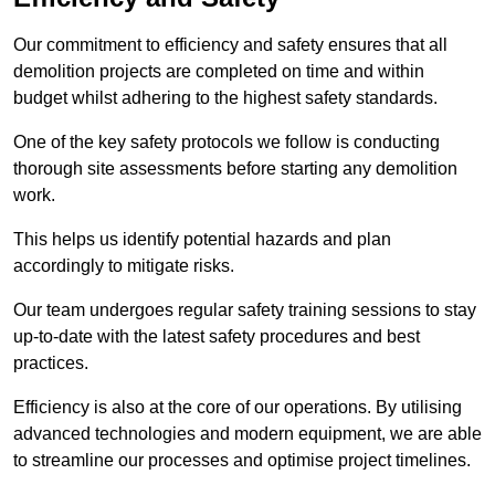
Our commitment to efficiency and safety ensures that all
demolition projects are completed on time and within
budget whilst adhering to the highest safety standards.
One of the key safety protocols we follow is conducting
thorough site assessments before starting any demolition
work.
This helps us identify potential hazards and plan
accordingly to mitigate risks.
Our team undergoes regular safety training sessions to stay
up-to-date with the latest safety procedures and best
practices.
Efficiency is also at the core of our operations. By utilising
advanced technologies and modern equipment, we are able
to streamline our processes and optimise project timelines.