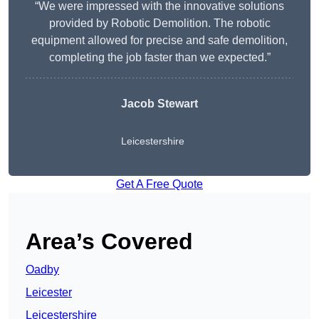
“We were impressed with the innovative solutions
provided by Robotic Demolition. The robotic
equipment allowed for precise and safe demolition,
completing the job faster than we expected.”
Jacob Stewart
Leicestershire
Get A Free Quote
Area’s Covered
Oadby
Leicester
Leicestershire