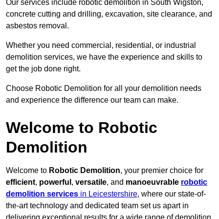
Our services include robotic demolition in South Wigston,
concrete cutting and drilling, excavation, site clearance, and
asbestos removal.
Whether you need commercial, residential, or industrial
demolition services, we have the experience and skills to
get the job done right.
Choose Robotic Demolition for all your demolition needs
and experience the difference our team can make.
Welcome to Robotic
Demolition
Welcome to
Robotic Demolition
, your premier choice for
efficient
,
powerful
,
versatile
, and
manoeuvrable
robotic
demolition services
in Leicestershire
, where our state-of-
the-art technology and dedicated team set us apart in
delivering exceptional results for a wide range of demolition