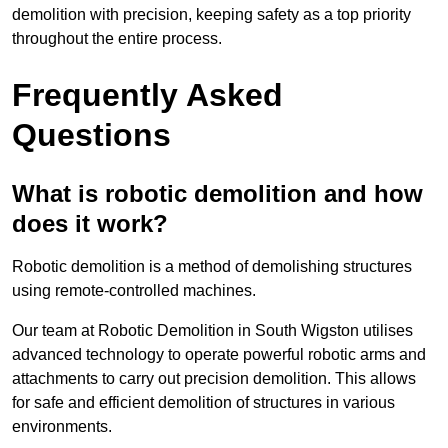
demolition with precision, keeping safety as a top priority
throughout the entire process.
Frequently Asked
Questions
What is robotic demolition and how
does it work?
Robotic demolition is a method of demolishing structures
using remote-controlled machines.
Our team at Robotic Demolition in South Wigston utilises
advanced technology to operate powerful robotic arms and
attachments to carry out precision demolition. This allows
for safe and efficient demolition of structures in various
environments.