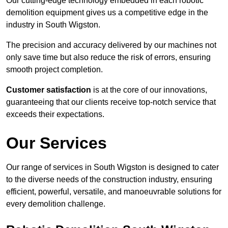
Our cutting-edge technology embedded in each robotic
demolition equipment gives us a competitive edge in the
industry in South Wigston.
The precision and accuracy delivered by our machines not
only save time but also reduce the risk of errors, ensuring
smooth project completion.
Customer satisfaction
is at the core of our innovations,
guaranteeing that our clients receive top-notch service that
exceeds their expectations.
Our Services
Our range of services in South Wigston is designed to cater
to the diverse needs of the construction industry, ensuring
efficient, powerful, versatile, and manoeuvrable solutions for
every demolition challenge.