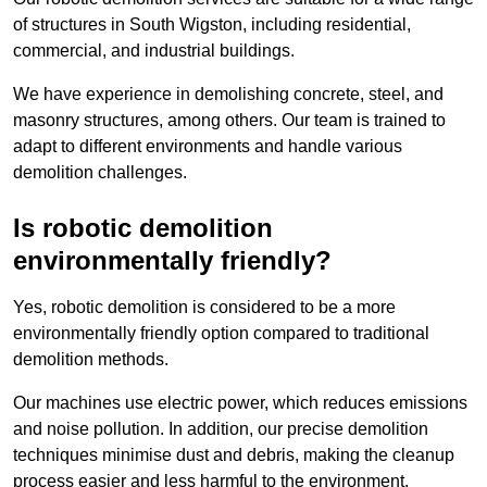
of structures in South Wigston, including residential,
commercial, and industrial buildings.
We have experience in demolishing concrete, steel, and
masonry structures, among others. Our team is trained to
adapt to different environments and handle various
demolition challenges.
Is robotic demolition
environmentally friendly?
Yes, robotic demolition is considered to be a more
environmentally friendly option compared to traditional
demolition methods.
Our machines use electric power, which reduces emissions
and noise pollution. In addition, our precise demolition
techniques minimise dust and debris, making the cleanup
process easier and less harmful to the environment.