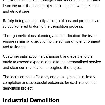
Utilising advanced technologies and techniques, the skilled
team ensures that each project is completed with precision
and utmost care.
Safety
being a top priority, all regulations and protocols are
strictly adhered to during the demolition process.
Through meticulous planning and coordination, the team
ensures minimal disruption to the surrounding environment
and residents.
Customer satisfaction is paramount, and every effort is
made to exceed expectations, offering personalised service
and clear communication throughout the project.
The focus on both efficiency and quality results in timely
completion and successful outcomes for each residential
demolition project.
Industrial Demolition