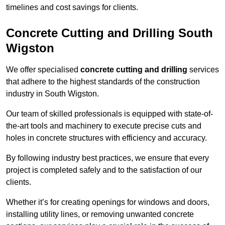
timelines and cost savings for clients.
Concrete Cutting and Drilling South
Wigston
We offer specialised
concrete cutting and drilling
services
that adhere to the highest standards of the construction
industry in South Wigston.
Our team of skilled professionals is equipped with state-of-
the-art tools and machinery to execute precise cuts and
holes in concrete structures with efficiency and accuracy.
By following industry best practices, we ensure that every
project is completed safely and to the satisfaction of our
clients.
Whether it’s for creating openings for windows and doors,
installing utility lines, or removing unwanted concrete