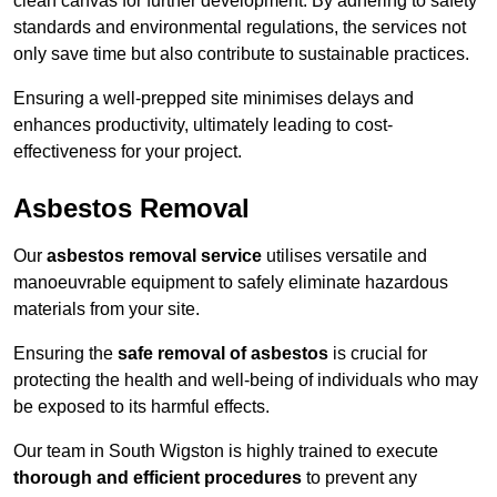
clean canvas for further development. By adhering to safety
standards and environmental regulations, the services not
only save time but also contribute to sustainable practices.
Ensuring a well-prepped site minimises delays and
enhances productivity, ultimately leading to cost-
effectiveness for your project.
Asbestos Removal
Our
asbestos removal service
utilises versatile and
manoeuvrable equipment to safely eliminate hazardous
materials from your site.
Ensuring the
safe removal of asbestos
is crucial for
protecting the health and well-being of individuals who may
be exposed to its harmful effects.
Our team in South Wigston is highly trained to execute
thorough and efficient procedures
to prevent any