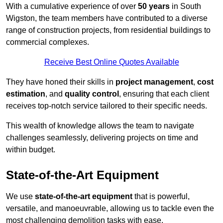
With a cumulative experience of over
50 years
in South
Wigston, the team members have contributed to a diverse
range of construction projects, from residential buildings to
commercial complexes.
Receive Best Online Quotes Available
They have honed their skills in
project management
,
cost
estimation
, and
quality control
, ensuring that each client
receives top-notch service tailored to their specific needs.
This wealth of knowledge allows the team to navigate
challenges seamlessly, delivering projects on time and
within budget.
State-of-the-Art Equipment
We use
state-of-the-art equipment
that is powerful,
versatile, and manoeuvrable, allowing us to tackle even the
most challenging demolition tasks with ease.