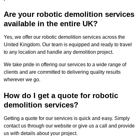
Are your robotic demolition services
available in the entire UK?
Yes, we offer our robotic demolition services across the
United Kingdom. Our team is equipped and ready to travel
to any location and handle any demolition project.
We take pride in offering our services to a wide range of
clients and are committed to delivering quality results
wherever we go.
How do I get a quote for robotic
demolition services?
Getting a quote for our services is quick and easy. Simply
contact us through our website or give us a call and provide
us with details about your project.