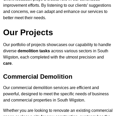
improvement efforts. By listening to our clients’ suggestions
and concerns, we can adapt and enhance our services to
better meet their needs.
Our Projects
Our portfolio of projects showcases our capability to handle
diverse
demolition tasks
across various sectors in South
Wigston, each completed with the utmost precision and
care
.
Commercial Demolition
Our commercial demolition services are efficient and
powerful, designed to meet the specific needs of business
and commercial properties in South Wigston.
Whether you are looking to renovate an existing commercial