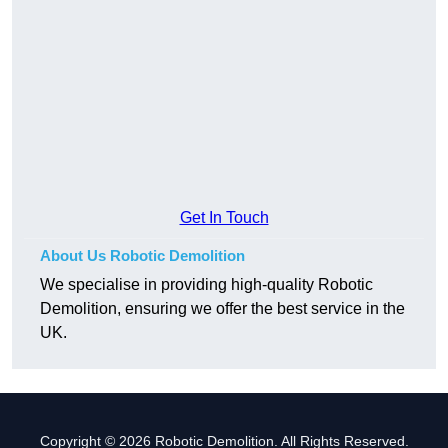
Get In Touch
About Us Robotic Demolition
We specialise in providing high-quality Robotic
Demolition, ensuring we offer the best service in the
UK.
Copyright © 2026 Robotic Demolition. All Rights Reserved.