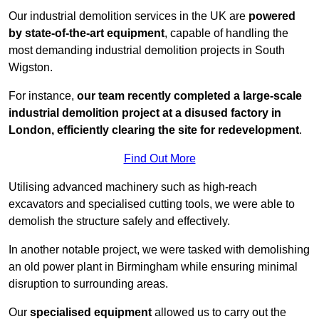
Our industrial demolition services in the UK are
powered
by state-of-the-art equipment
, capable of handling the
most demanding industrial demolition projects in South
Wigston.
For instance,
our team recently completed a large-scale
industrial demolition project at a disused factory in
London, efficiently clearing the site for redevelopment
.
Find Out More
Utilising advanced machinery such as high-reach
excavators and specialised cutting tools, we were able to
demolish the structure safely and effectively.
In another notable project, we were tasked with demolishing
an old power plant in Birmingham while ensuring minimal
disruption to surrounding areas.
Our
specialised equipment
allowed us to carry out the