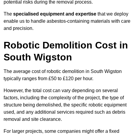
potential risks during the removal process.
The
specialised equipment and expertise
that we deploy
enable us to handle asbestos-containing materials with care
and precision.
Robotic Demolition Cost in
South Wigston
The average cost of robotic demolition in South Wigston
typically ranges from £50 to £120 per hour.
However, the total cost can vary depending on several
factors, including the complexity of the project, the type of
structure being demolished, the specific robotic equipment
used, and any additional services required such as debris
removal and site clearance.
For larger projects, some companies might offer a fixed