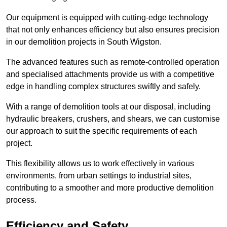
Our equipment is equipped with cutting-edge technology
that not only enhances efficiency but also ensures precision
in our demolition projects in South Wigston.
The advanced features such as remote-controlled operation
and specialised attachments provide us with a competitive
edge in handling complex structures swiftly and safely.
With a range of demolition tools at our disposal, including
hydraulic breakers, crushers, and shears, we can customise
our approach to suit the specific requirements of each
project.
This flexibility allows us to work effectively in various
environments, from urban settings to industrial sites,
contributing to a smoother and more productive demolition
process.
Efficiency and Safety