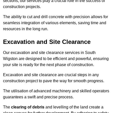
sections, our services play a crucial role in the success of
construction projects.
The ability to cut and drill concrete with precision allows for
seamless integration of various elements, saving time and
resources in the long run.
Excavation and Site Clearance
Our excavation and site clearance services in South
Wigston are designed to be efficient and powerful, ensuring
your site is ready for the next phase of construction.
Excavation and site clearance are crucial steps in any
construction project to pave the way for smooth progress.
The utilisation of advanced machinery and skilled operators
guarantees a swift and precise process.
The
clearing of debris
and levelling of the land create a