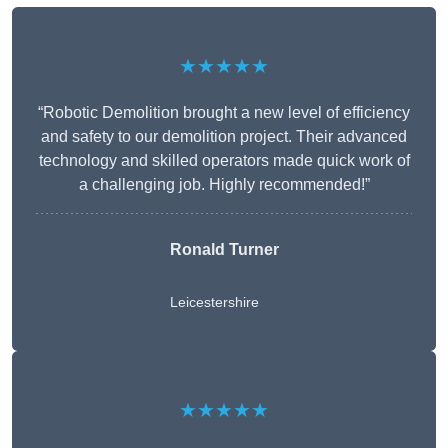
★★★★★
“Robotic Demolition brought a new level of efficiency
and safety to our demolition project. Their advanced
technology and skilled operators made quick work of
a challenging job. Highly recommended!”
Ronald Turner
Leicestershire
★★★★★