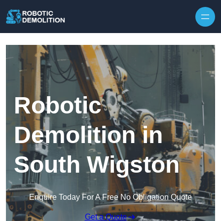
Skip to content
Robotic
Demolition in
South Wigston
Enquire Today For A Free No Obligation Quote
Get a Quote