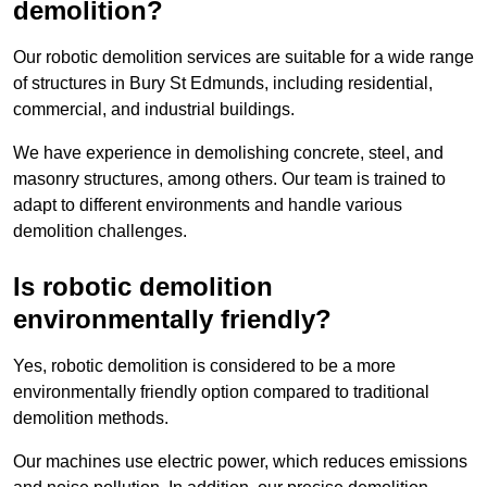
demolition?
Our robotic demolition services are suitable for a wide range
of structures in Bury St Edmunds, including residential,
commercial, and industrial buildings.
We have experience in demolishing concrete, steel, and
masonry structures, among others. Our team is trained to
adapt to different environments and handle various
demolition challenges.
Is robotic demolition
environmentally friendly?
Yes, robotic demolition is considered to be a more
environmentally friendly option compared to traditional
demolition methods.
Our machines use electric power, which reduces emissions