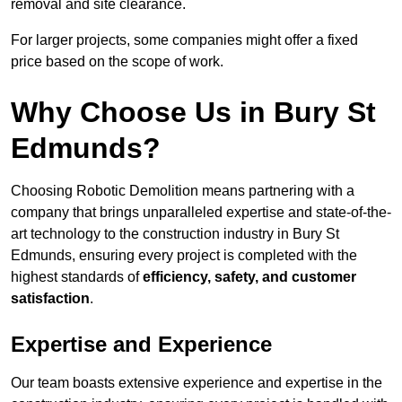
removal and site clearance.
For larger projects, some companies might offer a fixed
price based on the scope of work.
Why Choose Us in Bury St
Edmunds?
Choosing Robotic Demolition means partnering with a
company that brings unparalleled expertise and state-of-the-
art technology to the construction industry in Bury St
Edmunds, ensuring every project is completed with the
highest standards of
efficiency, safety, and customer
satisfaction
.
Expertise and Experience
Our team boasts extensive experience and expertise in the