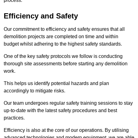
process.
Efficiency and Safety
Our commitment to efficiency and safety ensures that all
demolition projects are completed on time and within
budget whilst adhering to the highest safety standards.
One of the key safety protocols we follow is conducting
thorough site assessments before starting any demolition
work.
This helps us identify potential hazards and plan
accordingly to mitigate risks.
Our team undergoes regular safety training sessions to stay
up-to-date with the latest safety procedures and best
practices.
Efficiency is also at the core of our operations. By utilising
advanced technologies and modern equipment, we are able