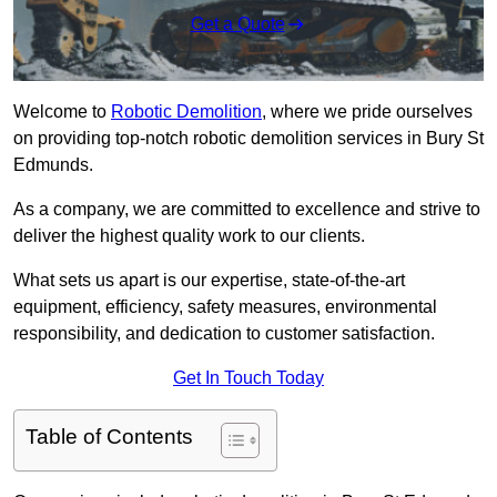
Get a Quote
Welcome to
Robotic Demolition
, where we pride ourselves
on providing top-notch robotic demolition services in Bury St
Edmunds.
As a company, we are committed to excellence and strive to
deliver the highest quality work to our clients.
What sets us apart is our expertise, state-of-the-art
equipment, efficiency, safety measures, environmental
responsibility, and dedication to customer satisfaction.
Get In Touch Today
Table of Contents