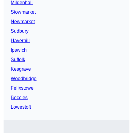
Mildenhall
Stowmarket
Newmarket
Sudbury
Haverhill
Ipswich
Suffolk
Kesgrave
Woodbridge
Felixstowe
Beccles
Lowestoft