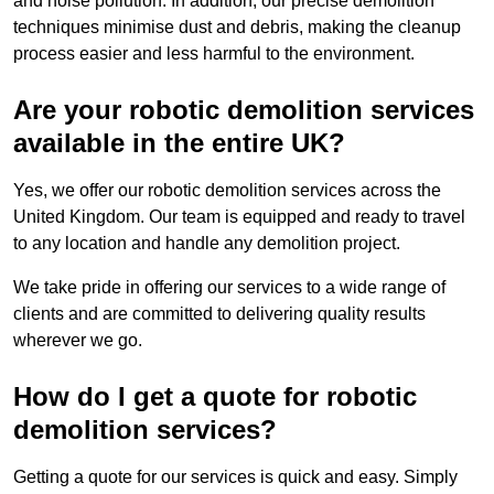
and noise pollution. In addition, our precise demolition
techniques minimise dust and debris, making the cleanup
process easier and less harmful to the environment.
Are your robotic demolition services
available in the entire UK?
Yes, we offer our robotic demolition services across the
United Kingdom. Our team is equipped and ready to travel
to any location and handle any demolition project.
We take pride in offering our services to a wide range of
clients and are committed to delivering quality results
wherever we go.
How do I get a quote for robotic
demolition services?
Getting a quote for our services is quick and easy. Simply