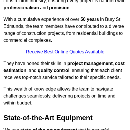
construction industry, ensuring every project is handled with
professionalism
and
precision
.
With a cumulative experience of over
50 years
in Bury St
Edmunds, the team members have contributed to a diverse
range of construction projects, from residential buildings to
commercial complexes.
Receive Best Online Quotes Available
They have honed their skills in
project management
,
cost
estimation
, and
quality control
, ensuring that each client
receives top-notch service tailored to their specific needs.
This wealth of knowledge allows the team to navigate
challenges seamlessly, delivering projects on time and
within budget.
State-of-the-Art Equipment