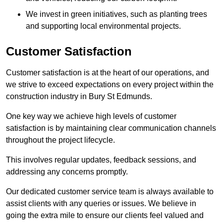
We invest in green initiatives, such as planting trees
and supporting local environmental projects.
Customer Satisfaction
Customer satisfaction is at the heart of our operations, and
we strive to exceed expectations on every project within the
construction industry in Bury St Edmunds.
One key way we achieve high levels of customer
satisfaction is by maintaining clear communication channels
throughout the project lifecycle.
This involves regular updates, feedback sessions, and
addressing any concerns promptly.
Our dedicated customer service team is always available to
assist clients with any queries or issues. We believe in
going the extra mile to ensure our clients feel valued and