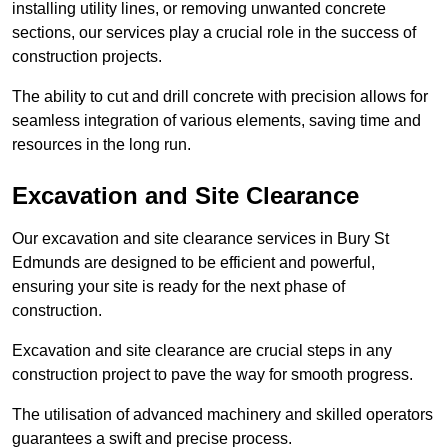
installing utility lines, or removing unwanted concrete
sections, our services play a crucial role in the success of
construction projects.
The ability to cut and drill concrete with precision allows for
seamless integration of various elements, saving time and
resources in the long run.
Excavation and Site Clearance
Our excavation and site clearance services in Bury St
Edmunds are designed to be efficient and powerful,
ensuring your site is ready for the next phase of
construction.
Excavation and site clearance are crucial steps in any
construction project to pave the way for smooth progress.
The utilisation of advanced machinery and skilled operators
guarantees a swift and precise process.