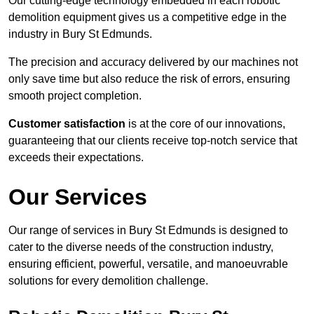
Our cutting-edge technology embedded in each robotic
demolition equipment gives us a competitive edge in the
industry in Bury St Edmunds.
The precision and accuracy delivered by our machines not
only save time but also reduce the risk of errors, ensuring
smooth project completion.
Customer satisfaction
is at the core of our innovations,
guaranteeing that our clients receive top-notch service that
exceeds their expectations.
Our Services
Our range of services in Bury St Edmunds is designed to
cater to the diverse needs of the construction industry,
ensuring efficient, powerful, versatile, and manoeuvrable
solutions for every demolition challenge.