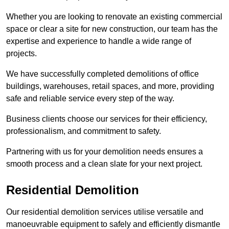
Whether you are looking to renovate an existing commercial
space or clear a site for new construction, our team has the
expertise and experience to handle a wide range of
projects.
We have successfully completed demolitions of office
buildings, warehouses, retail spaces, and more, providing
safe and reliable service every step of the way.
Business clients choose our services for their efficiency,
professionalism, and commitment to safety.
Partnering with us for your demolition needs ensures a
smooth process and a clean slate for your next project.
Residential Demolition
Our residential demolition services utilise versatile and
manoeuvrable equipment to safely and efficiently dismantle