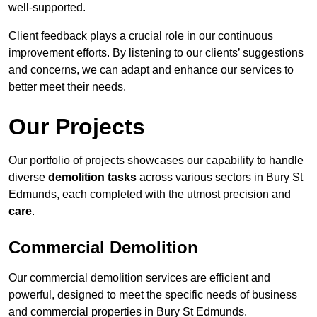
well-supported.
Client feedback plays a crucial role in our continuous
improvement efforts. By listening to our clients’ suggestions
and concerns, we can adapt and enhance our services to
better meet their needs.
Our Projects
Our portfolio of projects showcases our capability to handle
diverse
demolition tasks
across various sectors in Bury St
Edmunds, each completed with the utmost precision and
care
.
Commercial Demolition
Our commercial demolition services are efficient and
powerful, designed to meet the specific needs of business
and commercial properties in Bury St Edmunds.