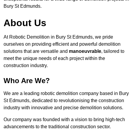
Bury St Edmunds.
About Us
At Robotic Demolition in Bury St Edmunds, we pride
ourselves on providing efficient and powerful demolition
solutions that are versatile and
manoeuvrable
, tailored to
meet the unique needs of each project within the
construction industry.
Who Are We?
We are a leading robotic demolition company based in Bury
St Edmunds, dedicated to revolutionising the construction
industry with innovative and precise demolition solutions.
Our company was founded with a vision to bring high-tech
advancements to the traditional construction sector.