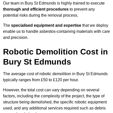
Our team in Bury St Edmunds is highly trained to execute
thorough and efficient procedures
to prevent any
potential risks during the removal process.
The
specialised equipment and expertise
that we deploy
enable us to handle asbestos-containing materials with care
and precision.
Robotic Demolition Cost in
Bury St Edmunds
The average cost of robotic demolition in Bury St Edmunds
typically ranges from £50 to £120 per hour.
However, the total cost can vary depending on several
factors, including the complexity of the project, the type of
structure being demolished, the specific robotic equipment
used, and any additional services required such as debris