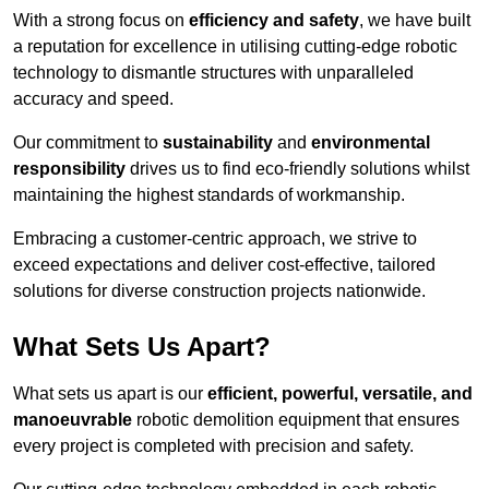
With a strong focus on
efficiency and safety
, we have built
a reputation for excellence in utilising cutting-edge robotic
technology to dismantle structures with unparalleled
accuracy and speed.
Our commitment to
sustainability
and
environmental
responsibility
drives us to find eco-friendly solutions whilst
maintaining the highest standards of workmanship.
Embracing a customer-centric approach, we strive to
exceed expectations and deliver cost-effective, tailored
solutions for diverse construction projects nationwide.
What Sets Us Apart?
What sets us apart is our
efficient, powerful, versatile, and
manoeuvrable
robotic demolition equipment that ensures
every project is completed with precision and safety.