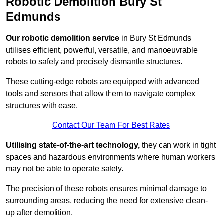
Robotic Demolition Bury St
Edmunds
Our robotic demolition service
in Bury St Edmunds
utilises efficient, powerful, versatile, and manoeuvrable
robots to safely and precisely dismantle structures.
These cutting-edge robots are equipped with advanced
tools and sensors that allow them to navigate complex
structures with ease.
Contact Our Team For Best Rates
Utilising state-of-the-art technology,
they can work in tight
spaces and hazardous environments where human workers
may not be able to operate safely.
The precision of these robots ensures minimal damage to
surrounding areas, reducing the need for extensive clean-
up after demolition.