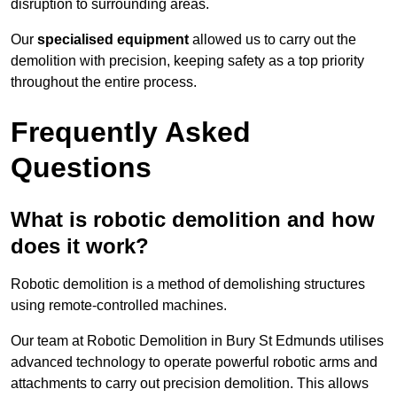
disruption to surrounding areas.
Our
specialised equipment
allowed us to carry out the
demolition with precision, keeping safety as a top priority
throughout the entire process.
Frequently Asked
Questions
What is robotic demolition and how
does it work?
Robotic demolition is a method of demolishing structures
using remote-controlled machines.
Our team at Robotic Demolition in Bury St Edmunds utilises
advanced technology to operate powerful robotic arms and
attachments to carry out precision demolition. This allows