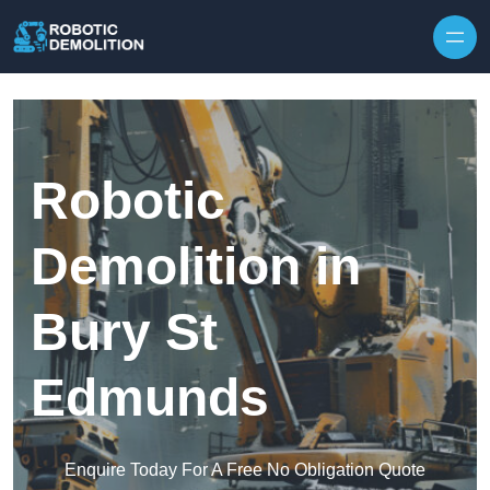
Skip to content
Robotic
Demolition in
Bury St
Edmunds
Enquire Today For A Free No Obligation Quote