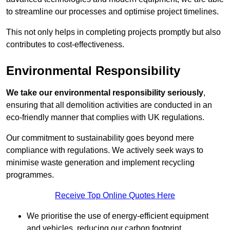
to streamline our processes and optimise project timelines.
This not only helps in completing projects promptly but also
contributes to cost-effectiveness.
Environmental Responsibility
We take our environmental responsibility seriously
,
ensuring that all demolition activities are conducted in an
eco-friendly manner that complies with UK regulations.
Our commitment to sustainability goes beyond mere
compliance with regulations. We actively seek ways to
minimise waste generation and implement recycling
programmes.
Receive Top Online Quotes Here
We prioritise the use of energy-efficient equipment
and vehicles, reducing our carbon footprint.