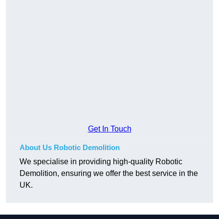
Get In Touch
About Us Robotic Demolition
We specialise in providing high-quality Robotic
Demolition, ensuring we offer the best service in the
UK.