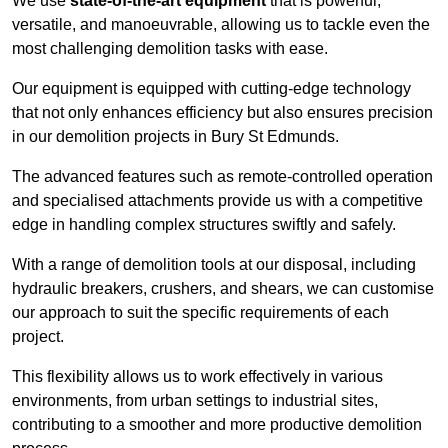
We use
state-of-the-art equipment
that is powerful,
versatile, and manoeuvrable, allowing us to tackle even the
most challenging demolition tasks with ease.
Our equipment is equipped with cutting-edge technology
that not only enhances efficiency but also ensures precision
in our demolition projects in Bury St Edmunds.
The advanced features such as remote-controlled operation
and specialised attachments provide us with a competitive
edge in handling complex structures swiftly and safely.
With a range of demolition tools at our disposal, including
hydraulic breakers, crushers, and shears, we can customise
our approach to suit the specific requirements of each
project.
This flexibility allows us to work effectively in various
environments, from urban settings to industrial sites,
contributing to a smoother and more productive demolition