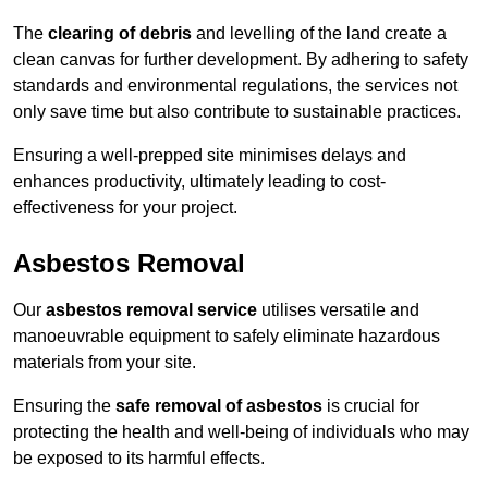
The
clearing of debris
and levelling of the land create a
clean canvas for further development. By adhering to safety
standards and environmental regulations, the services not
only save time but also contribute to sustainable practices.
Ensuring a well-prepped site minimises delays and
enhances productivity, ultimately leading to cost-
effectiveness for your project.
Asbestos Removal
Our
asbestos removal service
utilises versatile and
manoeuvrable equipment to safely eliminate hazardous
materials from your site.
Ensuring the
safe removal of asbestos
is crucial for
protecting the health and well-being of individuals who may
be exposed to its harmful effects.