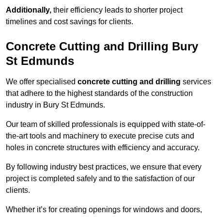
Additionally,
their efficiency leads to shorter project
timelines and cost savings for clients.
Concrete Cutting and Drilling Bury
St Edmunds
We offer specialised
concrete cutting and drilling
services
that adhere to the highest standards of the construction
industry in Bury St Edmunds.
Our team of skilled professionals is equipped with state-of-
the-art tools and machinery to execute precise cuts and
holes in concrete structures with efficiency and accuracy.
By following industry best practices, we ensure that every
project is completed safely and to the satisfaction of our
clients.
Whether it’s for creating openings for windows and doors,