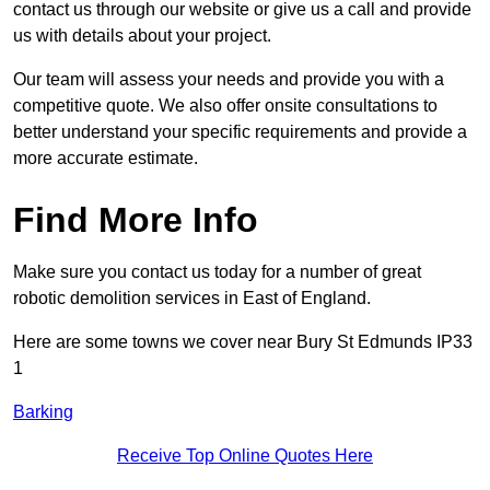
contact us through our website or give us a call and provide
us with details about your project.
Our team will assess your needs and provide you with a
competitive quote. We also offer onsite consultations to
better understand your specific requirements and provide a
more accurate estimate.
Find More Info
Make sure you contact us today for a number of great
robotic demolition services in East of England.
Here are some towns we cover near Bury St Edmunds IP33
1
Barking
Receive Top Online Quotes Here