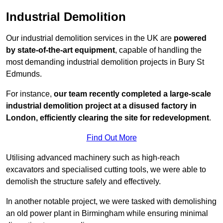
Industrial Demolition
Our industrial demolition services in the UK are
powered
by state-of-the-art equipment
, capable of handling the
most demanding industrial demolition projects in Bury St
Edmunds.
For instance,
our team recently completed a large-scale
industrial demolition project at a disused factory in
London, efficiently clearing the site for redevelopment
.
Find Out More
Utilising advanced machinery such as high-reach
excavators and specialised cutting tools, we were able to
demolish the structure safely and effectively.
In another notable project, we were tasked with demolishing
an old power plant in Birmingham while ensuring minimal