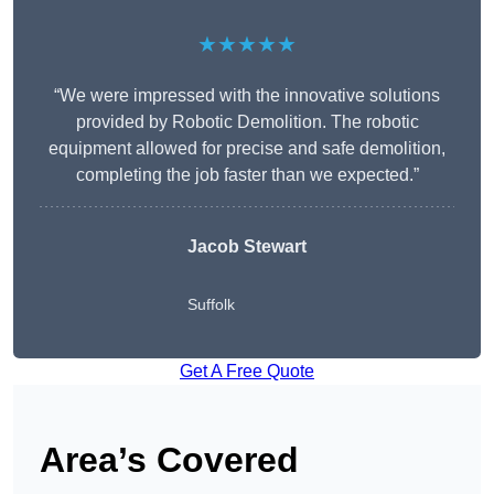
★★★★★
“We were impressed with the innovative solutions
provided by Robotic Demolition. The robotic
equipment allowed for precise and safe demolition,
completing the job faster than we expected.”
Jacob Stewart
Suffolk
Get A Free Quote
Area’s Covered