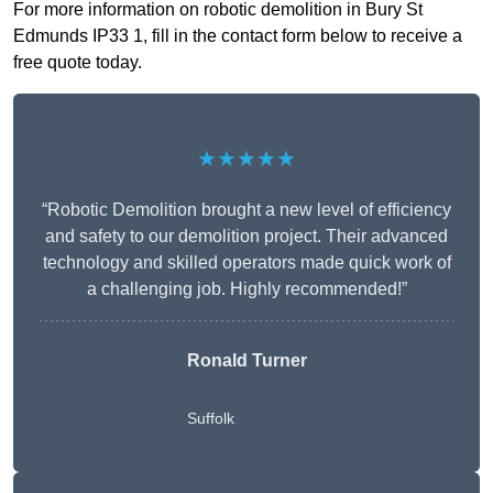
For more information on robotic demolition in Bury St
Edmunds IP33 1, fill in the contact form below to receive a
free quote today.
★★★★★
“Robotic Demolition brought a new level of efficiency
and safety to our demolition project. Their advanced
technology and skilled operators made quick work of
a challenging job. Highly recommended!”
Ronald Turner
Suffolk