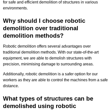
for safe and efficient demolition of structures in various
environments.
Why should I choose robotic
demolition over traditional
demolition methods?
Robotic demolition offers several advantages over
traditional demolition methods. With our state-of-the-art
equipment, we are able to demolish structures with
precision, minimising damage to surrounding areas.
Additionally, robotic demolition is a safer option for our
workers as they are able to control the machines from a safe
distance.
What types of structures can be
demolished using robotic