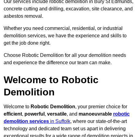
Our services include robotic demolition in Bury St Edmunds,
concrete cutting and drilling, excavation, site clearance, and
asbestos removal.
Whether you need commercial, residential, or industrial
demolition services, we have the experience and skills to
get the job done right.
Choose Robotic Demolition for all your demolition needs
and experience the difference our team can make.
Welcome to Robotic
Demolition
Welcome to
Robotic Demolition
, your premier choice for
efficient
,
powerful
,
versatile
, and
manoeuvrable
robotic
demolition services
in Suffolk
, where our state-of-the-art
technology and dedicated team set us apart in delivering
exceptional results for a wide range of demolition projects in