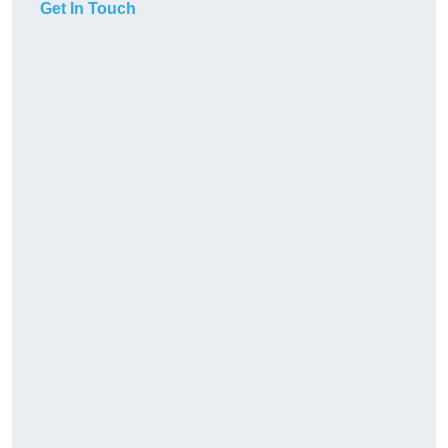
Get In Touch