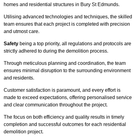
homes and residential structures in Bury St Edmunds.
Utilising advanced technologies and techniques, the skilled
team ensures that each project is completed with precision
and utmost care.
Safety
being a top priority, all regulations and protocols are
strictly adhered to during the demolition process.
Through meticulous planning and coordination, the team
ensures minimal disruption to the surrounding environment
and residents.
Customer satisfaction is paramount, and every effort is
made to exceed expectations, offering personalised service
and clear communication throughout the project.
The focus on both efficiency and quality results in timely
completion and successful outcomes for each residential
demolition project.