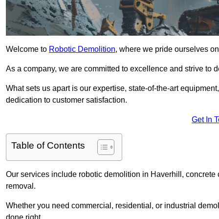
Welcome to
Robotic Demolition
, where we pride ourselves on 
As a company, we are committed to excellence and strive to del
What sets us apart is our expertise, state-of-the-art equipment
dedication to customer satisfaction.
Get In 
Table of Contents
Our services include robotic demolition in Haverhill, concrete 
removal.
Whether you need commercial, residential, or industrial demoli
done right.