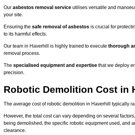
Our
asbestos removal service
utilises versatile and manoeu
your site.
Ensuring the
safe removal of asbestos
is crucial for protec
to its harmful effects.
Our team in Haverhill is highly trained to execute
thorough an
removal process.
The
specialised equipment and expertise
that we deploy en
precision.
Robotic Demolition Cost in 
The average cost of robotic demolition in Haverhill typically 
However, the total cost can vary depending on several factors, 
being demolished, the specific robotic equipment used, and an
clearance.