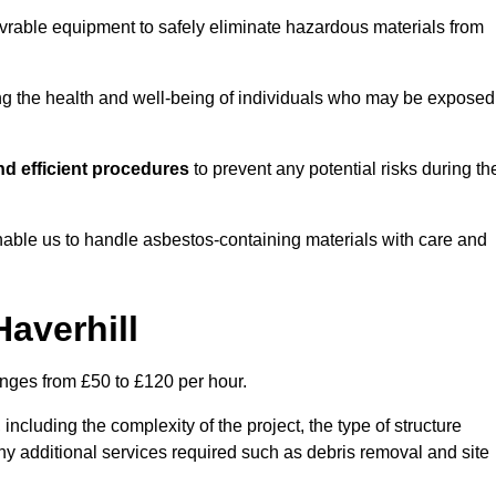
vrable equipment to safely eliminate hazardous materials from
ting the health and well-being of individuals who may be exposed
d efficient procedures
to prevent any potential risks during th
able us to handle asbestos-containing materials with care and
Haverhill
ranges from £50 to £120 per hour.
including the complexity of the project, the type of structure
y additional services required such as debris removal and site