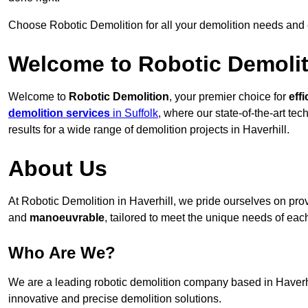
Choose Robotic Demolition for all your demolition needs and
Welcome to Robotic Demolit
Welcome to
Robotic Demolition
, your premier choice for
effi
demolition services
in Suffolk
, where our state-of-the-art te
results for a wide range of demolition projects in Haverhill.
About Us
At Robotic Demolition in Haverhill, we pride ourselves on provi
and
manoeuvrable
, tailored to meet the unique needs of each
Who Are We?
We are a leading robotic demolition company based in Haverhil
innovative and precise demolition solutions.