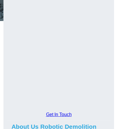
Get In Touch
About Us Robotic Demolition