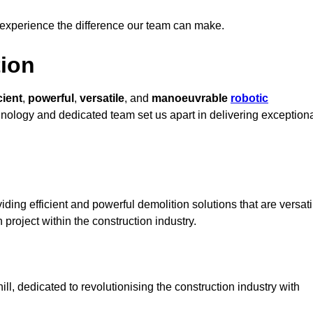
 experience the difference our team can make.
ion
cient
,
powerful
,
versatile
, and
manoeuvrable
robotic
chnology and dedicated team set us apart in delivering exception
ding efficient and powerful demolition solutions that are versati
 project within the construction industry.
l, dedicated to revolutionising the construction industry with