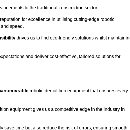
ncements to the traditional construction sector.
 reputation for excellence in utilising cutting-edge robotic
y and speed.
ibility
drives us to find eco-friendly solutions whilst maintaini
ectations and deliver cost-effective, tailored solutions for
d manoeuvrable
robotic demolition equipment that ensures every
ion equipment gives us a competitive edge in the industry in
 save time but also reduce the risk of errors, ensuring smooth