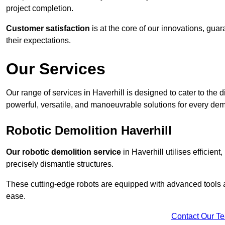
project completion.
Customer satisfaction
is at the core of our innovations, guar
their expectations.
Our Services
Our range of services in Haverhill is designed to cater to the d
powerful, versatile, and manoeuvrable solutions for every dem
Robotic Demolition Haverhill
Our robotic demolition service
in Haverhill utilises efficien
precisely dismantle structures.
These cutting-edge robots are equipped with advanced tools a
ease.
Contact Our T