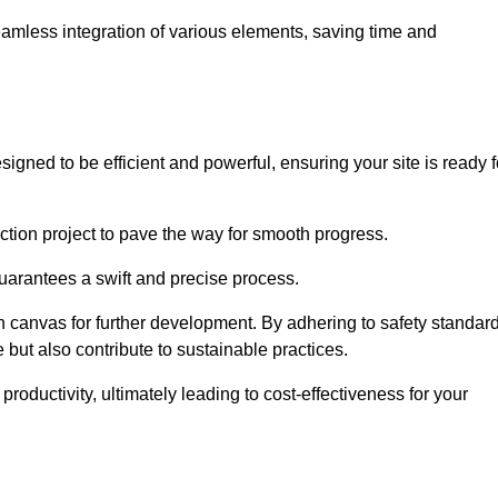
 seamless integration of various elements, saving time and
igned to be efficient and powerful, ensuring your site is ready f
ction project to pave the way for smooth progress.
uarantees a swift and precise process.
an canvas for further development. By adhering to safety standar
 but also contribute to sustainable practices.
ductivity, ultimately leading to cost-effectiveness for your