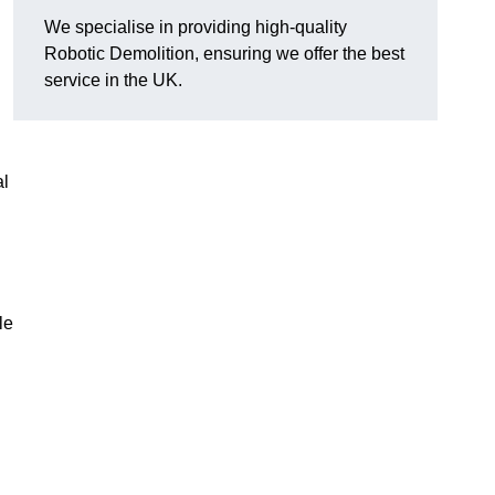
We specialise in providing high-quality
Robotic Demolition, ensuring we offer the best
service in the UK.
al
le