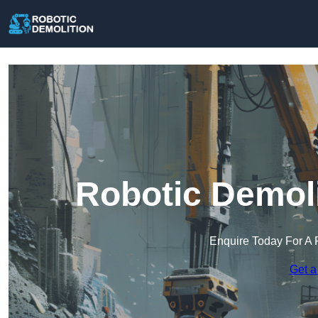
Robotic Demoli
Enquire Today For A 
Get a