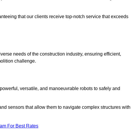
anteeing that our clients receive top-notch service that exceeds
iverse needs of the construction industry, ensuring efficient,
olition challenge.
t, powerful, versatile, and manoeuvrable robots to safely and
nd sensors that allow them to navigate complex structures with
eam For Best Rates