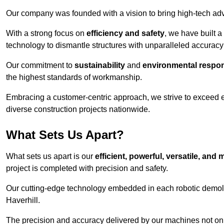
Our company was founded with a vision to bring high-tech adva
With a strong focus on
efficiency and safety
, we have built a
technology to dismantle structures with unparalleled accurac
Our commitment to
sustainability
and
environmental respons
the highest standards of workmanship.
Embracing a customer-centric approach, we strive to exceed exp
diverse construction projects nationwide.
What Sets Us Apart?
What sets us apart is our
efficient, powerful, versatile, an
project is completed with precision and safety.
Our cutting-edge technology embedded in each robotic demolit
Haverhill.
The precision and accuracy delivered by our machines not only