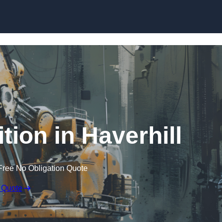
Skip to content
tion in Haverhill
Free No Obligation Quote
 Quote