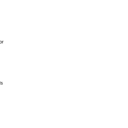
or
ds