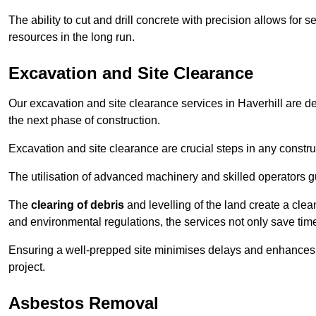
The ability to cut and drill concrete with precision allows for
resources in the long run.
Excavation and Site Clearance
Our excavation and site clearance services in Haverhill are des
the next phase of construction.
Excavation and site clearance are crucial steps in any constru
The utilisation of advanced machinery and skilled operators g
The
clearing of debris
and levelling of the land create a cle
and environmental regulations, the services not only save time
Ensuring a well-prepped site minimises delays and enhances pro
project.
Asbestos Removal