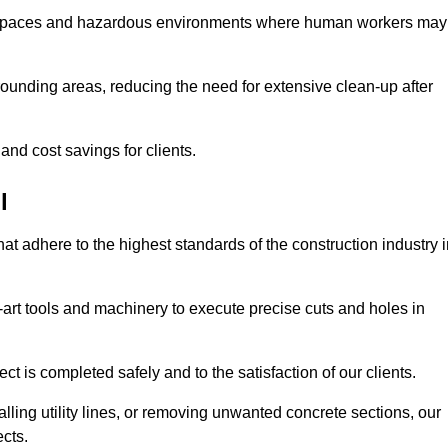
t spaces and hazardous environments where human workers may
ounding areas, reducing the need for extensive clean-up after
 and cost savings for clients.
l
hat adhere to the highest standards of the construction industry 
e-art tools and machinery to execute precise cuts and holes in
ct is completed safely and to the satisfaction of our clients.
lling utility lines, or removing unwanted concrete sections, our
ects.