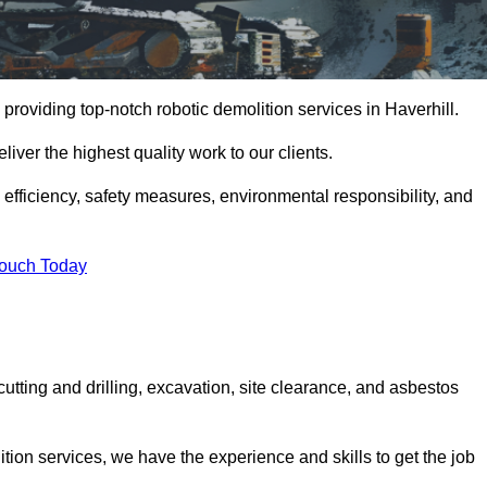
providing top-notch robotic demolition services in Haverhill.
iver the highest quality work to our clients.
, efficiency, safety measures, environmental responsibility, and
Touch Today
cutting and drilling, excavation, site clearance, and asbestos
tion services, we have the experience and skills to get the job