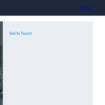
Contact
Get In Touch