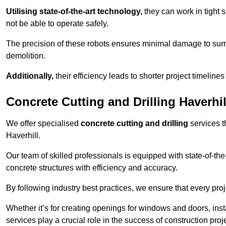
Utilising state-of-the-art technology,
they can work in tigh
not be able to operate safely.
The precision of these robots ensures minimal damage to surr
demolition.
Additionally,
their efficiency leads to shorter project timelines
Concrete Cutting and Drilling Haverhil
We offer specialised
concrete cutting and drilling
services t
Haverhill.
Our team of skilled professionals is equipped with state-of-th
concrete structures with efficiency and accuracy.
By following industry best practices, we ensure that every proje
Whether it’s for creating openings for windows and doors, insta
services play a crucial role in the success of construction proj