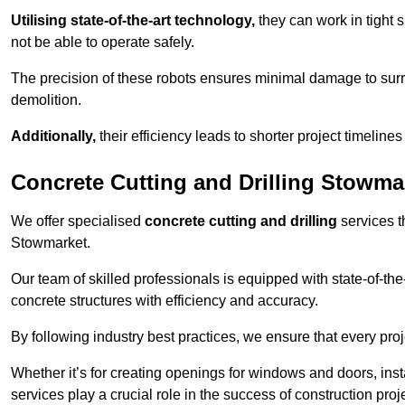
Utilising state-of-the-art technology,
they can work in tigh
not be able to operate safely.
The precision of these robots ensures minimal damage to surr
demolition.
Additionally,
their efficiency leads to shorter project timelines
Concrete Cutting and Drilling Stowma
We offer specialised
concrete cutting and drilling
services t
Stowmarket.
Our team of skilled professionals is equipped with state-of-th
concrete structures with efficiency and accuracy.
By following industry best practices, we ensure that every proje
Whether it’s for creating openings for windows and doors, insta
services play a crucial role in the success of construction proj