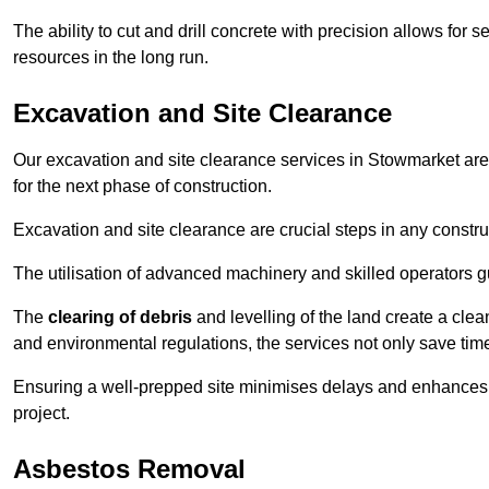
The ability to cut and drill concrete with precision allows for
resources in the long run.
Excavation and Site Clearance
Our excavation and site clearance services in Stowmarket are 
for the next phase of construction.
Excavation and site clearance are crucial steps in any constru
The utilisation of advanced machinery and skilled operators g
The
clearing of debris
and levelling of the land create a cle
and environmental regulations, the services not only save time
Ensuring a well-prepped site minimises delays and enhances pro
project.
Asbestos Removal