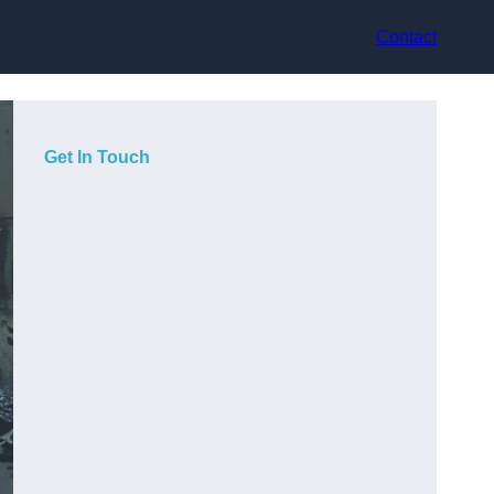
Contact
Get In Touch