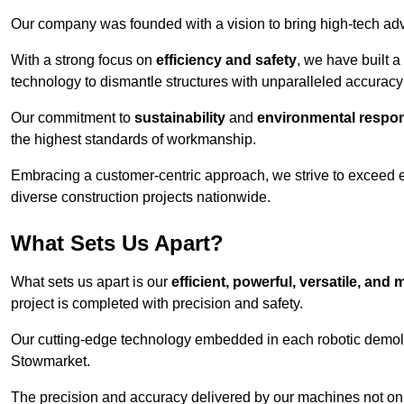
Our company was founded with a vision to bring high-tech adva
With a strong focus on
efficiency and safety
, we have built a
technology to dismantle structures with unparalleled accurac
Our commitment to
sustainability
and
environmental respons
the highest standards of workmanship.
Embracing a customer-centric approach, we strive to exceed exp
diverse construction projects nationwide.
What Sets Us Apart?
What sets us apart is our
efficient, powerful, versatile, an
project is completed with precision and safety.
Our cutting-edge technology embedded in each robotic demolit
Stowmarket.
The precision and accuracy delivered by our machines not only