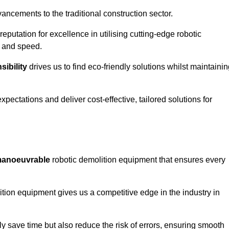
ncements to the traditional construction sector.
 reputation for excellence in utilising cutting-edge robotic
y and speed.
ibility
drives us to find eco-friendly solutions whilst maintaini
ectations and deliver cost-effective, tailored solutions for
d manoeuvrable
robotic demolition equipment that ensures every
ion equipment gives us a competitive edge in the industry in
 save time but also reduce the risk of errors, ensuring smooth