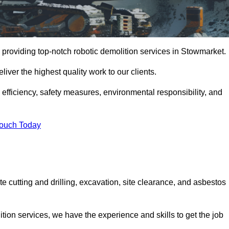
 providing top-notch robotic demolition services in Stowmarket.
iver the highest quality work to our clients.
, efficiency, safety measures, environmental responsibility, and
Touch Today
e cutting and drilling, excavation, site clearance, and asbestos
tion services, we have the experience and skills to get the job