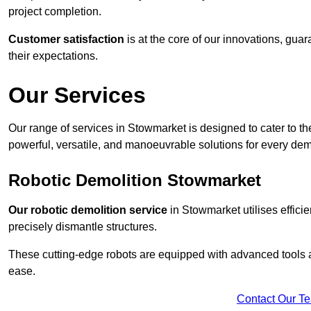
project completion.
Customer satisfaction
is at the core of our innovations, guar
their expectations.
Our Services
Our range of services in Stowmarket is designed to cater to the
powerful, versatile, and manoeuvrable solutions for every dem
Robotic Demolition Stowmarket
Our robotic demolition service
in Stowmarket utilises effici
precisely dismantle structures.
These cutting-edge robots are equipped with advanced tools a
ease.
Contact Our T