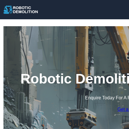
Robotic Demolit
Enquire Today For A 
Get a