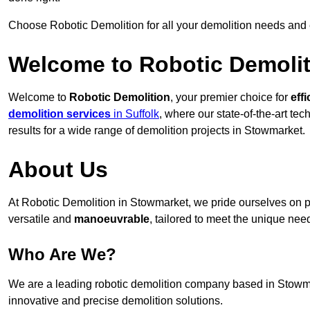
Choose Robotic Demolition for all your demolition needs and
Welcome to Robotic Demolit
Welcome to
Robotic Demolition
, your premier choice for
effi
demolition services
in Suffolk
, where our state-of-the-art te
results for a wide range of demolition projects in Stowmarket.
About Us
At Robotic Demolition in Stowmarket, we pride ourselves on pr
versatile and
manoeuvrable
, tailored to meet the unique need
Who Are We?
We are a leading robotic demolition company based in Stowmark
innovative and precise demolition solutions.