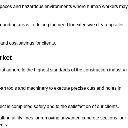
t spaces and hazardous environments where human workers may
ounding areas, reducing the need for extensive clean-up after
 and cost savings for clients.
rket
hat adhere to the highest standards of the construction industry 
e-art tools and machinery to execute precise cuts and holes in
ct is completed safely and to the satisfaction of our clients.
lling utility lines, or removing unwanted concrete sections, our
ects.