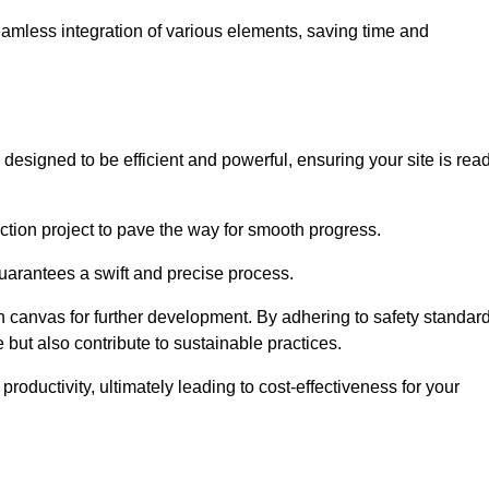
 seamless integration of various elements, saving time and
designed to be efficient and powerful, ensuring your site is rea
ction project to pave the way for smooth progress.
uarantees a swift and precise process.
an canvas for further development. By adhering to safety standar
 but also contribute to sustainable practices.
ductivity, ultimately leading to cost-effectiveness for your