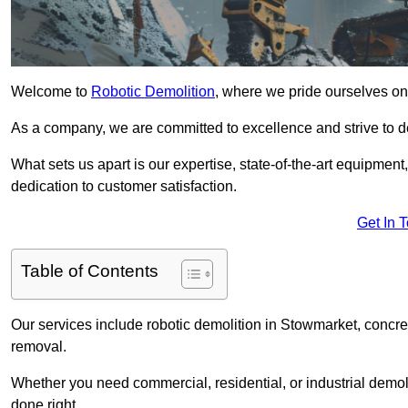
Welcome to
Robotic Demolition
, where we pride ourselves on
As a company, we are committed to excellence and strive to del
What sets us apart is our expertise, state-of-the-art equipment
dedication to customer satisfaction.
Get In 
Table of Contents
Our services include robotic demolition in Stowmarket, concret
removal.
Whether you need commercial, residential, or industrial demoli
done right.