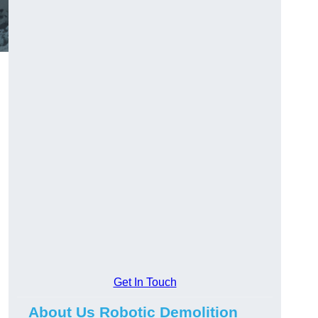
Get In Touch
About Us Robotic Demolition