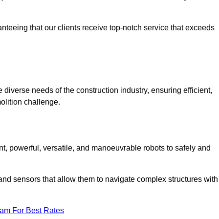
anteeing that our clients receive top-notch service that exceeds
 diverse needs of the construction industry, ensuring efficient,
olition challenge.
ent, powerful, versatile, and manoeuvrable robots to safely and
nd sensors that allow them to navigate complex structures with
eam For Best Rates