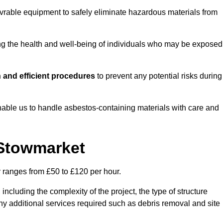
vrable equipment to safely eliminate hazardous materials from
ting the health and well-being of individuals who may be exposed
 and efficient procedures
to prevent any potential risks during
able us to handle asbestos-containing materials with care and
 Stowmarket
y ranges from £50 to £120 per hour.
including the complexity of the project, the type of structure
y additional services required such as debris removal and site