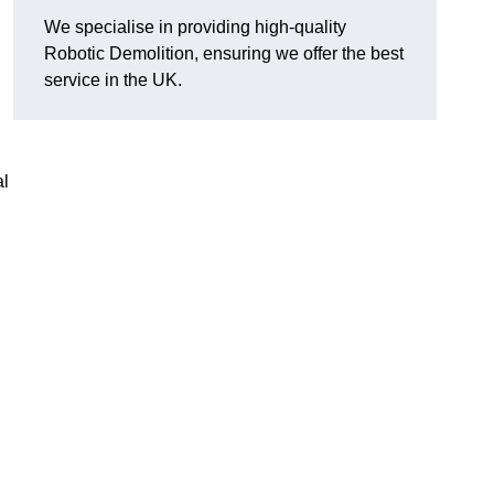
We specialise in providing high-quality
Robotic Demolition, ensuring we offer the best
service in the UK.
al
h