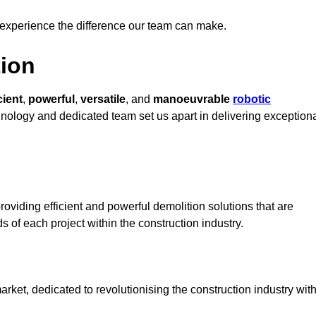
 experience the difference our team can make.
ion
cient
,
powerful
,
versatile
, and
manoeuvrable
robotic
chnology and dedicated team set us apart in delivering exception
oviding efficient and powerful demolition solutions that are
s of each project within the construction industry.
et, dedicated to revolutionising the construction industry wit