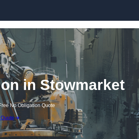
Skip to content
ion in Stowmarket
Free No Obligation Quote
 Quote