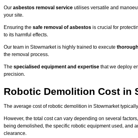
Our
asbestos removal service
utilises versatile and manoeu
your site.
Ensuring the
safe removal of asbestos
is crucial for protec
to its harmful effects.
Our team in Stowmarket is highly trained to execute
thorough
the removal process.
The
specialised equipment and expertise
that we deploy en
precision.
Robotic Demolition Cost in
The average cost of robotic demolition in Stowmarket typicall
However, the total cost can vary depending on several factors, 
being demolished, the specific robotic equipment used, and an
clearance.