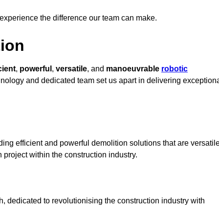
 experience the difference our team can make.
ion
cient
,
powerful
,
versatile
, and
manoeuvrable
robotic
chnology and dedicated team set us apart in delivering exception
ing efficient and powerful demolition solutions that are versatil
 project within the construction industry.
 dedicated to revolutionising the construction industry with