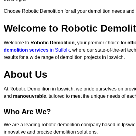
Choose Robotic Demolition for all your demolition needs and
Welcome to Robotic Demolit
Welcome to
Robotic Demolition
, your premier choice for
effi
demolition services
in Suffolk
, where our state-of-the-art te
results for a wide range of demolition projects in Ipswich.
About Us
At Robotic Demolition in Ipswich, we pride ourselves on provid
and
manoeuvrable
, tailored to meet the unique needs of each
Who Are We?
We are a leading robotic demolition company based in Ipswich,
innovative and precise demolition solutions.