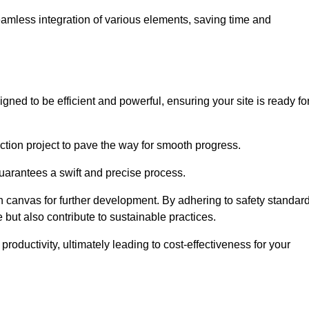
 seamless integration of various elements, saving time and
gned to be efficient and powerful, ensuring your site is ready fo
ction project to pave the way for smooth progress.
uarantees a swift and precise process.
an canvas for further development. By adhering to safety standar
 but also contribute to sustainable practices.
ductivity, ultimately leading to cost-effectiveness for your