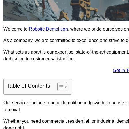
Welcome to
Robotic Demolition
, where we pride ourselves on 
As a company, we are committed to excellence and strive to del
What sets us apart is our expertise, state-of-the-art equipment
dedication to customer satisfaction.
Get In 
Table of Contents
Our services include robotic demolition in Ipswich, concrete cu
removal.
Whether you need commercial, residential, or industrial demoli
done right.