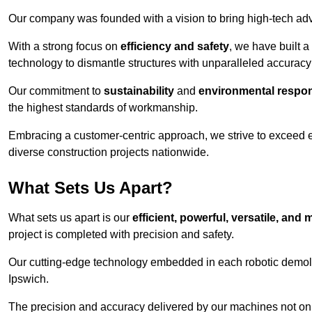
Our company was founded with a vision to bring high-tech adva
With a strong focus on
efficiency and safety
, we have built a
technology to dismantle structures with unparalleled accurac
Our commitment to
sustainability
and
environmental respons
the highest standards of workmanship.
Embracing a customer-centric approach, we strive to exceed exp
diverse construction projects nationwide.
What Sets Us Apart?
What sets us apart is our
efficient, powerful, versatile, an
project is completed with precision and safety.
Our cutting-edge technology embedded in each robotic demolit
Ipswich.
The precision and accuracy delivered by our machines not only