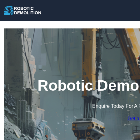
Robotic Demol
Enquire Today For A 
Get a