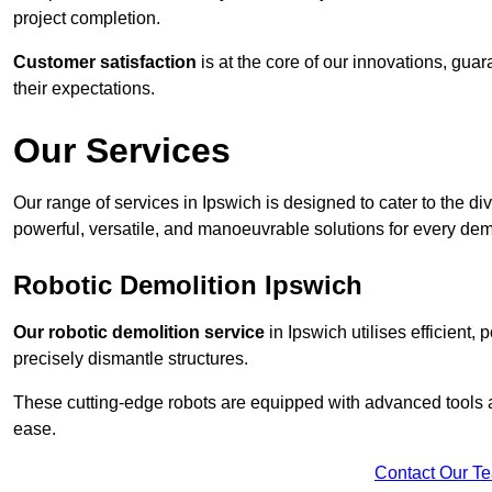
project completion.
Customer satisfaction
is at the core of our innovations, guar
their expectations.
Our Services
Our range of services in Ipswich is designed to cater to the div
powerful, versatile, and manoeuvrable solutions for every dem
Robotic Demolition Ipswich
Our robotic demolition service
in Ipswich utilises efficient,
precisely dismantle structures.
These cutting-edge robots are equipped with advanced tools a
ease.
Contact Our T