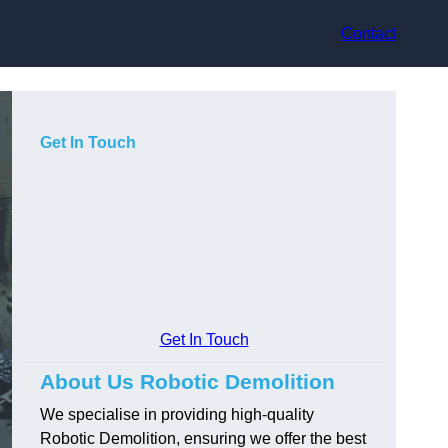
Contact
Get In Touch
Get In Touch
About Us Robotic Demolition
We specialise in providing high-quality
Robotic Demolition, ensuring we offer the best