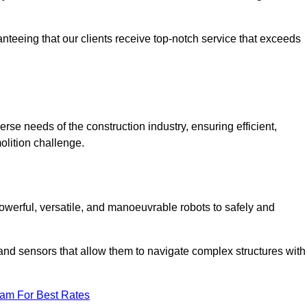
anteeing that our clients receive top-notch service that exceeds
erse needs of the construction industry, ensuring efficient,
olition challenge.
 powerful, versatile, and manoeuvrable robots to safely and
nd sensors that allow them to navigate complex structures with
eam For Best Rates