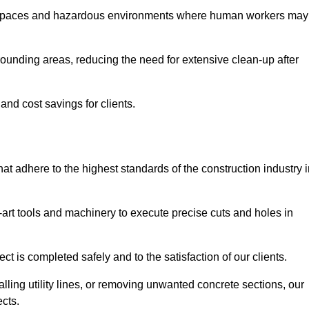
t spaces and hazardous environments where human workers may
ounding areas, reducing the need for extensive clean-up after
 and cost savings for clients.
hat adhere to the highest standards of the construction industry 
e-art tools and machinery to execute precise cuts and holes in
ct is completed safely and to the satisfaction of our clients.
lling utility lines, or removing unwanted concrete sections, our
ects.