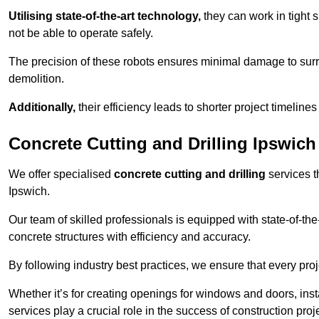
Utilising state-of-the-art technology,
they can work in tigh
not be able to operate safely.
The precision of these robots ensures minimal damage to surr
demolition.
Additionally,
their efficiency leads to shorter project timelines
Concrete Cutting and Drilling Ipswich
We offer specialised
concrete cutting and drilling
services t
Ipswich.
Our team of skilled professionals is equipped with state-of-th
concrete structures with efficiency and accuracy.
By following industry best practices, we ensure that every proje
Whether it’s for creating openings for windows and doors, insta
services play a crucial role in the success of construction proj