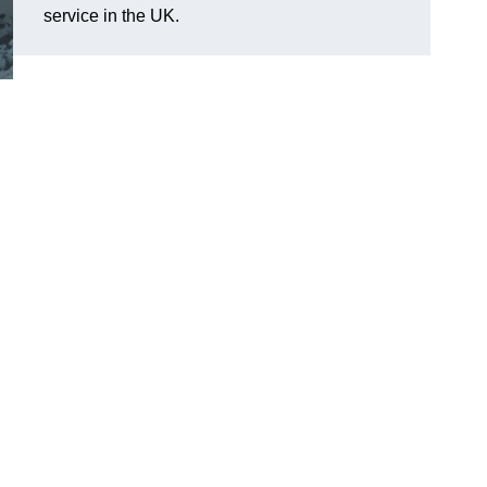
service in the UK.