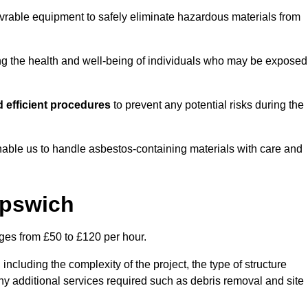
vrable equipment to safely eliminate hazardous materials from
ting the health and well-being of individuals who may be exposed
 efficient procedures
to prevent any potential risks during the
able us to handle asbestos-containing materials with care and
Ipswich
nges from £50 to £120 per hour.
including the complexity of the project, the type of structure
y additional services required such as debris removal and site