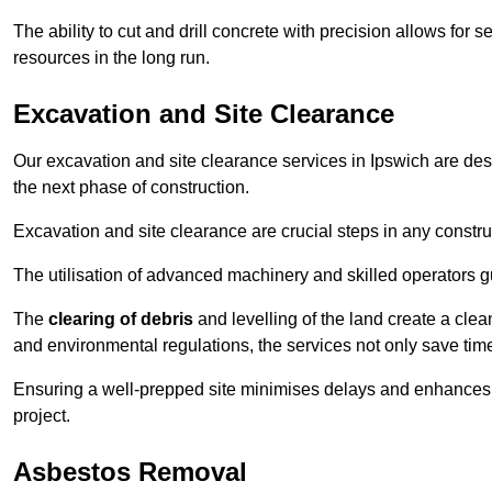
The ability to cut and drill concrete with precision allows for
resources in the long run.
Excavation and Site Clearance
Our excavation and site clearance services in Ipswich are desi
the next phase of construction.
Excavation and site clearance are crucial steps in any constru
The utilisation of advanced machinery and skilled operators g
The
clearing of debris
and levelling of the land create a cle
and environmental regulations, the services not only save time
Ensuring a well-prepped site minimises delays and enhances pro
project.
Asbestos Removal