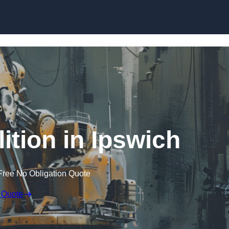
Skip to content
ition in Ipswich
Free No Obligation Quote
 Quote