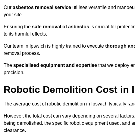
Our
asbestos removal service
utilises versatile and manoeu
your site.
Ensuring the
safe removal of asbestos
is crucial for protec
to its harmful effects.
Our team in Ipswich is highly trained to execute
thorough and
removal process.
The
specialised equipment and expertise
that we deploy en
precision.
Robotic Demolition Cost in 
The average cost of robotic demolition in Ipswich typically ra
However, the total cost can vary depending on several factors, 
being demolished, the specific robotic equipment used, and an
clearance.