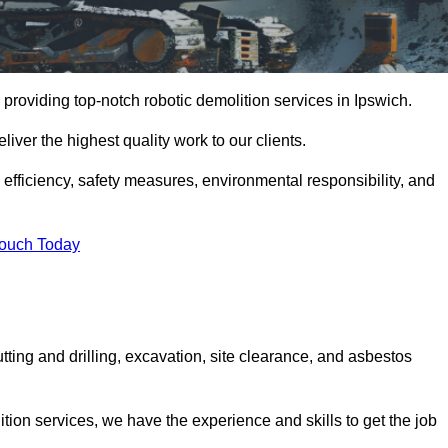
providing top-notch robotic demolition services in Ipswich.
iver the highest quality work to our clients.
, efficiency, safety measures, environmental responsibility, and
Touch Today
tting and drilling, excavation, site clearance, and asbestos
tion services, we have the experience and skills to get the job