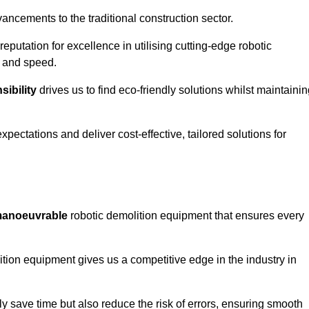
ncements to the traditional construction sector.
 reputation for excellence in utilising cutting-edge robotic
y and speed.
ibility
drives us to find eco-friendly solutions whilst maintaini
ectations and deliver cost-effective, tailored solutions for
d manoeuvrable
robotic demolition equipment that ensures every
ion equipment gives us a competitive edge in the industry in
 save time but also reduce the risk of errors, ensuring smooth