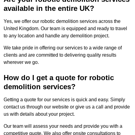
available in the entire UK?
Yes, we offer our robotic demolition services across the
United Kingdom. Our team is equipped and ready to travel
to any location and handle any demolition project.
We take pride in offering our services to a wide range of
clients and are committed to delivering quality results
wherever we go.
How do I get a quote for robotic
demolition services?
Getting a quote for our services is quick and easy. Simply
contact us through our website or give us a call and provide
us with details about your project.
Our team will assess your needs and provide you with a
competitive quote. We also offer onsite consultations to