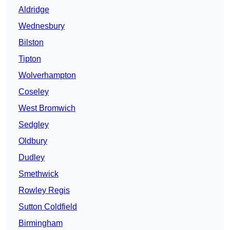
Aldridge
Wednesbury
Bilston
Tipton
Wolverhampton
Coseley
West Bromwich
Sedgley
Oldbury
Dudley
Smethwick
Rowley Regis
Sutton Coldfield
Birmingham