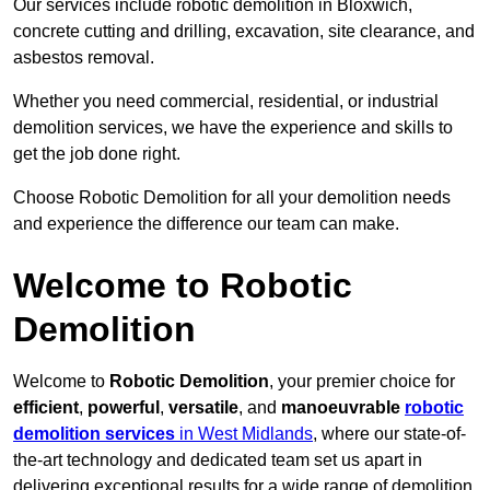
Our services include robotic demolition in Bloxwich,
concrete cutting and drilling, excavation, site clearance, and
asbestos removal.
Whether you need commercial, residential, or industrial
demolition services, we have the experience and skills to
get the job done right.
Choose Robotic Demolition for all your demolition needs
and experience the difference our team can make.
Welcome to Robotic
Demolition
Welcome to
Robotic Demolition
, your premier choice for
efficient
,
powerful
,
versatile
, and
manoeuvrable
robotic
demolition services
in West Midlands
, where our state-of-
the-art technology and dedicated team set us apart in
delivering exceptional results for a wide range of demolition