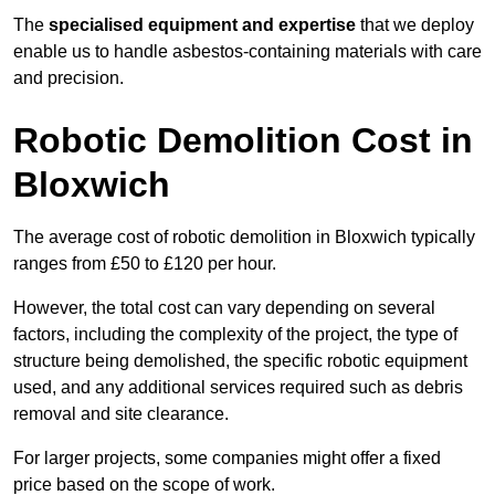
The
specialised equipment and expertise
that we deploy
enable us to handle asbestos-containing materials with care
and precision.
Robotic Demolition Cost in
Bloxwich
The average cost of robotic demolition in Bloxwich typically
ranges from £50 to £120 per hour.
However, the total cost can vary depending on several
factors, including the complexity of the project, the type of
structure being demolished, the specific robotic equipment
used, and any additional services required such as debris
removal and site clearance.
For larger projects, some companies might offer a fixed
price based on the scope of work.