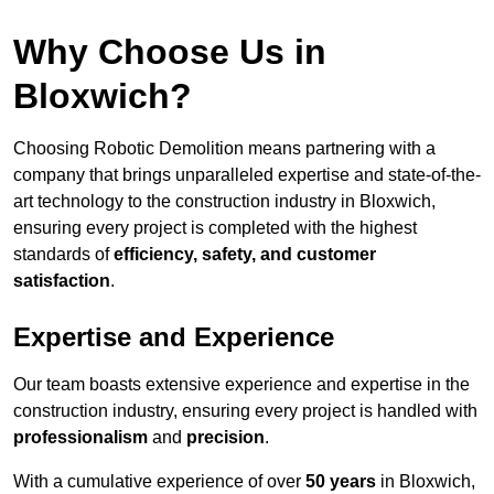
Why Choose Us in
Bloxwich?
Choosing Robotic Demolition means partnering with a
company that brings unparalleled expertise and state-of-the-
art technology to the construction industry in Bloxwich,
ensuring every project is completed with the highest
standards of
efficiency, safety, and customer
satisfaction
.
Expertise and Experience
Our team boasts extensive experience and expertise in the
construction industry, ensuring every project is handled with
professionalism
and
precision
.
With a cumulative experience of over
50 years
in Bloxwich,