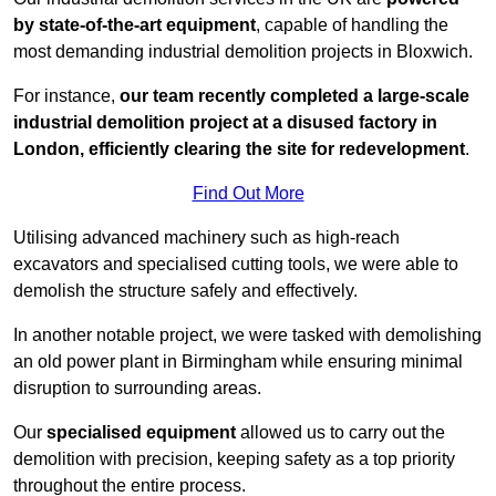
by state-of-the-art equipment
, capable of handling the
most demanding industrial demolition projects in Bloxwich.
For instance,
our team recently completed a large-scale
industrial demolition project at a disused factory in
London, efficiently clearing the site for redevelopment
.
Find Out More
Utilising advanced machinery such as high-reach
excavators and specialised cutting tools, we were able to
demolish the structure safely and effectively.
In another notable project, we were tasked with demolishing
an old power plant in Birmingham while ensuring minimal
disruption to surrounding areas.
Our
specialised equipment
allowed us to carry out the
demolition with precision, keeping safety as a top priority
throughout the entire process.