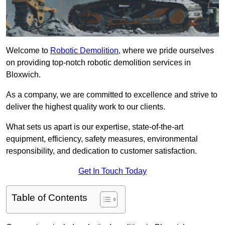
Welcome to
Robotic Demolition
, where we pride ourselves
on providing top-notch robotic demolition services in
Bloxwich.
As a company, we are committed to excellence and strive to
deliver the highest quality work to our clients.
What sets us apart is our expertise, state-of-the-art
equipment, efficiency, safety measures, environmental
responsibility, and dedication to customer satisfaction.
Get In Touch Today
Table of Contents