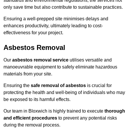
standards and environmental regulations, the services not
only save time but also contribute to sustainable practices.
Ensuring a well-prepped site minimises delays and
enhances productivity, ultimately leading to cost-
effectiveness for your project.
Asbestos Removal
Our
asbestos removal service
utilises versatile and
manoeuvrable equipment to safely eliminate hazardous
materials from your site.
Ensuring the
safe removal of asbestos
is crucial for
protecting the health and well-being of individuals who may
be exposed to its harmful effects.
Our team in Bloxwich is highly trained to execute
thorough
and efficient procedures
to prevent any potential risks
during the removal process.