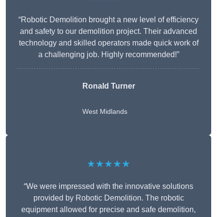
“Robotic Demolition brought a new level of efficiency
and safety to our demolition project. Their advanced
technology and skilled operators made quick work of
a challenging job. Highly recommended!”
Ronald Turner
West Midlands
★★★★★
“We were impressed with the innovative solutions
provided by Robotic Demolition. The robotic
equipment allowed for precise and safe demolition,