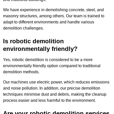
We have experience in demolishing concrete, steel, and
masonry structures, among others. Our team is trained to
adapt to different environments and handle various
demolition challenges.
Is robotic demolition
environmentally friendly?
Yes, robotic demolition is considered to be a more
environmentally friendly option compared to traditional
demolition methods.
Our machines use electric power, which reduces emissions
and noise pollution. In addition, our precise demolition
techniques minimise dust and debris, making the cleanup
process easier and less harmful to the environment.
Are your robotic demolition services