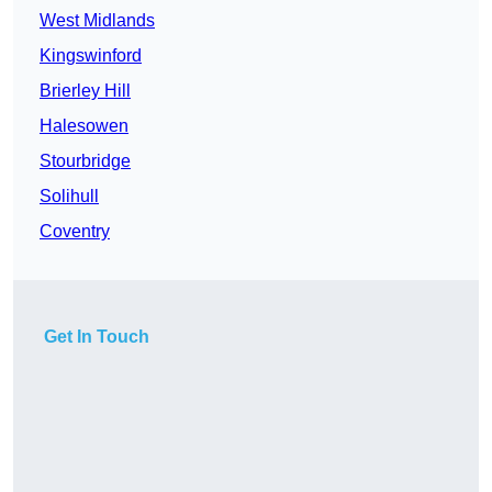
West Midlands
Kingswinford
Brierley Hill
Halesowen
Stourbridge
Solihull
Coventry
Get In Touch