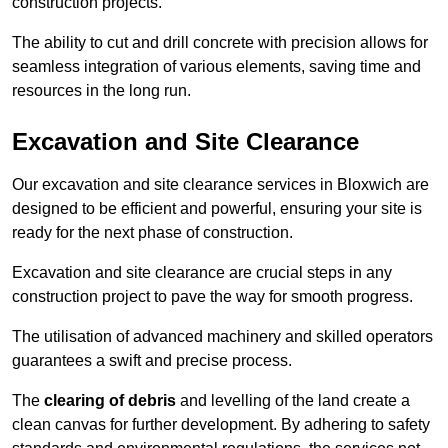
construction projects.
The ability to cut and drill concrete with precision allows for
seamless integration of various elements, saving time and
resources in the long run.
Excavation and Site Clearance
Our excavation and site clearance services in Bloxwich are
designed to be efficient and powerful, ensuring your site is
ready for the next phase of construction.
Excavation and site clearance are crucial steps in any
construction project to pave the way for smooth progress.
The utilisation of advanced machinery and skilled operators
guarantees a swift and precise process.
The
clearing of debris
and levelling of the land create a
clean canvas for further development. By adhering to safety