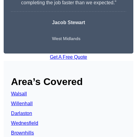
completing the job faster than we expected.”
Jacob Stewart
West Midlands
Get A Free Quote
Area’s Covered
Walsall
Willenhall
Darlaston
Wednesfield
Brownhills