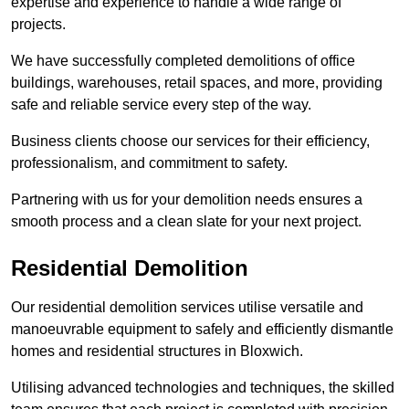
expertise and experience to handle a wide range of
projects.
We have successfully completed demolitions of office
buildings, warehouses, retail spaces, and more, providing
safe and reliable service every step of the way.
Business clients choose our services for their efficiency,
professionalism, and commitment to safety.
Partnering with us for your demolition needs ensures a
smooth process and a clean slate for your next project.
Residential Demolition
Our residential demolition services utilise versatile and
manoeuvrable equipment to safely and efficiently dismantle
homes and residential structures in Bloxwich.
Utilising advanced technologies and techniques, the skilled