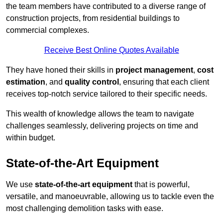
the team members have contributed to a diverse range of
construction projects, from residential buildings to
commercial complexes.
Receive Best Online Quotes Available
They have honed their skills in
project management
,
cost
estimation
, and
quality control
, ensuring that each client
receives top-notch service tailored to their specific needs.
This wealth of knowledge allows the team to navigate
challenges seamlessly, delivering projects on time and
within budget.
State-of-the-Art Equipment
We use
state-of-the-art equipment
that is powerful,
versatile, and manoeuvrable, allowing us to tackle even the
most challenging demolition tasks with ease.