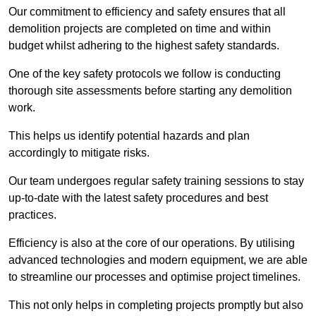
Our commitment to efficiency and safety ensures that all
demolition projects are completed on time and within
budget whilst adhering to the highest safety standards.
One of the key safety protocols we follow is conducting
thorough site assessments before starting any demolition
work.
This helps us identify potential hazards and plan
accordingly to mitigate risks.
Our team undergoes regular safety training sessions to stay
up-to-date with the latest safety procedures and best
practices.
Efficiency is also at the core of our operations. By utilising
advanced technologies and modern equipment, we are able
to streamline our processes and optimise project timelines.
This not only helps in completing projects promptly but also