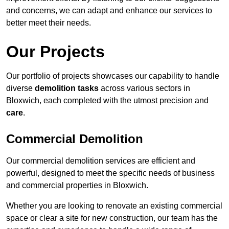
and concerns, we can adapt and enhance our services to
better meet their needs.
Our Projects
Our portfolio of projects showcases our capability to handle
diverse
demolition tasks
across various sectors in
Bloxwich, each completed with the utmost precision and
care
.
Commercial Demolition
Our commercial demolition services are efficient and
powerful, designed to meet the specific needs of business
and commercial properties in Bloxwich.
Whether you are looking to renovate an existing commercial
space or clear a site for new construction, our team has the