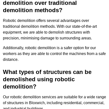
demolition over traditional
demolition methods?
Robotic demolition offers several advantages over
traditional demolition methods. With our state-of-the-art
equipment, we are able to demolish structures with
precision, minimising damage to surrounding areas.
Additionally, robotic demolition is a safer option for our
workers as they are able to control the machines from a safe
distance.
What types of structures can be
demolished using robotic
demolition?
Our robotic demolition services are suitable for a wide range
of structures in Bloxwich, including residential, commercial,
and industrial buildings.