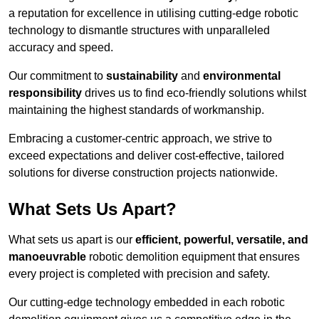
a reputation for excellence in utilising cutting-edge robotic
technology to dismantle structures with unparalleled
accuracy and speed.
Our commitment to
sustainability
and
environmental
responsibility
drives us to find eco-friendly solutions whilst
maintaining the highest standards of workmanship.
Embracing a customer-centric approach, we strive to
exceed expectations and deliver cost-effective, tailored
solutions for diverse construction projects nationwide.
What Sets Us Apart?
What sets us apart is our
efficient, powerful, versatile, and
manoeuvrable
robotic demolition equipment that ensures
every project is completed with precision and safety.
Our cutting-edge technology embedded in each robotic