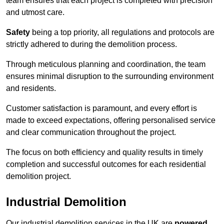
team ensures that each project is completed with precision
and utmost care.
Safety
being a top priority, all regulations and protocols are
strictly adhered to during the demolition process.
Through meticulous planning and coordination, the team
ensures minimal disruption to the surrounding environment
and residents.
Customer satisfaction is paramount, and every effort is
made to exceed expectations, offering personalised service
and clear communication throughout the project.
The focus on both efficiency and quality results in timely
completion and successful outcomes for each residential
demolition project.
Industrial Demolition
Our industrial demolition services in the UK are
powered