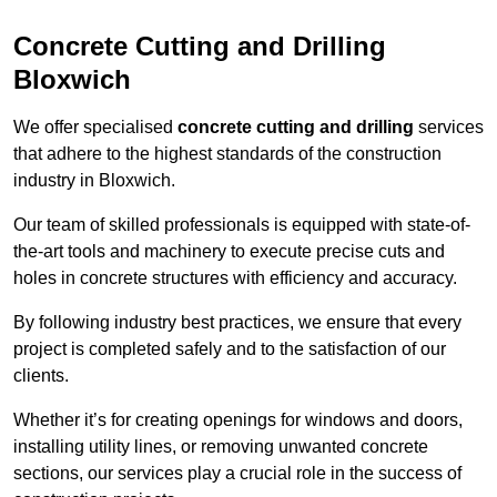
Concrete Cutting and Drilling
Bloxwich
We offer specialised
concrete cutting and drilling
services
that adhere to the highest standards of the construction
industry in Bloxwich.
Our team of skilled professionals is equipped with state-of-
the-art tools and machinery to execute precise cuts and
holes in concrete structures with efficiency and accuracy.
By following industry best practices, we ensure that every
project is completed safely and to the satisfaction of our
clients.
Whether it’s for creating openings for windows and doors,
installing utility lines, or removing unwanted concrete
sections, our services play a crucial role in the success of