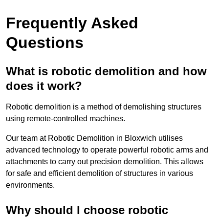
Frequently Asked
Questions
What is robotic demolition and how
does it work?
Robotic demolition is a method of demolishing structures
using remote-controlled machines.
Our team at Robotic Demolition in Bloxwich utilises
advanced technology to operate powerful robotic arms and
attachments to carry out precision demolition. This allows
for safe and efficient demolition of structures in various
environments.
Why should I choose robotic