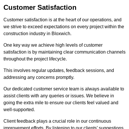
Customer Satisfaction
Customer satisfaction is at the heart of our operations, and
we strive to exceed expectations on every project within the
construction industry in Bloxwich.
One key way we achieve high levels of customer
satisfaction is by maintaining clear communication channels
throughout the project lifecycle.
This involves regular updates, feedback sessions, and
addressing any concerns promptly.
Our dedicated customer service team is always available to
assist clients with any queries or issues. We believe in
going the extra mile to ensure our clients feel valued and
well-supported.
Client feedback plays a crucial role in our continuous
improvement efforts. By listening to our clients’ suggestions