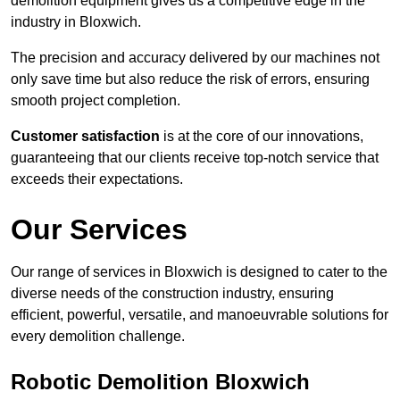
demolition equipment gives us a competitive edge in the
industry in Bloxwich.
The precision and accuracy delivered by our machines not
only save time but also reduce the risk of errors, ensuring
smooth project completion.
Customer satisfaction
is at the core of our innovations,
guaranteeing that our clients receive top-notch service that
exceeds their expectations.
Our Services
Our range of services in Bloxwich is designed to cater to the
diverse needs of the construction industry, ensuring
efficient, powerful, versatile, and manoeuvrable solutions for
every demolition challenge.
Robotic Demolition Bloxwich