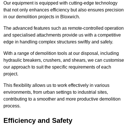
Our equipment is equipped with cutting-edge technology
that not only enhances efficiency but also ensures precision
in our demolition projects in Bloxwich.
The advanced features such as remote-controlled operation
and specialised attachments provide us with a competitive
edge in handling complex structures swiftly and safely.
With a range of demolition tools at our disposal, including
hydraulic breakers, crushers, and shears, we can customise
our approach to suit the specific requirements of each
project.
This flexibility allows us to work effectively in various
environments, from urban settings to industrial sites,
contributing to a smoother and more productive demolition
process.
Efficiency and Safety