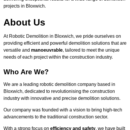
projects in Bloxwich.
About Us
At Robotic Demolition in Bloxwich, we pride ourselves on
providing efficient and powerful demolition solutions that are
versatile and
manoeuvrable
, tailored to meet the unique
needs of each project within the construction industry.
Who Are We?
We are a leading robotic demolition company based in
Bloxwich, dedicated to revolutionising the construction
industry with innovative and precise demolition solutions.
Our company was founded with a vision to bring high-tech
advancements to the traditional construction sector.
With a strong focus on
efficiency and safety
, we have built