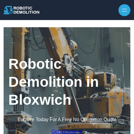
Skip to content
Robotic
Demolition in
Bloxwich
Enquire Today For A Free No Obligation Quote
Get a Quote