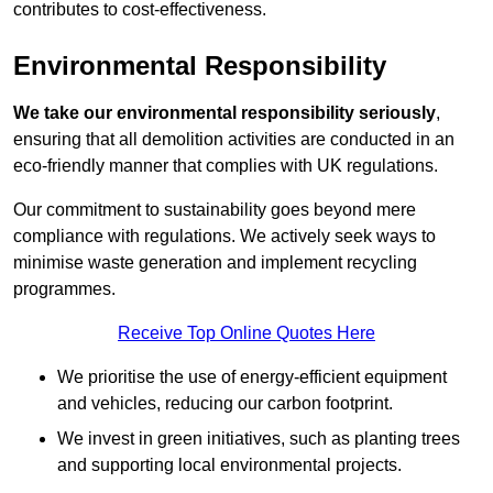
contributes to cost-effectiveness.
Environmental Responsibility
We take our environmental responsibility seriously
,
ensuring that all demolition activities are conducted in an
eco-friendly manner that complies with UK regulations.
Our commitment to sustainability goes beyond mere
compliance with regulations. We actively seek ways to
minimise waste generation and implement recycling
programmes.
Receive Top Online Quotes Here
We prioritise the use of energy-efficient equipment
and vehicles, reducing our carbon footprint.
We invest in green initiatives, such as planting trees
and supporting local environmental projects.