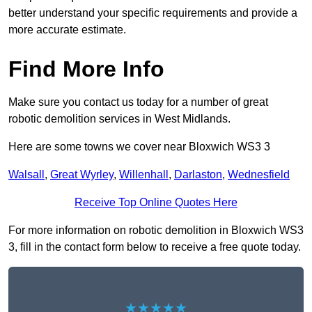
better understand your specific requirements and provide a
more accurate estimate.
Find More Info
Make sure you contact us today for a number of great
robotic demolition services in West Midlands.
Here are some towns we cover near Bloxwich WS3 3
Walsall
,
Great Wyrley
,
Willenhall
,
Darlaston
,
Wednesfield
Receive Top Online Quotes Here
For more information on robotic demolition in Bloxwich WS3
3, fill in the contact form below to receive a free quote today.
★★★★★