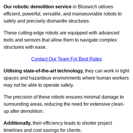
Our robotic demolition service
in Bloxwich utilises
efficient, powerful, versatile, and manoeuvrable robots to
safely and precisely dismantle structures.
These cutting-edge robots are equipped with advanced
tools and sensors that allow them to navigate complex
structures with ease.
Contact Our Team For Best Rates
Utilising state-of-the-art technology,
they can work in tight
spaces and hazardous environments where human workers
may not be able to operate safely.
The precision of these robots ensures minimal damage to
surrounding areas, reducing the need for extensive clean-
up after demolition.
Additionally,
their efficiency leads to shorter project
timelines and cost savings for clients.