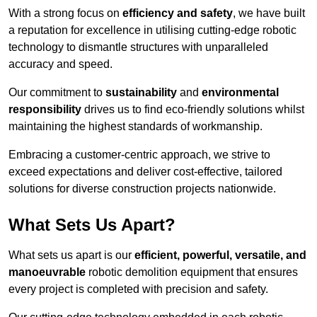
With a strong focus on
efficiency and safety
, we have built
a reputation for excellence in utilising cutting-edge robotic
technology to dismantle structures with unparalleled
accuracy and speed.
Our commitment to
sustainability
and
environmental
responsibility
drives us to find eco-friendly solutions whilst
maintaining the highest standards of workmanship.
Embracing a customer-centric approach, we strive to
exceed expectations and deliver cost-effective, tailored
solutions for diverse construction projects nationwide.
What Sets Us Apart?
What sets us apart is our
efficient, powerful, versatile, and
manoeuvrable
robotic demolition equipment that ensures
every project is completed with precision and safety.