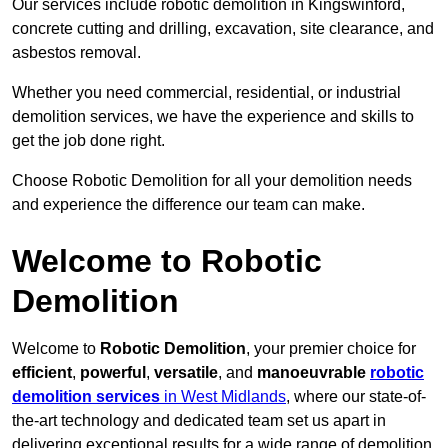
Our services include robotic demolition in Kingswinford,
concrete cutting and drilling, excavation, site clearance, and
asbestos removal.
Whether you need commercial, residential, or industrial
demolition services, we have the experience and skills to
get the job done right.
Choose Robotic Demolition for all your demolition needs
and experience the difference our team can make.
Welcome to Robotic
Demolition
Welcome to
Robotic Demolition
, your premier choice for
efficient
,
powerful
,
versatile
, and
manoeuvrable
robotic
demolition services
in West Midlands
, where our state-of-
the-art technology and dedicated team set us apart in
delivering exceptional results for a wide range of demolition