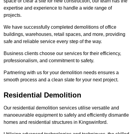
space or clear a site for new construction, our team has the
expertise and experience to handle a wide range of
projects.
We have successfully completed demolitions of office
buildings, warehouses, retail spaces, and more, providing
safe and reliable service every step of the way.
Business clients choose our services for their efficiency,
professionalism, and commitment to safety.
Partnering with us for your demolition needs ensures a
smooth process and a clean slate for your next project.
Residential Demolition
Our residential demolition services utilise versatile and
manoeuvrable equipment to safely and efficiently dismantle
homes and residential structures in Kingswinford.