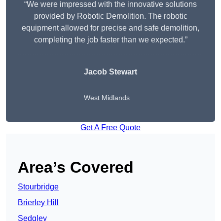
“We were impressed with the innovative solutions
provided by Robotic Demolition. The robotic
equipment allowed for precise and safe demolition,
completing the job faster than we expected.”
Jacob Stewart
West Midlands
Get A Free Quote
Area’s Covered
Stourbridge
Brierley Hill
Sedgley