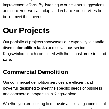
improvement efforts. By listening to our clients’ suggestions
and concerns, we can adapt and enhance our services to
better meet their needs.
Our Projects
Our portfolio of projects showcases our capability to handle
diverse
demolition tasks
across various sectors in
Kingswinford, each completed with the utmost precision and
care
.
Commercial Demolition
Our commercial demolition services are efficient and
powerful, designed to meet the specific needs of business
and commercial properties in Kingswinford.
Whether you are looking to renovate an existing commercial