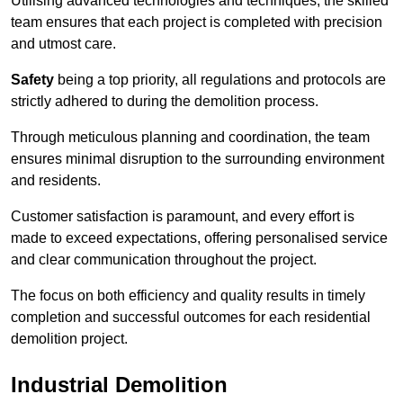
Utilising advanced technologies and techniques, the skilled
team ensures that each project is completed with precision
and utmost care.
Safety
being a top priority, all regulations and protocols are
strictly adhered to during the demolition process.
Through meticulous planning and coordination, the team
ensures minimal disruption to the surrounding environment
and residents.
Customer satisfaction is paramount, and every effort is
made to exceed expectations, offering personalised service
and clear communication throughout the project.
The focus on both efficiency and quality results in timely
completion and successful outcomes for each residential
demolition project.
Industrial Demolition