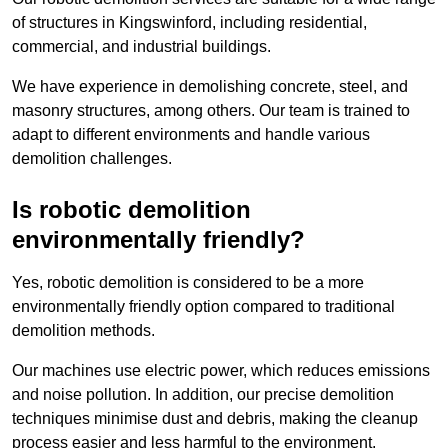
of structures in Kingswinford, including residential,
commercial, and industrial buildings.
We have experience in demolishing concrete, steel, and
masonry structures, among others. Our team is trained to
adapt to different environments and handle various
demolition challenges.
Is robotic demolition
environmentally friendly?
Yes, robotic demolition is considered to be a more
environmentally friendly option compared to traditional
demolition methods.
Our machines use electric power, which reduces emissions
and noise pollution. In addition, our precise demolition
techniques minimise dust and debris, making the cleanup
process easier and less harmful to the environment.