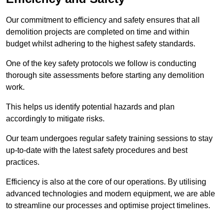
Our commitment to efficiency and safety ensures that all
demolition projects are completed on time and within
budget whilst adhering to the highest safety standards.
One of the key safety protocols we follow is conducting
thorough site assessments before starting any demolition
work.
This helps us identify potential hazards and plan
accordingly to mitigate risks.
Our team undergoes regular safety training sessions to stay
up-to-date with the latest safety procedures and best
practices.
Efficiency is also at the core of our operations. By utilising
advanced technologies and modern equipment, we are able
to streamline our processes and optimise project timelines.