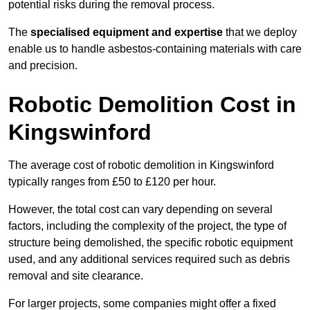
potential risks during the removal process.
The
specialised equipment and expertise
that we deploy
enable us to handle asbestos-containing materials with care
and precision.
Robotic Demolition Cost in
Kingswinford
The average cost of robotic demolition in Kingswinford
typically ranges from £50 to £120 per hour.
However, the total cost can vary depending on several
factors, including the complexity of the project, the type of
structure being demolished, the specific robotic equipment
used, and any additional services required such as debris
removal and site clearance.
For larger projects, some companies might offer a fixed