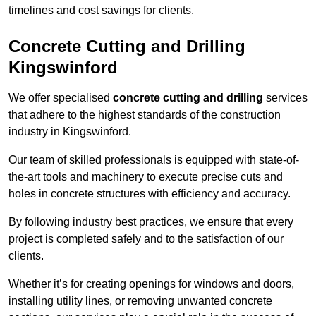
timelines and cost savings for clients.
Concrete Cutting and Drilling
Kingswinford
We offer specialised
concrete cutting and drilling
services
that adhere to the highest standards of the construction
industry in Kingswinford.
Our team of skilled professionals is equipped with state-of-
the-art tools and machinery to execute precise cuts and
holes in concrete structures with efficiency and accuracy.
By following industry best practices, we ensure that every
project is completed safely and to the satisfaction of our
clients.
Whether it’s for creating openings for windows and doors,
installing utility lines, or removing unwanted concrete