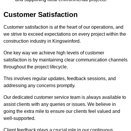
Customer Satisfaction
Customer satisfaction is at the heart of our operations, and
we strive to exceed expectations on every project within the
construction industry in Kingswinford.
One key way we achieve high levels of customer
satisfaction is by maintaining clear communication channels
throughout the project lifecycle.
This involves regular updates, feedback sessions, and
addressing any concerns promptly.
Our dedicated customer service team is always available to
assist clients with any queries or issues. We believe in
going the extra mile to ensure our clients feel valued and
well-supported.
Client feedback plays a crucial role in our continuous