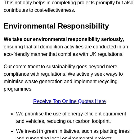
This not only helps in completing projects promptly but also
contributes to cost-effectiveness.
Environmental Responsibility
We take our environmental responsibility seriously
,
ensuring that all demolition activities are conducted in an
eco-friendly manner that complies with UK regulations.
Our commitment to sustainability goes beyond mere
compliance with regulations. We actively seek ways to
minimise waste generation and implement recycling
programmes.
Receive Top Online Quotes Here
We prioritise the use of energy-efficient equipment
and vehicles, reducing our carbon footprint.
We invest in green initiatives, such as planting trees
and supporting local environmental projects.