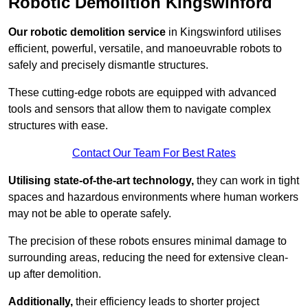
Robotic Demolition Kingswinford
Our robotic demolition service
in Kingswinford utilises
efficient, powerful, versatile, and manoeuvrable robots to
safely and precisely dismantle structures.
These cutting-edge robots are equipped with advanced
tools and sensors that allow them to navigate complex
structures with ease.
Contact Our Team For Best Rates
Utilising state-of-the-art technology,
they can work in tight
spaces and hazardous environments where human workers
may not be able to operate safely.
The precision of these robots ensures minimal damage to
surrounding areas, reducing the need for extensive clean-
up after demolition.
Additionally,
their efficiency leads to shorter project