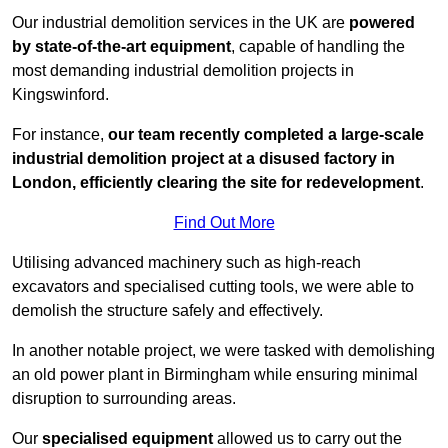
Our industrial demolition services in the UK are
powered
by state-of-the-art equipment
, capable of handling the
most demanding industrial demolition projects in
Kingswinford.
For instance,
our team recently completed a large-scale
industrial demolition project at a disused factory in
London, efficiently clearing the site for redevelopment
.
Find Out More
Utilising advanced machinery such as high-reach
excavators and specialised cutting tools, we were able to
demolish the structure safely and effectively.
In another notable project, we were tasked with demolishing
an old power plant in Birmingham while ensuring minimal
disruption to surrounding areas.
Our
specialised equipment
allowed us to carry out the