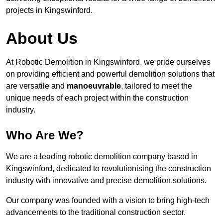
projects in Kingswinford.
About Us
At Robotic Demolition in Kingswinford, we pride ourselves
on providing efficient and powerful demolition solutions that
are versatile and
manoeuvrable
, tailored to meet the
unique needs of each project within the construction
industry.
Who Are We?
We are a leading robotic demolition company based in
Kingswinford, dedicated to revolutionising the construction
industry with innovative and precise demolition solutions.
Our company was founded with a vision to bring high-tech
advancements to the traditional construction sector.