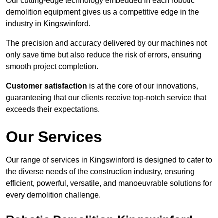
Our cutting-edge technology embedded in each robotic
demolition equipment gives us a competitive edge in the
industry in Kingswinford.
The precision and accuracy delivered by our machines not
only save time but also reduce the risk of errors, ensuring
smooth project completion.
Customer satisfaction
is at the core of our innovations,
guaranteeing that our clients receive top-notch service that
exceeds their expectations.
Our Services
Our range of services in Kingswinford is designed to cater to
the diverse needs of the construction industry, ensuring
efficient, powerful, versatile, and manoeuvrable solutions for
every demolition challenge.