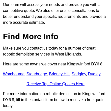
Our team will assess your needs and provide you with a
competitive quote. We also offer onsite consultations to
better understand your specific requirements and provide a
more accurate estimate.
Find More Info
Make sure you contact us today for a number of great
robotic demolition services in West Midlands.
Here are some towns we cover near Kingswinford DY6 8
Wombourne
,
Stourbridge
,
Brierley Hill
,
Sedgley
,
Dudley
Receive Top Online Quotes Here
For more information on robotic demolition in Kingswinford
DY6 8, fill in the contact form below to receive a free quote
today.