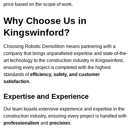
price based on the scope of work.
Why Choose Us in
Kingswinford?
Choosing Robotic Demolition means partnering with a
company that brings unparalleled expertise and state-of-the-
art technology to the construction industry in Kingswinford,
ensuring every project is completed with the highest
standards of
efficiency, safety, and customer
satisfaction
.
Expertise and Experience
Our team boasts extensive experience and expertise in the
construction industry, ensuring every project is handled with
professionalism
and
precision
.