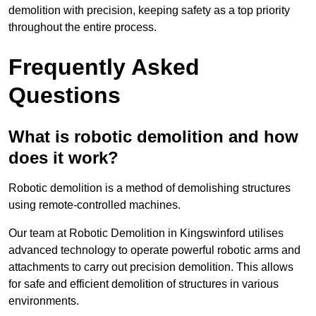
demolition with precision, keeping safety as a top priority
throughout the entire process.
Frequently Asked
Questions
What is robotic demolition and how
does it work?
Robotic demolition is a method of demolishing structures
using remote-controlled machines.
Our team at Robotic Demolition in Kingswinford utilises
advanced technology to operate powerful robotic arms and
attachments to carry out precision demolition. This allows
for safe and efficient demolition of structures in various
environments.