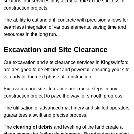
sections, our services play a crucial role in the success of
construction projects.
The ability to cut and drill concrete with precision allows for
seamless integration of various elements, saving time and
resources in the long run.
Excavation and Site Clearance
Our excavation and site clearance services in Kingswinford
are designed to be efficient and powerful, ensuring your site
is ready for the next phase of construction.
Excavation and site clearance are crucial steps in any
construction project to pave the way for smooth progress.
The utilisation of advanced machinery and skilled operators
guarantees a swift and precise process.
The
clearing of debris
and levelling of the land create a