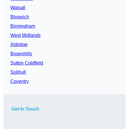
Walsall
Bloxwich
Birmingham
West Midlands
Aldridge
Brownhills
Sutton Coldfield
Solihull
Coventry
Get In Touch