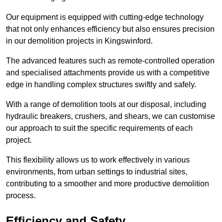
Our equipment is equipped with cutting-edge technology
that not only enhances efficiency but also ensures precision
in our demolition projects in Kingswinford.
The advanced features such as remote-controlled operation
and specialised attachments provide us with a competitive
edge in handling complex structures swiftly and safely.
With a range of demolition tools at our disposal, including
hydraulic breakers, crushers, and shears, we can customise
our approach to suit the specific requirements of each
project.
This flexibility allows us to work effectively in various
environments, from urban settings to industrial sites,
contributing to a smoother and more productive demolition
process.
Efficiency and Safety