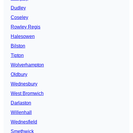
Dudley
Coseley
Rowley Regis
Halesowen
Bilston
Tipton
Wolverhampton
Oldbury
Wednesbury
West Bromwich
Darlaston
Willenhall
Wednesfield
Smethwick