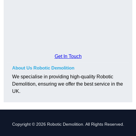
Get In Touch
About Us Robotic Demolition
We specialise in providing high-quality Robotic
Demolition, ensuring we offer the best service in the
UK.
Copyright © 2026 Robotic Demolition. All Rights Reserved.