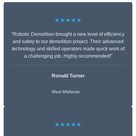
★★★★★
“Robotic Demolition brought a new level of efficiency
and safety to our demolition project. Their advanced
technology and skilled operators made quick work of
a challenging job. Highly recommended!”
Ronald Turner
West Midlands
★★★★★