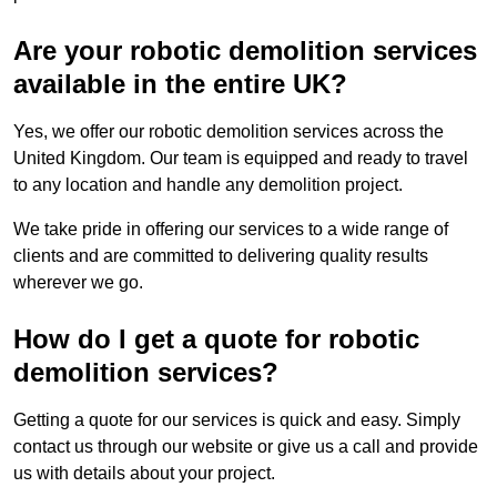
Are your robotic demolition services
available in the entire UK?
Yes, we offer our robotic demolition services across the
United Kingdom. Our team is equipped and ready to travel
to any location and handle any demolition project.
We take pride in offering our services to a wide range of
clients and are committed to delivering quality results
wherever we go.
How do I get a quote for robotic
demolition services?
Getting a quote for our services is quick and easy. Simply
contact us through our website or give us a call and provide
us with details about your project.