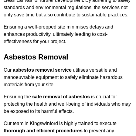
clean canvas for further development. By adhering to safety
standards and environmental regulations, the services not
only save time but also contribute to sustainable practices.
Ensuring a well-prepped site minimises delays and
enhances productivity, ultimately leading to cost-
effectiveness for your project.
Asbestos Removal
Our
asbestos removal service
utilises versatile and
manoeuvrable equipment to safely eliminate hazardous
materials from your site.
Ensuring the
safe removal of asbestos
is crucial for
protecting the health and well-being of individuals who may
be exposed to its harmful effects.
Our team in Kingswinford is highly trained to execute
thorough and efficient procedures
to prevent any