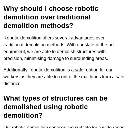
Why should I choose robotic
demolition over traditional
demolition methods?
Robotic demolition offers several advantages over
traditional demolition methods. With our state-of-the-art
equipment, we are able to demolish structures with
precision, minimising damage to surrounding areas.
Additionally, robotic demolition is a safer option for our
workers as they are able to control the machines from a safe
distance.
What types of structures can be
demolished using robotic
demolition?
Our robotic demolition services are suitable for a wide range