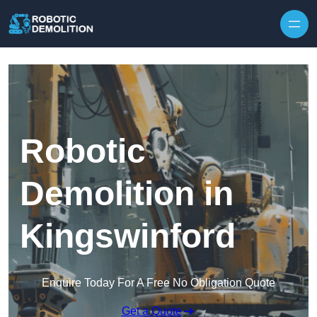
Skip to content
Robotic
Demolition in
Kingswinford
Enquire Today For A Free No Obligation Quote
Get a Quote