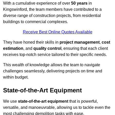
With a cumulative experience of over
50 years
in
Kingswinford, the team members have contributed to a
diverse range of construction projects, from residential
buildings to commercial complexes.
Receive Best Online Quotes Available
They have honed their skills in
project management
,
cost
estimation
, and
quality control
, ensuring that each client
receives top-notch service tailored to their specific needs.
This wealth of knowledge allows the team to navigate
challenges seamlessly, delivering projects on time and
within budget.
State-of-the-Art Equipment
We use
state-of-the-art equipment
that is powerful,
versatile, and manoeuvrable, allowing us to tackle even the
most challenging demolition tasks with ease.