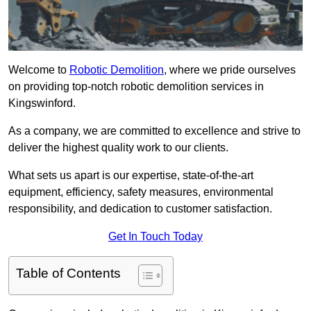
Welcome to
Robotic Demolition
, where we pride ourselves
on providing top-notch robotic demolition services in
Kingswinford.
As a company, we are committed to excellence and strive to
deliver the highest quality work to our clients.
What sets us apart is our expertise, state-of-the-art
equipment, efficiency, safety measures, environmental
responsibility, and dedication to customer satisfaction.
Get In Touch Today
Table of Contents