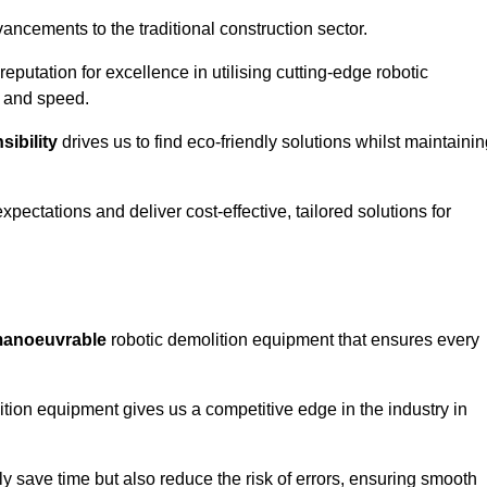
ncements to the traditional construction sector.
 reputation for excellence in utilising cutting-edge robotic
y and speed.
ibility
drives us to find eco-friendly solutions whilst maintaini
ectations and deliver cost-effective, tailored solutions for
d manoeuvrable
robotic demolition equipment that ensures every
ion equipment gives us a competitive edge in the industry in
 save time but also reduce the risk of errors, ensuring smooth