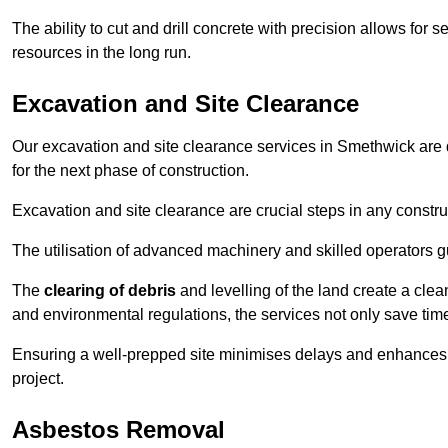
The ability to cut and drill concrete with precision allows for
resources in the long run.
Excavation and Site Clearance
Our excavation and site clearance services in Smethwick are d
for the next phase of construction.
Excavation and site clearance are crucial steps in any constru
The utilisation of advanced machinery and skilled operators g
The
clearing of debris
and levelling of the land create a cle
and environmental regulations, the services not only save time
Ensuring a well-prepped site minimises delays and enhances pro
project.
Asbestos Removal