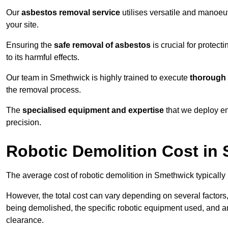
Our
asbestos removal service
utilises versatile and manoeu
your site.
Ensuring the
safe removal of asbestos
is crucial for protec
to its harmful effects.
Our team in Smethwick is highly trained to execute
thorough 
the removal process.
The
specialised equipment and expertise
that we deploy en
precision.
Robotic Demolition Cost in
The average cost of robotic demolition in Smethwick typically
However, the total cost can vary depending on several factors, 
being demolished, the specific robotic equipment used, and an
clearance.