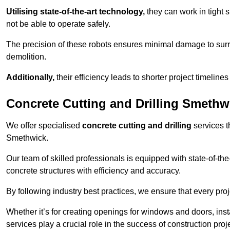
Utilising state-of-the-art technology,
they can work in tigh
not be able to operate safely.
The precision of these robots ensures minimal damage to surr
demolition.
Additionally,
their efficiency leads to shorter project timelines
Concrete Cutting and Drilling Smethw
We offer specialised
concrete cutting and drilling
services t
Smethwick.
Our team of skilled professionals is equipped with state-of-th
concrete structures with efficiency and accuracy.
By following industry best practices, we ensure that every proje
Whether it’s for creating openings for windows and doors, insta
services play a crucial role in the success of construction proj