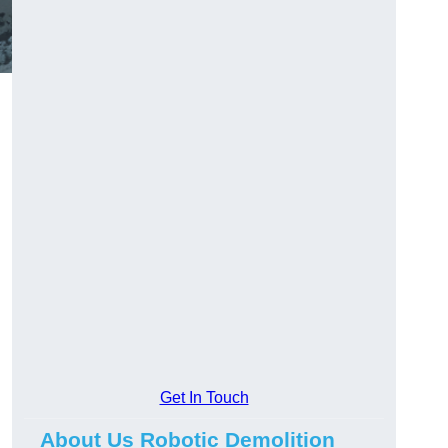
Get In Touch
About Us Robotic Demolition