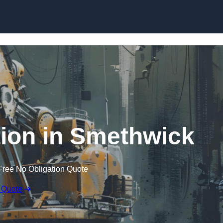
Skip to content
ion in Smethwick
Free No Obligation Quote
 Quote