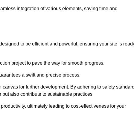
 seamless integration of various elements, saving time and
esigned to be efficient and powerful, ensuring your site is read
ction project to pave the way for smooth progress.
uarantees a swift and precise process.
an canvas for further development. By adhering to safety standar
 but also contribute to sustainable practices.
ductivity, ultimately leading to cost-effectiveness for your