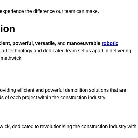
 experience the difference our team can make.
ion
cient
,
powerful
,
versatile
, and
manoeuvrable
robotic
e-art technology and dedicated team set us apart in delivering
 Smethwick.
viding efficient and powerful demolition solutions that are
s of each project within the construction industry.
k, dedicated to revolutionising the construction industry with