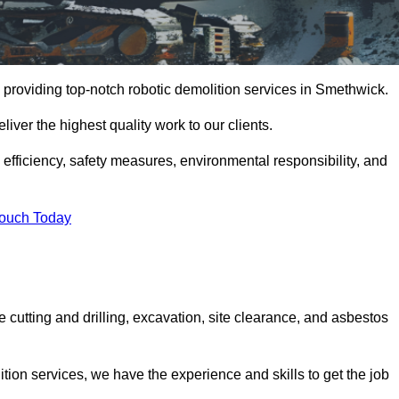
 providing top-notch robotic demolition services in Smethwick.
iver the highest quality work to our clients.
, efficiency, safety measures, environmental responsibility, and
Touch Today
 cutting and drilling, excavation, site clearance, and asbestos
tion services, we have the experience and skills to get the job