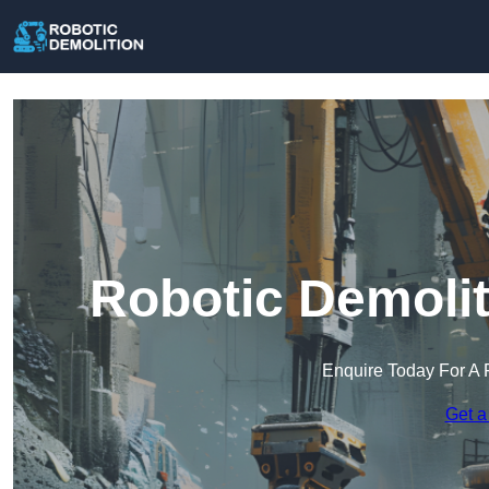
Robotic Demolit
Enquire Today For A 
Get a