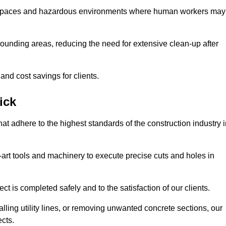
t spaces and hazardous environments where human workers may
ounding areas, reducing the need for extensive clean-up after
 and cost savings for clients.
ick
hat adhere to the highest standards of the construction industry 
e-art tools and machinery to execute precise cuts and holes in
ct is completed safely and to the satisfaction of our clients.
lling utility lines, or removing unwanted concrete sections, our
ects.