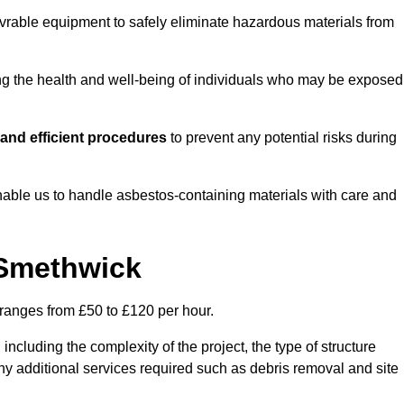
vrable equipment to safely eliminate hazardous materials from
ting the health and well-being of individuals who may be exposed
and efficient procedures
to prevent any potential risks during
able us to handle asbestos-containing materials with care and
 Smethwick
 ranges from £50 to £120 per hour.
including the complexity of the project, the type of structure
y additional services required such as debris removal and site