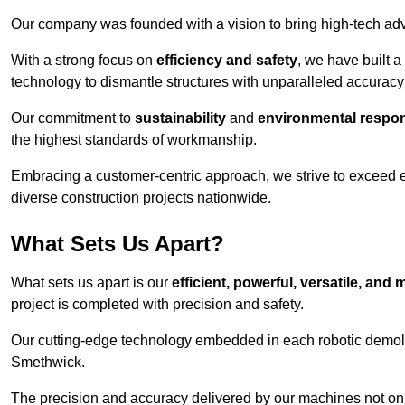
Our company was founded with a vision to bring high-tech adva
With a strong focus on
efficiency and safety
, we have built a
technology to dismantle structures with unparalleled accurac
Our commitment to
sustainability
and
environmental respons
the highest standards of workmanship.
Embracing a customer-centric approach, we strive to exceed exp
diverse construction projects nationwide.
What Sets Us Apart?
What sets us apart is our
efficient, powerful, versatile, an
project is completed with precision and safety.
Our cutting-edge technology embedded in each robotic demolit
Smethwick.
The precision and accuracy delivered by our machines not only