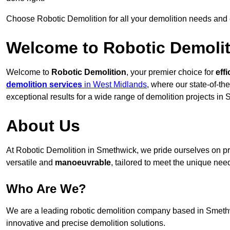
Choose Robotic Demolition for all your demolition needs and
Welcome to Robotic Demolit
Welcome to
Robotic Demolition
, your premier choice for
effi
demolition services
in West Midlands
, where our state-of-th
exceptional results for a wide range of demolition projects in
About Us
At Robotic Demolition in Smethwick, we pride ourselves on pro
versatile and
manoeuvrable
, tailored to meet the unique need
Who Are We?
We are a leading robotic demolition company based in Smethwic
innovative and precise demolition solutions.