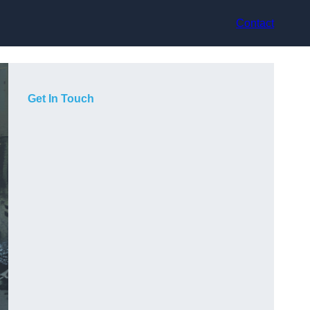
Contact
Get In Touch