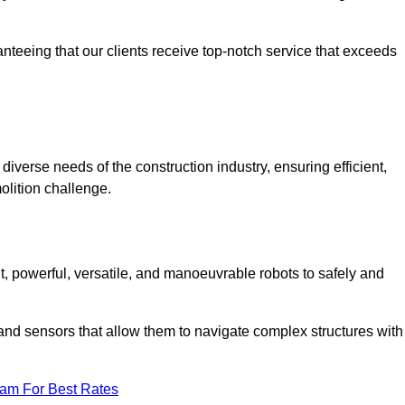
anteeing that our clients receive top-notch service that exceeds
diverse needs of the construction industry, ensuring efficient,
olition challenge.
nt, powerful, versatile, and manoeuvrable robots to safely and
nd sensors that allow them to navigate complex structures with
eam For Best Rates