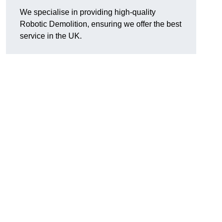
We specialise in providing high-quality
Robotic Demolition, ensuring we offer the best
service in the UK.