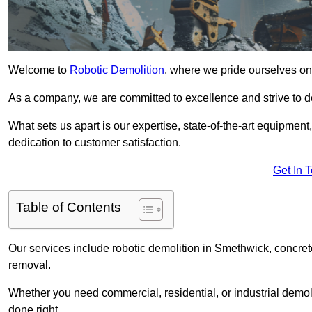
Welcome to
Robotic Demolition
, where we pride ourselves on
As a company, we are committed to excellence and strive to del
What sets us apart is our expertise, state-of-the-art equipment
dedication to customer satisfaction.
Get In 
Table of Contents
Our services include robotic demolition in Smethwick, concrete
removal.
Whether you need commercial, residential, or industrial demoli
done right.