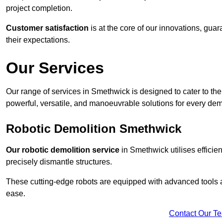
project completion.
Customer satisfaction
is at the core of our innovations, guar
their expectations.
Our Services
Our range of services in Smethwick is designed to cater to the 
powerful, versatile, and manoeuvrable solutions for every dem
Robotic Demolition Smethwick
Our robotic demolition service
in Smethwick utilises efficie
precisely dismantle structures.
These cutting-edge robots are equipped with advanced tools a
ease.
Contact Our T