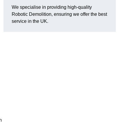
We specialise in providing high-quality
Robotic Demolition, ensuring we offer the best
service in the UK.
h