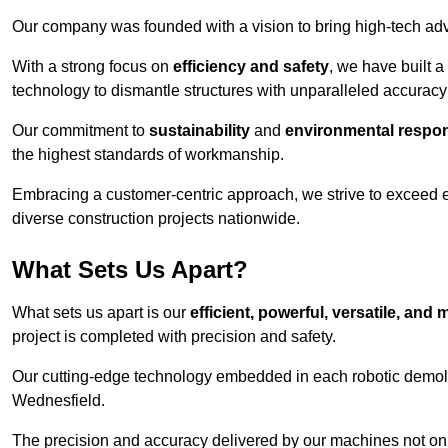
Our company was founded with a vision to bring high-tech adva
With a strong focus on
efficiency and safety
, we have built a
technology to dismantle structures with unparalleled accurac
Our commitment to
sustainability
and
environmental respons
the highest standards of workmanship.
Embracing a customer-centric approach, we strive to exceed exp
diverse construction projects nationwide.
What Sets Us Apart?
What sets us apart is our
efficient, powerful, versatile, an
project is completed with precision and safety.
Our cutting-edge technology embedded in each robotic demolit
Wednesfield.
The precision and accuracy delivered by our machines not only