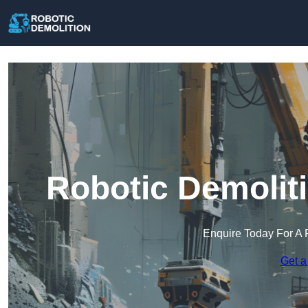
Robotic Demolit
Enquire Today For A 
Get a