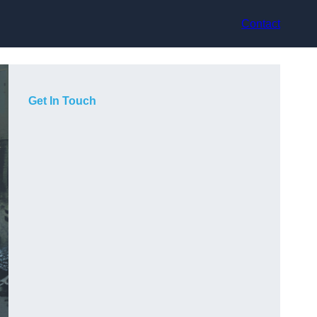
Contact
Get In Touch