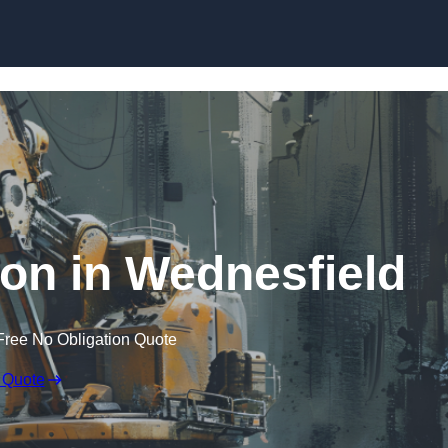
Skip to content
ion in Wednesfield
Free No Obligation Quote
 Quote