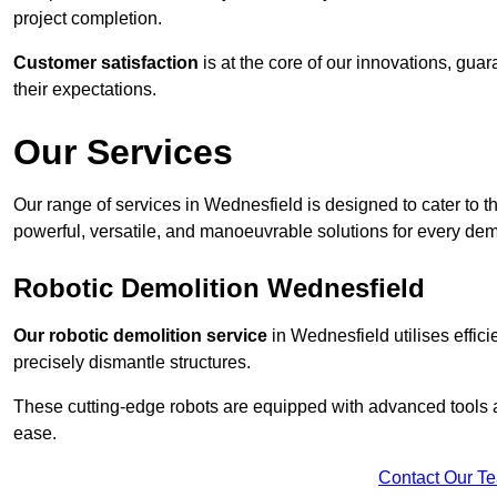
project completion.
Customer satisfaction
is at the core of our innovations, guar
their expectations.
Our Services
Our range of services in Wednesfield is designed to cater to th
powerful, versatile, and manoeuvrable solutions for every dem
Robotic Demolition Wednesfield
Our robotic demolition service
in Wednesfield utilises effic
precisely dismantle structures.
These cutting-edge robots are equipped with advanced tools a
ease.
Contact Our T