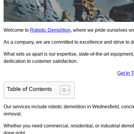
Welcome to
Robotic Demolition
, where we pride ourselves on
As a company, we are committed to excellence and strive to del
What sets us apart is our expertise, state-of-the-art equipment
dedication to customer satisfaction.
Get In 
Table of Contents
Our services include robotic demolition in Wednesfield, concre
removal.
Whether you need commercial, residential, or industrial demoli
done right.