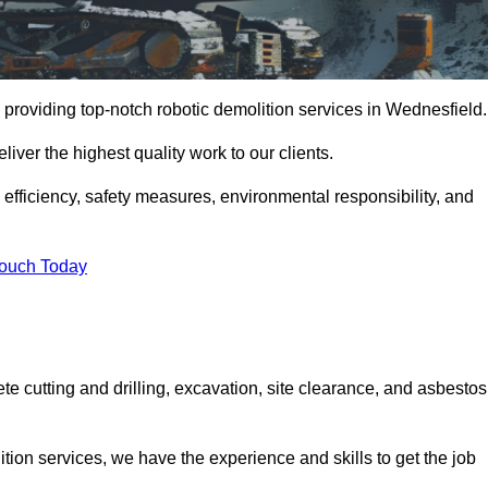
 providing top-notch robotic demolition services in Wednesfield.
iver the highest quality work to our clients.
, efficiency, safety measures, environmental responsibility, and
Touch Today
te cutting and drilling, excavation, site clearance, and asbestos
tion services, we have the experience and skills to get the job