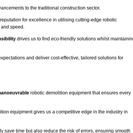
ncements to the traditional construction sector.
 reputation for excellence in utilising cutting-edge robotic
y and speed.
ibility
drives us to find eco-friendly solutions whilst maintaini
ectations and deliver cost-effective, tailored solutions for
d manoeuvrable
robotic demolition equipment that ensures every
ion equipment gives us a competitive edge in the industry in
 save time but also reduce the risk of errors, ensuring smooth