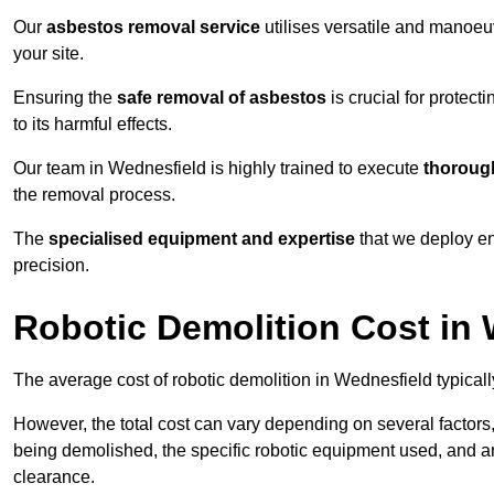
Our
asbestos removal service
utilises versatile and manoeu
your site.
Ensuring the
safe removal of asbestos
is crucial for protec
to its harmful effects.
Our team in Wednesfield is highly trained to execute
thorough
the removal process.
The
specialised equipment and expertise
that we deploy en
precision.
Robotic Demolition Cost in
The average cost of robotic demolition in Wednesfield typical
However, the total cost can vary depending on several factors, 
being demolished, the specific robotic equipment used, and an
clearance.