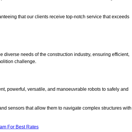
anteeing that our clients receive top-notch service that exceeds
e diverse needs of the construction industry, ensuring efficient,
olition challenge.
ient, powerful, versatile, and manoeuvrable robots to safely and
nd sensors that allow them to navigate complex structures with
eam For Best Rates