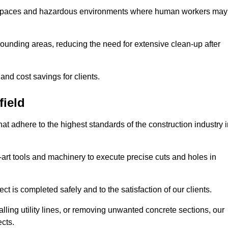
t spaces and hazardous environments where human workers may
ounding areas, reducing the need for extensive clean-up after
 and cost savings for clients.
field
hat adhere to the highest standards of the construction industry 
e-art tools and machinery to execute precise cuts and holes in
ct is completed safely and to the satisfaction of our clients.
lling utility lines, or removing unwanted concrete sections, our
ects.