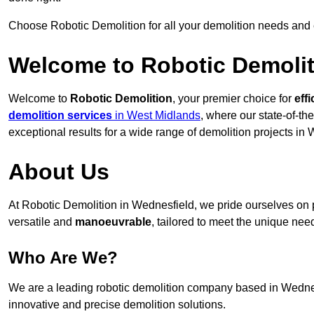
Choose Robotic Demolition for all your demolition needs and
Welcome to Robotic Demolit
Welcome to
Robotic Demolition
, your premier choice for
effi
demolition services
in West Midlands
, where our state-of-th
exceptional results for a wide range of demolition projects in
About Us
At Robotic Demolition in Wednesfield, we pride ourselves on pr
versatile and
manoeuvrable
, tailored to meet the unique need
Who Are We?
We are a leading robotic demolition company based in Wednesfi
innovative and precise demolition solutions.