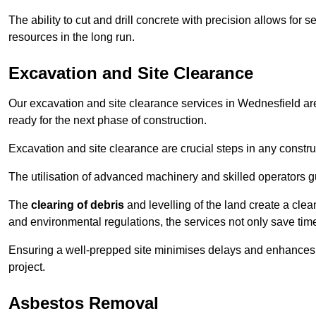
The ability to cut and drill concrete with precision allows for
resources in the long run.
Excavation and Site Clearance
Our excavation and site clearance services in Wednesfield are 
ready for the next phase of construction.
Excavation and site clearance are crucial steps in any constru
The utilisation of advanced machinery and skilled operators g
The
clearing of debris
and levelling of the land create a cle
and environmental regulations, the services not only save time
Ensuring a well-prepped site minimises delays and enhances pro
project.
Asbestos Removal