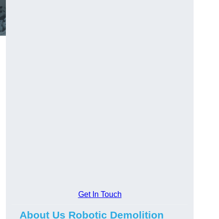
Get In Touch
About Us Robotic Demolition