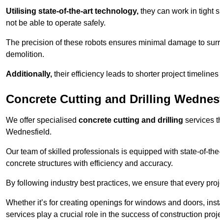
Utilising state-of-the-art technology,
they can work in tigh
not be able to operate safely.
The precision of these robots ensures minimal damage to surr
demolition.
Additionally,
their efficiency leads to shorter project timelines
Concrete Cutting and Drilling Wednes
We offer specialised
concrete cutting and drilling
services t
Wednesfield.
Our team of skilled professionals is equipped with state-of-th
concrete structures with efficiency and accuracy.
By following industry best practices, we ensure that every proje
Whether it’s for creating openings for windows and doors, insta
services play a crucial role in the success of construction proj