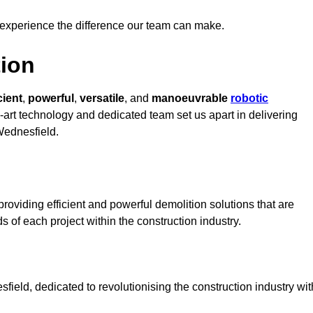
 experience the difference our team can make.
ion
cient
,
powerful
,
versatile
, and
manoeuvrable
robotic
e-art technology and dedicated team set us apart in delivering
 Wednesfield.
oviding efficient and powerful demolition solutions that are
s of each project within the construction industry.
eld, dedicated to revolutionising the construction industry wit