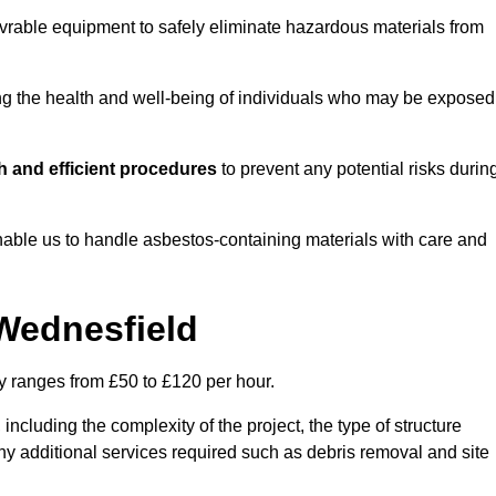
vrable equipment to safely eliminate hazardous materials from
ting the health and well-being of individuals who may be exposed
 and efficient procedures
to prevent any potential risks durin
able us to handle asbestos-containing materials with care and
 Wednesfield
ly ranges from £50 to £120 per hour.
including the complexity of the project, the type of structure
y additional services required such as debris removal and site