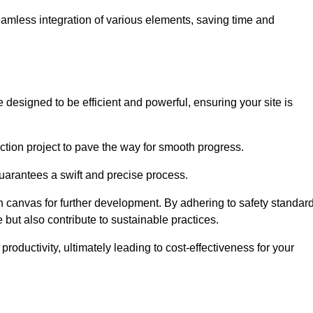
 seamless integration of various elements, saving time and
designed to be efficient and powerful, ensuring your site is
ction project to pave the way for smooth progress.
uarantees a swift and precise process.
an canvas for further development. By adhering to safety standar
 but also contribute to sustainable practices.
ductivity, ultimately leading to cost-effectiveness for your