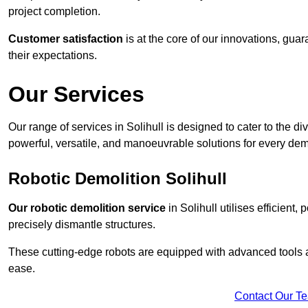
project completion.
Customer satisfaction
is at the core of our innovations, guar
their expectations.
Our Services
Our range of services in Solihull is designed to cater to the di
powerful, versatile, and manoeuvrable solutions for every dem
Robotic Demolition Solihull
Our robotic demolition service
in Solihull utilises efficient
precisely dismantle structures.
These cutting-edge robots are equipped with advanced tools a
ease.
Contact Our T