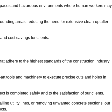
t spaces and hazardous environments where human workers may
ounding areas, reducing the need for extensive clean-up after
 and cost savings for clients.
hat adhere to the highest standards of the construction industry 
e-art tools and machinery to execute precise cuts and holes in
ct is completed safely and to the satisfaction of our clients.
lling utility lines, or removing unwanted concrete sections, our
ects.