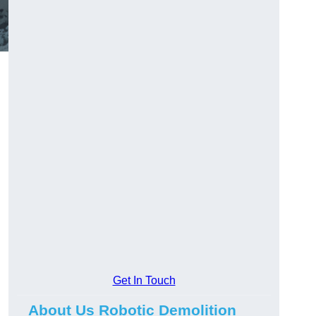
Get In Touch
About Us Robotic Demolition