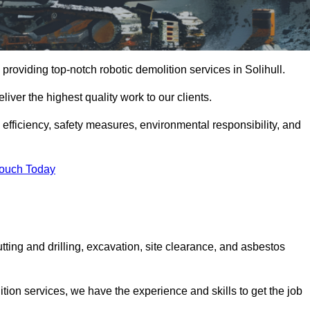
providing top-notch robotic demolition services in Solihull.
iver the highest quality work to our clients.
, efficiency, safety measures, environmental responsibility, and
Touch Today
utting and drilling, excavation, site clearance, and asbestos
tion services, we have the experience and skills to get the job