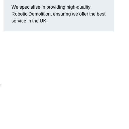
We specialise in providing high-quality
Robotic Demolition, ensuring we offer the best
service in the UK.
e