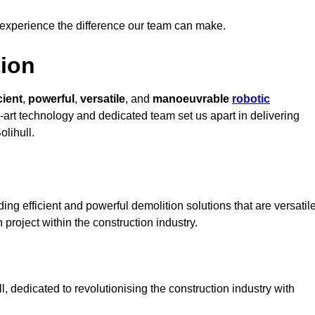
 experience the difference our team can make.
ion
cient
,
powerful
,
versatile
, and
manoeuvrable
robotic
e-art technology and dedicated team set us apart in delivering
olihull.
ing efficient and powerful demolition solutions that are versatil
 project within the construction industry.
 dedicated to revolutionising the construction industry with