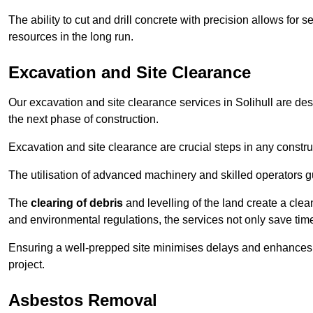
The ability to cut and drill concrete with precision allows for
resources in the long run.
Excavation and Site Clearance
Our excavation and site clearance services in Solihull are desi
the next phase of construction.
Excavation and site clearance are crucial steps in any constru
The utilisation of advanced machinery and skilled operators g
The
clearing of debris
and levelling of the land create a cle
and environmental regulations, the services not only save time
Ensuring a well-prepped site minimises delays and enhances pro
project.
Asbestos Removal