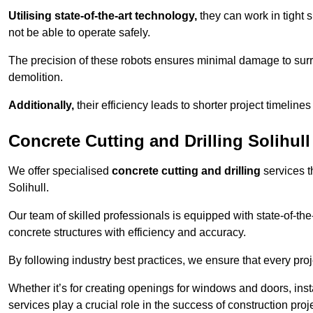
Utilising state-of-the-art technology,
they can work in tigh
not be able to operate safely.
The precision of these robots ensures minimal damage to surr
demolition.
Additionally,
their efficiency leads to shorter project timelines
Concrete Cutting and Drilling Solihull
We offer specialised
concrete cutting and drilling
services t
Solihull.
Our team of skilled professionals is equipped with state-of-th
concrete structures with efficiency and accuracy.
By following industry best practices, we ensure that every proje
Whether it’s for creating openings for windows and doors, insta
services play a crucial role in the success of construction proj