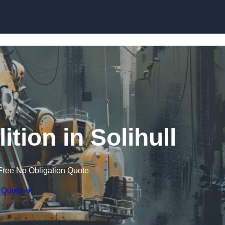
Skip to content
tion in Solihull
Free No Obligation Quote
 Quote