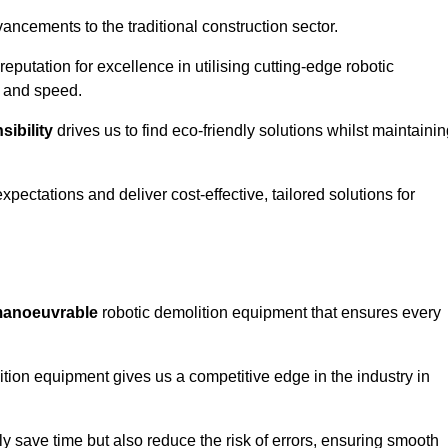
ncements to the traditional construction sector.
 reputation for excellence in utilising cutting-edge robotic
y and speed.
ibility
drives us to find eco-friendly solutions whilst maintaini
ectations and deliver cost-effective, tailored solutions for
d manoeuvrable
robotic demolition equipment that ensures every
ion equipment gives us a competitive edge in the industry in
 save time but also reduce the risk of errors, ensuring smooth