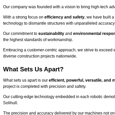
Our company was founded with a vision to bring high-tech adva
With a strong focus on
efficiency and safety
, we have built a
technology to dismantle structures with unparalleled accurac
Our commitment to
sustainability
and
environmental respons
the highest standards of workmanship.
Embracing a customer-centric approach, we strive to exceed exp
diverse construction projects nationwide.
What Sets Us Apart?
What sets us apart is our
efficient, powerful, versatile, an
project is completed with precision and safety.
Our cutting-edge technology embedded in each robotic demolit
Solihull.
The precision and accuracy delivered by our machines not only