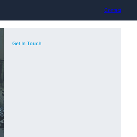
Contact
Get In Touch