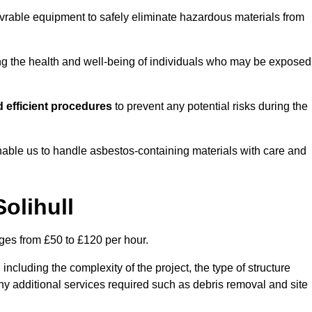
vrable equipment to safely eliminate hazardous materials from
ting the health and well-being of individuals who may be exposed
 efficient procedures
to prevent any potential risks during the
able us to handle asbestos-containing materials with care and
olihull
nges from £50 to £120 per hour.
including the complexity of the project, the type of structure
y additional services required such as debris removal and site