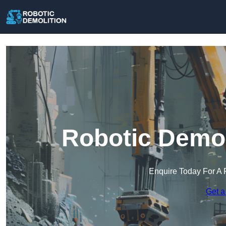
Robotic Demoli
Enquire Today For A 
Get a