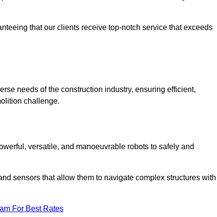
anteeing that our clients receive top-notch service that exceeds
verse needs of the construction industry, ensuring efficient,
olition challenge.
, powerful, versatile, and manoeuvrable robots to safely and
nd sensors that allow them to navigate complex structures with
eam For Best Rates