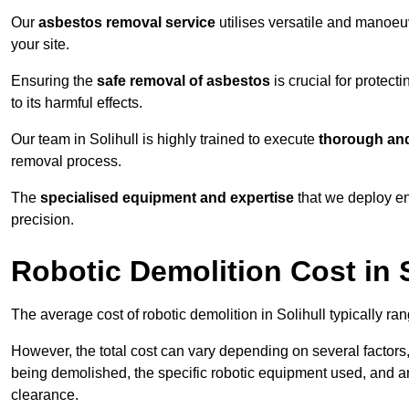
Our
asbestos removal service
utilises versatile and manoeu
your site.
Ensuring the
safe removal of asbestos
is crucial for protec
to its harmful effects.
Our team in Solihull is highly trained to execute
thorough and
removal process.
The
specialised equipment and expertise
that we deploy en
precision.
Robotic Demolition Cost in S
The average cost of robotic demolition in Solihull typically ra
However, the total cost can vary depending on several factors, 
being demolished, the specific robotic equipment used, and an
clearance.