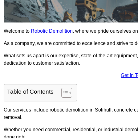
Welcome to
Robotic Demolition
, where we pride ourselves on 
As a company, we are committed to excellence and strive to del
What sets us apart is our expertise, state-of-the-art equipment
dedication to customer satisfaction.
Get In 
Table of Contents
Our services include robotic demolition in Solihull, concrete c
removal.
Whether you need commercial, residential, or industrial demoli
done right.