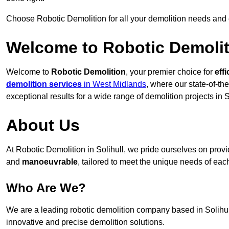
Choose Robotic Demolition for all your demolition needs and
Welcome to Robotic Demolit
Welcome to
Robotic Demolition
, your premier choice for
effi
demolition services
in West Midlands
, where our state-of-th
exceptional results for a wide range of demolition projects in S
About Us
At Robotic Demolition in Solihull, we pride ourselves on provid
and
manoeuvrable
, tailored to meet the unique needs of each
Who Are We?
We are a leading robotic demolition company based in Solihull,
innovative and precise demolition solutions.