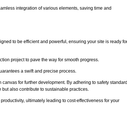
 seamless integration of various elements, saving time and
gned to be efficient and powerful, ensuring your site is ready fo
ction project to pave the way for smooth progress.
uarantees a swift and precise process.
an canvas for further development. By adhering to safety standar
 but also contribute to sustainable practices.
ductivity, ultimately leading to cost-effectiveness for your