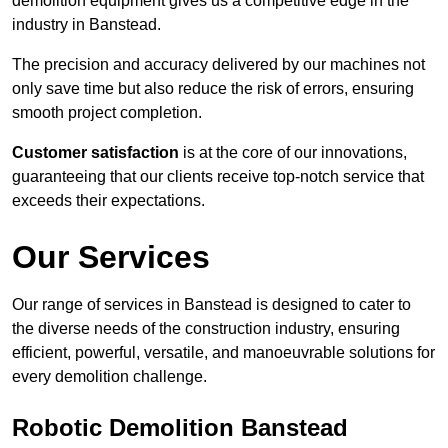
demolition equipment gives us a competitive edge in the
industry in Banstead.
The precision and accuracy delivered by our machines not
only save time but also reduce the risk of errors, ensuring
smooth project completion.
Customer satisfaction
is at the core of our innovations,
guaranteeing that our clients receive top-notch service that
exceeds their expectations.
Our Services
Our range of services in Banstead is designed to cater to
the diverse needs of the construction industry, ensuring
efficient, powerful, versatile, and manoeuvrable solutions for
every demolition challenge.
Robotic Demolition Banstead