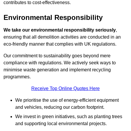
contributes to cost-effectiveness.
Environmental Responsibility
We take our environmental responsibility seriously
,
ensuring that all demolition activities are conducted in an
eco-friendly manner that complies with UK regulations.
Our commitment to sustainability goes beyond mere
compliance with regulations. We actively seek ways to
minimise waste generation and implement recycling
programmes.
Receive Top Online Quotes Here
We prioritise the use of energy-efficient equipment
and vehicles, reducing our carbon footprint.
We invest in green initiatives, such as planting trees
and supporting local environmental projects.