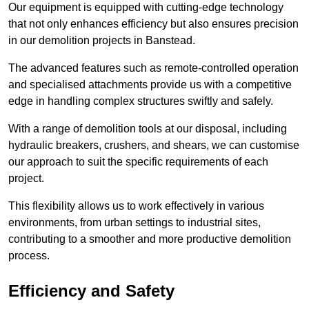
Our equipment is equipped with cutting-edge technology
that not only enhances efficiency but also ensures precision
in our demolition projects in Banstead.
The advanced features such as remote-controlled operation
and specialised attachments provide us with a competitive
edge in handling complex structures swiftly and safely.
With a range of demolition tools at our disposal, including
hydraulic breakers, crushers, and shears, we can customise
our approach to suit the specific requirements of each
project.
This flexibility allows us to work effectively in various
environments, from urban settings to industrial sites,
contributing to a smoother and more productive demolition
process.
Efficiency and Safety