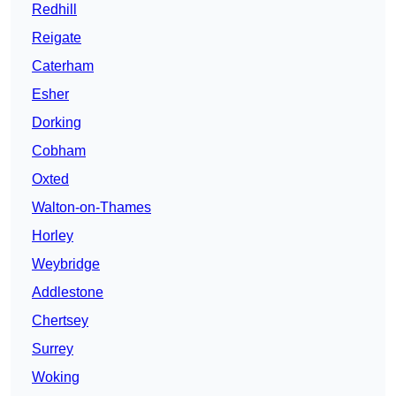
Redhill
Reigate
Caterham
Esher
Dorking
Cobham
Oxted
Walton-on-Thames
Horley
Weybridge
Addlestone
Chertsey
Surrey
Woking