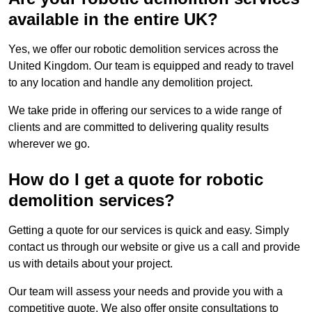
available in the entire UK?
Yes, we offer our robotic demolition services across the
United Kingdom. Our team is equipped and ready to travel
to any location and handle any demolition project.
We take pride in offering our services to a wide range of
clients and are committed to delivering quality results
wherever we go.
How do I get a quote for robotic
demolition services?
Getting a quote for our services is quick and easy. Simply
contact us through our website or give us a call and provide
us with details about your project.
Our team will assess your needs and provide you with a
competitive quote. We also offer onsite consultations to