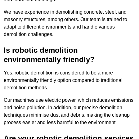
We have experience in demolishing concrete, steel, and
masonry structures, among others. Our team is trained to
adapt to different environments and handle various
demolition challenges.
Is robotic demolition
environmentally friendly?
Yes, robotic demolition is considered to be a more
environmentally friendly option compared to traditional
demolition methods.
Our machines use electric power, which reduces emissions
and noise pollution. In addition, our precise demolition
techniques minimise dust and debris, making the cleanup
process easier and less harmful to the environment.
Are your robotic demolition services