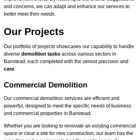
and concerns, we can adapt and enhance our services to
better meet their needs.
Our Projects
Our portfolio of projects showcases our capability to handle
diverse
demolition tasks
across various sectors in
Banstead, each completed with the utmost precision and
care
.
Commercial Demolition
Our commercial demolition services are efficient and
powerful, designed to meet the specific needs of business
and commercial properties in Banstead.
Whether you are looking to renovate an existing commercial
space or clear a site for new construction, our team has the