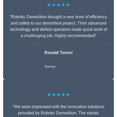
★★★★★
“Robotic Demolition brought a new level of efficiency
and safety to our demolition project. Their advanced
technology and skilled operators made quick work of
a challenging job. Highly recommended!”
Ronald Turner
Surrey
★★★★★
“We were impressed with the innovative solutions
provided by Robotic Demolition. The robotic