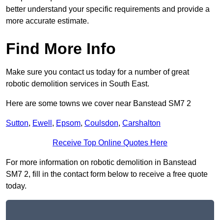
better understand your specific requirements and provide a
more accurate estimate.
Find More Info
Make sure you contact us today for a number of great
robotic demolition services in South East.
Here are some towns we cover near Banstead SM7 2
Sutton
,
Ewell
,
Epsom
,
Coulsdon
,
Carshalton
Receive Top Online Quotes Here
For more information on robotic demolition in Banstead
SM7 2, fill in the contact form below to receive a free quote
today.