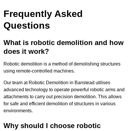
Frequently Asked
Questions
What is robotic demolition and how
does it work?
Robotic demolition is a method of demolishing structures
using remote-controlled machines.
Our team at Robotic Demolition in Banstead utilises
advanced technology to operate powerful robotic arms and
attachments to carry out precision demolition. This allows
for safe and efficient demolition of structures in various
environments.
Why should I choose robotic