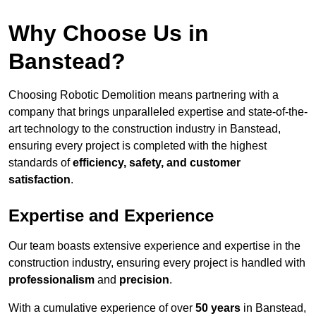
Why Choose Us in
Banstead?
Choosing Robotic Demolition means partnering with a
company that brings unparalleled expertise and state-of-the-
art technology to the construction industry in Banstead,
ensuring every project is completed with the highest
standards of
efficiency, safety, and customer
satisfaction
.
Expertise and Experience
Our team boasts extensive experience and expertise in the
construction industry, ensuring every project is handled with
professionalism
and
precision
.
With a cumulative experience of over
50 years
in Banstead,