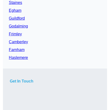
Staines
Egham
Guildford
Godalming
Frimley
Camberley
Farnham
Haslemere
Get In Touch