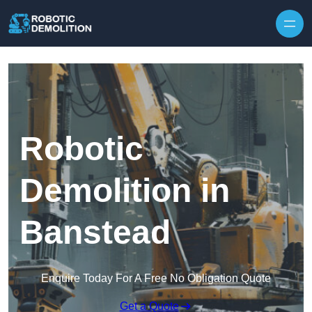
Skip to content
Robotic
Demolition in
Banstead
Enquire Today For A Free No Obligation Quote
Get a Quote