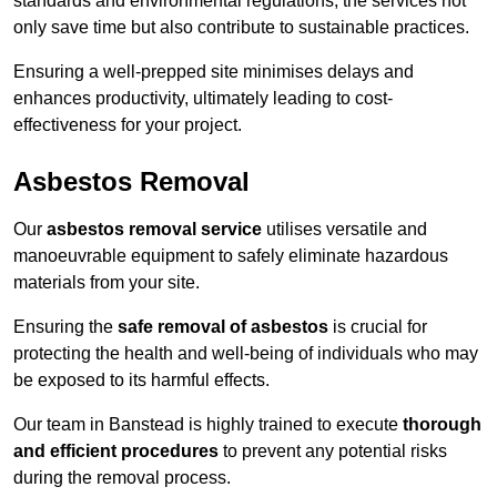
standards and environmental regulations, the services not
only save time but also contribute to sustainable practices.
Ensuring a well-prepped site minimises delays and
enhances productivity, ultimately leading to cost-
effectiveness for your project.
Asbestos Removal
Our
asbestos removal service
utilises versatile and
manoeuvrable equipment to safely eliminate hazardous
materials from your site.
Ensuring the
safe removal of asbestos
is crucial for
protecting the health and well-being of individuals who may
be exposed to its harmful effects.
Our team in Banstead is highly trained to execute
thorough
and efficient procedures
to prevent any potential risks
during the removal process.