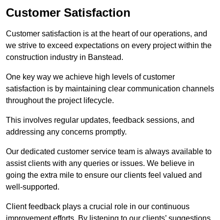
Customer Satisfaction
Customer satisfaction is at the heart of our operations, and
we strive to exceed expectations on every project within the
construction industry in Banstead.
One key way we achieve high levels of customer
satisfaction is by maintaining clear communication channels
throughout the project lifecycle.
This involves regular updates, feedback sessions, and
addressing any concerns promptly.
Our dedicated customer service team is always available to
assist clients with any queries or issues. We believe in
going the extra mile to ensure our clients feel valued and
well-supported.
Client feedback plays a crucial role in our continuous
improvement efforts. By listening to our clients’ suggestions