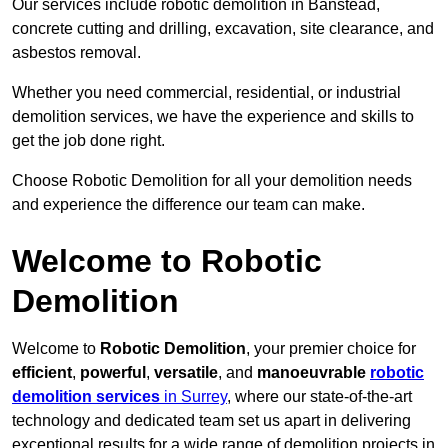
Our services include robotic demolition in Banstead,
concrete cutting and drilling, excavation, site clearance, and
asbestos removal.
Whether you need commercial, residential, or industrial
demolition services, we have the experience and skills to
get the job done right.
Choose Robotic Demolition for all your demolition needs
and experience the difference our team can make.
Welcome to Robotic
Demolition
Welcome to
Robotic Demolition
, your premier choice for
efficient
,
powerful
,
versatile
, and
manoeuvrable
robotic
demolition services
in Surrey
, where our state-of-the-art
technology and dedicated team set us apart in delivering
exceptional results for a wide range of demolition projects in