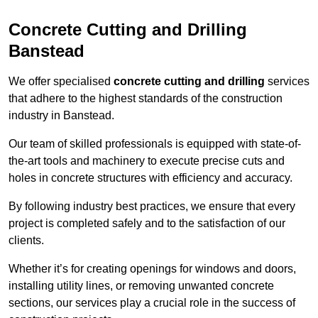
Concrete Cutting and Drilling
Banstead
We offer specialised
concrete cutting and drilling
services
that adhere to the highest standards of the construction
industry in Banstead.
Our team of skilled professionals is equipped with state-of-
the-art tools and machinery to execute precise cuts and
holes in concrete structures with efficiency and accuracy.
By following industry best practices, we ensure that every
project is completed safely and to the satisfaction of our
clients.
Whether it’s for creating openings for windows and doors,
installing utility lines, or removing unwanted concrete
sections, our services play a crucial role in the success of