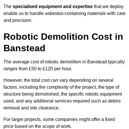
The
specialised equipment and expertise
that we deploy
enable us to handle asbestos-containing materials with care
and precision.
Robotic Demolition Cost in
Banstead
The average cost of robotic demolition in Banstead typically
ranges from £50 to £120 per hour.
However, the total cost can vary depending on several
factors, including the complexity of the project, the type of
structure being demolished, the specific robotic equipment
used, and any additional services required such as debris
removal and site clearance.
For larger projects, some companies might offer a fixed
price based on the scope of work.