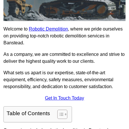
Welcome to
Robotic Demolition
, where we pride ourselves
on providing top-notch robotic demolition services in
Banstead.
As a company, we are committed to excellence and strive to
deliver the highest quality work to our clients.
What sets us apart is our expertise, state-of-the-art
equipment, efficiency, safety measures, environmental
responsibility, and dedication to customer satisfaction.
Get In Touch Today
Table of Contents