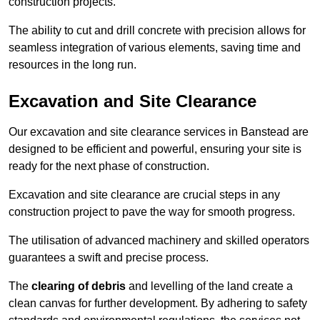
construction projects.
The ability to cut and drill concrete with precision allows for
seamless integration of various elements, saving time and
resources in the long run.
Excavation and Site Clearance
Our excavation and site clearance services in Banstead are
designed to be efficient and powerful, ensuring your site is
ready for the next phase of construction.
Excavation and site clearance are crucial steps in any
construction project to pave the way for smooth progress.
The utilisation of advanced machinery and skilled operators
guarantees a swift and precise process.
The
clearing of debris
and levelling of the land create a
clean canvas for further development. By adhering to safety