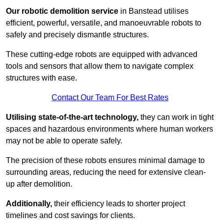
Our robotic demolition service
in Banstead utilises
efficient, powerful, versatile, and manoeuvrable robots to
safely and precisely dismantle structures.
These cutting-edge robots are equipped with advanced
tools and sensors that allow them to navigate complex
structures with ease.
Contact Our Team For Best Rates
Utilising state-of-the-art technology,
they can work in tight
spaces and hazardous environments where human workers
may not be able to operate safely.
The precision of these robots ensures minimal damage to
surrounding areas, reducing the need for extensive clean-
up after demolition.
Additionally,
their efficiency leads to shorter project
timelines and cost savings for clients.