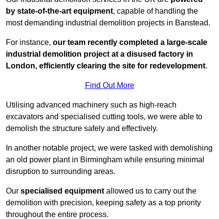
by state-of-the-art equipment
, capable of handling the
most demanding industrial demolition projects in Banstead.
For instance,
our team recently completed a large-scale
industrial demolition project at a disused factory in
London, efficiently clearing the site for redevelopment
.
Find Out More
Utilising advanced machinery such as high-reach
excavators and specialised cutting tools, we were able to
demolish the structure safely and effectively.
In another notable project, we were tasked with demolishing
an old power plant in Birmingham while ensuring minimal
disruption to surrounding areas.
Our
specialised equipment
allowed us to carry out the
demolition with precision, keeping safety as a top priority
throughout the entire process.