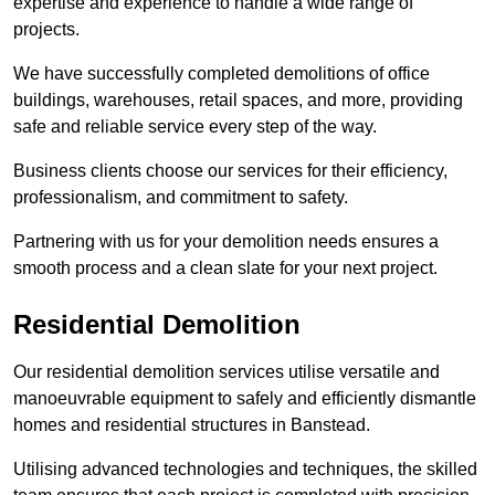
expertise and experience to handle a wide range of
projects.
We have successfully completed demolitions of office
buildings, warehouses, retail spaces, and more, providing
safe and reliable service every step of the way.
Business clients choose our services for their efficiency,
professionalism, and commitment to safety.
Partnering with us for your demolition needs ensures a
smooth process and a clean slate for your next project.
Residential Demolition
Our residential demolition services utilise versatile and
manoeuvrable equipment to safely and efficiently dismantle
homes and residential structures in Banstead.
Utilising advanced technologies and techniques, the skilled