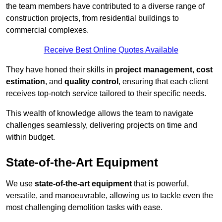
the team members have contributed to a diverse range of
construction projects, from residential buildings to
commercial complexes.
Receive Best Online Quotes Available
They have honed their skills in
project management
,
cost
estimation
, and
quality control
, ensuring that each client
receives top-notch service tailored to their specific needs.
This wealth of knowledge allows the team to navigate
challenges seamlessly, delivering projects on time and
within budget.
State-of-the-Art Equipment
We use
state-of-the-art equipment
that is powerful,
versatile, and manoeuvrable, allowing us to tackle even the
most challenging demolition tasks with ease.