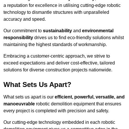
a reputation for excellence in utilising cutting-edge robotic
technology to dismantle structures with unparalleled
accuracy and speed.
Our commitment to
sustainability
and
environmental
responsibility
drives us to find eco-friendly solutions whilst
maintaining the highest standards of workmanship.
Embracing a customer-centric approach, we strive to
exceed expectations and deliver cost-effective, tailored
solutions for diverse construction projects nationwide.
What Sets Us Apart?
What sets us apart is our
efficient, powerful, versatile, and
manoeuvrable
robotic demolition equipment that ensures
every project is completed with precision and safety.
Our cutting-edge technology embedded in each robotic