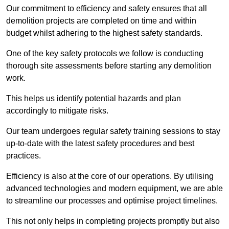
Our commitment to efficiency and safety ensures that all
demolition projects are completed on time and within
budget whilst adhering to the highest safety standards.
One of the key safety protocols we follow is conducting
thorough site assessments before starting any demolition
work.
This helps us identify potential hazards and plan
accordingly to mitigate risks.
Our team undergoes regular safety training sessions to stay
up-to-date with the latest safety procedures and best
practices.
Efficiency is also at the core of our operations. By utilising
advanced technologies and modern equipment, we are able
to streamline our processes and optimise project timelines.
This not only helps in completing projects promptly but also