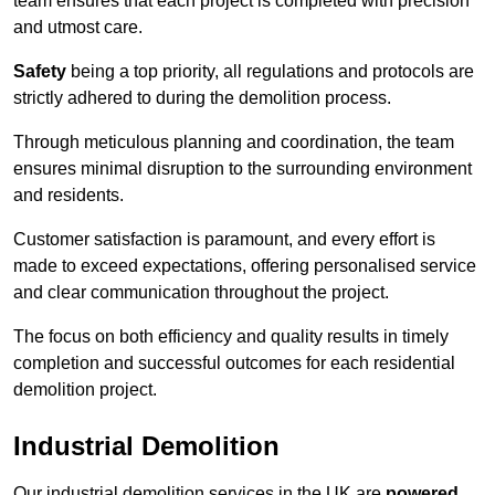
team ensures that each project is completed with precision
and utmost care.
Safety
being a top priority, all regulations and protocols are
strictly adhered to during the demolition process.
Through meticulous planning and coordination, the team
ensures minimal disruption to the surrounding environment
and residents.
Customer satisfaction is paramount, and every effort is
made to exceed expectations, offering personalised service
and clear communication throughout the project.
The focus on both efficiency and quality results in timely
completion and successful outcomes for each residential
demolition project.
Industrial Demolition
Our industrial demolition services in the UK are
powered