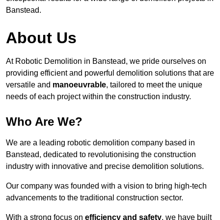
Banstead.
About Us
At Robotic Demolition in Banstead, we pride ourselves on
providing efficient and powerful demolition solutions that are
versatile and
manoeuvrable
, tailored to meet the unique
needs of each project within the construction industry.
Who Are We?
We are a leading robotic demolition company based in
Banstead, dedicated to revolutionising the construction
industry with innovative and precise demolition solutions.
Our company was founded with a vision to bring high-tech
advancements to the traditional construction sector.
With a strong focus on
efficiency and safety
, we have built