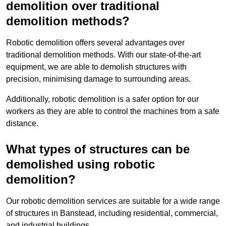
demolition over traditional
demolition methods?
Robotic demolition offers several advantages over
traditional demolition methods. With our state-of-the-art
equipment, we are able to demolish structures with
precision, minimising damage to surrounding areas.
Additionally, robotic demolition is a safer option for our
workers as they are able to control the machines from a safe
distance.
What types of structures can be
demolished using robotic
demolition?
Our robotic demolition services are suitable for a wide range
of structures in Banstead, including residential, commercial,
and industrial buildings.