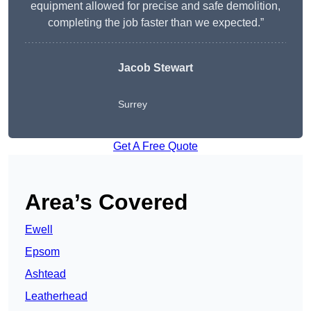
equipment allowed for precise and safe demolition,
completing the job faster than we expected.”
Jacob Stewart
Surrey
Get A Free Quote
Area’s Covered
Ewell
Epsom
Ashtead
Leatherhead