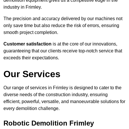
demolition equipment gives us a competitive edge in the
industry in Frimley.
The precision and accuracy delivered by our machines not
only save time but also reduce the risk of errors, ensuring
smooth project completion.
Customer satisfaction
is at the core of our innovations,
guaranteeing that our clients receive top-notch service that
exceeds their expectations.
Our Services
Our range of services in Frimley is designed to cater to the
diverse needs of the construction industry, ensuring
efficient, powerful, versatile, and manoeuvrable solutions for
every demolition challenge.
Robotic Demolition Frimley