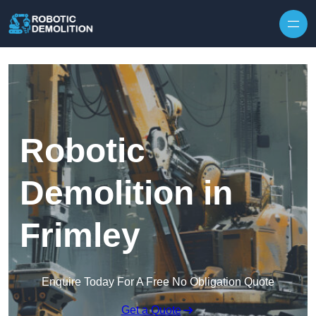
Skip to content
Robotic
Demolition in
Frimley
Enquire Today For A Free No Obligation Quote
Get a Quote