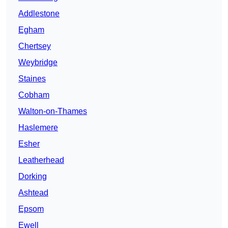
Addlestone
Egham
Chertsey
Weybridge
Staines
Cobham
Walton-on-Thames
Haslemere
Esher
Leatherhead
Dorking
Ashtead
Epsom
Ewell