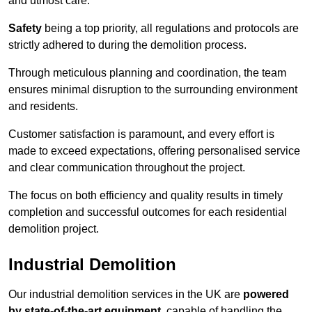
and utmost care.
Safety
being a top priority, all regulations and protocols are
strictly adhered to during the demolition process.
Through meticulous planning and coordination, the team
ensures minimal disruption to the surrounding environment
and residents.
Customer satisfaction is paramount, and every effort is
made to exceed expectations, offering personalised service
and clear communication throughout the project.
The focus on both efficiency and quality results in timely
completion and successful outcomes for each residential
demolition project.
Industrial Demolition
Our industrial demolition services in the UK are
powered
by state-of-the-art equipment
, capable of handling the