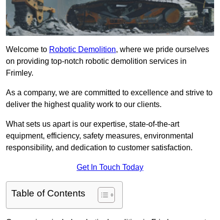
Welcome to
Robotic Demolition
, where we pride ourselves
on providing top-notch robotic demolition services in
Frimley.
As a company, we are committed to excellence and strive to
deliver the highest quality work to our clients.
What sets us apart is our expertise, state-of-the-art
equipment, efficiency, safety measures, environmental
responsibility, and dedication to customer satisfaction.
Get In Touch Today
Table of Contents