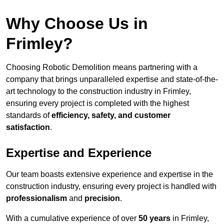
Why Choose Us in
Frimley?
Choosing Robotic Demolition means partnering with a
company that brings unparalleled expertise and state-of-the-
art technology to the construction industry in Frimley,
ensuring every project is completed with the highest
standards of
efficiency, safety, and customer
satisfaction
.
Expertise and Experience
Our team boasts extensive experience and expertise in the
construction industry, ensuring every project is handled with
professionalism
and
precision
.
With a cumulative experience of over
50 years
in Frimley,