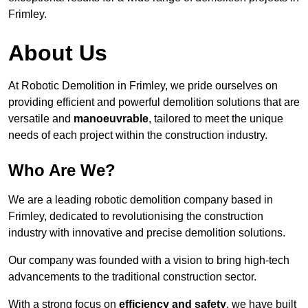
Frimley.
About Us
At Robotic Demolition in Frimley, we pride ourselves on
providing efficient and powerful demolition solutions that are
versatile and
manoeuvrable
, tailored to meet the unique
needs of each project within the construction industry.
Who Are We?
We are a leading robotic demolition company based in
Frimley, dedicated to revolutionising the construction
industry with innovative and precise demolition solutions.
Our company was founded with a vision to bring high-tech
advancements to the traditional construction sector.
With a strong focus on
efficiency and safety
, we have built