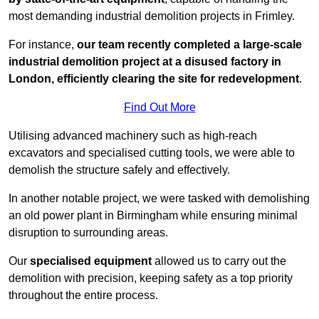
most demanding industrial demolition projects in Frimley.
For instance,
our team recently completed a large-scale
industrial demolition project at a disused factory in
London, efficiently clearing the site for redevelopment
.
Find Out More
Utilising advanced machinery such as high-reach
excavators and specialised cutting tools, we were able to
demolish the structure safely and effectively.
In another notable project, we were tasked with demolishing
an old power plant in Birmingham while ensuring minimal
disruption to surrounding areas.
Our
specialised equipment
allowed us to carry out the
demolition with precision, keeping safety as a top priority
throughout the entire process.