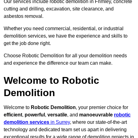
Our services include robotic demolition in Frimley, concrete
cutting and drilling, excavation, site clearance, and
asbestos removal.
Whether you need commercial, residential, or industrial
demolition services, we have the experience and skills to
get the job done right.
Choose Robotic Demolition for all your demolition needs
and experience the difference our team can make.
Welcome to Robotic
Demolition
Welcome to
Robotic Demolition
, your premier choice for
efficient
,
powerful
,
versatile
, and
manoeuvrable
robotic
demolition services
in Surrey
, where our state-of-the-art
technology and dedicated team set us apart in delivering
exceptional results for a wide range of demolition projects in