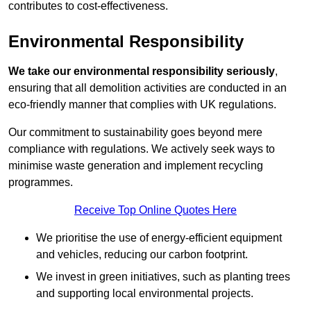
contributes to cost-effectiveness.
Environmental Responsibility
We take our environmental responsibility seriously
,
ensuring that all demolition activities are conducted in an
eco-friendly manner that complies with UK regulations.
Our commitment to sustainability goes beyond mere
compliance with regulations. We actively seek ways to
minimise waste generation and implement recycling
programmes.
Receive Top Online Quotes Here
We prioritise the use of energy-efficient equipment
and vehicles, reducing our carbon footprint.
We invest in green initiatives, such as planting trees
and supporting local environmental projects.