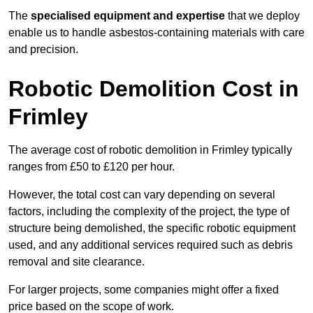
The
specialised equipment and expertise
that we deploy
enable us to handle asbestos-containing materials with care
and precision.
Robotic Demolition Cost in
Frimley
The average cost of robotic demolition in Frimley typically
ranges from £50 to £120 per hour.
However, the total cost can vary depending on several
factors, including the complexity of the project, the type of
structure being demolished, the specific robotic equipment
used, and any additional services required such as debris
removal and site clearance.
For larger projects, some companies might offer a fixed
price based on the scope of work.