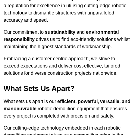
a reputation for excellence in utilising cutting-edge robotic
technology to dismantle structures with unparalleled
accuracy and speed.
Our commitment to
sustainability
and
environmental
responsibility
drives us to find eco-friendly solutions whilst
maintaining the highest standards of workmanship.
Embracing a customer-centric approach, we strive to
exceed expectations and deliver cost-effective, tailored
solutions for diverse construction projects nationwide.
What Sets Us Apart?
What sets us apart is our
efficient, powerful, versatile, and
manoeuvrable
robotic demolition equipment that ensures
every project is completed with precision and safety.
Our cutting-edge technology embedded in each robotic