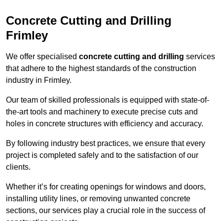
Concrete Cutting and Drilling
Frimley
We offer specialised
concrete cutting and drilling
services
that adhere to the highest standards of the construction
industry in Frimley.
Our team of skilled professionals is equipped with state-of-
the-art tools and machinery to execute precise cuts and
holes in concrete structures with efficiency and accuracy.
By following industry best practices, we ensure that every
project is completed safely and to the satisfaction of our
clients.
Whether it’s for creating openings for windows and doors,
installing utility lines, or removing unwanted concrete
sections, our services play a crucial role in the success of