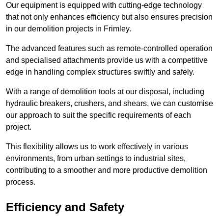
Our equipment is equipped with cutting-edge technology
that not only enhances efficiency but also ensures precision
in our demolition projects in Frimley.
The advanced features such as remote-controlled operation
and specialised attachments provide us with a competitive
edge in handling complex structures swiftly and safely.
With a range of demolition tools at our disposal, including
hydraulic breakers, crushers, and shears, we can customise
our approach to suit the specific requirements of each
project.
This flexibility allows us to work effectively in various
environments, from urban settings to industrial sites,
contributing to a smoother and more productive demolition
process.
Efficiency and Safety