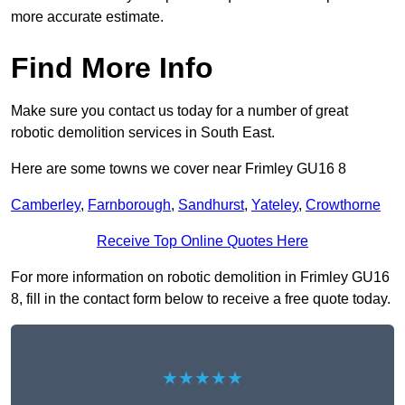
more accurate estimate.
Find More Info
Make sure you contact us today for a number of great
robotic demolition services in South East.
Here are some towns we cover near Frimley GU16 8
Camberley
,
Farnborough
,
Sandhurst
,
Yateley
,
Crowthorne
Receive Top Online Quotes Here
For more information on robotic demolition in Frimley GU16
8, fill in the contact form below to receive a free quote today.
★★★★★