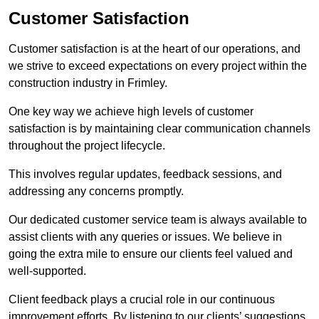
Customer Satisfaction
Customer satisfaction is at the heart of our operations, and
we strive to exceed expectations on every project within the
construction industry in Frimley.
One key way we achieve high levels of customer
satisfaction is by maintaining clear communication channels
throughout the project lifecycle.
This involves regular updates, feedback sessions, and
addressing any concerns promptly.
Our dedicated customer service team is always available to
assist clients with any queries or issues. We believe in
going the extra mile to ensure our clients feel valued and
well-supported.
Client feedback plays a crucial role in our continuous
improvement efforts. By listening to our clients’ suggestions