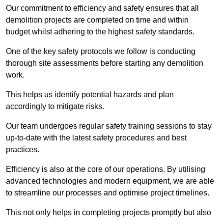
Our commitment to efficiency and safety ensures that all
demolition projects are completed on time and within
budget whilst adhering to the highest safety standards.
One of the key safety protocols we follow is conducting
thorough site assessments before starting any demolition
work.
This helps us identify potential hazards and plan
accordingly to mitigate risks.
Our team undergoes regular safety training sessions to stay
up-to-date with the latest safety procedures and best
practices.
Efficiency is also at the core of our operations. By utilising
advanced technologies and modern equipment, we are able
to streamline our processes and optimise project timelines.
This not only helps in completing projects promptly but also