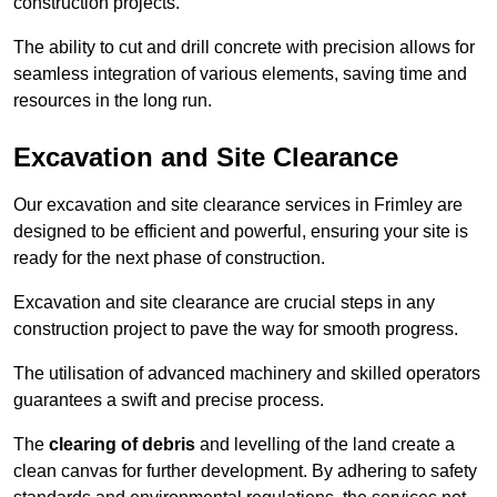
construction projects.
The ability to cut and drill concrete with precision allows for
seamless integration of various elements, saving time and
resources in the long run.
Excavation and Site Clearance
Our excavation and site clearance services in Frimley are
designed to be efficient and powerful, ensuring your site is
ready for the next phase of construction.
Excavation and site clearance are crucial steps in any
construction project to pave the way for smooth progress.
The utilisation of advanced machinery and skilled operators
guarantees a swift and precise process.
The
clearing of debris
and levelling of the land create a
clean canvas for further development. By adhering to safety