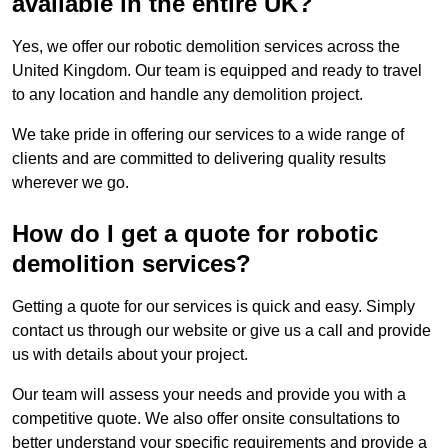
available in the entire UK?
Yes, we offer our robotic demolition services across the
United Kingdom. Our team is equipped and ready to travel
to any location and handle any demolition project.
We take pride in offering our services to a wide range of
clients and are committed to delivering quality results
wherever we go.
How do I get a quote for robotic
demolition services?
Getting a quote for our services is quick and easy. Simply
contact us through our website or give us a call and provide
us with details about your project.
Our team will assess your needs and provide you with a
competitive quote. We also offer onsite consultations to
better understand your specific requirements and provide a