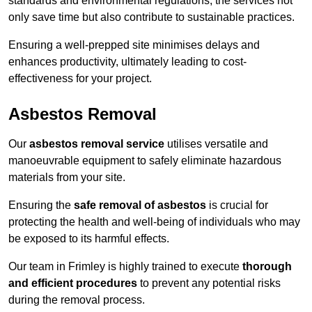
standards and environmental regulations, the services not
only save time but also contribute to sustainable practices.
Ensuring a well-prepped site minimises delays and
enhances productivity, ultimately leading to cost-
effectiveness for your project.
Asbestos Removal
Our
asbestos removal service
utilises versatile and
manoeuvrable equipment to safely eliminate hazardous
materials from your site.
Ensuring the
safe removal of asbestos
is crucial for
protecting the health and well-being of individuals who may
be exposed to its harmful effects.
Our team in Frimley is highly trained to execute
thorough
and efficient procedures
to prevent any potential risks
during the removal process.