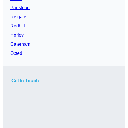
Banstead
Reigate
Redhill
Horley
Caterham
Oxted
Get In Touch