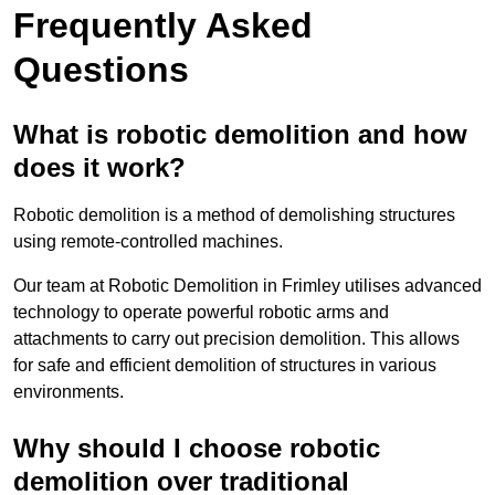
Frequently Asked
Questions
What is robotic demolition and how
does it work?
Robotic demolition is a method of demolishing structures
using remote-controlled machines.
Our team at Robotic Demolition in Frimley utilises advanced
technology to operate powerful robotic arms and
attachments to carry out precision demolition. This allows
for safe and efficient demolition of structures in various
environments.
Why should I choose robotic
demolition over traditional