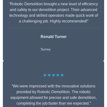
“Robotic Demolition brought a new level of efficiency
and safety to our demolition project. Their advanced
technology and skilled operators made quick work of
a challenging job. Highly recommended!”
Ronald Turner
Surrey
★★★★★
“We were impressed with the innovative solutions
provided by Robotic Demolition. The robotic
equipment allowed for precise and safe demolition,
completing the job faster than we expected.”