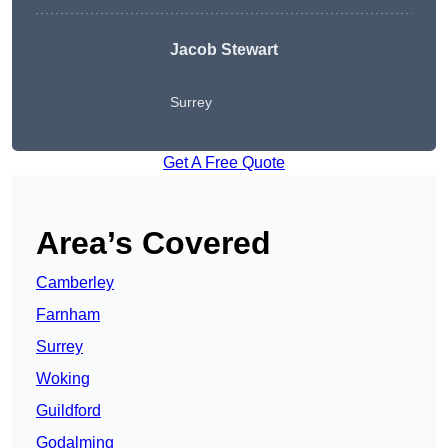
Jacob Stewart
Surrey
Get A Free Quote
Area’s Covered
Camberley
Farnham
Surrey
Woking
Guildford
Godalming