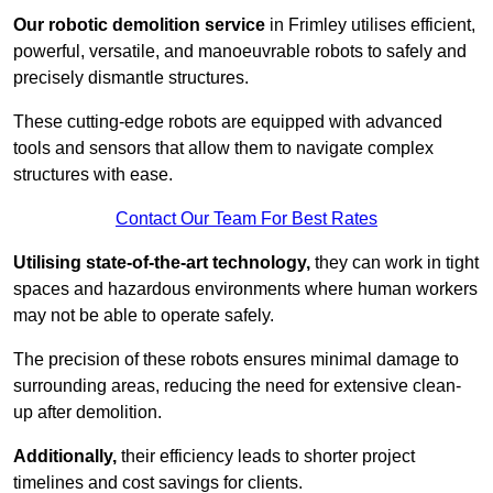
Our robotic demolition service
in Frimley utilises efficient,
powerful, versatile, and manoeuvrable robots to safely and
precisely dismantle structures.
These cutting-edge robots are equipped with advanced
tools and sensors that allow them to navigate complex
structures with ease.
Contact Our Team For Best Rates
Utilising state-of-the-art technology,
they can work in tight
spaces and hazardous environments where human workers
may not be able to operate safely.
The precision of these robots ensures minimal damage to
surrounding areas, reducing the need for extensive clean-
up after demolition.
Additionally,
their efficiency leads to shorter project
timelines and cost savings for clients.