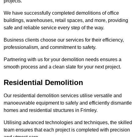
projects.
We have successfully completed demolitions of office
buildings, warehouses, retail spaces, and more, providing
safe and reliable service every step of the way.
Business clients choose our services for their efficiency,
professionalism, and commitment to safety.
Partnering with us for your demolition needs ensures a
smooth process and a clean slate for your next project.
Residential Demolition
Our residential demolition services utilise versatile and
manoeuvrable equipment to safely and efficiently dismantle
homes and residential structures in Frimley.
Utilising advanced technologies and techniques, the skilled
team ensures that each project is completed with precision