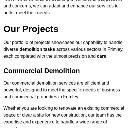
and concerns, we can adapt and enhance our services to
better meet their needs.
Our Projects
Our portfolio of projects showcases our capability to handle
diverse
demolition tasks
across various sectors in Frimley,
each completed with the utmost precision and
care
.
Commercial Demolition
Our commercial demolition services are efficient and
powerful, designed to meet the specific needs of business
and commercial properties in Frimley.
Whether you are looking to renovate an existing commercial
space or clear a site for new construction, our team has the
expertise and experience to handle a wide range of