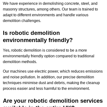
We have experience in demolishing concrete, steel, and
masonry structures, among others. Our team is trained to
adapt to different environments and handle various
demolition challenges.
Is robotic demolition
environmentally friendly?
Yes, robotic demolition is considered to be a more
environmentally friendly option compared to traditional
demolition methods.
Our machines use electric power, which reduces emissions
and noise pollution. In addition, our precise demolition
techniques minimise dust and debris, making the cleanup
process easier and less harmful to the environment.
Are your robotic demolition services