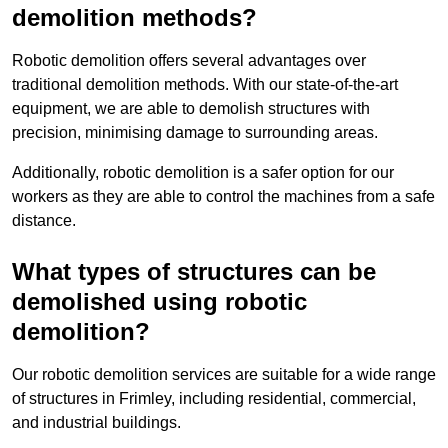
demolition methods?
Robotic demolition offers several advantages over
traditional demolition methods. With our state-of-the-art
equipment, we are able to demolish structures with
precision, minimising damage to surrounding areas.
Additionally, robotic demolition is a safer option for our
workers as they are able to control the machines from a safe
distance.
What types of structures can be
demolished using robotic
demolition?
Our robotic demolition services are suitable for a wide range
of structures in Frimley, including residential, commercial,
and industrial buildings.