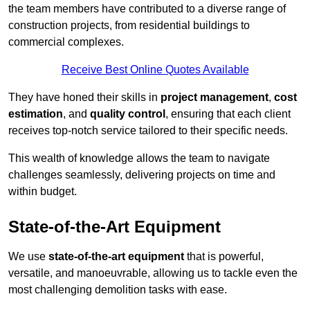
the team members have contributed to a diverse range of
construction projects, from residential buildings to
commercial complexes.
Receive Best Online Quotes Available
They have honed their skills in
project management
,
cost
estimation
, and
quality control
, ensuring that each client
receives top-notch service tailored to their specific needs.
This wealth of knowledge allows the team to navigate
challenges seamlessly, delivering projects on time and
within budget.
State-of-the-Art Equipment
We use
state-of-the-art equipment
that is powerful,
versatile, and manoeuvrable, allowing us to tackle even the
most challenging demolition tasks with ease.