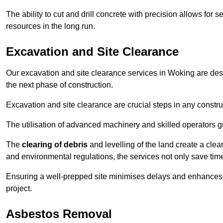
The ability to cut and drill concrete with precision allows for
resources in the long run.
Excavation and Site Clearance
Our excavation and site clearance services in Woking are desig
the next phase of construction.
Excavation and site clearance are crucial steps in any constru
The utilisation of advanced machinery and skilled operators g
The
clearing of debris
and levelling of the land create a cle
and environmental regulations, the services not only save time
Ensuring a well-prepped site minimises delays and enhances pro
project.
Asbestos Removal