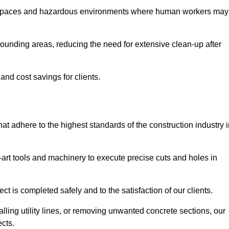
t spaces and hazardous environments where human workers may
ounding areas, reducing the need for extensive clean-up after
 and cost savings for clients.
hat adhere to the highest standards of the construction industry 
e-art tools and machinery to execute precise cuts and holes in
ct is completed safely and to the satisfaction of our clients.
lling utility lines, or removing unwanted concrete sections, our
ects.