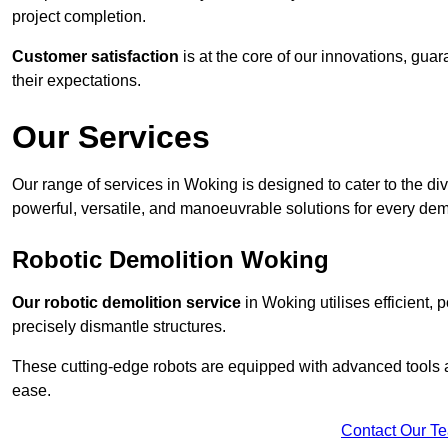
project completion.
Customer satisfaction
is at the core of our innovations, guar
their expectations.
Our Services
Our range of services in Woking is designed to cater to the div
powerful, versatile, and manoeuvrable solutions for every dem
Robotic Demolition Woking
Our robotic demolition service
in Woking utilises efficient,
precisely dismantle structures.
These cutting-edge robots are equipped with advanced tools a
ease.
Contact Our T