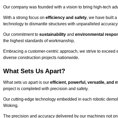
Our company was founded with a vision to bring high-tech adva
With a strong focus on
efficiency and safety
, we have built a
technology to dismantle structures with unparalleled accurac
Our commitment to
sustainability
and
environmental respons
the highest standards of workmanship.
Embracing a customer-centric approach, we strive to exceed exp
diverse construction projects nationwide.
What Sets Us Apart?
What sets us apart is our
efficient, powerful, versatile, an
project is completed with precision and safety.
Our cutting-edge technology embedded in each robotic demolit
Woking.
The precision and accuracy delivered by our machines not only