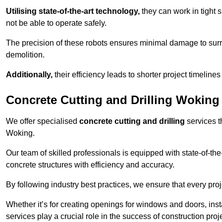
Utilising state-of-the-art technology,
they can work in tigh
not be able to operate safely.
The precision of these robots ensures minimal damage to surr
demolition.
Additionally,
their efficiency leads to shorter project timelines
Concrete Cutting and Drilling Woking
We offer specialised
concrete cutting and drilling
services t
Woking.
Our team of skilled professionals is equipped with state-of-th
concrete structures with efficiency and accuracy.
By following industry best practices, we ensure that every proje
Whether it’s for creating openings for windows and doors, insta
services play a crucial role in the success of construction proj