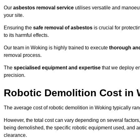
Our
asbestos removal service
utilises versatile and manoeu
your site.
Ensuring the
safe removal of asbestos
is crucial for protec
to its harmful effects.
Our team in Woking is highly trained to execute
thorough and
removal process.
The
specialised equipment and expertise
that we deploy en
precision.
Robotic Demolition Cost in
The average cost of robotic demolition in Woking typically ra
However, the total cost can vary depending on several factors, 
being demolished, the specific robotic equipment used, and an
clearance.