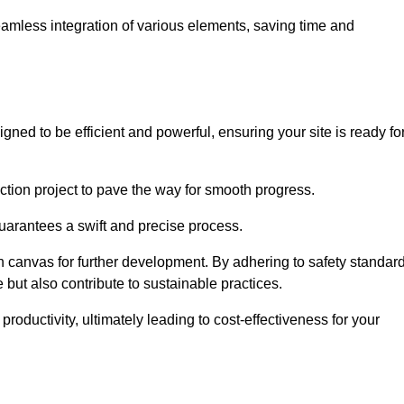
 seamless integration of various elements, saving time and
ned to be efficient and powerful, ensuring your site is ready fo
ction project to pave the way for smooth progress.
uarantees a swift and precise process.
an canvas for further development. By adhering to safety standar
 but also contribute to sustainable practices.
ductivity, ultimately leading to cost-effectiveness for your