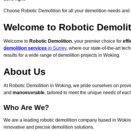
Choose Robotic Demolition for all your demolition needs and
Welcome to Robotic Demolit
Welcome to
Robotic Demolition
, your premier choice for
effi
demolition services
in Surrey
, where our state-of-the-art te
results for a wide range of demolition projects in Woking.
About Us
At Robotic Demolition in Woking, we pride ourselves on providi
and
manoeuvrable
, tailored to meet the unique needs of each
Who Are We?
We are a leading robotic demolition company based in Woking, 
innovative and precise demolition solutions.