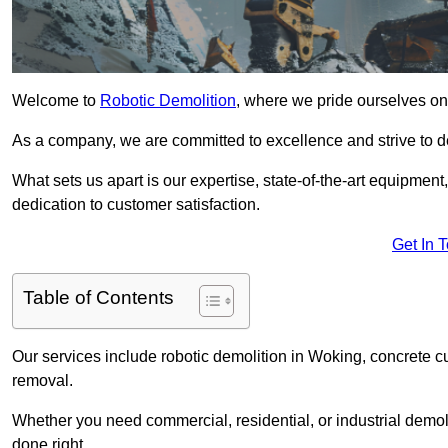
Welcome to
Robotic Demolition
, where we pride ourselves on
As a company, we are committed to excellence and strive to del
What sets us apart is our expertise, state-of-the-art equipment
dedication to customer satisfaction.
Get In 
Table of Contents
Our services include robotic demolition in Woking, concrete cu
removal.
Whether you need commercial, residential, or industrial demoli
done right.