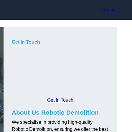
Contact
Get In Touch
Get In Touch
About Us Robotic Demolition
We specialise in providing high-quality
Robotic Demolition, ensuring we offer the best