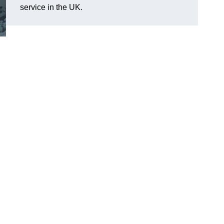
service in the UK.