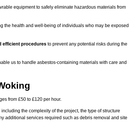
vrable equipment to safely eliminate hazardous materials from
ting the health and well-being of individuals who may be exposed
 efficient procedures
to prevent any potential risks during the
able us to handle asbestos-containing materials with care and
 Woking
nges from £50 to £120 per hour.
including the complexity of the project, the type of structure
y additional services required such as debris removal and site