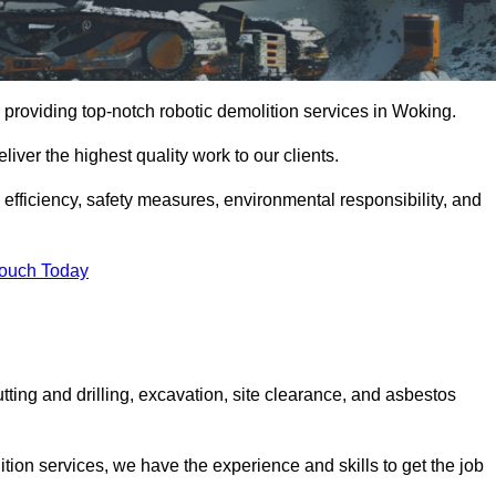
 providing top-notch robotic demolition services in Woking.
iver the highest quality work to our clients.
, efficiency, safety measures, environmental responsibility, and
Touch Today
tting and drilling, excavation, site clearance, and asbestos
tion services, we have the experience and skills to get the job