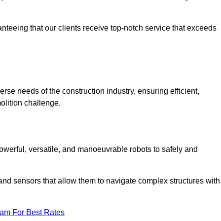
anteeing that our clients receive top-notch service that exceeds
erse needs of the construction industry, ensuring efficient,
olition challenge.
 powerful, versatile, and manoeuvrable robots to safely and
nd sensors that allow them to navigate complex structures with
eam For Best Rates