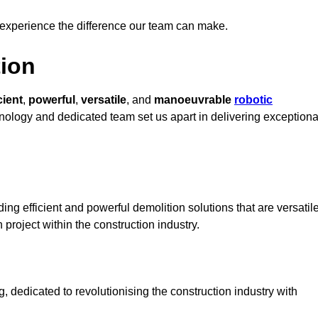
 experience the difference our team can make.
ion
cient
,
powerful
,
versatile
, and
manoeuvrable
robotic
chnology and dedicated team set us apart in delivering exceptiona
ng efficient and powerful demolition solutions that are versatil
 project within the construction industry.
dedicated to revolutionising the construction industry with