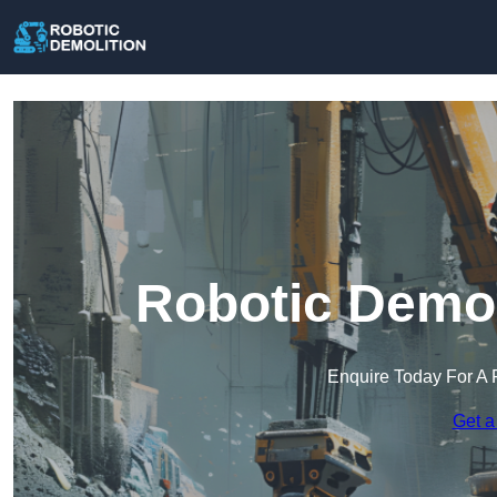
Robotic Demol
Enquire Today For A 
Get a