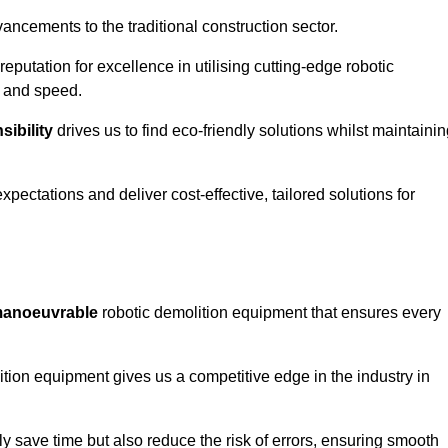
ncements to the traditional construction sector.
 reputation for excellence in utilising cutting-edge robotic
y and speed.
ibility
drives us to find eco-friendly solutions whilst maintaini
ectations and deliver cost-effective, tailored solutions for
d manoeuvrable
robotic demolition equipment that ensures every
ion equipment gives us a competitive edge in the industry in
 save time but also reduce the risk of errors, ensuring smooth