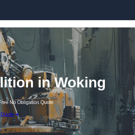
Skip to content
ition in Woking
Free No Obligation Quote
 Quote