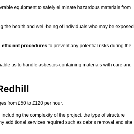
vrable equipment to safely eliminate hazardous materials from
ting the health and well-being of individuals who may be exposed
 efficient procedures
to prevent any potential risks during the
able us to handle asbestos-containing materials with care and
Redhill
nges from £50 to £120 per hour.
including the complexity of the project, the type of structure
y additional services required such as debris removal and site