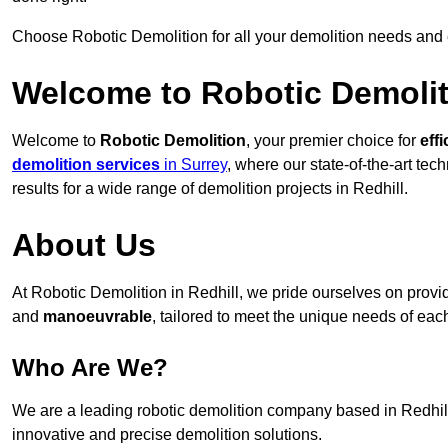
Choose Robotic Demolition for all your demolition needs and
Welcome to Robotic Demolit
Welcome to
Robotic Demolition
, your premier choice for
effi
demolition services
in Surrey
, where our state-of-the-art te
results for a wide range of demolition projects in Redhill.
About Us
At Robotic Demolition in Redhill, we pride ourselves on providi
and
manoeuvrable
, tailored to meet the unique needs of each
Who Are We?
We are a leading robotic demolition company based in Redhill,
innovative and precise demolition solutions.