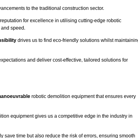
ncements to the traditional construction sector.
 reputation for excellence in utilising cutting-edge robotic
y and speed.
ibility
drives us to find eco-friendly solutions whilst maintaini
ectations and deliver cost-effective, tailored solutions for
d manoeuvrable
robotic demolition equipment that ensures every
ion equipment gives us a competitive edge in the industry in
 save time but also reduce the risk of errors, ensuring smooth