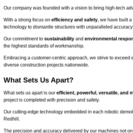
Our company was founded with a vision to bring high-tech adva
With a strong focus on
efficiency and safety
, we have built a
technology to dismantle structures with unparalleled accurac
Our commitment to
sustainability
and
environmental respons
the highest standards of workmanship.
Embracing a customer-centric approach, we strive to exceed exp
diverse construction projects nationwide.
What Sets Us Apart?
What sets us apart is our
efficient, powerful, versatile, an
project is completed with precision and safety.
Our cutting-edge technology embedded in each robotic demolit
Redhill.
The precision and accuracy delivered by our machines not only