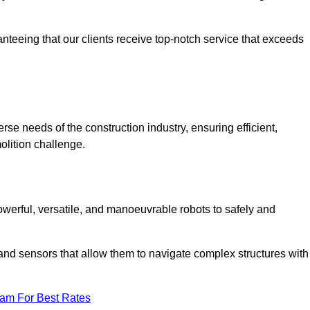
anteeing that our clients receive top-notch service that exceeds
erse needs of the construction industry, ensuring efficient,
olition challenge.
 powerful, versatile, and manoeuvrable robots to safely and
nd sensors that allow them to navigate complex structures with
eam For Best Rates