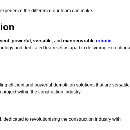
 experience the difference our team can make.
ion
cient
,
powerful
,
versatile
, and
manoeuvrable
robotic
chnology and dedicated team set us apart in delivering exceptiona
ng efficient and powerful demolition solutions that are versatile
 project within the construction industry.
 dedicated to revolutionising the construction industry with