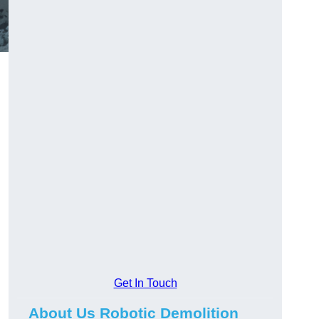
Get In Touch
About Us Robotic Demolition