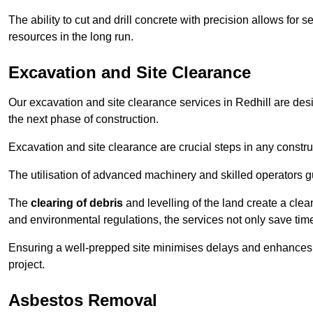
The ability to cut and drill concrete with precision allows for
resources in the long run.
Excavation and Site Clearance
Our excavation and site clearance services in Redhill are desig
the next phase of construction.
Excavation and site clearance are crucial steps in any constru
The utilisation of advanced machinery and skilled operators g
The
clearing of debris
and levelling of the land create a cle
and environmental regulations, the services not only save time
Ensuring a well-prepped site minimises delays and enhances pro
project.
Asbestos Removal