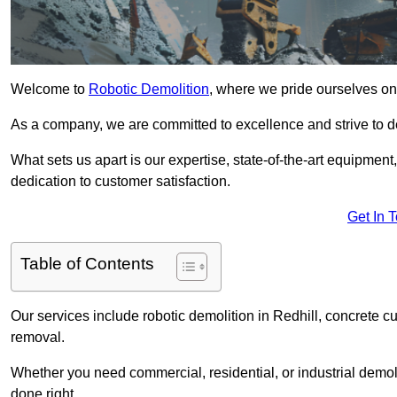
Welcome to
Robotic Demolition
, where we pride ourselves on 
As a company, we are committed to excellence and strive to del
What sets us apart is our expertise, state-of-the-art equipment
dedication to customer satisfaction.
Get In 
Table of Contents
Our services include robotic demolition in Redhill, concrete cu
removal.
Whether you need commercial, residential, or industrial demoli
done right.