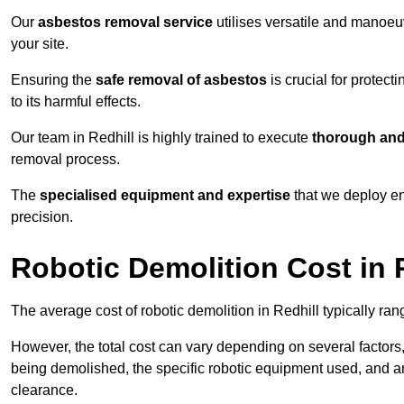
Our
asbestos removal service
utilises versatile and manoeu
your site.
Ensuring the
safe removal of asbestos
is crucial for protec
to its harmful effects.
Our team in Redhill is highly trained to execute
thorough and
removal process.
The
specialised equipment and expertise
that we deploy en
precision.
Robotic Demolition Cost in 
The average cost of robotic demolition in Redhill typically ra
However, the total cost can vary depending on several factors, 
being demolished, the specific robotic equipment used, and an
clearance.