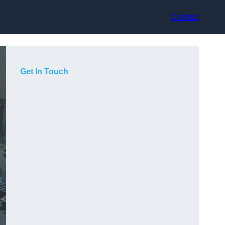
Contact
Get In Touch