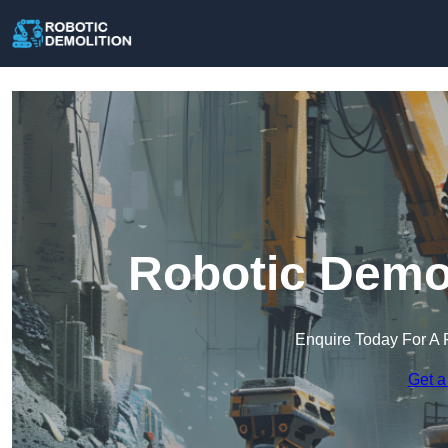
Robotic Demol
Enquire Today For A 
Get a