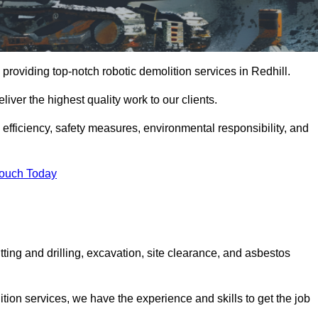
providing top-notch robotic demolition services in Redhill.
iver the highest quality work to our clients.
, efficiency, safety measures, environmental responsibility, and
Touch Today
tting and drilling, excavation, site clearance, and asbestos
tion services, we have the experience and skills to get the job