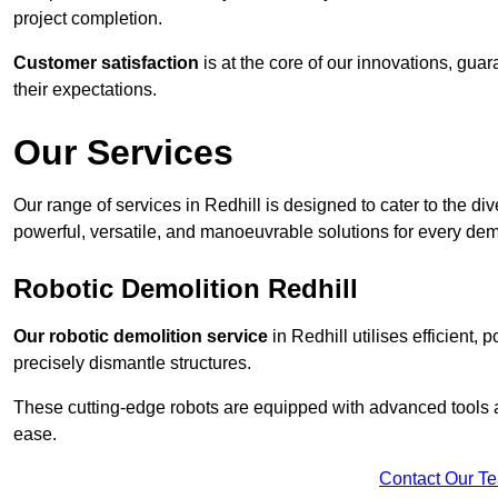
project completion.
Customer satisfaction
is at the core of our innovations, guar
their expectations.
Our Services
Our range of services in Redhill is designed to cater to the div
powerful, versatile, and manoeuvrable solutions for every dem
Robotic Demolition Redhill
Our robotic demolition service
in Redhill utilises efficient,
precisely dismantle structures.
These cutting-edge robots are equipped with advanced tools a
ease.
Contact Our T