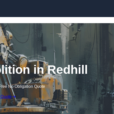
Skip to content
ition in Redhill
Free No Obligation Quote
 Quote