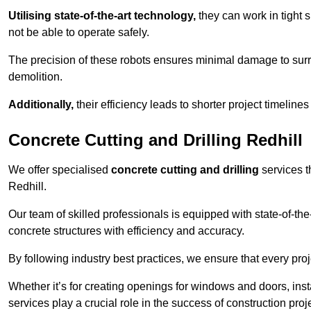
Utilising state-of-the-art technology,
they can work in tigh
not be able to operate safely.
The precision of these robots ensures minimal damage to surr
demolition.
Additionally,
their efficiency leads to shorter project timelines
Concrete Cutting and Drilling Redhill
We offer specialised
concrete cutting and drilling
services t
Redhill.
Our team of skilled professionals is equipped with state-of-th
concrete structures with efficiency and accuracy.
By following industry best practices, we ensure that every proje
Whether it’s for creating openings for windows and doors, insta
services play a crucial role in the success of construction proj