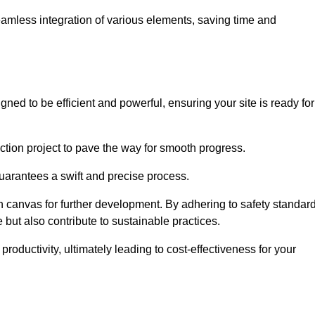
 seamless integration of various elements, saving time and
ned to be efficient and powerful, ensuring your site is ready for
ction project to pave the way for smooth progress.
uarantees a swift and precise process.
an canvas for further development. By adhering to safety standar
 but also contribute to sustainable practices.
ductivity, ultimately leading to cost-effectiveness for your