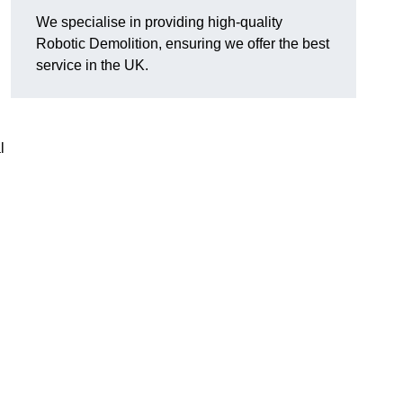
We specialise in providing high-quality
Robotic Demolition, ensuring we offer the best
service in the UK.
l