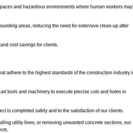
t spaces and hazardous environments where human workers may
ounding areas, reducing the need for extensive clean-up after
 and cost savings for clients.
hat adhere to the highest standards of the construction industry 
e-art tools and machinery to execute precise cuts and holes in
ct is completed safely and to the satisfaction of our clients.
lling utility lines, or removing unwanted concrete sections, our
ects.