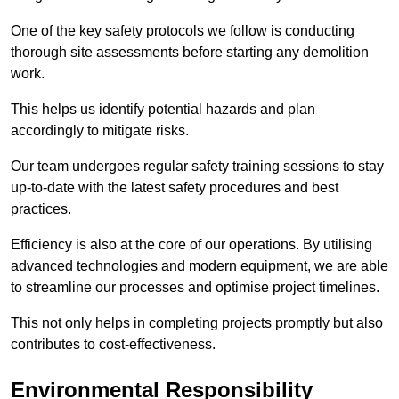
One of the key safety protocols we follow is conducting
thorough site assessments before starting any demolition
work.
This helps us identify potential hazards and plan
accordingly to mitigate risks.
Our team undergoes regular safety training sessions to stay
up-to-date with the latest safety procedures and best
practices.
Efficiency is also at the core of our operations. By utilising
advanced technologies and modern equipment, we are able
to streamline our processes and optimise project timelines.
This not only helps in completing projects promptly but also
contributes to cost-effectiveness.
Environmental Responsibility