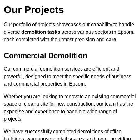
Our Projects
Our portfolio of projects showcases our capability to handle
diverse
demolition tasks
across various sectors in Epsom,
each completed with the utmost precision and
care
.
Commercial Demolition
Our commercial demolition services are efficient and
powerful, designed to meet the specific needs of business
and commercial properties in Epsom.
Whether you are looking to renovate an existing commercial
space or clear a site for new construction, our team has the
expertise and experience to handle a wide range of
projects.
We have successfully completed demolitions of office
buildings, warehouses, retail spaces, and more, providing