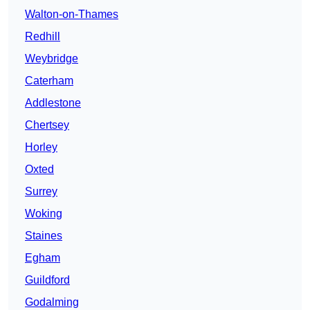
Walton-on-Thames
Redhill
Weybridge
Caterham
Addlestone
Chertsey
Horley
Oxted
Surrey
Woking
Staines
Egham
Guildford
Godalming