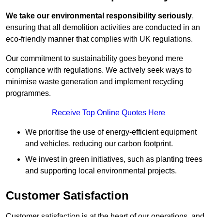
We take our environmental responsibility seriously
,
ensuring that all demolition activities are conducted in an
eco-friendly manner that complies with UK regulations.
Our commitment to sustainability goes beyond mere
compliance with regulations. We actively seek ways to
minimise waste generation and implement recycling
programmes.
Receive Top Online Quotes Here
We prioritise the use of energy-efficient equipment
and vehicles, reducing our carbon footprint.
We invest in green initiatives, such as planting trees
and supporting local environmental projects.
Customer Satisfaction
Customer satisfaction is at the heart of our operations, and