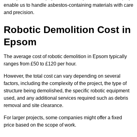
enable us to handle asbestos-containing materials with care
and precision.
Robotic Demolition Cost in
Epsom
The average cost of robotic demolition in Epsom typically
ranges from £50 to £120 per hour.
However, the total cost can vary depending on several
factors, including the complexity of the project, the type of
structure being demolished, the specific robotic equipment
used, and any additional services required such as debris
removal and site clearance.
For larger projects, some companies might offer a fixed
price based on the scope of work.