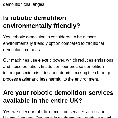
demolition challenges.
Is robotic demolition
environmentally friendly?
Yes, robotic demolition is considered to be a more
environmentally friendly option compared to traditional
demolition methods.
Our machines use electric power, which reduces emissions
and noise pollution. In addition, our precise demolition
techniques minimise dust and debris, making the cleanup
process easier and less harmful to the environment.
Are your robotic demolition services
available in the entire UK?
Yes, we offer our robotic demolition services across the