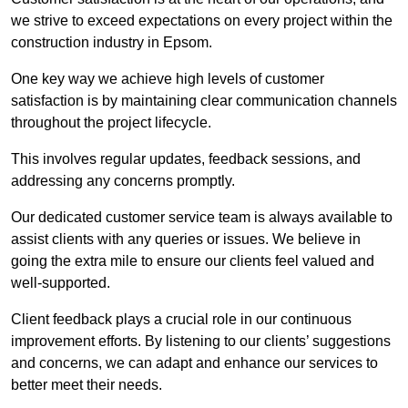
we strive to exceed expectations on every project within the
construction industry in Epsom.
One key way we achieve high levels of customer
satisfaction is by maintaining clear communication channels
throughout the project lifecycle.
This involves regular updates, feedback sessions, and
addressing any concerns promptly.
Our dedicated customer service team is always available to
assist clients with any queries or issues. We believe in
going the extra mile to ensure our clients feel valued and
well-supported.
Client feedback plays a crucial role in our continuous
improvement efforts. By listening to our clients’ suggestions
and concerns, we can adapt and enhance our services to
better meet their needs.