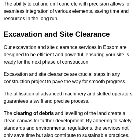
The ability to cut and drill concrete with precision allows for
seamless integration of various elements, saving time and
resources in the long run.
Excavation and Site Clearance
Our excavation and site clearance services in Epsom are
designed to be efficient and powerful, ensuring your site is
ready for the next phase of construction.
Excavation and site clearance are crucial steps in any
construction project to pave the way for smooth progress.
The utilisation of advanced machinery and skilled operators
guarantees a swift and precise process.
The
clearing of debris
and levelling of the land create a
clean canvas for further development. By adhering to safety
standards and environmental regulations, the services not
only save time but also contribute to sustainable practices.