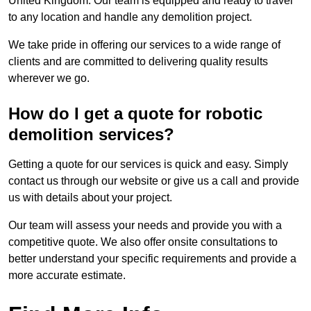
United Kingdom. Our team is equipped and ready to travel
to any location and handle any demolition project.
We take pride in offering our services to a wide range of
clients and are committed to delivering quality results
wherever we go.
How do I get a quote for robotic
demolition services?
Getting a quote for our services is quick and easy. Simply
contact us through our website or give us a call and provide
us with details about your project.
Our team will assess your needs and provide you with a
competitive quote. We also offer onsite consultations to
better understand your specific requirements and provide a
more accurate estimate.