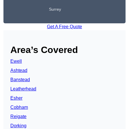
Surrey
Get A Free Quote
Area’s Covered
Ewell
Ashtead
Banstead
Leatherhead
Esher
Cobham
Reigate
Dorking