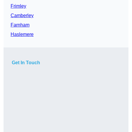
Frimley
Camberley
Farnham
Haslemere
Get In Touch