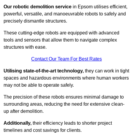
Our robotic demolition service
in Epsom utilises efficient,
powerful, versatile, and manoeuvrable robots to safely and
precisely dismantle structures.
These cutting-edge robots are equipped with advanced
tools and sensors that allow them to navigate complex
structures with ease.
Contact Our Team For Best Rates
Utilising state-of-the-art technology,
they can work in tight
spaces and hazardous environments where human workers
may not be able to operate safely.
The precision of these robots ensures minimal damage to
surrounding areas, reducing the need for extensive clean-
up after demolition.
Additionally,
their efficiency leads to shorter project
timelines and cost savings for clients.