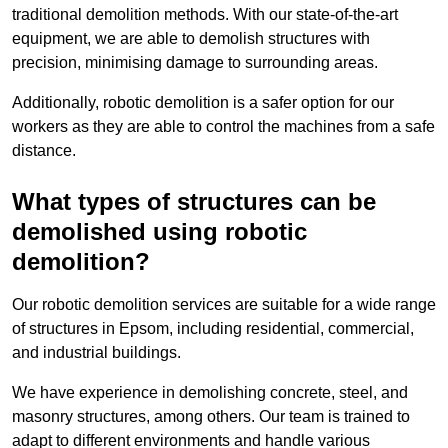
traditional demolition methods. With our state-of-the-art
equipment, we are able to demolish structures with
precision, minimising damage to surrounding areas.
Additionally, robotic demolition is a safer option for our
workers as they are able to control the machines from a safe
distance.
What types of structures can be
demolished using robotic
demolition?
Our robotic demolition services are suitable for a wide range
of structures in Epsom, including residential, commercial,
and industrial buildings.
We have experience in demolishing concrete, steel, and
masonry structures, among others. Our team is trained to
adapt to different environments and handle various