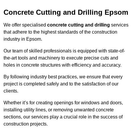
Concrete Cutting and Drilling Epsom
We offer specialised
concrete cutting and drilling
services
that adhere to the highest standards of the construction
industry in Epsom.
Our team of skilled professionals is equipped with state-of-
the-art tools and machinery to execute precise cuts and
holes in concrete structures with efficiency and accuracy.
By following industry best practices, we ensure that every
project is completed safely and to the satisfaction of our
clients.
Whether it’s for creating openings for windows and doors,
installing utility lines, or removing unwanted concrete
sections, our services play a crucial role in the success of
construction projects.