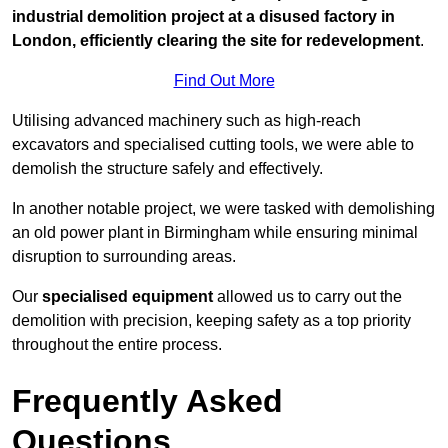
industrial demolition project at a disused factory in
London, efficiently clearing the site for redevelopment
.
Find Out More
Utilising advanced machinery such as high-reach
excavators and specialised cutting tools, we were able to
demolish the structure safely and effectively.
In another notable project, we were tasked with demolishing
an old power plant in Birmingham while ensuring minimal
disruption to surrounding areas.
Our
specialised equipment
allowed us to carry out the
demolition with precision, keeping safety as a top priority
throughout the entire process.
Frequently Asked
Questions