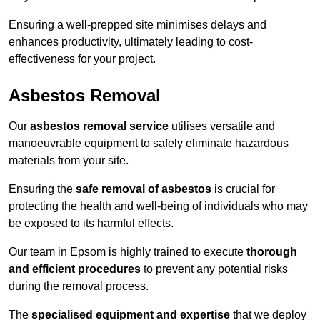
Ensuring a well-prepped site minimises delays and
enhances productivity, ultimately leading to cost-
effectiveness for your project.
Asbestos Removal
Our
asbestos removal service
utilises versatile and
manoeuvrable equipment to safely eliminate hazardous
materials from your site.
Ensuring the
safe removal of asbestos
is crucial for
protecting the health and well-being of individuals who may
be exposed to its harmful effects.
Our team in Epsom is highly trained to execute
thorough
and efficient procedures
to prevent any potential risks
during the removal process.
The
specialised equipment and expertise
that we deploy