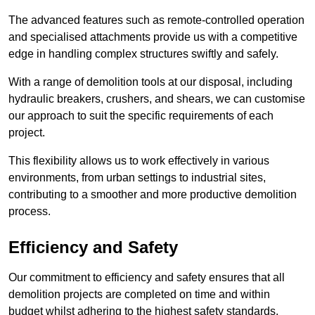
The advanced features such as remote-controlled operation
and specialised attachments provide us with a competitive
edge in handling complex structures swiftly and safely.
With a range of demolition tools at our disposal, including
hydraulic breakers, crushers, and shears, we can customise
our approach to suit the specific requirements of each
project.
This flexibility allows us to work effectively in various
environments, from urban settings to industrial sites,
contributing to a smoother and more productive demolition
process.
Efficiency and Safety
Our commitment to efficiency and safety ensures that all
demolition projects are completed on time and within
budget whilst adhering to the highest safety standards.