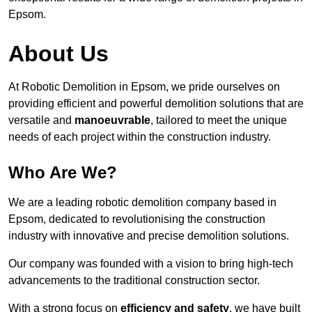
Epsom.
About Us
At Robotic Demolition in Epsom, we pride ourselves on
providing efficient and powerful demolition solutions that are
versatile and
manoeuvrable
, tailored to meet the unique
needs of each project within the construction industry.
Who Are We?
We are a leading robotic demolition company based in
Epsom, dedicated to revolutionising the construction
industry with innovative and precise demolition solutions.
Our company was founded with a vision to bring high-tech
advancements to the traditional construction sector.
With a strong focus on
efficiency and safety
, we have built