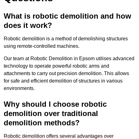
What is robotic demolition and how
does it work?
Robotic demolition is a method of demolishing structures
using remote-controlled machines.
Our team at Robotic Demolition in Epsom utilises advanced
technology to operate powerful robotic arms and
attachments to carry out precision demolition. This allows
for safe and efficient demolition of structures in various
environments.
Why should I choose robotic
demolition over traditional
demolition methods?
Robotic demolition offers several advantages over