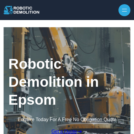
Skip to content
Robotic
Demolition in
Epsom
Enquire Today For A Free No Obligation Quote
Get a Quote