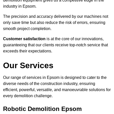
demolition equipment gives us a competitive edge in the
industry in Epsom.
The precision and accuracy delivered by our machines not
only save time but also reduce the risk of errors, ensuring
smooth project completion.
Customer satisfaction
is at the core of our innovations,
guaranteeing that our clients receive top-notch service that
exceeds their expectations.
Our Services
Our range of services in Epsom is designed to cater to the
diverse needs of the construction industry, ensuring
efficient, powerful, versatile, and manoeuvrable solutions for
every demolition challenge.
Robotic Demolition Epsom