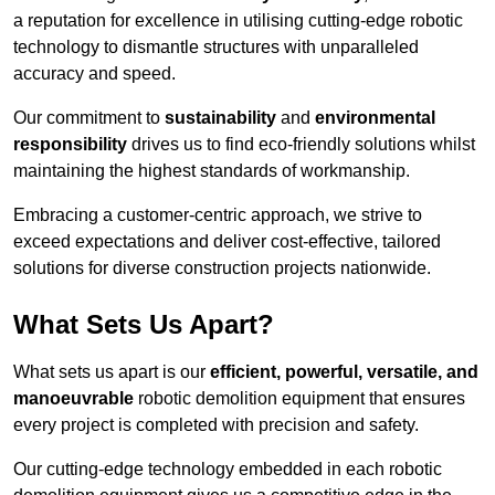
a reputation for excellence in utilising cutting-edge robotic
technology to dismantle structures with unparalleled
accuracy and speed.
Our commitment to
sustainability
and
environmental
responsibility
drives us to find eco-friendly solutions whilst
maintaining the highest standards of workmanship.
Embracing a customer-centric approach, we strive to
exceed expectations and deliver cost-effective, tailored
solutions for diverse construction projects nationwide.
What Sets Us Apart?
What sets us apart is our
efficient, powerful, versatile, and
manoeuvrable
robotic demolition equipment that ensures
every project is completed with precision and safety.
Our cutting-edge technology embedded in each robotic