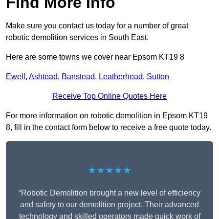
Find More Info
Make sure you contact us today for a number of great
robotic demolition services in South East.
Here are some towns we cover near Epsom KT19 8
Ewell
,
Ashtead
,
Banstead
,
Leatherhead
,
Sutton
Receive Top Online Quotes Here
For more information on robotic demolition in Epsom KT19
8, fill in the contact form below to receive a free quote today.
★★★★★
“Robotic Demolition brought a new level of efficiency
and safety to our demolition project. Their advanced
technology and skilled operators made quick work of