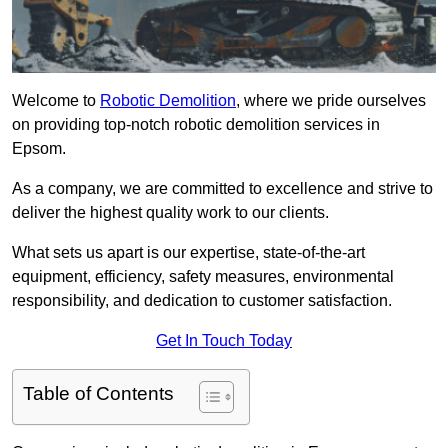
Welcome to
Robotic Demolition
, where we pride ourselves
on providing top-notch robotic demolition services in
Epsom.
As a company, we are committed to excellence and strive to
deliver the highest quality work to our clients.
What sets us apart is our expertise, state-of-the-art
equipment, efficiency, safety measures, environmental
responsibility, and dedication to customer satisfaction.
Get In Touch Today
Table of Contents