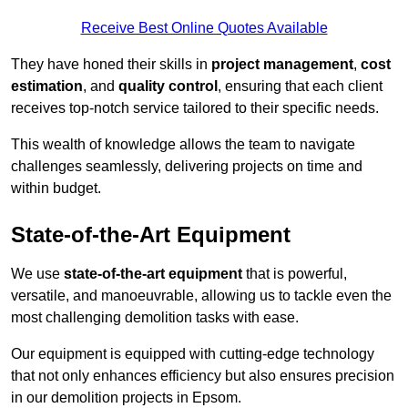
Receive Best Online Quotes Available
They have honed their skills in
project management
,
cost
estimation
, and
quality control
, ensuring that each client
receives top-notch service tailored to their specific needs.
This wealth of knowledge allows the team to navigate
challenges seamlessly, delivering projects on time and
within budget.
State-of-the-Art Equipment
We use
state-of-the-art equipment
that is powerful,
versatile, and manoeuvrable, allowing us to tackle even the
most challenging demolition tasks with ease.
Our equipment is equipped with cutting-edge technology
that not only enhances efficiency but also ensures precision
in our demolition projects in Epsom.