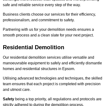
safe and reliable service every step of the way.
Business clients choose our services for their efficiency,
professionalism, and commitment to safety.
Partnering with us for your demolition needs ensures a
smooth process and a clean slate for your next project.
Residential Demolition
Our residential demolition services utilise versatile and
manoeuvrable equipment to safely and efficiently dismantle
homes and residential structures in Epsom.
Utilising advanced technologies and techniques, the skilled
team ensures that each project is completed with precision
and utmost care.
Safety
being a top priority, all regulations and protocols are
strictly adhered to during the demolition process.