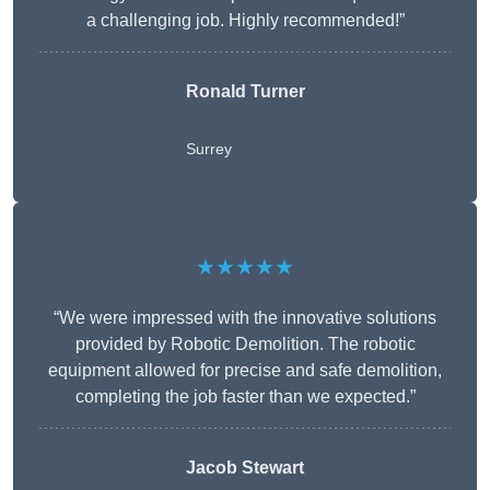
a challenging job. Highly recommended!”
Ronald Turner
Surrey
★★★★★
“We were impressed with the innovative solutions
provided by Robotic Demolition. The robotic
equipment allowed for precise and safe demolition,
completing the job faster than we expected.”
Jacob Stewart