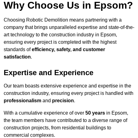
Why Choose Us in Epsom?
Choosing Robotic Demolition means partnering with a
company that brings unparalleled expertise and state-of-the-
art technology to the construction industry in Epsom,
ensuring every project is completed with the highest
standards of
efficiency, safety, and customer
satisfaction
.
Expertise and Experience
Our team boasts extensive experience and expertise in the
construction industry, ensuring every project is handled with
professionalism
and
precision
.
With a cumulative experience of over
50 years
in Epsom,
the team members have contributed to a diverse range of
construction projects, from residential buildings to
commercial complexes.