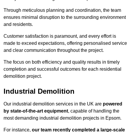
Through meticulous planning and coordination, the team
ensures minimal disruption to the surrounding environment
and residents.
Customer satisfaction is paramount, and every effort is
made to exceed expectations, offering personalised service
and clear communication throughout the project.
The focus on both efficiency and quality results in timely
completion and successful outcomes for each residential
demolition project.
Industrial Demolition
Our industrial demolition services in the UK are
powered
by state-of-the-art equipment
, capable of handling the
most demanding industrial demolition projects in Epsom.
For instance,
our team recently completed a large-scale