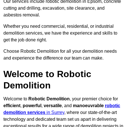
Our services include robotic demolition in Epsom, concrete
cutting and drilling, excavation, site clearance, and
asbestos removal.
Whether you need commercial, residential, or industrial
demolition services, we have the experience and skills to
get the job done right.
Choose Robotic Demolition for all your demolition needs
and experience the difference our team can make.
Welcome to Robotic
Demolition
Welcome to
Robotic Demolition
, your premier choice for
efficient
,
powerful
,
versatile
, and
manoeuvrable
robotic
demolition services
in Surrey
, where our state-of-the-art
technology and dedicated team set us apart in delivering
exceptional results for a wide range of demolition projects in